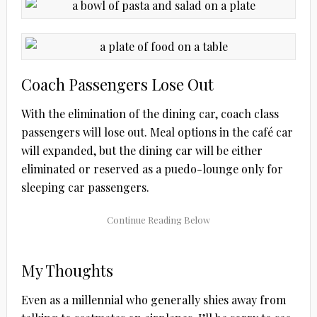
Coach Passengers Lose Out
With the elimination of the dining car, coach class
passengers will lose out. Meal options in the café car
will expanded, but the dining car will be either
eliminated or reserved as a puedo-lounge only for
sleeping car passengers.
My Thoughts
Even as a millennial who generally shies away from