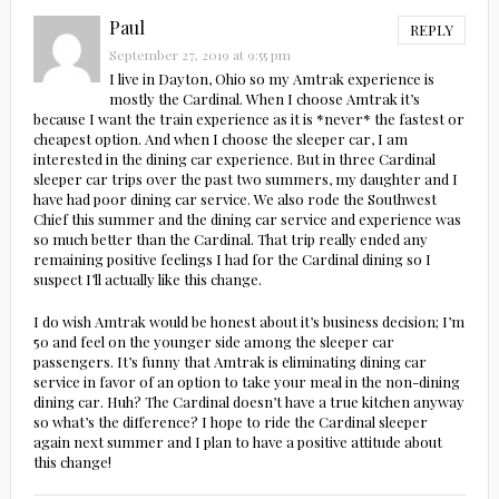
Paul
REPLY
September 27, 2019 at 9:55 pm
I live in Dayton, Ohio so my Amtrak experience is
mostly the Cardinal. When I choose Amtrak it’s
because I want the train experience as it is *never* the fastest or
cheapest option. And when I choose the sleeper car, I am
interested in the dining car experience. But in three Cardinal
sleeper car trips over the past two summers, my daughter and I
have had poor dining car service. We also rode the Southwest
Chief this summer and the dining car service and experience was
so much better than the Cardinal. That trip really ended any
remaining positive feelings I had for the Cardinal dining so I
suspect I’ll actually like this change.
I do wish Amtrak would be honest about it’s business decision; I’m
50 and feel on the younger side among the sleeper car
passengers. It’s funny that Amtrak is eliminating dining car
service in favor of an option to take your meal in the non-dining
dining car. Huh? The Cardinal doesn’t have a true kitchen anyway
so what’s the difference? I hope to ride the Cardinal sleeper
again next summer and I plan to have a positive attitude about
this change!