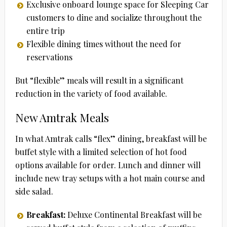
Exclusive onboard lounge space for Sleeping Car
customers to dine and socialize throughout the
entire trip
Flexible dining times without the need for
reservations
But “flexible” meals will result in a significant
reduction in the variety of food available.
New Amtrak Meals
In what Amtrak calls “flex” dining, breakfast will be
buffet style with a limited selection of hot food
options available for order. Lunch and dinner will
include new tray setups with a hot main course and
side salad.
Breakfast:
Deluxe Continental Breakfast will be