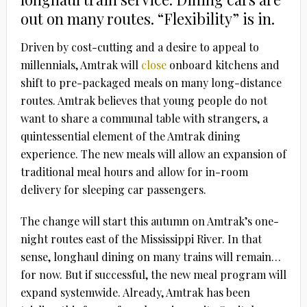
out on many routes. “Flexibility” is in.
Driven by cost-cutting and a desire to appeal to
millennials, Amtrak will
close
onboard kitchens and
shift to pre-packaged meals on many long-distance
routes. Amtrak believes that young people do not
want to share a communal table with strangers, a
quintessential element of the Amtrak dining
experience. The new meals will allow an expansion of
traditional meal hours and allow for in-room
delivery for sleeping car passengers.
The change will start this autumn on Amtrak’s one-
night routes east of the Mississippi River. In that
sense, longhaul dining on many trains will remain…
for now. But if successful, the new meal program will
expand systemwide. Already, Amtrak has been