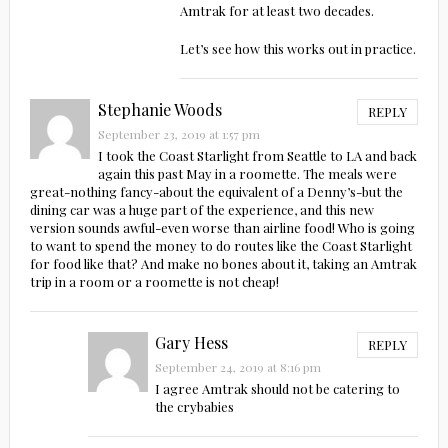
Amtrak for at least two decades.
Let’s see how this works out in practice.
Stephanie Woods
REPLY
September 23, 2019 at 1:57 pm
I took the Coast Starlight from Seattle to LA and back
again this past May in a roomette. The meals were
great-nothing fancy-about the equivalent of a Denny’s-but the
dining car was a huge part of the experience, and this new
version sounds awful-even worse than airline food! Who is going
to want to spend the money to do routes like the Coast Starlight
for food like that? And make no bones about it, taking an Amtrak
trip in a room or a roomette is not cheap!
Gary Hess
REPLY
September 24, 2019 at 8:16 pm
I agree Amtrak should not be catering to
the crybabies