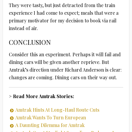
They were tasty, but just detracted from the train
experience I had come to expect; meals that were a
primary motivator for my decision to book via rail
instead of air.
CONCLUSION
Consider this an experiment. Perhaps it will fail and
dining cars will be given another reprieve. But
Amtrak’s direction under Richard Anderson is clear:
changes are coming. Dining cars on their way out.
> Read More Amtrak Stories:
Amtrak Hints At Long-Haul Route Cuts
Amtrak Wants To Turn European
A Daunting Dilemma for Amtrak