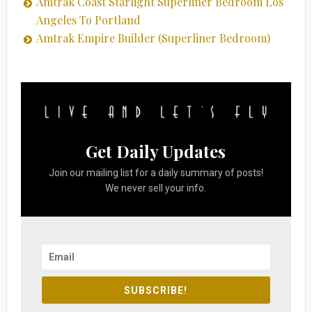
Amtrak Coast Starlight Superliner Bedroom Los
Angeles To Portland
Amtrak Empire Builder (Superliner Bedroom)
Get Daily Updates
Join our mailing list for a daily summary of posts!
We never sell your info.
SUBSCRIBE!