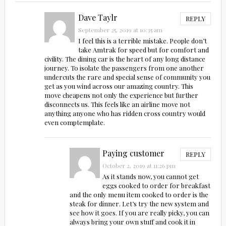
Dave Taylr
REPLY
September 25, 2019 at 10:35 am
I feel this is a terrible mistake. People don’t
take Amtrak for speed but for comfort and
civility. The dining car is the heart of any long distance
journey. To isolate the passengers from one another
undercuts the rare and special sense of community you
get as you wind across our amazing country. This
move cheapens not only the experience but further
disconnects us. This feels like an airline move not
anything anyone who has ridden cross country would
even comptemplate.
Paying customer
REPLY
October 2, 2019 at 11:26 pm
As it stands now, you cannot get
eggs cooked to order for breakfast
and the only menu item cooked to order is the
steak for dinner. Let’s try the new system and
see how it goes. If you are really picky, you can
always bring your own stuff and cook it in