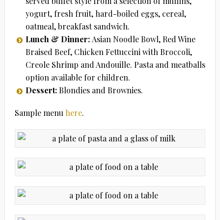
served buffet style from a selection of muffins,
yogurt, fresh fruit, hard-boiled eggs, cereal,
oatmeal, breakfast sandwich.
Lunch & Dinner:
Asian Noodle Bowl, Red Wine
Braised Beef, Chicken Fettuccini with Broccoli,
Creole Shrimp and Andouille. Pasta and meatballs
option available for children.
Dessert:
Blondies and Brownies.
Sample menu
here
.