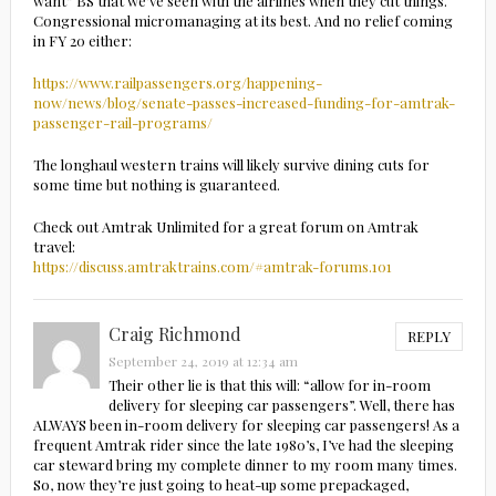
want” BS that we’ve seen with the airlines when they cut things.
Congressional micromanaging at its best. And no relief coming
in FY 20 either:
https://www.railpassengers.org/happening-
now/news/blog/senate-passes-increased-funding-for-amtrak-
passenger-rail-programs/
The longhaul western trains will likely survive dining cuts for
some time but nothing is guaranteed.
Check out Amtrak Unlimited for a great forum on Amtrak
travel:
https://discuss.amtraktrains.com/#amtrak-forums.101
Craig Richmond
REPLY
September 24, 2019 at 12:34 am
Their other lie is that this will: “allow for in-room
delivery for sleeping car passengers”. Well, there has
ALWAYS been in-room delivery for sleeping car passengers! As a
frequent Amtrak rider since the late 1980’s, I’ve had the sleeping
car steward bring my complete dinner to my room many times.
So, now they’re just going to heat-up some prepackaged,