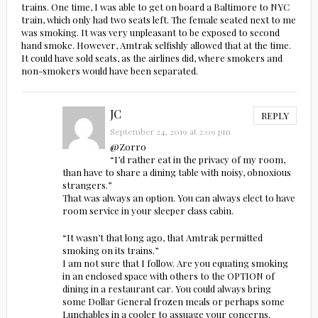
trains. One time, I was able to get on board a Baltimore to NYC
train, which only had two seats left. The female seated next to me
was smoking. It was very unpleasant to be exposed to second
hand smoke. However, Amtrak selfishly allowed that at the time.
It could have sold seats, as the airlines did, where smokers and
non-smokers would have been separated.
JC
REPLY
September 24, 2019 at 2:09 pm
@Zorro
“I’d rather eat in the privacy of my room,
than have to share a dining table with noisy, obnoxious
strangers.”
That was always an option. You can always elect to have
room service in your sleeper class cabin.
“It wasn’t that long ago, that Amtrak permitted
smoking on its trains.”
I am not sure that I follow. Are you equating smoking
in an enclosed space with others to the OPTION of
dining in a restaurant car. You could always bring
some Dollar General frozen meals or perhaps some
Lunchables in a cooler to assuage your concerns.