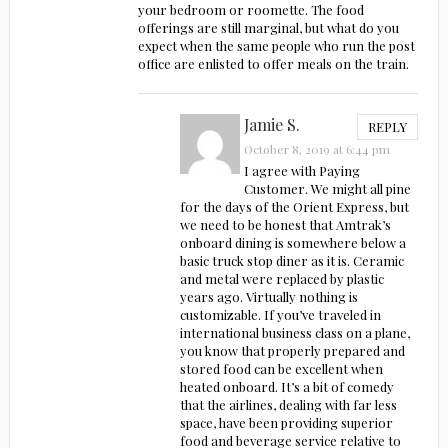
your bedroom or roomette. The food
offerings are still marginal, but what do you
expect when the same people who run the post
office are enlisted to offer meals on the train.
Jamie S.
REPLY
October 8, 2019 at 6:44 pm
I agree with Paying
Customer. We might all pine
for the days of the Orient Express, but
we need to be honest that Amtrak’s
onboard dining is somewhere below a
basic truck stop diner as it is. Ceramic
and metal were replaced by plastic
years ago. Virtually nothing is
customizable. If you’ve traveled in
international business class on a plane,
you know that properly prepared and
stored food can be excellent when
heated onboard. It’s a bit of comedy
that the airlines, dealing with far less
space, have been providing superior
food and beverage service relative to