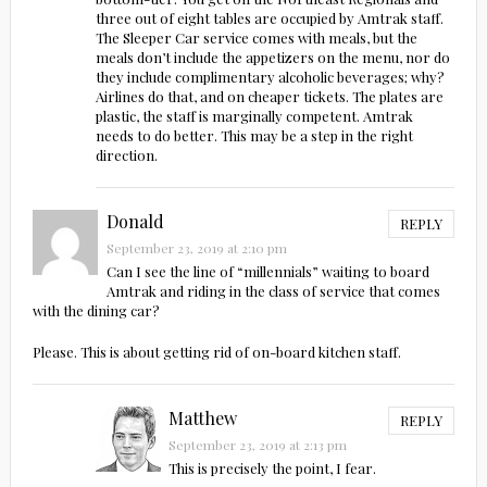
three out of eight tables are occupied by Amtrak staff.
The Sleeper Car service comes with meals, but the
meals don’t include the appetizers on the menu, nor do
they include complimentary alcoholic beverages; why?
Airlines do that, and on cheaper tickets. The plates are
plastic, the staff is marginally competent. Amtrak
needs to do better. This may be a step in the right
direction.
Donald
REPLY
September 23, 2019 at 2:10 pm
Can I see the line of “millennials” waiting to board
Amtrak and riding in the class of service that comes
with the dining car?
Please. This is about getting rid of on-board kitchen staff.
Matthew
REPLY
September 23, 2019 at 2:13 pm
This is precisely the point, I fear.