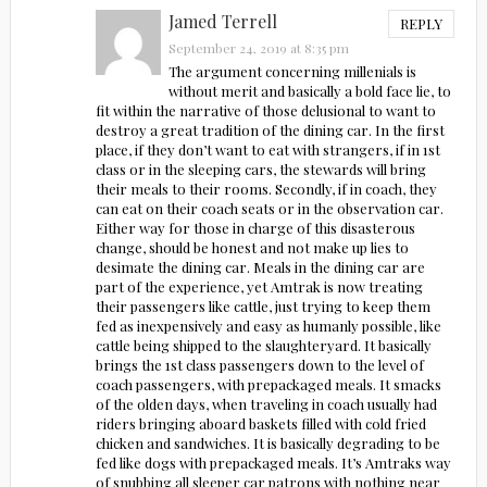
Jamed Terrell
REPLY
September 24, 2019 at 8:35 pm
The argument concerning millenials is
without merit and basically a bold face lie, to
fit within the narrative of those delusional to want to
destroy a great tradition of the dining car. In the first
place, if they don’t want to eat with strangers, if in 1st
class or in the sleeping cars, the stewards will bring
their meals to their rooms. Secondly, if in coach, they
can eat on their coach seats or in the observation car.
Either way for those in charge of this disasterous
change, should be honest and not make up lies to
desimate the dining car. Meals in the dining car are
part of the experience, yet Amtrak is now treating
their passengers like cattle, just trying to keep them
fed as inexpensively and easy as humanly possible, like
cattle being shipped to the slaughteryard. It basically
brings the 1st class passengers down to the level of
coach passengers, with prepackaged meals. It smacks
of the olden days, when traveling in coach usually had
riders bringing aboard baskets filled with cold fried
chicken and sandwiches. It is basically degrading to be
fed like dogs with prepackaged meals. It’s Amtraks way
of snubbing all sleeper car patrons with nothing near