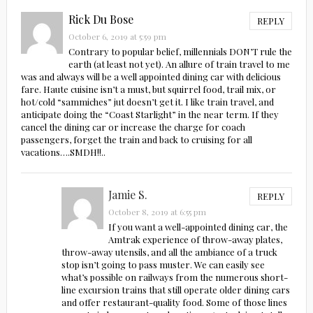
Rick Du Bose
REPLY
October 6, 2019 at 5:59 pm
Contrary to popular belief, millennials DON’T rule the
earth (at least not yet). An allure of train travel to me
was and always will be a well appointed dining car with delicious
fare. Haute cuisine isn’t a must, but squirrel food, trail mix, or
hot/cold “sammiches” jut doesn’t get it. I like train travel, and
anticipate doing the “Coast Starlight” in the near term. If they
cancel the dining car or increase the charge for coach
passengers, forget the train and back to cruising for all
vacations….SMDH!!..
Jamie S.
REPLY
October 8, 2019 at 6:55 pm
If you want a well-appointed dining car, the
Amtrak experience of throw-away plates,
throw-away utensils, and all the ambiance of a truck
stop isn’t going to pass muster. We can easily see
what’s possible on railways from the numerous short-
line excursion trains that still operate older dining cars
and offer restaurant-quality food. Some of those lines