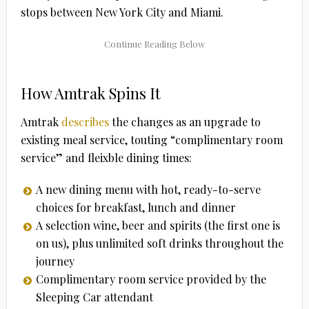
stops between New York City and Miami.
How Amtrak Spins It
Amtrak
describes
the changes as an upgrade to
existing meal service, touting “complimentary room
service” and fleixble dining times:
A new dining menu with hot, ready-to-serve
choices for breakfast, lunch and dinner
A selection wine, beer and spirits (the first one is
on us), plus unlimited soft drinks throughout the
journey
Complimentary room service provided by the
Sleeping Car attendant