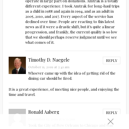
operate in large part on donations. Amtrak is a totally
different experience. I took Amtrak for long-haul trips
as a child in 1988 and again in 1994, and as an adult in
2005, 2010, and 2017. Every aspect of the service has
declined over time. People are reacting to this latest
news as if it were a drastic shift, but it’s quite a linear
progression, and frankly, the current quality is so low
that we should perhaps reserve judgment until we see
what comes of it.
Timothy D. Naegele
REPLY
October 11, 2019 at 3:41 am
Whoever came up with the idea of getting rid of the
dining car should be fired.
It is a great experience, of meeting nice people, and enjoying the
time and travel.
Ronald Aaberg
REPLY
December 12, 2019 at 6:39 pm
Took the City of New Orleans to Chicago and was