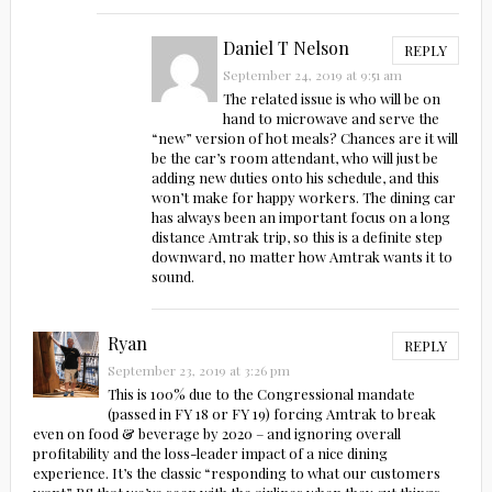
Daniel T Nelson
REPLY
September 24, 2019 at 9:51 am
The related issue is who will be on
hand to microwave and serve the
“new” version of hot meals? Chances are it will
be the car’s room attendant, who will just be
adding new duties onto his schedule, and this
won’t make for happy workers. The dining car
has always been an important focus on a long
distance Amtrak trip, so this is a definite step
downward, no matter how Amtrak wants it to
sound.
Ryan
REPLY
September 23, 2019 at 3:26 pm
This is 100% due to the Congressional mandate
(passed in FY 18 or FY 19) forcing Amtrak to break
even on food & beverage by 2020 – and ignoring overall
profitability and the loss-leader impact of a nice dining
experience. It’s the classic “responding to what our customers