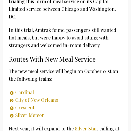
trialing this form of meal service on its Capitol
Limited service between Chicago and Washington,
DC.
In this trial, Amtrak found passengers still wanted
hot meals, but were happy to avoid sitting with
strangers and welcomed in-room delivery.
Routes With New Meal Service
The new meal service will begin on October 01st on
the follwoing trains:
Cardinal
City of New Orleans
Crescent
Silver Meteor
Next year, it will expand to the
Silver Star
, calling at