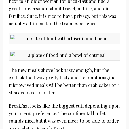
next to an older woman for breakfast and had a
great conversation about travel, nature, and our
families. Sure, it is nice to have privacy, but this was
actually a fun part of the train experience.
The new meals above look tasty enough, but the
Amtrak food was pretty tasty and I cannot imagine
microwaved meals will be better than crab cakes or a
steak cooked to order.
Breakfast looks like the biggest cut, depending upon
your menu preference. The continental buffet
sounds nice, but it was even nicer to be able to order
an omelet or French Toast.