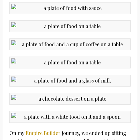
On my
Empire Builder
journey, we ended up sitting