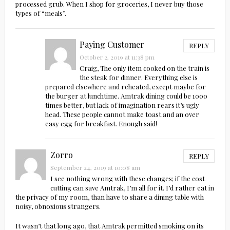
processed grub. When I shop for groceries, I never buy those
types of “meals”.
Paying Customer
REPLY
October 2, 2019 at 11:38 pm
Craig, The only item cooked on the train is
the steak for dinner. Everything else is
prepared elsewhere and reheated, except maybe for
the burger at lunchtime. Amtrak dining could be 1000
times better, but lack of imagination rears it’s ugly
head. These people cannot make toast and an over
easy egg for breakfast. Enough said!
Zorro
REPLY
September 24, 2019 at 10:08 am
I see nothing wrong with these changes; if the cost
cutting can save Amtrak, I’m all for it. I’d rather eat in
the privacy of my room, than have to share a dining table with
noisy, obnoxious strangers.
It wasn’t that long ago, that Amtrak permitted smoking on its