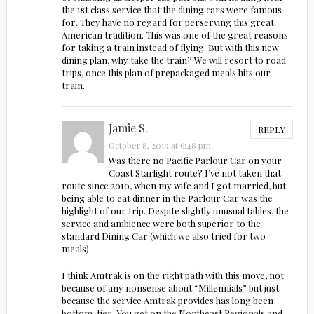
the 1st class service that the dining cars were famous
for. They have no regard for perserving this great
American tradition. This was one of the great reasons
for taking a train instead of flying. But with this new
dining plan, why take the train? We will resort to road
trips, once this plan of prepackaged meals hits our
train.
Jamie S.
REPLY
October 8, 2019 at 6:48 pm
Was there no Pacific Parlour Car on your
Coast Starlight route? I’ve not taken that
route since 2010, when my wife and I got married, but
being able to eat dinner in the Parlour Car was the
highlight of our trip. Despite slightly unusual tables, the
service and ambience were both superior to the
standard Dining Car (which we also tried for two
meals).
I think Amtrak is on the right path with this move, not
because of any nonsense about “Millennials” but just
because the service Amtrak provides has long been
bottom-tier. You get on the Northeast Regionals and