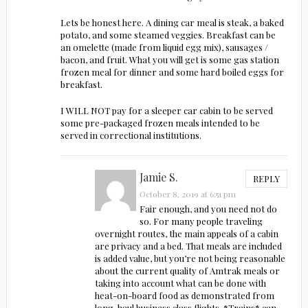
Lets be honest here. A dining car meal is steak, a baked
potato, and some steamed veggies. Breakfast can be
an omelette (made from liquid egg mix), sausages /
bacon, and fruit. What you will get is some gas station
frozen meal for dinner and some hard boiled eggs for
breakfast.
I WILL NOT pay for a sleeper car cabin to be served
some pre-packaged frozen meals intended to be
served in correctional institutions.
Jamie S.
REPLY
October 8, 2019 at 6:51 pm
Fair enough, and you need not do
so. For many people traveling
overnight routes, the main appeals of a cabin
are privacy and a bed. That meals are included
is added value, but you’re not being reasonable
about the current quality of Amtrak meals or
taking into account what can be done with
heat-on-board food as demonstrated from
long-haul business class flights. *Trains* can