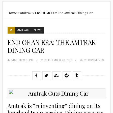
Home
»
amtrak
»
End Of An Era: The Amtrak Dining Car
AMTRAK
NEWS
END OF AN ERA: THE AMTRAK
DINING CAR
MATTHEW KLINT
POSTED
SEPTEMBER 23, 2019
29 COMMENTS
ON
Amtrak is “reinventing” dining on its
longhaul train service. Dining cars are