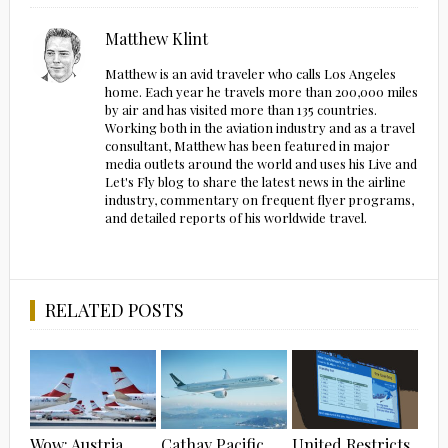
Matthew Klint
Matthew is an avid traveler who calls Los Angeles
home. Each year he travels more than 200,000 miles
by air and has visited more than 135 countries.
Working both in the aviation industry and as a travel
consultant, Matthew has been featured in major
media outlets around the world and uses his Live and
Let's Fly blog to share the latest news in the airline
industry, commentary on frequent flyer programs,
and detailed reports of his worldwide travel.
RELATED POSTS
Wow: Austria
Cathay Pacific
United Restricts