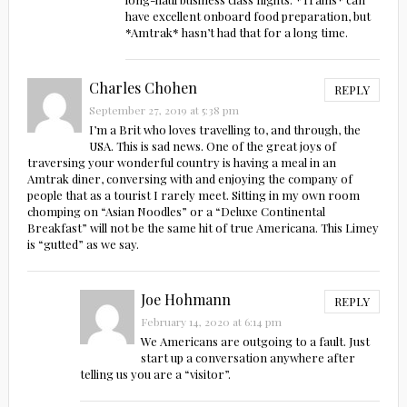
have excellent onboard food preparation, but
*Amtrak* hasn’t had that for a long time.
Charles Chohen
REPLY
September 27, 2019 at 5:38 pm
I’m a Brit who loves travelling to, and through, the
USA. This is sad news. One of the great joys of
traversing your wonderful country is having a meal in an
Amtrak diner, conversing with and enjoying the company of
people that as a tourist I rarely meet. Sitting in my own room
chomping on “Asian Noodles” or a “Deluxe Continental
Breakfast” will not be the same hit of true Americana. This Limey
is “gutted” as we say.
Joe Hohmann
REPLY
February 14, 2020 at 6:14 pm
We Americans are outgoing to a fault. Just
start up a conversation anywhere after
telling us you are a “visitor”.