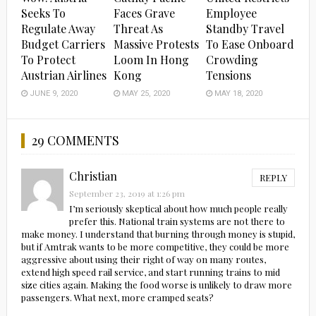
Seeks To
Faces Grave
Employee
Regulate Away
Threat As
Standby Travel
Budget Carriers
Massive Protests
To Ease Onboard
To Protect
Loom In Hong
Crowding
Austrian Airlines
Kong
Tensions
JUNE 9, 2020
MAY 25, 2020
MAY 18, 2020
29 COMMENTS
Christian
REPLY
September 23, 2019 at 1:26 pm
I’m seriously skeptical about how much people really
prefer this. National train systems are not there to
make money. I understand that burning through money is stupid,
but if Amtrak wants to be more competitive, they could be more
aggressive about using their right of way on many routes,
extend high speed rail service, and start running trains to mid
size cities again. Making the food worse is unlikely to draw more
passengers. What next, more cramped seats?