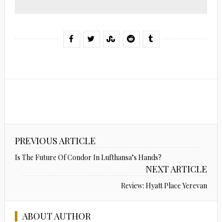
PREVIOUS ARTICLE
Is The Future Of Condor In Lufthansa’s Hands?
NEXT ARTICLE
Review: Hyatt Place Yerevan
ABOUT AUTHOR