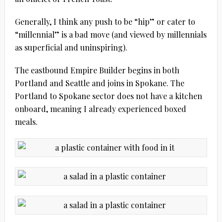
Generally, I think any push to be “hip” or cater to
“millennial” is a bad move (and viewed by millennials
as superficial and uninspiring).
The eastbound Empire Builder begins in both
Portland and Seattle and joins in Spokane. The
Portland to Spokane sector does not have a kitchen
onboard, meaning I already experienced boxed
meals.