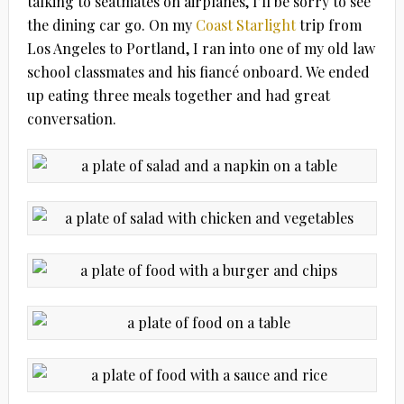
talking to seatmates on airplanes, I’ll be sorry to see
the dining car go. On my
Coast Starlight
trip from
Los Angeles to Portland, I ran into one of my old law
school classmates and his fiancé onboard. We ended
up eating three meals together and had great
conversation.