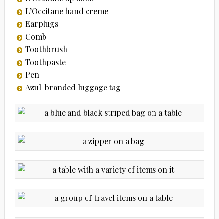
L’Occitane hand creme
Earplugs
Comb
Toothbrush
Toothpaste
Pen
Azul-branded luggage tag