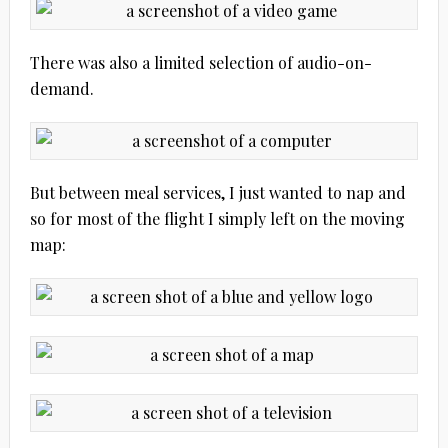
There was also a limited selection of audio-on-
demand.
But between meal services, I just wanted to nap and
so for most of the flight I simply left on the moving
map: