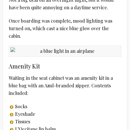
have been quite annoying on a daytime service.
Once boarding was complete, mood lighting was
turned on, which cast a nice blue glow over the
cabin.
Amenity Kit
Waiting in the seat cabinet was an amenity kit in a
blue bag with an Azul-branded zipper. Contents
included:
Socks
Eyeshade
Tissues
L’Occitane lip balm