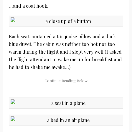
…and a coat hook.
Each seat contained a turquoise pillow and a dark
blue duvet. The cabin was neither too hot nor too
warm during the flight and I slept very well (I asked
the flight attendant to wake me up for breakfast and
he had to shake me awake…)