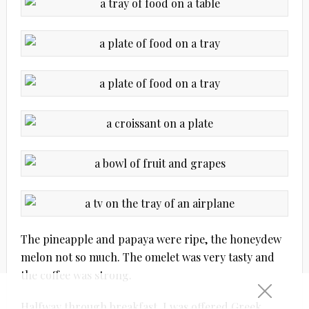
The pineapple and papaya were ripe, the honeydew
melon not so much. The omelet was very tasty and
the coffee was strong.
Halfway through breakfast, I was offered Greek