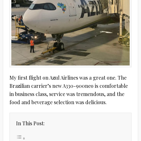
My first flight on Azul Airlines was a great one. The
Brazilian carrier’s new A330-900neo is comfortable
in business class, service was tremendous, and the
food and beverage selection was delicious.
In This Post: