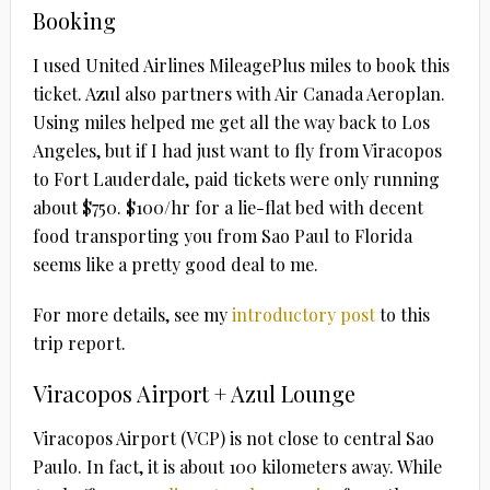
Booking
I used United Airlines MileagePlus miles to book this
ticket. Azul also partners with Air Canada Aeroplan.
Using miles helped me get all the way back to Los
Angeles, but if I had just want to fly from Viracopos
to Fort Lauderdale, paid tickets were only running
about $750. $100/hr for a lie-flat bed with decent
food transporting you from Sao Paul to Florida
seems like a pretty good deal to me.
For more details, see my
introductory post
to this
trip report.
Viracopos Airport + Azul Lounge
Viracopos Airport (VCP) is not close to central Sao
Paulo. In fact, it is about 100 kilometers away. While