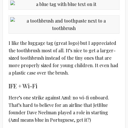
I like the luggage tag (great logo) but I appreciated
the toothbrush most of all. It’s nice to get a larger-
sized toothbrush instead of the tiny ones that are
more properly sized for young children. It even had
a plastic case over the brush.
IFE + Wi-Fi
Here’s one strike against Azul: no wi-fi onboard.
That’s hard to believe for an airline that JetBlue
founder Dave Neelman played a role in starting
(Azul means blue in Portuguese, get it?)