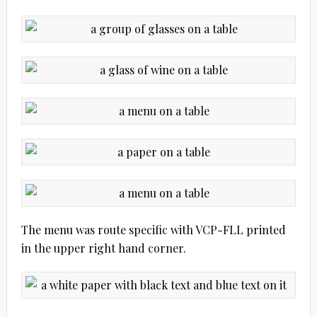
The menu was route specific with VCP-FLL printed
in the upper right hand corner.