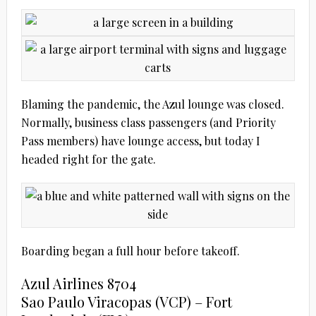
Blaming the pandemic, the Azul lounge was closed.
Normally, business class passengers (and Priority
Pass members) have lounge access, but today I
headed right for the gate.
Boarding began a full hour before takeoff.
Azul Airlines 8704
Sao Paulo Viracopas (VCP) – Fort