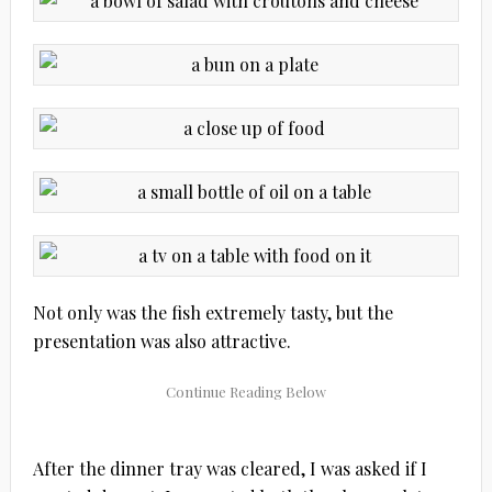
Not only was the fish extremely tasty, but the
presentation was also attractive.
After the dinner tray was cleared, I was asked if I