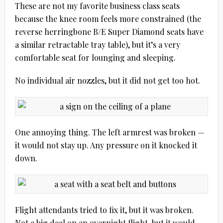
These are not my favorite business class seats
because the knee room feels more constrained (the
reverse herringbone B/E Super Diamond seats have
a similar retractable tray table), but it’s a very
comfortable seat for lounging and sleeping.
No individual air nozzles, but it did not get too hot.
One annoying thing. The left armrest was broken —
it would not stay up. Any pressure on it knocked it
down.
Flight attendants tried to fix it, but it was broken.
Not a big deal on an overnight flight, but it would