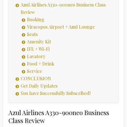
Azul Airlines A330-900neo Business Class
Review
Booking
Viracopos Airport + Azul Lounge
Seats
Amenity Kit
IFE + Wi-Fi
Lavatory
Food + Drink
Service
CONCLUSION
Get Daily Updates
You have Successfully Subscribed!
Azul Airlines A330-900neo Business
Class Review