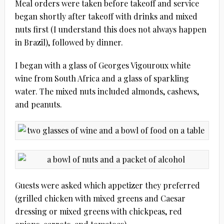
Meal orders were taken before takeoff and service
began shortly after takeoff with drinks and mixed
nuts first (I understand this does not always happen
in Brazil), followed by dinner.
I began with a glass of Georges Vigouroux white
wine from South Africa and a glass of sparkling
water. The mixed nuts included almonds, cashews,
and peanuts.
Guests were asked which appetizer they preferred
(grilled chicken with mixed greens and Caesar
dressing or mixed greens with chickpeas, red