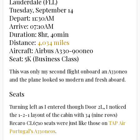
Lauderdale (FLL)
Tuesday, September 14
Depart: 11:30AM
Arrive: 07:10AM
Duration: 8hr, 40min
Distance:
4,034 miles
Aircraft: Airbus A330-900neo
Seat: 5K (Business Class)
This was only my second flight onboard an A330neo
and the plane looked so modern and fresh aboard.
Seats
Turning left as I entered though Door 2L, I noticed
the 1-2-1 layout of the cabin with 34 (nine rows)
Recaro CL6710 seats were just like those on
TAP Air
Portugal’s A330neos
.