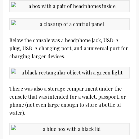
Below the console was a headphone jack, USB-A
plug, USB-A charging port, and a universal port for
charging larger devices.
There was also a storage compartment under the
console that was intended for a wallet, passport, or
phone (not even large enough to store a bottle of
water).