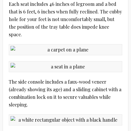
Each seat includes 46 inches of legroom and a bed
that is 6 feet, 6 inches when fully reclined. The cubby
hole for your feet is not uncomfortably small, but
the position of the tray table does impede knee
space.
The side console includes a faux-wood veneer
(already showing its age) and a sliding cabinet with a
combination lock on it to secure valuables while
sleeping.