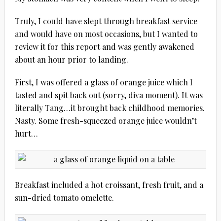
Truly, I could have slept through breakfast service
and would have on most occasions, but I wanted to
review it for this report and was gently awakened
about an hour prior to landing.
First, I was offered a glass of orange juice which I
tasted and spit back out (sorry, diva moment). It was
literally Tang…it brought back childhood memories.
Nasty. Some fresh-squeezed orange juice wouldn’t
hurt…
Breakfast included a hot croissant, fresh fruit, and a
sun-dried tomato omelette.