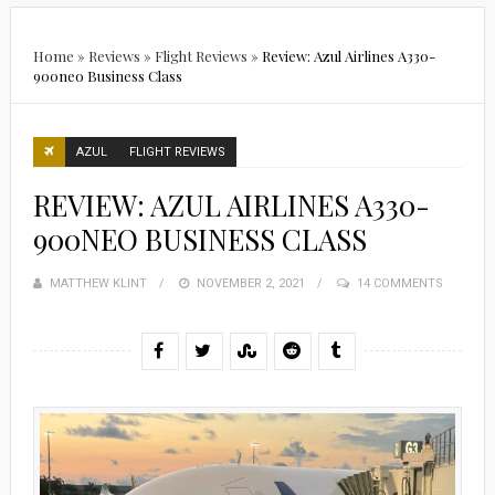
Home
»
Reviews
»
Flight Reviews
»
Review: Azul Airlines A330-
900neo Business Class
AZUL
FLIGHT REVIEWS
REVIEW: AZUL AIRLINES A330-
900NEO BUSINESS CLASS
MATTHEW KLINT
POSTED
NOVEMBER 2, 2021
14 COMMENTS
ON