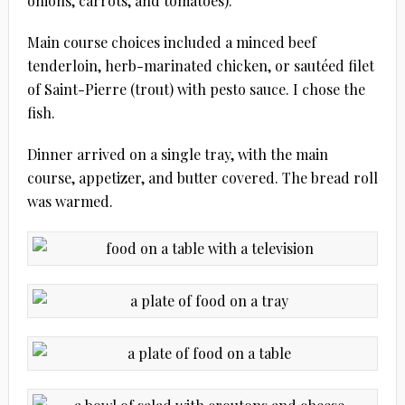
onions, carrots, and tomatoes).
Main course choices included a minced beef
tenderloin, herb-marinated chicken, or sautéed filet
of Saint-Pierre (trout) with pesto sauce. I chose the
fish.
Dinner arrived on a single tray, with the main
course, appetizer, and butter covered. The bread roll
was warmed.