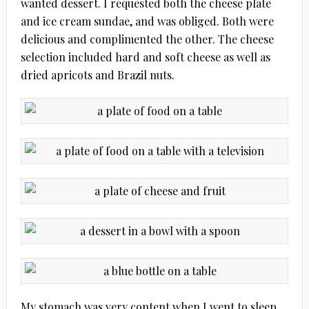
wanted dessert. I requested both the cheese plate
and ice cream sundae, and was obliged. Both were
delicious and complimented the other. The cheese
selection included hard and soft cheese as well as
dried apricots and Brazil nuts.
My stomach was very content when I went to sleep.