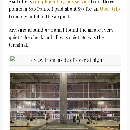
Azul offers
complimentary bus service
from three
points in Sao Paulo, I paid about $35 for an
Uber trip
from my hotel to the airport.
Arriving around 9:30pm, I found the airport very
quiet. The check-in hall was quiet. So was the
terminal.