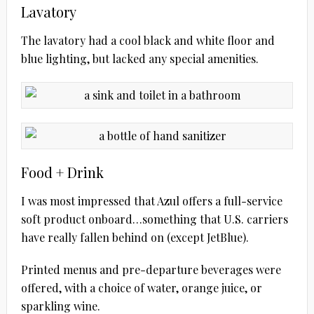
Lavatory
The lavatory had a cool black and white floor and
blue lighting, but lacked any special amenities.
Food + Drink
I was most impressed that Azul offers a full-service
soft product onboard…something that U.S. carriers
have really fallen behind on (except JetBlue).
Printed menus and pre-departure beverages were
offered, with a choice of water, orange juice, or
sparkling wine.