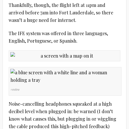
Thankfully, though, the flight left at 11pm and
arrived before 7am into Fort Lauderdale, so there
wasn’t a huge need for internet.
The IFE system was offered in three languages,
English, Portuguese, or Spanish.
#retro
Noise-cancelling headphones squeaked at a high
decibel level when plugged in: be warned (I don’t
know what causes this, but plugging in or wiggling
the cable produced this high-pitched feedback)