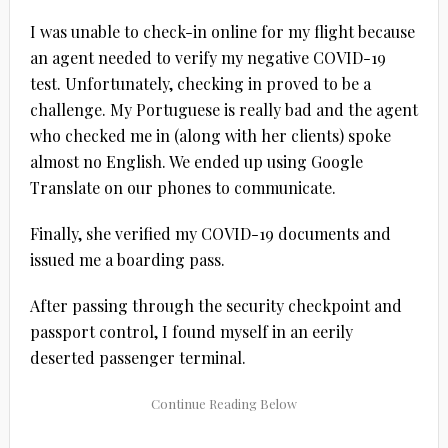
I was unable to check-in online for my flight because
an agent needed to verify my negative COVID-19
test. Unfortunately, checking in proved to be a
challenge. My Portuguese is really bad and the agent
who checked me in (along with her clients) spoke
almost no English. We ended up using Google
Translate on our phones to communicate.
Finally, she verified my COVID-19 documents and
issued me a boarding pass.
After passing through the security checkpoint and
passport control, I found myself in an eerily
deserted passenger terminal.