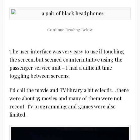
The user interface was very easy to use if touching
the screen, but seemed counterintuitive using the
passenger service unit – I had a difficult time
toggling between screens.
I’d call the movie and TV library a bit eclectic…there
were about 35 movies and many of them were not
recent. TV programming and games were also
limited.