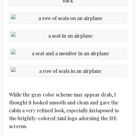
While the gray color scheme may appear drab, I
thought it looked smooth and clean and gave the
cabin a very refined look, especially juxtaposed to
the brightly-colored Azul logo adorning the IFE
screens.