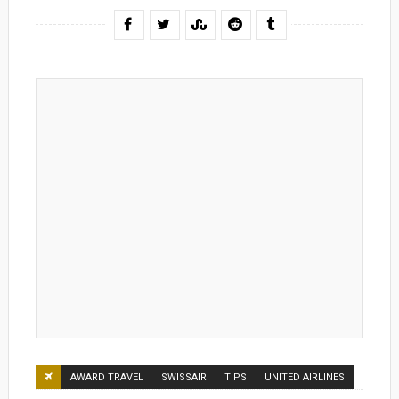
AWARD TRAVEL
SWISSAIR
TIPS
UNITED AIRLINES