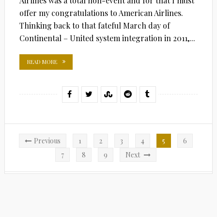
Airlines was a total non-event and for that I must
offer my congratulations to American Airlines.
Thinking back to that fateful March day of
Continental – United system integration in 2011,...
READ MORE
Posts
Previous
1
2
3
4
5
6
pagination
7
8
9
Next