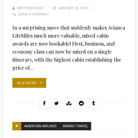
MATTHEW KLINT
POSTED
JANUARY 20, 2016
LEAVE A COMMENT
ON
In a surprising move that suddenly makes Avianca
LifeMiles much more valuable, mixed cabin
awards are now bookable! First, business, and
economy class can now be mixed on a single
itinerary, with the highest cabin establishing the
price of...
READ MORE
AMERICAN AIRLINES
AWARD TRAVEL