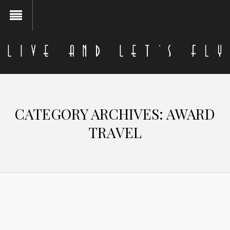
CATEGORY ARCHIVES:
AWARD
TRAVEL