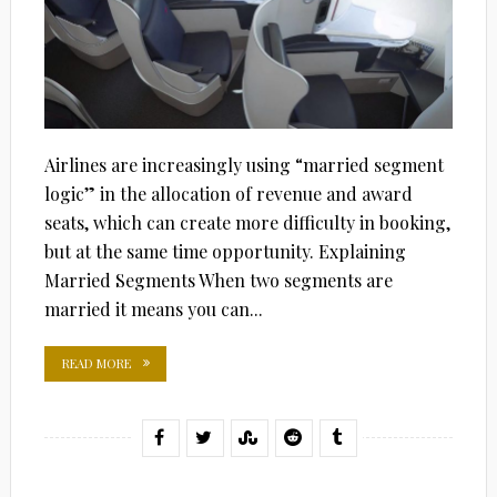
Airlines are increasingly using “married segment
logic” in the allocation of revenue and award
seats, which can create more difficulty in booking,
but at the same time opportunity. Explaining
Married Segments When two segments are
married it means you can...
READ MORE