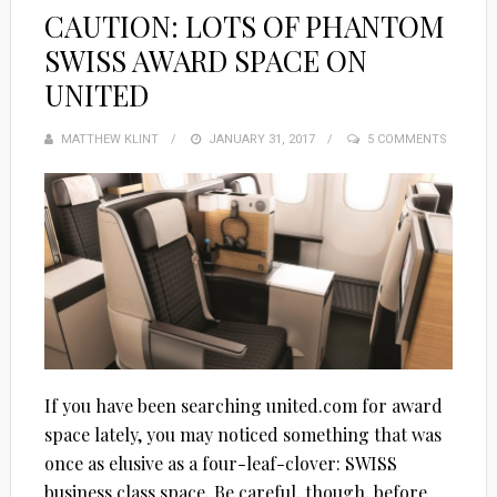
CAUTION: LOTS OF PHANTOM
SWISS AWARD SPACE ON
UNITED
MATTHEW KLINT
POSTED
JANUARY 31, 2017
5 COMMENTS
ON
If you have been searching united.com for award
space lately, you may noticed something that was
once as elusive as a four-leaf-clover: SWISS
business class space. Be careful, though, before