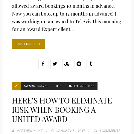
allowed award bookings 10 months in advance.
Now you can book up to 12 months in advance! I
was working on an award to Tel Aviv this morning
for an Award Expert client...
READ MORE
AWARD TRAVEL
TIPS
UNITED AIRLINES
HERE’S HOW TO ELIMINATE
RISK WHEN BOOKING A
UNITED AWARD
MATTHEW KLINT
POSTED
JANUARY 31, 2017
4 COMMENTS