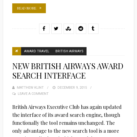
READ MORE
AWARD TRAVEL
BRITISH AIRWAYS
NEW BRITISH AIRWAYS AWARD
SEARCH INTERFACE
MATTHEW KLINT
POSTED
DECEMBER 9, 2015
LEAVE A COMMENT
ON
British Airways Executive Club has again updated
the interface of its award search engine, though
functionally the tool remains unchanged. The
only advantage to the new search tool is a more