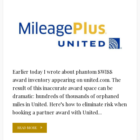
ON
Earlier today I wrote about phantom SWISS
award inventory appearing on united.com. The
result of this inaccurate award space can be
dramatic: hundreds of thousands of orphaned
miles in United. Here’s how to eliminate risk when
booking a partner award with United...
READ MORE