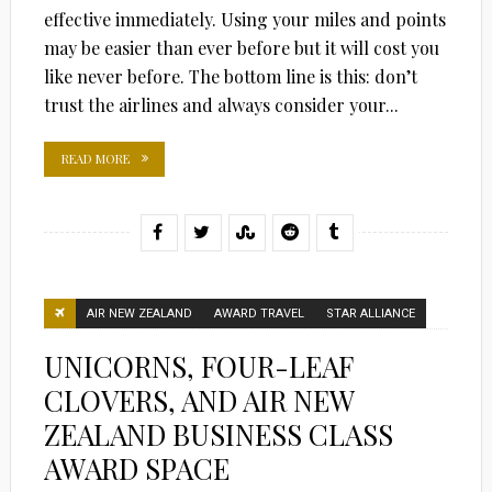
effective immediately. Using your miles and points
may be easier than ever before but it will cost you
like never before. The bottom line is this: don’t
trust the airlines and always consider your...
READ MORE
AIR NEW ZEALAND
AWARD TRAVEL
STAR ALLIANCE
UNICORNS, FOUR-LEAF
CLOVERS, AND AIR NEW
ZEALAND BUSINESS CLASS
AWARD SPACE