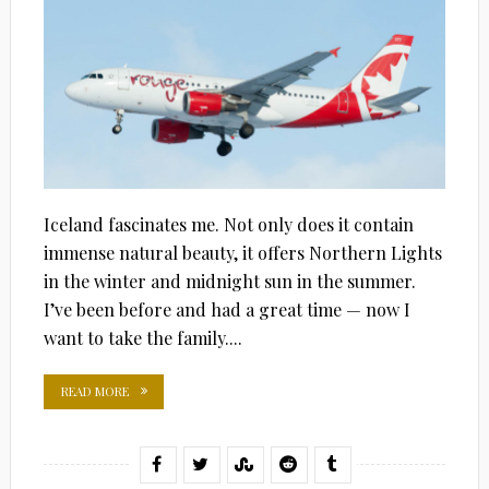
Iceland fascinates me. Not only does it contain
immense natural beauty, it offers Northern Lights
in the winter and midnight sun in the summer.
I’ve been before and had a great time — now I
want to take the family....
READ MORE