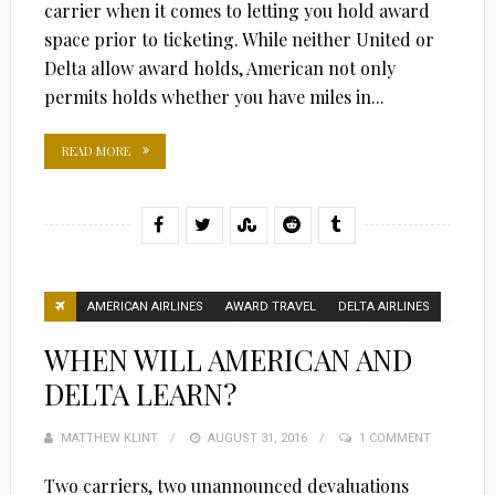
carrier when it comes to letting you hold award
space prior to ticketing. While neither United or
Delta allow award holds, American not only
permits holds whether you have miles in...
READ MORE
AMERICAN AIRLINES
AWARD TRAVEL
DELTA AIRLINES
WHEN WILL AMERICAN AND
DELTA LEARN?
MATTHEW KLINT
POSTED
AUGUST 31, 2016
1 COMMENT
ON
Two carriers, two unannounced devaluations