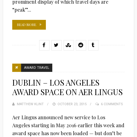
prominent display of which travel days are
“peak”...
READ MORE
AWARD TRAVEL
DUBLIN – LOS ANGELES
AWARD SPACE ON AER LINGUS
MATTHEW KLINT
POSTED
OCTOBER 23, 2015
6 COMMENTS
ON
Aer Lingus announced new service to Los
Angeles starting in May 2016 earlier this week and
award space has now been loaded — but don’t be