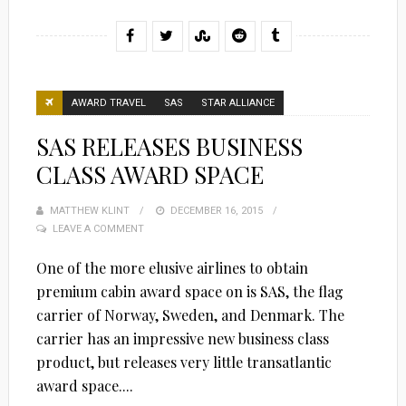
AWARD TRAVEL
SAS
STAR ALLIANCE
SAS RELEASES BUSINESS
CLASS AWARD SPACE
MATTHEW KLINT
POSTED
DECEMBER 16, 2015
LEAVE A COMMENT
ON
One of the more elusive airlines to obtain
premium cabin award space on is SAS, the flag
carrier of Norway, Sweden, and Denmark. The
carrier has an impressive new business class
product, but releases very little transatlantic
award space....