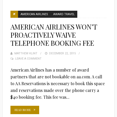
AMERICAN AIRLINES
AWARD TRAVEL
AMERICAN AIRLINES WON’T
PROACTIVELY WAIVE
TELEPHONE BOOKING FEE
MATTHEW KLINT
POSTED
DECEMBER 22, 2015
LEAVE A COMMENT
ON
American Airlines has a number of award
partners that are not bookable on aa.com. A call
to AA Reservations is necessary to book this space
and reservations made over the phone carry a
$40 booking fee. This fee was...
READ MORE