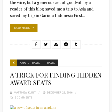
the wire, but a generous act of goodwill by a
reader of this blog saved me a trip to Asia and
saved my trip in Garuda Indonesia First...
READ MORE
AWARD TRAVEL
TRAVEL
A TRICK FOR FINDING HIDDEN
AWARD SEATS
MATTHEW KLINT
POSTED
DECEMBER 26, 2016
2 COMMENTS
ON