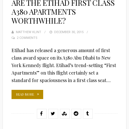
ARE THE ETIHAD FIRST CLASS
A380 APARTMENTS
WORTHWHILE?
MATTHEW KLINT
POSTED
DECEMBER 30, 2015
2 COMMENTS
ON
Etihad has released a generous amount of first
class award space on its A380 Abu Dhabi to New
York Kennedy flight. Etihad’s trend-setting “First
Apartments” on this flight certainly set a
standard for spaciousness in a first class seat....
READ MORE