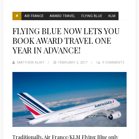
AIR FRANCE
AWARD TRAVEL
FLYING BLUE
KLM
FLYING BLUE NOW LETS YOU
BOOK AWARD TRAVEL ONE
YEAR IN ADVANCE!
MATTHEW KLINT
POSTED
FEBRUARY 3, 2017
9 COMMENTS
ON
Traditionally, Air France/KLM Flying Blue only