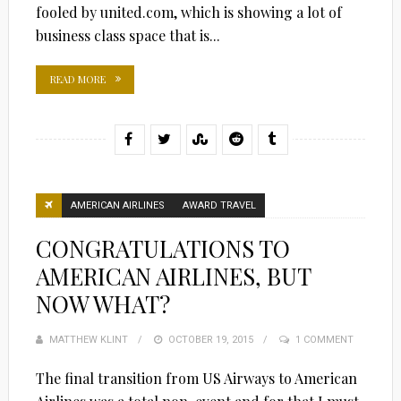
fooled by united.com, which is showing a lot of
business class space that is...
READ MORE
AMERICAN AIRLINES
AWARD TRAVEL
CONGRATULATIONS TO
AMERICAN AIRLINES, BUT
NOW WHAT?
MATTHEW KLINT
POSTED
OCTOBER 19, 2015
1 COMMENT
ON
The final transition from US Airways to American