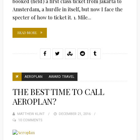
booked (held) a first class ticket from Jakarta to
Amsterdam, a hurdle in itself, but now I face the
specter of how to ticket it. 1. Mile...
READ MORE
AEROPLAN
AWARD TRAVEL
THE BEST TIME TO CALL
AEROPLAN?
MATTHEW KLINT
POSTED
DECEMBER 21, 2016
10 COMMENTS
ON