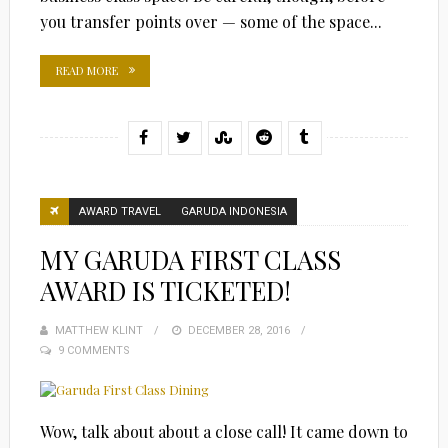
you transfer points over — some of the space...
READ MORE
AWARD TRAVEL
GARUDA INDONESIA
MY GARUDA FIRST CLASS
AWARD IS TICKETED!
MATTHEW KLINT
POSTED
DECEMBER 28, 2016
9 COMMENTS
ON
Wow, talk about about a close call! It came down to