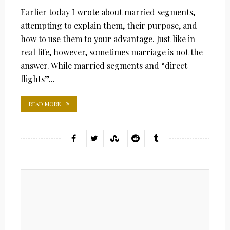
Earlier today I wrote about married segments,
attempting to explain them, their purpose, and
how to use them to your advantage. Just like in
real life, however, sometimes marriage is not the
answer. While married segments and “direct
flights”...
READ MORE