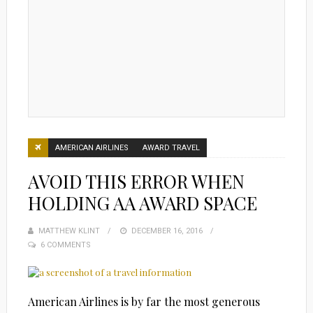
AMERICAN AIRLINES
AWARD TRAVEL
AVOID THIS ERROR WHEN
HOLDING AA AWARD SPACE
MATTHEW KLINT
POSTED
DECEMBER 16, 2016
6 COMMENTS
ON
American Airlines is by far the most generous