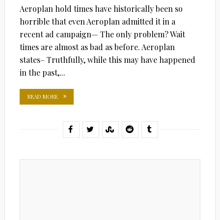
Aeroplan hold times have historically been so
horrible that even Aeroplan admitted it in a
recent ad campaign— The only problem? Wait
times are almost as bad as before. Aeroplan
states– Truthfully, while this may have happened
in the past,...
READ MORE