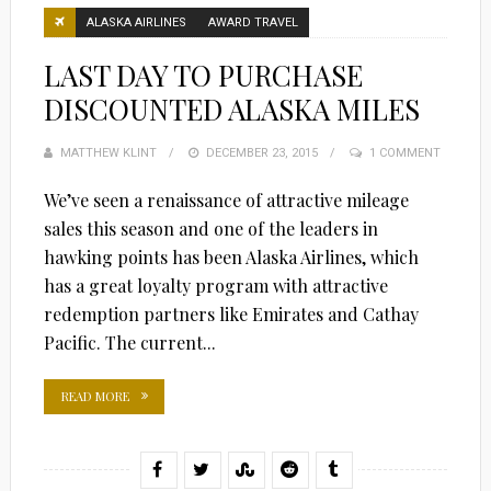
ALASKA AIRLINES
AWARD TRAVEL
LAST DAY TO PURCHASE
DISCOUNTED ALASKA MILES
MATTHEW KLINT
POSTED
DECEMBER 23, 2015
1 COMMENT
ON
We’ve seen a renaissance of attractive mileage
sales this season and one of the leaders in
hawking points has been Alaska Airlines, which
has a great loyalty program with attractive
redemption partners like Emirates and Cathay
Pacific. The current...
READ MORE