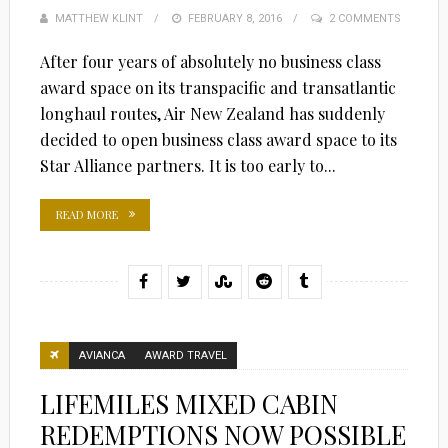
MATTHEW KLINT
POSTED
FEBRUARY 8, 2016
2 COMMENTS
ON
After four years of absolutely no business class
award space on its transpacific and transatlantic
longhaul routes, Air New Zealand has suddenly
decided to open business class award space to its
Star Alliance partners. It is too early to...
READ MORE
AVIANCA
AWARD TRAVEL
LIFEMILES MIXED CABIN
REDEMPTIONS NOW POSSIBLE