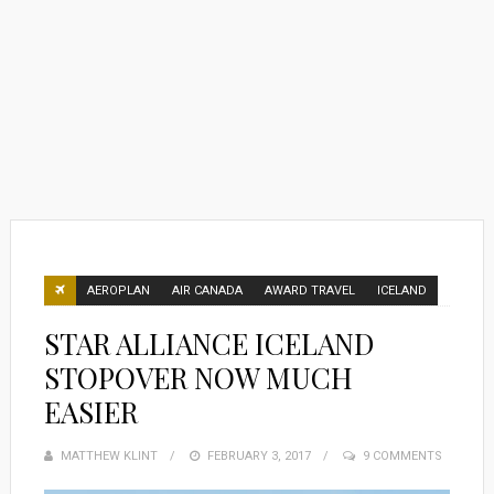
AEROPLAN
AIR CANADA
AWARD TRAVEL
ICELAND
STAR ALLIANCE ICELAND
STOPOVER NOW MUCH
EASIER
MATTHEW KLINT
POSTED
FEBRUARY 3, 2017
9 COMMENTS
ON