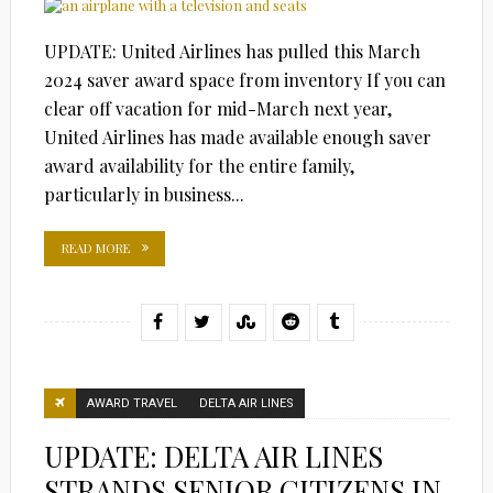
UPDATE: United Airlines has pulled this March
2024 saver award space from inventory If you can
clear off vacation for mid-March next year,
United Airlines has made available enough saver
award availability for the entire family,
particularly in business...
READ MORE
AWARD TRAVEL
DELTA AIR LINES
UPDATE: DELTA AIR LINES
STRANDS SENIOR CITIZENS IN