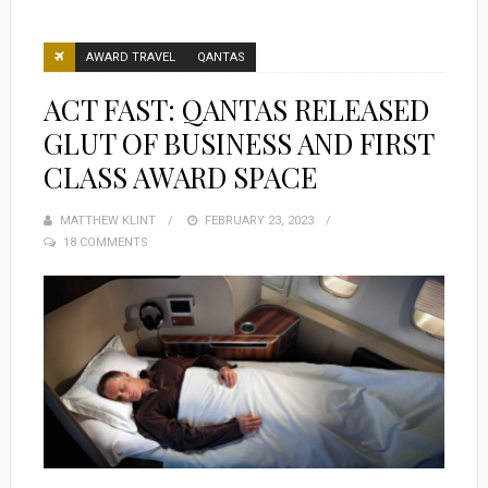
AWARD TRAVEL
QANTAS
ACT FAST: QANTAS RELEASED
GLUT OF BUSINESS AND FIRST
CLASS AWARD SPACE
MATTHEW KLINT
POSTED
FEBRUARY 23, 2023
18 COMMENTS
ON