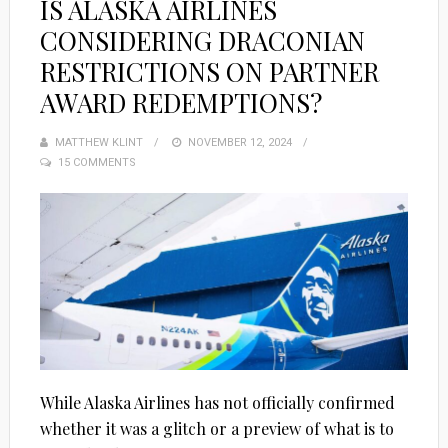
IS ALASKA AIRLINES
CONSIDERING DRACONIAN
RESTRICTIONS ON PARTNER
AWARD REDEMPTIONS?
MATTHEW KLINT
POSTED
NOVEMBER 12, 2024
15 COMMENTS
ON
While Alaska Airlines has not officially confirmed
whether it was a glitch or a preview of what is to