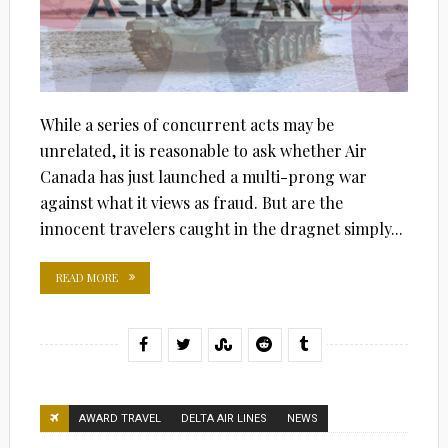
While a series of concurrent acts may be
unrelated, it is reasonable to ask whether Air
Canada has just launched a multi-prong war
against what it views as fraud. But are the
innocent travelers caught in the dragnet simply...
READ MORE
AWARD TRAVEL
DELTA AIR LINES
NEWS