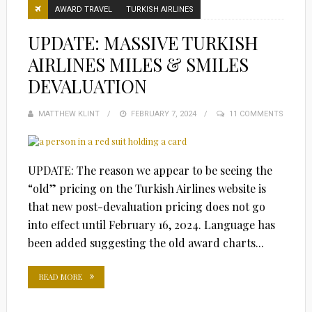
AWARD TRAVEL
TURKISH AIRLINES
UPDATE: MASSIVE TURKISH
AIRLINES MILES & SMILES
DEVALUATION
MATTHEW KLINT
POSTED
FEBRUARY 7, 2024
11 COMMENTS
ON
UPDATE: The reason we appear to be seeing the
“old” pricing on the Turkish Airlines website is
that new post-devaluation pricing does not go
into effect until February 16, 2024. Language has
been added suggesting the old award charts...
READ MORE