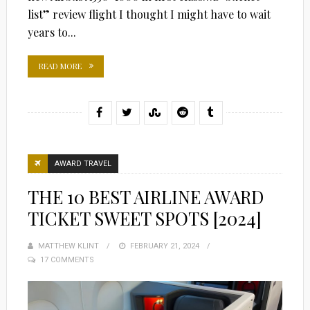
list” review flight I thought I might have to wait
years to...
READ MORE
AWARD TRAVEL
THE 10 BEST AIRLINE AWARD
TICKET SWEET SPOTS [2024]
MATTHEW KLINT
POSTED
FEBRUARY 21, 2024
17 COMMENTS
ON