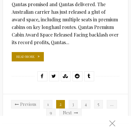
Qantas promised and Qantas delivered. The
Australian carrier has just released a glut of
award space, including multiple seats in premium
cabins on key longhaul routes. Qantas Premium
Cabin Award Space Released Facing backlash over
its record profits, Qantas...
READ MORE
Posts
Previous
1
2
3
4
5
…
pagination
9
Next