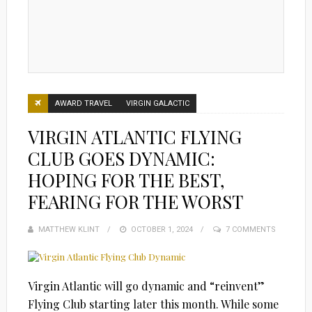
AWARD TRAVEL
VIRGIN GALACTIC
VIRGIN ATLANTIC FLYING
CLUB GOES DYNAMIC:
HOPING FOR THE BEST,
FEARING FOR THE WORST
MATTHEW KLINT
POSTED
OCTOBER 1, 2024
7 COMMENTS
ON
Virgin Atlantic will go dynamic and “reinvent”
Flying Club starting later this month. While some