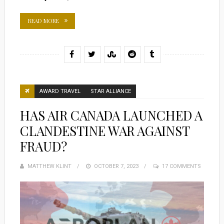
READ MORE
AWARD TRAVEL
STAR ALLIANCE
HAS AIR CANADA LAUNCHED A
CLANDESTINE WAR AGAINST
FRAUD?
MATTHEW KLINT
POSTED
OCTOBER 7, 2023
17 COMMENTS
ON