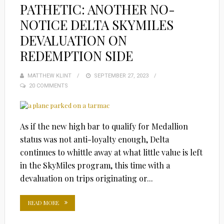
PATHETIC: ANOTHER NO-
NOTICE DELTA SKYMILES
DEVALUATION ON
REDEMPTION SIDE
MATTHEW KLINT
POSTED
SEPTEMBER 27, 2023
20 COMMENTS
ON
As if the new high bar to qualify for Medallion
status was not anti-loyalty enough, Delta
continues to whittle away at what little value is left
in the SkyMiles program, this time with a
devaluation on trips originating or...
READ MORE