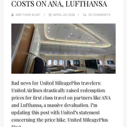
COSTS ON ANA, LUFTHANSA
MATTHEW KLINT
POSTED
APRIL 25, 2024
20 COMMENTS
ON
Bad news for United MileagePlus travelers:
United Airlines drastically raised redemption
prices for first class travel on partners like ANA
and Lufthansa, a massive devaluation. I’m
updating this post with United’s statement
concerning the price hike. United MileagePlus