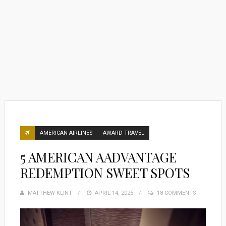
AMERICAN AIRLINES
AWARD TRAVEL
5 AMERICAN AADVANTAGE
REDEMPTION SWEET SPOTS
MATTHEW KLINT
POSTED
APRIL 14, 2025
18 COMMENTS
ON