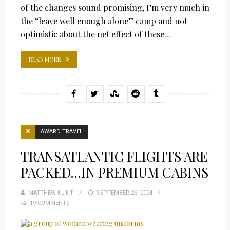
of the changes sound promising, I’m very much in
the “leave well enough alone” camp and not
optimistic about the net effect of these...
READ MORE
AWARD TRAVEL
TRANSATLANTIC FLIGHTS ARE
PACKED…IN PREMIUM CABINS
MATTHEW KLINT
POSTED
SEPTEMBER 26, 2024
19 COMMENTS
ON