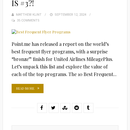
IS #3?!
MATTHEW KLINT
POSTED
SEPTEMBER 12, 2024
35 COMMENTS
ON
Point.me has released a report on the world’s
best frequent flyer programs, with a surprise
“bronze” finish for United Airlines MileagePlus.
Let’s unpack this list and explore the value of
each of the top programs. The 10 Best Frequent...
READ MORE