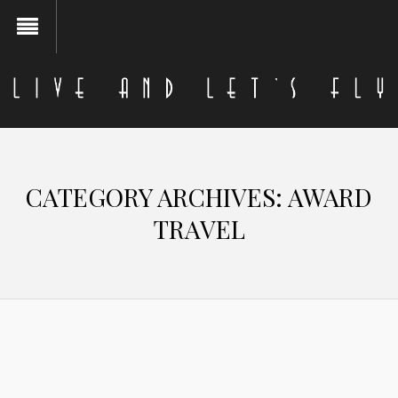
CATEGORY ARCHIVES:
AWARD
TRAVEL