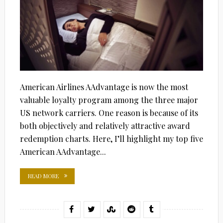
American Airlines AAdvantage is now the most
valuable loyalty program among the three major
US network carriers. One reason is because of its
both objectively and relatively attractive award
redemption charts. Here, I’ll highlight my top five
American AAdvantage...
READ MORE