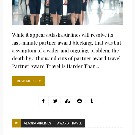
While it appears Alaska Airlines will resolve its
last-minute partner award blocking, that was but
a symptom of a wider and ongoing problem: the
death by a thousand cuts of partner award travel.
Partner Award Travel Is Harder Than...
READ MORE
ALASKA AIRLINES
AWARD TRAVEL