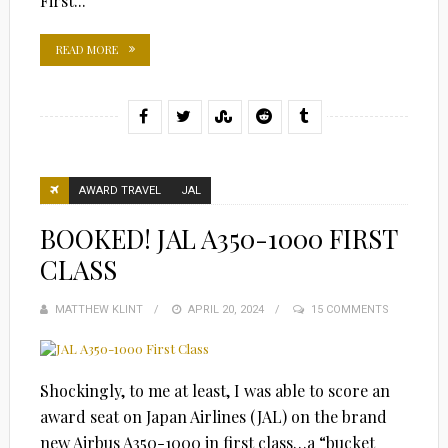
First...
READ MORE
AWARD TRAVEL
JAL
BOOKED! JAL A350-1000 FIRST
CLASS
MATTHEW KLINT
POSTED
APRIL 20, 2024
15 COMMENTS
ON
Shockingly, to me at least, I was able to score an
award seat on Japan Airlines (JAL) on the brand
new Airbus A350-1000 in first class…a “bucket