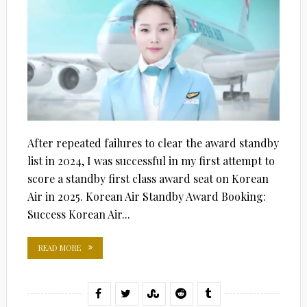
After repeated failures to clear the award standby
list in 2024, I was successful in my first attempt to
score a standby first class award seat on Korean
Air in 2025. Korean Air Standby Award Booking:
Success Korean Air...
READ MORE