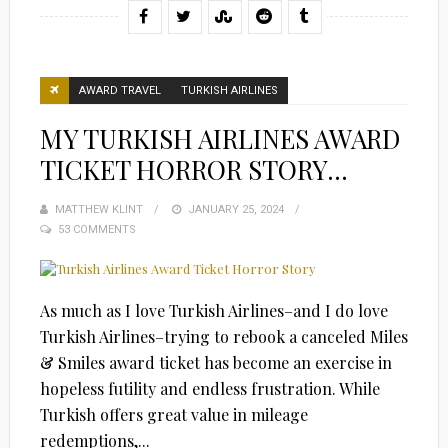
AWARD TRAVEL
TURKISH AIRLINES
MY TURKISH AIRLINES AWARD
TICKET HORROR STORY…
MATTHEW KLINT
POSTED
JANUARY 25, 2024
53 COMMENTS
ON
As much as I love Turkish Airlines–and I do love
Turkish Airlines–trying to rebook a canceled Miles
& Smiles award ticket has become an exercise in
hopeless futility and endless frustration. While
Turkish offers great value in mileage
redemptions,...