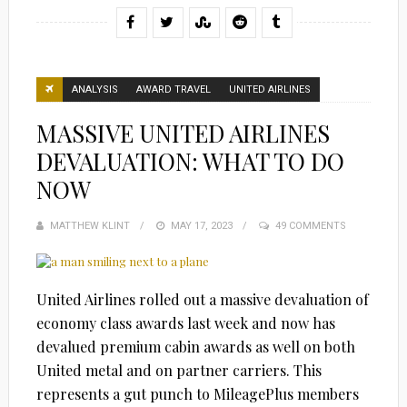
ANALYSIS
AWARD TRAVEL
UNITED AIRLINES
MASSIVE UNITED AIRLINES
DEVALUATION: WHAT TO DO
NOW
MATTHEW KLINT
POSTED
MAY 17, 2023
49 COMMENTS
ON
United Airlines rolled out a massive devaluation of
economy class awards last week and now has
devalued premium cabin awards as well on both
United metal and on partner carriers. This
represents a gut punch to MileagePlus members