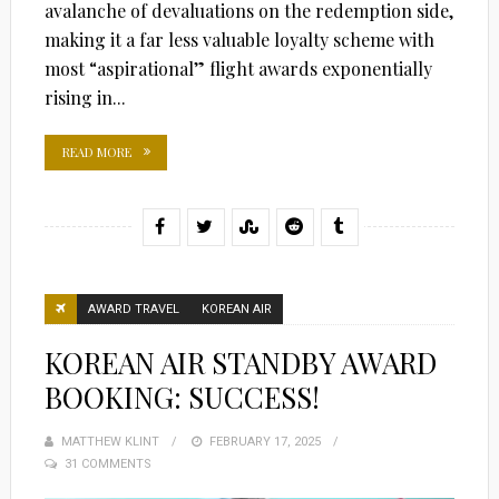
avalanche of devaluations on the redemption side,
making it a far less valuable loyalty scheme with
most “aspirational” flight awards exponentially
rising in...
READ MORE
AWARD TRAVEL
KOREAN AIR
KOREAN AIR STANDBY AWARD
BOOKING: SUCCESS!
MATTHEW KLINT
POSTED
FEBRUARY 17, 2025
31 COMMENTS
ON