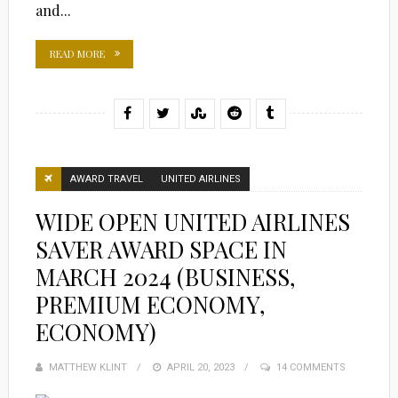
and...
READ MORE
AWARD TRAVEL
UNITED AIRLINES
WIDE OPEN UNITED AIRLINES
SAVER AWARD SPACE IN
MARCH 2024 (BUSINESS,
PREMIUM ECONOMY,
ECONOMY)
MATTHEW KLINT
POSTED
APRIL 20, 2023
14 COMMENTS
ON