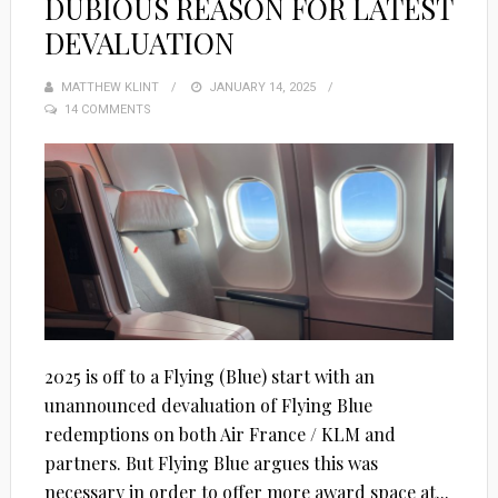
DUBIOUS REASON FOR LATEST
DEVALUATION
MATTHEW KLINT
POSTED
JANUARY 14, 2025
14 COMMENTS
ON
2025 is off to a Flying (Blue) start with an
unannounced devaluation of Flying Blue
redemptions on both Air France / KLM and
partners. But Flying Blue argues this was
necessary in order to offer more award space at...