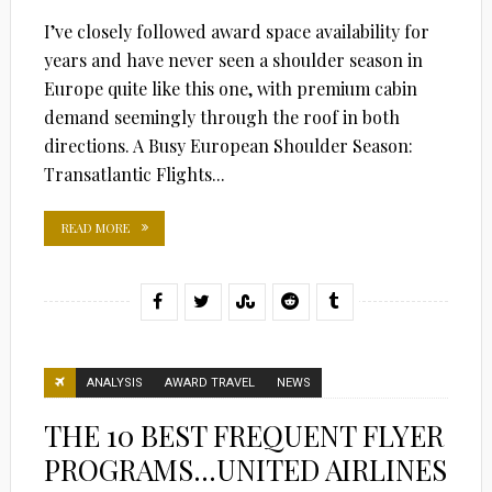
I’ve closely followed award space availability for
years and have never seen a shoulder season in
Europe quite like this one, with premium cabin
demand seemingly through the roof in both
directions. A Busy European Shoulder Season:
Transatlantic Flights...
READ MORE
ANALYSIS
AWARD TRAVEL
NEWS
THE 10 BEST FREQUENT FLYER
PROGRAMS…UNITED AIRLINES