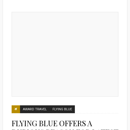
AWARD TRAVEL
FLYING BLUE
FLYING BLUE OFFERS A