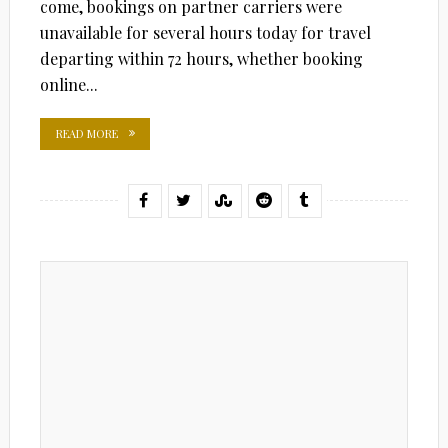
come, bookings on partner carriers were
unavailable for several hours today for travel
departing within 72 hours, whether booking
online...
READ MORE