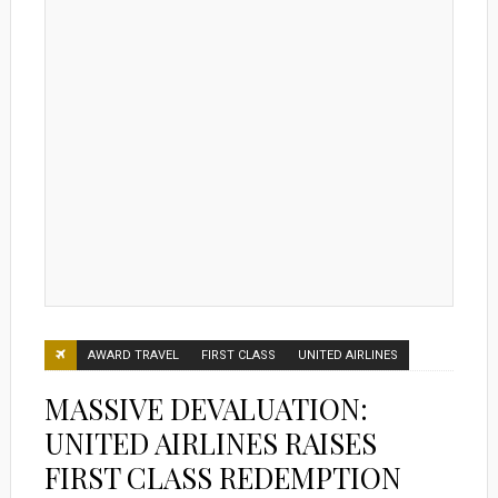
AWARD TRAVEL
FIRST CLASS
UNITED AIRLINES
MASSIVE DEVALUATION:
UNITED AIRLINES RAISES
FIRST CLASS REDEMPTION