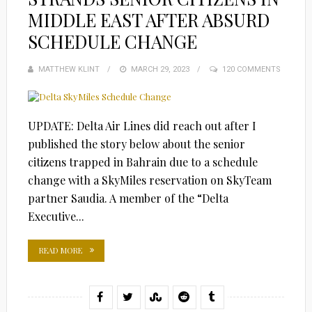
MIDDLE EAST AFTER ABSURD
SCHEDULE CHANGE
MATTHEW KLINT
POSTED
MARCH 29, 2023
120 COMMENTS
ON
UPDATE: Delta Air Lines did reach out after I
published the story below about the senior
citizens trapped in Bahrain due to a schedule
change with a SkyMiles reservation on SkyTeam
partner Saudia. A member of the “Delta
Executive...
READ MORE