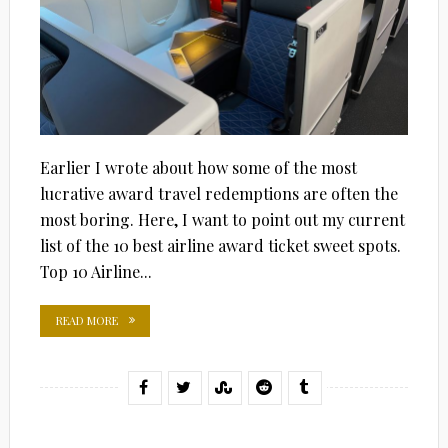
Earlier I wrote about how some of the most
lucrative award travel redemptions are often the
most boring. Here, I want to point out my current
list of the 10 best airline award ticket sweet spots.
Top 10 Airline...
READ MORE