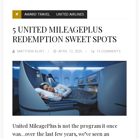
AWARD TRAVEL
UNITED AIRLINES
5 UNITED MILEAGEPLUS
REDEMPTION SWEET SPOTS
MATTHEW KLINT
POSTED
APRIL 12, 2025
15 COMMENTS
ON
United MileagePlus is not the program it once
was…over the last few years, we’ve seen an