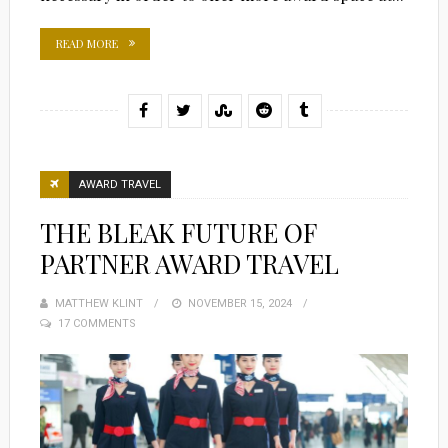
READ MORE
AWARD TRAVEL
THE BLEAK FUTURE OF
PARTNER AWARD TRAVEL
MATTHEW KLINT
POSTED
NOVEMBER 15, 2024
17 COMMENTS
ON