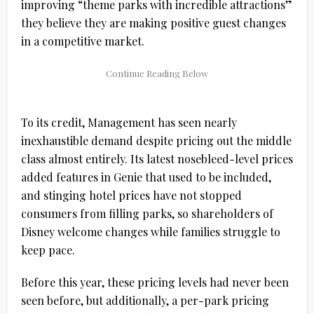
improving “theme parks with incredible attractions”
they believe they are making positive guest changes
in a competitive market.
To its credit, Management has seen nearly
inexhaustible demand despite pricing out the middle
class almost entirely. Its latest nosebleed-level prices
added features in Genie that used to be included,
and stinging hotel prices have not stopped
consumers from filling parks, so shareholders of
Disney welcome changes while families struggle to
keep pace.
Before this year, these pricing levels had never been
seen before, but additionally, a per-park pricing