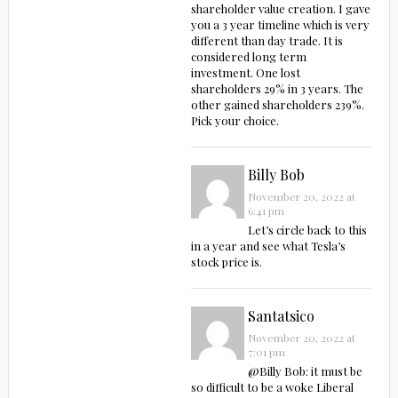
shareholder value creation. I gave
you a 3 year timeline which is very
different than day trade. It is
considered long term
investment. One lost
shareholders 29% in 3 years. The
other gained shareholders 239%.
Pick your choice.
Billy Bob
November 20, 2022 at
6:41 pm
Let’s circle back to this
in a year and see what Tesla’s
stock price is.
Santatsico
November 20, 2022 at
7:01 pm
@Billy Bob: it must be
so difficult to be a woke Liberal