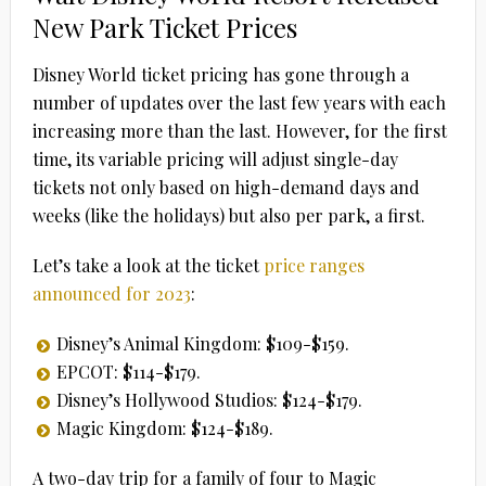
New Park Ticket Prices
Disney World ticket pricing has gone through a
number of updates over the last few years with each
increasing more than the last. However, for the first
time, its variable pricing will adjust single-day
tickets not only based on high-demand days and
weeks (like the holidays) but also per park, a first.
Let’s take a look at the ticket
price ranges
announced for 2023
:
Disney’s Animal Kingdom: $109-$159.
EPCOT: $114-$179.
Disney’s Hollywood Studios: $124-$179.
Magic Kingdom: $124-$189.
A two-day trip for a family of four to Magic