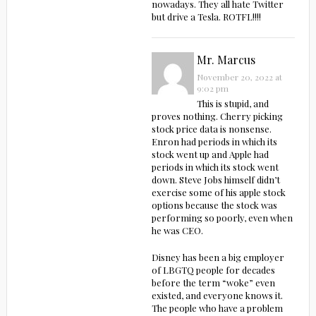
nowadays. They all hate Twitter
but drive a Tesla. ROTFL!!!!
Mr. Marcus
November 20, 2022 at
9:02 pm
This is stupid, and
proves nothing. Cherry picking
stock price data is nonsense.
Enron had periods in which its
stock went up and Apple had
periods in which its stock went
down. Steve Jobs himself didn’t
exercise some of his apple stock
options because the stock was
performing so poorly, even when
he was CEO.
Disney has been a big employer
of LBGTQ people for decades
before the term “woke” even
existed, and everyone knows it.
The people who have a problem