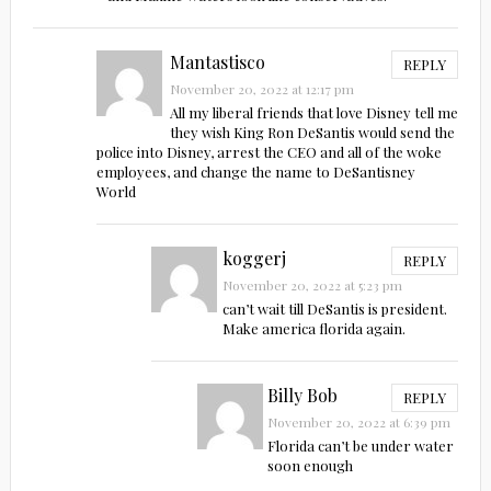
Mantastisco
REPLY
November 20, 2022 at 12:17 pm
All my liberal friends that love Disney tell me
they wish King Ron DeSantis would send the
police into Disney, arrest the CEO and all of the woke
employees, and change the name to DeSantisney
World
koggerj
REPLY
November 20, 2022 at 5:23 pm
can’t wait till DeSantis is president.
Make america florida again.
Billy Bob
REPLY
November 20, 2022 at 6:39 pm
Florida can’t be under water
soon enough