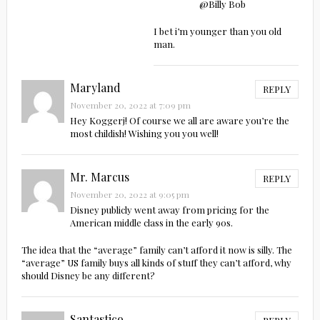
@Billy Bob
I bet i’m younger than you old
man.
Maryland
REPLY
November 20, 2022 at 7:09 pm
Hey Koggerj! Of course we all are aware you’re the
most childish! Wishing you you well!
Mr. Marcus
REPLY
November 20, 2022 at 9:05 pm
Disney publicly went away from pricing for the
American middle class in the early 90s.
The idea that the “average” family can’t afford it now is silly. The
“average” US family buys all kinds of stuff they can’t afford, why
should Disney be any different?
Santastico