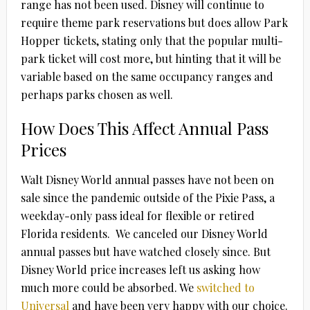
range has not been used. Disney will continue to
require theme park reservations but does allow Park
Hopper tickets, stating only that the popular multi-
park ticket will cost more, but hinting that it will be
variable based on the same occupancy ranges and
perhaps parks chosen as well.
How Does This Affect Annual Pass
Prices
Walt Disney World annual passes have not been on
sale since the pandemic outside of the Pixie Pass, a
weekday-only pass ideal for flexible or retired
Florida residents. We canceled our Disney World
annual passes but have watched closely since. But
Disney World price increases left us asking how
much more could be absorbed. We
switched to
Universal
and have been very happy with our choice.