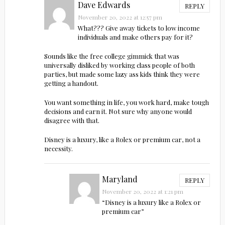
Dave Edwards
REPLY
November 20, 2022 at 12:57 pm
What??? Give away tickets to low income
individuals and make others pay for it?
Sounds like the free college gimmick that was
universally disliked by working class people of both
parties, but made some lazy ass kids think they were
getting a handout.
You want something in life, you work hard, make tough
decisions and earn it. Not sure why anyone would
disagree with that.
Disney is a luxury, like a Rolex or premium car, not a
necessity.
Maryland
REPLY
November 20, 2022 at 1:21 pm
“Disney is a luxury like a Rolex or
premium car”