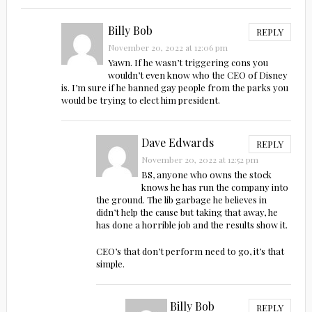
Billy Bob
REPLY
November 20, 2022 at 12:06 pm
Yawn. If he wasn’t triggering cons you
wouldn’t even know who the CEO of Disney
is. I’m sure if he banned gay people from the parks you
would be trying to elect him president.
Dave Edwards
REPLY
November 20, 2022 at 12:52 pm
BS, anyone who owns the stock
knows he has run the company into
the ground. The lib garbage he believes in
didn’t help the cause but taking that away, he
has done a horrible job and the results show it.
CEO’s that don’t perform need to go, it’s that
simple.
Billy Bob
REPLY