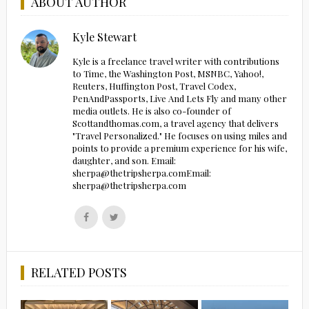
ABOUT AUTHOR
Kyle Stewart
Kyle is a freelance travel writer with contributions
to Time, the Washington Post, MSNBC, Yahoo!,
Reuters, Huffington Post, Travel Codex,
PenAndPassports, Live And Lets Fly and many other
media outlets. He is also co-founder of
Scottandthomas.com, a travel agency that delivers
"Travel Personalized." He focuses on using miles and
points to provide a premium experience for his wife,
daughter, and son. Email:
sherpa@thetripsherpa.comEmail:
sherpa@thetripsherpa.com
Follow
Follow
us
us
on
on
Facebook
Twitter
RELATED POSTS