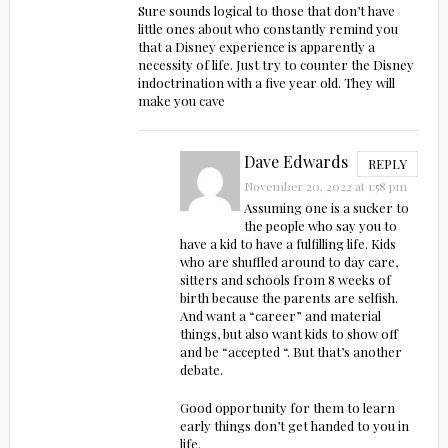
Sure sounds logical to those that don’t have
little ones about who constantly remind you
that a Disney experience is apparently a
necessity of life. Just try to counter the Disney
indoctrination with a five year old. They will
make you cave
Dave Edwards
REPLY
November 20, 2022 at 1:58 pm
Assuming one is a sucker to
the people who say you to
have a kid to have a fulfilling life. Kids
who are shuffled around to day care,
sitters and schools from 8 weeks of
birth because the parents are selfish.
And want a “career” and material
things, but also want kids to show off
and be “accepted “. But that’s another
debate.
Good opportunity for them to learn
early things don’t get handed to you in
life.