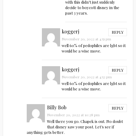
with this didn’t just suddenly
decide to boycott disney in the
past 3 years.
koggerj
REPLY
November 20, 2022 at 4:51 pm
well 60% of pedophiles are lgbt so it
would be a wise move.
koggerj
REPLY
November 20, 2022 at 4:52 pm
well 60% of pedophiles are lgbt so it
would be a wise move.
Billy Bob
REPLY
November 20, 2022 at 10:28 pm
Well there you go. Chapek is out. No doubt
that disney saw your post. Let’s see if
anything gets better.