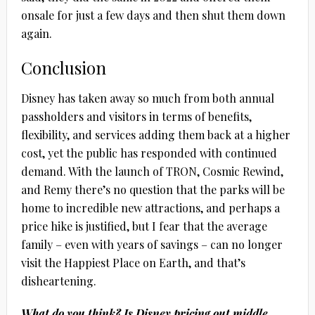
onsale for just a few days and then shut them down
again.
Conclusion
Disney has taken away so much from both annual
passholders and visitors in terms of benefits,
flexibility, and services adding them back at a higher
cost, yet the public has responded with continued
demand. With the launch of TRON, Cosmic Rewind,
and Remy there’s no question that the parks will be
home to incredible new attractions, and perhaps a
price hike is justified, but I fear that the average
family – even with years of savings – can no longer
visit the Happiest Place on Earth, and that’s
disheartening.
What do you think? Is Disney pricing out middle