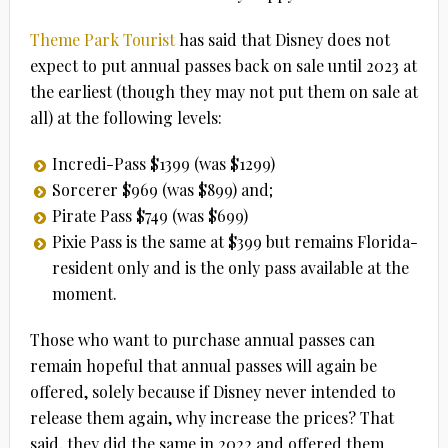
Theme Park Tourist
has said that Disney does not
expect to put annual passes back on sale until 2023 at
the earliest (though they may not put them on sale at
all) at the following levels:
Incredi-Pass $1399 (was $1299)
Sorcerer $969 (was $899) and;
Pirate Pass $749 (was $699)
Pixie Pass is the same at $399 but remains Florida-
resident only and is the only pass available at the
moment.
Those who want to purchase annual passes can
remain hopeful that annual passes will again be
offered, solely because if Disney never intended to
release them again, why increase the prices? That
said, they did the same in 2022 and offered them