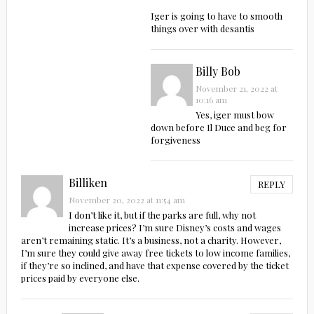
Iger is going to have to smooth
things over with desantis
Billy Bob
November 21, 2022 at
10:16 am
Yes, iger must bow
down before Il Duce and beg for
forgiveness
Billiken
REPLY
November 20, 2022 at 11:54 am
I don’t like it, but if the parks are full, why not
increase prices? I’m sure Disney’s costs and wages
aren’t remaining static. It’s a business, not a charity. However,
I’m sure they could give away free tickets to low income families,
if they’re so inclined, and have that expense covered by the ticket
prices paid by everyone else.