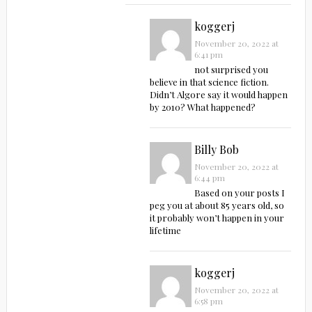
koggerj
November 20, 2022 at
6:41 pm
not surprised you
believe in that science fiction.
Didn’t Algore say it would happen
by 2010? What happened?
Billy Bob
November 20, 2022 at
6:44 pm
Based on your posts I
peg you at about 85 years old, so
it probably won’t happen in your
lifetime
koggerj
November 20, 2022 at
6:58 pm