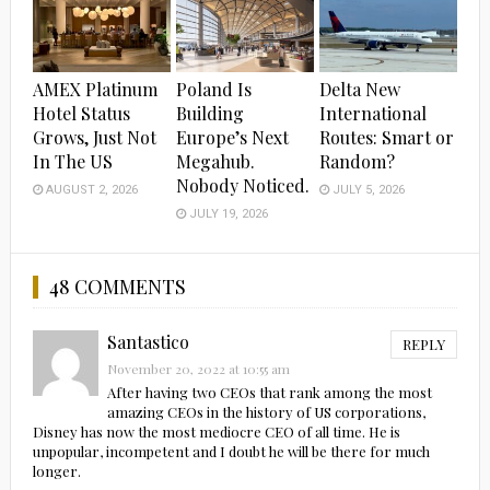
AMEX Platinum
Poland Is
Delta New
Hotel Status
Building
International
Grows, Just Not
Europe’s Next
Routes: Smart or
In The US
Megahub.
Random?
Nobody Noticed.
AUGUST 2, 2026
JULY 5, 2026
JULY 19, 2026
48 COMMENTS
Santastico
REPLY
November 20, 2022 at 10:55 am
After having two CEOs that rank among the most
amazing CEOs in the history of US corporations,
Disney has now the most mediocre CEO of all time. He is
unpopular, incompetent and I doubt he will be there for much
longer.