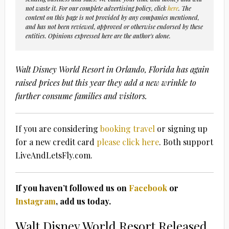
not waste it. For our complete advertising policy, click
here
. The
content on this page is not provided by any companies mentioned,
and has not been reviewed, approved or otherwise endorsed by these
entities. Opinions expressed here are the author's alone.
Walt Disney World Resort in Orlando, Florida has again
raised prices but this year they add a new wrinkle to
further consume families and visitors.
If you are considering
booking travel
or signing up
for a new credit card
please click here
. Both support
LiveAndLetsFly.com.
If you haven’t followed us on
Facebook
or
Instagram
, add us today.
Walt Disney World Resort Released