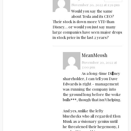
November 20, 2022 at 1:29 pm
Would you say the same
about Tesla and its CEO?
Their stock is down more YTD than
Disney… or would you just say many
large companies have seen major drops
in stock price in the last 2 years?
MeanMeosh
November 20, 2022 at
3:00 pm
As a long-time Di$ney
shareholder, I can tell you Dave
Edwards is right – management
was running the company into
the ground long before the woke
bulls***, though that isn’t helping.
And yes, unlike the lefty
bluechecks who all regarded Elon
Musk as a visionary genius until
he threatened their hegemony, I