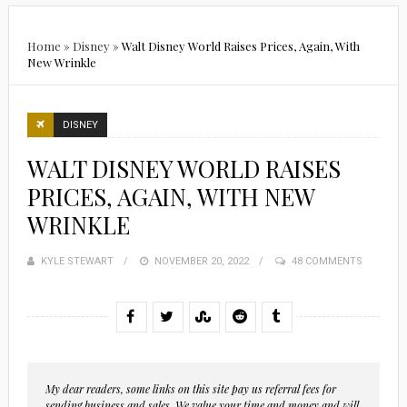
Home
»
Disney
»
Walt Disney World Raises Prices, Again, With
New Wrinkle
DISNEY
WALT DISNEY WORLD RAISES
PRICES, AGAIN, WITH NEW
WRINKLE
KYLE STEWART
POSTED
NOVEMBER 20, 2022
48 COMMENTS
ON
My dear readers, some links on this site pay us referral fees for
sending business and sales. We value your time and money and will