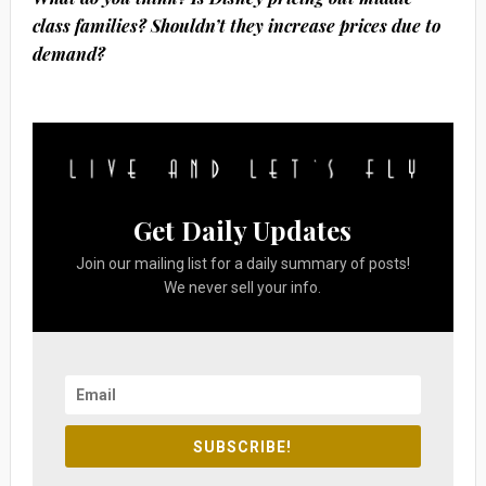
class families? Shouldn’t they increase prices due to
demand?
Get Daily Updates
Join our mailing list for a daily summary of posts!
We never sell your info.
SUBSCRIBE!