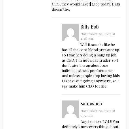
CEO, they would have $3,396 today. Data
doesn’t lie.
Billy Bob
November 20, 2022 at
4:38 pm
Well it sounds like he
has all the cons blood pressure up
so I say he’s doing a bang up job
as CEO. I’m not a day trader so I
don’t give a crap about one
individual stocks performance
and unless people stop having kids
Disney isn’t going anywhere, so I
say make him CEO for life
Santastico
November 20, 2022 at
5:04 pm
Day trade?? LOL!! You
definitely know everything about