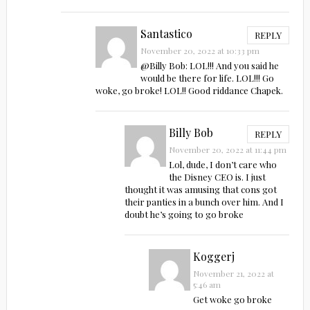
Santastico
REPLY
November 20, 2022 at 10:33 pm
@Billy Bob: LOL!!! And you said he
would be there for life. LOL!!! Go
woke, go broke! LOL!! Good riddance Chapek.
Billy Bob
REPLY
November 20, 2022 at 11:44 pm
Lol, dude, I don’t care who
the Disney CEO is. I just
thought it was amusing that cons got
their panties in a bunch over him. And I
doubt he’s going to go broke
Koggerj
November 21, 2022 at
5:46 am
Get woke go broke