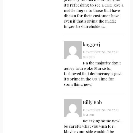
it’s refreshing to see a CEO give a
middle finger to those that have
disdain for their customer base,
even if that’s giving the middle
finger to shareholders.
koggerj
November 20, 2022 at
5:22 pm
Na the majority don’t
agree with woke Marxists.
It showed that democracy is past
it’s prime in the US. Time for
something new.
Billy Bob
November 20, 2022 at
6:51 pm
Re: trying some new…
be careful what you wish for.
Maybe your side wouldn’t be