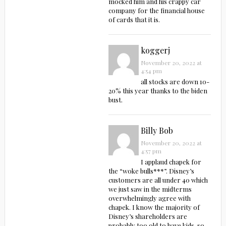
mocked him and his crappy car
company for the financial house
of cards that it is.
koggerj
November 20, 2022 at
4:54 pm
all stocks are down 10-
20% this year thanks to the biden
bust.
Billy Bob
November 20, 2022 at
4:57 pm
I applaud chapek for
the “woke bulls***”. Disney’s
customers are all under 40 which
we just saw in the midterms
overwhelmingly agree with
chapek. I know the majority of
Disney’s shareholders are
probably too old to have kids, so