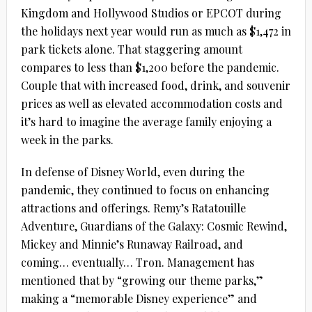
Kingdom and Hollywood Studios or EPCOT during
the holidays next year would run as much as $1,472 in
park tickets alone. That staggering amount
compares to less than $1,200 before the pandemic.
Couple that with increased food, drink, and souvenir
prices as well as elevated accommodation costs and
it’s hard to imagine the average family enjoying a
week in the parks.
In defense of Disney World, even during the
pandemic, they continued to focus on enhancing
attractions and offerings. Remy’s Ratatouille
Adventure, Guardians of the Galaxy: Cosmic Rewind,
Mickey and Minnie’s Runaway Railroad, and
coming… eventually… Tron. Management has
mentioned that by “growing our theme parks,”
making a “memorable Disney experience” and