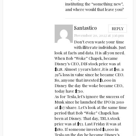
instituting the “something new”,
and where would that leave you?
Santastico
REPLY
November 20, 2022 at 3:16 pm
Don’t even waste your time
with illiterate individuals. Just
look at facts and data. It is all you need.
When Bob “Woke” Chapek, became
Disney’s CEO, DIS stock price was at
$128. Almost 3 years later, it is at $91. a
29% loss in value since he became CEO.
So, anyone that invested $1,000 in
Disney the day the woke became CEO,
today have $710.
As for Tesla, let’s ignore the success of
Musk since he launched the IPO in 2010
at $17/share. Let’s look at the same time
period that Bob “Woke” Chapek has
been at Disney. That day, TSLA stock
price was at $53. Last Friday it was at
$180. If someone invested $1,000 in
Tesla on the day he became Disney’s