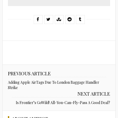
PREVIOUS ARTICLE
Adding Apple AirTags Due To London Baggage Handler
Strike
NEXT ARTICLE
Is Frontier’s GoWild! All-You-Can-Fly-Pass A Good Deal?