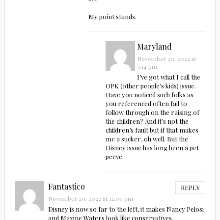
My point stands.
Maryland
November 20, 2022 at
3:14 pm
I’ve got what I call the
OPK (other people’s kids) issue.
Have you noticed such folks as
you referenced often fail to
follow through on the raising of
the children? And it’s not the
children’s fault but if that makes
me a sucker, oh well. But the
Disney issue has long been a pet
peeve
Fantastico
REPLY
November 20, 2022 at 12:09 pm
Disney is now so far to the left, it makes Nancy Pelosi
and Maxine Waters look like conservatives.