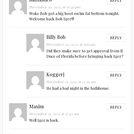
REPLY
November 20, 2022 at 10:45 pm
Woke Bob got a big boot on his fat bottom tonight.
Welcome back Bob Iger!!!
Billy Bob
REPLY
November 20, 2022 at 11:55 pm
Did they make sure to get approval from Il
Duce of Florida before bringing back Iger?
Koggerj
REPLY
November 21, 2022 at 12:39 am
He had a bad night in the bathhouse.
Maxim
REPLY
November 21, 2022 at 12:42 am
Well Iger is back.