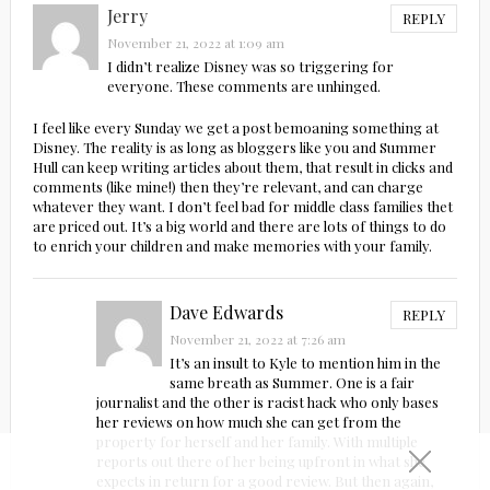
Jerry
REPLY
November 21, 2022 at 1:09 am
I didn’t realize Disney was so triggering for
everyone. These comments are unhinged.
I feel like every Sunday we get a post bemoaning something at
Disney. The reality is as long as bloggers like you and Summer
Hull can keep writing articles about them, that result in clicks and
comments (like mine!) then they’re relevant, and can charge
whatever they want. I don’t feel bad for middle class families thet
are priced out. It’s a big world and there are lots of things to do
to enrich your children and make memories with your family.
Dave Edwards
REPLY
November 21, 2022 at 7:26 am
It’s an insult to Kyle to mention him in the
same breath as Summer. One is a fair
journalist and the other is racist hack who only bases
her reviews on how much she can get from the
property for herself and her family. With multiple
reports out there of her being upfront in what she
expects in return for a good review. But then again,