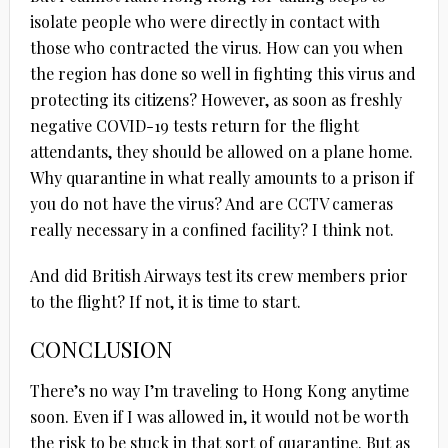
isolate people who were directly in contact with
those who contracted the virus. How can you when
the region has done so well in fighting this virus and
protecting its citizens? However, as soon as freshly
negative COVID-19 tests return for the flight
attendants, they should be allowed on a plane home.
Why quarantine in what really amounts to a prison if
you do not have the virus? And are CCTV cameras
really necessary in a confined facility? I think not.
And did British Airways test its crew members prior
to the flight? If not, it is time to start.
CONCLUSION
There’s no way I’m traveling to Hong Kong anytime
soon. Even if I was allowed in, it would not be worth
the risk to be stuck in that sort of quarantine. But as