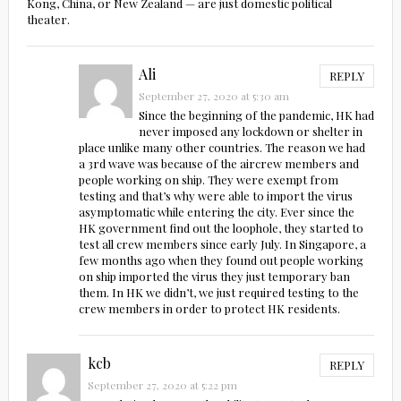
Kong, China, or New Zealand — are just domestic political
theater.
Ali
REPLY
September 27, 2020 at 5:30 am
Since the beginning of the pandemic, HK had
never imposed any lockdown or shelter in
place unlike many other countries. The reason we had
a 3rd wave was because of the aircrew members and
people working on ship. They were exempt from
testing and that’s why were able to import the virus
asymptomatic while entering the city. Ever since the
HK government find out the loophole, they started to
test all crew members since early July. In Singapore, a
few months ago when they found out people working
on ship imported the virus they just temporary ban
them. In HK we didn’t, we just required testing to the
crew members in order to protect HK residents.
kcb
REPLY
September 27, 2020 at 5:22 pm