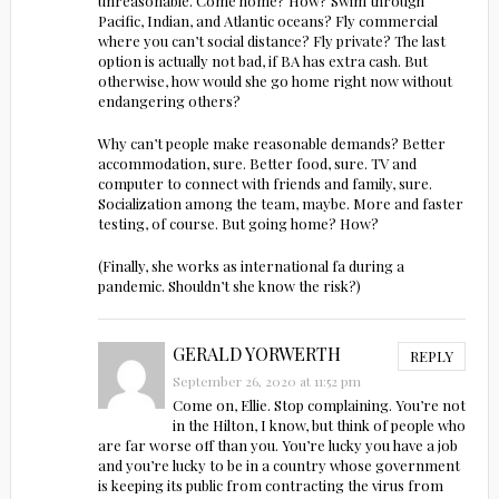
unreasonable. Come home? How? Swim through
Pacific, Indian, and Atlantic oceans? Fly commercial
where you can’t social distance? Fly private? The last
option is actually not bad, if BA has extra cash. But
otherwise, how would she go home right now without
endangering others?
Why can’t people make reasonable demands? Better
accommodation, sure. Better food, sure. TV and
computer to connect with friends and family, sure.
Socialization among the team, maybe. More and faster
testing, of course. But going home? How?
(Finally, she works as international fa during a
pandemic. Shouldn’t she know the risk?)
GERALD YORWERTH
REPLY
September 26, 2020 at 11:52 pm
Come on, Ellie. Stop complaining. You’re not
in the Hilton, I know, but think of people who
are far worse off than you. You’re lucky you have a job
and you’re lucky to be in a country whose government
is keeping its public from contracting the virus from