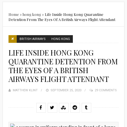
Home
»
hong kong
»
Life Inside Hong Kong Quarantine
Detention From The Eyes Of A British Airways Flight Attendant
BRITISH AIRWAYS
HONG KONG
LIFE INSIDE HONG KONG
QUARANTINE DETENTION FROM
THE EYES OF A BRITISH
AIRWAYS FLIGHT ATTENDANT
MATTHEW KLINT
POSTED
SEPTEMBER 25, 2020
29 COMMENTS
ON