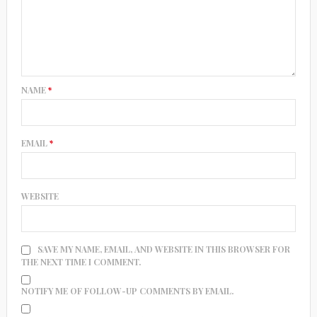
NAME
*
EMAIL
*
WEBSITE
SAVE MY NAME, EMAIL, AND WEBSITE IN THIS BROWSER FOR
THE NEXT TIME I COMMENT.
NOTIFY ME OF FOLLOW-UP COMMENTS BY EMAIL.