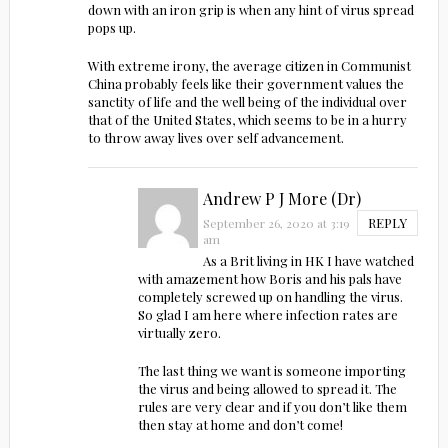
down with an iron grip is when any hint of virus spread
pops up.
With extreme irony, the average citizen in Communist
China probably feels like their government values the
sanctity of life and the well being of the individual over
that of the United States, which seems to be in a hurry
to throw away lives over self advancement.
Andrew P J More (Dr)
REPLY
September 26, 2020 at 3:19
am
As a Brit living in HK I have watched
with amazement how Boris and his pals have
completely screwed up on handling the virus.
So glad I am here where infection rates are
virtually zero.
The last thing we want is someone importing
the virus and being allowed to spread it. The
rules are very clear and if you don’t like them
then stay at home and don’t come!