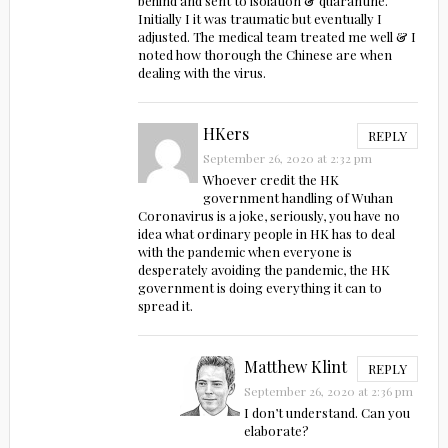
behind and sent to isolation & quarantine.
Initially I it was traumatic but eventually I
adjusted. The medical team treated me well & I
noted how thorough the Chinese are when
dealing with the virus.
HKers
REPLY
September 26, 2020 at 2:32 pm
Whoever credit the HK
government handling of Wuhan
Coronavirus is a joke, seriously, you have no
idea what ordinary people in HK has to deal
with the pandemic when everyone is
desperately avoiding the pandemic, the HK
government is doing everything it can to
spread it.
Matthew Klint
REPLY
September 26, 2020 at 2:36 pm
I don’t understand. Can you
elaborate?