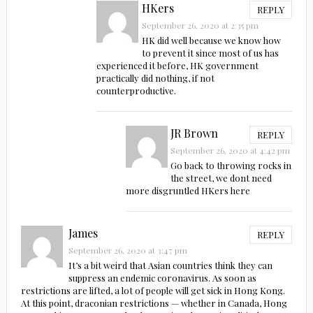
HKers
REPLY
September 26, 2020 at 2:35 pm
HK did well because we know how
to prevent it since most of us has
experienced it before, HK government
practically did nothing, if not
counterproductive.
JR Brown
REPLY
September 26, 2020 at 4:42 pm
Go back to throwing rocks in
the street, we dont need
more disgruntled HKers here
James
REPLY
September 26, 2020 at 3:47 pm
It’s a bit weird that Asian countries think they can
suppress an endemic coronavirus. As soon as
restrictions are lifted, a lot of people will get sick in Hong Kong.
At this point, draconian restrictions — whether in Canada, Hong