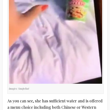
images: Snapchat
As you can see, she has sufficient water and is offered
a menu choice including both Chinese or Western