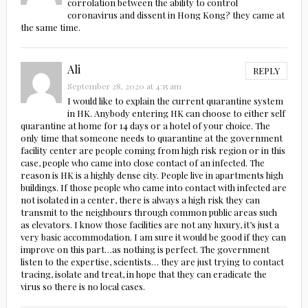
corrolation between the ability to control
coronavirus and dissent in Hong Kong? they came at
the same time.
Ali
REPLY
September 28, 2020 at 4:15 am
I would like to explain the current quarantine system
in HK. Anybody entering HK can choose to either self
quarantine at home for 14 days or a hotel of your choice. The
only time that someone needs to quarantine at the government
facility center are people coming from high risk region or in this
case, people who came into close contact of an infected. The
reason is HK is a highly dense city. People live in apartments high
buildings. If those people who came into contact with infected are
not isolated in a center, there is always a high risk they can
transmit to the neighbours through common public areas such
as elevators. I know those facilities are not any luxury, it’s just a
very basic accommodation. I am sure it would be good if they can
improve on this part…as nothing is perfect. The government
listen to the expertise, scientists… they are just trying to contact
tracing, isolate and treat, in hope that they can eradicate the
virus so there is no local cases.