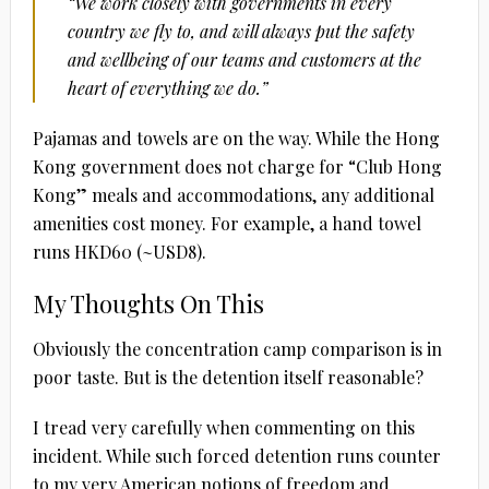
“We work closely with governments in every
country we fly to, and will always put the safety
and wellbeing of our teams and customers at the
heart of everything we do.”
Pajamas and towels are on the way. While the Hong
Kong government does not charge for “Club Hong
Kong” meals and accommodations, any additional
amenities cost money. For example, a hand towel
runs HKD60 (~USD8).
My Thoughts On This
Obviously the concentration camp comparison is in
poor taste. But is the detention itself reasonable?
I tread very carefully when commenting on this
incident. While such forced detention runs counter
to my very American notions of freedom and