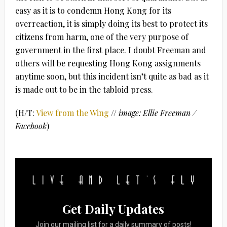
easy as it is to condemn Hong Kong for its
overreaction, it is simply doing its best to protect its
citizens from harm, one of the very purpose of
government in the first place. I doubt Freeman and
others will be requesting Hong Kong assignments
anytime soon, but this incident isn’t quite as bad as it
is made out to be in the tabloid press.
(H/T:
View from the Wing
//
image: Ellie Freeman /
Facebook
)
Get Daily Updates
Join our mailing list for a daily summary of posts!