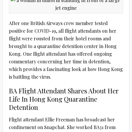
After one British Airways crew member tested
positive for COVID-19, all flight attendants on her
flight were rousted from their hotel rooms and
brought to a quarantine detention center in Hong
Kong. One flight attendant has offered ongoing
commentary concerning her time in detention,
which provides a fascinating look at how Hong Kong
is battling the virus.
BA Flight Attendant Shares About Her
Life In Hong Kong Quarantine
Detention
Flight attendant Ellie Freeman has broadcast her
confinement on Snapchat. She worked BA31 from