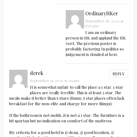
OrdinaryHKer
September 28, 2020 at
8:50 pm
I am an ordinary
person in HK and applaud the HK
Govt. The previous poster is
probably factoring In politics so
judgement is clouded at best.
derek
REPLY
September 25, 2020 at 1:11 pm
It is somewhat unfair to call the place a 1 star. 1 star
places are really terrible. This is at least 2 star. The
meals make it better than 5 stars (funny, 5 star places often lack
breakfast for the non-elite and charge for more things).
If the bathroom is not moldy, it is not a 1 star. The furniture is a
bit spartan but no indication on comfort of the mattress.
My criteria for a good hotel is 1) clean, 2) good location, 3)