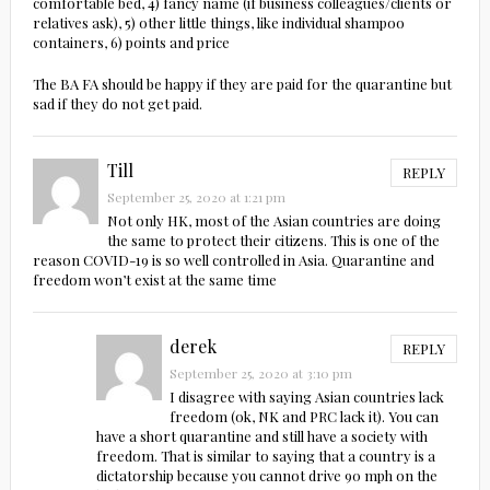
comfortable bed, 4) fancy name (if business colleagues/clients or
relatives ask), 5) other little things, like individual shampoo
containers, 6) points and price
The BA FA should be happy if they are paid for the quarantine but
sad if they do not get paid.
Till
REPLY
September 25, 2020 at 1:21 pm
Not only HK, most of the Asian countries are doing
the same to protect their citizens. This is one of the
reason COVID-19 is so well controlled in Asia. Quarantine and
freedom won’t exist at the same time
derek
REPLY
September 25, 2020 at 3:10 pm
I disagree with saying Asian countries lack
freedom (ok, NK and PRC lack it). You can
have a short quarantine and still have a society with
freedom. That is similar to saying that a country is a
dictatorship because you cannot drive 90 mph on the