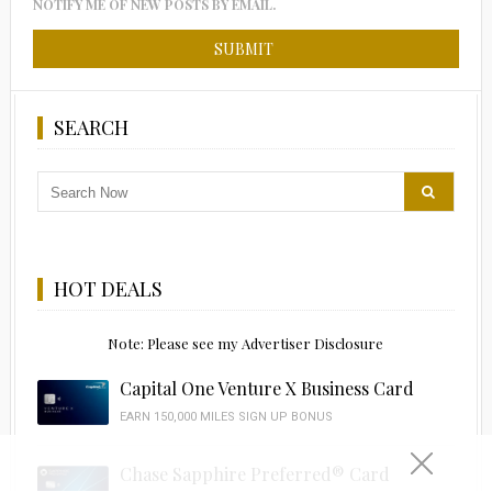
NOTIFY ME OF NEW POSTS BY EMAIL.
SEARCH
HOT DEALS
Note: Please see my Advertiser Disclosure
Capital One Venture X Business Card
EARN 150,000 MILES SIGN UP BONUS
Chase Sapphire Preferred® Card