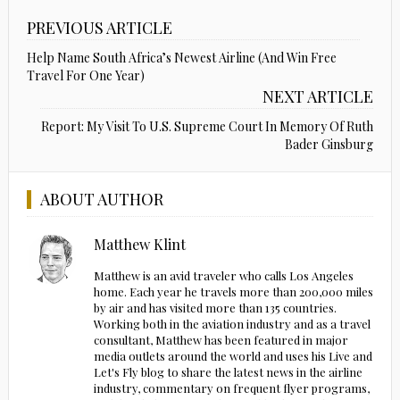
PREVIOUS ARTICLE
Help Name South Africa’s Newest Airline (And Win Free
Travel For One Year)
NEXT ARTICLE
Report: My Visit To U.S. Supreme Court In Memory Of Ruth
Bader Ginsburg
ABOUT AUTHOR
Matthew Klint
Matthew is an avid traveler who calls Los Angeles
home. Each year he travels more than 200,000 miles
by air and has visited more than 135 countries.
Working both in the aviation industry and as a travel
consultant, Matthew has been featured in major
media outlets around the world and uses his Live and
Let's Fly blog to share the latest news in the airline
industry, commentary on frequent flyer programs,