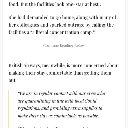
food. But the facilities look one-star at best…
She had demanded to go home, along with many of
her colleagues and sparked outrage by calling the
facilities a “a literal concentration camp.”
British Airways, meanwhile, is more concerned about
making their stay comfortable than getting them
out:
“We are in regular contact with our crew who
are quarantining in line with local Covid
regulations, and providing extra supplies to
make their stay as comfortable as possible.