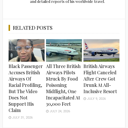
and detailed reports of his worldwide travel.
RELATED POSTS
Black Passenger
All Three British
British Airways
Accuses British
Airways Pilots
Flight Canceled
Airways Of
Struck By Food
After Crew Got
Racial Profiling,
Poisoning
Drunk At All-
But The Video
Midflight, One
Inclusive Resort
Does Not
Incapacitated At
JULY 9, 2026
Support His
30,000 Feet
Claim
JULY 24, 2026
JULY 31, 2026