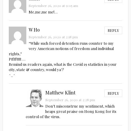
September 26, 2020 at 9:05 am
Me,me,me me!…
W Ho
REPLY
September 26, 2020 at 2:18 pm
“While such forced detention runs counter to my
very American notions of freedom and individual
rights,”
Pfffftttt …
Remind us readers again, what is the Covid 19 statistics in your
city, state & country, would ya’?
^_^
Matthew Klint
REPLY
September 26, 2020 at 2:28 pm
Don’t misconstrue my sentiment, which
heaps great praise on Hong Kong for its
control of the virus.