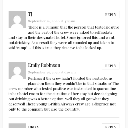
TJ
REPLY
September 26, 2020 at 4:15 am
There is a rumour that the person that tested positive
and the rest of the crew were asked to self isolate
and stay in their designated hotel. Some ignored this and went
out drinking. As a result they were all rounded up and taken to
said ‘camp’ … if this is true they deserve to be locked up.
Emily Robinson
REPLY
September 26, 2020 at 5:29 am
Perhaps if the crew hadn’t flouted the restrictions
placed on them they wouldn’t be in that situation? The
crew member who tested positive was instructed to quarantine
in her hotel room for the duration of her stay but decided going
out drinking was a better option. Well they all got what they
deserved! These young British Airways crew are a disgrace not
only to the company but also the Country.
maxx
REPLY