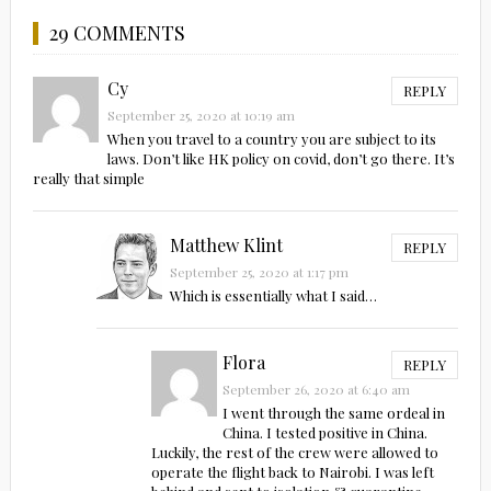
29 COMMENTS
Cy
REPLY
September 25, 2020 at 10:19 am
When you travel to a country you are subject to its
laws. Don’t like HK policy on covid, don’t go there. It’s
really that simple
Matthew Klint
REPLY
September 25, 2020 at 1:17 pm
Which is essentially what I said…
Flora
REPLY
September 26, 2020 at 6:40 am
I went through the same ordeal in
China. I tested positive in China.
Luckily, the rest of the crew were allowed to
operate the flight back to Nairobi. I was left