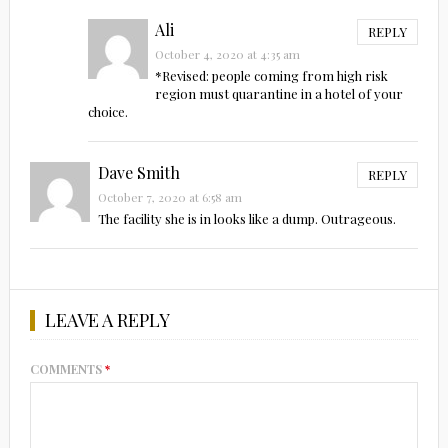
Ali
REPLY
October 4, 2020 at 4:35 am
*Revised: people coming from high risk
region must quarantine in a hotel of your
choice.
Dave Smith
REPLY
October 7, 2020 at 6:58 am
The facility she is in looks like a dump. Outrageous.
LEAVE A REPLY
COMMENTS
*