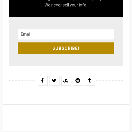
We never sell your info.
SUBSCRIBE!