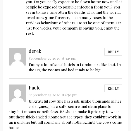
you. Do you really expect to be flown home now and let
people be exposed to possible infection from you? You
seem to have forgotten the deaths all round the world,
loved ones gone forever, due in many cases to the
reckless behaviour of others. Don’t be one of them. It’s
just two weeks, your company is paying you, enjoy the
rest.
derek
REPLY
September 25, 2020 at 3:15 pm
Funny, a lot of small hotels in London are like that. In
the US, the rooms and bed tends to be big.
Paolo
REPLY
September 25, 2020 at 6:50 pm
Ungrateful cow. She has a job, unlike thousands of her
colleagues, plus a safe, secure and clean place to
stay..but moans nonetheless. BA should make it priority to weed
out these thick-ankled Sloane Square types: they could‘nt work in
an iron lung but will complain..about nothing..until the cows come
home.