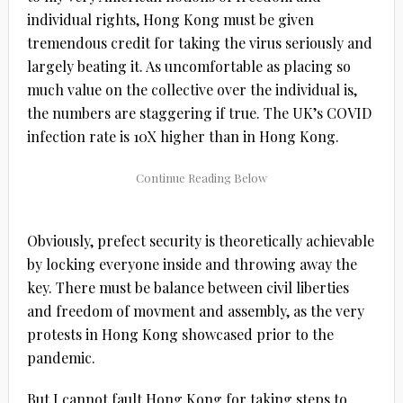
individual rights, Hong Kong must be given
tremendous credit for taking the virus seriously and
largely beating it. As uncomfortable as placing so
much value on the collective over the individual is,
the numbers are staggering if true. The UK’s COVID
infection rate is 10X higher than in Hong Kong.
Obviously, prefect security is theoretically achievable
by locking everyone inside and throwing away the
key. There must be balance between civil liberties
and freedom of movment and assembly, as the very
protests in Hong Kong showcased prior to the
pandemic.
But I cannot fault Hong Kong for taking steps to