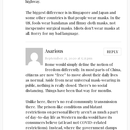
highway.
The biggest difference is in Singapore and Japan and
some other countries is that people wear masks. In the
US, fools wear bandanas and flimsy cloth masks, not
inexpensive surgical masks. Idiots don’t wear masks at
all. Sorry for my bad language.
Asarious
REPLY
September 25, 2020 at 5:25 pm
Some would simply define the notion of
freedom differently. In most parts of China,
citizens are now “free” to move about their daily lives
as normal. Aside from near universal mask-wearing in
public, nothing is really closed. There’s no social
distancing. Things have been that way for months.
Unlike here, there’s no real community transmission
there. The prison-like conditions and blatant
restrictions on personal liberty aren’t as much a part
of day-to-day life as Western media would have its
consumers believe (at least not COVID-related
restrictions). Instead, where the government clamps