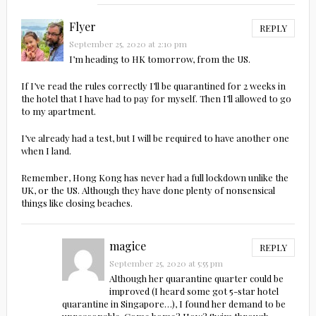
Flyer
REPLY
September 25, 2020 at 2:10 pm
I’m heading to HK tomorrow, from the US.
If I’ve read the rules correctly I’ll be quarantined for 2 weeks in
the hotel that I have had to pay for myself. Then I’ll allowed to go
to my apartment.
I’ve already had a test, but I will be required to have another one
when I land.
Remember, Hong Kong has never had a full lockdown unlike the
UK, or the US. Although they have done plenty of nonsensical
things like closing beaches.
magice
REPLY
September 25, 2020 at 5:55 pm
Although her quarantine quarter could be
improved (I heard some got 5-star hotel
quarantine in Singapore…), I found her demand to be