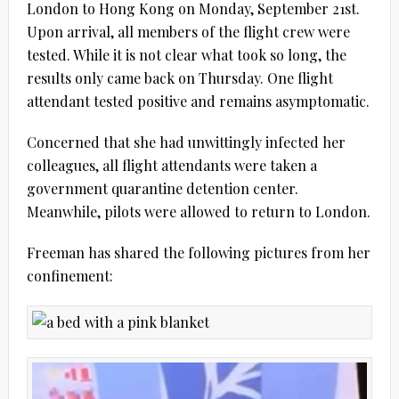
London to Hong Kong on Monday, September 21st.
Upon arrival, all members of the flight crew were
tested. While it is not clear what took so long, the
results only came back on Thursday. One flight
attendant tested positive and remains asymptomatic.
Concerned that she had unwittingly infected her
colleagues, all flight attendants were taken a
government quarantine detention center.
Meanwhile, pilots were allowed to return to London.
Freeman has shared the following pictures from her
confinement: