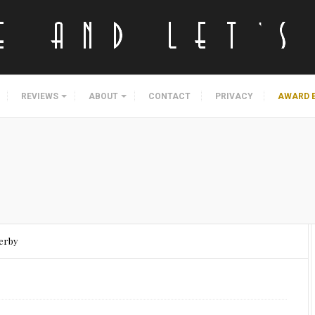
REVIEWS
ABOUT
CONTACT
PRIVACY
AWARD 
Derby