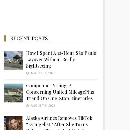
RECENT POSTS
How I Spent A 12-Hour São Paulo
Layover Without Really
Sightseeing
AUGUST 6, 2026
Compound Pricing: A
Concerning United MileagePlus
Trend On One-Stop Itineraries
AUGUST 6, 2026
Alaska Airlines Removes TikTok
“Evangelist” After She Turns