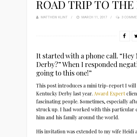
ROAD TRIP TO THE
MATTHEW KLINT
POSTED
MARCH 11, 2017
3 COMME
ON
It started with a phone call. “He
Derby?” When I responded negativ
going to this one!”
This post introduces a mini trip-report I will
Kentucky Derby last year.
Award Expert
clien
fascinating people. Sometimes, especially aft
struck up. I had worked with this particular
him and his family around the world.
His invitation was extended to my wife Heidi 