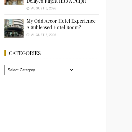
Delayed Flight Into A Pulpit
AUGUST 6, 2026
My Odd Accor Hotel Experience:
A Subleased Hotel Room?
AUGUST 6, 2026
CATEGORIES
Categories
Advertisement