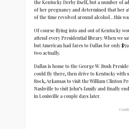
the Kentucky Derby itself, but a number of add
of her pregnancy and determined that her a
of the time revolved around alcohol…this was
Of course flying into and out of Kentucky wou
attend every Presidential library. When we s
but American had fares to Dallas for only $59
two actually.
Dallas is home to the George W. Bush Preside
could fly there, then drive to Kentucky with s
Rock, Arkansas to visit the William Clinton P
Nashville to visit John’s family and finally 
in Louisville a couple days later.