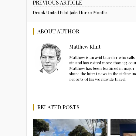
PREVIOUS ARTICLE
Drunk United Pilot Jailed for 10 Months
ABOUT AUTHOR
Matthew Klint
Matthew is an avid traveler who call
air and has visited more than 135 cou
Matthew has been featured in major m
share the latest news in the airline
reports of his worldwide travel.
RELATED POSTS