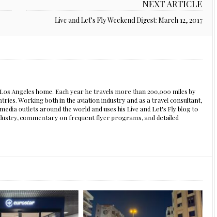
NEXT ARTICLE
Live and Let’s Fly Weekend Digest: March 12, 2017
s Los Angeles home. Each year he travels more than 200,000 miles by
ntries. Working both in the aviation industry and as a travel consultant,
edia outlets around the world and uses his Live and Let's Fly blog to
 industry, commentary on frequent flyer programs, and detailed