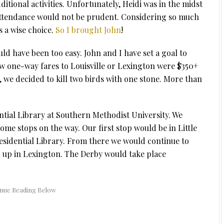
itional activities. Unfortunately, Heidi was in the midst
ttendance would not be prudent. Considering so much
 a wise choice.
So I brought John
!
ld have been too easy. John and I have set a goal to
aw one-way fares to Louisville or Lexington were $350+
, we decided to kill two birds with one stone. More than
ntial Library at Southern Methodist University. We
ome stops on the way. Our first stop would be in Little
residential Library. From there we would continue to
end up in Lexington. The Derby would take place