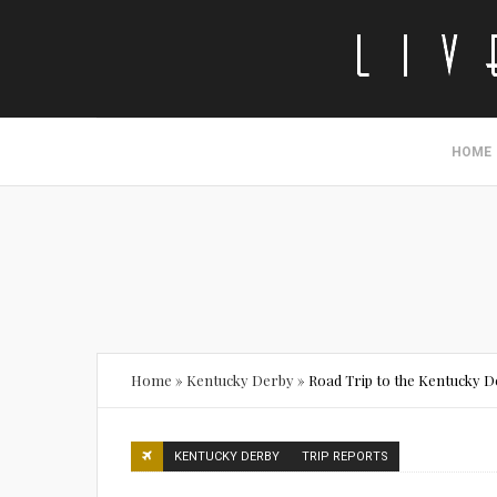
HOME
Home
»
Kentucky Derby
»
Road Trip to the Kentucky 
KENTUCKY DERBY
TRIP REPORTS