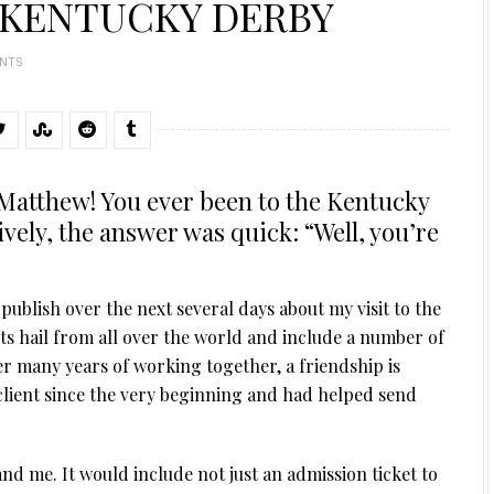
 KENTUCKY DERBY
NTS
y Matthew! You ever been to the Kentucky
ely, the answer was quick: “Well, you’re
 publish over the next several days about my visit to the
ts hail from all over the world and include a number of
er many years of working together, a friendship is
 client since the very beginning and had helped send
and me. It would include not just an admission ticket to