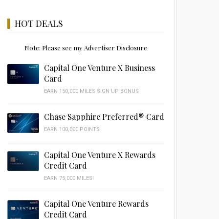
HOT DEALS
Note: Please see my Advertiser Disclosure
Capital One Venture X Business
Card
EARN 150,000 MILES SIGN UP BONUS
Chase Sapphire Preferred® Card
EARN 100,000 POINTS
Capital One Venture X Rewards
Credit Card
EARN 75,000 MILES!
Capital One Venture Rewards
Credit Card