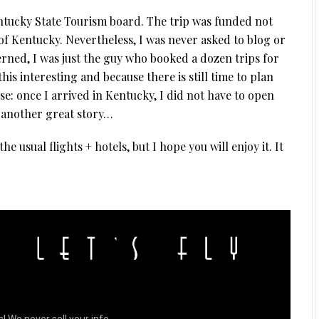
entucky State Tourism board. The trip was funded not
f Kentucky. Nevertheless, I was never asked to blog or
cerned, I was just the guy who booked a dozen trips for
this interesting and because there is still time to plan
ose: once I arrived in Kentucky, I did not have to open
 another great story…
e usual flights + hotels, but I hope you will enjoy it. It