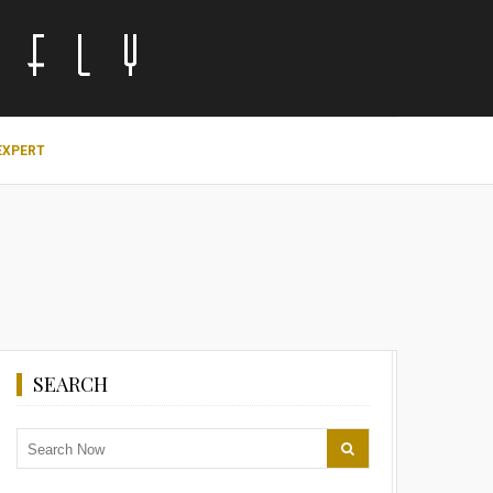
EXPERT
SEARCH