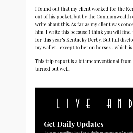
I found out that my client worked for the K
out of his pocket, but by the Commonwealth o
write about this. As far as my client was con
him. I write this because I think you will find 
for this year’s Kentucky Derby. But full discl
my wallet…except to bet on horses…which is
This trip report is a bit unconventional from th
turned out well.
Get Daily Updates