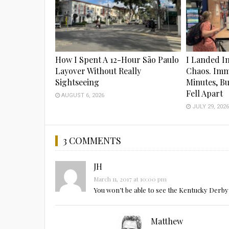
How I Spent A 12-Hour São Paulo
I Landed I
Layover Without Really
Chaos. Imm
Sightseeing
Minutes, B
Fell Apart
AUGUST 6, 2026
JULY 29, 202
3 COMMENTS
JH
March 11, 2017 at 10:00 pm
You won’t be able to see the Kentucky Derby 
Matthew