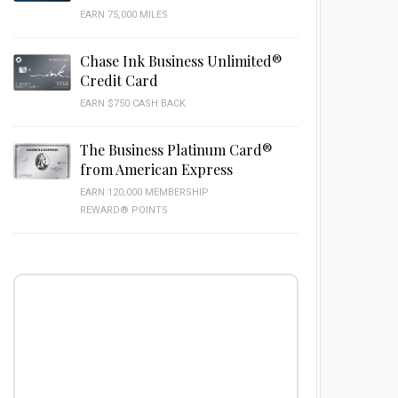
EARN 75,000 MILES
Chase Ink Business Unlimited®
Credit Card
EARN $750 CASH BACK
The Business Platinum Card®
from American Express
EARN 120,000 MEMBERSHIP
REWARD® POINTS