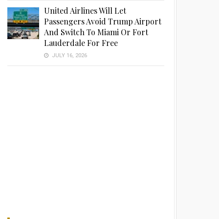
United Airlines Will Let
Passengers Avoid Trump Airport
And Switch To Miami Or Fort
Lauderdale For Free
JULY 16, 2026