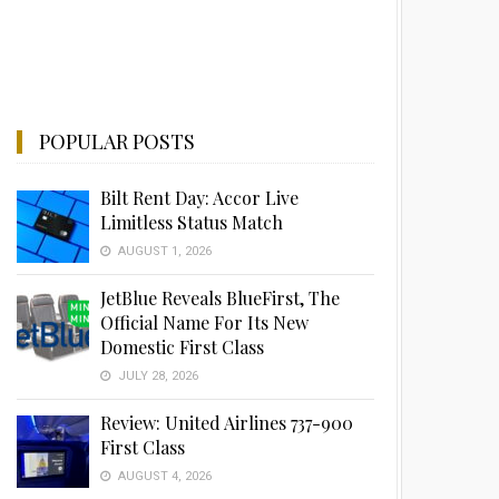
POPULAR POSTS
Bilt Rent Day: Accor Live
Limitless Status Match
AUGUST 1, 2026
JetBlue Reveals BlueFirst, The
Official Name For Its New
Domestic First Class
JULY 28, 2026
Review: United Airlines 737-900
First Class
AUGUST 4, 2026