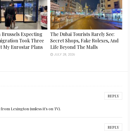
n Brussels Expecting
The Dubai Tourists Rarely See:
igration Took Three
Secret Shops, Fake Rolexes, And
ut My Eurostar Plans
Life Beyond The Malls
JULY 28, 2026
6
REPLY
from Lexington (unless it’s on TV).
REPLY