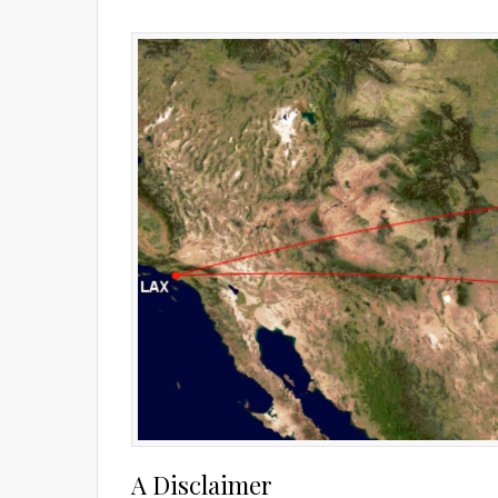
A Disclaimer