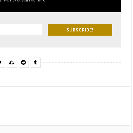
! We never sell your info.
SUBSCRIBE!