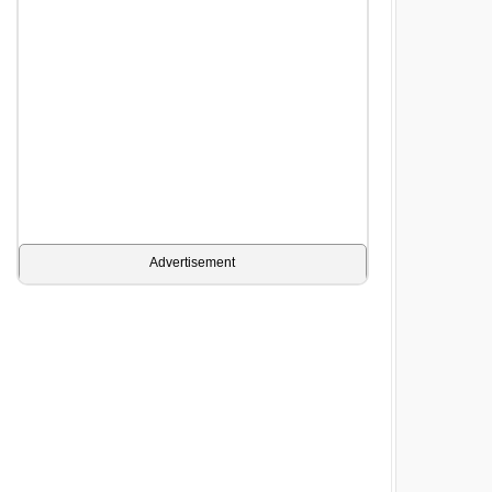
Advertisement