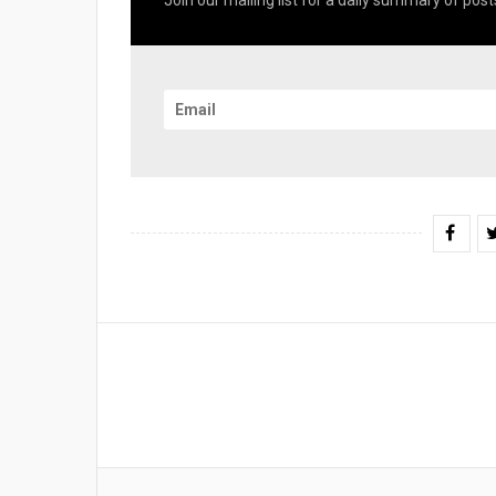
Join our mailing list for a daily summary of posts