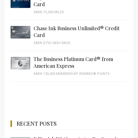
Card
EARN 75,000 MILES
Chase Ink Business Unlimited® Credit
Card
EARN $750 CASH BACK
The Business Platinum Card® from
American Express
EARN 120,000 MEMBERSHIP REWARD® POINTS
RECENT POSTS