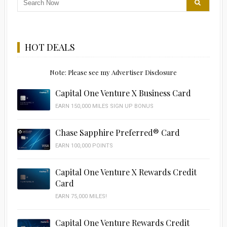
HOT DEALS
Note: Please see my Advertiser Disclosure
Capital One Venture X Business Card
EARN 150,000 MILES SIGN UP BONUS
Chase Sapphire Preferred® Card
EARN 100,000 POINTS
Capital One Venture X Rewards Credit
Card
EARN 75,000 MILES!
Capital One Venture Rewards Credit