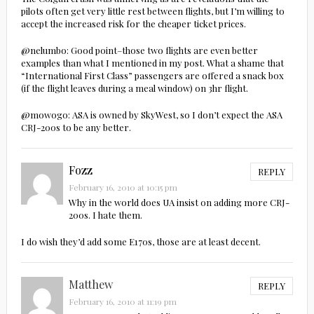
pilots often get very little rest between flights, but I’m willing to
accept the increased risk for the cheaper ticket prices.
@nelumbo: Good point–those two flights are even better
examples than what I mentioned in my post. What a shame that
“International First Class” passengers are offered a snack box
(if the flight leaves during a meal window) on 3hr flight.
@mowogo: ASA is owned by SkyWest, so I don’t expect the ASA
CRJ-200s to be any better.
Fozz
REPLY
February 16, 2010 at 10:15 pm
Why in the world does UA insist on adding more CRJ-
200s. I hate them.
I do wish they’d add some E170s, those are at least decent.
Matthew
REPLY
February 16, 2010 at 11:19 pm