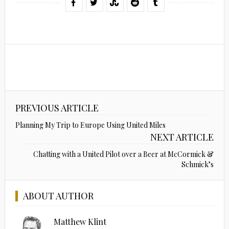
PREVIOUS ARTICLE
Planning My Trip to Europe Using United Miles
NEXT ARTICLE
Chatting with a United Pilot over a Beer at McCormick &
Schmick’s
ABOUT AUTHOR
Matthew Klint