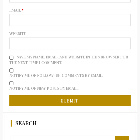
EMAIL
*
WEBSITE
SAVE MY NAME, EMAIL, AND WEBSITE IN THIS BROWSER FOR
THE NEXT TIME I COMMENT.
NOTIFY ME OF FOLLOW-UP COMMENTS BY EMAIL.
NOTIFY ME OF NEW POSTS BY EMAIL.
SEARCH