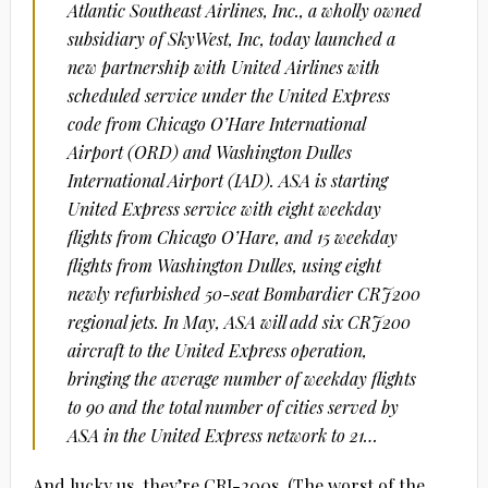
Atlantic Southeast Airlines, Inc., a wholly owned
subsidiary of SkyWest, Inc, today launched a
new partnership with United Airlines with
scheduled service under the United Express
code from Chicago O’Hare International
Airport (ORD) and Washington Dulles
International Airport (IAD). ASA is starting
United Express service with eight weekday
flights from Chicago O’Hare, and 15 weekday
flights from Washington Dulles, using eight
newly refurbished 50-seat Bombardier CRJ200
regional jets. In May, ASA will add six CRJ200
aircraft to the United Express operation,
bringing the average number of weekday flights
to 90 and the total number of cities served by
ASA in the United Express network to 21…
And lucky us, they’re CRJ-200s. (The worst of the