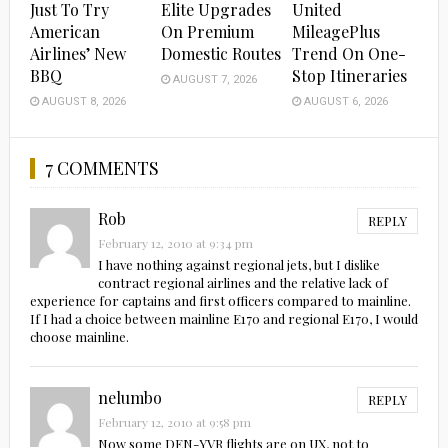
Just To Try
Elite Upgrades
United
American
On Premium
MileagePlus
Airlines’ New
Domestic Routes
Trend On One-
BBQ
Stop Itineraries
AUGUST 7, 2026
AUGUST 8, 2026
AUGUST 6, 2026
7 COMMENTS
Rob
REPLY
February 12, 2010 at 9:34 pm
I have nothing against regional jets, but I dislike
contract regional airlines and the relative lack of
experience for captains and first officers compared to mainline.
If I had a choice between mainline E170 and regional E170, I would
choose mainline.
nelumbo
REPLY
February 12, 2010 at 9:58 pm
Now some DEN-YVR flights are on UX, not to