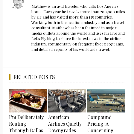
Matthew is an avid traveler who calls Los Angeles
home. Each year he travels more than 200,000 miles
by air and has visited more than 135 countries.
Working both in the aviation industry and as a travel
consultant, Matthew has been featured in major
media outlets around the world and uses his Live and
Let's Fly blog to share the latest news in the airline
industry, commentary on frequent flyer programs,
and detailed reports of his worldwide travel.
RELATED POSTS
I’m Deliberately
American
Compound
Routing
Airlines Quietly
Pricing: A
Through Dallas
Downgrades
Concerning