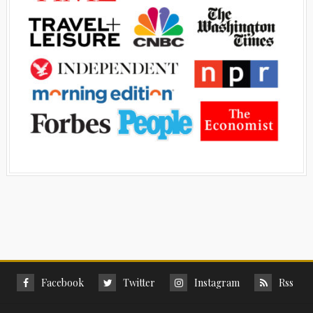
Facebook
Twitter
Instagram
Rss