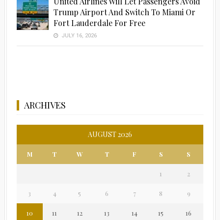
United Airlines Will Let Passengers Avoid
Trump Airport And Switch To Miami Or
Fort Lauderdale For Free
JULY 16, 2026
ARCHIVES
AUGUST 2026
M
T
W
T
F
S
S
1
2
3
4
5
6
7
8
9
10
11
12
13
14
15
16