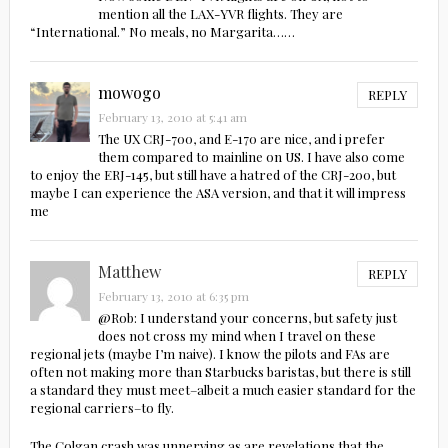
mention all the LAX-YVR flights. They are
“International.” No meals, no Margarita……
mowogo
REPLY
February 13, 2010 at 5:41 am
The UX CRJ-700, and E-170 are nice, and i prefer
them compared to mainline on US. I have also come
to enjoy the ERJ-145, but still have a hatred of the CRJ-200, but
maybe I can experience the ASA version, and that it will impress
me
Matthew
REPLY
February 13, 2010 at 6:35 pm
@Rob: I understand your concerns, but safety just
does not cross my mind when I travel on these
regional jets (maybe I’m naive). I know the pilots and FAs are
often not making more than Starbucks baristas, but there is still
a standard they must meet–albeit a much easier standard for the
regional carriers–to fly.
The Colgan crash was unnerving as are revelations that the