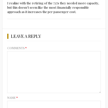
I realize with the retiring of the 737s they needed more capacity,
but this doesn’t seem like the most financially responsible
approach as it increases the per passenger cost.
LEAVE A REPLY
COMMENTS
*
NAME
*