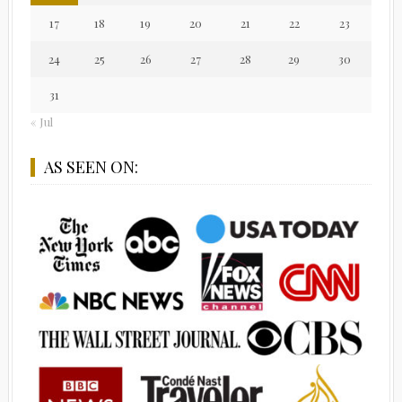
17
18
19
20
21
22
23
24
25
26
27
28
29
30
31
« Jul
AS SEEN ON: