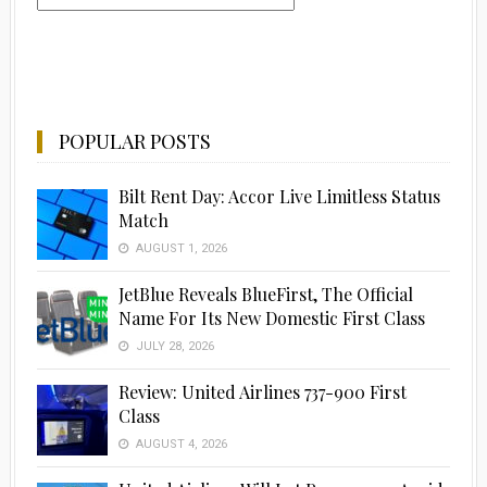
POPULAR POSTS
Bilt Rent Day: Accor Live Limitless Status
Match
AUGUST 1, 2026
JetBlue Reveals BlueFirst, The Official
Name For Its New Domestic First Class
JULY 28, 2026
Review: United Airlines 737-900 First
Class
AUGUST 4, 2026