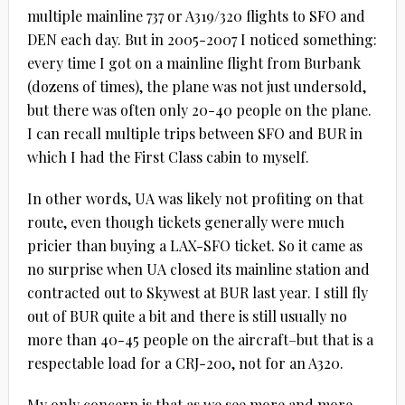
multiple mainline 737 or A319/320 flights to SFO and
DEN each day. But in 2005-2007 I noticed something:
every time I got on a mainline flight from Burbank
(dozens of times), the plane was not just undersold,
but there was often only 20-40 people on the plane.
I can recall multiple trips between SFO and BUR in
which I had the First Class cabin to myself.
In other words, UA was likely not profiting on that
route, even though tickets generally were much
pricier than buying a LAX-SFO ticket. So it came as
no surprise when UA closed its mainline station and
contracted out to Skywest at BUR last year. I still fly
out of BUR quite a bit and there is still usually no
more than 40-45 people on the aircraft–but that is a
respectable load for a CRJ-200, not for an A320.
My only concern is that as we see more and more