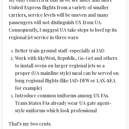
United Express flights from a variety of smaller
carriers, service levels will be uneven and many
passengers will not distinguish UX from UA.
Consequently, I suggest UA take steps to beef up its
regional jet service in three ways:
Better train ground staff–especially at IAD
Work with SkyWest, Republic, Go-Get and others
to install ovens on larger regional jets so a
proper (UA mainline style) meal can be served on
long regional flights (like IAD-DFW or LAX-SEA
for example)
Introduce common uniforms among UX FAs.
Trans States FAs already wear UA gate agent-
style uniforms which look professional
That’s my two cents.