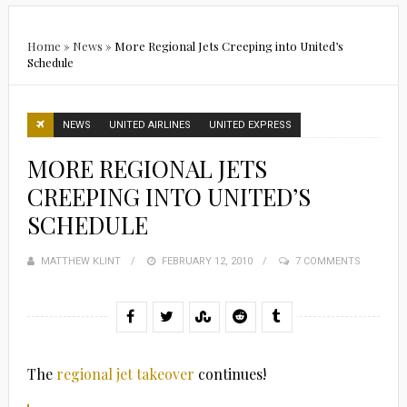
Home
»
News
»
More Regional Jets Creeping into United’s
Schedule
NEWS
UNITED AIRLINES
UNITED EXPRESS
MORE REGIONAL JETS
CREEPING INTO UNITED’S
SCHEDULE
MATTHEW KLINT
POSTED
FEBRUARY 12, 2010
7 COMMENTS
ON
The
regional jet takeover
continues!