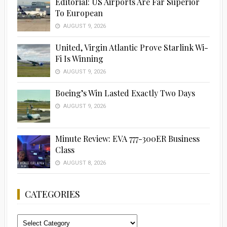
Editorial: US Airports Are Far Superior
To European
AUGUST 9, 2026
United, Virgin Atlantic Prove Starlink Wi-
Fi Is Winning
AUGUST 9, 2026
Boeing’s Win Lasted Exactly Two Days
AUGUST 9, 2026
Minute Review: EVA 777-300ER Business
Class
AUGUST 8, 2026
CATEGORIES
Categories