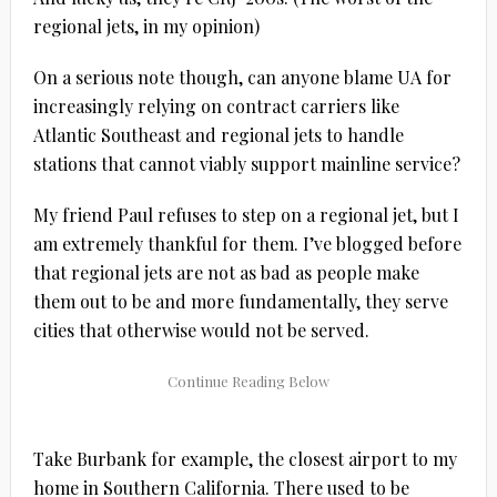
regional jets, in my opinion)
On a serious note though, can anyone blame UA for
increasingly relying on contract carriers like
Atlantic Southeast and regional jets to handle
stations that cannot viably support mainline service?
My friend Paul refuses to step on a regional jet, but I
am extremely thankful for them. I’ve blogged before
that regional jets are not as bad as people make
them out to be and more fundamentally, they serve
cities that otherwise would not be served.
Take Burbank for example, the closest airport to my
home in Southern California. There used to be