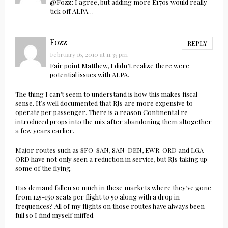
@Fozz: I agree, but adding more E170s would really
tick off ALPA…
Fozz
REPLY
February 16, 2010 at 11:35 pm
Fair point Matthew, I didn’t realize there were
potential issues with ALPA.
The thing I can’t seem to understand is how this makes fiscal
sense. It’s well documented that RJs are more expensive to
operate per passenger. There is a reason Continental re-
introduced props into the mix after abandoning them altogether
a few years earlier.
Major routes such as SFO-SAN, SAN-DEN, EWR-ORD and LGA-
ORD have not only seen a reduction in service, but RJs taking up
some of the flying.
Has demand fallen so much in these markets where they’ve gone
from 125-150 seats per flight to 50 along with a drop in
frequences? All of my flights on those routes have always been
full so I find myself miffed.