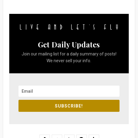
Get Daily Updates
Join our mailing list for a daily summary of posts!
We never sell your info.
SUBSCRIBE!