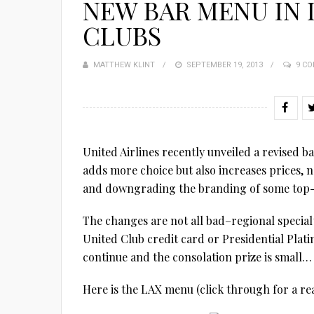
NEW BAR MENU IN
CLUBS
MATTHEW KLINT
POSTED
SEPTEMBER 19, 2013
9 C
ON
United Airlines recently unveiled a revised b
adds more choice but also increases prices, 
and downgrading the branding of some top-s
The changes are not all bad–regional specialti
United Club credit card or Presidential Platin
continue and the consolation prize is small…
Here is the LAX menu (click through for a r