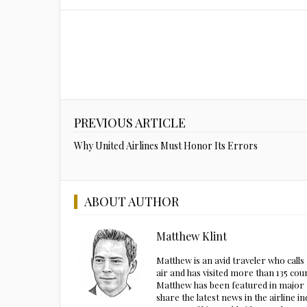
PREVIOUS ARTICLE
Why United Airlines Must Honor Its Errors
ABOUT AUTHOR
Matthew Klint
Matthew is an avid traveler who call
air and has visited more than 135 cou
Matthew has been featured in major m
share the latest news in the airline