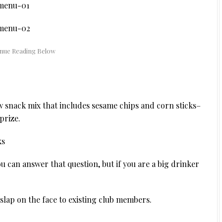
 snack mix that includes sesame chips and corn sticks–
prize.
 can answer that question, but if you are a big drinker
 slap on the face to existing club members.