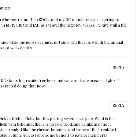
nges!!
on whether or not I do SDC….and my UC membership is expiring on
y in MSP, ORD and IAH as I travel the next few weeks. I’ll give y’all a full
June; while the perks are nice, not sure whether its worth the annual
is not wells drinks.
REPLY
UA starts to provide free beer and wine on transoceanic flights. I
 started doing that now!!!
REPLY
k in United Clubs, but this pricing scheme is a joke. What is the
lp with ticketing, there is no real food, and drinks are more
fi already. I like the cheese, bananas, and some of the breakfast
s should return. At least give some benefit to paying members!