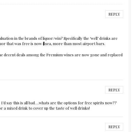
REPLY
luation in the brands of liquor/win? Specifically the ‘well’ drinks are
quor that was free is now $9ea, more than most airport bars.
en the decent deals among the Premium wines are now gone and replaced
REPLY
I’d say this is all bad….whats are the options for free spirits now??
or a mixed drink to cover up the taste of well drinks!
REPLY