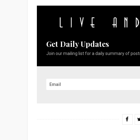
Get Daily Updates
Join our mailing list for a daily summary of posts