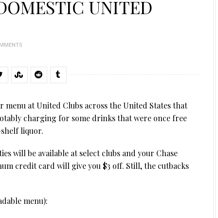
 DOMESTIC UNITED
OMMENTS
ar menu at United Clubs across the United States that
notably charging for some drinks that were once free
helf liquor.
es will be available at select clubs and your Chase
um credit card will give you $3 off. Still, the cutbacks
eadable menu):