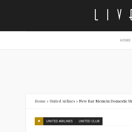
HOME
Home
»
United Airlines
»
New Bar Menu in Domestic Un
UNITED AIRLINES
UNITED CLUB