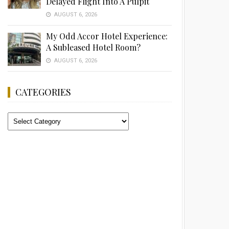
Delayed Flight Into A Pulpit
AUGUST 6, 2026
My Odd Accor Hotel Experience:
A Subleased Hotel Room?
AUGUST 6, 2026
CATEGORIES
Categories
Advertisement