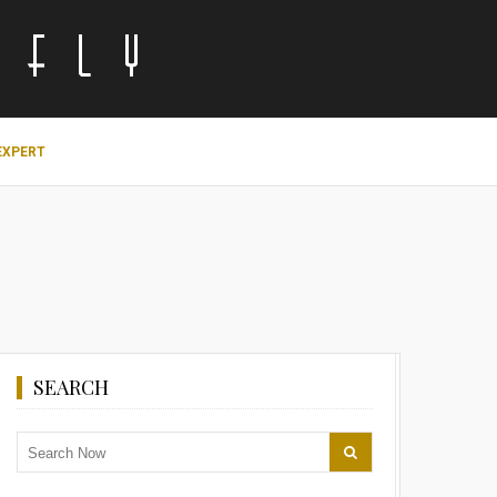
EXPERT
SEARCH