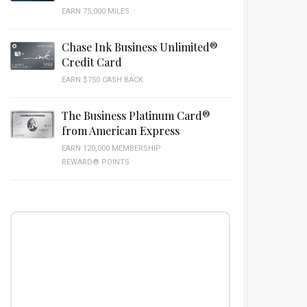
EARN 75,000 MILES
Chase Ink Business Unlimited®
Credit Card
EARN $750 CASH BACK
The Business Platinum Card®
from American Express
EARN 120,000 MEMBERSHIP
REWARD® POINTS