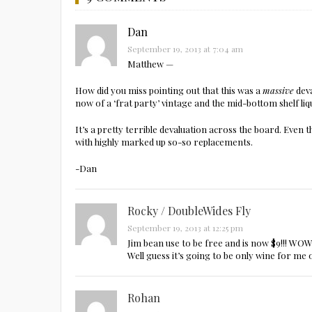
Dan
September 19, 2013 at 7:04 am
Matthew —
How did you miss pointing out that this was a
massive
deva
now of a ‘frat party’ vintage and the mid-bottom shelf li
It’s a pretty terrible devaluation across the board. Ev
with highly marked up so-so replacements.
-Dan
Rocky / DoubleWides Fly
September 19, 2013 at 12:25 pm
Jim bean use to be free and is now $9!!! WOW 
Well guess it’s going to be only wine for me 
Rohan