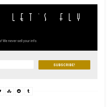
! We never sell your info.
SUBSCRIBE!