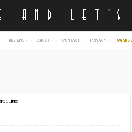
REVIEWS
ABOUT
CONTACT
PRIVACY
AWARD 
ited Clubs