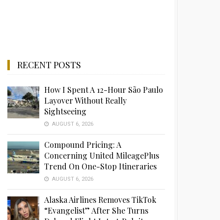
RECENT POSTS
How I Spent A 12-Hour São Paulo
Layover Without Really
Sightseeing
AUGUST 6, 2026
Compound Pricing: A
Concerning United MileagePlus
Trend On One-Stop Itineraries
AUGUST 6, 2026
Alaska Airlines Removes TikTok
“Evangelist” After She Turns