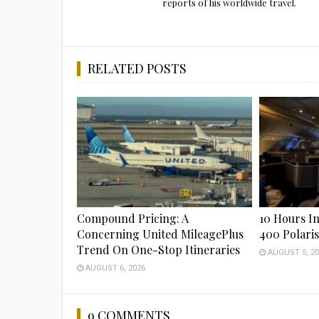
reports of his worldwide travel.
RELATED POSTS
Compound Pricing: A
10 Hours In
Concerning United MileagePlus
400 Polari
Trend On One-Stop Itineraries
AUGUST 5, 20
AUGUST 6, 2026
9 COMMENTS