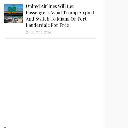
United Airlines Will Let
Passengers Avoid Trump Airport
And Switch To Miami Or Fort
Lauderdale For Free
JULY 16, 2026