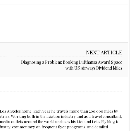
NEXT ARTICLE
Diagnosing a Problem: Booking Lufthansa Award Space
with US Airways Dividend Miles
s Los Angeles home. Each year he travels more than 200,000 miles by
ntries. Working both in the aviation industry and as a travel consultant,
edia outlets around the world and uses his Live and Let's Fly blog to
 industry, commentary on frequent flyer programs, and detailed