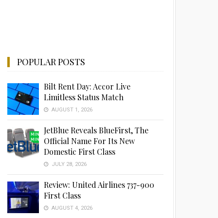
POPULAR POSTS
Bilt Rent Day: Accor Live
Limitless Status Match
AUGUST 1, 2026
JetBlue Reveals BlueFirst, The
Official Name For Its New
Domestic First Class
JULY 28, 2026
Review: United Airlines 737-900
First Class
AUGUST 4, 2026