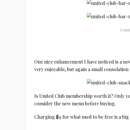
One nice enhancement I have noticed is a new
very enjoyable, but again a small consolation 
Is United Club membership worth it? Only you
consider the new menu before buying.
Charging $9 for what used to be free is a big