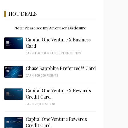
HOT DEALS
Note: Please see my Advertiser Disclosure
Capital One Venture X Business
Card
EARN 150,000 MILES SIGN UP BONUS
Chase Sapphire Preferred® Card
EARN 100,000 POINTS
Capital One Venture X Rewards
Credit Card
EARN 75,000 MILES!
Capital One Venture Rewards
Credit Card