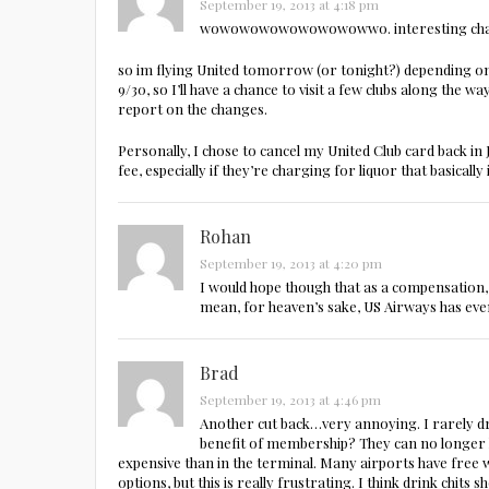
September 19, 2013 at 4:18 pm
wowowowowowowowowwo. interesting cha
so im flying United tomorrow (or tonight?) depending 
9/30, so I’ll have a chance to visit a few clubs along the wa
report on the changes.
Personally, I chose to cancel my United Club card back in 
fee, especially if they’re charging for liquor that basically 
Rohan
September 19, 2013 at 4:20 pm
I would hope though that as a compensation, 
mean, for heaven’s sake, US Airways has even
Brad
September 19, 2013 at 4:46 pm
Another cut back…very annoying. I rarely drin
benefit of membership? They can no longer he
expensive than in the terminal. Many airports have free wi
options, but this is really frustrating. I think drink chit