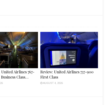
 United Airlines 767-
Review: United Airlines 737-900
s Business Class…
First Class
26
AUGUST 4, 2026