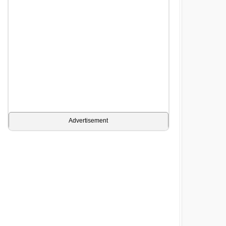
Advertisement