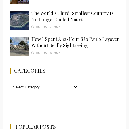
The World’s Third-Smallest Country Is
No Longer Called Nauru
AUGUST 7, 2026
How I Spent A 12-Hour São Paulo Layover
Without Really Sightseeing
AUGUST 6, 2026
CATEGORIES
Categories
POPULAR POSTS