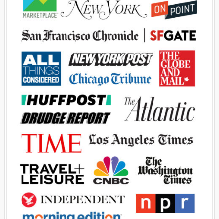
Advertisement