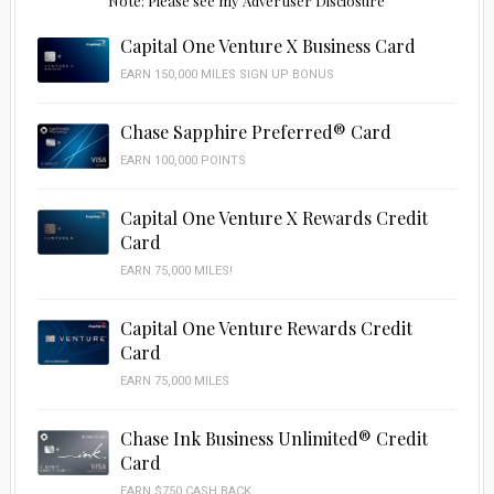
Note: Please see my Advertiser Disclosure
Capital One Venture X Business Card
EARN 150,000 MILES SIGN UP BONUS
Chase Sapphire Preferred® Card
EARN 100,000 POINTS
Capital One Venture X Rewards Credit
Card
EARN 75,000 MILES!
Capital One Venture Rewards Credit
Card
EARN 75,000 MILES
Chase Ink Business Unlimited® Credit
Card
EARN $750 CASH BACK