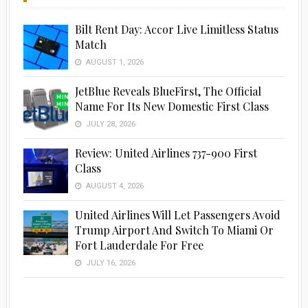
Bilt Rent Day: Accor Live Limitless Status
Match
AUGUST 1, 2026
JetBlue Reveals BlueFirst, The Official
Name For Its New Domestic First Class
JULY 28, 2026
Review: United Airlines 737-900 First
Advertisement
Class
AUGUST 4, 2026
United Airlines Will Let Passengers Avoid
Trump Airport And Switch To Miami Or
Fort Lauderdale For Free
JULY 16, 2026