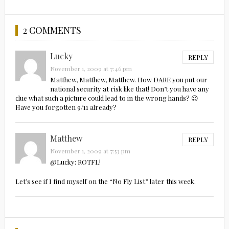
2 COMMENTS
Lucky
REPLY
November 1, 2009 at 7:46 pm
Matthew, Matthew, Matthew. How DARE you put our
national security at risk like that! Don’t you have any
clue what such a picture could lead to in the wrong hands? 😉
Have you forgotten 9/11 already?
Matthew
REPLY
November 1, 2009 at 7:53 pm
@Lucky: ROTFL!
Let’s see if I find myself on the “No Fly List” later this week.