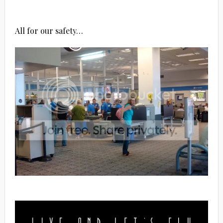
All for our safety…