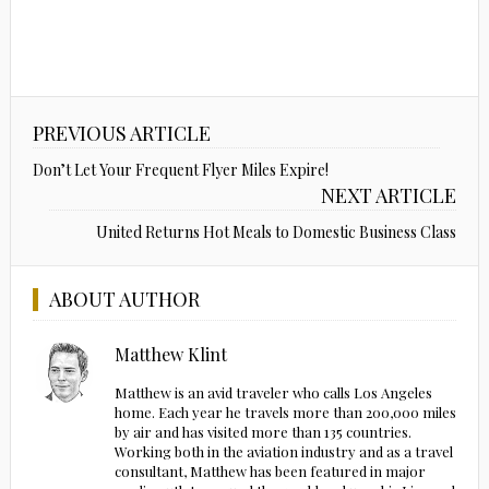
PREVIOUS ARTICLE
Don’t Let Your Frequent Flyer Miles Expire!
NEXT ARTICLE
United Returns Hot Meals to Domestic Business Class
ABOUT AUTHOR
Matthew Klint
Matthew is an avid traveler who calls Los Angeles
home. Each year he travels more than 200,000 miles
by air and has visited more than 135 countries.
Working both in the aviation industry and as a travel
consultant, Matthew has been featured in major