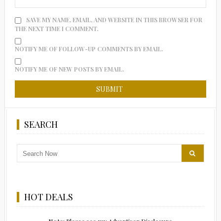
SAVE MY NAME, EMAIL, AND WEBSITE IN THIS BROWSER FOR
THE NEXT TIME I COMMENT.
NOTIFY ME OF FOLLOW-UP COMMENTS BY EMAIL.
NOTIFY ME OF NEW POSTS BY EMAIL.
SEARCH
HOT DEALS