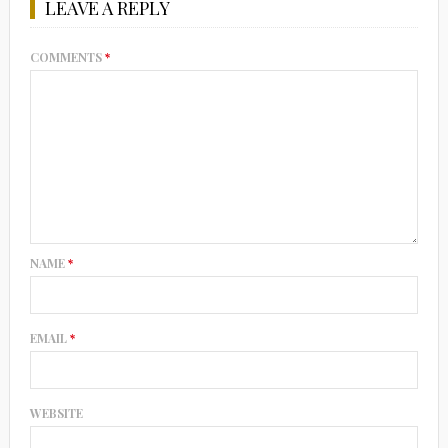
LEAVE A REPLY
COMMENTS
*
NAME
*
EMAIL
*
WEBSITE