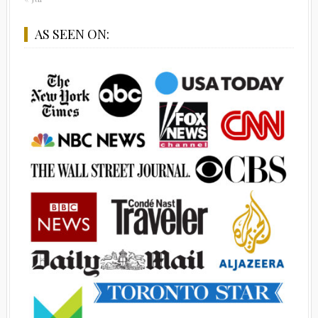
AS SEEN ON: