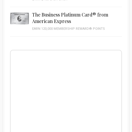
The Business Platinum Card® from
American Express
EARN 120,000 MEMBERSHIP REWARD® POINTS