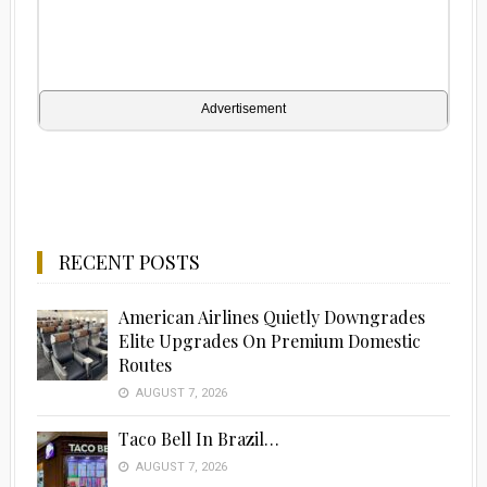
Advertisement
RECENT POSTS
American Airlines Quietly Downgrades
Elite Upgrades On Premium Domestic
Routes
AUGUST 7, 2026
Taco Bell In Brazil…
AUGUST 7, 2026