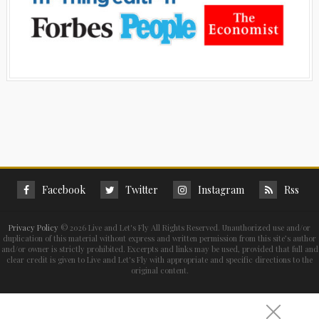
Facebook
Twitter
Instagram
Rss
Privacy Policy
©
2026 Live and Let's Fly All Rights Reserved. Unauthorized use and/or
duplication of this material without express and written permission from this site’s author
and/or owner is strictly prohibited. Excerpts and links may be used, provided that full and
clear credit is given to Live and Let's Fly with appropriate and specific directions to the
original content.