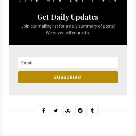
Get Daily Updates
Join our mailing list for a daily summary of posts!
We never sell your info.
SUBSCRIBE!