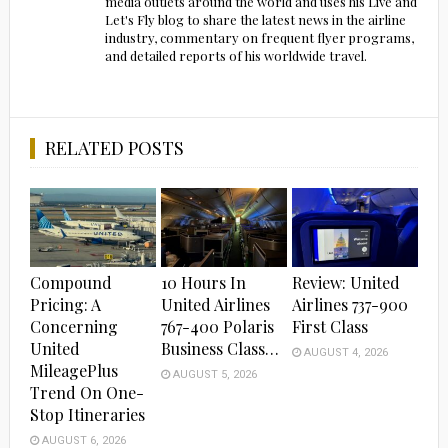
media outlets around the world and uses his Live and
Let's Fly blog to share the latest news in the airline
industry, commentary on frequent flyer programs,
and detailed reports of his worldwide travel.
RELATED POSTS
Compound
10 Hours In
Review: United
Pricing: A
United Airlines
Airlines 737-900
Concerning
767-400 Polaris
First Class
United
Business Class…
AUGUST 4, 2026
MileagePlus
AUGUST 5, 2026
Trend On One-
Stop Itineraries
AUGUST 6, 2026