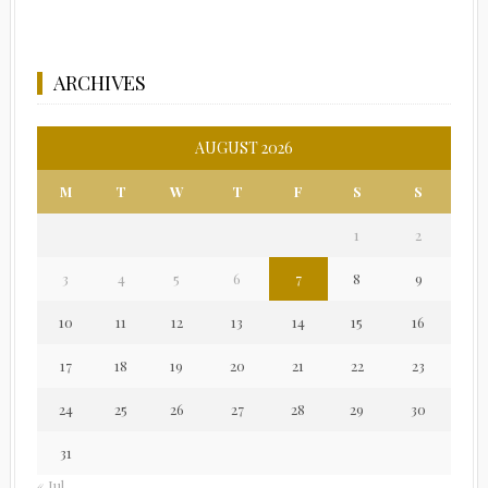
ARCHIVES
AUGUST 2026
M
T
W
T
F
S
S
1
2
3
4
5
6
7
8
9
10
11
12
13
14
15
16
17
18
19
20
21
22
23
24
25
26
27
28
29
30
31
« Jul