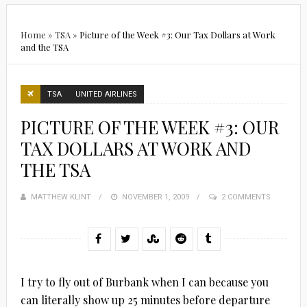
Home
»
TSA
»
Picture of the Week #3: Our Tax Dollars at Work
and the TSA
TSA
UNITED AIRLINES
PICTURE OF THE WEEK #3: OUR
TAX DOLLARS AT WORK AND
THE TSA
MATTHEW KLINT
POSTED
NOVEMBER 1, 2009
2 COMMENTS
ON
I try to fly out of Burbank when I can because you
can literally show up 25 minutes before departure