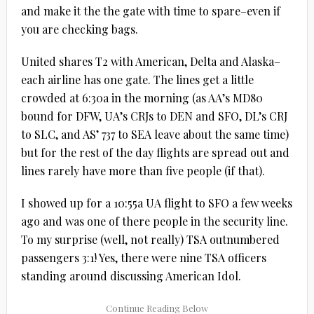
and make it the the gate with time to spare–even if
you are checking bags.
United shares T2 with American, Delta and Alaska–
each airline has one gate. The lines get a little
crowded at 6:30a in the morning (as AA’s MD80
bound for DFW, UA’s CRJs to DEN and SFO, DL’s CRJ
to SLC, and AS’ 737 to SEA leave about the same time)
but for the rest of the day flights are spread out and
lines rarely have more than five people (if that).
I showed up for a 10:55a UA flight to SFO a few weeks
ago and was one of there people in the security line.
To my surprise (well, not really) TSA outnumbered
passengers 3:1! Yes, there were nine TSA officers
standing around discussing American Idol.