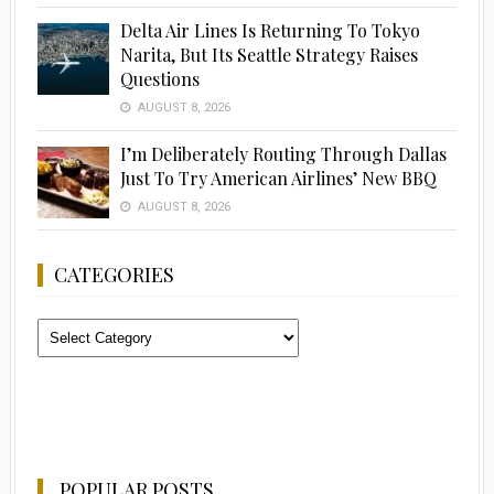
Delta Air Lines Is Returning To Tokyo
Narita, But Its Seattle Strategy Raises
Questions
AUGUST 8, 2026
I’m Deliberately Routing Through Dallas
Just To Try American Airlines’ New BBQ
AUGUST 8, 2026
CATEGORIES
Categories
POPULAR POSTS