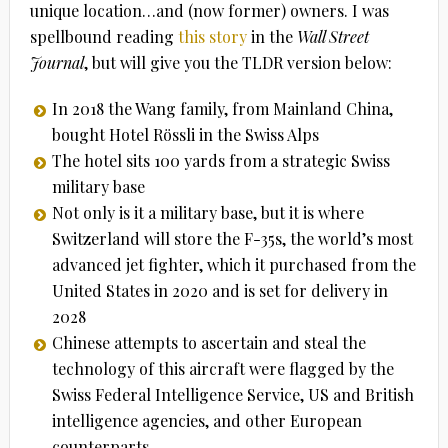
unique location…and (now former) owners. I was
spellbound reading
this story
in the
Wall Street
Journal
, but will give you the TLDR version below:
In 2018 the Wang family, from Mainland China,
bought Hotel Rössli in the Swiss Alps
The hotel sits 100 yards from a strategic Swiss
military base
Not only is it a military base, but it is where
Switzerland will store the F-35s, the world’s most
advanced jet fighter, which it purchased from the
United States in 2020 and is set for delivery in
2028
Chinese attempts to ascertain and steal the
technology of this aircraft were flagged by the
Swiss Federal Intelligence Service, US and British
intelligence agencies, and other European
counterparts