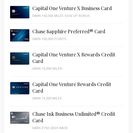
Capital One Venture X Business Card
EARN 150,000 MILES SIGN UP BONUS
Chase Sapphire Preferred® Card
EARN 100,000 POINTS
Capital One Venture X Rewards Credit
Card
EARN 75,000 MILES!
Capital One Venture Rewards Credit
Card
EARN 75,000 MILES
Chase Ink Business Unlimited® Credit
Card
EARN $750 CASH BACK