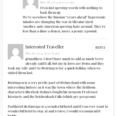
May 18, 2024 at 12:30 am
DA is just spewing words with nothing to
back them up.
We’ve seen how the Russian “years ahead” hypersonic
missles are changing the war in Ukraine (not).
Another anti-American spewing hate around. They’re
less than a dime a dozen, more a penny a pound.
Interested Traveller
REPLY
May 18, 2024 at 10:36 am
@matthew, I don’t have much to add as much Verve
already said it all, but my in-laws are Swiss and they
took my wife and I to Meiringen for a quick holiday when we
visited them last.
Meiringen is a very pretty part of Switzerland with some
interesting history as it was the town where the fictitious
characters Sherlock Holmes fought his nemesis Professor
Moriarty and the Reichenbach Falls (which are gorgeous).
Parkhotel du Sauvage is a wonderful hotel and if you ever want to
wonderful hotel to stay at and review, I would recommend it
highly.