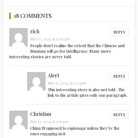
18 COMMENTS
rich
REPLY
May 17, 2024 at 12:50 pm
People don’t realize the extent that the Chinese and
Russians will go for intelligence. Many more
interesting stories are never told.
Alert
REPLY
May 17, 2024 at 5:33 pm
This interesting story is also not told . The
link to the article gives only one paragraph .
Christian
REPLY
May 17, 2024 at 1:26 pm
China IS opposed to espionage unless they’re the
ones engaging in it.