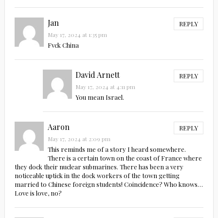
Jan
REPLY
May 17, 2024 at 1:35 pm
Fvck China
David Arnett
REPLY
May 17, 2024 at 4:11 pm
You mean Israel.
Aaron
REPLY
May 17, 2024 at 2:09 pm
This reminds me of a story I heard somewhere.
There is a certain town on the coast of France where
they dock their nuclear submarines. There has been a very
noticeable uptick in the dock workers of the town getting
married to Chinese foreign students! Coincidence? Who knows…
Love is love, no?