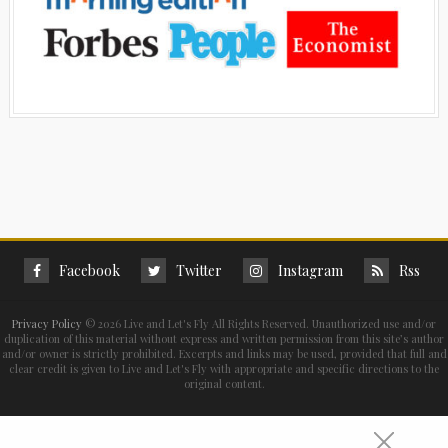
Facebook
Twitter
Instagram
Rss
Privacy Policy
©
2026 Live and Let's Fly All Rights Reserved. Unauthorized use and/or
duplication of this material without express and written permission from this site’s author
and/or owner is strictly prohibited. Excerpts and links may be used, provided that full and
clear credit is given to Live and Let's Fly with appropriate and specific directions to the
original content.