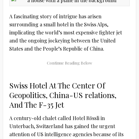
A fascinating story of intrigue has arisen
surrounding a small hotel in the Swiss Alps,
implicating the world’s most expensive fighter jet
and the ongoing jockeying between the United
States and the People’s Republic of China.
Swiss Hotel At The Center Of
Geopolitics, China-US relations,
And The F-35 Jet
A century-old chalet called Hotel Rössli in
Unterbach, Switzerland has gained the urgent
attention of US intelligence agencies because of its