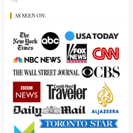
« Jul
AS SEEN ON: