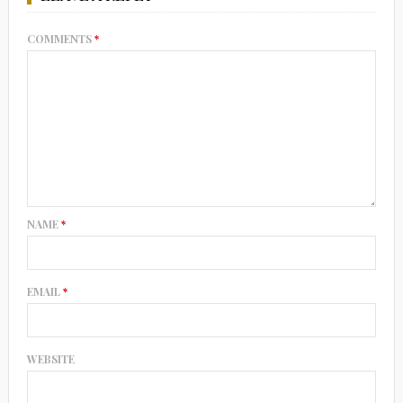
COMMENTS
*
NAME
*
EMAIL
*
WEBSITE