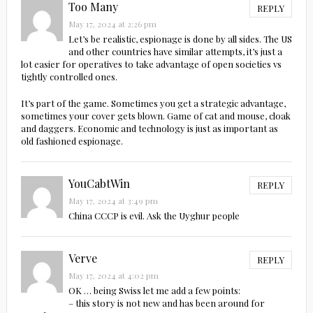
Too Many
REPLY
May 17, 2024 at 2:26 pm
Let’s be realistic, espionage is done by all sides. The US
and other countries have similar attempts, it’s just a
lot easier for operatives to take advantage of open societies vs
tightly controlled ones.
It’s part of the game. Sometimes you get a strategic advantage,
sometimes your cover gets blown. Game of cat and mouse, cloak
and daggers. Economic and technology is just as important as
old fashioned espionage.
YouCabtWin
REPLY
May 17, 2024 at 3:49 pm
China CCCP is evil. Ask the Uyghur people
Verve
REPLY
May 17, 2024 at 4:02 pm
OK … being Swiss let me add a few points:
– this story is not new and has been around for