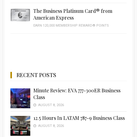
The Business Platinum Card® from
American Express
EARN 120,000 MEMBERSHIP REWARD® POINTS
RECENT POSTS
Minute Review: EVA 777-300ER Business
Class
AUGUST 8, 2026
12.5 Hours In LATAM 787-9 Business Class
AUGUST 8, 2026