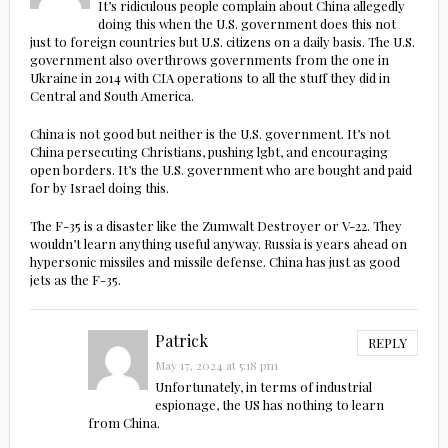
It’s ridiculous people complain about China allegedly
doing this when the U.S. government does this not
just to foreign countries but U.S. citizens on a daily basis. The U.S.
government also overthrows governments from the one in
Ukraine in 2014 with CIA operations to all the stuff they did in
Central and South America.
China is not good but neither is the U.S. government. It’s not
China persecuting Christians, pushing lgbt, and encouraging
open borders. It’s the U.S. government who are bought and paid
for by Israel doing this.
The F-35 is a disaster like the Zumwalt Destroyer or V-22. They
wouldn’t learn anything useful anyway. Russia is years ahead on
hypersonic missiles and missile defense. China has just as good
jets as the F-35.
Patrick
REPLY
May 17, 2024 at 5:18 pm
Unfortunately, in terms of industrial
espionage, the US has nothing to learn
from China.