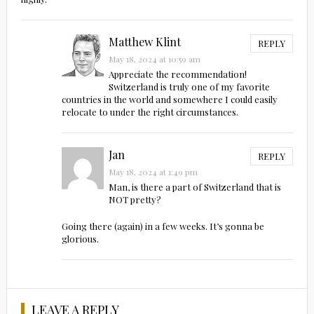
Matthew Klint
REPLY
May 18, 2024 at 10:59 am
Appreciate the recommendation!
Switzerland is truly one of my favorite
countries in the world and somewhere I could easily
relocate to under the right circumstances.
Jan
REPLY
May 18, 2024 at 1:49 pm
Man, is there a part of Switzerland that is
NOT pretty?
Going there (again) in a few weeks. It’s gonna be
glorious.
LEAVE A REPLY