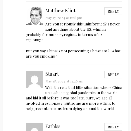
Matthew Klint
REPLY
May 17, 2024 at 11:16 pm
Are you seriously this uninformed? I never
said anything about the US, which is
probably far more egregious in terms of its
espionage.
But you say China is not persecuting Christians?! What
are you smoking?
Stuart
REPLY
May 18, 2024 at 12:26 am
Well, there is that little situation where China
unleashed a global pandemic on the world
and hid it all before it was too late. Sure, we are all
involved in espionage. But some are more willing to
help prevent millions from dying around the world.
Fathiss
REPLY