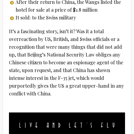
After their return to China, the Wangs listed the
hotel for sale at a price of $1.8 million
It sold: to the Swiss military
It’s a fascinating story, isn’t it? Was it a total
overreaction by US, British, and Swiss officials or a
recognition that were many things that did not add
up, that Beijing’s National Security Law obliges any
Chinese citizen to become an espionage agent of the
state, upon request, and that China has shown
intense interest in the F-35 jet, which would
purportedly gives the US a great upper-hand in any
conflict with China.