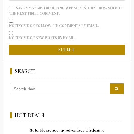
SAVE MY NAME, EMAIL, AND WEBSITE IN THIS BROWSER FOR
THE NEXT TIME I COMMENT.
NOTIFY ME OF FOLLOW-UP COMMENTS BY EMAIL.
NOTIFY ME OF NEW POSTS BY EMAIL.
SEARCH
HOT DEALS
Note: Please see my Advertiser Disclosure