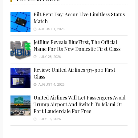
Bilt Rent Day: Accor Live Limitless Status
Match
AUGUST 1, 2026
JetBlue Reveals BlueFirst, The Official
Name For Its New Domestic First Class
JULY 28, 2026
Review: United Airlines 737-900 First
Class
AUGUST 4, 2026
United Airlines Will Let Passengers Avoid
Trump Airport And Switch To Miami Or
Fort Lauderdale For Free
JULY 16, 2026