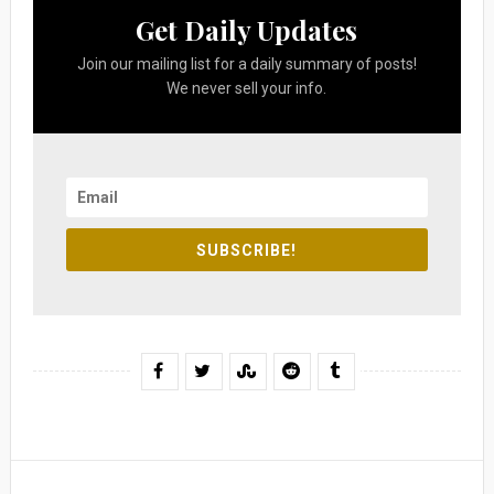
Get Daily Updates
Join our mailing list for a daily summary of posts!
We never sell your info.
SUBSCRIBE!