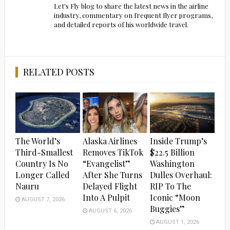
Let's Fly blog to share the latest news in the airline
industry, commentary on frequent flyer programs,
and detailed reports of his worldwide travel.
RELATED POSTS
The World’s
Alaska Airlines
Inside Trump’s
Third-Smallest
Removes TikTok
$22.5 Billion
Country Is No
“Evangelist”
Washington
Longer Called
After She Turns
Dulles Overhaul:
Nauru
Delayed Flight
RIP To The
Into A Pulpit
Iconic “Moon
AUGUST 7, 2026
Buggies”
AUGUST 6, 2026
AUGUST 1, 2026