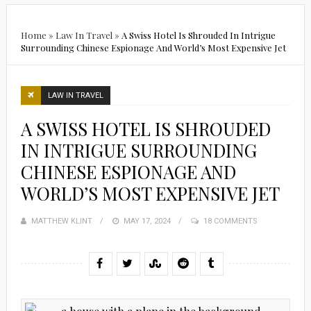
Home
»
Law In Travel
»
A Swiss Hotel Is Shrouded In Intrigue
Surrounding Chinese Espionage And World’s Most Expensive Jet
LAW IN TRAVEL
A SWISS HOTEL IS SHROUDED
IN INTRIGUE SURROUNDING
CHINESE ESPIONAGE AND
WORLD’S MOST EXPENSIVE JET
MATTHEW KLINT
POSTED
MAY 17, 2024
18 COMMENTS
ON