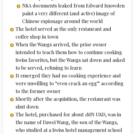
NSA documents leaked from Edward Snowden
paint a very different (and active) image of
Chinese espionage around the world
The hotel served as the only restaurant and
coffee shop in town
When the Wangs arrived, the prior owner
intended to teach them how to continue cooking
Swiss favorites, but the Wangs sat down and asked
to be served, refusing to learn
It emerged they had no cooking experience and
were unwilling to “even crack an egg” according
to the former owner
Shortly after the acquisition, the restaurant was
shut down
The hotel, purchased for about 1MN USD, was in
the name of Dawei Wang, the son of the Wangs,
who studied at a Swiss hotel management school