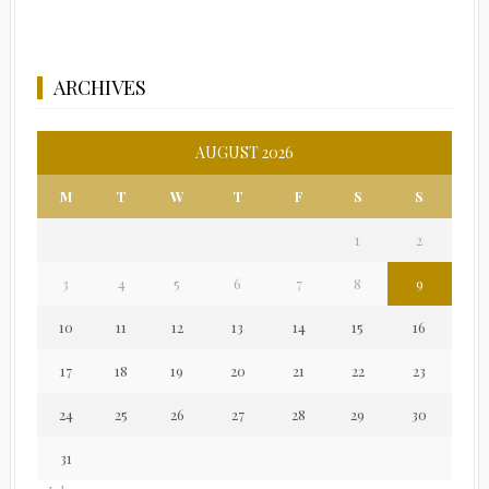
ARCHIVES
AUGUST 2026
M
T
W
T
F
S
S
1
2
3
4
5
6
7
8
9
10
11
12
13
14
15
16
17
18
19
20
21
22
23
24
25
26
27
28
29
30
31