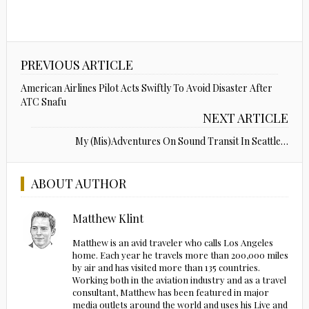
PREVIOUS ARTICLE
American Airlines Pilot Acts Swiftly To Avoid Disaster After
ATC Snafu
NEXT ARTICLE
My (Mis)Adventures On Sound Transit In Seattle…
ABOUT AUTHOR
Matthew Klint
Matthew is an avid traveler who calls Los Angeles
home. Each year he travels more than 200,000 miles
by air and has visited more than 135 countries.
Working both in the aviation industry and as a travel
consultant, Matthew has been featured in major
media outlets around the world and uses his Live and