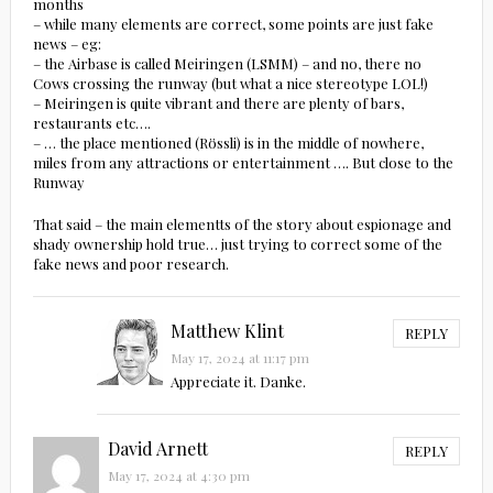
months
– while many elements are correct, some points are just fake
news – eg:
– the Airbase is called Meiringen (LSMM) – and no, there no
Cows crossing the runway (but what a nice stereotype LOL!)
– Meiringen is quite vibrant and there are plenty of bars,
restaurants etc….
– … the place mentioned (Rössli) is in the middle of nowhere,
miles from any attractions or entertainment …. But close to the
Runway
That said – the main elementts of the story about espionage and
shady ownership hold true… just trying to correct some of the
fake news and poor research.
Matthew Klint
REPLY
May 17, 2024 at 11:17 pm
Appreciate it. Danke.
David Arnett
REPLY
May 17, 2024 at 4:30 pm