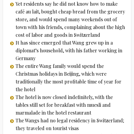
Yet residents say he did not know how to make
café au lait, bought cheap bread from the grocery
store, and would spend many weekends out of
town with his friends, complaining about the high
cost of labor and goods in Switzerland
It has since emerged that Wang grew up in a
diplomat’s household, with his father working in
Germany
The entire Wang family would spend the
Christmas holidays in Beijing, which were
traditionally the most profitable time of year for
the hotel
The hotel is now closed indefinitely, with the
tables still set for breakfast with muesli and
marmalade in the hotel restaurant
The Wangs had no legal residency in Switzerland;
they traveled on tourist visas