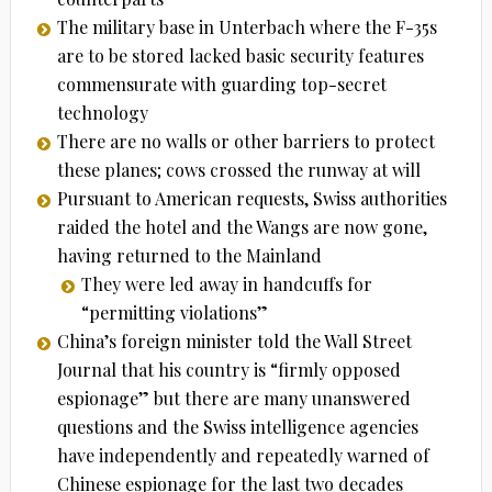
The military base in Unterbach where the F-35s
are to be stored lacked basic security features
commensurate with guarding top-secret
technology
There are no walls or other barriers to protect
these planes; cows crossed the runway at will
Pursuant to American requests, Swiss authorities
raided the hotel and the Wangs are now gone,
having returned to the Mainland
They were led away in handcuffs for
“permitting violations”
China’s foreign minister told the Wall Street
Journal that his country is “firmly opposed
espionage” but there are many unanswered
questions and the Swiss intelligence agencies
have independently and repeatedly warned of
Chinese espionage for the last two decades