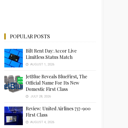
POPULAR POSTS
Bilt Rent Day: Accor Live
Limitless Status Match
AUGUST 1, 2026
JetBlue Reveals BlueFirst, The
Official Name For Its New
Domestic First Class
JULY 28, 2026
Review: United Airlines 737-900
First Class
AUGUST 4, 2026