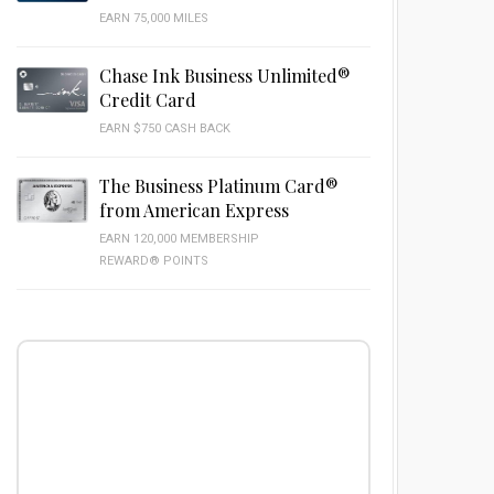
EARN 75,000 MILES
Chase Ink Business Unlimited®
Credit Card
EARN $750 CASH BACK
The Business Platinum Card®
from American Express
EARN 120,000 MEMBERSHIP
REWARD® POINTS