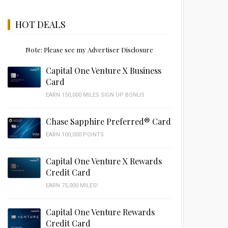
HOT DEALS
Note: Please see my Advertiser Disclosure
Capital One Venture X Business
Card
EARN 150,000 MILES SIGN UP BONUS
Chase Sapphire Preferred® Card
EARN 100,000 POINTS
Capital One Venture X Rewards
Credit Card
EARN 75,000 MILES!
Capital One Venture Rewards
Credit Card