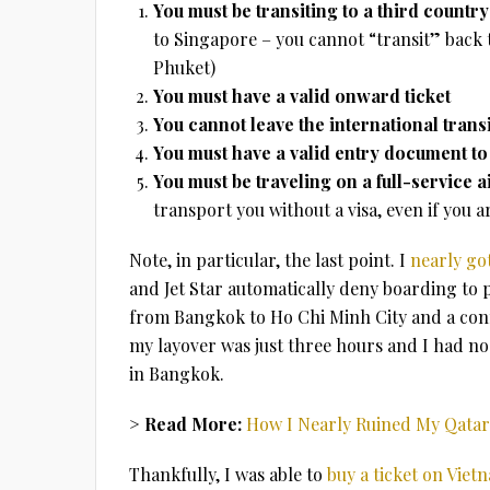
You must be transiting to a third countr
to Singapore – you cannot “transit” back t
Phuket)
You must have a valid onward ticket
You cannot leave the international transi
You must have a valid entry document to 
You must be traveling on a full-service a
transport you without a visa, even if you 
Note, in particular, the last point. I
nearly go
and Jet Star automatically deny boarding to p
from Bangkok to Ho Chi Minh City and a conn
my layover was just three hours and I had no 
in Bangkok.
> Read More:
How I Nearly Ruined My Qatar
Thankfully, I was able to
buy a ticket on Viet