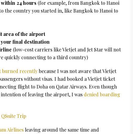
y within 24 hours
(for example, from Bangkok to Hanoi
o the country you started in, like Bangkok to Hanoi to
t area of the airport
your final destination
irline
(low-cost carriers like Vietjet and Jet Star will not
are quickly connecting to a third country)
t burned recently
because I was not aware that Vietjet
assengers without visas. I had booked a Vietjet ticket
ecting flight to Doha on Qatar Airways. Even though
intention of leaving the airport, I was
denied boarding
 QSuite Trip
nam Airlines
leaving around the same time and