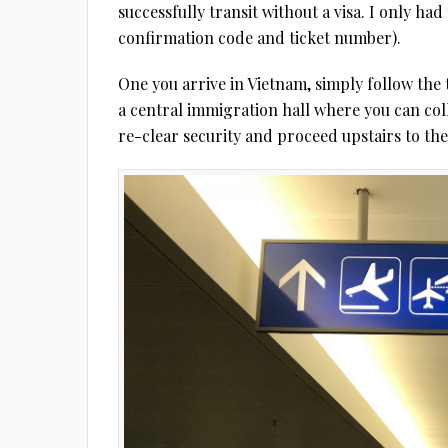
successfully transit without a visa. I only ha
confirmation code and ticket number).
One you arrive in Vietnam, simply follow the t
a central immigration hall where you can col
re-clear security and proceed upstairs to th