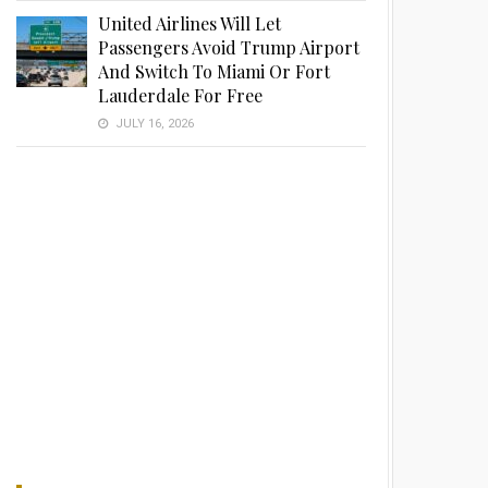
United Airlines Will Let
Passengers Avoid Trump Airport
And Switch To Miami Or Fort
Lauderdale For Free
JULY 16, 2026