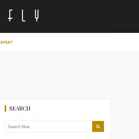
EXPERT
SEARCH