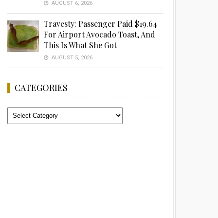
AUGUST 6, 2026
Travesty: Passenger Paid $19.64
For Airport Avocado Toast, And
This Is What She Got
AUGUST 5, 2026
CATEGORIES
Categories
Advertisement