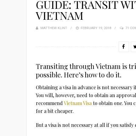
GUIDE: TRANSIT WI
VIETNAM
MATTHEW KLINT
POSTED
FEBRUARY 19, 2018
71 C
ON
Transiting through Vietnam is tric
possible. Here’s how to do it.
Obtaining a visa in advance is not necessary 
You will, however, need to obtain an approval 
recommend
Vietnam Visa
to obtain one. You c
for a bit cheaper.
But a visa is not necessary at all if you satisf