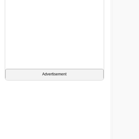
Advertisement