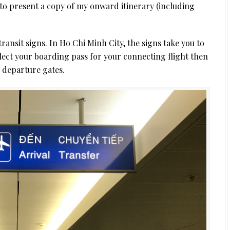
d to present a copy of my onward itinerary (including
ransit signs. In Ho Chi Minh City, the signs take you to
lect your boarding pass for your connecting flight then
e departure gates.