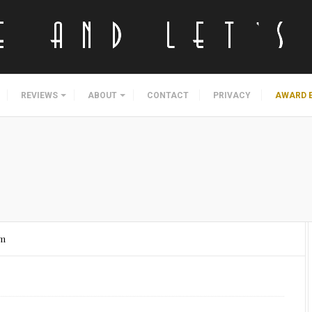
REVIEWS
ABOUT
CONTACT
PRIVACY
AWARD 
am