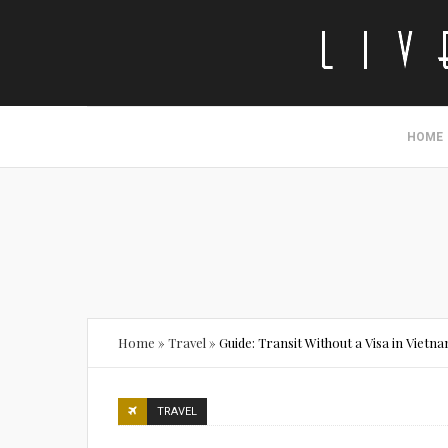
HOME
Home
»
Travel
»
Guide: Transit Without a Visa in Vietn
TRAVEL