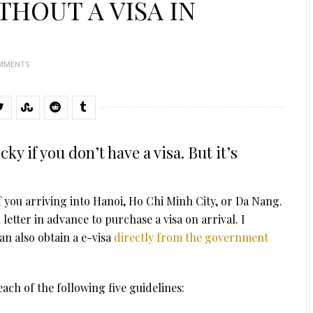
THOUT A VISA IN
OMMENTS
ky if you don’t have a visa. But it’s
if you arriving into Hanoi, Ho Chi Minh City, or Da Nang.
letter in advance to purchase a visa on arrival. I
an also obtain a e-visa
directly from the government
y each of the following five guidelines: