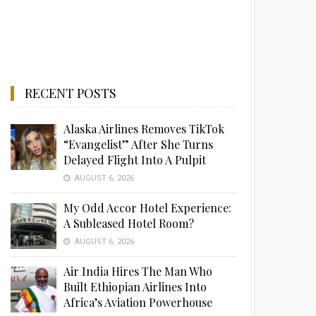
RECENT POSTS
Alaska Airlines Removes TikTok
“Evangelist” After She Turns
Delayed Flight Into A Pulpit
AUGUST 6, 2026
My Odd Accor Hotel Experience:
A Subleased Hotel Room?
AUGUST 6, 2026
Air India Hires The Man Who
Built Ethiopian Airlines Into
Africa’s Aviation Powerhouse