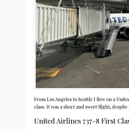
From Los Angeles to Seattle I flew on a United 
class. It was a short and sweet flight, despit
United Airlines 737-8 First Cl