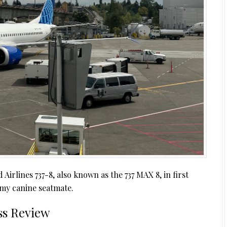
Airlines 737-8, also known as the 737 MAX 8, in first
e my canine seatmate.
ass Review