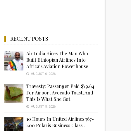
RECENT POSTS
Air India Hires The Man Who
Built Ethiopian Airlines Into
Africa’s Aviation Powerhouse
AUGUST 6, 2026
Travesty: Passenger Paid $19.64
For Airport Avocado Toast, And
This Is What She Got
AUGUST 5, 2026
10 Hours In United Airlines 767-
400 Polaris Business Class…