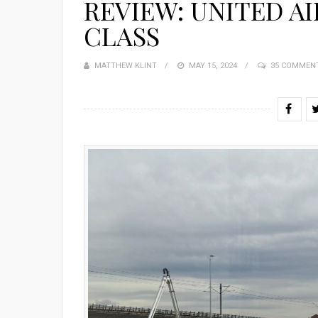
REVIEW: UNITED AIR
CLASS
MATTHEW KLINT
POSTED
MAY 15, 2024
35 COMMEN
ON