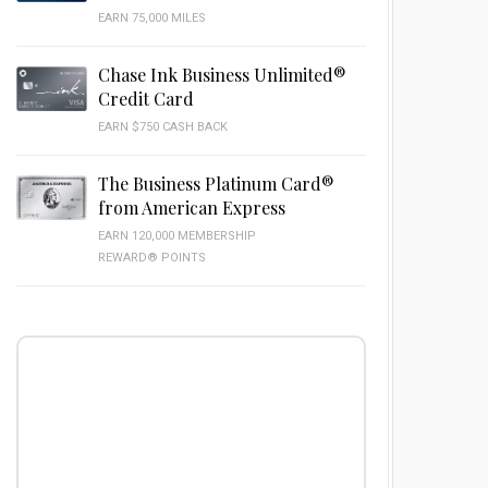
EARN 75,000 MILES
Chase Ink Business Unlimited®
Credit Card
EARN $750 CASH BACK
The Business Platinum Card®
from American Express
EARN 120,000 MEMBERSHIP
REWARD® POINTS