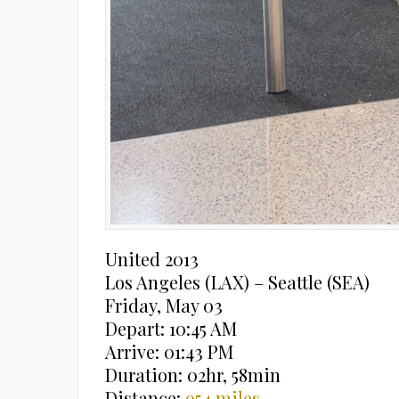
United 2013
Los Angeles (LAX) – Seattle (SEA)
Friday, May 03
Depart: 10:45 AM
Arrive: 01:43 PM
Duration: 02hr, 58min
Distance:
954 miles