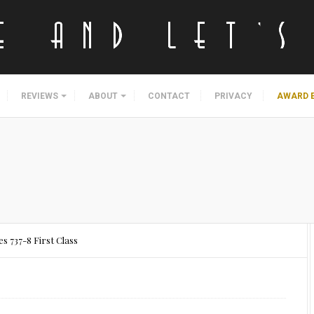
REVIEWS
ABOUT
CONTACT
PRIVACY
AWARD 
es 737-8 First Class