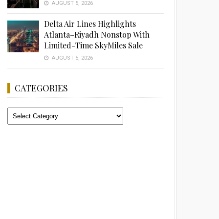
AUGUST 5, 2026
Delta Air Lines Highlights
Atlanta–Riyadh Nonstop With
Limited-Time SkyMiles Sale
AUGUST 5, 2026
CATEGORIES
Categories
Advertisement