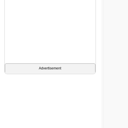
Advertisement