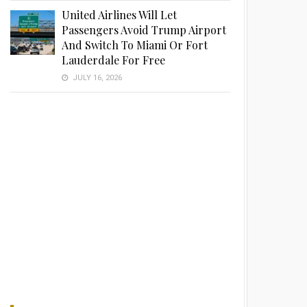
United Airlines Will Let
Passengers Avoid Trump Airport
And Switch To Miami Or Fort
Lauderdale For Free
JULY 16, 2026