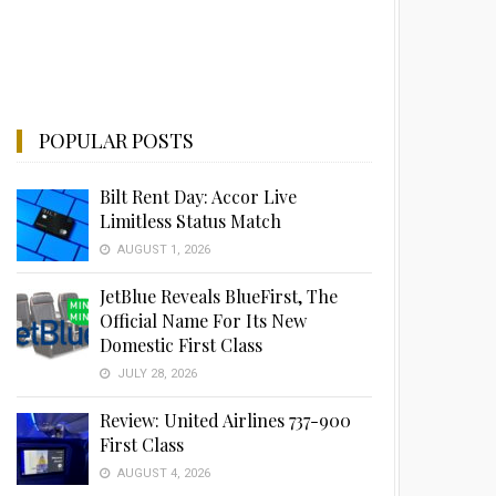
POPULAR POSTS
Bilt Rent Day: Accor Live
Limitless Status Match
AUGUST 1, 2026
JetBlue Reveals BlueFirst, The
Official Name For Its New
Domestic First Class
JULY 28, 2026
Review: United Airlines 737-900
First Class
AUGUST 4, 2026