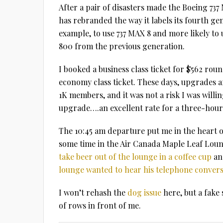
After a pair of disasters made the Boeing 73
has rebranded the way it labels its fourth gene
example, to use 737 MAX 8 and more likely to 
800 from the previous generation.
I booked a business class ticket for $562 ro
economy class ticket. These days, upgrades a
1K members, and it was not a risk I was willi
upgrade….an excellent rate for a three-hour 
The 10:45 am departure put me in the heart o
some time in the Air Canada Maple Leaf Loung
take beer out of the lounge in a coffee cup
an
lounge wanted to hear his telephone convers
I won’t rehash the
dog issue
here, but a fake
of rows in front of me.