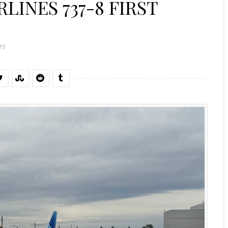
LINES 737-8 FIRST
TS