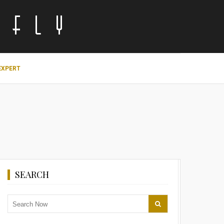
EXPERT
SEARCH