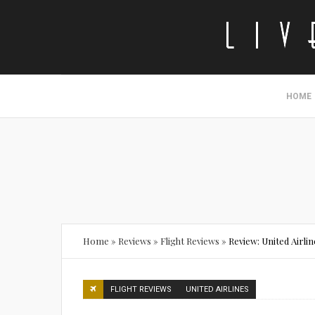
HOME
Home
»
Reviews
»
Flight Reviews
»
Review: United Airlin
FLIGHT REVIEWS
UNITED AIRLINES