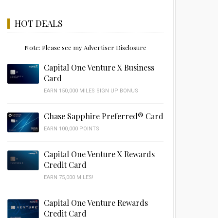
HOT DEALS
Note: Please see my Advertiser Disclosure
Capital One Venture X Business
Card
EARN 150,000 MILES SIGN UP BONUS
Chase Sapphire Preferred® Card
EARN 100,000 POINTS
Capital One Venture X Rewards
Credit Card
EARN 75,000 MILES!
Capital One Venture Rewards
Credit Card