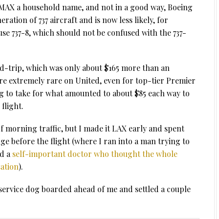
7 MAX a household name, and not in a good way, Boeing
ration of 737 aircraft and is now less likely, for
use 737-8, which should not be confused with the 737-
und-trip, which was only about $165 more than an
re extremely rare on United, even for top-tier Premier
ng to take for what amounted to about $85 each way to
flight.
f morning traffic, but I made it LAX early and spent
e before the flight (where I ran into a man trying to
d a
self-important doctor who thought the whole
ation
).
 service dog boarded ahead of me and settled a couple