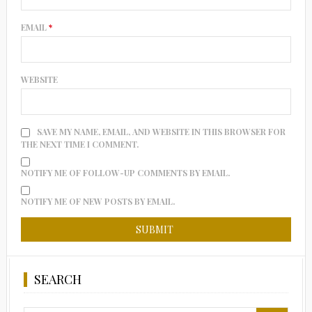
EMAIL
*
WEBSITE
SAVE MY NAME, EMAIL, AND WEBSITE IN THIS BROWSER FOR
THE NEXT TIME I COMMENT.
NOTIFY ME OF FOLLOW-UP COMMENTS BY EMAIL.
NOTIFY ME OF NEW POSTS BY EMAIL.
SEARCH