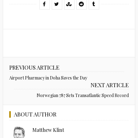
PREVIOUS ARTICLE
Airport Pharmacy in Doha Saves the Day
NEXT ARTICLE
Norwegian 787 Sets Transatlantic Speed Record
ABOUT AUTHOR
Matthew Klint