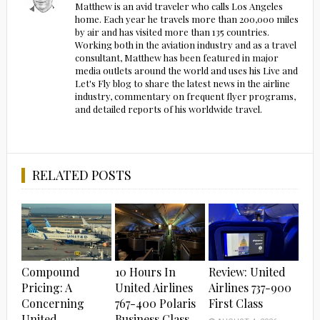
Matthew is an avid traveler who calls Los Angeles
home. Each year he travels more than 200,000 miles
by air and has visited more than 135 countries.
Working both in the aviation industry and as a travel
consultant, Matthew has been featured in major
media outlets around the world and uses his Live and
Let's Fly blog to share the latest news in the airline
industry, commentary on frequent flyer programs,
and detailed reports of his worldwide travel.
RELATED POSTS
Compound
10 Hours In
Review: United
Pricing: A
United Airlines
Airlines 737-900
Concerning
767-400 Polaris
First Class
United
Business Class…