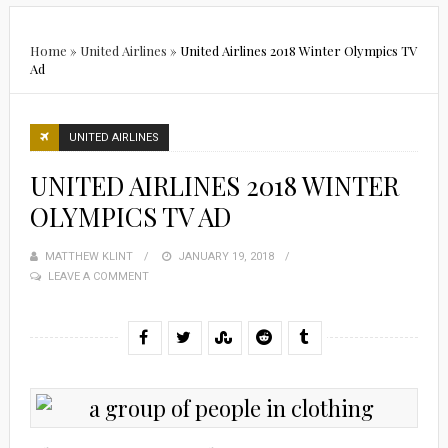
Home
»
United Airlines
»
United Airlines 2018 Winter Olympics TV
Ad
UNITED AIRLINES
UNITED AIRLINES 2018 WINTER
OLYMPICS TV AD
MATTHEW KLINT
POSTED
JANUARY 19, 2018
LEAVE A COMMENT
ON