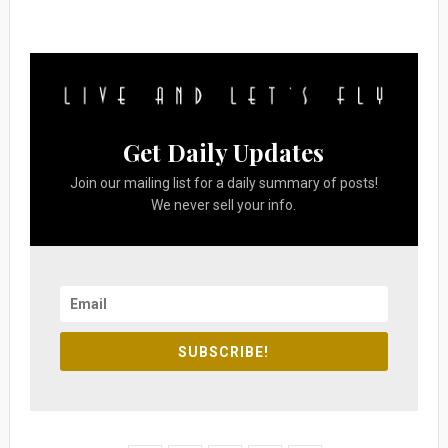
Get Daily Updates
Join our mailing list for a daily summary of posts!
We never sell your info.
SUBSCRIBE!