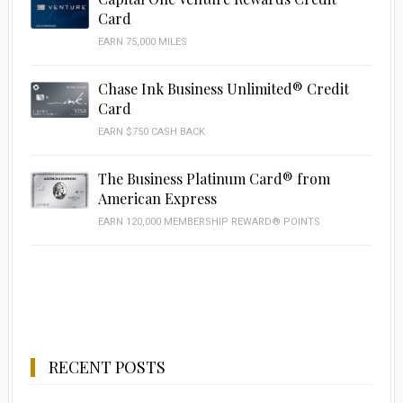
Card
EARN 75,000 MILES
Chase Ink Business Unlimited® Credit
Card
EARN $750 CASH BACK
The Business Platinum Card® from
American Express
EARN 120,000 MEMBERSHIP REWARD® POINTS
RECENT POSTS