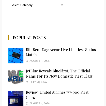
Categories
POPULAR POSTS
Bilt Rent Day: Accor Live Limitless Status
Match
AUGUST 1, 2026
JetBlue Reveals BlueFirst, The Official
Name For Its New Domestic First Class
JULY 28, 2026
Review: United Airlines 737-900 First
Class
AUGUST 4, 2026