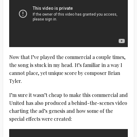
Now that I’ve played the commercial a couple times,
the song is stuck in my head. It’s familiar in a way I
cannot place, yet unique score by composer Brian
Tyler.
I’m sure it wasn’t cheap to make this commercial and
United has also produced a behind-the-scenes video
charting the ad’s genesis and how some of the
special effects were created: