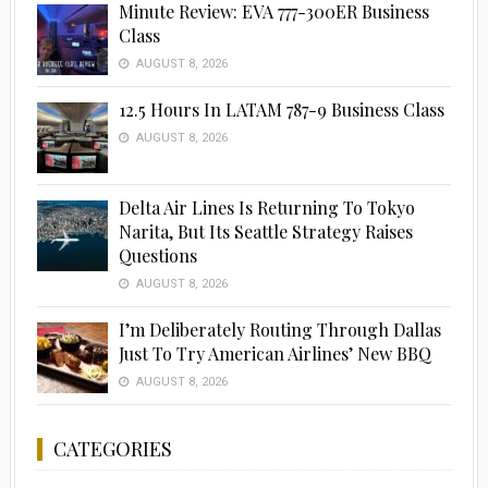
Minute Review: EVA 777-300ER Business
Class
AUGUST 8, 2026
12.5 Hours In LATAM 787-9 Business Class
AUGUST 8, 2026
Delta Air Lines Is Returning To Tokyo
Narita, But Its Seattle Strategy Raises
Questions
AUGUST 8, 2026
I’m Deliberately Routing Through Dallas
Just To Try American Airlines’ New BBQ
AUGUST 8, 2026
CATEGORIES