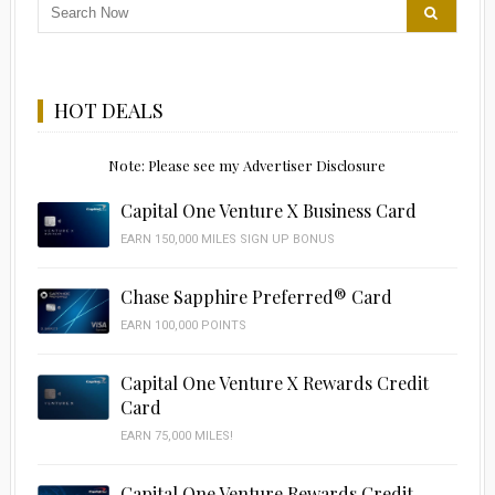
HOT DEALS
Note: Please see my Advertiser Disclosure
Capital One Venture X Business Card
EARN 150,000 MILES SIGN UP BONUS
Chase Sapphire Preferred® Card
EARN 100,000 POINTS
Capital One Venture X Rewards Credit
Card
EARN 75,000 MILES!
Capital One Venture Rewards Credit