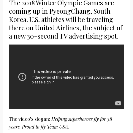
The 2018 Winter Olympic Games are
coming up in PyeongChang, South
Korea. U.S. athletes will be traveling
there on United Airlines, the subject of
a new 30-second TV advertising spot.
The video’s slogan:
Helping superheroes fly for 38
years. Proud to fly Team USA.