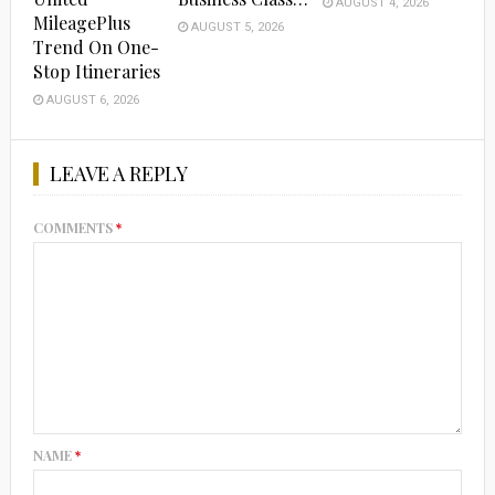
AUGUST 4, 2026
MileagePlus
AUGUST 5, 2026
Trend On One-
Stop Itineraries
AUGUST 6, 2026
LEAVE A REPLY
COMMENTS
*
NAME
*