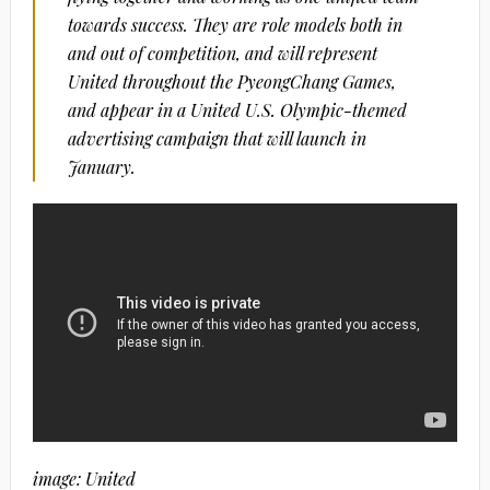
towards success. They are role models both in
and out of competition, and will represent
United throughout the PyeongChang Games,
and appear in a United U.S. Olympic-themed
advertising campaign that will launch in
January.
image: United