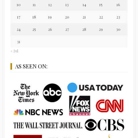
10
11
12
13
14
15
16
17
18
19
20
21
22
23
24
25
26
27
28
29
30
31
« Jul
AS SEEN ON: