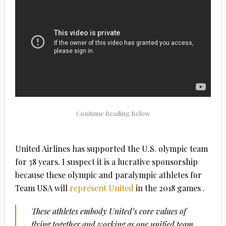
United Airlines has supported the U.S. olympic team
for 38 years. I suspect it is a lucrative sponsorship
because these olympic and paralympic athletes for
Team USA will
represent United
in the 2018 games .
These athletes embody United’s core values of
flying together and working as one unified team