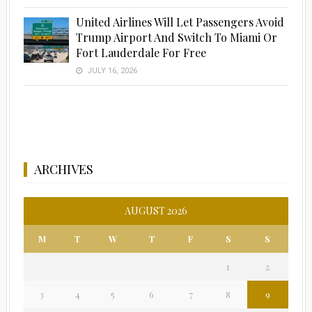
United Airlines Will Let Passengers Avoid
Trump Airport And Switch To Miami Or
Fort Lauderdale For Free
JULY 16, 2026
ARCHIVES
AUGUST 2026
M
T
W
T
F
S
S
1
2
3
4
5
6
7
8
9