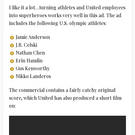
I like it a lot…turning athletes and United employees
into superheroes works very well in this ad. The ad
includes the following U.S. olympic athletes:
Jamie Anderson
J.R. Celski
Nathan Chen
Erin Hamlin
Gus Kenworthy
Nikko Landeros
The commercial contains a fairly catchy original
score, which United has also produced a short film
on: