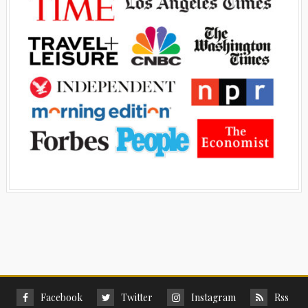
Facebook
Twitter
Instagram
Rss