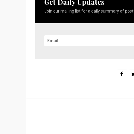
Get Daily Updates
Join our mailing list for a daily summary of posts