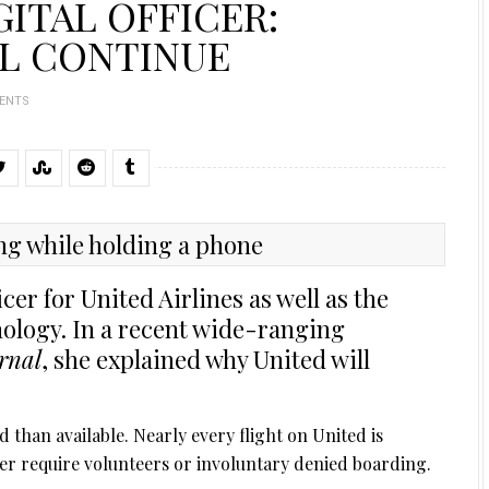
GITAL OFFICER:
L CONTINUE
ENTS
icer for United Airlines as well as the
nology. In a recent wide-ranging
rnal
, she explained why United will
than available. Nearly every flight on United is
er require volunteers or involuntary denied boarding.