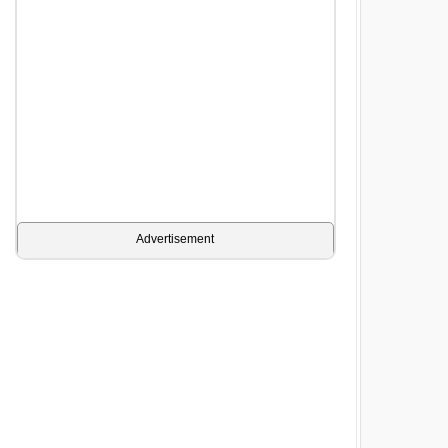
Advertisement