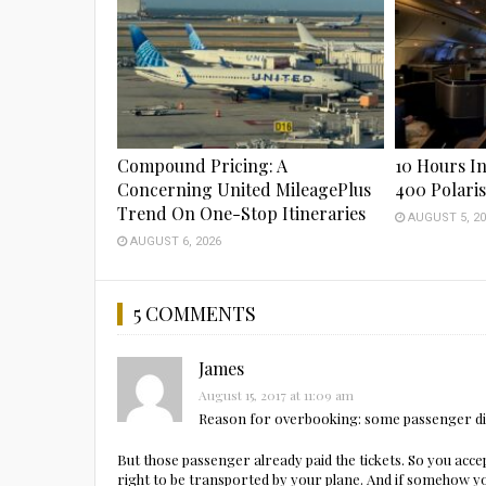
Compound Pricing: A
10 Hours In
Concerning United MileagePlus
400 Polari
Trend On One-Stop Itineraries
AUGUST 5, 20
AUGUST 6, 2026
5 COMMENTS
James
August 15, 2017 at 11:09 am
Reason for overbooking: some passenger di
But those passenger already paid the tickets. So you acce
right to be transported by your plane. And if somehow y