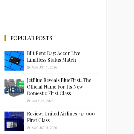
POPULAR POSTS
Bilt Rent Day: Accor Live
Limitless Status Match
AUGUST 1, 2026
JetBlue Reveals BlueFirst, The
Official Name For Its New
Domestic First Class
JULY 28, 2026
Review: United Airlines 737-900
First Class
AUGUST 4, 2026