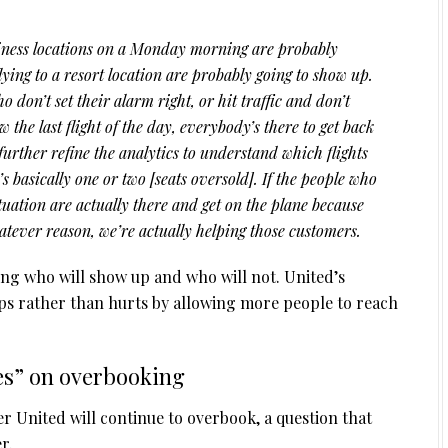
iness locations on a Monday morning are probably
ying to a resort location are probably going to show up.
o don’t set their alarm right, or hit traffic and don’t
the last flight of the day, everybody’s there to get back
 further refine the analytics to understand which flights
 basically one or two [seats oversold]. If the people who
situation are actually there and get on the plane because
atever reason, we’re actually helping those customers.
sting who will show up and who will not. United’s
elps rather than hurts by allowing more people to reach
es” on overbooking
r United will continue to overbook, a question that
r.