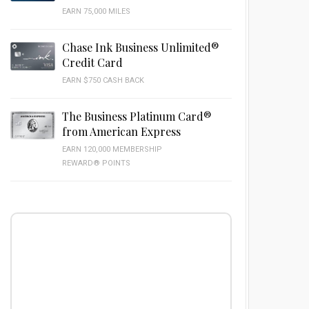
EARN 75,000 MILES
Chase Ink Business Unlimited®
Credit Card
EARN $750 CASH BACK
The Business Platinum Card®
from American Express
EARN 120,000 MEMBERSHIP
REWARD® POINTS