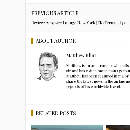
PREVIOUS ARTICLE
Review: Airspace Lounge New York JFK (Terminal 5)
ABOUT AUTHOR
Matthew Klint
Matthew is an avid traveler who call
air and has visited more than 135 cou
Matthew has been featured in major m
share the latest news in the airline
reports of his worldwide travel.
RELATED POSTS