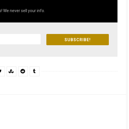
! We never sell your info.
SUBSCRIBE!