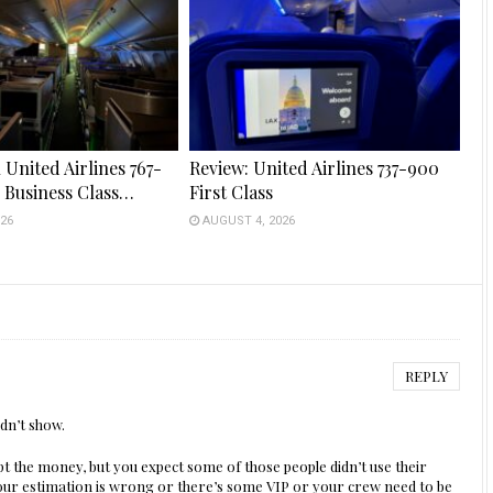
 United Airlines 767-
Review: United Airlines 737-900
s Business Class…
First Class
26
AUGUST 4, 2026
REPLY
dn’t show.
pt the money, but you expect some of those people didn’t use their
our estimation is wrong or there’s some VIP or your crew need to be