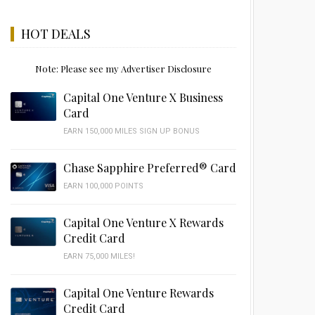
HOT DEALS
Note: Please see my Advertiser Disclosure
Capital One Venture X Business
Card
EARN 150,000 MILES SIGN UP BONUS
Chase Sapphire Preferred® Card
EARN 100,000 POINTS
Capital One Venture X Rewards
Credit Card
EARN 75,000 MILES!
Capital One Venture Rewards
Credit Card