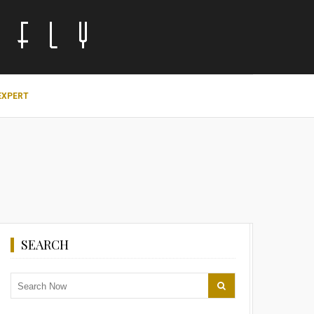
EXPERT
SEARCH