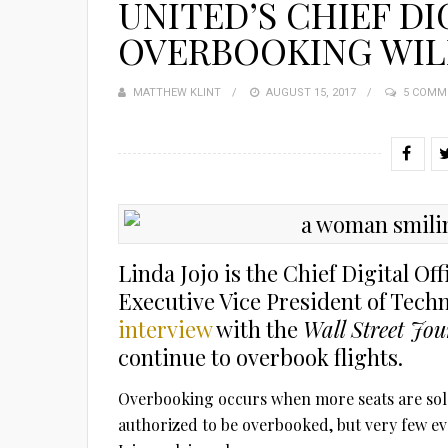
UNITED’S CHIEF DI
OVERBOOKING WIL
MATTHEW KLINT
POSTED
AUGUST 15, 2017
5 COMM
ON
Linda Jojo is the Chief Digital Off
Executive Vice President of Tech
interview
with the
Wall Street Jou
continue to overbook flights.
Overbooking occurs when more seats are sold 
authorized to be overbooked, but very few ev