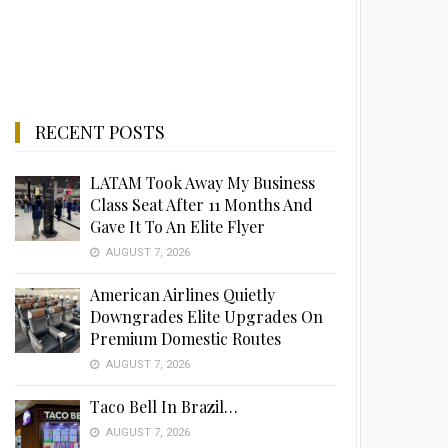
RECENT POSTS
LATAM Took Away My Business
Class Seat After 11 Months And
Gave It To An Elite Flyer
AUGUST 7, 2026
American Airlines Quietly
Downgrades Elite Upgrades On
Premium Domestic Routes
AUGUST 7, 2026
Taco Bell In Brazil…
AUGUST 7, 2026