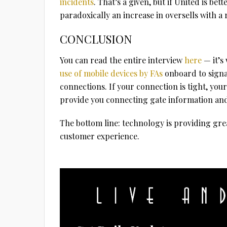
incidents
. That’s a given, but if United is be
paradoxically an increase in oversells with a
CONCLUSION
You can read the entire interview
here
— it’s
use of mobile devices by FAs
onboard to signal
connections. If your connection is tight, you
provide you connecting gate information and i
The bottom line: technology is providing grea
customer experience.