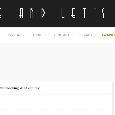
REVIEWS
ABOUT
CONTACT
PRIVACY
AWARD 
: Overbooking Will Continue