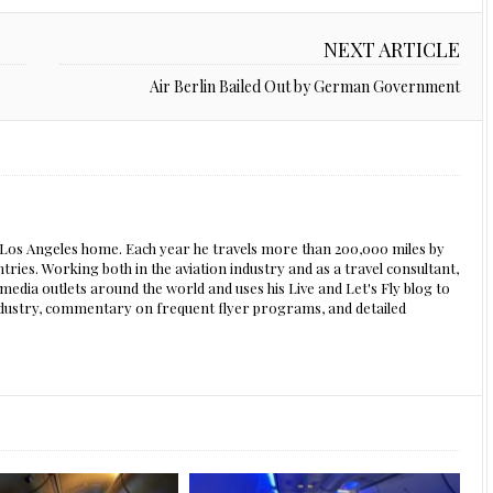
NEXT ARTICLE
Air Berlin Bailed Out by German Government
s Los Angeles home. Each year he travels more than 200,000 miles by
ntries. Working both in the aviation industry and as a travel consultant,
edia outlets around the world and uses his Live and Let's Fly blog to
 industry, commentary on frequent flyer programs, and detailed