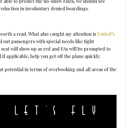
tter able to predict the no-show rates, we should see
 reduction in involuntary denied boardings.
 worth a read. What also caught my attention is
United’s
 out passengers with special needs like tight
r seat will show up as red and FAs will be prompted to
f applicable, help you get off the plane quickly.
t potential in terms of overbooking and all areas of the