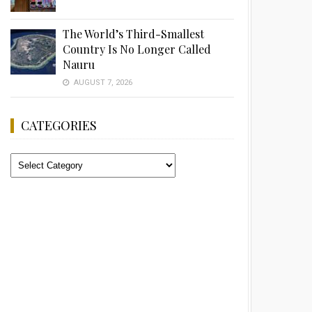
The World’s Third-Smallest
Country Is No Longer Called
Nauru
AUGUST 7, 2026
CATEGORIES
Categories
Advertisement