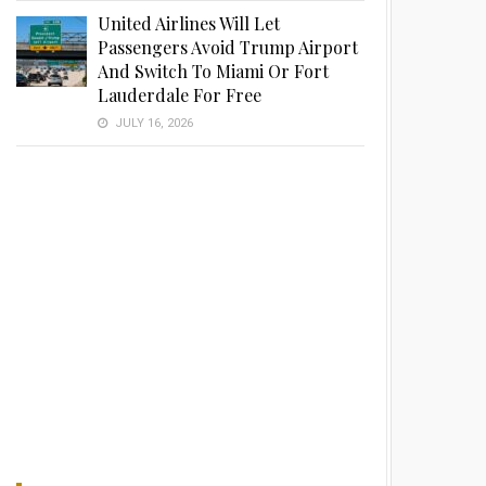
United Airlines Will Let
Passengers Avoid Trump Airport
And Switch To Miami Or Fort
Lauderdale For Free
JULY 16, 2026