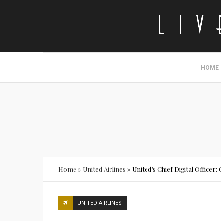
HOME
Home
»
United Airlines
»
United’s Chief Digital Officer
UNITED AIRLINES