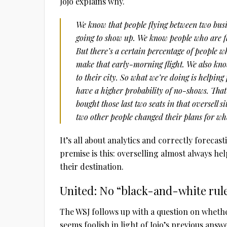
Jojo explains why.
We know that people flying between two bus
going to show up. We know people who are fl
But there’s a certain percentage of people wh
make that early-morning flight. We also know 
to their city. So what we’re doing is helping
have a higher probability of no-shows. That’s
bought those last two seats in that oversell 
two other people changed their plans for wh
It’s all about analytics and correctly foreca
premise is this: overselling almost always h
their destination.
United: No “black-and-white rul
The WSJ follows up with a question on whethe
seems foolish in light of Jojo’s previous answe