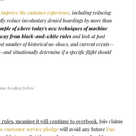
to improve the customer experience
, including reducing
lly reduce involuntary denied boardings by more than
mple of where today’s new techniques of machine
 away from black-and-white rules
and look at past
most number of historical no-shows, and current events—
—and situationally determine if a specific flight should
rules, meaning it will continue to overbook.
Jojo claims
w customer service pledge
will avoid any future
Dao