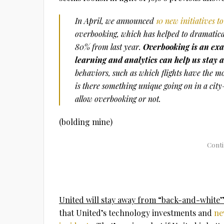
In April, we announced
10 new initiatives 
overbooking, which has helped to dramatica
80% from last year.
Overbooking is an exa
learning and analytics can help us stay
behaviors, such as which flights have the 
is there something unique going on in a city
allow overbooking or not.
(bolding mine)
United will stay away from “back-and-white” 
that United’s technology investments and
ne