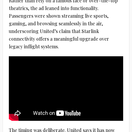
Rather than rely on a famous face or over-the-top
theatrics, the ad leaned into functionality.
Passengers were shown streaming live sports,
gaming, and browsing seamlessly in the air,
underscoring United’s claim that Starlink
connectivity offers a meaningful upgrade over
legacy inflight systems.
The timing was deliberate. United says it has now