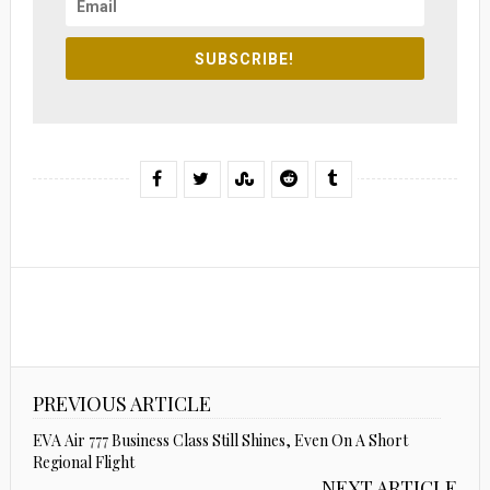
SUBSCRIBE!
PREVIOUS ARTICLE
EVA Air 777 Business Class Still Shines, Even On A Short
Regional Flight
NEXT ARTICLE