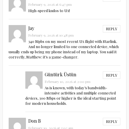
February 9, 2026 at 6:47 pm
High-speed kudos to UA!
Jay
REPLY
February 9, 2026 at 10:48 pm
340 Mpbs on my most recent UA flight with Starlink.
And no longer limited to one connected device, which
usually ends up being my phone instead of my laptop. You said it
correctly, Matthew: it’s a game-changer.
Güntürk Üstün
REPLY
February 10, 2026 at 2:00 pm
As is known, with today’s bandwidth-
intensive activities and multiple connected
devices, 300 Mbps or higher is the ideal starting point
for modern households.
Don B
REPLY
February 10, 2026 at 3:02 am