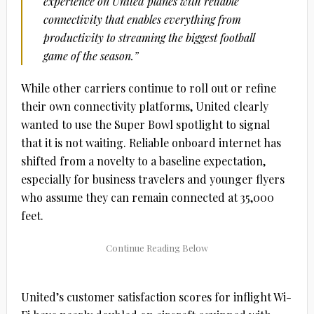
experience on
United
planes with reliable
connectivity that enables everything from
productivity to streaming the biggest football
game of the season.”
While other carriers continue to roll out or refine
their own connectivity platforms, United clearly
wanted to use the Super Bowl spotlight to signal
that it is not waiting. Reliable onboard internet has
shifted from a novelty to a baseline expectation,
especially for business travelers and younger flyers
who assume they can remain connected at 35,000
feet.
United
’s customer satisfaction scores for inflight Wi-