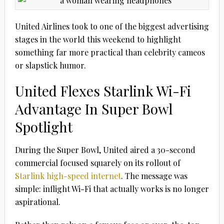
United Airlines took to one of the biggest advertising
stages in the world this weekend to highlight
something far more practical than celebrity cameos
or slapstick humor.
United Flexes Starlink Wi-Fi
Advantage In Super Bowl
Spotlight
During the Super Bowl, United aired a 30-second
commercial focused squarely on its rollout of
Starlink high-speed internet
. The message was
simple: inflight Wi-Fi that actually works is no longer
aspirational.