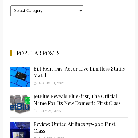
Categories
POPULAR POSTS
Bilt Rent Day: Accor Live Limitless Status
Match
AUGUST 1, 2026
JetBlue Reveals BlueFirst, The Official
Name For Its New Domestic First Class
JULY 28, 2026
Review: United Airlines 737-900 First
Class