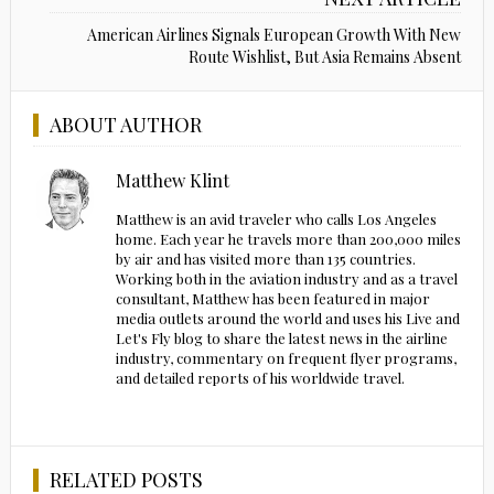
American Airlines Signals European Growth With New
Route Wishlist, But Asia Remains Absent
ABOUT AUTHOR
Matthew Klint
Matthew is an avid traveler who calls Los Angeles
home. Each year he travels more than 200,000 miles
by air and has visited more than 135 countries.
Working both in the aviation industry and as a travel
consultant, Matthew has been featured in major
media outlets around the world and uses his Live and
Let's Fly blog to share the latest news in the airline
industry, commentary on frequent flyer programs,
and detailed reports of his worldwide travel.
RELATED POSTS