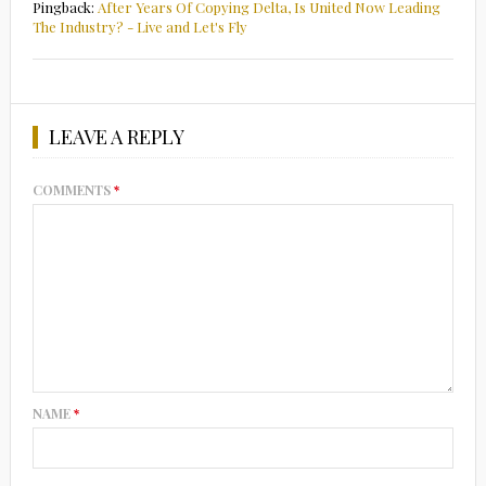
Pingback:
After Years Of Copying Delta, Is United Now Leading
The Industry? - Live and Let's Fly
LEAVE A REPLY
COMMENTS
*
NAME
*