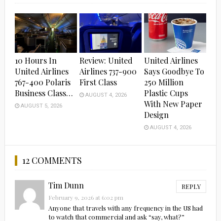
10 Hours In
Review: United
United Airlines
United Airlines
Airlines 737-900
Says Goodbye To
767-400 Polaris
First Class
250 Million
Business Class…
Plastic Cups
AUGUST 4, 2026
With New Paper
AUGUST 5, 2026
Design
AUGUST 4, 2026
12 COMMENTS
Tim Dunn
REPLY
February 9, 2026 at 6:02 pm
Anyone that travels with any frequency in the US had
to watch that commercial and ask “say, what?”