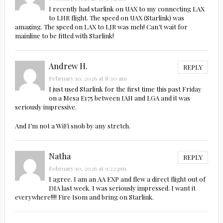
I recently had starlink on UAX to my connecting LAX
to LHR flight. The speed on UAX (Starlink) was
amazing. The speed on LAX to LJR was meh! Can’t wait for
mainline to be fitted with Starlink!
Andrew H.
REPLY
February 10, 2026 at 8:30 am
I just used Starlink for the first time this past Friday
on a Mesa E175 between IAH and LGA and it was
seriously impressive.
And I’m not a WiFi snob by any stretch.
Natha
REPLY
February 10, 2026 at 9:22 pm
I agree. I am an AA EXP and flew a direct flight out of
DIA last week. I was seriously impressed. I want it
everywhere!!!! Fire Isom and bring on Starlink.