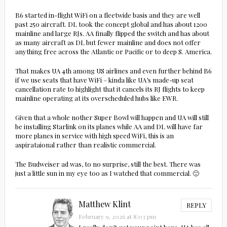
B6 started in-flight WiFi on a fleetwide basis and they are well
past 250 aircraft. DL took the concept global and has about 1200
mainline and large RJs. AA finally flipped the switch and has about
as many aircraft as DL but fewer mainline and does not offer
anything free across the Atlantic or Pacific or to deep S. America.
That makes UA 4th among US airlines and even further behind B6
if we use seats that have WiFi – kinda like UA’s made-up seat
cancellation rate to highlight that it cancels its RJ flights to keep
mainline operating at its overscheduled hubs like EWR.
Given that a whole nother Super Bowl will happen and UA will still
be installing Starlink on its planes while AA and DL will have far
more planes in service with high speed WiFi, this is an
aspirataional rather than realistic commercial.
The Budweiser ad was, to no surprise, still the best. There was
just a little sun in my eye too as I watched that commercial. 🙂
Matthew Klint
REPLY
February 9, 2026 at 8:03 pm