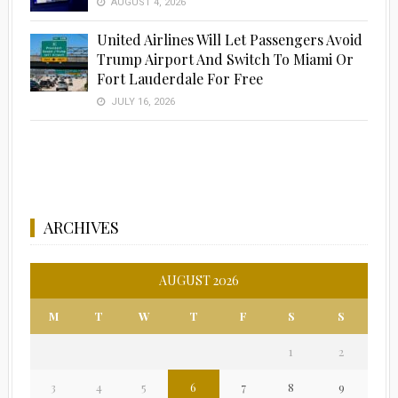
AUGUST 4, 2026
United Airlines Will Let Passengers Avoid
Trump Airport And Switch To Miami Or
Fort Lauderdale For Free
JULY 16, 2026
ARCHIVES
AUGUST 2026
M
T
W
T
F
S
S
1
2
3
4
5
6
7
8
9