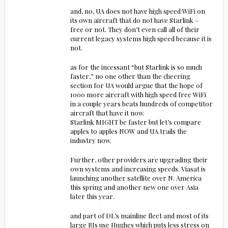
and, no, UA does not have high speed WiFi on
its own aircraft that do not have Starlink –
free or not. They don’t even call all of their
current legacy systems high speed because it is
not.
as for the incessant “but Starlink is so much
faster,” no one other than the cheering
section for UA would argue that the hope of
1000 more aircraft with high speed free WiFi
in a couple years beats hundreds of competitor
aircraft that have it now.
Starlink MIGHT be faster but let’s compare
apples to apples NOW and UA trails the
industry now.
Further, other providers are upgrading their
own systems and increasing speeds. Viasat is
launching another satellite over N. America
this spring and another new one over Asia
later this year.
and part of DL’s mainline fleet and most of its
large RJs use Hughes which puts less stress on