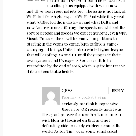
I really don’t get your point here. UA has all
mainline plans equipped with Wi-Fi now…
and all 70-seat regional jets too. The issue is not lack of
Wi-Fi, but free higher speed Wi-Fi. And while it is great
what JetBlue led the industry in and what Delta and
now American are offering, the speeds are still not the
sort of broadband speeds we expect at home, even with
Viasat. I’m sure there will be many competitors to
Starlink in the years to come, but Starlink is game-
changing…it brings United into a whole higher league
that will leapfrog AA and DL until they upgrade their
own systems and UA expects 800 aircraft to be
retrofitted by the end of 2026, which is quite impressive
if it can keep that schedule.
1990
REPLY
February 9, 2026 at 8:36 pm
Seriously, Starlink is impressive.
Used in on QR recently and it was
like 250mbps over the North Atlantic. Nuts. I
wish Elon just focused on that and not
defunding aide to needy children around the
world. As for Tim, wear some sunglasses!