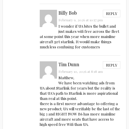
Billy Bob
REPLY
February 9, 2026 at 10:57 pm
I wonder if UA bites the bullet and
just makes wifi free across the fleet
at some point this year when more mainline
aircraft get starlink. It would make things
much less confusing for customers
Tim Dunn
REPLY
February 10, 2026 at 8:18 am
Matthew,
We have been watching ads from
UA about Starlink for years but the reality is
that UA’s path to Starlink is more aspirational
than real at this point.
there is a first mover advantage to offering a
new product; UA will verifiably be the last of the
big 3 and RIGHT NOW B6 has more mainline
aircraft and more seats that have access to
high speed free Wifi than UA.