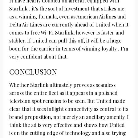
Fi have nearly doubled on aircraft equipped with
Starlink…it’s the sort of investment that strikes me
as a winning formula, even as American Airlines and
Delta Air Lines are currently ahead of United when it
comes to free Wi-Fi. Starlink, however is faster and
stabler. If United can pull this off, it will be a huge
boon for the carrier in terms of winning loyalty…I’m
very confident about that.
CONCLUSION
Whether Starlink ultimately proves as seamless
across the entire fleet as it appears in a polished
television spot remains to be seen. But United made
clear that it sees inflight connectivity as central to its
brand proposition, not merely an ancillary amenity. I
think the ad is very effective and shows how United
is on the cutting edge of technology and also trying