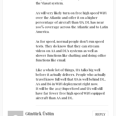
the Viasat system.
AA will very likely turn on free high speed WiFi
over the Atlantic and offer it on a higher
percentage of aircraft than UA; DL has near
100% coverage across the Atlantic and to Latin
America.
As for speed, normal people don’t run speed
tests. They do know that they can stream
videos on AA and DL’s systems as well as
slower functions like chatting and doing office
functions like email.
Like a whole lot of things, UA talks big well
before it actually delivers. People who actually
travel know full well that UA is well behind DL,
AA and B6 in WiFi deployment right now.
It will be the 2027 SuperBowl and UA will still
have far fewer free high speed WiFi equipped
aircraft than AA and DL.
Güntürk Üstün
REPLY