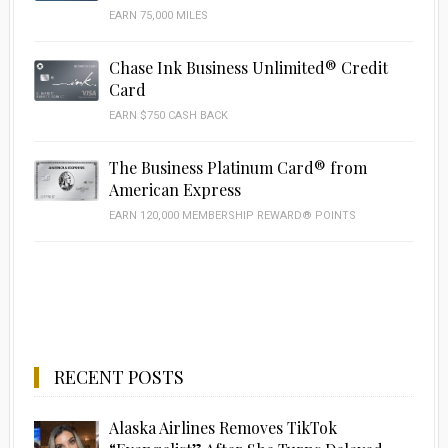
EARN 75,000 MILES
Chase Ink Business Unlimited® Credit
Card
EARN $750 CASH BACK
The Business Platinum Card® from
American Express
EARN 120,000 MEMBERSHIP REWARD® POINTS
RECENT POSTS
Alaska Airlines Removes TikTok