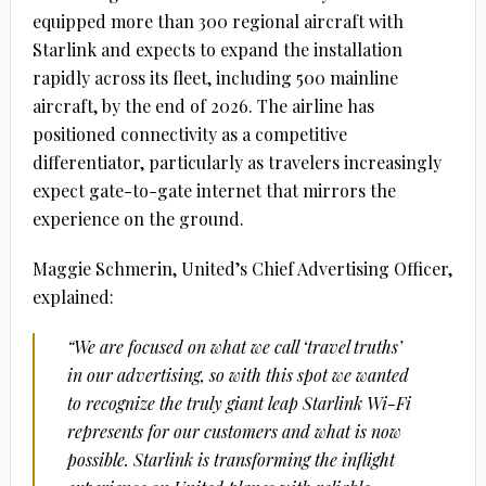
equipped more than 300 regional aircraft with
Starlink and expects to expand the installation
rapidly across its fleet, including 500 mainline
aircraft, by the end of 2026. The airline has
positioned connectivity as a competitive
differentiator, particularly as travelers increasingly
expect gate-to-gate internet that mirrors the
experience on the ground.
Maggie Schmerin,
United
’s Chief
Advertising
Officer,
explained:
“We are focused on what we call ‘travel truths’
in our
advertising
, so with this spot we wanted
to recognize the truly giant leap
Starlink
Wi-Fi
represents for our customers and what is now
possible.
Starlink
is transforming the inflight