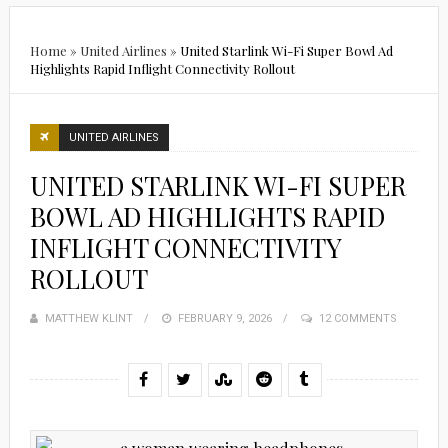
Home
»
United Airlines
»
United Starlink Wi-Fi Super Bowl Ad
Highlights Rapid Inflight Connectivity Rollout
UNITED AIRLINES
UNITED STARLINK WI-FI SUPER
BOWL AD HIGHLIGHTS RAPID
INFLIGHT CONNECTIVITY
ROLLOUT
MATTHEW KLINT
POSTED
FEBRUARY 9, 2026
12 COMMENTS
ON