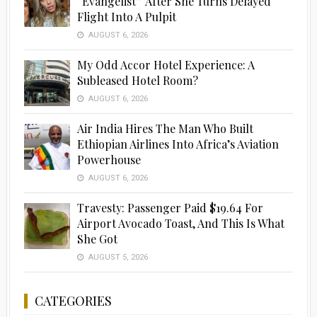
“Evangelist” After She Turns Delayed
Flight Into A Pulpit
AUGUST 6, 2026
My Odd Accor Hotel Experience: A
Subleased Hotel Room?
AUGUST 6, 2026
Air India Hires The Man Who Built
Ethiopian Airlines Into Africa’s Aviation
Powerhouse
AUGUST 6, 2026
Travesty: Passenger Paid $19.64 For
Airport Avocado Toast, And This Is What
She Got
AUGUST 5, 2026
CATEGORIES