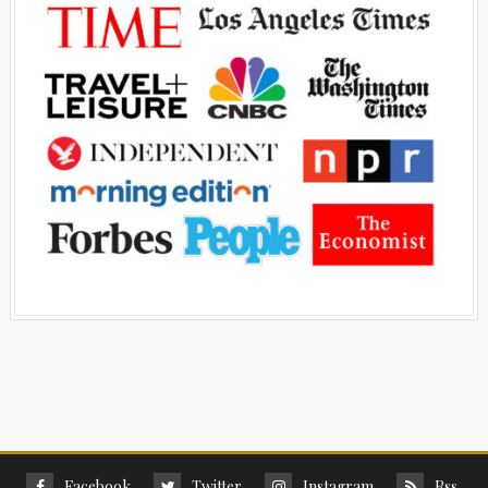
Facebook
Twitter
Instagram
Rss