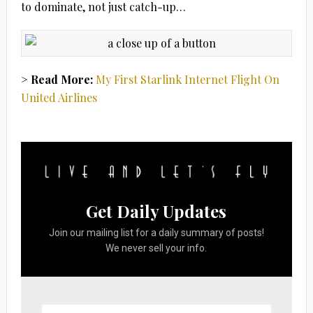
to dominate, not just catch-up…
> Read More:
My First Starlink Internet Flight On
United Airlines
Get Daily Updates
Join our mailing list for a daily summary of posts!
We never sell your info.