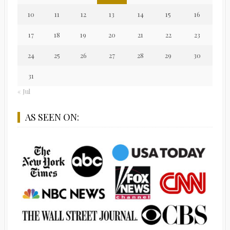
10
11
12
13
14
15
16
17
18
19
20
21
22
23
24
25
26
27
28
29
30
31
« Jul
AS SEEN ON: