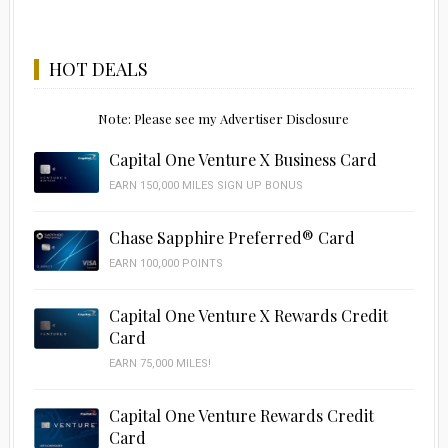
HOT DEALS
Note: Please see my Advertiser Disclosure
Capital One Venture X Business Card
EARN 150,000 MILES SIGN UP BONUS
Chase Sapphire Preferred® Card
EARN 100,000 POINTS
Capital One Venture X Rewards Credit
Card
EARN 75,000 MILES!
Capital One Venture Rewards Credit
Card