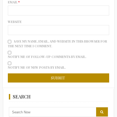
EMAIL
*
WEBSITE
SAVE MY NAME, EMAIL, AND WEBSITE IN THIS BROWSER FOR
THE NEXT TIME I COMMENT.
NOTIFY ME OF FOLLOW-UP COMMENTS BY EMAIL.
NOTIFY ME OF NEW POSTS BY EMAIL.
SEARCH