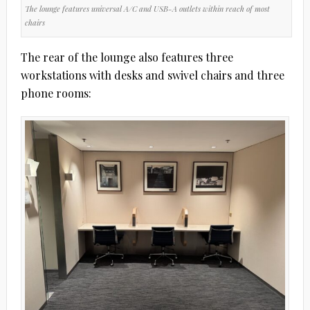
The lounge features universal A/C and USB-A outlets within reach of most
chairs
The rear of the lounge also features three
workstations with desks and swivel chairs and three
phone rooms: