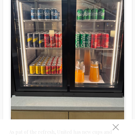
As pat of the refresh, United has new cups and