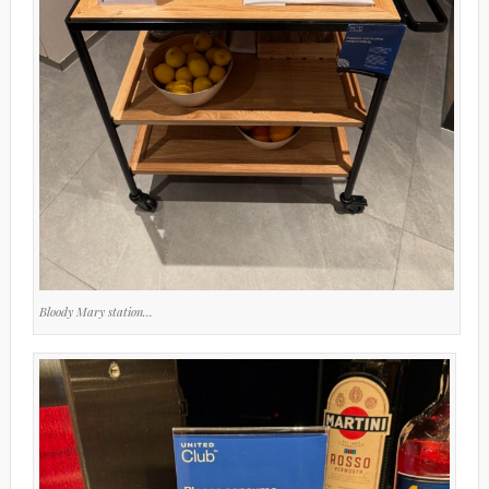
Bloody Mary station…