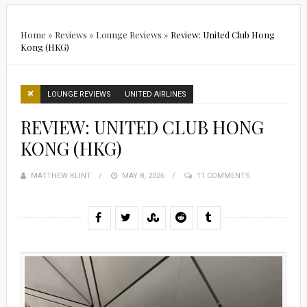
Home
»
Reviews
»
Lounge Reviews
»
Review: United Club Hong
Kong (HKG)
LOUNGE REVIEWS
UNITED AIRLINES
REVIEW: UNITED CLUB HONG
KONG (HKG)
MATTHEW KLINT
POSTED
MAY 8, 2026
11 COMMENTS
ON