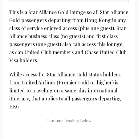
This is a Star Alliance Gold lounge so all Star Alliance
Gold passengers departing from Hong Kong in any
class of service enjoyed access (plus one guest). Star
Alliance business class (no guests) and first class
passengers (one guest) also can access this lounge,
as can United Club members and Chase United Club
Visa holders.
While access for Star Alliance Gold status holders
from United Airlines (Premier Gold or higher) is
limited to traveling on a same-day international
itinerary, that applies to all passengers departing
HKG.