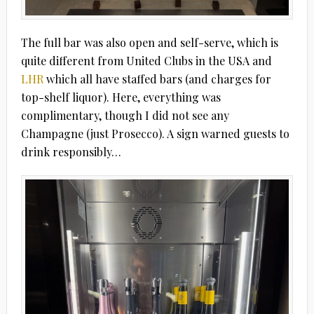
The full bar was also open and self-serve, which is
quite different from United Clubs in the USA and
LHR
which all have staffed bars (and charges for
top-shelf liquor). Here, everything was
complimentary, though I did not see any
Champagne (just Prosecco). A sign warned guests to
drink responsibly…