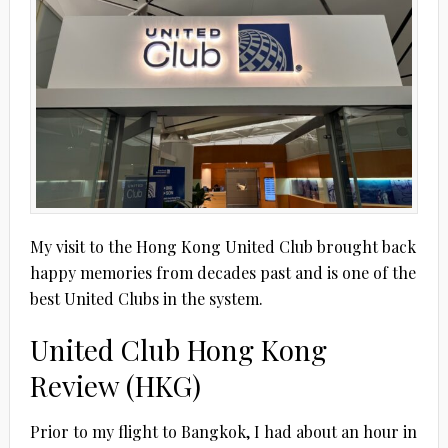
My visit to the Hong Kong United Club brought back
happy memories from decades past and is one of the
best United Clubs in the system.
United Club Hong Kong
Review (HKG)
Prior to my flight to Bangkok, I had about an hour in