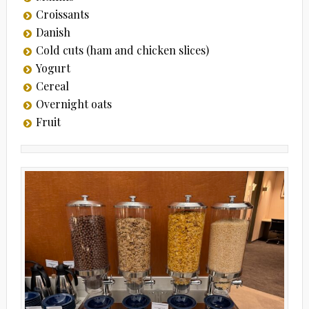
Croissants
Danish
Cold cuts (ham and chicken slices)
Yogurt
Cereal
Overnight oats
Fruit