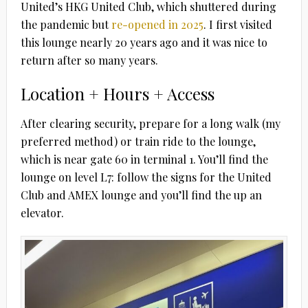
United’s HKG United Club, which shuttered during
the pandemic but
re-opened in 2025
.
I first visited
this lounge nearly 20 years ago and it was nice to
return after so many years.
Location + Hours + Access
After clearing security, prepare for a long walk (my
preferred method) or train ride to the lounge,
which is near gate 60 in terminal 1. You’ll find the
lounge on level L7: follow the signs for the United
Club and AMEX lounge and you’ll find the up an
elevator.