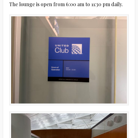
The lounge is open from 6:00 am to 11:30 pm daily.