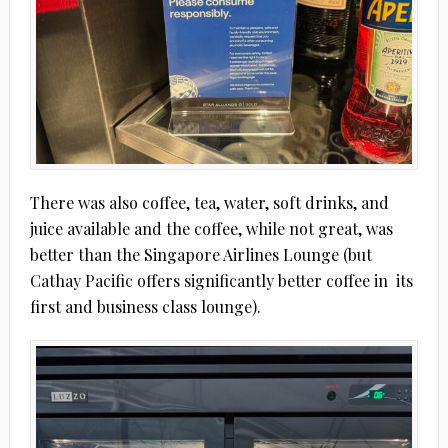
There was also coffee, tea, water, soft drinks, and
juice available and the coffee, while not great, was
better than the Singapore Airlines Lounge (but
Cathay Pacific offers significantly better coffee in
its
first and business class lounge).