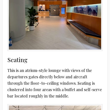
Seating
This is an atrium-style lounge with views of the
departures gates directly below and aircraft
through the floor-to-ceiling windows. Seating is
clustered into four areas with a buffet and self-serve
bar located roughly in the middle.