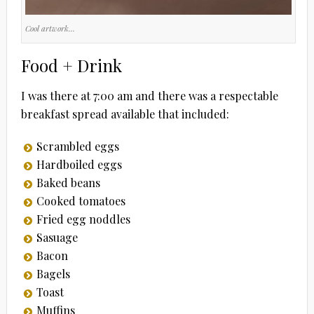
Cool artwork…
Food + Drink
I was there at 7:00 am and there was a respectable
breakfast spread available that included:
Scrambled eggs
Hardboiled eggs
Baked beans
Cooked tomatoes
Fried egg noddles
Sasuage
Bacon
Bagels
Toast
Muffins