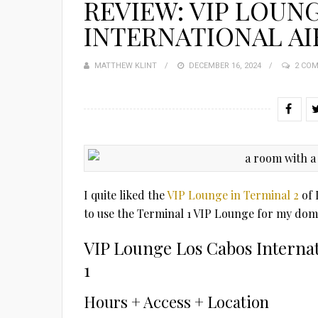
REVIEW: VIP LOUN
INTERNATIONAL AIR
MATTHEW KLINT
POSTED
DECEMBER 16, 2024
2 CO
ON
I quite liked the
VIP Lounge in Terminal 2
of 
to use the Terminal 1 VIP Lounge for my domes
VIP Lounge Los Cabos Internat
1
Hours + Access + Location