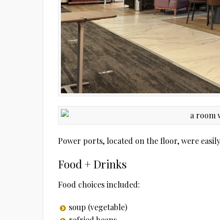
Power ports, located on the floor, were easil
Food + Drinks
Food choices included:
soup (vegetable)
refried beans