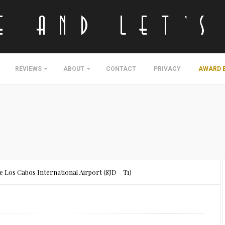
REVIEWS
ABOUT
CONTACT
PRIVACY
AWARD 
 Los Cabos International Airport (SJD – T1)