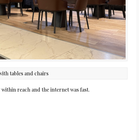
y within reach and the internet was fast.