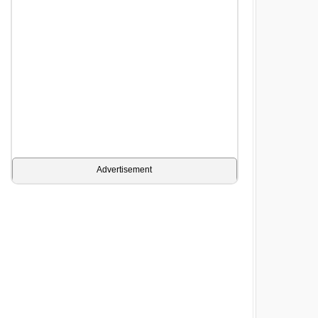
Advertisement