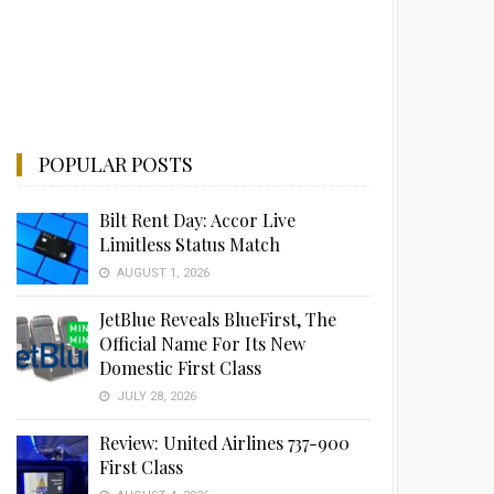
POPULAR POSTS
Bilt Rent Day: Accor Live
Limitless Status Match
AUGUST 1, 2026
JetBlue Reveals BlueFirst, The
Official Name For Its New
Domestic First Class
JULY 28, 2026
Review: United Airlines 737-900
First Class