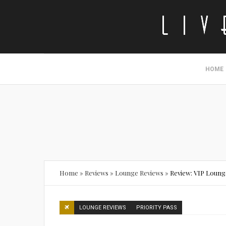
HOME
Home
»
Reviews
»
Lounge Reviews
»
Review: VIP Lounge
LOUNGE REVIEWS
PRIORITY PASS