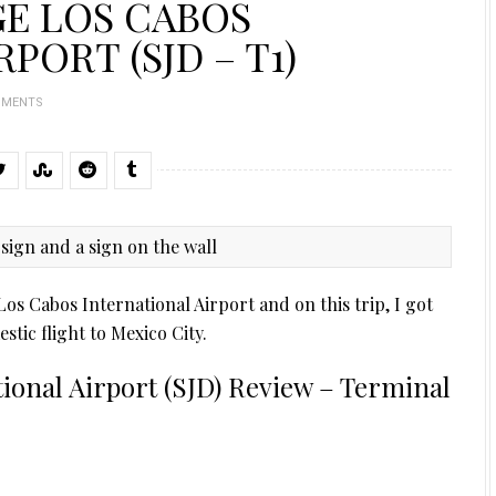
GE LOS CABOS
PORT (SJD – T1)
MMENTS
Los Cabos International Airport and on this trip, I got
tic flight to Mexico City.
ional Airport (SJD) Review – Terminal