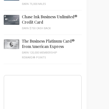
EARN 75,000 MILES
Chase Ink Business Unlimited®
Credit Card
EARN $750 CASH BACK
The Business Platinum Card®
from American Express
EARN 120,000 MEMBERSHIP
REWARD® POINTS