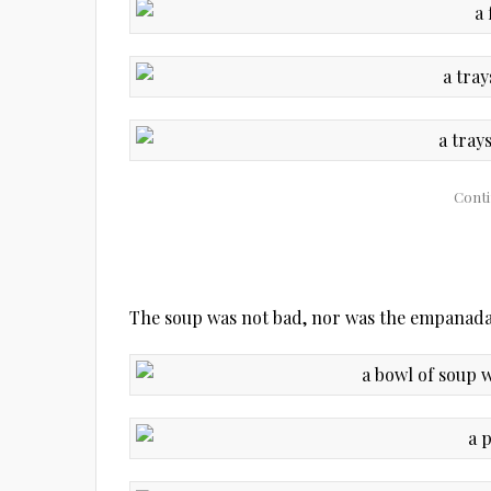
The soup was not bad, nor was the empanada