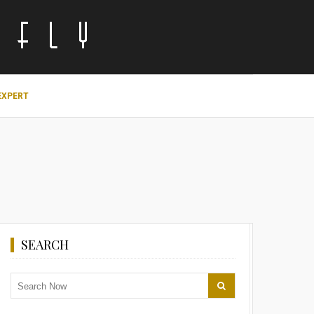
EXPERT
SEARCH