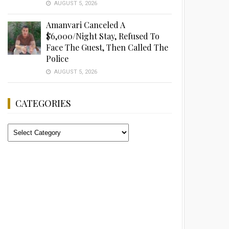
AUGUST 5, 2026
Amanvari Canceled A
$6,000/Night Stay, Refused To
Face The Guest, Then Called The
Police
AUGUST 5, 2026
CATEGORIES
Categories
Advertisement