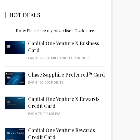
HOT DEALS
Note: Please see my Advertiser Disclosure
Capital One Venture X Business
Card
EARN 150,000 MILES SIGN UP BONUS
Chase Sapphire Preferred® Card
EARN 100,000 POINTS
Capital One Venture X Rewards
Credit Card
EARN 75,000 MILES!
Capital One Venture Rewards
Credit Card