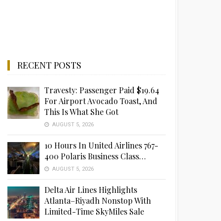
RECENT POSTS
Travesty: Passenger Paid $19.64
For Airport Avocado Toast, And
This Is What She Got
AUGUST 5, 2026
10 Hours In United Airlines 767-
400 Polaris Business Class…
AUGUST 5, 2026
Delta Air Lines Highlights
Atlanta–Riyadh Nonstop With
Limited-Time SkyMiles Sale