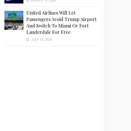
AUGUST 4, 2026
United Airlines Will Let
Passengers Avoid Trump Airport
And Switch To Miami Or Fort
Lauderdale For Free
JULY 16, 2026