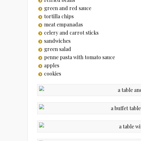
green and red sauce
tortilla chips
meat empanadas
celery and carrot sticks
sandwiches
green salad
penne pasta with tomato sauce
apples
cookies