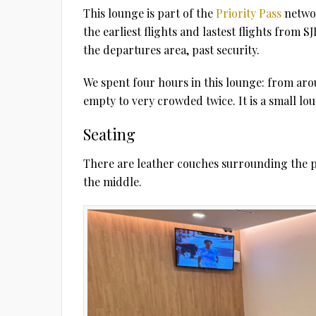
This lounge is part of the
Priority Pass
networ
the earliest flights and lastest flights from S
the departures area, past security.
We spent four hours in this lounge: from aro
empty to very crowded twice. It is a small lo
Seating
There are leather couches surrounding the pe
the middle.