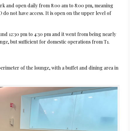
k and open daily from 8:00 am to 8:00 pm, meaning
JD do not have access. It is open on the upper level of
und 12:30 pm to 4:30 pm and it went from being nearly
unge, but sufficient for domestic operations from T1.
rimeter of the lounge, with a buffet and dining area in