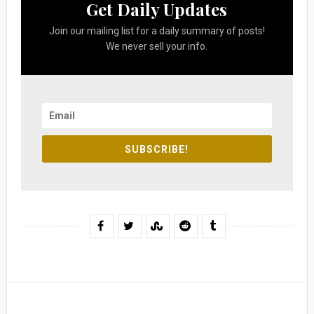
Get Daily Updates
Join our mailing list for a daily summary of posts!
We never sell your info.
SUBSCRIBE!