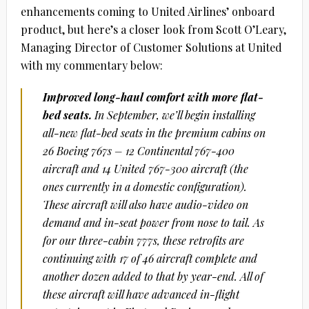
enhancements coming to United Airlines’ onboard
product, but here’s a closer look from Scott O’Leary,
Managing Director of Customer Solutions at United
with my commentary below:
Improved long-haul comfort with more flat-
bed seats.
In September, we’ll begin installing
all-new flat-bed seats in the premium cabins on
26 Boeing 767s – 12 Continental 767-400
aircraft and 14 United 767-300 aircraft (the
ones currently in a domestic configuration).
These aircraft will also have audio-video on
demand and in-seat power from nose to tail. As
for our three-cabin 777s, these retrofits are
continuing with 17 of 46 aircraft complete and
another dozen added to that by year-end. All of
these aircraft will have advanced in-flight