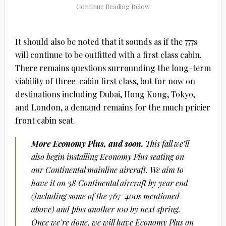
It should also be noted that it sounds as if the 777s
will continue to be outfitted with a first class cabin.
There remains questions surrounding the long-term
viability of three-cabin first class, but for now on
destinations including Dubai, Hong Kong, Tokyo,
and London, a demand remains for the much pricier
front cabin seat.
More Economy Plus, and soon.
This fall we’ll
also begin installing Economy Plus seating on
our Continental mainline aircraft. We aim to
have it on 38 Continental aircraft by year end
(including some of the 767-400s mentioned
above) and plus another 100 by next spring.
Once we’re done, we will have Economy Plus on