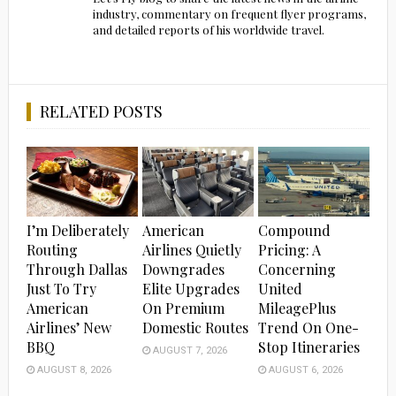
industry, commentary on frequent flyer programs,
and detailed reports of his worldwide travel.
RELATED POSTS
I’m Deliberately
American
Compound
Routing
Airlines Quietly
Pricing: A
Through Dallas
Downgrades
Concerning
Just To Try
Elite Upgrades
United
American
On Premium
MileagePlus
Airlines’ New
Domestic Routes
Trend On One-
BBQ
Stop Itineraries
AUGUST 7, 2026
AUGUST 8, 2026
AUGUST 6, 2026