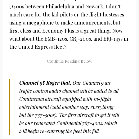
Q400s between Philadelphia and Newark. I don’t
much care for the kid pilots or the flight hostesses
using a megaphone to make announcements, but
first class and Economy Plus is a great thing. Now
what about the EMB-120s, CRJ-200s, and ERJ-145s in
the United Express fleet?
Channel 9? Roger that.
Our Channel 9 air
traffic control audio channel will be added to all
Continental aircraft equipped with in-flight
entertainment (said another way: everything
but the 737-500s). The first aircraft to get it will
be our renovated Continental 767-400s, which
will begin re-entering the fleet this fall.