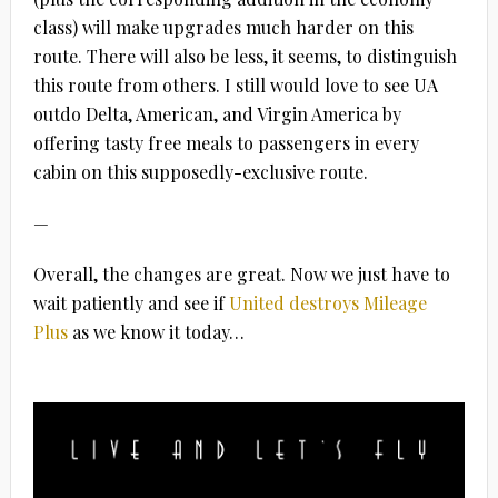
class) will make upgrades much harder on this
route. There will also be less, it seems, to distinguish
this route from others. I still would love to see UA
outdo Delta, American, and Virgin America by
offering tasty free meals to passengers in every
cabin on this supposedly-exclusive route.
—
Overall, the changes are great. Now we just have to
wait patiently and see if
United destroys Mileage
Plus
as we know it today…