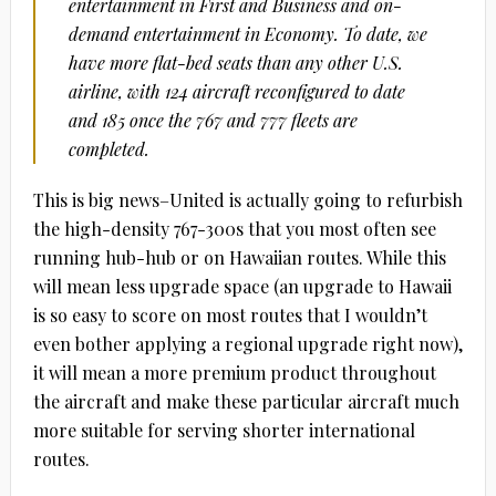
entertainment in First and Business and on-
demand entertainment in Economy. To date, we
have more flat-bed seats than any other U.S.
airline, with 124 aircraft reconfigured to date
and 185 once the 767 and 777 fleets are
completed.
This is big news–United is actually going to refurbish
the high-density 767-300s that you most often see
running hub-hub or on Hawaiian routes. While this
will mean less upgrade space (an upgrade to Hawaii
is so easy to score on most routes that I wouldn’t
even bother applying a regional upgrade right now),
it will mean a more premium product throughout
the aircraft and make these particular aircraft much
more suitable for serving shorter international
routes.