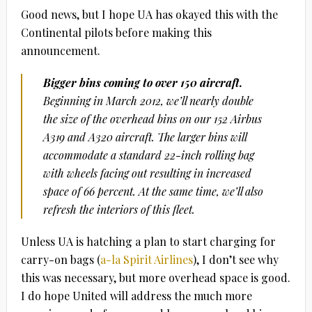
Good news, but I hope UA has okayed this with the
Continental pilots before making this
announcement.
Bigger bins coming to over 150 aircraft.
Beginning in March 2012, we’ll nearly double
the size of the overhead bins on our 152 Airbus
A319 and A320 aircraft. The larger bins will
accommodate a standard 22-inch rolling bag
with wheels facing out resulting in increased
space of 66 percent. At the same time, we’ll also
refresh the interiors of this fleet.
Unless UA is hatching a plan to start charging for
carry-on bags (
a-la Spirit Airlines
), I don’t see why
this was necessary, but more overhead space is good.
I do hope United will address the much more