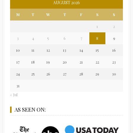
AUGUST 2026
M
T
W
T
F
S
S
1
2
3
4
5
6
7
8
9
10
11
12
13
14
15
16
17
18
19
20
21
22
23
24
25
26
27
28
29
30
31
« Jul
AS SEEN ON: