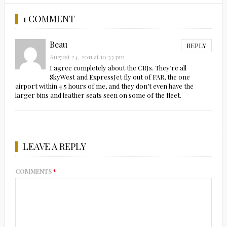
1 COMMENT
Beau
REPLY
August 24, 2011 at 10:33 pm
I agree completely about the CRJs. They’re all
SkyWest and ExpressJet fly out of FAR, the one
airport within 4.5 hours of me, and they don’t even have the
larger bins and leather seats seen on some of the fleet.
LEAVE A REPLY
COMMENTS
*