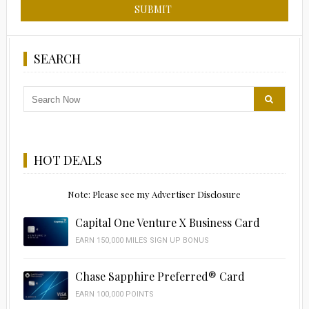
SEARCH
HOT DEALS
Note: Please see my Advertiser Disclosure
Capital One Venture X Business Card
EARN 150,000 MILES SIGN UP BONUS
Chase Sapphire Preferred® Card
EARN 100,000 POINTS