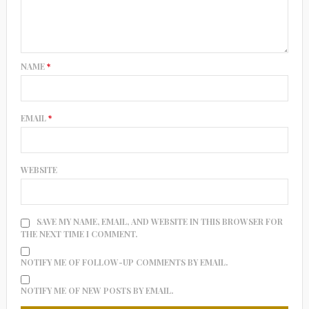
NAME
*
EMAIL
*
WEBSITE
SAVE MY NAME, EMAIL, AND WEBSITE IN THIS BROWSER FOR
THE NEXT TIME I COMMENT.
NOTIFY ME OF FOLLOW-UP COMMENTS BY EMAIL.
NOTIFY ME OF NEW POSTS BY EMAIL.