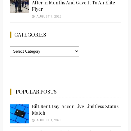
After 11 Months And Gave It To An Elite
Flyer
AUGUST 7, 2026
CATEGORIES
Categories
POPULAR POSTS
Bilt Rent Day: Accor Live Limitless Status
Match
AUGUST 1, 2026