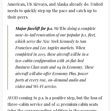
American, US Airways, and Alaska already do. United
needs to quickly step up the pace and catch up to
their peers.
Major facelift for p.s.
We’ll be doing a complete
nose-to-tail renovation of our popular p.s. fleet,
which serve the New York Kennedy to San
Francisco and Los Angeles markets. When
completed in 2013, these aircraft will be in a
two-cabin configuration with 26 flat-bed
Business Class seats and 114 in Economy. These
aircraft will also offer Economy Plus, power
ports at every row, on-demand audio and
video and Wi-Fi service.
AVOD coming to p.s. is a positive step, but the loss of
three-cabin service and of 12 premium cabin seats
(plus the corresponding addition in the economy