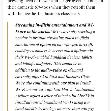
pressing need of newer and larger overhead bins on
their domestic 767-300s when they retrofit them
with the new lie-flat business class seats.
Streaming in-flight entertainment and Wi-
Fi are in the works.
We’re currently selecting a
vendor to provide streaming video in-flight
entertainment option on our 747-400 aircraft,
enabling customers to access video options via
their Wi-Fi-enabled handheld devices, tablets
and laptop computers. This would be in
addition to the audio-video on-demand
currently offered in First and Business Class.
We’re also continuing with our plan to install
Wi-Fi on our aircraft. Last March, Continental
Airlines signed a letter of intent with LiveTV to
install advanced broadband Wi-Fi using Ka-
band satellite technology on more than 200 737