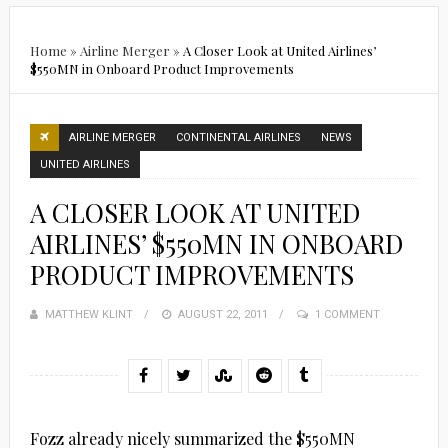
Home
»
Airline Merger
»
A Closer Look at United Airlines’
$550MN in Onboard Product Improvements
AIRLINE MERGER
CONTINENTAL AIRLINES
NEWS
UNITED AIRLINES
A CLOSER LOOK AT UNITED
AIRLINES’ $550MN IN ONBOARD
PRODUCT IMPROVEMENTS
MATTHEW KLINT
POSTED
AUGUST 22, 2011
1 COMMENT
ON
Fozz already nicely summarized the $550MN