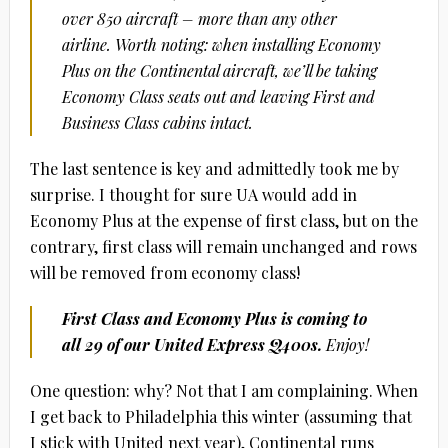
over 850 aircraft – more than any other
airline. Worth noting: when installing Economy
Plus on the Continental aircraft, we’ll be taking
Economy Class seats out and leaving First and
Business Class cabins intact.
The last sentence is key and admittedly took me by
surprise. I thought for sure UA would add in
Economy Plus at the expense of first class, but on the
contrary, first class will remain unchanged and rows
will be removed from economy class!
First Class and Economy Plus is coming to
all 29 of our United Express Q400s.
Enjoy!
One question: why? Not that I am complaining. When
I get back to Philadelphia this winter (assuming that
I stick with United next year), Continental runs