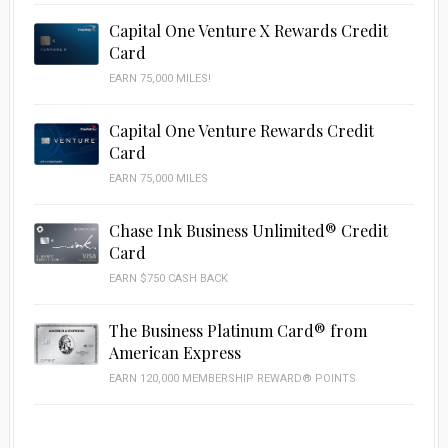
Capital One Venture X Rewards Credit
Card
EARN 75,000 MILES!
Capital One Venture Rewards Credit
Card
EARN 75,000 MILES
Chase Ink Business Unlimited® Credit
Card
EARN $750 CASH BACK
The Business Platinum Card® from
American Express
EARN 120,000 MEMBERSHIP REWARD® POINTS