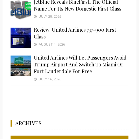
JetBlue Reveals BlueFirst, The Official
Name For Its New Domestic First Class
JULY 28, 2026
Review: United Airlines 737-900 First
Class
AUGUST 4, 2026
United Airlines Will Let Passengers Avoid
Trump Airport And Switch To Miami Or
Fort Lauderdale For Free
JULY 16, 2026
ARCHIVES