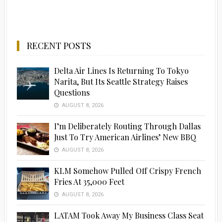
RECENT POSTS
Delta Air Lines Is Returning To Tokyo
Narita, But Its Seattle Strategy Raises
Questions
AUGUST 8, 2026
I’m Deliberately Routing Through Dallas
Just To Try American Airlines’ New BBQ
AUGUST 8, 2026
KLM Somehow Pulled Off Crispy French
Fries At 35,000 Feet
AUGUST 8, 2026
LATAM Took Away My Business Class Seat