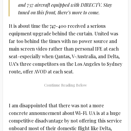
and 757 aircraft equipped with DIRECTV. Stay
tuned on this front, there’s more to come.
It is about time the 747-400 received a serious
equipment upgrade behind the curtain. United was
far too behind the times with no power source and
main screen video rather than personal IFE at each
seat–especially when Qantas, V-Australia, and Delta,
UA’s three competitors on the Los Angeles to Sydney
route, offer AVOD at each seat.
I am disappointed that there was not a more
concrete announcement about Wi-Fi. UA is at a huge
competitive disadvantage by not offering this service
onboard most of their domestic flight like Delta,