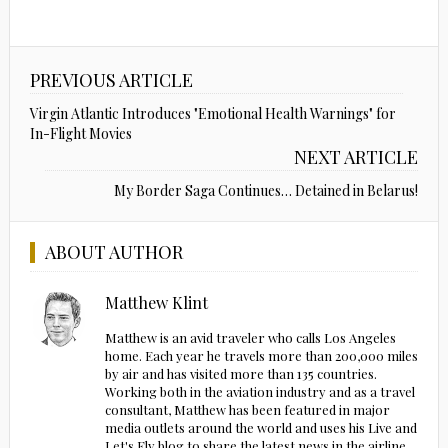
PREVIOUS ARTICLE
Virgin Atlantic Introduces "Emotional Health Warnings" for
In-Flight Movies
NEXT ARTICLE
My Border Saga Continues… Detained in Belarus!
ABOUT AUTHOR
Matthew Klint
Matthew is an avid traveler who calls Los Angeles
home. Each year he travels more than 200,000 miles
by air and has visited more than 135 countries.
Working both in the aviation industry and as a travel
consultant, Matthew has been featured in major
media outlets around the world and uses his Live and
Let's Fly blog to share the latest news in the airline