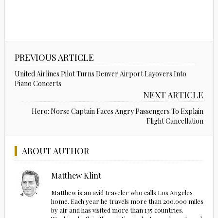
PREVIOUS ARTICLE
United Airlines Pilot Turns Denver Airport Layovers Into
Piano Concerts
NEXT ARTICLE
Hero: Norse Captain Faces Angry Passengers To Explain
Flight Cancellation
ABOUT AUTHOR
Matthew Klint
Matthew is an avid traveler who calls Los Angeles
home. Each year he travels more than 200,000 miles
by air and has visited more than 135 countries.