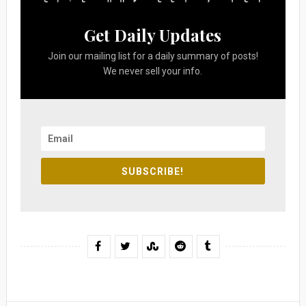
Get Daily Updates
Join our mailing list for a daily summary of posts!
We never sell your info.
SUBSCRIBE!