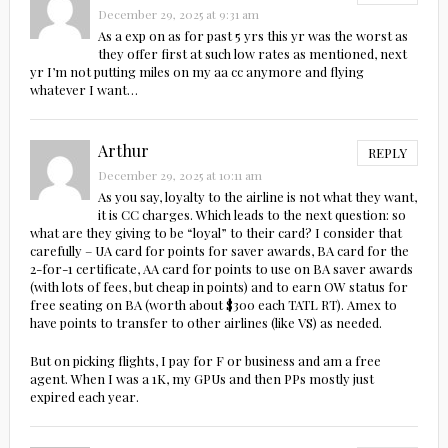
December 29, 2025 at 9:31 am
As a exp on as for past 5 yrs this yr was the worst as
they offer first at such low rates as mentioned, next
yr I’m not putting miles on my aa cc anymore and flying
whatever I want…
Arthur
REPLY
December 29, 2025 at 10:11 am
As you say, loyalty to the airline is not what they want,
it is CC charges. Which leads to the next question: so
what are they giving to be “loyal” to their card? I consider that
carefully – UA card for points for saver awards, BA card for the
2-for-1 certificate, AA card for points to use on BA saver awards
(with lots of fees, but cheap in points) and to earn OW status for
free seating on BA (worth about $300 each TATL RT). Amex to
have points to transfer to other airlines (like VS) as needed.
But on picking flights, I pay for F or business and am a free
agent. When I was a 1K, my GPUs and then PPs mostly just
expired each year.