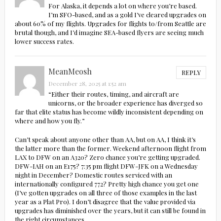
For Alaska, it depends a lot on where you’re based.
I’m SFO-based, and as a gold I’ve cleared upgrades on
about 60% of my flights. Upgrades for flights to/from Seattle are
brutal though, and I’d imagine SEA-based flyers are seeing much
lower success rates.
MeanMeosh
REPLY
December 28, 2025 at 1:52 am
“Either their routes, timing, and aircraft are
unicorns, or the broader experience has diverged so
far that elite status has become wildly inconsistent depending on
where and how you fly.”
Can’t speak about anyone other than AA, but on AA, I think it’s
the latter more than the former. Weekend afternoon flight from
LAX to DFW on an A320? Zero chance you’re getting upgraded.
DFW-IAH on an E175? 7:35 pm flight DFW-JFK on a Wednesday
night in December? Domestic routes serviced with an
internationally configured 772? Pretty high chance you get one
(I’ve gotten upgrades on all three of those examples in the last
year as a Plat Pro). I don’t disagree that the value provided via
upgrades has diminished over the years, but it can still be found in
the right circumstances.