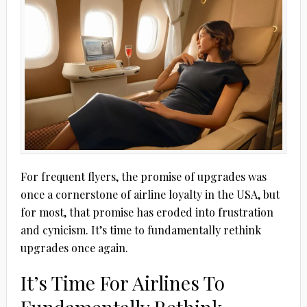
For frequent flyers, the promise of upgrades was
once a cornerstone of airline loyalty in the USA, but
for most, that promise has eroded into frustration
and cynicism. It’s time to fundamentally rethink
upgrades once again.
It’s Time For Airlines To