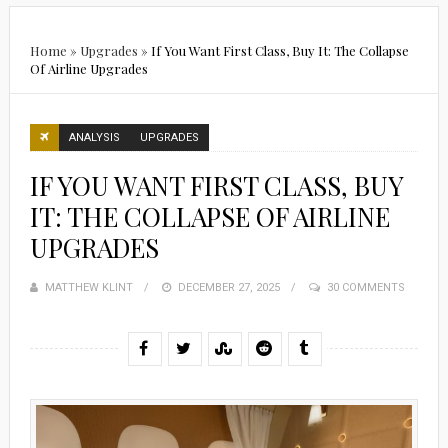
Home
»
Upgrades
»
If You Want First Class, Buy It: The Collapse
Of Airline Upgrades
ANALYSIS
UPGRADES
IF YOU WANT FIRST CLASS, BUY
IT: THE COLLAPSE OF AIRLINE
UPGRADES
MATTHEW KLINT
POSTED
DECEMBER 27, 2025
30 COMMENTS
ON