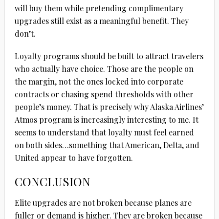
will buy them while pretending complimentary
upgrades still exist as a meaningful benefit. They
don’t.
Loyalty programs should be built to attract travelers
who actually have choice. Those are the people on
the margin, not the ones locked into corporate
contracts or chasing spend thresholds with other
people’s money. That is precisely why Alaska Airlines’
Atmos program is increasingly interesting to me. It
seems to understand that loyalty must feel earned
on both sides…something that American, Delta, and
United appear to have forgotten.
CONCLUSION
Elite upgrades are not broken because planes are
fuller or demand is higher. They are broken because