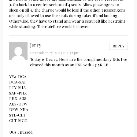
3. Go back to a center section of 4 seats. Allow passengers to
sleep on all 4. The charge would be less if the other 3 passengers
are only allowed to use the seats during takeoff and landing.
Otherwise, they have to stand and wear a seat belt like restraint
while standing. Their airfare would be lower.
Jerry
REPLY
December 27, 2025 at 2:37 pm
Today is Dec 27. Here are the complimentary UGs I’ve
cleared this month as an EXP with ~315K LP
YYz-DCA
DCA-SAT
PTY-MIA
SAN-PHX
PHX-AUS
AUS-DFW
DFW-XNA
STL-CLT
CLT-MCO
UGs I missed: