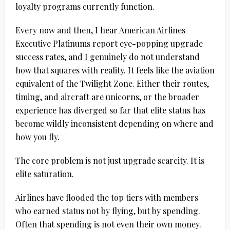
loyalty programs currently function.
Every now and then, I hear American Airlines
Executive Platinums report eye-popping upgrade
success rates, and I genuinely do not understand
how that squares with reality. It feels like the aviation
equivalent of the Twilight Zone. Either their routes,
timing, and aircraft are unicorns, or the broader
experience has diverged so far that elite status has
become wildly inconsistent depending on where and
how you fly.
The core problem is not just upgrade scarcity. It is
elite saturation.
Airlines have flooded the top tiers with members
who earned status not by flying, but by spending.
Often that spending is not even their own money.