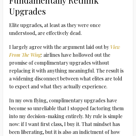
Fundamentally Rethink
Upgrades
Elite upgrades, at least as they were once
understood, are effectively dead.
I largely agree with the argument laid out by
View
From The Wing
: airlines have hollowed out the
promise of complimentary upgrades without
replacing it with anything meaningful. The result is
a widening disconnect between what elites are told
to expect and what they actually experience.
In my own flying, complimentary upgrades have
become so unreliable that I stopped factoring them
into my decision-making entirely. My rule is simple
now: if I want first class, I buy it. That mindset has
been liberating, but it is also an indictment of how