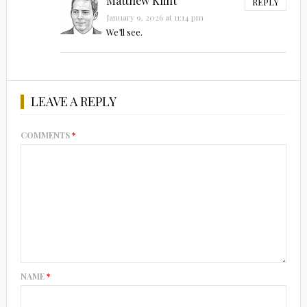
Matthew Klint
REPLY
January 9, 2026 at 11:14 pm
We’ll see.
LEAVE A REPLY
COMMENTS
*
NAME
*