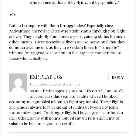
who earned status not by flying, but by spending.”
Yes.
But do I compete with them for upgrades? Especially chez
Aadvantage, there are elites who attain status through non flight
activity. They might fly four times a year, gaining status through
other means. These occasional flyers are so occasional that they
do not crowd me out, as they are seldom there to “compete”
with me for upgrades. I lose out in the upgrade competition to
those who actually fly.
EXP PLAT UGs
REPLY
December 27, 2025 at 9:49 pm
As an EP with approx 300,000 LPs on AA, I am 100%
on upgrades this year for flights where I booked
economy and gambled (about 40 flight segments). These flights
are almost always E175 regional jet flights between city pairs
<1000 miles apart. For longer flights, I buy upgrades or book a
full J ticket, or fly with points. But I’d say there is still plenty of
value to be had on regional aircraft.