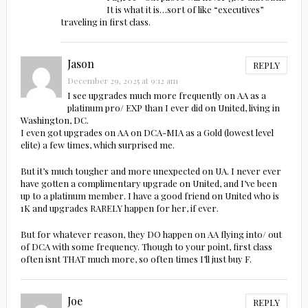
It is what it is…sort of like “executives”
traveling in first class.
Jason
REPLY
December 29, 2025 at 9:12 am
I see upgrades much more frequently on AA as a
platinum pro/ EXP than I ever did on United, living in
Washington, DC.
I even got upgrades on AA on DCA-MIA as a Gold (lowest level
elite) a few times, which surprised me.
But it’s much tougher and more unexpected on UA. I never ever
have gotten a complimentary upgrade on United, and I’ve been
up to a platinum member. I have a good friend on United who is
1K and upgrades RARELY happen for her, if ever.
But for whatever reason, they DO happen on AA flying into/ out
of DCA with some frequency. Though to your point, first class
often isnt THAT much more, so often times I’ll just buy F.
Joe
REPLY