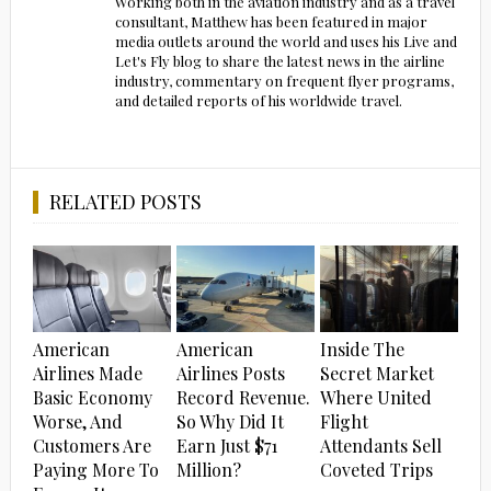
Working both in the aviation industry and as a travel
consultant, Matthew has been featured in major
media outlets around the world and uses his Live and
Let's Fly blog to share the latest news in the airline
industry, commentary on frequent flyer programs,
and detailed reports of his worldwide travel.
RELATED POSTS
American
American
Inside The
Airlines Made
Airlines Posts
Secret Market
Basic Economy
Record Revenue.
Where United
Worse, And
So Why Did It
Flight
Customers Are
Earn Just $71
Attendants Sell
Paying More To
Million?
Coveted Trips