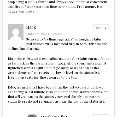
Stop being a status chaser and always book the most convenient
and direct. Value your own time over status. Free agency is a
better way to live.
Mark
REPLY
January 9, 2026 at 9:50 pm
No need to “rethink upgrades” as tougher status
qualification rules take hold fully in 2026. This was the
airline plan all along.
Big picture: Q1 2026 is expiration quarter for status earned from
as far back as the easier rules in 2024. All the complaints against
tightened status requirements go away as a portion of this
group drops off, or resets at a lower level on the status list,
freeing up seats for those nearer to the top.
IMO, from flights I have been on in the last 90 days, I think we
are seeing a last minute rush at the top to use status benefits, but
that will go away as the status years end shortly and current
status flyers do not re-qualify as near the top of the status list.