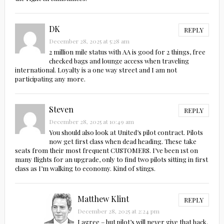
DK
REPLY
December 28, 2025 at 5:28 am
2 million mile status with AA is good for 2 things, free
checked bags and lounge access when traveling
international. Loyalty is a one way street and I am not
participating any more.
Steven
REPLY
December 28, 2025 at 10:49 am
You should also look at United’s pilot contract. Pilots
now get first class when dead heading. These take
seats from their most frequent CUSTOMERS. I’ve been 1st on
many flights for an upgrade, only to find two pilots sitting in first
class as I’m walking to economy. Kind of stings.
Matthew Klint
REPLY
December 28, 2025 at 2:24 pm
I agree – but pilot’s will never give that back.