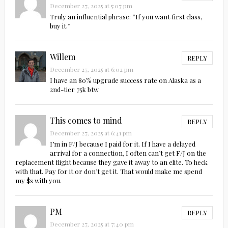
December 27, 2025 at 5:07 pm
Truly an influential phrase: “If you want first class,
buy it.”
Willem
REPLY
December 27, 2025 at 6:02 pm
I have an 80% upgrade success rate on Alaska as a
2nd-tier 75k btw
This comes to mind
REPLY
December 27, 2025 at 6:41 pm
I’m in F/J because I paid for it. If I have a delayed
arrival for a connection, I often can’t get F/J on the
replacement flight because they gave it away to an elite. To heck
with that. Pay for it or don’t get it. That would make me spend
my $s with you.
PM
REPLY
December 27, 2025 at 7:40 pm