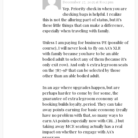
December 27, 2025 at 8:02 pm
Yep. Priority check in when you are
checking bags is helpful. I realize
this is not the alluring part of status, but it’s
these little things that can make a difference,
especially when traveling with family.
Unless I am paying for business/PE (possible of
course), I will never look to fly on AA’s XLR
with family because you have to be an able
bodied adult to select any of them (because it’s
only exit row). And only 6 extra legroom seats
on the 787-9P that can be selected by those
other than an able bodied adult.
In an age where upgrades happen, but are
perhaps harder to come by for some, the
guarantee of extra legroom economy at
booking builds loyalty, period. They can take
away points earning for basic economy (really
have no problem with that, so many ways to
earn AA points especially now with Citi…) but
taking away MCE seating actually has a real
impact on whether to engage with AA’s
program.