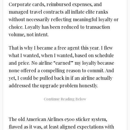
Corporate cards, reimbursed expenses, and
managed travel contracts all inflate elite ranks
without necessarily reflecting meaningful loyalty or
choice. Loyalty has been reduced to transaction
volume, not intent.
That is why I became a free agent this year. I flew
what I wanted, when I wanted, based on schedule
and price. No airline “earned” my loyalty because
none offered a compelling reason to commit. And
yet, I could be pulled back in if an airline actually
addressed the upgrade problem honestly.
The old American Airlines e500 sticker system,
flawed as it was, at least aligned expectations with