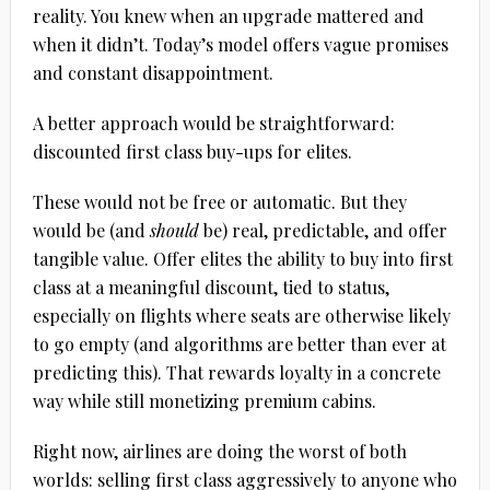
reality. You knew when an upgrade mattered and
when it didn’t. Today’s model offers vague promises
and constant disappointment.
A better approach would be straightforward:
discounted first class buy-ups for elites.
These would not be free or automatic. But they
would be (and
should
be) real, predictable, and offer
tangible value. Offer elites the ability to buy into first
class at a meaningful discount, tied to status,
especially on flights where seats are otherwise likely
to go empty (and algorithms are better than ever at
predicting this). That rewards loyalty in a concrete
way while still monetizing premium cabins.
Right now, airlines are doing the worst of both
worlds: selling first class aggressively to anyone who