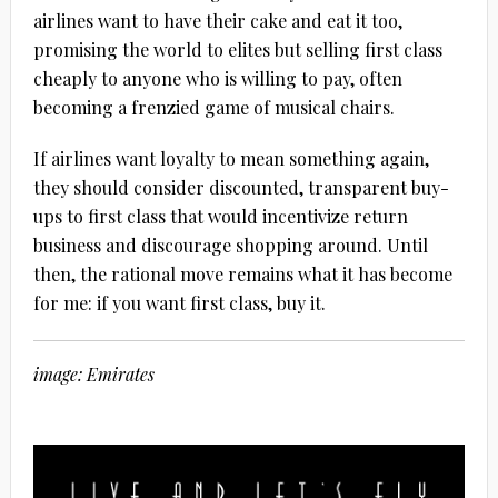
airlines want to have their cake and eat it too,
promising the world to elites but selling first class
cheaply to anyone who is willing to pay, often
becoming a frenzied game of musical chairs.
If airlines want loyalty to mean something again,
they should consider discounted, transparent buy-
ups to first class that would incentivize return
business and discourage shopping around. Until
then, the rational move remains what it has become
for me: if you want first class, buy it.
image: Emirates