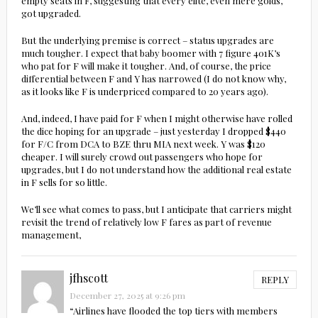
empty seats in F, suggesting that every elite, even mere golds,
got upgraded.
But the underlying premise is correct – status upgrades are
much tougher. I expect that baby boomer with 7 figure 401K’s
who pat for F will make it tougher. And, of course, the price
differential between F and Y has narrowed (I do not know why,
as it looks like F is underpriced compared to 20 years ago).
And, indeed, I have paid for F when I might otherwise have rolled
the dice hoping for an upgrade – just yesterday I dropped $440
for F/C from DCA to BZE thru MIA next week. Y was $120
cheaper. I will surely crowd out passengers who hope for
upgrades, but I do not understand how the additional real estate
in F sells for so little.
We’ll see what comes to pass, but I anticipate that carriers might
revisit the trend of relatively low F fares as part of revenue
management,
jfhscott
REPLY
December 27, 2025 at 9:26 pm
“Airlines have flooded the top tiers with members