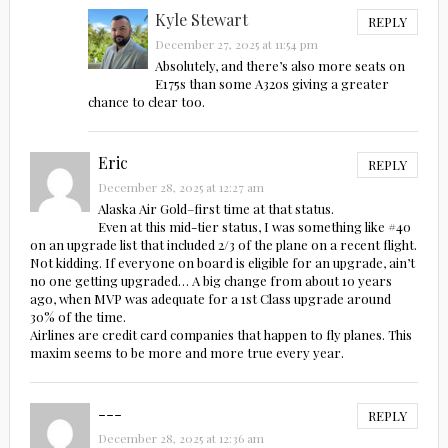
Kyle Stewart
REPLY
December 27, 2025 at 11:54 pm
Absolutely, and there’s also more seats on
E175s than some A320s giving a greater
chance to clear too.
Eric
REPLY
December 28, 2025 at 12:27 am
Alaska Air Gold–first time at that status.
Even at this mid-tier status, I was something like #40
on an upgrade list that included 2/3 of the plane on a recent flight.
Not kidding. If everyone on board is eligible for an upgrade, ain’t
no one getting upgraded… A big change from about 10 years
ago, when MVP was adequate for a 1st Class upgrade around
30% of the time.
Airlines are credit card companies that happen to fly planes. This
maxim seems to be more and more true every year.
---
REPLY
December 28, 2025 at 12:36 am