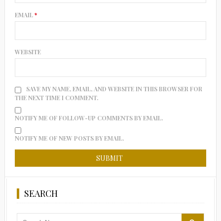
EMAIL
*
WEBSITE
SAVE MY NAME, EMAIL, AND WEBSITE IN THIS BROWSER FOR
THE NEXT TIME I COMMENT.
NOTIFY ME OF FOLLOW-UP COMMENTS BY EMAIL.
NOTIFY ME OF NEW POSTS BY EMAIL.
SEARCH