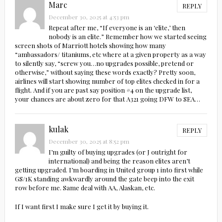
Marc
REPLY
December 30, 2025 at 4:53 pm
Repeat after me, “If everyone is an ‘elite,’ then
nobody is an elite.” Remember how we started seeing
screen shots of Marriott hotels showing how many
“ambassadors/ titaniums, etc where at a given property as a way
to silently say, “screw you…no upgrades possible, pretend or
otherwise,” without saying these words exactly? Pretty soon,
airlines will start showing number of top elites checked in for a
flight. And if you are past say position #4 on the upgrade list,
your chances are about zero for that A321 going DFW to SEA…
kulak
REPLY
December 30, 2025 at 8:52 pm
I’m guilty of buying upgrades (or J outright for
international) and being the reason elites aren’t
getting upgraded. I’m boarding in United group 1 into first while
GS/1K standing awkwardly around the gate beep into the exit
row before me. Same deal with AA, Alaskan, etc.
If I want first I make sure I get it by buying it.