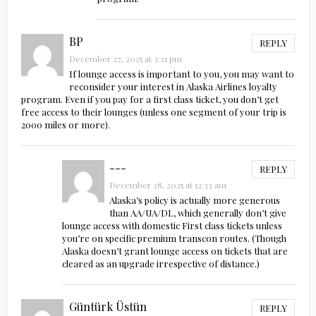
BP
REPLY
December 27, 2025 at 3:21 pm
If lounge access is important to you, you may want to
reconsider your interest in Alaska Airlines loyalty
program. Even if you pay for a first class ticket, you don’t get
free access to their lounges (unless one segment of your trip is
2000 miles or more).
---
REPLY
December 28, 2025 at 12:33 am
Alaska’s policy is actually more generous
than AA/UA/DL, which generally don’t give
lounge access with domestic First class tickets unless
you’re on specific premium transcon routes. (Though
Alaska doesn’t grant lounge access on tickets that are
cleared as an upgrade irrespective of distance.)
Güntürk Üstün
REPLY