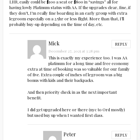
LHR, easily could be $100 a seat or $800 in “savings” all for
having lowly Platinum status with AA. If the upgrades clear, fine, if
they don’t, I’m really fine boarding in an early group with extra
legroom especially on a 2.5hr or less flight. More than that, I’ll
probably buy-up depending on the time of day, etc.
Mick
REPLY
December 27, 2025 at 3:28 pm
This is exactly my experience too. I was AA
platinum for a long time and free economy
extra at time of booking was so valuable for our family
of five. Extra couple of inches of legroom was a big
bonus with kids and their backpacks.
And then priority check in as the next important
benefit.
I did get upgraded here or there (nyc to Ord mostly)
but used buy up when I wanted first class.
Peter
REPLY