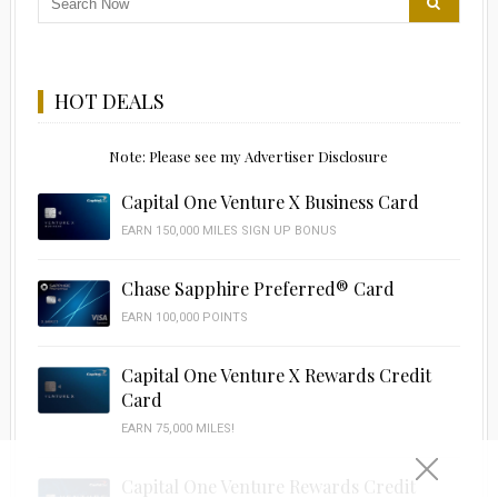
HOT DEALS
Note: Please see my Advertiser Disclosure
Capital One Venture X Business Card
EARN 150,000 MILES SIGN UP BONUS
Chase Sapphire Preferred® Card
EARN 100,000 POINTS
Capital One Venture X Rewards Credit
Card
EARN 75,000 MILES!
Capital One Venture Rewards Credit