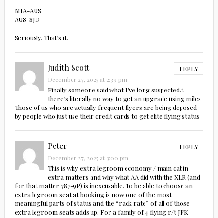
MIA-AUS
AUS-SJD
Seriously. That’s it.
Judith Scott
REPLY
December 27, 2025 at 2:39 pm
Finally someone said what I’ve long suspected.t
there’s literally no way to get an upgrade using miles
Those of us who are actually frequent flyers are being deposed
by people who just use their credit cards to get elite flying status
Peter
REPLY
December 27, 2025 at 3:00 pm
This is why extra legroom economy / main cabin
extra matters and why what AA did with the XLR (and
for that matter 787-9P) is inexcusable. To be able to choose an
extra legroom seat at booking is now one of the most
meaningful parts of status and the “rack rate” of all of those
extra legroom seats adds up. For a family of 4 flying r/t JFK-