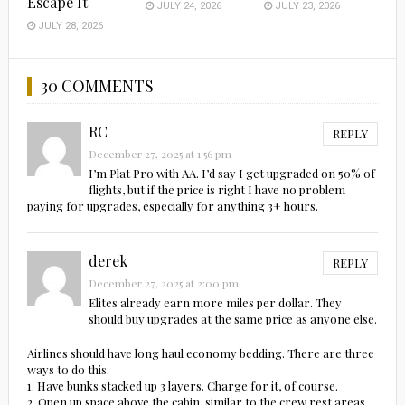
Escape It
JULY 24, 2026
JULY 23, 2026
JULY 28, 2026
30 COMMENTS
RC
REPLY
December 27, 2025 at 1:56 pm
I’m Plat Pro with AA. I’d say I get upgraded on 50% of
flights, but if the price is right I have no problem
paying for upgrades, especially for anything 3+ hours.
derek
REPLY
December 27, 2025 at 2:00 pm
Elites already earn more miles per dollar. They
should buy upgrades at the same price as anyone else.
Airlines should have long haul economy bedding. There are three
ways to do this.
1. Have bunks stacked up 3 layers. Charge for it, of course.
2. Open up space above the cabin, similar to the crew rest areas.