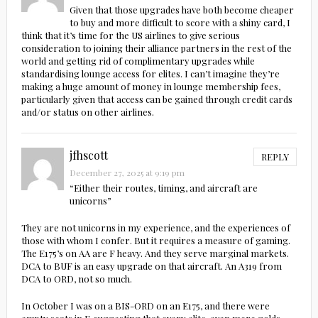
Given that those upgrades have both become cheaper
to buy and more difficult to score with a shiny card, I
think that it’s time for the US airlines to give serious
consideration to joining their alliance partners in the rest of the
world and getting rid of complimentary upgrades while
standardising lounge access for elites. I can’t imagine they’re
making a huge amount of money in lounge membership fees,
particularly given that access can be gained through credit cards
and/or status on other airlines.
jfhscott
REPLY
December 27, 2025 at 9:19 pm
“Either their routes, timing, and aircraft are
unicorns”
They are not unicorns in my experience, and the experiences of
those with whom I confer. But it requires a measure of gaming.
The E175’s on AA are F heavy. And they serve marginal markets.
DCA to BUF is an easy upgrade on that aircraft. An A319 from
DCA to ORD, not so much.
In October I was on a BIS-ORD on an E175, and there were