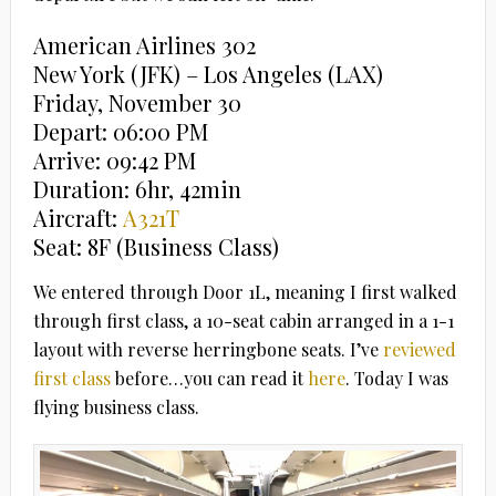
American Airlines 302
New York (JFK) – Los Angeles (LAX)
Friday, November 30
Depart: 06:00 PM
Arrive: 09:42 PM
Duration: 6hr, 42min
Aircraft:
A321T
Seat: 8F (Business Class)
We entered through Door 1L, meaning I first walked
through first class, a 10-seat cabin arranged in a 1-1
layout with reverse herringbone seats. I’ve
reviewed
first class
before…you can read it
here
. Today I was
flying business class.