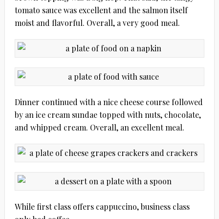
tomato sauce was excellent and the salmon itself
moist and flavorful. Overall, a very good meal.
Dinner continued with a nice cheese course followed
by an ice cream sundae topped with nuts, chocolate,
and whipped cream. Overall, an excellent meal.
While first class offers cappuccino, business class