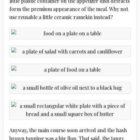
little plastic container on the appetizer dish detracts
form the premium appearance of the meal. Why not
use reusable a little ceramic ramekin instead?
Anyway, the main course soon arrived and the hash
brown topping was a big flop. That said, the tangy