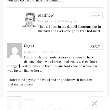
you said UA used to have this config too.
Matthew
REPLY
December 23, 2018 at 11:47 am
They did back in the day. All EconomyPlus in
the back and everyone got a free hot meal.
Sagar
REPLY
January 8, 2019 at 4:57 pm
It’s not only this route, American seems to have
dropped their Wi-Fi price on all routes. They don’t
charge $40 like Delta and UA does, and looks like their Wi-Fi is
way faster than others.
I don’t mind paying for Wi-Fi and be productive if they can
sustain this speed!
Greg
REPLY
May 10, 2019 at 2:44 pm