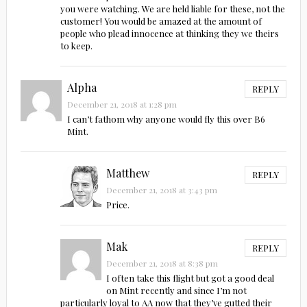
you were watching. We are held liable for these, not the
customer! You would be amazed at the amount of
people who plead innocence at thinking they we theirs
to keep.
Alpha
REPLY
December 21, 2018 at 1:28 pm
I can’t fathom why anyone would fly this over B6
Mint.
Matthew
REPLY
December 21, 2018 at 3:43 pm
Price.
Mak
REPLY
December 21, 2018 at 8:38 pm
I often take this flight but got a good deal
on Mint recently and since I’m not
particularly loyal to AA now that they’ve gutted their