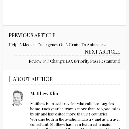
PREVIOUS ARTICLE
Help! A Medical Emergency On A Cruise To Antarctica
NEXT ARTICLE
Review: P.F. Chang’s LAX (Priority Pass Restaurant)
ABOUT AUTHOR
Matthew Klint
Matthew is an avid traveler who calls Los Angeles
home. Each year he travels more than 200,000 miles
by air and has visited more than 135 countries.
Working both in the aviation industry and as a travel
consultant, Matthew has been featured in major