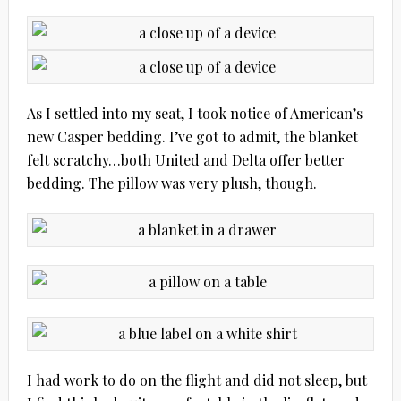
As I settled into my seat, I took notice of American’s
new Casper bedding. I’ve got to admit, the blanket
felt scratchy…both United and Delta offer better
bedding. The pillow was very plush, though.
I had work to do on the flight and did not sleep, but