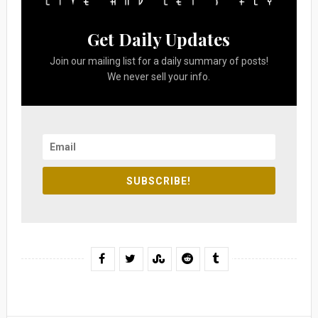
Get Daily Updates
Join our mailing list for a daily summary of posts!
We never sell your info.
SUBSCRIBE!