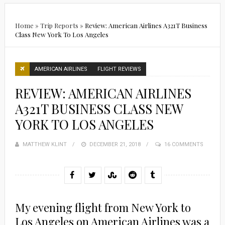
Home
»
Trip Reports
»
Review: American Airlines A321T Business
Class New York To Los Angeles
AMERICAN AIRLINES
FLIGHT REVIEWS
REVIEW: AMERICAN AIRLINES
A321T BUSINESS CLASS NEW
YORK TO LOS ANGELES
MATTHEW KLINT
POSTED
DECEMBER 21, 2018
16 COMMENTS
ON
My evening flight from New York to
Los Angeles on American Airlines was a