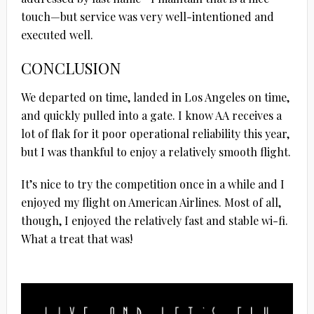
touch—but service was very well-intentioned and
executed well.
CONCLUSION
We departed on time, landed in Los Angeles on time,
and quickly pulled into a gate. I know AA receives a
lot of flak for it poor operational reliability this year,
but I was thankful to enjoy a relatively smooth flight.
It’s nice to try the competition once in a while and I
enjoyed my flight on American Airlines. Most of all,
though, I enjoyed the relatively fast and stable wi-fi.
What a treat that was!