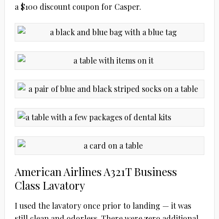
a $100 discount coupon for Casper.
American Airlines A321T Business
Class Lavatory
I used the lavatory once prior to landing — it was
still clean and odorless. There were zero additional