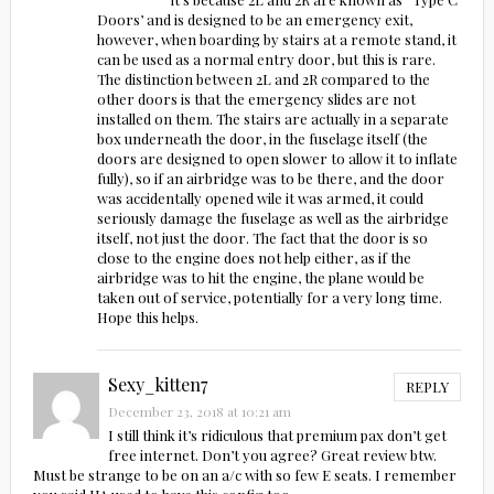
Doors’ and is designed to be an emergency exit,
however, when boarding by stairs at a remote stand, it
can be used as a normal entry door, but this is rare.
The distinction between 2L and 2R compared to the
other doors is that the emergency slides are not
installed on them. The stairs are actually in a separate
box underneath the door, in the fuselage itself (the
doors are designed to open slower to allow it to inflate
fully), so if an airbridge was to be there, and the door
was accidentally opened wile it was armed, it could
seriously damage the fuselage as well as the airbridge
itself, not just the door. The fact that the door is so
close to the engine does not help either, as if the
airbridge was to hit the engine, the plane would be
taken out of service, potentially for a very long time.
Hope this helps.
Sexy_kitten7
REPLY
December 23, 2018 at 10:21 am
I still think it’s ridiculous that premium pax don’t get
free internet. Don’t you agree? Great review btw.
Must be strange to be on an a/c with so few E seats. I remember