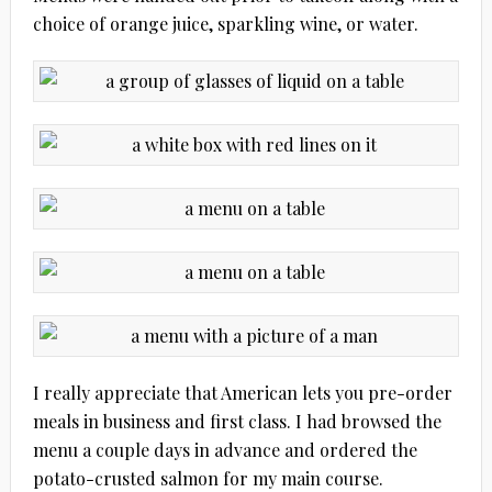
choice of orange juice, sparkling wine, or water.
I really appreciate that American lets you pre-order
meals in business and first class. I had browsed the
menu a couple days in advance and ordered the
potato-crusted salmon for my main course.