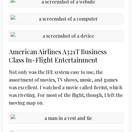
American Airlines A321T Business
Class In-Flight Entertainment
Not only was the IFE system easy to use, the
assortment of movies, TV shows, music, and games
was excellent. I watched a movie called Beriut, which
was riveting. For most of the flight, though, I left the
moving map on.