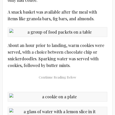
only had coffee.
A snack basket was available after the meal with
items like granola bars, fig bars, and almonds.
About an hour prior to landing, warm cookies were
served, with a choice between chocolate chip or
snickerdoodles. Sparking water was served with
cookies, followed by butter mints.