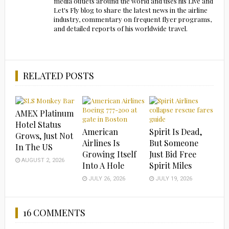
media outlets around the world and uses his Live and
Let's Fly blog to share the latest news in the airline
industry, commentary on frequent flyer programs,
and detailed reports of his worldwide travel.
RELATED POSTS
AMEX Platinum
Hotel Status
American
Spirit Is Dead,
Grows, Just Not
Airlines Is
But Someone
In The US
Growing Itself
Just Bid Free
AUGUST 2, 2026
Into A Hole
Spirit Miles
JULY 26, 2026
JULY 19, 2026
16 COMMENTS