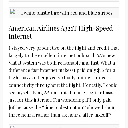
American Airlines A321T High-Speed
Internet
I stayed very productive on the flight and credit that
largely to the excellent internet onboard. AA’s new
ViaSat system was both reasonable and fast. What a
difference fast internet makes! I paid only $16 for a
flight pass and enjoyed virtually uninterrupted
connectivity throughout the flight. Honestly, I could
see myself flying AA on a much more regular basis
just for this internet.
I’m wondering if I only paid
$16 because the “time to destination” showed about
three hours, rather than six hours, after takeoff?