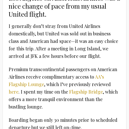
nice change of pace from my usual
United flight.
I generally don’t stray from United Airlines
domestically, but United was sold out in business
class and American had space—it was an easy choice
for this trip. After a meeting in Long Island, we
arrived at JFK a few hours before our flight.
Premium transcontinental passengers on American
Airlines receive complimentary access to
AA’s
Flagship Lounge
, which I’ve previously reviewed
here
. I spent my time on
the
Flagship Bridge
, which
offers a more tranquil environment than the
bustling lounge.
Boarding began only 30 minutes prior to scheduled
departure but we still left on-time.