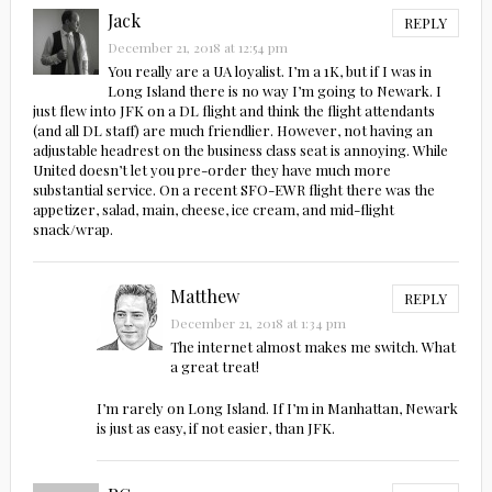
Jack
REPLY
December 21, 2018 at 12:54 pm
You really are a UA loyalist. I’m a 1K, but if I was in
Long Island there is no way I’m going to Newark. I
just flew into JFK on a DL flight and think the flight attendants
(and all DL staff) are much friendlier. However, not having an
adjustable headrest on the business class seat is annoying. While
United doesn’t let you pre-order they have much more
substantial service. On a recent SFO-EWR flight there was the
appetizer, salad, main, cheese, ice cream, and mid-flight
snack/wrap.
Matthew
REPLY
December 21, 2018 at 1:34 pm
The internet almost makes me switch. What
a great treat!
I’m rarely on Long Island. If I’m in Manhattan, Newark
is just as easy, if not easier, than JFK.