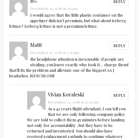
RG
REPLY
December 21, 2018 at 1:11 pm
I would agree that the little plastic container on the
appetizer dish isn’t premium, but what about iceberg
lettuce? Iceberg lettuce is not a premium lettuce.
Mattt
REPLY
December 21, 2018 at 1:26 pm
the headphone situation is inexcusable. if people are
stealing, you know exactly who took it… charge them!
that’ll fix the problem and alleviate one of the biggest AA J
headaches. RIDICULOUS
Vivian Koraleski
REPLY
December 22, 2018 at 10:16 am
As a 42 years flight attendant, I can tell you
that we are only following company policy.
We are told to collect them 45 minutes before landing
not only for accountability , but they have to be
returned and inventoried. You should also have
received replacement earbuds to continue whatever