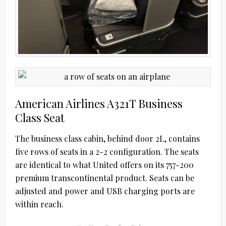
American Airlines A321T Business
Class Seat
The business class cabin, behind door 2L, contains
five rows of seats in a 2-2 configuration. The seats
are identical to what United offers on its 757-200
premium transcontinental product. Seats can be
adjusted and power and USB charging ports are
within reach.