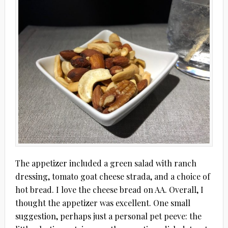
The appetizer included a green salad with ranch
dressing, tomato goat cheese strada, and a choice of
hot bread. I love the cheese bread on AA. Overall, I
thought the appetizer was excellent. One small
suggestion, perhaps just a personal pet peeve: the