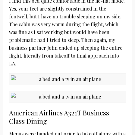
I find this bed quite comfortable in the lie-flat mode.
Yes, your feet are slightly constrained in the
footwell, but I have no trouble sleeping on my side.
The cabin was very warm during the flight, which
was fine as I sat working but would have been
problematic had I tried to sleep. Then again, my
business partner John ended up sleeping the entire
flight, literally from takeoff to final approach into
LA.
American Airlines A321T Business
Class Dining
Menus were handed out prior to takeoff along with a