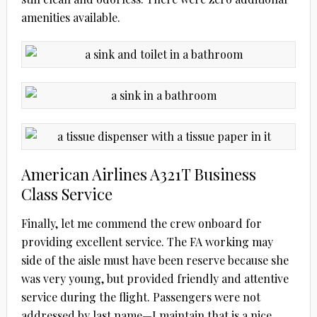
amenities available.
American Airlines A321T Business
Class Service
Finally, let me commend the crew onboard for
providing excellent service. The FA working may
side of the aisle must have been reserve because she
was very young, but provided friendly and attentive
service during the flight. Passengers were not
addressed by last name—I maintain that is a nice