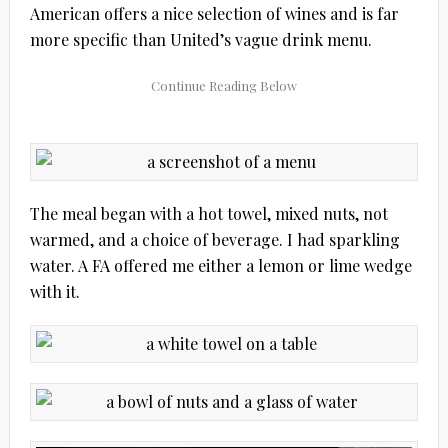
American offers a nice selection of wines and is far
more specific than United’s vague drink menu.
The meal began with a hot towel, mixed nuts, not
warmed, and a choice of beverage. I had sparkling
water. A FA offered me either a lemon or lime wedge
with it.