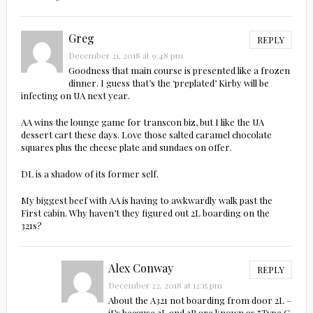
Greg
REPLY
December 21, 2018 at 9:48 pm
Goodness that main course is presented like a frozen
dinner. I guess that’s the ‘preplated’ Kirby will be
infecting on UA next year.
AA wins the lounge game for transcon biz, but I like the UA
dessert cart these days. Love those salted caramel chocolate
squares plus the cheese plate and sundaes on offer.
DL is a shadow of its former self.
My biggest beef with AA is having to awkwardly walk past the
First cabin. Why haven’t they figured out 2L boarding on the
321s?
Alex Conway
REPLY
December 22, 2018 at 12:15 pm
About the A321 not boarding from door 2L –
it’s because 2L and 2R are known as “Type C