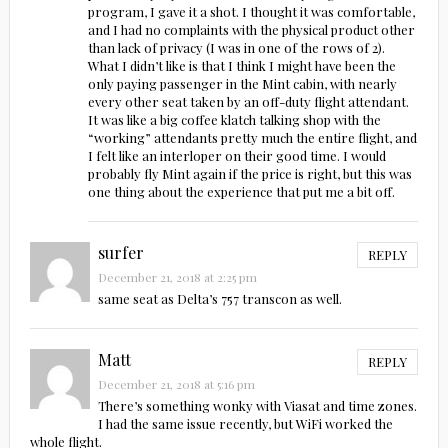
program, I gave it a shot. I thought it was comfortable,
and I had no complaints with the physical product other
than lack of privacy (I was in one of the rows of 2).
What I didn’t like is that I think I might have been the
only paying passenger in the Mint cabin, with nearly
every other seat taken by an off-duty flight attendant.
It was like a big coffee klatch talking shop with the
“working” attendants pretty much the entire flight, and
I felt like an interloper on their good time. I would
probably fly Mint again if the price is right, but this was
one thing about the experience that put me a bit off.
surfer
REPLY
December 21, 2018 at 2:25 pm
same seat as Delta’s 757 transcon as well.
Matt
REPLY
December 21, 2018 at 5:16 pm
There’s something wonky with Viasat and time zones.
I had the same issue recently, but WiFi worked the
whole flight.