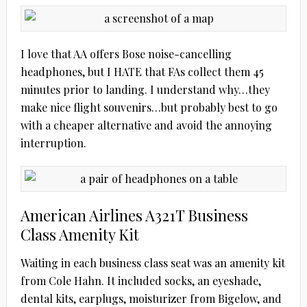
I love that AA offers Bose noise-cancelling
headphones, but I HATE that FAs collect them 45
minutes prior to landing. I understand why…they
make nice flight souvenirs…but probably best to go
with a cheaper alternative and avoid the annoying
interruption.
American Airlines A321T Business
Class Amenity Kit
Waiting in each business class seat was an amenity kit
from Cole Hahn. It included socks, an eyeshade,
dental kits, earplugs, moisturizer from Bigelow, and