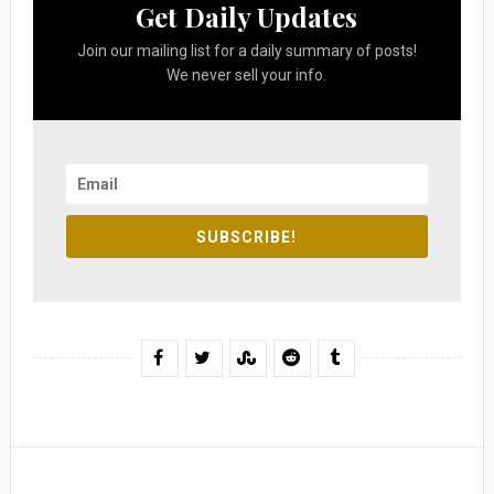
Get Daily Updates
Join our mailing list for a daily summary of posts!
We never sell your info.
SUBSCRIBE!