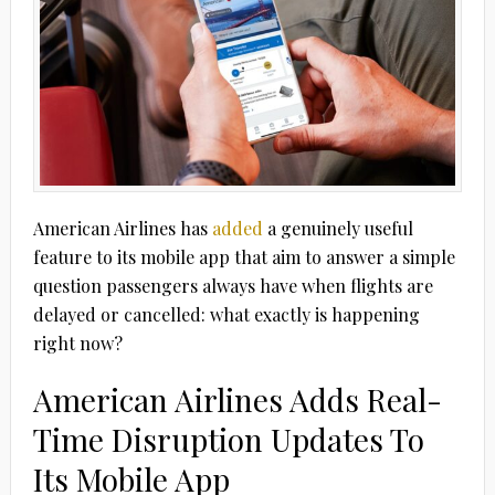
American Airlines has
added
a genuinely useful
feature to its mobile app that aim to answer a simple
question passengers always have when flights are
delayed or cancelled: what exactly is happening
right now?
American Airlines Adds Real-
Time Disruption Updates To
Its Mobile App