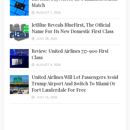
Match
AUGUST 1, 2026
JetBlue Reveals BlueFirst, The Official
Name For Its New Domestic First Class
JULY 28, 2026
Review: United Airlines 737-900 First
Class
AUGUST 4, 2026
United Airlines Will Let Passengers Avoid
Trump Airport And Switch To Miami Or
Fort Lauderdale For Free
JULY 16, 2026