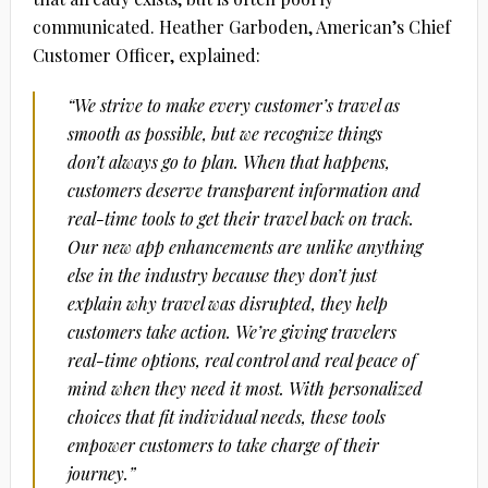
communicated. Heather Garboden, American’s Chief
Customer Officer, explained:
“We strive to make every customer’s travel as
smooth as possible, but we recognize things
don’t always go to plan. When that happens,
customers deserve transparent information and
real-time tools to get their travel back on track.
Our new app enhancements are unlike anything
else in the industry because they don’t just
explain why travel was disrupted, they help
customers take action. We’re giving travelers
real-time options, real control and real peace of
mind when they need it most. With personalized
choices that fit individual needs, these tools
empower customers to take charge of their
journey.”