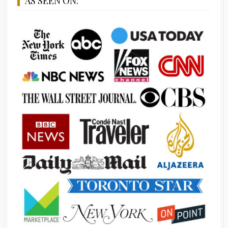
AS SEEN ON: