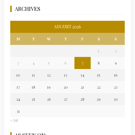
ARCHIVES
AUGUST 2026
M
T
W
T
F
S
S
1
2
3
4
5
6
7
8
9
10
11
12
13
14
15
16
17
18
19
20
21
22
23
24
25
26
27
28
29
30
31
« Jul