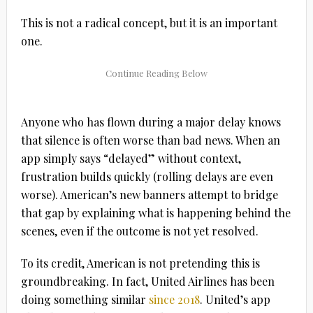
This is not a radical concept, but it is an important
one.
Anyone who has flown during a major delay knows
that silence is often worse than bad news. When an
app simply says “delayed” without context,
frustration builds quickly (rolling delays are even
worse). American’s new banners attempt to bridge
that gap by explaining what is happening behind the
scenes, even if the outcome is not yet resolved.
To its credit, American is not pretending this is
groundbreaking. In fact, United Airlines has been
doing something similar
since 2018
. United’s app