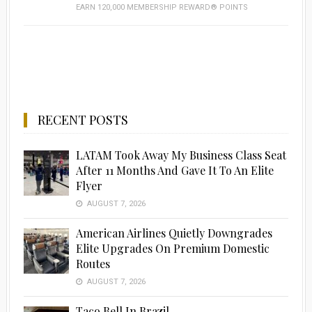
EARN 120,000 MEMBERSHIP REWARD® POINTS
RECENT POSTS
LATAM Took Away My Business Class Seat
After 11 Months And Gave It To An Elite
Flyer
AUGUST 7, 2026
American Airlines Quietly Downgrades
Elite Upgrades On Premium Domestic
Routes
AUGUST 7, 2026
Taco Bell In Brazil…