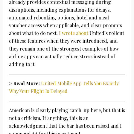
already provides contextual messaging during
disruptions, including explanations for delays,
automated rebooking options, hotel and meal
voucher access when applicable, and clear prompts
about what to do next.
I wrote about
United’s rollout
of these features when they were introduced, and
they remain one of the strongest examples of how
airline apps can actually reduce stress instead of
adding to it.
> Read More:
United Mobile App Tells You Exactly
Why Your Flight Is Delayed
American is clearly playing catch-up here, but that is
not a criticism. If anything, this is an
acknowledgment that the bar has been raised and I
commend AA for this investment.