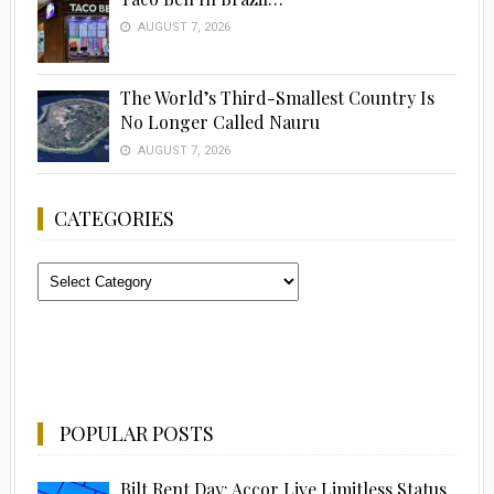
AUGUST 7, 2026
The World’s Third-Smallest Country Is
No Longer Called Nauru
AUGUST 7, 2026
CATEGORIES
Categories
POPULAR POSTS
Bilt Rent Day: Accor Live Limitless Status