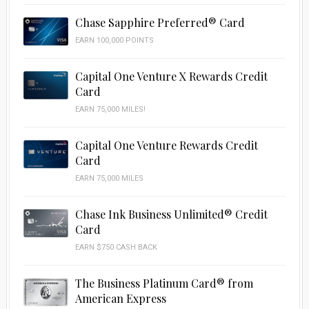
Chase Sapphire Preferred® Card
EARN 100,000 POINTS
Capital One Venture X Rewards Credit
Card
EARN 75,000 MILES!
Capital One Venture Rewards Credit
Card
EARN 75,000 MILES
Chase Ink Business Unlimited® Credit
Card
EARN $750 CASH BACK
The Business Platinum Card® from
American Express