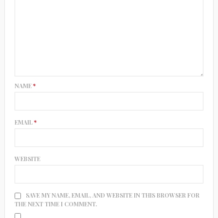
NAME
*
EMAIL
*
WEBSITE
SAVE MY NAME, EMAIL, AND WEBSITE IN THIS BROWSER FOR
THE NEXT TIME I COMMENT.