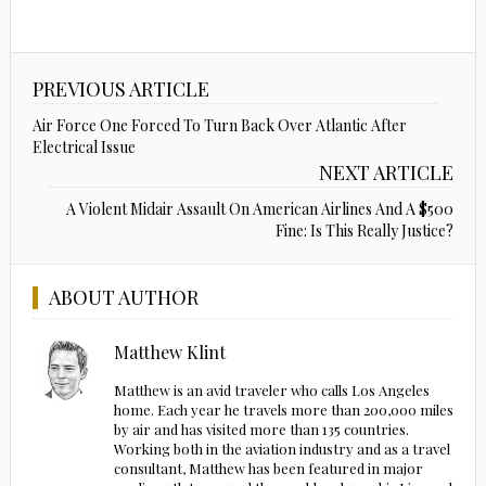
PREVIOUS ARTICLE
Air Force One Forced To Turn Back Over Atlantic After
Electrical Issue
NEXT ARTICLE
A Violent Midair Assault On American Airlines And A $500
Fine: Is This Really Justice?
ABOUT AUTHOR
Matthew Klint
Matthew is an avid traveler who calls Los Angeles
home. Each year he travels more than 200,000 miles
by air and has visited more than 135 countries.
Working both in the aviation industry and as a travel
consultant, Matthew has been featured in major