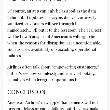
Of course, an app can only be as good as the data
behind it. If updates are vague, delayed, or overly
sanitized, customers will see through it
immediately…I’ll put it to the test soon. The real test
will be how transparent American is willing to be
when the reasons for disruption are uncomfortable,
such as crew availability or cascading operational
failures.
Airlines often talk about “empowering customers,”
but let’s see how seamlessly and easily rebooking
actually is when irregular operations hit…
CONCLUSION
American Airlines’ new app enhancements will not
prevent delays or cancellations, but they may make