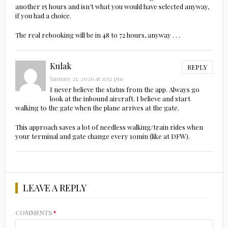
another 15 hours and isn’t what you would have selected anyway,
if you had a choice.
The real rebooking will be in 48 to 72 hours, anyway . . .
Kulak
REPLY
January 21, 2026 at 11:52 pm
I never believe the status from the app. Always go
look at the inbound aircraft. I believe and start
walking to the gate when the plane arrives at the gate.
This approach saves a lot of needless walking/train rides when
your terminal and gate change every 10min (like at DFW).
LEAVE A REPLY
COMMENTS
*