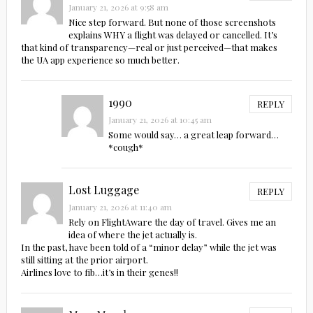
January 21, 2026 at 9:58 am
Nice step forward. But none of those screenshots
explains WHY a flight was delayed or cancelled. It’s
that kind of transparency—real or just perceived—that makes
the UA app experience so much better.
1990
REPLY
January 21, 2026 at 10:45 am
Some would say… a great leap forward…
*cough*
Lost Luggage
REPLY
January 21, 2026 at 11:40 am
Rely on FlightAware the day of travel. Gives me an
idea of where the jet actually is.
In the past, have been told of a “minor delay” while the jet was
still sitting at the prior airport.
Airlines love to fib…it’s in their genes!!