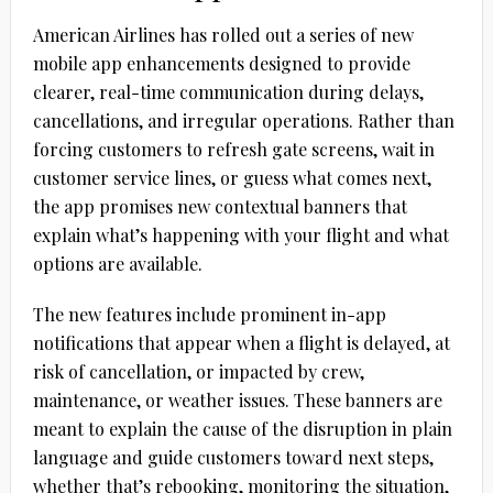
American Airlines has rolled out a series of new
mobile app enhancements designed to provide
clearer, real-time communication during delays,
cancellations, and irregular operations. Rather than
forcing customers to refresh gate screens, wait in
customer service lines, or guess what comes next,
the app promises new contextual banners that
explain what’s happening with your flight and what
options are available.
The new features include prominent in-app
notifications that appear when a flight is delayed, at
risk of cancellation, or impacted by crew,
maintenance, or weather issues. These banners are
meant to explain the cause of the disruption in plain
language and guide customers toward next steps,
whether that’s rebooking, monitoring the situation,