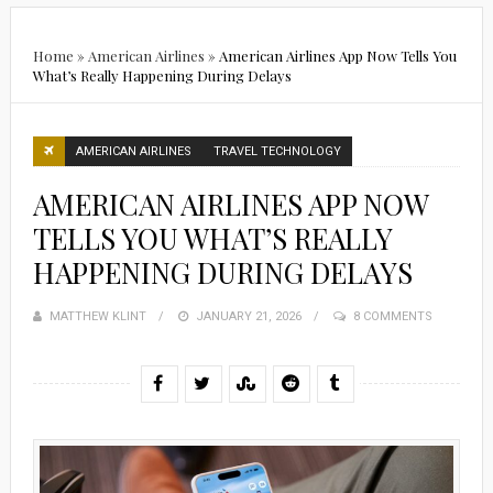
Home
»
American Airlines
»
American Airlines App Now Tells You
What’s Really Happening During Delays
AMERICAN AIRLINES
TRAVEL TECHNOLOGY
AMERICAN AIRLINES APP NOW
TELLS YOU WHAT’S REALLY
HAPPENING DURING DELAYS
MATTHEW KLINT
POSTED
JANUARY 21, 2026
8 COMMENTS
ON