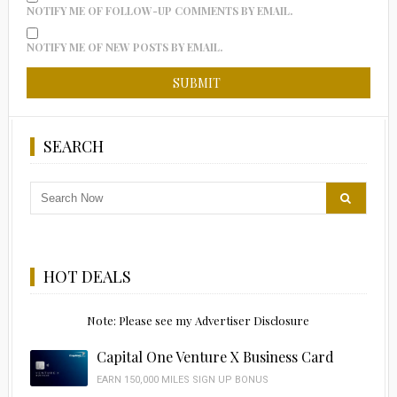
NOTIFY ME OF FOLLOW-UP COMMENTS BY EMAIL.
NOTIFY ME OF NEW POSTS BY EMAIL.
SEARCH
HOT DEALS
Note: Please see my Advertiser Disclosure
Capital One Venture X Business Card
EARN 150,000 MILES SIGN UP BONUS