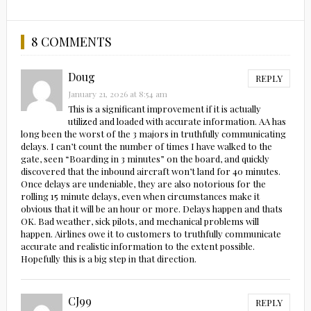
8 COMMENTS
Doug
REPLY
January 21, 2026 at 8:54 am
This is a significant improvement if it is actually
utilized and loaded with accurate information. AA has
long been the worst of the 3 majors in truthfully communicating
delays. I can’t count the number of times I have walked to the
gate, seen “Boarding in 3 minutes” on the board, and quickly
discovered that the inbound aircraft won’t land for 40 minutes.
Once delays are undeniable, they are also notorious for the
rolling 15 minute delays, even when circumstances make it
obvious that it will be an hour or more. Delays happen and thats
OK. Bad weather, sick pilots, and mechanical problems will
happen. Airlines owe it to customers to truthfully communicate
accurate and realistic information to the extent possible.
Hopefully this is a big step in that direction.
CJ99
REPLY