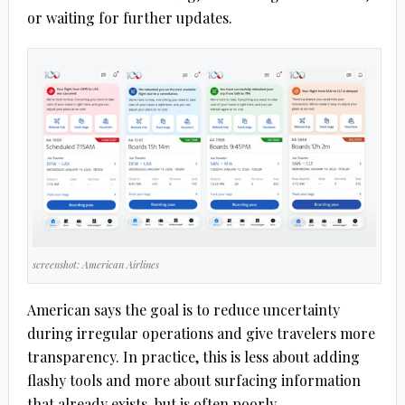
or waiting for further updates.
screenshot: American Airlines
American says the goal is to reduce uncertainty
during irregular operations and give travelers more
transparency. In practice, this is less about adding
flashy tools and more about surfacing information
that already exists, but is often poorly