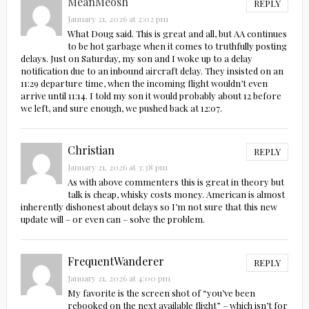
MeanMeosh
REPLY
January 21, 2026 at 2:02 pm
What Doug said. This is great and all, but AA continues
to be hot garbage when it comes to truthfully posting
delays. Just on Saturday, my son and I woke up to a delay
notification due to an inbound aircraft delay. They insisted on an
11:29 departure time, when the incoming flight wouldn’t even
arrive until 11:14. I told my son it would probably about 12 before
we left, and sure enough, we pushed back at 12:07.
Christian
REPLY
January 21, 2026 at 3:38 pm
As with above commenters this is great in theory but
talk is cheap, whisky costs money. American is almost
inherently dishonest about delays so I’m not sure that this new
update will – or even can – solve the problem.
FrequentWanderer
REPLY
January 21, 2026 at 4:00 pm
My favorite is the screen shot of “you’ve been
rebooked on the next available flight” – which isn’t for