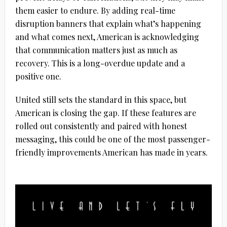
them easier to endure. By adding real-time
disruption banners that explain what’s happening
and what comes next, American is acknowledging
that communication matters just as much as
recovery. This is a long-overdue update and a
positive one.
United still sets the standard in this space, but
American is closing the gap. If these features are
rolled out consistently and paired with honest
messaging, this could be one of the most passenger-
friendly improvements American has made in years.