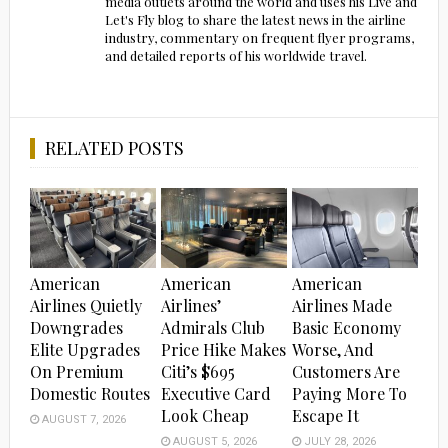
media outlets around the world and uses his Live and
Let's Fly blog to share the latest news in the airline
industry, commentary on frequent flyer programs,
and detailed reports of his worldwide travel.
RELATED POSTS
American
American
American
Airlines Quietly
Airlines’
Airlines Made
Downgrades
Admirals Club
Basic Economy
Elite Upgrades
Price Hike Makes
Worse, And
On Premium
Citi’s $695
Customers Are
Domestic Routes
Executive Card
Paying More To
Look Cheap
Escape It
AUGUST 7, 2026
AUGUST 5, 2026
JULY 28, 2026