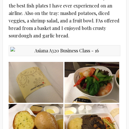
the best fish plates I have ever experienced on an
airline. Also on the tray: mashed potatoes, diced
veggies, a shrimp salad, and a fruit bowl. FAs offered
bread from a basket and I enjoyed both crusty
sourdough and garlic bread.