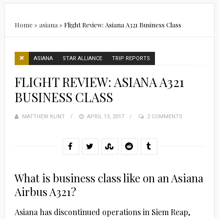
Home
»
asiana
»
Flight Review: Asiana A321 Business Class
ASIANA
STAR ALLIANCE
TRIP REPORTS
FLIGHT REVIEW: ASIANA A321
BUSINESS CLASS
MATTHEW KLINT
POSTED
APRIL 13, 2017
2 COMMENTS
ON
What is business class like on an Asiana
Airbus A321?
Asiana has discontinued operations in Siem Reap,