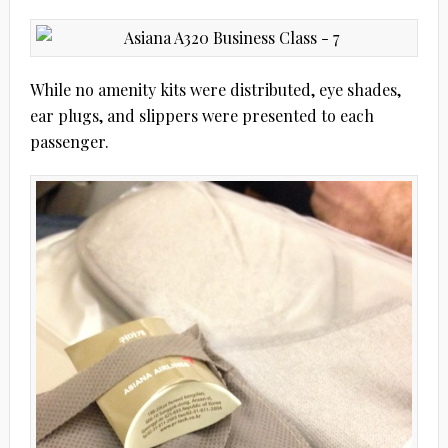
While no amenity kits were distributed, eye shades,
ear plugs, and slippers were presented to each
passenger.