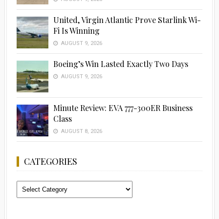
United, Virgin Atlantic Prove Starlink Wi-
Fi Is Winning
AUGUST 9, 2026
Boeing’s Win Lasted Exactly Two Days
AUGUST 9, 2026
Minute Review: EVA 777-300ER Business
Class
AUGUST 8, 2026
CATEGORIES
Categories