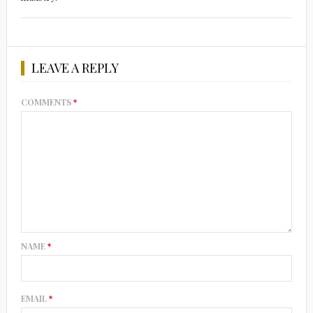
LEAVE A REPLY
COMMENTS
*
NAME
*
EMAIL
*