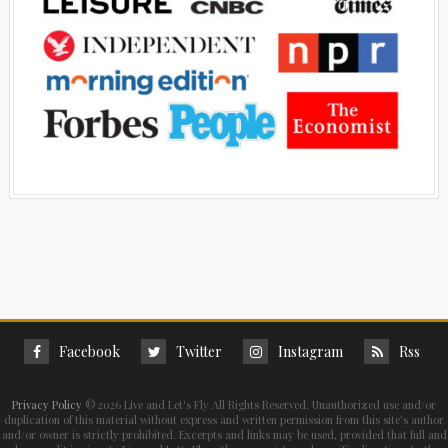
Facebook
Twitter
Instagram
Rss
Privacy Policy
©
2026 Live and Let's Fly All Rights Reserved. Unauthorized use and/or
duplication of this material without express and written permission from this site’s author
and/or owner is strictly prohibited. Excerpts and links may be used, provided that full and