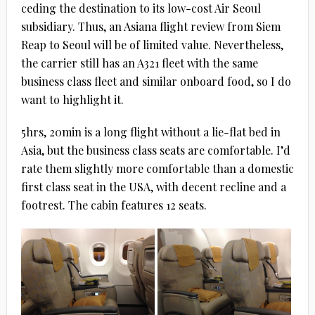
ceding the destination to its low-cost Air Seoul
subsidiary. Thus, an Asiana flight review from Siem
Reap to Seoul will be of limited value. Nevertheless,
the carrier still has an A321 fleet with the same
business class fleet and similar onboard food, so I do
want to highlight it.
5hrs, 20min is a long flight without a lie-flat bed in
Asia, but the business class seats are comfortable. I’d
rate them slightly more comfortable than a domestic
first class seat in the USA, with decent recline and a
footrest. The cabin features 12 seats.