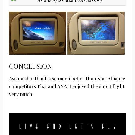
CONCLUSION
Asiana shorthaul is so much better than Star Alliance
competitors Thai and ANA. I enjoyed the short flight
very much.