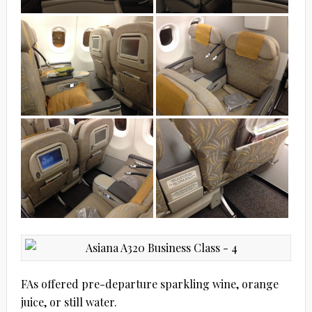
FAs offered pre-departure sparkling wine, orange
juice, or still water.