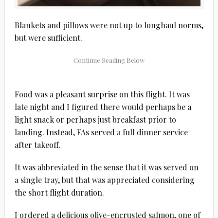
Blankets and pillows were not up to longhaul norms,
but were sufficient.
Food was a pleasant surprise on this flight. It was
late night and I figured there would perhaps be a
light snack or perhaps just breakfast prior to
landing. Instead, FAs served a full dinner service
after takeoff.
It was abbreviated in the sense that it was served on
a single tray, but that was appreciated considering
the short flight duration.
I ordered a delicious olive-encrusted salmon, one of