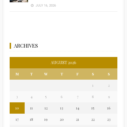
JULY 16, 2026
ARCHIVES
AUGUST 2026
M
T
W
T
F
S
S
1
2
3
4
5
6
7
8
9
10
11
12
13
14
15
16
17
18
19
20
21
22
23