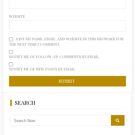
WEBSITE
SAVE MY NAME, EMAIL, AND WEBSITE IN THIS BROWSER FOR
THE NEXT TIME I COMMENT.
NOTIFY ME OF FOLLOW-UP COMMENTS BY EMAIL.
NOTIFY ME OF NEW POSTS BY EMAIL.
SEARCH