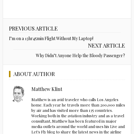
PREVIOUS ARTICLE
I’m on a 13hr45min Flight Without My Laptop!
NEXT ARTICLE
Why Didn’t Anyone Help the Bloody Passenger?
ABOUT AUTHOR
Matthew Klint
Matthew is an avid traveler who calls Los Angeles
home. Each year he travels more than 200,000 miles
by air and has visited more than 135 countries.
Working both in the aviation industry and as a travel
consultant, Matthew has been featured in major
media outlets around the world and uses his Live and
Let's Fly blog to share the latest news in the airline