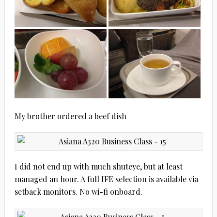
My brother ordered a beef dish–
I did not end up with much shuteye, but at least
managed an hour. A full IFE selection is available via
setback monitors. No wi-fi onboard.