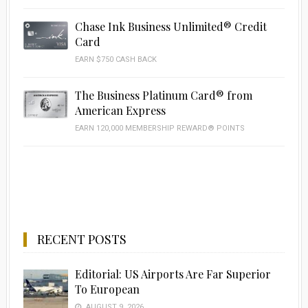
Chase Ink Business Unlimited® Credit
Card
EARN $750 CASH BACK
The Business Platinum Card® from
American Express
EARN 120,000 MEMBERSHIP REWARD® POINTS
RECENT POSTS
Editorial: US Airports Are Far Superior
To European
AUGUST 9, 2026