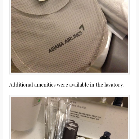
Additional amenities were available in the lavatory.