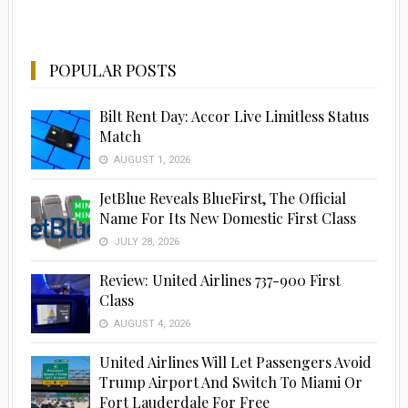
POPULAR POSTS
Bilt Rent Day: Accor Live Limitless Status
Match
AUGUST 1, 2026
JetBlue Reveals BlueFirst, The Official
Name For Its New Domestic First Class
JULY 28, 2026
Review: United Airlines 737-900 First
Class
AUGUST 4, 2026
United Airlines Will Let Passengers Avoid
Trump Airport And Switch To Miami Or
Fort Lauderdale For Free