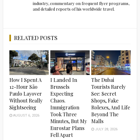
industry, commentary on frequent flyer programs,
and detailed reports of his worldwide travel.
RELATED POSTS
How I Spent A
I Landed In
The Dubai
12-Hour São
Brussels
Tourists Rarely
Paulo Layover
Expecting
See: Secret
Without Really
Chaos.
Shops, Fake
Sightseeing
Immigration
Rolexes, And Life
Took Three
Beyond The
AUGUST 6, 2026
Minutes, But My
Malls
Eurostar Plans
JULY 28, 2026
Fell Apart