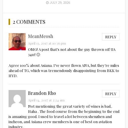
JULY 29, 2026
2 COMMENTS
MeanMeosh
REPLY
April 13, 2017 at 10:36 pm
OMG! A post that’s not about the guy thrown off UA
3411! 🙂
Agree 100% about Asiana. I’ve never flown ANA, but they’re miles
ahead of TG, which was tremendously disappointing from BKK to
HYD.
Brandon Rho
REPLY
April 14, 2017 at 3:24 am
Not mentioning the great variety of wines is bad..
Haha . The food course from the beginning to the end
is amazing good. I used to travel a lot between shenzhen and
incheon, and Asiana crew members is one of best on aviation
industry.