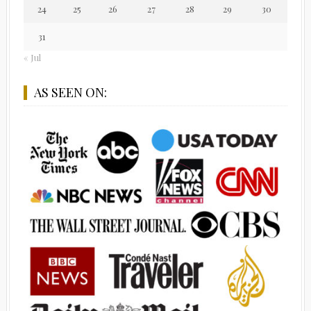
24
25
26
27
28
29
30
31
« Jul
AS SEEN ON: