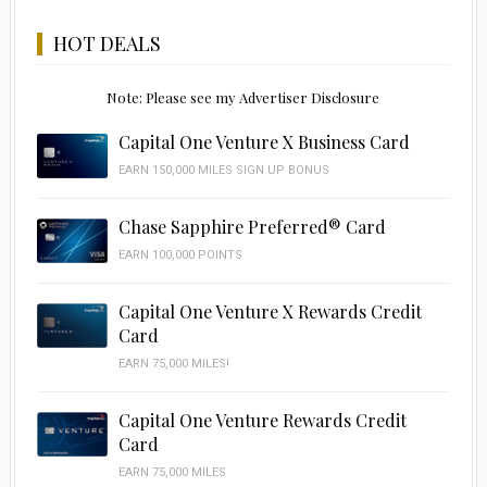
HOT DEALS
Note: Please see my Advertiser Disclosure
Capital One Venture X Business Card
EARN 150,000 MILES SIGN UP BONUS
Chase Sapphire Preferred® Card
EARN 100,000 POINTS
Capital One Venture X Rewards Credit
Card
EARN 75,000 MILES!
Capital One Venture Rewards Credit
Card
EARN 75,000 MILES