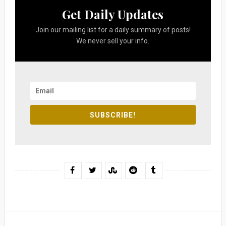
Get Daily Updates
Join our mailing list for a daily summary of posts!
We never sell your info.
SUBSCRIBE!