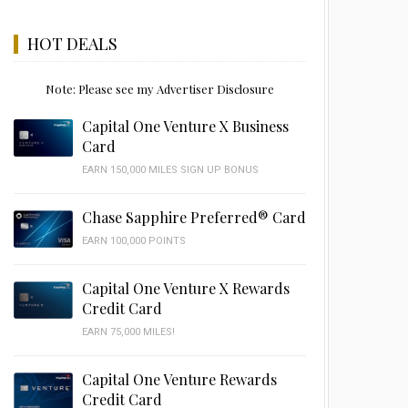
HOT DEALS
Note: Please see my Advertiser Disclosure
Capital One Venture X Business
Card
EARN 150,000 MILES SIGN UP BONUS
Chase Sapphire Preferred® Card
EARN 100,000 POINTS
Capital One Venture X Rewards
Credit Card
EARN 75,000 MILES!
Capital One Venture Rewards
Credit Card