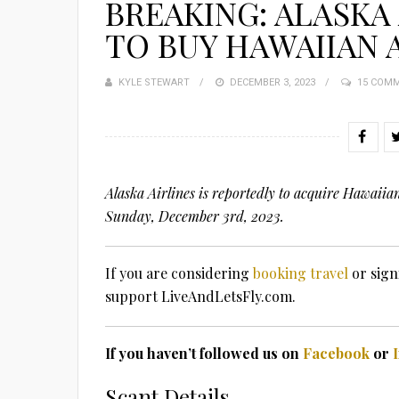
BREAKING: ALASKA
TO BUY HAWAIIAN 
KYLE STEWART
POSTED
DECEMBER 3, 2023
15 COM
ON
Alaska Airlines is reportedly to acquire Hawaiia
Sunday, December 3rd, 2023.
If you are considering
booking travel
or sign
support LiveAndLetsFly.com.
If you haven’t followed us on
Facebook
or
Scant Details