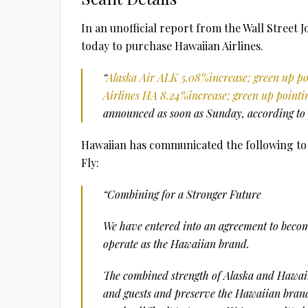
In an unofficial report from the Wall Street 
today to purchase Hawaiian Airlines.
“
Alaska Air
ALK
5.08%
increase; green up p
Airlines
HA
8.24%
increase; green up pointi
announced as soon as Sunday, according to 
Hawaiian has communicated the following to i
Fly:
“Combining for a Stronger Future
We have entered into an agreement to become
operate as the Hawaiian brand.
The combined strength of Alaska and Hawaii
and guests and preserve the Hawaiian brand 