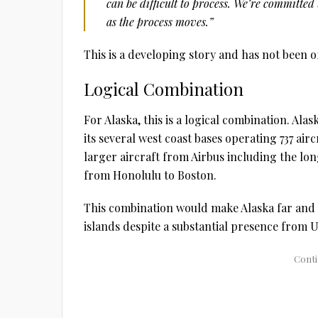
can be difficult to process. We’re committe
as the process moves.”
This is a developing story and has not been of
Logical Combination
For Alaska, this is a logical combination. Ala
its several west coast bases operating 737 air
larger aircraft from Airbus including the lo
from Honolulu to Boston.
This combination would make Alaska far and 
islands despite a substantial presence from U