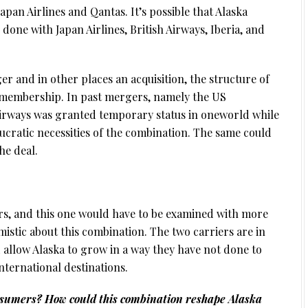
apan Airlines and Qantas. It’s possible that Alaska
done with Japan Airlines, British Airways, Iberia, and
er and in other places an acquisition, the structure of
r membership. In past mergers, namely the US
irways was granted temporary status in oneworld while
ucratic necessities of the combination. The same could
he deal.
rs, and this one would have to be examined with more
imistic about this combination. The two carriers are in
 allow Alaska to grow in a way they have not done to
nternational destinations.
onsumers? How could this combination reshape Alaska