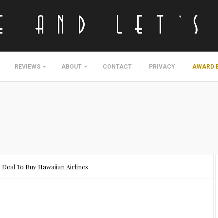
REVIEWS
ABOUT
CONTACT
PRIVACY
AWARD 
 Deal To Buy Hawaiian Airlines