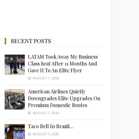
RECENT POSTS
LATAM Took Away My Business
Class Seat After 11 Months And
Gave It To An Elite Flyer
AUGUST 7, 2026
American Airlines Quietly
Downgrades Elite Upgrades On
Premium Domestic Routes
AUGUST 7, 2026
Taco Bell In Brazil…
AUGUST 7, 2026