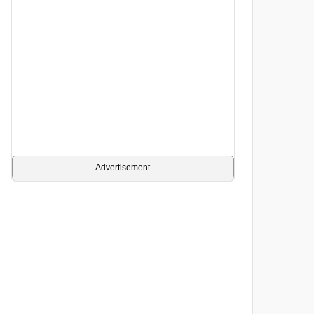
Advertisement