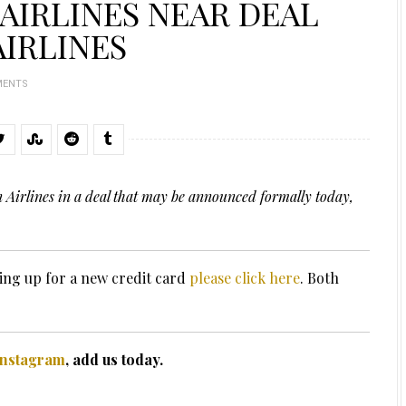
 AIRLINES NEAR DEAL
AIRLINES
MENTS
n Airlines in a deal that may be announced formally today,
ing up for a new credit card
please click here
. Both
Instagram
, add us today.