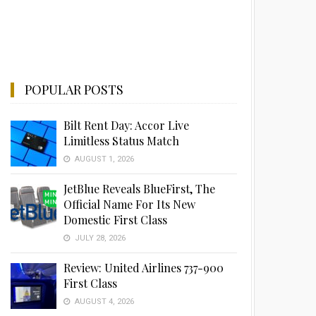
POPULAR POSTS
Bilt Rent Day: Accor Live
Limitless Status Match
AUGUST 1, 2026
JetBlue Reveals BlueFirst, The
Official Name For Its New
Domestic First Class
JULY 28, 2026
Review: United Airlines 737-900
First Class
AUGUST 4, 2026