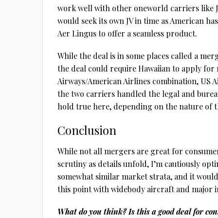
work well with other oneworld carriers like J
would seek its own JV in time as American has 
Aer Lingus to offer a seamless product.
While the deal is in some places called a merg
the deal could require Hawaiian to apply fo
Airways/American Airlines combination, US A
the two carriers handled the legal and burea
hold true here, depending on the nature of t
Conclusion
While not all mergers are great for consume
scrutiny as details unfold, I’m cautiously opt
somewhat similar market strata, and it would
this point with widebody aircraft and major i
What do you think? Is this a good deal for c