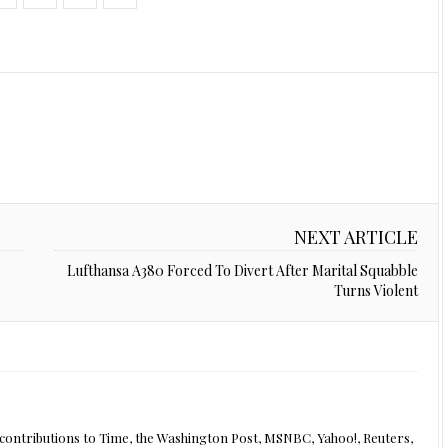
NEXT ARTICLE
Lufthansa A380 Forced To Divert After Marital Squabble
Turns Violent
th contributions to Time, the Washington Post, MSNBC, Yahoo!, Reuters,