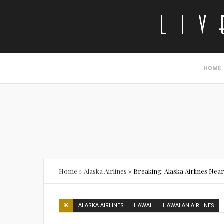
HOME
Home
»
Alaska Airlines
»
Breaking: Alaska Airlines Near
ALASKA AIRLINES
HAWAII
HAWAIIAN AIRLINES