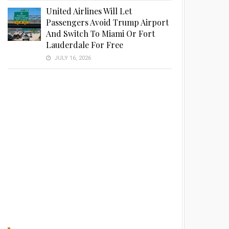
United Airlines Will Let
Passengers Avoid Trump Airport
And Switch To Miami Or Fort
Lauderdale For Free
JULY 16, 2026