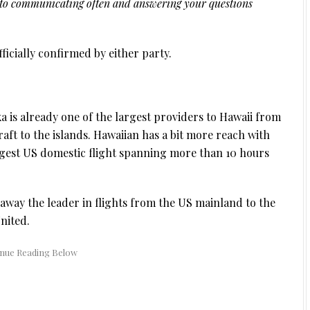
d to communicating often and answering your questions
ficially confirmed by either party.
ska is already one of the largest providers to Hawaii from
craft to the islands. Hawaiian has a bit more reach with
ngest US domestic flight spanning more than 10 hours
away the leader in flights from the US mainland to the
nited.