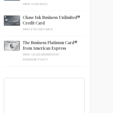
EARN 75,000 MILES
Chase Ink Business Unlimited®
Credit Card
EARN $750 CASH BACK
The Business Platinum Card®
from American Express
EARN 120,000 MEMBERSHIP
REWARD® POINTS