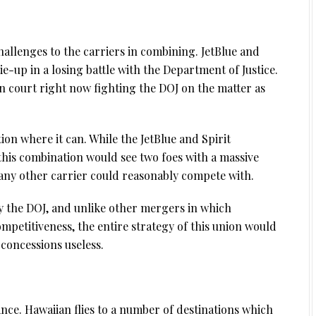
allenges to the carriers in combining. JetBlue and
tie-up in a losing battle with the Department of Justice.
in court right now fighting the DOJ on the matter as
ion where it can. While the JetBlue and Spirit
 this combination would see two foes with a massive
any other carrier could reasonably compete with.
y the DOJ, and unlike other mergers in which
mpetitiveness, the entire strategy of this union would
concessions useless.
nce. Hawaiian flies to a number of destinations which