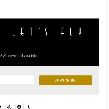
! We never sell your info.
SUBSCRIBE!