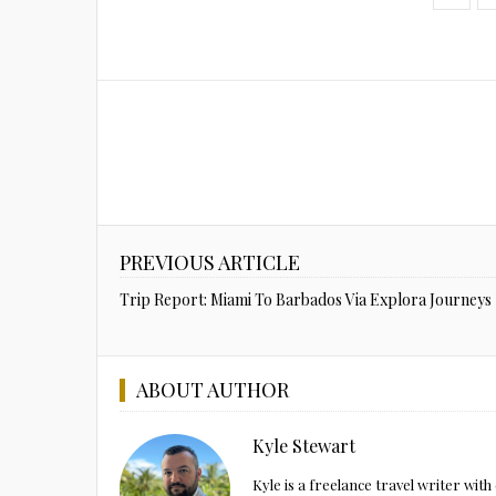
PREVIOUS ARTICLE
Trip Report: Miami To Barbados Via Explora Journeys
ABOUT AUTHOR
Kyle Stewart
Kyle is a freelance travel writer wi