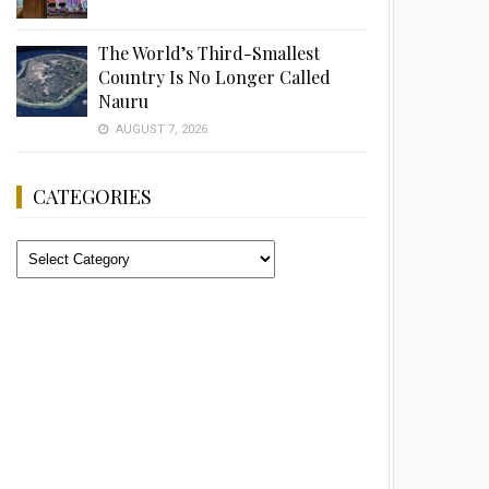
The World’s Third-Smallest
Country Is No Longer Called
Nauru
AUGUST 7, 2026
CATEGORIES
Categories
Advertisement