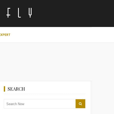
EXPERT
SEARCH