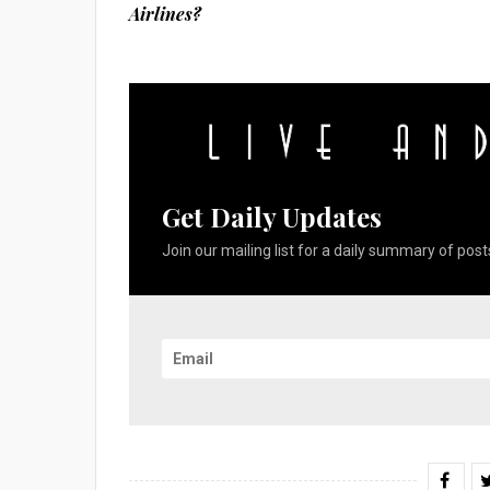
Airlines?
Get Daily Updates
Join our mailing list for a daily summary of posts