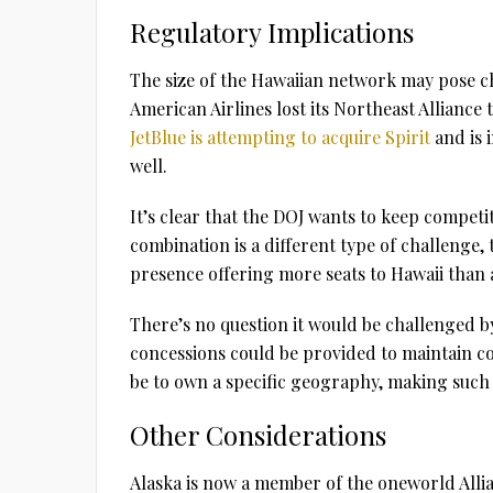
Regulatory Implications
The size of the Hawaiian network may pose ch
American Airlines lost its Northeast Alliance 
JetBlue is attempting to acquire Spirit
and is 
well.
It’s clear that the DOJ wants to keep competit
combination is a different type of challenge,
presence offering more seats to Hawaii than 
There’s no question it would be challenged b
concessions could be provided to maintain co
be to own a specific geography, making such 
Other Considerations
Alaska is now a member of the oneworld Allia