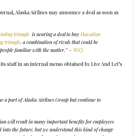
Journal, Alaska Airlines may announce a deal as soon as
ointing triangle
is nearing a deal to buy
Hawaiian
ng triangle
, a combination of rivals that could be
people familiar with the matter.” –
WSJ
ts staff in an internal memo obtained by Live And Let’s
 a part of Alaska Airlines Group but continue to
an will result in many important benefits for employees
into the future, but we understand this kind of change