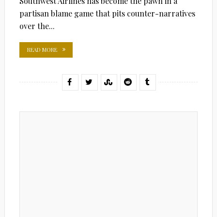
Southwest Airlines has become the pawn in a
partisan blame game that pits counter-narratives
over the...
READ MORE