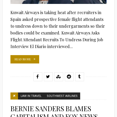
Kuwait Airways is taking heat after recruiters in
Spain asked prospective female flight attendants
to undress down to their undergarments so their
bodies could be examined. Kuwait Airways Asks
Flight Attendant Recruits To Undress During Job
Interview El Diario interviewed...
READ MORE
LAW IN TRAVEL
SOUTHWEST AIRLINES
BERNIE SANDERS BLAMES
CAPITALISM AND FOX NEWS