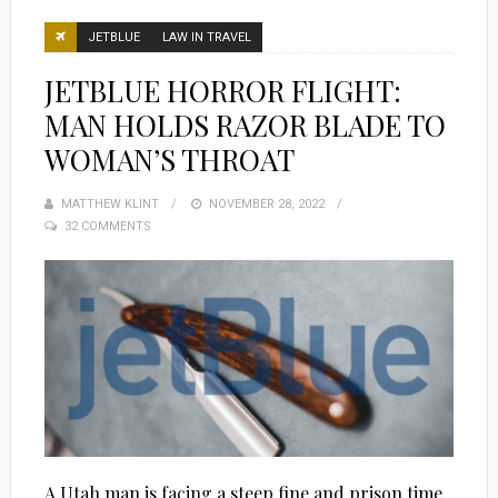
JETBLUE
LAW IN TRAVEL
JETBLUE HORROR FLIGHT:
MAN HOLDS RAZOR BLADE TO
WOMAN’S THROAT
MATTHEW KLINT
POSTED
NOVEMBER 28, 2022
32 COMMENTS
ON
A Utah man is facing a steep fine and prison time