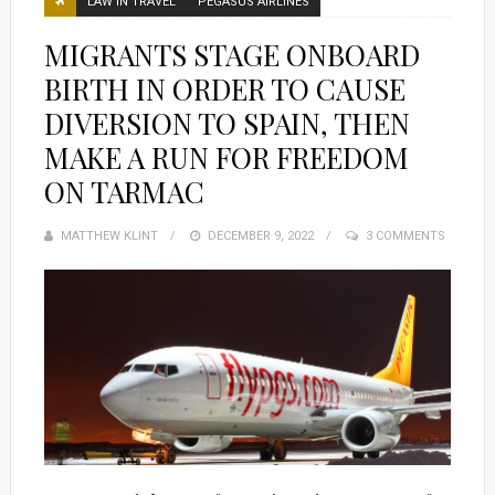
LAW IN TRAVEL
PEGASUS AIRLINES
MIGRANTS STAGE ONBOARD
BIRTH IN ORDER TO CAUSE
DIVERSION TO SPAIN, THEN
MAKE A RUN FOR FREEDOM
ON TARMAC
MATTHEW KLINT
POSTED
DECEMBER 9, 2022
3 COMMENTS
ON