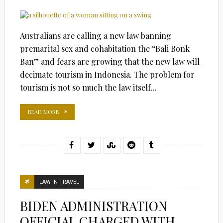
Australians are calling a new law banning
premarital sex and cohabitation the “Bali Bonk
Ban” and fears are growing that the new law will
decimate tourism in Indonesia. The problem for
tourism is not so much the law itself...
READ MORE
LAW IN TRAVEL
BIDEN ADMINISTRATION
OFFICIAL CHARGED WITH