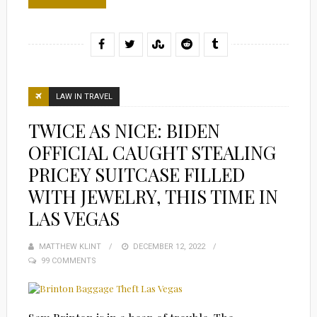
LAW IN TRAVEL
TWICE AS NICE: BIDEN
OFFICIAL CAUGHT STEALING
PRICEY SUITCASE FILLED
WITH JEWELRY, THIS TIME IN
LAS VEGAS
MATTHEW KLINT
POSTED
DECEMBER 12, 2022
99 COMMENTS
ON