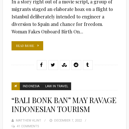
In a story right out of a movie script, a group of
migrants staged an elaborate hoax on a flight to
Istanbul deliberately intended to engineer a
diversion to Spain and chance for freedom.
Woman Fakes Onboard Birth On...
READ MORE
INDONESIA
LAW IN TRAVEL
“BALI BONK BAN” MAY RAVAGE
INDONESIAN TOURISM
MATTHEW KLINT
POSTED
DECEMBER 7, 2022
41 COMMENTS
ON