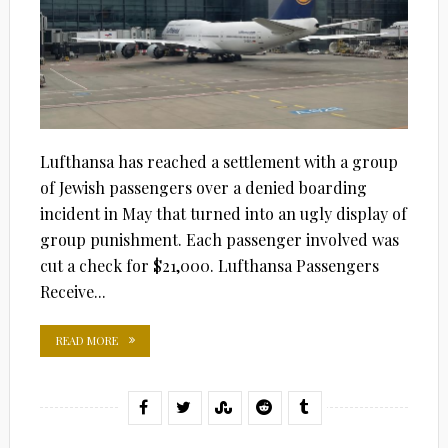
Lufthansa has reached a settlement with a group
of Jewish passengers over a denied boarding
incident in May that turned into an ugly display of
group punishment. Each passenger involved was
cut a check for $21,000. Lufthansa Passengers
Receive...
READ MORE