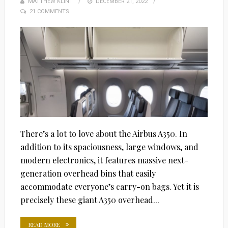
MATTHEW KLINT
POSTED
DECEMBER 21, 2022
21 COMMENTS
ON
There’s a lot to love about the Airbus A350. In
addition to its spaciousness, large windows, and
modern electronics, it features massive next-
generation overhead bins that easily
accommodate everyone’s carry-on bags. Yet it is
precisely these giant A350 overhead...
READ MORE