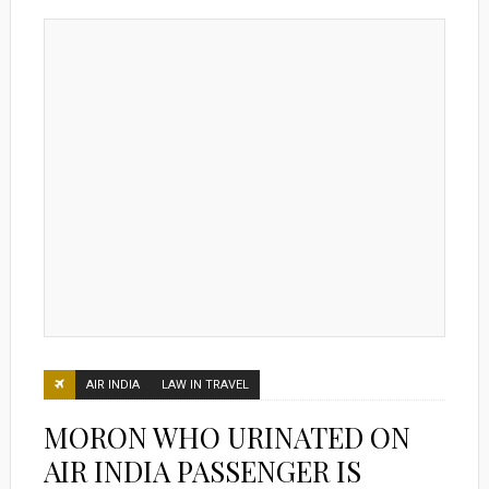
AIR INDIA
LAW IN TRAVEL
MORON WHO URINATED ON
AIR INDIA PASSENGER IS