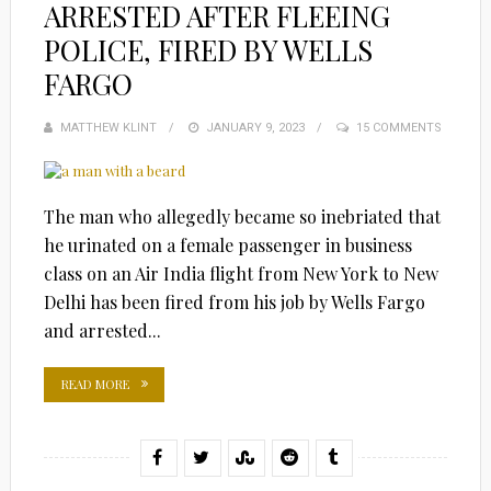
ARRESTED AFTER FLEEING
POLICE, FIRED BY WELLS
FARGO
MATTHEW KLINT
POSTED
JANUARY 9, 2023
15 COMMENTS
ON
The man who allegedly became so inebriated that
he urinated on a female passenger in business
class on an Air India flight from New York to New
Delhi has been fired from his job by Wells Fargo
and arrested...
READ MORE