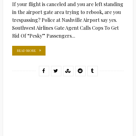
If your flight is canceled and you are left standing
in the airport gate area trying to rebook, are you
trespassing? Police at Nashville Airport say yes.
Southwest Airlines Gate Agent Calls Cops To Get
Rid Of “Pesky” Passengers...
READ MORE