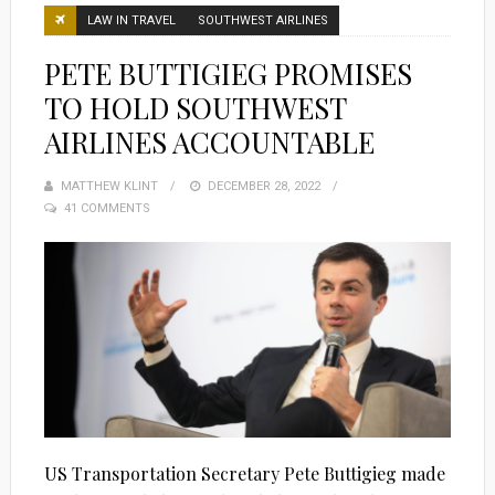
LAW IN TRAVEL
SOUTHWEST AIRLINES
PETE BUTTIGIEG PROMISES
TO HOLD SOUTHWEST
AIRLINES ACCOUNTABLE
MATTHEW KLINT
POSTED
DECEMBER 28, 2022
41 COMMENTS
ON
US Transportation Secretary Pete Buttigieg made