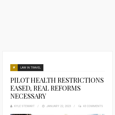
LAW IN TRAVEL
PILOT HEALTH RESTRICTIONS
EASED, REAL REFORMS
NECESSARY
KYLE STEWART
POSTED
JANUARY 22, 2023
43 COMMENTS
ON