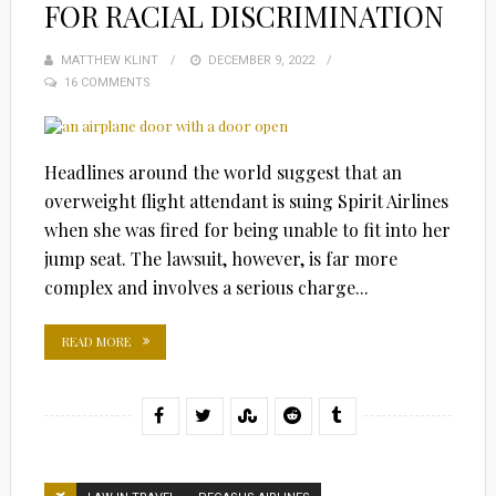
FOR RACIAL DISCRIMINATION
MATTHEW KLINT
POSTED
DECEMBER 9, 2022
16 COMMENTS
ON
Headlines around the world suggest that an
overweight flight attendant is suing Spirit Airlines
when she was fired for being unable to fit into her
jump seat. The lawsuit, however, is far more
complex and involves a serious charge...
READ MORE