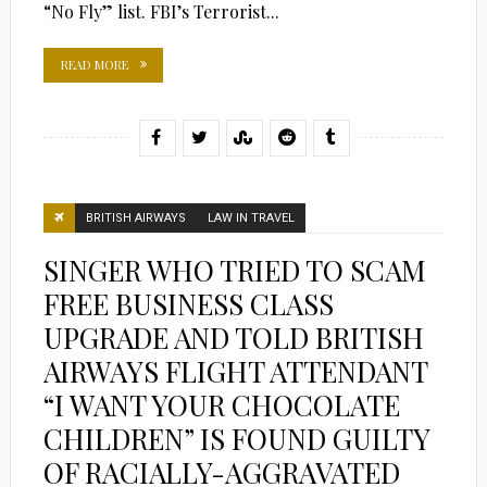
“No Fly” list. FBI’s Terrorist...
READ MORE
BRITISH AIRWAYS
LAW IN TRAVEL
SINGER WHO TRIED TO SCAM
FREE BUSINESS CLASS
UPGRADE AND TOLD BRITISH
AIRWAYS FLIGHT ATTENDANT
“I WANT YOUR CHOCOLATE
CHILDREN” IS FOUND GUILTY
OF RACIALLY-AGGRAVATED