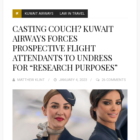
KUWAIT AIRWAYS
LAW IN TRAVEL
CASTING COUCH? KUWAIT
AIRWAYS FORCES
PROSPECTIVE FLIGHT
ATTENDANTS TO UNDRESS
FOR “RESEARCH PURPOSES”
MATTHEW KLINT
POSTED
JANUARY 4, 2023
26 COMMENTS
ON