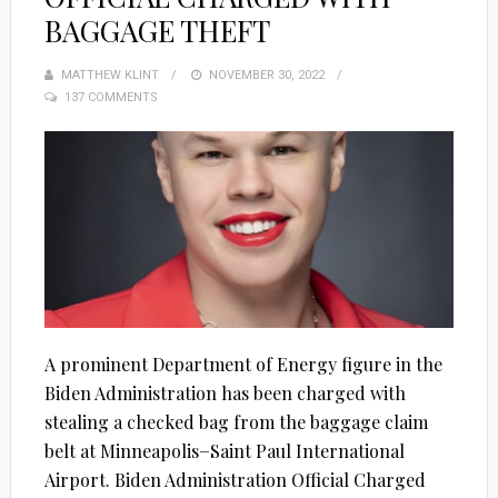
BAGGAGE THEFT
MATTHEW KLINT
POSTED
NOVEMBER 30, 2022
137 COMMENTS
ON
A prominent Department of Energy figure in the
Biden Administration has been charged with
stealing a checked bag from the baggage claim
belt at Minneapolis−Saint Paul International
Airport. Biden Administration Official Charged