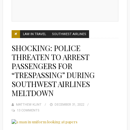
LAW IN TRAVEL
SOUTHWEST AIRLINES
SHOCKING: POLICE
THREATEN TO ARREST
PASSENGERS FOR
“TRESPASSING” DURING
SOUTHWEST AIRLINES
MELTDOWN
MATTHEW KLINT
POSTED
DECEMBER 31, 2022
13 COMMENTS
ON