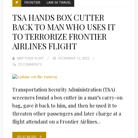
FRONTIER
LAW IN TRAVEL
TSA HANDS BOX CUTTER
BACK TO MAN WHO USES IT
TO TERRORIZE FRONTIER
AIRLINES FLIGHT
MATTHEW KLINT
POSTED
DECEMBER 12, 2022
23 COMMENTS
ON
Transportation Security Administration (TSA)
screeners found a box cutter in a man’s carry-on
bag, gave it back to him, and then he used it to
threaten other passengers and later charge at a
flight attendant on a Frontier Airlines...
READ MORE