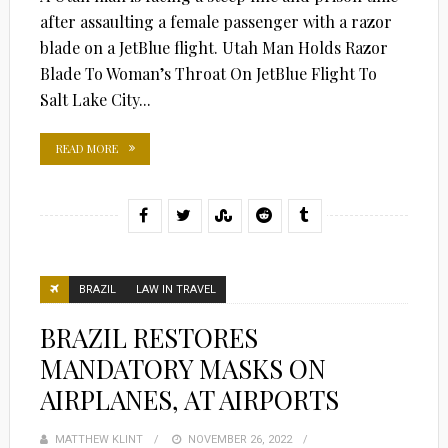
after assaulting a female passenger with a razor
blade on a JetBlue flight. Utah Man Holds Razor
Blade To Woman’s Throat On JetBlue Flight To
Salt Lake City...
READ MORE
BRAZIL
LAW IN TRAVEL
BRAZIL RESTORES
MANDATORY MASKS ON
AIRPLANES, AT AIRPORTS
MATTHEW KLINT
POSTED
NOVEMBER 26, 2022