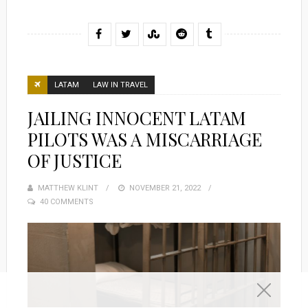
LATAM
LAW IN TRAVEL
JAILING INNOCENT LATAM
PILOTS WAS A MISCARRIAGE
OF JUSTICE
MATTHEW KLINT
POSTED
NOVEMBER 21, 2022
40 COMMENTS
ON