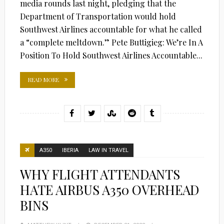
media rounds last night, pledging that the
Department of Transportation would hold
Southwest Airlines accountable for what he called
a “complete meltdown.” Pete Buttigieg: We’re In A
Position To Hold Southwest Airlines Accountable...
READ MORE
A350
IBERIA
LAW IN TRAVEL
WHY FLIGHT ATTENDANTS
HATE AIRBUS A350 OVERHEAD
BINS