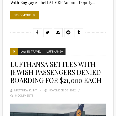
With Baggage Theft At MSP Airport Deputy...
READ MORE
LAW IN TRAVEL
LUFTHANSA
LUFTHANSA SETTLES WITH
JEWISH PASSENGERS DENIED
BOARDING FOR $21,000 EACH
MATTHEW KLINT
POSTED
NOVEMBER 30, 2022
8 COMMENTS
ON