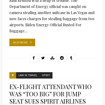
Sam Brinton is in a heap of trouble. The
Department of Energy official was caught on
camera stealing another suitcase in Las Vegas and
now faces charges for stealing baggage from two
airports. Biden Energy Official Busted For
Baggage...
READ MORE
LAW IN TRAVEL
SPIRIT
EX-FLIGHT ATTENDANT WHO
WAS “TOO BIG” FOR JUMP
SEAT SUES SPIRIT AIRLINES