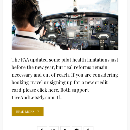
The FAA updated some pilot health limitations just
before the new year, but real reforms remain
necessary and out of reach. If you are considering
booking travel or signing up for a new credit
card please click here. Both support
LiveAndLetsFly.com. If...
READ MORE