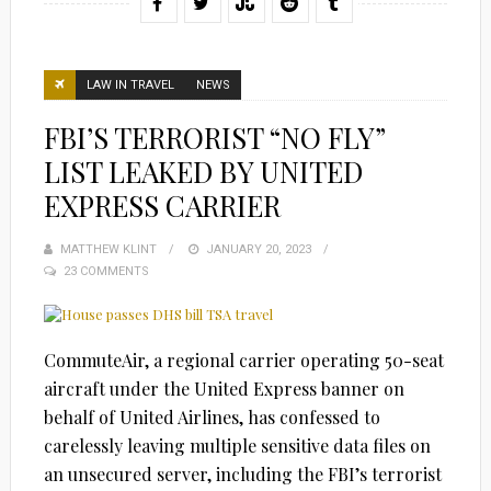
LAW IN TRAVEL
NEWS
FBI’S TERRORIST “NO FLY”
LIST LEAKED BY UNITED
EXPRESS CARRIER
MATTHEW KLINT
POSTED
JANUARY 20, 2023
23 COMMENTS
ON
CommuteAir, a regional carrier operating 50-seat
aircraft under the United Express banner on
behalf of United Airlines, has confessed to
carelessly leaving multiple sensitive data files on
an unsecured server, including the FBI’s terrorist