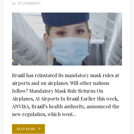
33 COMMENTS
ON
Brazil has reinstated its mandatory mask rules at
airports and on airplanes. Will other nations
follow? Mandatory Mask Rule Returns On
Airplanes, At Airports In Brazil Earlier this week,
ANVISA, Brazil’s health authority, announced the
new regulation, which went...
READ MORE