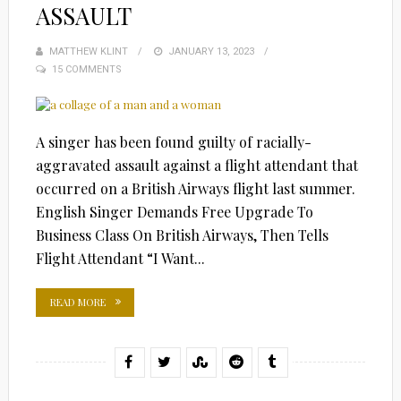
ASSAULT
MATTHEW KLINT
POSTED
JANUARY 13, 2023
15 COMMENTS
ON
A singer has been found guilty of racially-
aggravated assault against a flight attendant that
occurred on a British Airways flight last summer.
English Singer Demands Free Upgrade To
Business Class On British Airways, Then Tells
Flight Attendant “I Want...
READ MORE