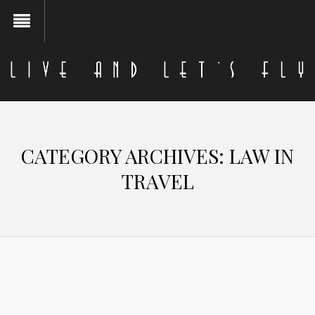
CATEGORY ARCHIVES:
LAW IN
TRAVEL