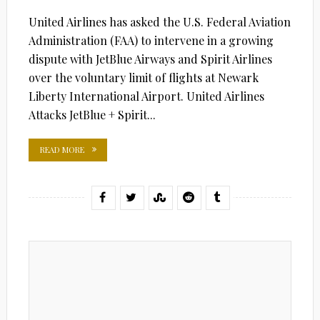
United Airlines has asked the U.S. Federal Aviation
Administration (FAA) to intervene in a growing
dispute with JetBlue Airways and Spirit Airlines
over the voluntary limit of flights at Newark
Liberty International Airport. United Airlines
Attacks JetBlue + Spirit...
READ MORE