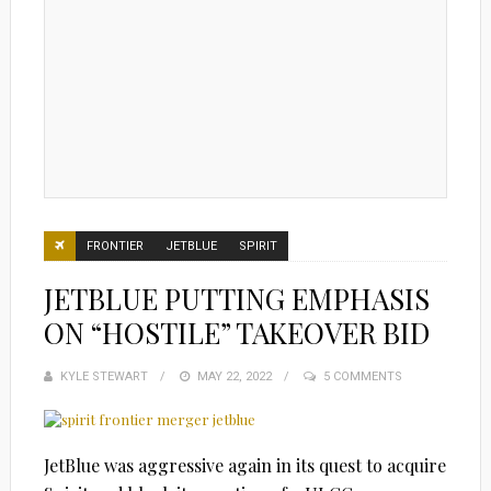
FRONTIER
JETBLUE
SPIRIT
JETBLUE PUTTING EMPHASIS
ON “HOSTILE” TAKEOVER BID
KYLE STEWART
POSTED
MAY 22, 2022
5 COMMENTS
ON
JetBlue was aggressive again in its quest to acquire