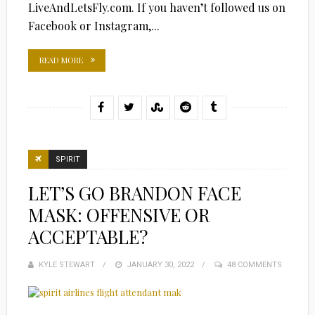
LiveAndLetsFly.com. If you haven’t followed us on
Facebook or Instagram,...
READ MORE
SPIRIT
LET’S GO BRANDON FACE
MASK: OFFENSIVE OR
ACCEPTABLE?
KYLE STEWART
POSTED
JANUARY 30, 2022
48 COMMENTS
ON