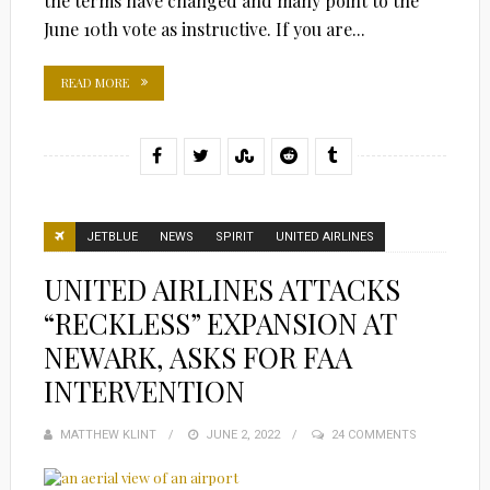
the terms have changed and many point to the
June 10th vote as instructive. If you are...
READ MORE
JETBLUE
NEWS
SPIRIT
UNITED AIRLINES
UNITED AIRLINES ATTACKS
“RECKLESS” EXPANSION AT
NEWARK, ASKS FOR FAA
INTERVENTION
MATTHEW KLINT
POSTED
JUNE 2, 2022
24 COMMENTS
ON