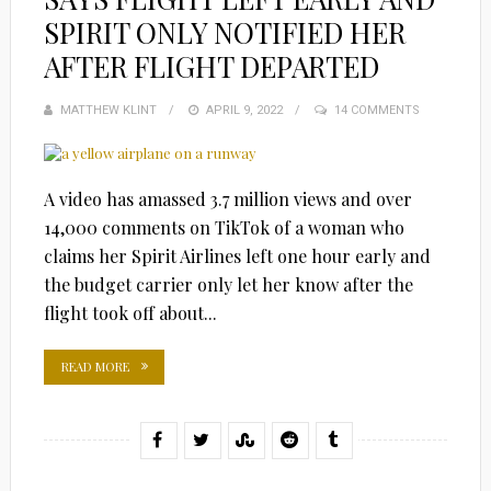
SPIRIT ONLY NOTIFIED HER
AFTER FLIGHT DEPARTED
MATTHEW KLINT
POSTED
APRIL 9, 2022
14 COMMENTS
ON
A video has amassed 3.7 million views and over
14,000 comments on TikTok of a woman who
claims her Spirit Airlines left one hour early and
the budget carrier only let her know after the
flight took off about...
READ MORE