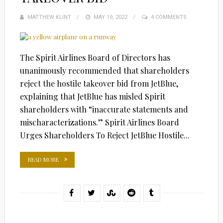
MATTHEW KLINT
POSTED
MAY 19, 2022
4 COMMENTS
ON
The Spirit Airlines Board of Directors has
unanimously recommended that shareholders
reject the hostile takeover bid from JetBlue,
explaining that JetBlue has misled Spirit
shareholders with “inaccurate statements and
mischaracterizations.” Spirit Airlines Board
Urges Shareholders To Reject JetBlue Hostile...
READ MORE