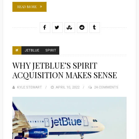
READ MORE
JETBLUE
SPIRIT
WHY JETBLUE’S SPIRIT
ACQUISITION MAKES SENSE
KYLE STEWART
POSTED
APRIL 10, 2022
24 COMMENTS
ON