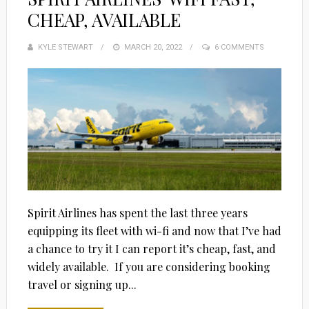
CHEAP, AVAILABLE
KYLE STEWART
POSTED
MARCH 20, 2022
6 COMMENTS
ON
Spirit Airlines has spent the last three years
equipping its fleet with wi-fi and now that I’ve had
a chance to try it I can report it’s cheap, fast, and
widely available. If you are considering booking
travel or signing up...