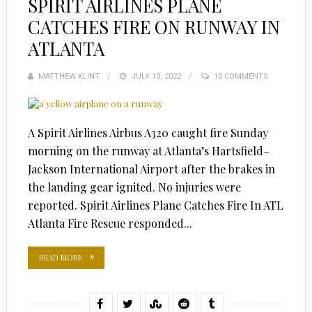
SPIRIT AIRLINES PLANE
CATCHES FIRE ON RUNWAY IN
ATLANTA
MATTHEW KLINT
POSTED
JULY 10, 2022
10 COMMENTS
ON
A Spirit Airlines Airbus A320 caught fire Sunday
morning on the runway at Atlanta’s Hartsfield–
Jackson International Airport after the brakes in
the landing gear ignited. No injuries were
reported. Spirit Airlines Plane Catches Fire In ATL
Atlanta Fire Rescue responded...
READ MORE