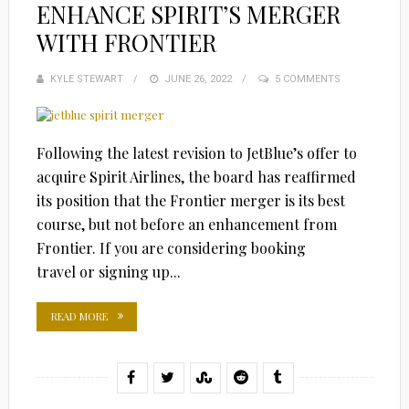
ENHANCE SPIRIT’S MERGER
WITH FRONTIER
KYLE STEWART
POSTED
JUNE 26, 2022
5 COMMENTS
ON
Following the latest revision to JetBlue’s offer to
acquire Spirit Airlines, the board has reaffirmed
its position that the Frontier merger is its best
course, but not before an enhancement from
Frontier. If you are considering booking
travel or signing up...
READ MORE