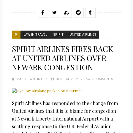
LAW IN TRAVEL
SPIRIT
UNITED AIRLINES
SPIRIT AIRLINES FIRES BACK
AT UNITED AIRLINES OVER
NEWARK CONGESTION
MATTHEW KLINT
POSTED
JUNE 14, 2022
7 COMMENTS
ON
Spirit Airlines has responded to the charge from
United Airlines that it is to blame for congestion
at Newark Liberty International Airport with a
scathing response to the U.S. Federal Aviation