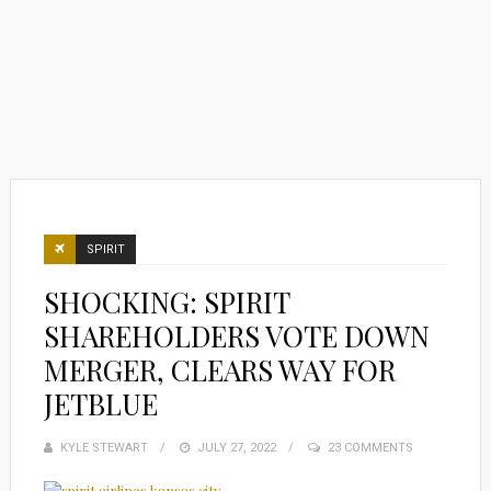
SPIRIT
SHOCKING: SPIRIT
SHAREHOLDERS VOTE DOWN
MERGER, CLEARS WAY FOR
JETBLUE
KYLE STEWART
POSTED
JULY 27, 2022
23 COMMENTS
ON