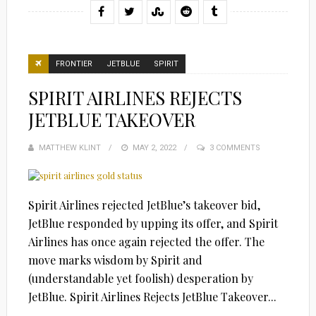
FRONTIER
JETBLUE
SPIRIT
SPIRIT AIRLINES REJECTS
JETBLUE TAKEOVER
MATTHEW KLINT
POSTED
MAY 2, 2022
3 COMMENTS
ON
Spirit Airlines rejected JetBlue’s takeover bid,
JetBlue responded by upping its offer, and Spirit
Airlines has once again rejected the offer. The
move marks wisdom by Spirit and
(understandable yet foolish) desperation by
JetBlue. Spirit Airlines Rejects JetBlue Takeover...