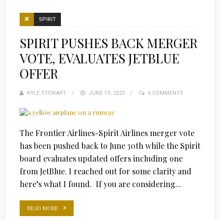
SPIRIT
SPIRIT PUSHES BACK MERGER
VOTE, EVALUATES JETBLUE
OFFER
KYLE STEWART
POSTED
JUNE 19, 2022
6 COMMENTS
ON
The Frontier Airlines-Spirit Airlines merger vote
has been pushed back to June 30th while the Spirit
board evaluates updated offers including one
from JetBlue. I reached out for some clarity and
here’s what I found. If you are considering...
READ MORE