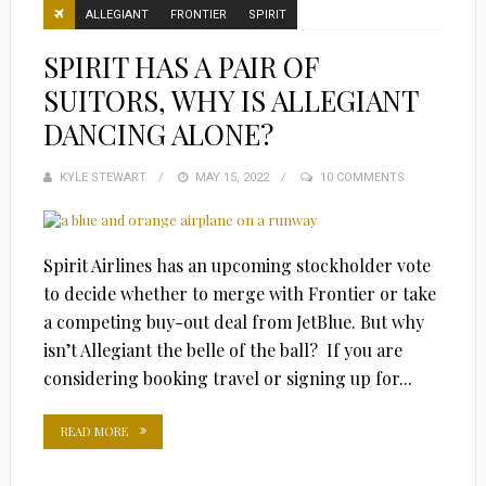
ALLEGIANT
FRONTIER
SPIRIT
SPIRIT HAS A PAIR OF
SUITORS, WHY IS ALLEGIANT
DANCING ALONE?
KYLE STEWART
POSTED
MAY 15, 2022
10 COMMENTS
ON
Spirit Airlines has an upcoming stockholder vote
to decide whether to merge with Frontier or take
a competing buy-out deal from JetBlue. But why
isn’t Allegiant the belle of the ball? If you are
considering booking travel or signing up for...
READ MORE