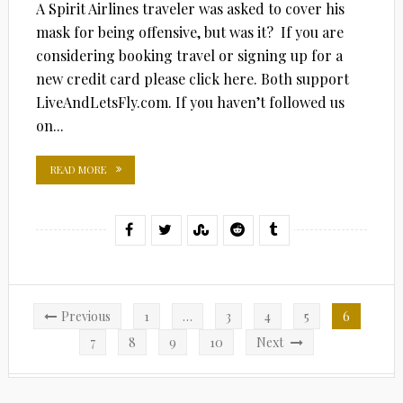
A Spirit Airlines traveler was asked to cover his
mask for being offensive, but was it? If you are
considering booking travel or signing up for a
new credit card please click here. Both support
LiveAndLetsFly.com. If you haven’t followed us
on...
READ MORE
Posts
Previous
1
…
3
4
5
6
pagination
7
8
9
10
Next