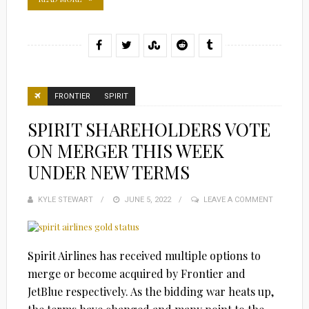
FRONTIER
SPIRIT
SPIRIT SHAREHOLDERS VOTE
ON MERGER THIS WEEK
UNDER NEW TERMS
KYLE STEWART
POSTED
JUNE 5, 2022
LEAVE A COMMENT
ON
Spirit Airlines has received multiple options to
merge or become acquired by Frontier and
JetBlue respectively. As the bidding war heats up,