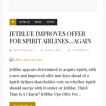
JETBLUE
NEWS
SPIRIT
JETBLUE IMPROVES OFFER
FOR SPIRIT AIRLINES…AGAIN
MATTHEW KLINT
POSTED
JUNE 6, 2022
6 COMMENTS
ON
JetBlue appears determined to acquire Spirit, with
a new and improved offer just days ahead of a
Spirit Airlines shareholder vote on whether Spirit
should merge with Frontier or JetBlue. Third
Time Is A Charm? JetBlue Ups Offer For...
READ MORE