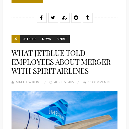
JETBLUE
NEWS
SPIRIT
WHAT JETBLUE TOLD
EMPLOYEES ABOUT MERGER
WITH SPIRIT AIRLINES
MATTHEW KLINT
POSTED
APRIL 5, 2022
16 COMMENTS
ON