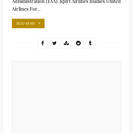
Administration (FAA). Spirt Airlines Blames United
Airlines For...
READ MORE