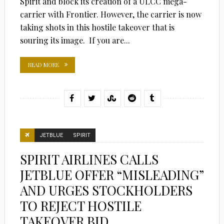
Spirit and block its creation of a ULCC mega-
carrier with Frontier. However, the carrier is now
taking shots in this hostile takeover that is
souring its image. If you are...
READ MORE
JETBLUE
SPIRIT
SPIRIT AIRLINES CALLS
JETBLUE OFFER “MISLEADING”
AND URGES STOCKHOLDERS
TO REJECT HOSTILE
TAKEOVER BID