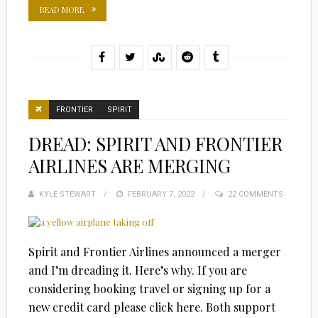
READ MORE
FRONTIER
SPIRIT
DREAD: SPIRIT AND FRONTIER
AIRLINES ARE MERGING
KYLE STEWART
POSTED
FEBRUARY 7, 2022
22 COMMENTS
ON
Spirit and Frontier Airlines announced a merger
and I’m dreading it. Here’s why. If you are
considering booking travel or signing up for a
new credit card please click here. Both support