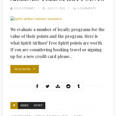
KYLE STEWART
POSTED
JULY 17, 2022
6 COMMENTS
ON
We evaluate a number of loyalty programs for the
value of their points and the program. Here is
what Spirit Airlines’ Free Spirit points are worth.
If you are considering booking travel or signing
up for a new credit card please...
READ MORE
NEWS
SPIRIT