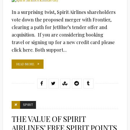
In a surprising twist, Spirit Airlines shareholders
vote down the proposed merger with Frontier,
clearing a path for JetBlue’s tender offer and
acquisition. If you are considering booking
travel or signing up for a new credit card please
click here. Both support...
READ MORE
SPIRIT
THE VALUE OF SPIRIT
AIRLINES’ FREE SPIRIT POINTS