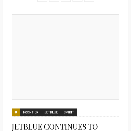
FRONTIER
JETBLUE
SPIRIT
JETBLUE CONTINUES TO