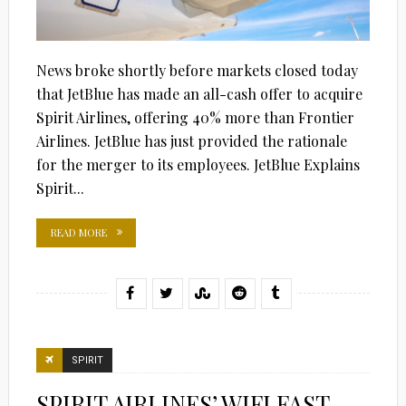
News broke shortly before markets closed today
that JetBlue has made an all-cash offer to acquire
Spirit Airlines, offering 40% more than Frontier
Airlines. JetBlue has just provided the rationale
for the merger to its employees. JetBlue Explains
Spirit...
READ MORE
SPIRIT
SPIRIT AIRLINES’ WIFI FAST,