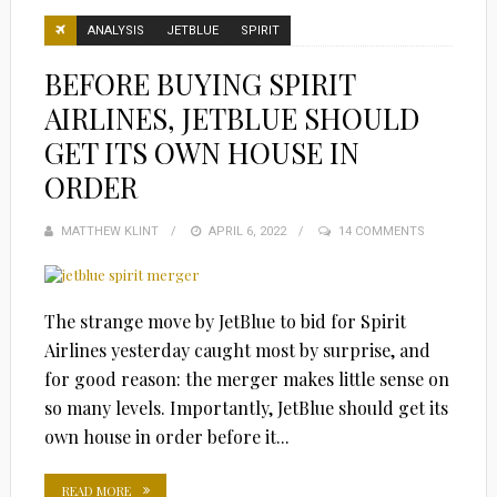
ANALYSIS
JETBLUE
SPIRIT
BEFORE BUYING SPIRIT
AIRLINES, JETBLUE SHOULD
GET ITS OWN HOUSE IN
ORDER
MATTHEW KLINT
POSTED
APRIL 6, 2022
14 COMMENTS
ON
The strange move by JetBlue to bid for Spirit
Airlines yesterday caught most by surprise, and
for good reason: the merger makes little sense on
so many levels. Importantly, JetBlue should get its
own house in order before it...
READ MORE