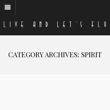
CATEGORY ARCHIVES:
SPIRIT