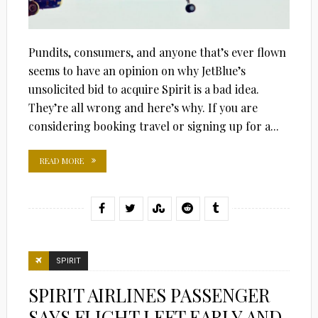
Pundits, consumers, and anyone that’s ever flown
seems to have an opinion on why JetBlue’s
unsolicited bid to acquire Spirit is a bad idea.
They’re all wrong and here’s why. If you are
considering booking travel or signing up for a...
READ MORE
SPIRIT
SPIRIT AIRLINES PASSENGER
SAYS FLIGHT LEFT EARLY AND