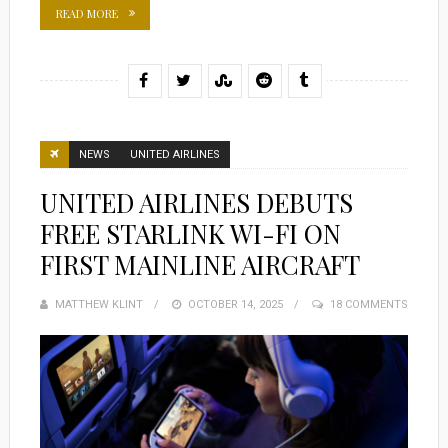
READ MORE
NEWS
UNITED AIRLINES
UNITED AIRLINES DEBUTS
FREE STARLINK WI-FI ON
FIRST MAINLINE AIRCRAFT
MATTHEW KLINT
POSTED
OCTOBER 14, 2025
18 COMMENTS
ON