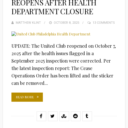
REOPENS AFTER HEALTH
DEPARTMENT CLOSURE
MATTHEW KLINT
POSTED
OCTOBER 8, 2025
13 COMMENTS
ON
UPDATE: The United Club reopened on October 7,
2025 after the health issues flagged in a
September 2025 inspection were corrected. Per
the latest inspection report: The Cease
Operations Order has been lifted and the sticker
can be removed...
READ MORE