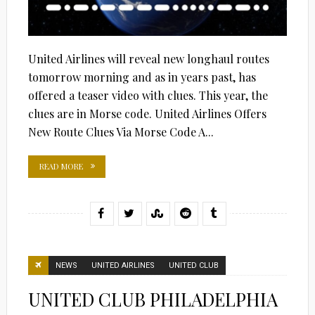
United Airlines will reveal new longhaul routes
tomorrow morning and as in years past, has
offered a teaser video with clues. This year, the
clues are in Morse code. United Airlines Offers
New Route Clues Via Morse Code A...
READ MORE
NEWS
UNITED AIRLINES
UNITED CLUB
UNITED CLUB PHILADELPHIA