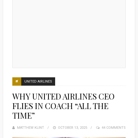
UNITED AIRLINES
WHY UNITED AIRLINES CEO
FLIES IN COACH “ALL THE
TIME”
MATTHEW KLINT
POSTED
OCTOBER 13, 2025
44 COMMENTS
ON