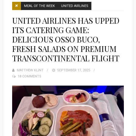
MEAL OF THE WEEK
UNITED AIRLINES
UNITED AIRLINES HAS UPPED
ITS CATERING GAME:
DELICIOUS OSSO BUCO,
FRESH SALADS ON PREMIUM
TRANSCONTINENTAL FLIGHT
MATTHEW KLINT
POSTED
SEPTEMBER 17, 2025
18 COMMENTS
ON