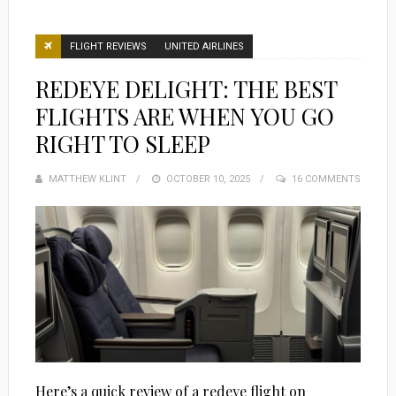
FLIGHT REVIEWS
UNITED AIRLINES
REDEYE DELIGHT: THE BEST
FLIGHTS ARE WHEN YOU GO
RIGHT TO SLEEP
MATTHEW KLINT
POSTED
OCTOBER 10, 2025
16 COMMENTS
ON
Here’s a quick review of a redeye flight on