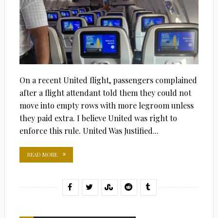
On a recent United flight, passengers complained
after a flight attendant told them they could not
move into empty rows with more legroom unless
they paid extra. I believe United was right to
enforce this rule. United Was Justified...
READ MORE