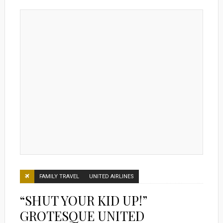
FAMILY TRAVEL
UNITED AIRLINES
“SHUT YOUR KID UP!”
GROTESQUE UNITED