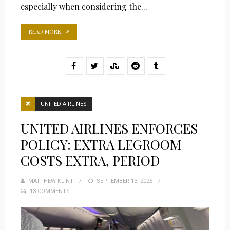
especially when considering the...
READ MORE
UNITED AIRLINES
UNITED AIRLINES ENFORCES
POLICY: EXTRA LEGROOM
COSTS EXTRA, PERIOD
MATTHEW KLINT
POSTED
SEPTEMBER 13, 2025
13 COMMENTS
ON