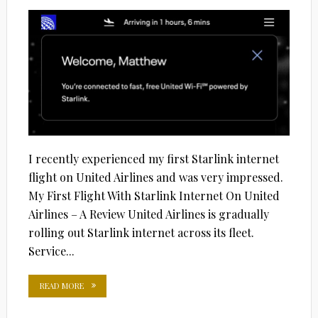
I recently experienced my first Starlink internet
flight on United Airlines and was very impressed.
My First Flight With Starlink Internet On United
Airlines – A Review United Airlines is gradually
rolling out Starlink internet across its fleet.
Service...
READ MORE