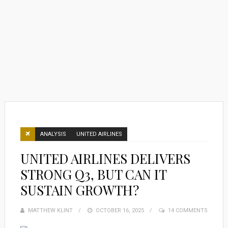
ANALYSIS
UNITED AIRLINES
UNITED AIRLINES DELIVERS
STRONG Q3, BUT CAN IT
SUSTAIN GROWTH?
MATTHEW KLINT
POSTED
OCTOBER 16, 2025
14 COMMENTS
ON