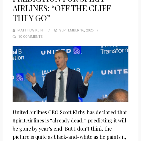
AIRLINES: “OFF THE CLIFF
THEY GO”
MATTHEW KLINT
POSTED
SEPTEMBER 16, 2025
10 COMMENTS
ON
United Airlines CEO Scott Kirby has declared that
Spirit Airlines is “already dead,” predicting it will
be gone by year’s end. But I don’t think the
picture is quite as black-and-white as he paints it,