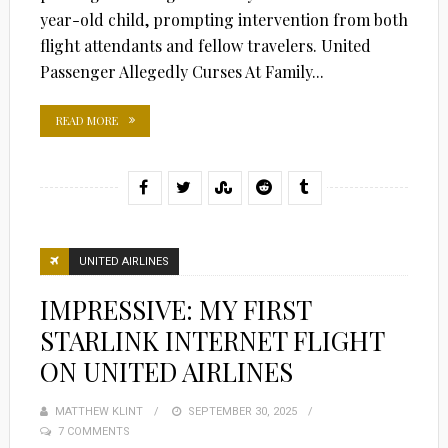
year-old child, prompting intervention from both
flight attendants and fellow travelers. United
Passenger Allegedly Curses At Family...
READ MORE
UNITED AIRLINES
IMPRESSIVE: MY FIRST
STARLINK INTERNET FLIGHT
ON UNITED AIRLINES
MATTHEW KLINT
POSTED
SEPTEMBER 30, 2025
7 COMMENTS
ON