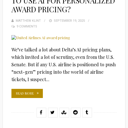
TO USE AI FOR PERSONALIZED
AWARD PRICING?
MATTHEW KLINT
POSTED
SEPTEMBER 19, 2025
9 COMMENTS
ON
We’ve talked a lot about Delta’s AI pricing plans,
which invited a lot of scrutiny, even from the U.S.
Senate. But if any U.S. airline is positioned to push
“next-gen” pricing into the world of airline
tickets, I suspect...
READ MORE