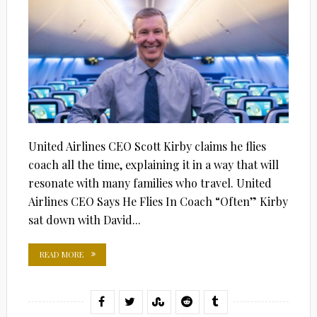
United Airlines CEO Scott Kirby claims he flies
coach all the time, explaining it in a way that will
resonate with many families who travel. United
Airlines CEO Says He Flies In Coach “Often” Kirby
sat down with David...
READ MORE