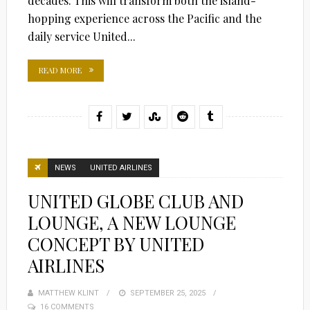
decades. This will transform both the island-
hopping experience across the Pacific and the
daily service United...
READ MORE
NEWS
UNITED AIRLINES
UNITED GLOBE CLUB AND
LOUNGE, A NEW LOUNGE
CONCEPT BY UNITED
AIRLINES
MATTHEW KLINT
POSTED
SEPTEMBER 25, 2025
16 COMMENTS
ON