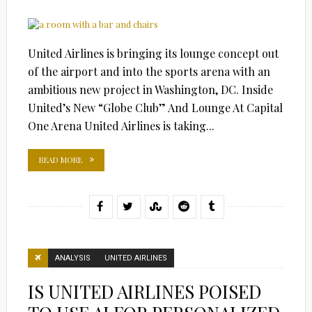
United Airlines is bringing its lounge concept out
of the airport and into the sports arena with an
ambitious new project in Washington, DC. Inside
United’s New “Globe Club” And Lounge At Capital
One Arena United Airlines is taking...
READ MORE
ANALYSIS
UNITED AIRLINES
IS UNITED AIRLINES POISED