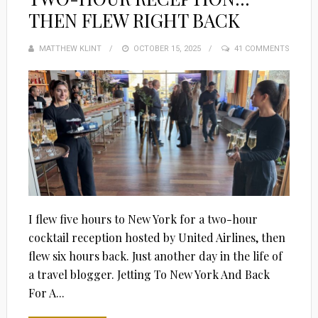
THEN FLEW RIGHT BACK
MATTHEW KLINT
POSTED
OCTOBER 15, 2025
41 COMMENTS
ON
I flew five hours to New York for a two-hour
cocktail reception hosted by United Airlines, then
flew six hours back. Just another day in the life of
a travel blogger. Jetting To New York And Back
For A...