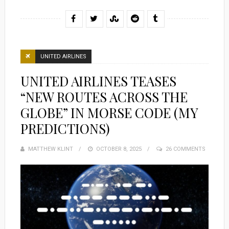
UNITED AIRLINES
UNITED AIRLINES TEASES
“NEW ROUTES ACROSS THE
GLOBE” IN MORSE CODE (MY
PREDICTIONS)
MATTHEW KLINT
POSTED
OCTOBER 8, 2025
26 COMMENTS
ON