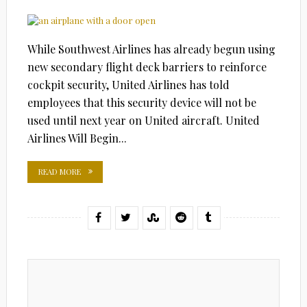
ON
While Southwest Airlines has already begun using
new secondary flight deck barriers to reinforce
cockpit security, United Airlines has told
employees that this security device will not be
used until next year on United aircraft. United
Airlines Will Begin...
READ MORE