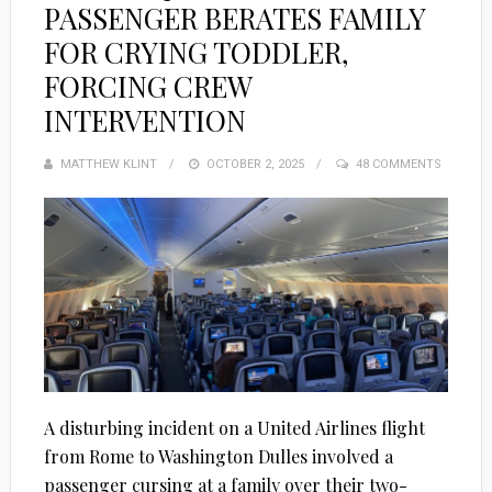
PASSENGER BERATES FAMILY
FOR CRYING TODDLER,
FORCING CREW
INTERVENTION
MATTHEW KLINT
POSTED
OCTOBER 2, 2025
48 COMMENTS
ON
A disturbing incident on a United Airlines flight
from Rome to Washington Dulles involved a
passenger cursing at a family over their two-