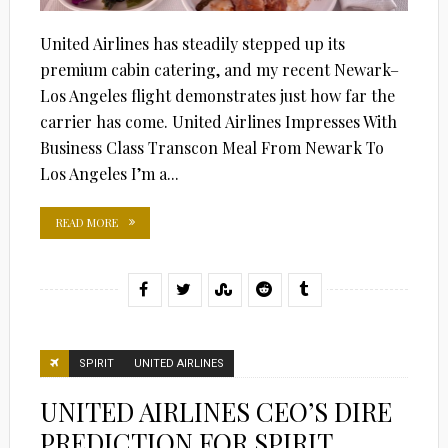
United Airlines has steadily stepped up its
premium cabin catering, and my recent Newark–
Los Angeles flight demonstrates just how far the
carrier has come. United Airlines Impresses With
Business Class Transcon Meal From Newark To
Los Angeles I’m a...
READ MORE
SPIRIT
UNITED AIRLINES
UNITED AIRLINES CEO’S DIRE
PREDICTION FOR SPIRIT