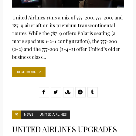
United Airlines runs a mix of 757-200, 777-200, and
787-9 aircraft on its premium transcontinental
routes. While the 787-9 offers Polaris seating (a
more spacious 1-2-1 configuration), the 757-200
(2-2) and the 777-200 (2-4-2) offer United’s older
business class...
READ MORE
NEWS
UNITED AIRLINES
UNITED AIRLINES UPGRADES