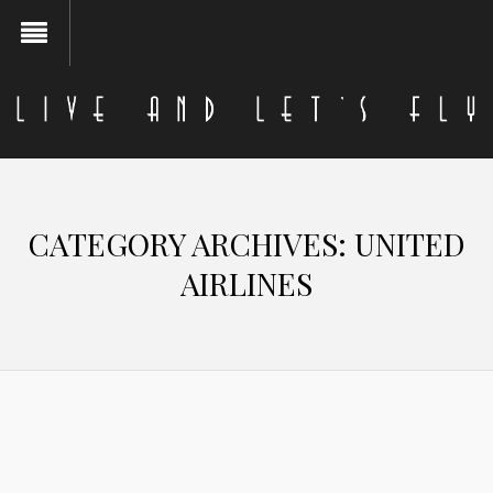
CATEGORY ARCHIVES:
UNITED
AIRLINES