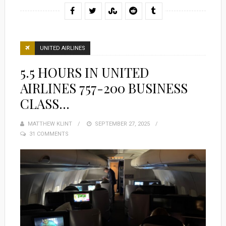
UNITED AIRLINES
5.5 HOURS IN UNITED
AIRLINES 757-200 BUSINESS
CLASS…
MATTHEW KLINT
POSTED
SEPTEMBER 27, 2025
31 COMMENTS
ON