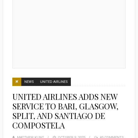
NEWS
UNITED AIRLINES
UNITED AIRLINES ADDS NEW
SERVICE TO BARI, GLASGOW,
SPLIT, AND SANTIAGO DE
COMPOSTELA
MATTHEW KLINT
POSTED
OCTOBER 9, 2025
45 COMMENTS