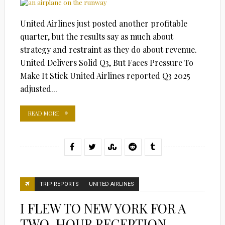
United Airlines just posted another profitable
quarter, but the results say as much about
strategy and restraint as they do about revenue.
United Delivers Solid Q3, But Faces Pressure To
Make It Stick United Airlines reported Q3 2025
adjusted...
READ MORE
TRIP REPORTS
UNITED AIRLINES
I FLEW TO NEW YORK FOR A
TWO-HOUR RECEPTION…