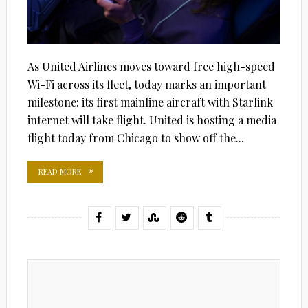
As United Airlines moves toward free high-speed
Wi-Fi across its fleet, today marks an important
milestone: its first mainline aircraft with Starlink
internet will take flight. United is hosting a media
flight today from Chicago to show off the...
READ MORE