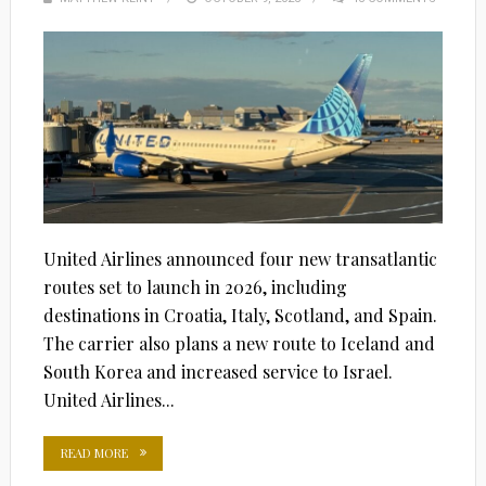
ON
United Airlines announced four new transatlantic
routes set to launch in 2026, including
destinations in Croatia, Italy, Scotland, and Spain.
The carrier also plans a new route to Iceland and
South Korea and increased service to Israel.
United Airlines...
READ MORE