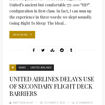
United’s ancient but comfortable 777-200 “HD”
configuration in first class. In fact, I can sum up
the experience in three words: we slept soundly.
Going Right To Sleep: The Ideal...
READ MORE
NEWS
UNITED AIRLINES
UNITED AIRLINES DELAYS USE
OF SECONDARY FLIGHT DECK
BARRIERS
MATTHEW KLINT
POSTED
OCTOBER 9, 2025
8 COMMENTS