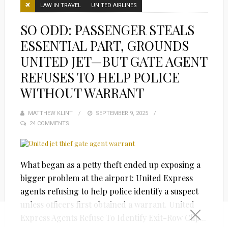
LAW IN TRAVEL
UNITED AIRLINES
SO ODD: PASSENGER STEALS
ESSENTIAL PART, GROUNDS
UNITED JET—BUT GATE AGENT
REFUSES TO HELP POLICE
WITHOUT WARRANT
MATTHEW KLINT
POSTED
SEPTEMBER 9, 2025
24 COMMENTS
ON
What began as a petty theft ended up exposing a
bigger problem at the airport: United Express
agents refusing to help police identify a suspect
unless officers first obtained a warrant. United
Express Agents Refuse To Identify Exit-Row Clip...