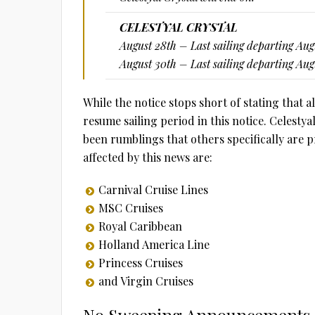
CELESTYAL CRYSTAL
August 28th – Last sailing departing Aug
August 30th – Last sailing departing Au
While the notice stops short of stating that al
resume sailing period in this notice. Celesty
been rumblings that others specifically are
affected by this news are:
Carnival Cruise Lines
MSC Cruises
Royal Caribbean
Holland America Line
Princess Cruises
and Virgin Cruises