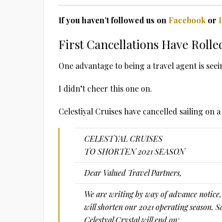
If you haven’t followed us on
Facebook
or
First Cancellations Have Rolle
One advantage to being a travel agent is see
I didn’t cheer this one on.
Celestiyal Cruises have cancelled sailing on 
CELESTYAL CRUISES
TO SHORTEN 2021 SEASON
Dear Valued Travel Partners,
We are writing by way of advance notice,
will shorten our 2021 operating season. S
Celestyal Crystal will end on: