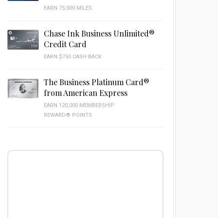
EARN 75,000 MILES
Chase Ink Business Unlimited®
Credit Card
EARN $750 CASH BACK
The Business Platinum Card®
from American Express
EARN 120,000 MEMBERSHIP
REWARD® POINTS