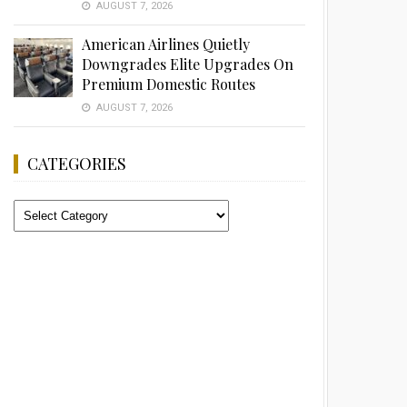
AUGUST 7, 2026
American Airlines Quietly
Downgrades Elite Upgrades On
Premium Domestic Routes
AUGUST 7, 2026
CATEGORIES
Categories
Advertisement