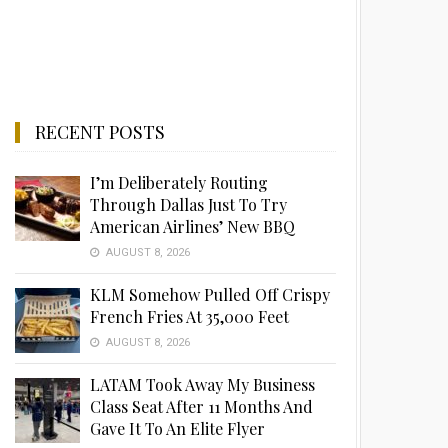
RECENT POSTS
I’m Deliberately Routing
Through Dallas Just To Try
American Airlines’ New BBQ
AUGUST 8, 2026
KLM Somehow Pulled Off Crispy
French Fries At 35,000 Feet
AUGUST 8, 2026
LATAM Took Away My Business
Class Seat After 11 Months And
Gave It To An Elite Flyer