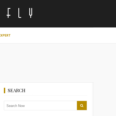
EXPERT
SEARCH