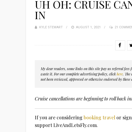
UH OH: CRUISE CA
IN
KYLE STEWART
POSTED
AUGUST 1, 2021
21 COMME
ON
My dear readers, some links on this site pay us referral fee
waste it. For our complete advertising policy, click
here
. The
not been reviewed, approved or otherwise endorsed by these e
Cruise cancellations are beginning to roll back in
If you are considering
booking travel
or sign
support LiveAndLetsFly.com.