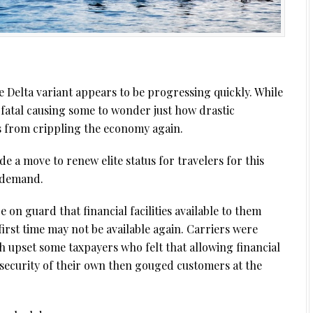
Delta variant appears to be progressing quickly. While
 fatal causing some to wonder just how drastic
s from crippling the economy again.
de a move to renew elite status for travelers for this
 demand.
be on guard that financial facilities available to them
rst time may not be available again. Carriers were
h upset some taxpayers who felt that allowing financial
o security of their own then gouged customers at the