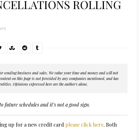
NCELLATIONS ROLLING
NTS
s for sending business and sales. We value your time and money and will not
 content on this page is not provided by any companies mentioned, and has
ntities. Opinions expressed here are the author's alone.
to future schedules and it’s not a good sign.
ing up for a new credit card
please click here
. Both