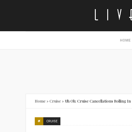
HOME
Home
»
Cruise
»
Uh Oh: Cruise Cancellations Rolling In
CRUISE