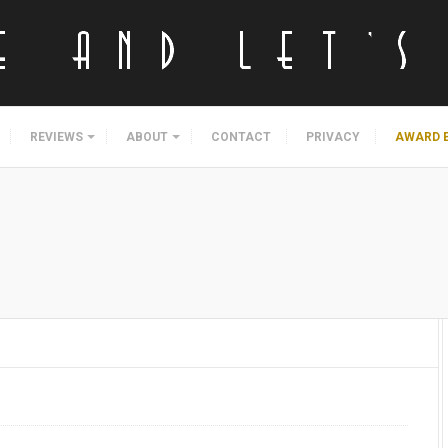
REVIEWS
ABOUT
CONTACT
PRIVACY
AWARD 