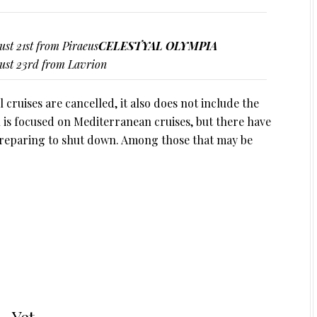
ust 21st from Piraeus
CELESTYAL OLYMPIA
gust 23rd from Lavrion
l cruises are cancelled, it also does not include the
al is focused on Mediterranean cruises, but there have
 preparing to shut down. Among those that may be