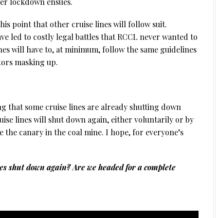
her lockdown ensues.
is point that other cruise lines will follow suit.
ve led to costly legal battles that RCCL never wanted to
lines will have to, at minimum, follow the same guidelines
itors masking up.
ng that some cruise lines are already shutting down
cruise lines will shut down again, either voluntarily or by
e the canary in the coal mine. I hope, for everyone’s
nes shut down again? Are we headed for a complete