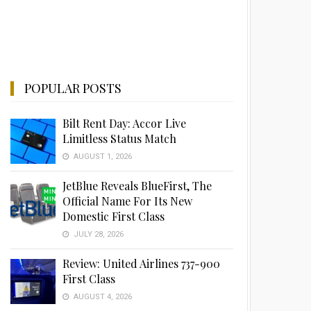
POPULAR POSTS
Bilt Rent Day: Accor Live
Limitless Status Match
AUGUST 1, 2026
JetBlue Reveals BlueFirst, The
Official Name For Its New
Domestic First Class
JULY 28, 2026
Review: United Airlines 737-900
First Class
AUGUST 4, 2026