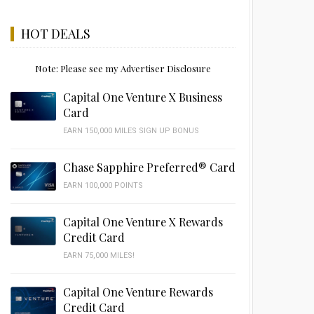
HOT DEALS
Note: Please see my Advertiser Disclosure
Capital One Venture X Business
Card
EARN 150,000 MILES SIGN UP BONUS
Chase Sapphire Preferred® Card
EARN 100,000 POINTS
Capital One Venture X Rewards
Credit Card
EARN 75,000 MILES!
Capital One Venture Rewards
Credit Card