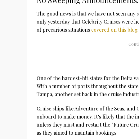
No Sweeping Announcements…
The good news is that we have not seen any 
only yesterday that Celebrity Cruises were he
of precarious situations
covered on this blog
One of the hardest-hit states for the Delta 
With a number of ports throughout the state
Tampa, another set back in the cruise industr
Cruise ships like Adventure of the Seas, and 
onboard to make money. It’s likely that the in
unless they must and restart the “Future Cru
as they aimed to maintain bookings.