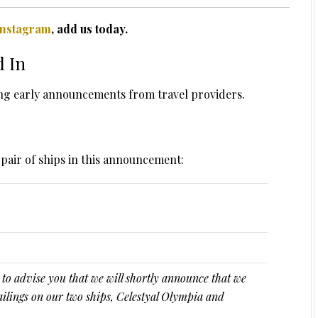
Instagram
, add us today.
d In
ing early announcements from travel providers.
a pair of ships in this announcement:
 to advise you that we will shortly announce that we
ailings on our two ships, Celestyal Olympia and