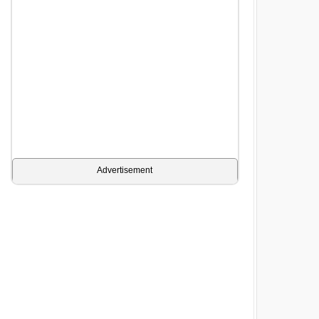
Advertisement