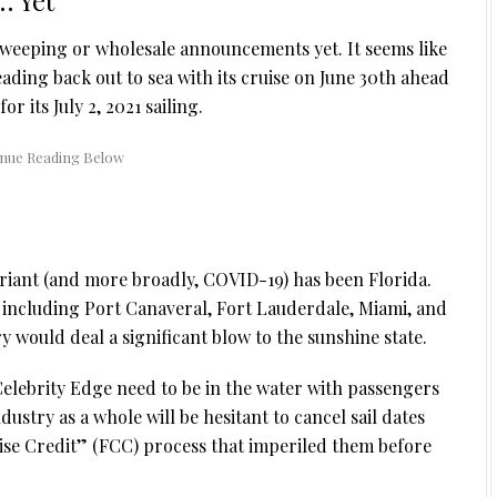
 Yet
sweeping or wholesale announcements yet. It seems like
ading back out to sea with its cruise on June 30th ahead
for its July 2, 2021 sailing.
variant (and more broadly, COVID-19) has been Florida.
 including Port Canaveral, Fort Lauderdale, Miami, and
y would deal a significant blow to the sunshine state.
Celebrity Edge need to be in the water with passengers
dustry as a whole will be hesitant to cancel sail dates
ise Credit” (FCC) process that imperiled them before