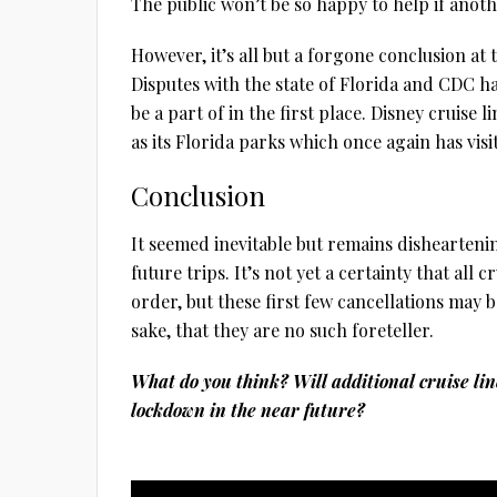
The public won’t be so happy to help if anot
However, it’s all but a forgone conclusion at th
Disputes with the state of Florida and CDC ha
be a part of in the first place. Disney cruise 
as its Florida parks which once again has vis
Conclusion
It seemed inevitable but remains dishearteni
future trips. It’s not yet a certainty that all 
order, but these first few cancellations may b
sake, that they are no such foreteller.
What do you think? Will additional cruise li
lockdown in the near future?