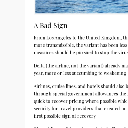
A Bad Sign
From Los Angeles to the United Kingdom, the 
more transmissible, the variant has been less
measures should be pursued to stop the viru
Delta (the airline, not the variant) already ma
year, more or less succumbing to weakening
Airlines, cruise lines, and hotels should also 
through special government allowances the fi
quick to recover pricing where possible whic
security for travel providers that created n
first possible sign of recovery.