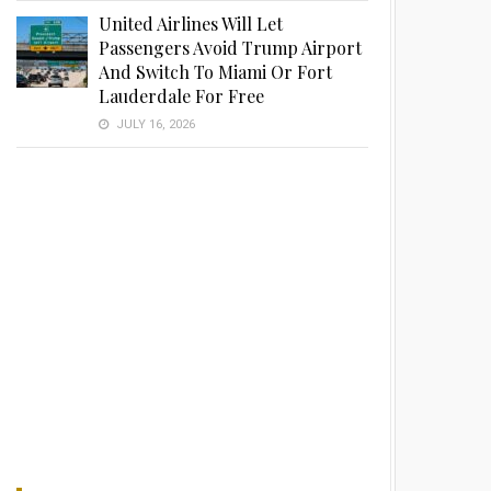
United Airlines Will Let
Passengers Avoid Trump Airport
And Switch To Miami Or Fort
Lauderdale For Free
JULY 16, 2026