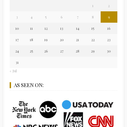
1
2
3
4
5
6
7
8
9
10
11
12
13
14
15
16
17
18
19
20
21
22
23
24
25
26
27
28
29
30
31
« Jul
AS SEEN ON: