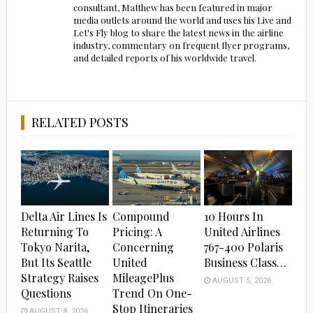
consultant, Matthew has been featured in major
media outlets around the world and uses his Live and
Let's Fly blog to share the latest news in the airline
industry, commentary on frequent flyer programs,
and detailed reports of his worldwide travel.
RELATED POSTS
Delta Air Lines Is
Compound
10 Hours In
Returning To
Pricing: A
United Airlines
Tokyo Narita,
Concerning
767-400 Polaris
But Its Seattle
United
Business Class…
Strategy Raises
MileagePlus
AUGUST 5, 2026
Questions
Trend On One-
Stop Itineraries
AUGUST 8, 2026