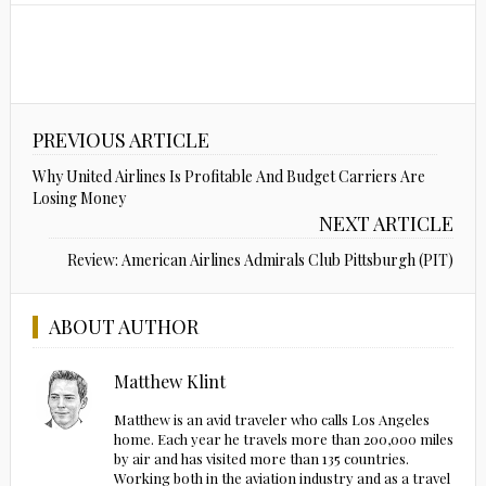
PREVIOUS ARTICLE
Why United Airlines Is Profitable And Budget Carriers Are
Losing Money
NEXT ARTICLE
Review: American Airlines Admirals Club Pittsburgh (PIT)
ABOUT AUTHOR
Matthew Klint
Matthew is an avid traveler who calls Los Angeles
home. Each year he travels more than 200,000 miles
by air and has visited more than 135 countries.
Working both in the aviation industry and as a travel