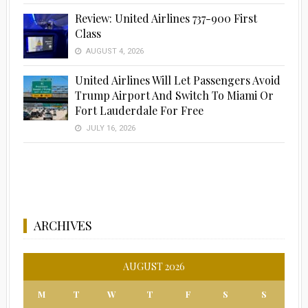
Review: United Airlines 737-900 First
Class
Advertisement
AUGUST 4, 2026
United Airlines Will Let Passengers Avoid
Trump Airport And Switch To Miami Or
Fort Lauderdale For Free
JULY 16, 2026
ARCHIVES
AUGUST 2026
M
T
W
T
F
S
S