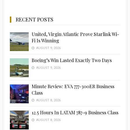
RECENT POSTS
United, Virgin Atlantic Prove Starlink Wi-
Fi Is Winning
AUGUST 9, 2026
Boeing’s Win Lasted Exactly Two Days
AUGUST 9, 2026
Minute Review: EVA 777-300ER Business
Class
AUGUST 8, 2026
12.5 Hours In LATAM 787-9 Business Class
AUGUST 8, 2026