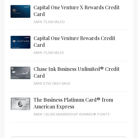
Capital One Venture X Rewards Credit
Card
EARN 75,000 MILES!
Capital One Venture Rewards Credit
Card
EARN 75,000 MILES
Chase Ink Business Unlimited® Credit
Card
EARN $750 CASH BACK
The Business Platinum Card® from
American Express
EARN 120,000 MEMBERSHIP REWARD® POINTS