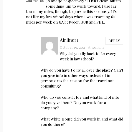
40 and 50 respectively? It isn’t clear, but it’s
something fun to work toward. I use far
too many miles, though, to pursue this seriously. It’s
not like my law school days when I was traveling 6K
miles per week on UA between BUR and PHL.
Airliner1
REPLY
October 19, 2023 at 7:01 pm
Why did you fly back to LA every
week in law school?
Why do you have t o fly all over the place? Can’t
you give info in other ways instead of in
person or is the reason for the travel not
consulting?
Who do you consult for and what kind of info
do you give them? Do you work for a
company?
What White House did you work in and what did
you do there?