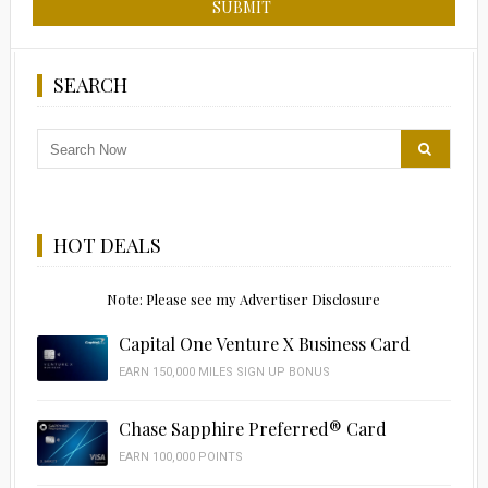
SEARCH
HOT DEALS
Note: Please see my Advertiser Disclosure
Capital One Venture X Business Card
EARN 150,000 MILES SIGN UP BONUS
Chase Sapphire Preferred® Card
EARN 100,000 POINTS