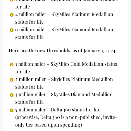
for life
4 million miler – SkyMiles Platinum Medallion
status for life
6 million miler – SkyMiles Diamond Medallion
status for life
Here are the new thresholds, as of January 1, 2024:
1 million miler – SkyMiles Gold Medallion status
for life
2 million miler – SkyMiles Platinum Medallion
status for life
3 million miler – SkyMiles Diamond Medallion
status for life
5 million miler – Delta 360 status for life
(otherwise, Delta 360 is a non-published, invite-
only tier based upon spending)