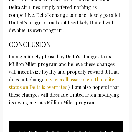
Delta Air Lines simply offered nothing as
competitive. Delta’s change to more closely parallel
United’s program makes it less likely United will
devalue its own program.
CONCLUSION
I am genuinely pleased by Delta’s changes to its
Million Miler program and believe these changes
will incentivize loyalty and properly reward it (that
does not change
my overall assessment that elite
status on Delta is overrated
). I am also hopeful that
these changes will dissuade United from modifying
its own generous Million Miler program.