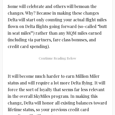
Some will celebrate and others will bemoan the
changes. Why? Because in making these changes
Delta will start only counting your actual flight miles
flown on Delta flights going forward (so-called “butt
in seat miles”) rather than any MQM miles earned
(including via partners, fare class bonuses, and
credit card spending).
It will become much harder to earn Million Miler
status and will require a lot more Delta flying. It will
force the sort of loyalty that seems far less relevant
in the overall SkyMiles program. In making this
change, Delta will honor all existing balances toward
lifetime status, so your previous credit card