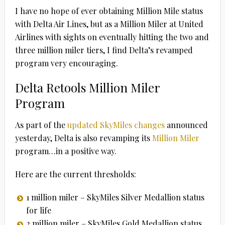
I have no hope of ever obtaining Million Mile status
with Delta Air Lines, but as a Million Miler at United
Airlines with sights on eventually hitting the two and
three million miler tiers, I find Delta’s revamped
program very encouraging.
Delta Retools Million Miler
Program
As part of the
updated SkyMiles changes
announced
yesterday, Delta is also revamping its
Million Miler
program…in a positive way.
Here are the current thresholds:
1 million miler – SkyMiles Silver Medallion status
for life
2 million miler – SkyMiles Gold Medallion status