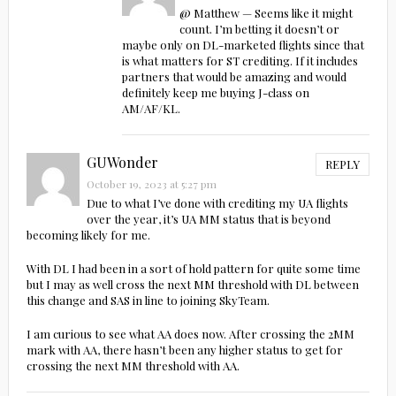
@ Matthew — Seems like it might
count. I’m betting it doesn’t or
maybe only on DL-marketed flights since that
is what matters for ST crediting. If it includes
partners that would be amazing and would
definitely keep me buying J-class on
AM/AF/KL.
GUWonder
REPLY
October 19, 2023 at 5:27 pm
Due to what I’ve done with crediting my UA flights
over the year, it’s UA MM status that is beyond
becoming likely for me.
With DL I had been in a sort of hold pattern for quite some time
but I may as well cross the next MM threshold with DL between
this change and SAS in line to joining SkyTeam.
I am curious to see what AA does now. After crossing the 2MM
mark with AA, there hasn’t been any higher status to get for
crossing the next MM threshold with AA.