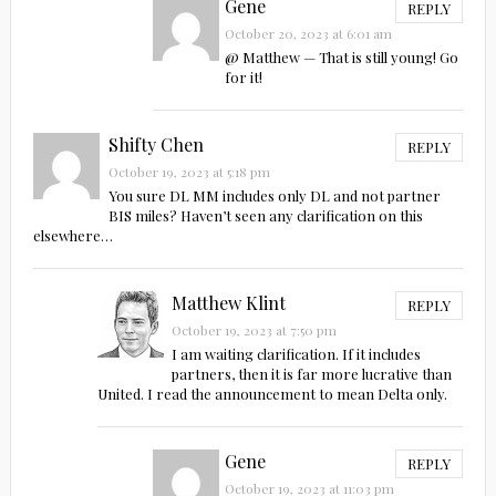
Gene
REPLY
October 20, 2023 at 6:01 am
@ Matthew — That is still young! Go
for it!
Shifty Chen
REPLY
October 19, 2023 at 5:18 pm
You sure DL MM includes only DL and not partner
BIS miles? Haven’t seen any clarification on this
elsewhere…
Matthew Klint
REPLY
October 19, 2023 at 7:50 pm
I am waiting clarification. If it includes
partners, then it is far more lucrative than
United. I read the announcement to mean Delta only.
Gene
REPLY
October 19, 2023 at 11:03 pm