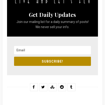
Get Daily Updates
Join our mailing list for a daily summary of posts!
We never sell your info.
SUBSCRIBE!