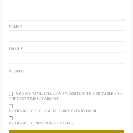
NAME
*
EMAIL
*
WEBSITE
SAVE MY NAME, EMAIL, AND WEBSITE IN THIS BROWSER FOR
THE NEXT TIME I COMMENT.
NOTIFY ME OF FOLLOW-UP COMMENTS BY EMAIL.
NOTIFY ME OF NEW POSTS BY EMAIL.