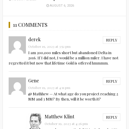
AUGUST 6, 2026
11 COMMENTS
derek
REPLY
October 19, 2023 at 3:52 pm
I am 200,000 miles short but abandoned Delta in
2016. If I did not, I would be a million miler. I have not
regretted it but now that lifetime Gold is offered hmmmm.
Gene
REPLY
October 19, 2023 at 4:11 pm
@ Mathhew — At what age do you project reaching 2
MM and 3 MM? By then, will it be worth it?
Matthew Klint
REPLY
October 19, 2023 at 4:26 pm