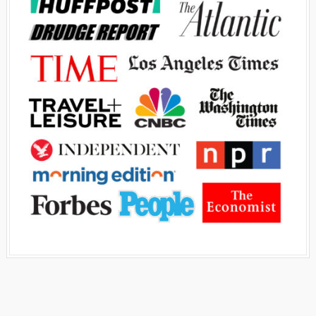
Advertisement