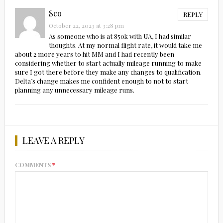
Sco
REPLY
October 22, 2023 at 3:28 pm
As someone who is at 850k with UA, I had similar
thoughts. At my normal flight rate, it would take me
about 2 more years to hit MM and I had recently been
considering whether to start actually mileage running to make
sure I got there before they make any changes to qualification.
Delta’s change makes me confident enough to not to start
planning any unnecessary mileage runs.
LEAVE A REPLY
COMMENTS
*