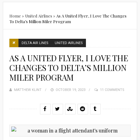
Home
»
United Airlines
»
As A United Flyer, I Love The Changes
To Delta’s Million Miler Program
DELTA AIR LINES
UNITED AIRLINES
AS A UNITED FLYER, I LOVE THE
CHANGES TO DELTA’S MILLION
MILER PROGRAM
MATTHEW KLINT
POSTED
OCTOBER 19, 2023
11 COMMENTS
ON