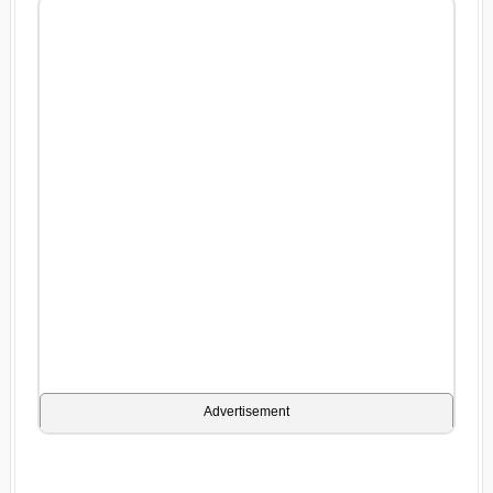
Advertisement