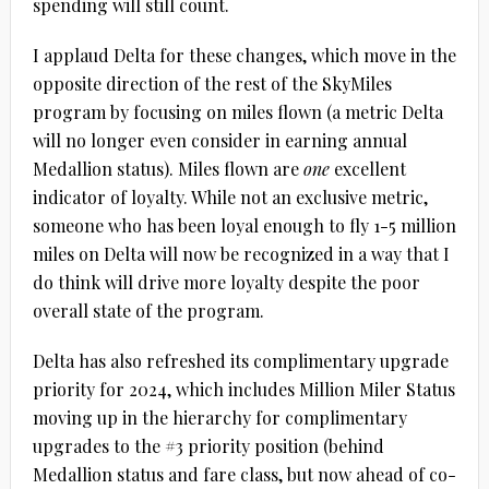
spending will still count.
I applaud Delta for these changes, which move in the
opposite direction of the rest of the SkyMiles
program by focusing on miles flown (a metric Delta
will no longer even consider in earning annual
Medallion status). Miles flown are
one
excellent
indicator of loyalty. While not an exclusive metric,
someone who has been loyal enough to fly 1-5 million
miles on Delta will now be recognized in a way that I
do think will drive more loyalty despite the poor
overall state of the program.
Delta has also refreshed its complimentary upgrade
priority for 2024, which includes Million Miler Status
moving up in the hierarchy for complimentary
upgrades to the #3 priority position (behind
Medallion status and fare class, but now ahead of co-