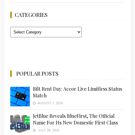
CATEGORIES
Categories
POPULAR POSTS
Bilt Rent Day: Accor Live Limitless Status
Match
AUGUST 1, 2026
JetBlue Reveals BlueFirst, The Official
Name For Its New Domestic First Class
JULY 28, 2026