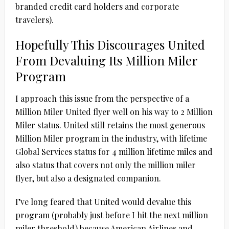
branded credit card holders and corporate
travelers).
Hopefully This Discourages United
From Devaluing Its Million Miler
Program
I approach this issue from the perspective of a
Million Miler United flyer well on his way to 2 Million
Miler status. United still retains the most generous
Million Miler program in the industry, with lifetime
Global Services status for 4 million lifetime miles and
also status that covers not only the million miler
flyer, but also a designated companion.
I’ve long feared that United would devalue this
program (probably just before I hit the next million
miler threshold) because American Airlines and