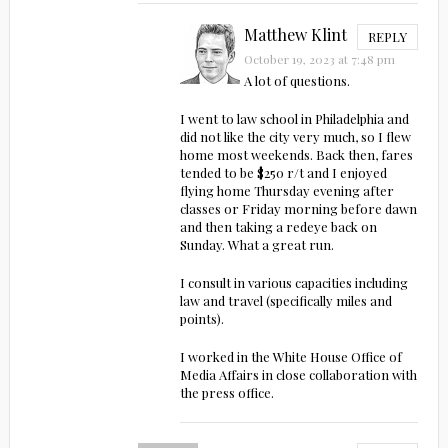
Matthew Klint
REPLY
October 19, 2023 at 7:48 pm
A lot of questions.
I went to law school in Philadelphia and
did not like the city very much, so I flew
home most weekends. Back then, fares
tended to be $250 r/t and I enjoyed
flying home Thursday evening after
classes or Friday morning before dawn
and then taking a redeye back on
Sunday. What a great run.
I consult in various capacities including
law and travel (specifically miles and
points).
I worked in the White House Office of
Media Affairs in close collaboration with
the press office.