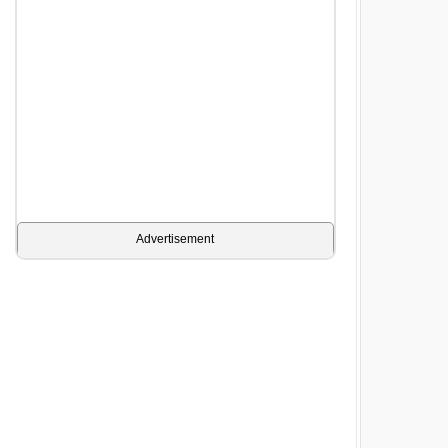
Advertisement