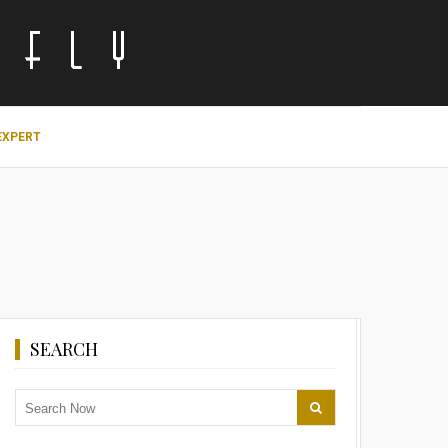
EXPERT
SEARCH