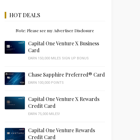
HOT DEALS
Note: Please see my Advertiser Disclosure
Capital One Venture X Business
Card
EARN 150,000 MILES SIGN UP BONUS
Chase Sapphire Preferred® Card
EARN 100,000 POINTS
Capital One Venture X Rewards
Credit Card
EARN 75,000 MILES!
Capital One Venture Rewards
Credit Card