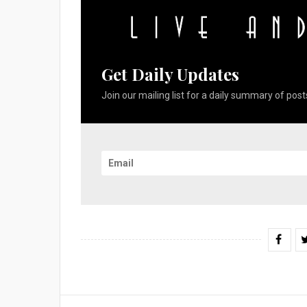
Get Daily Updates
Join our mailing list for a daily summary of posts