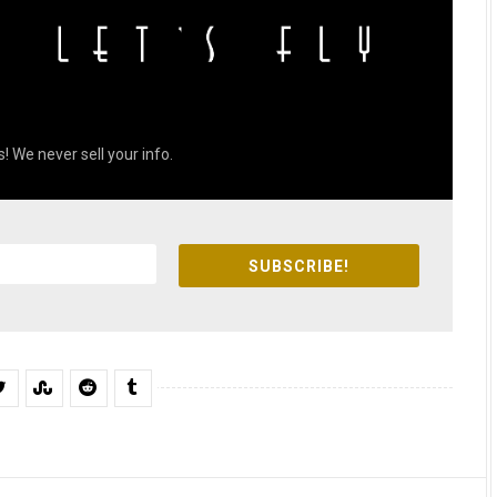
! We never sell your info.
SUBSCRIBE!