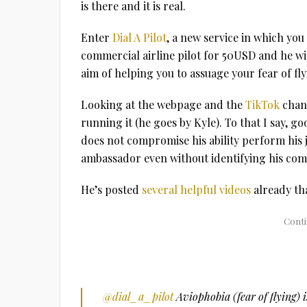
is there and it is real.
Enter
Dial A Pilot
, a new service in which yo
commercial airline pilot for 50USD and he wi
aim of helping you to assuage your fear of fly
Looking at the webpage and the
TikTok
chann
running it (he goes by Kyle). To that I say, go
does not compromise his ability perform his j
ambassador even without identifying his co
He’s posted
several helpful videos
already th
@dial_a_pilot
Aviophobia (fear of flying)