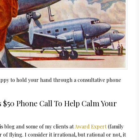
 happy to hold your hand through a consultative phone
ers $50 Phone Call To Help Calm Your
is blog and some of my clients at
Award Expert
(family
f flying. I consider it irrational, but rational or not, it