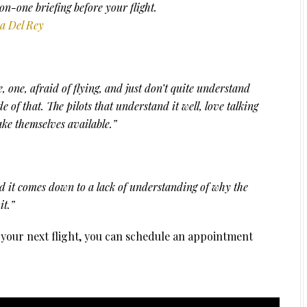
-on-one briefing before your flight.
a Del Rey
re, one, afraid of flying, and just don’t quite understand
de of that. The pilots that understand it well, love talking
ke themselves available.”
d it comes down to a lack of understanding of why the
it.”
o your next flight, you can schedule an appointment