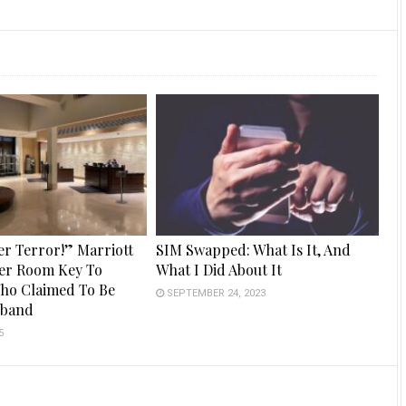
er Terror!” Marriott
SIM Swapped: What Is It, And
er Room Key To
What I Did About It
ho Claimed To Be
SEPTEMBER 24, 2023
sband
5