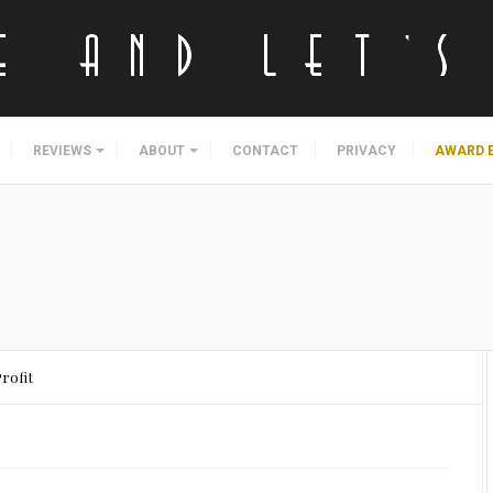
REVIEWS
ABOUT
CONTACT
PRIVACY
AWARD 
Profit