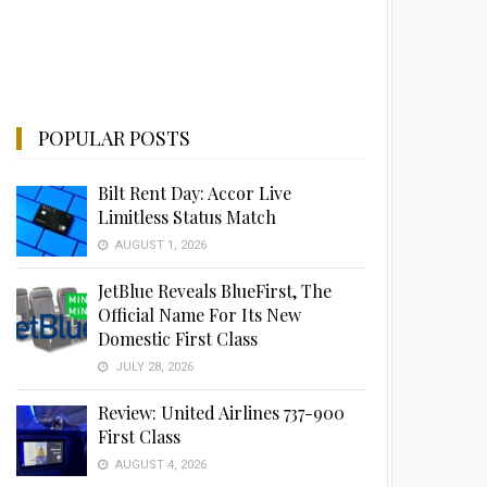
POPULAR POSTS
Bilt Rent Day: Accor Live
Limitless Status Match
AUGUST 1, 2026
JetBlue Reveals BlueFirst, The
Official Name For Its New
Domestic First Class
JULY 28, 2026
Review: United Airlines 737-900
First Class
AUGUST 4, 2026