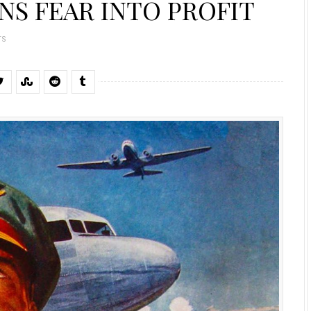
NS FEAR INTO PROFIT
TS