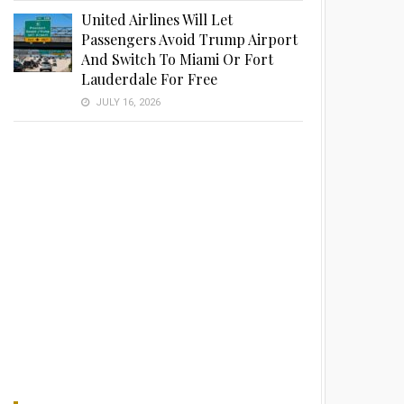
United Airlines Will Let
Passengers Avoid Trump Airport
And Switch To Miami Or Fort
Lauderdale For Free
JULY 16, 2026