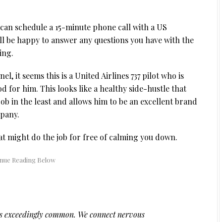
u can schedule a 15-minute phone call with a US
ll be happy to answer any questions you have with the
ing.
el, it seems this is a United Airlines 737 pilot who is
od for him. This looks like a healthy side-hustle that
ob in the least and allows him to be an excellent brand
mpany.
at might do the job for free of calming you down.
 is exceedingly common. We connect nervous