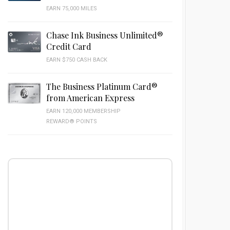
EARN 75,000 MILES
Chase Ink Business Unlimited®
Credit Card
EARN $750 CASH BACK
The Business Platinum Card®
from American Express
EARN 120,000 MEMBERSHIP
REWARD® POINTS