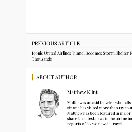
PREVIOUS ARTICLE
Iconic United Airlines Tunnel Becomes Storm Shelter 
Thousands
ABOUT AUTHOR
Matthew Klint
Matthew is an avid traveler who call
air and has visited more than 135 cou
Matthew has been featured in major m
share the latest news in the airline
reports of his worldwide travel.