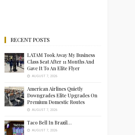
RECENT POSTS
LATAM Took Away My Business
Class Seat After 11 Months And
Gave It To An Elite Flyer
AUGUST 7, 2026
American Airlines Quietly
Downgrades Elite Upgrades On
Premium Domestic Routes
AUGUST 7, 2026
Taco Bell In Brazil…
AUGUST 7, 2026