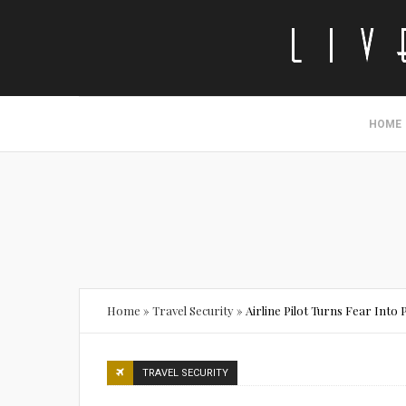
HOME
Home
»
Travel Security
»
Airline Pilot Turns Fear Into 
TRAVEL SECURITY