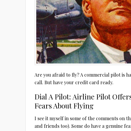
Are you afraid to fly? A commercial pilot is
call. But have your credit card ready.
Dial A Pilot: Airline Pilot Off
Fears About Flying
I see it myself in some of the comments on th
and friends too). Some do have a genuine fear o