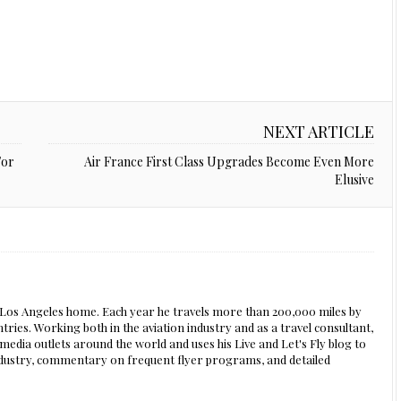
NEXT ARTICLE
For
Air France First Class Upgrades Become Even More
Elusive
s Los Angeles home. Each year he travels more than 200,000 miles by
ntries. Working both in the aviation industry and as a travel consultant,
edia outlets around the world and uses his Live and Let's Fly blog to
 industry, commentary on frequent flyer programs, and detailed