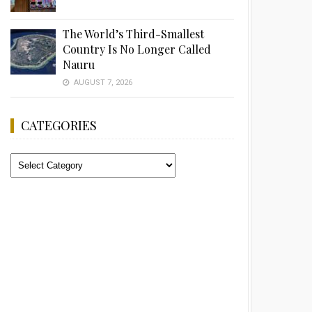
The World’s Third-Smallest
Country Is No Longer Called
Nauru
AUGUST 7, 2026
CATEGORIES
Categories
Advertisement