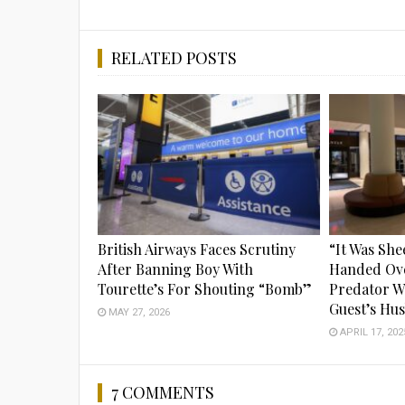
RELATED POSTS
British Airways Faces Scrutiny
“It Was She
After Banning Boy With
Handed Ov
Tourette’s For Shouting “Bomb”
Predator W
Guest’s Hu
MAY 27, 2026
APRIL 17, 202
7 COMMENTS