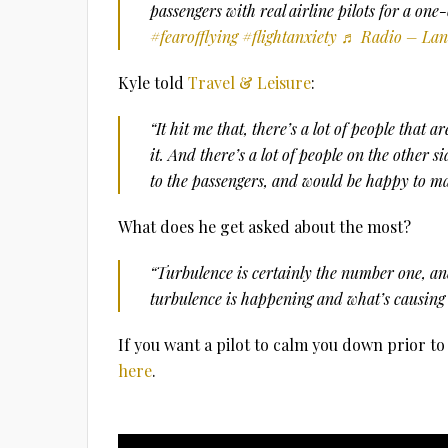
passengers with real airline pilots for a one
#fearofflying
#flightanxiety
♬ Radio – Lan
Kyle told
Travel & Leisure
:
“It hit me that, there’s a lot of people that a
it. And there’s a lot of people on the other si
to the passengers, and would be happy to ma
What does he get asked about the most?
“Turbulence is certainly the number one, an
turbulence is happening and what’s causing 
If you want a pilot to calm you down prior t
here
.