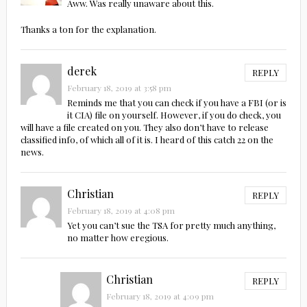
Aww. Was really unaware about this.
Thanks a ton for the explanation.
derek
REPLY
February 18, 2019 at 3:58 pm
Reminds me that you can check if you have a FBI (or is
it CIA) file on yourself. However, if you do check, you
will have a file created on you. They also don’t have to release
classified info, of which all of it is. I heard of this catch 22 on the
news.
Christian
REPLY
February 18, 2019 at 4:08 pm
Yet you can’t sue the TSA for pretty much anything,
no matter how eregious.
Christian
REPLY
February 18, 2019 at 4:09 pm