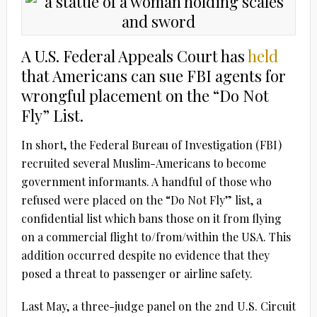
A U.S. Federal Appeals Court has
held
that Americans can sue FBI agents for
wrongful placement on the “Do Not
Fly” List.
In short, the Federal Bureau of Investigation (FBI)
recruited several Muslim-Americans to become
government informants. A handful of those who
refused were placed on the “Do Not Fly” list, a
confidential list which bans those on it from flying
on a commercial flight to/from/within the USA. This
addition occurred despite no evidence that they
posed a threat to passenger or airline safety.
Last May, a three-judge panel on the 2nd U.S. Circuit