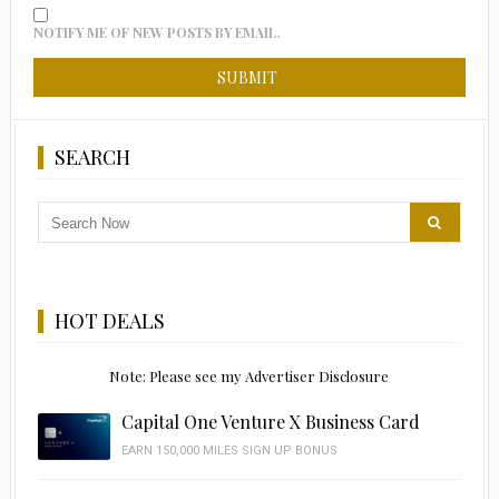
NOTIFY ME OF NEW POSTS BY EMAIL.
SEARCH
HOT DEALS
Note: Please see my Advertiser Disclosure
Capital One Venture X Business Card
EARN 150,000 MILES SIGN UP BONUS