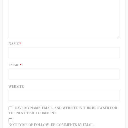
NAME
*
EMAIL
*
WEBSITE
SAVE MY NAME, EMAIL, AND WEBSITE IN THIS BROWSER FOR
THE NEXT TIME I COMMENT.
NOTIFY ME OF FOLLOW-UP COMMENTS BY EMAIL.