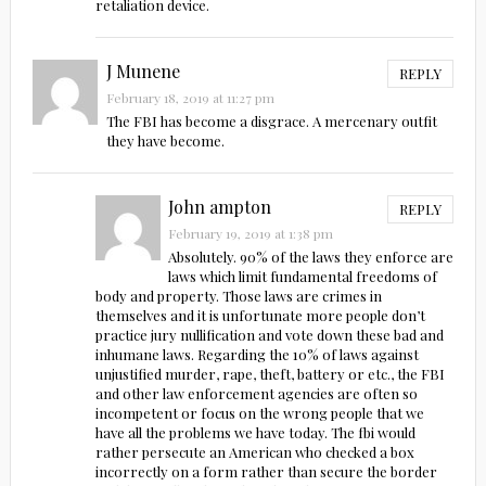
retaliation device.
J Munene
REPLY
February 18, 2019 at 11:27 pm
The FBI has become a disgrace. A mercenary outfit
they have become.
John ampton
REPLY
February 19, 2019 at 1:38 pm
Absolutely. 90% of the laws they enforce are
laws which limit fundamental freedoms of
body and property. Those laws are crimes in
themselves and it is unfortunate more people don’t
practice jury nullification and vote down these bad and
inhumane laws. Regarding the 10% of laws against
unjustified murder, rape, theft, battery or etc., the FBI
and other law enforcement agencies are often so
incompetent or focus on the wrong people that we
have all the problems we have today. The fbi would
rather persecute an American who checked a box
incorrectly on a form rather than secure the border