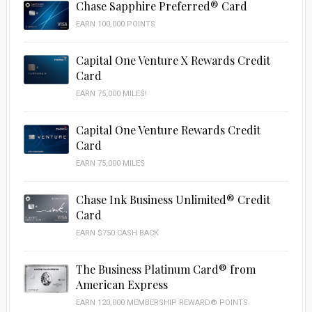
Chase Sapphire Preferred® Card
EARN 100,000 POINTS
Capital One Venture X Rewards Credit
Card
EARN 75,000 MILES!
Capital One Venture Rewards Credit
Card
EARN 75,000 MILES
Chase Ink Business Unlimited® Credit
Card
EARN $750 CASH BACK
The Business Platinum Card® from
American Express
EARN 120,000 MEMBERSHIP REWARD® POINTS