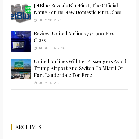
JetBlue Reveals BlueFirst, The Official
Name For Its New Domestic First Class
JULY 28, 2026
Review: United Airlines 737-900 First
Class
AUGUST 4, 2026
United Airlines Will Let Passengers Avoid
Trump Airport And Switch To Miami Or
Fort Lauderdale For Free
JULY 16, 2026
ARCHIVES