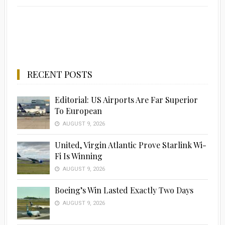
RECENT POSTS
Editorial: US Airports Are Far Superior
To European
AUGUST 9, 2026
United, Virgin Atlantic Prove Starlink Wi-
Fi Is Winning
AUGUST 9, 2026
Boeing’s Win Lasted Exactly Two Days
AUGUST 9, 2026