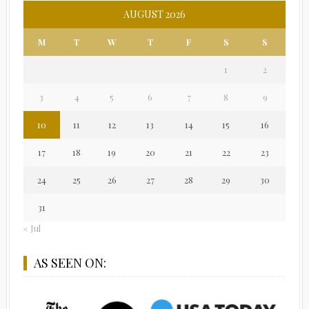
AUGUST 2026
M
T
W
T
F
S
S
1
2
3
4
5
6
7
8
9
10
11
12
13
14
15
16
17
18
19
20
21
22
23
24
25
26
27
28
29
30
31
« Jul
AS SEEN ON: