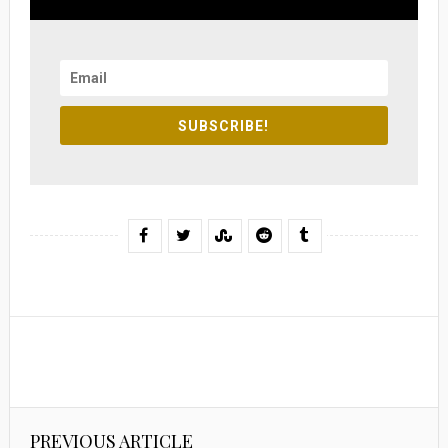
SUBSCRIBE!
PREVIOUS ARTICLE