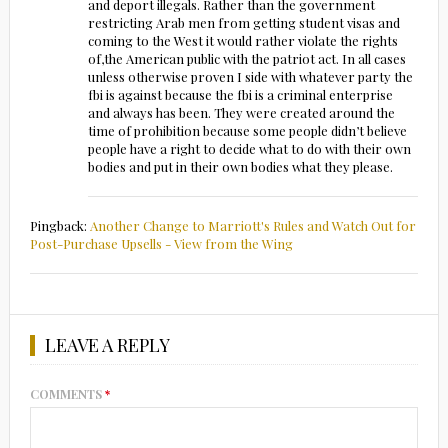
and deport illegals. Rather than the government
restricting Arab men from getting student visas and
coming to the West it would rather violate the rights
of,the American public with the patriot act. In all cases
unless otherwise proven I side with whatever party the
fbi is against because the fbi is a criminal enterprise
and always has been. They were created around the
time of prohibition because some people didn’t believe
people have a right to decide what to do with their own
bodies and put in their own bodies what they please.
Pingback:
Another Change to Marriott's Rules and Watch Out for
Post-Purchase Upsells - View from the Wing
LEAVE A REPLY
COMMENTS
*