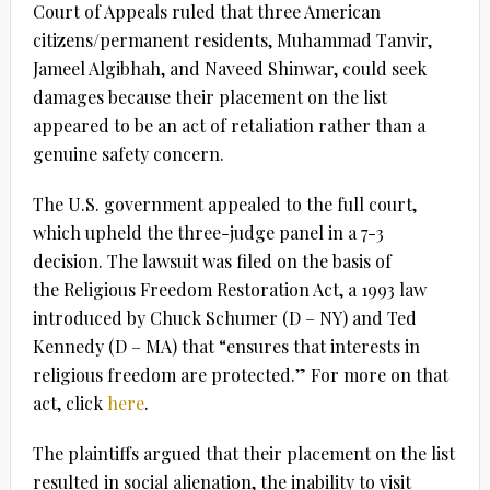
Court of Appeals ruled that three American
citizens/permanent residents, Muhammad Tanvir,
Jameel Algibhah, and Naveed Shinwar, could seek
damages because their placement on the list
appeared to be an act of retaliation rather than a
genuine safety concern.
The U.S. government appealed to the full court,
which upheld the three-judge panel in a 7-3
decision. The lawsuit was filed on the basis of
the Religious Freedom Restoration Act, a 1993 law
introduced by Chuck Schumer (D – NY) and Ted
Kennedy (D – MA) that “ensures that interests in
religious freedom are protected.” For more on that
act, click
here
.
The plaintiffs argued that their placement on the list
resulted in social alienation, the inability to visit