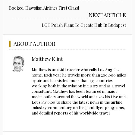
Booked: Hawaiian Airlines First Class!
NEXT ARTICLE
LOT Polish Plans To Create Hub In Budapest
ABOUT AUTHOR
Matthew Klint
Matthew is an avid traveler who calls Los Angeles
home. Each year he travels more than 200,000 miles
by air and has visited more than 135 countries.
Working both in the aviation industry and as a travel
consultant, Matthew has been featured in major
media outlets around the world and uses his Live and
Let's Fly blog to share the latest news in the airline
industry, commentary on frequent flyer programs,
and detailed reports of his worldwide travel.