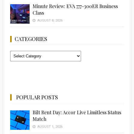
Minute Review: EVA 777-300ER Business
Class
AUGUST 8, 2026
CATEGORIES
Categories
POPULAR POSTS
Bilt Rent Day: Accor Live Limitless Status
Match
AUGUST 1, 2026