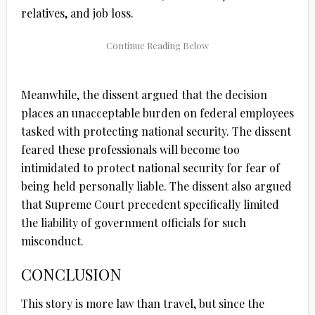
relatives, and job loss.
Meanwhile, the dissent argued that the decision
places an unacceptable burden on federal employees
tasked with protecting national security. The dissent
feared these professionals will become too
intimidated to protect national security for fear of
being held personally liable. The dissent also argued
that Supreme Court precedent specifically limited
the liability of government officials for such
misconduct.
CONCLUSION
This story is more law than travel, but since the