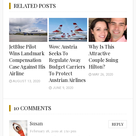
RELATED POSTS
JetBlue Pilot
Wow: Austria
Why Is This
Wins Landmark
Seeks To
Attractive
Compensation
Regulate Away
Couple Suing
Case Against His
Budget Carriers
Hilton?
Airline
To Protect
MAY 26, 2020
Austrian Airlines
AUGUST 13, 2020
JUNE 9, 2020
10 COMMENTS
Susan
REPLY
February 18, 2019 at 3:50 pm