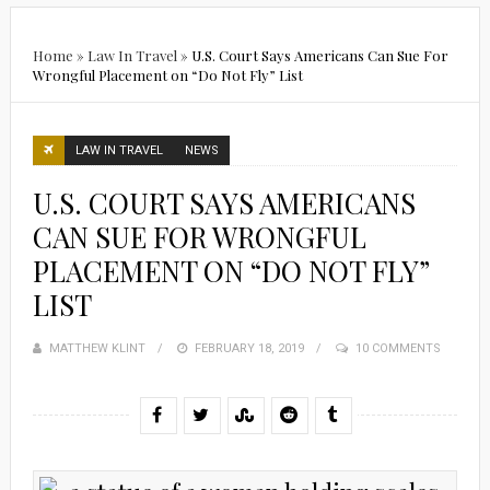
Home
»
Law In Travel
»
U.S. Court Says Americans Can Sue For
Wrongful Placement on “Do Not Fly” List
LAW IN TRAVEL
NEWS
U.S. COURT SAYS AMERICANS
CAN SUE FOR WRONGFUL
PLACEMENT ON “DO NOT FLY”
LIST
MATTHEW KLINT
POSTED
FEBRUARY 18, 2019
10 COMMENTS
ON