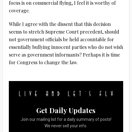
focus is on commercial flying, I feel it is worthy of
coverage.
While I agree with the dissent that this decision
seems to stretch Supreme Court precedent, should
not government officials be held accountable for
essentially bullying innocent parties who do not wish
serve as government informants? Perhaps it is time
for Congress to change the law.
Get Daily Updates
Join our mailing list for a daily summary of posts!
We never sell your info.