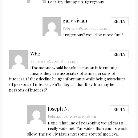
Let’s try that again. Egregious.
gary vivian
REPLY
February 18, 2019 at 7:50 pm
erogenous? would be more fun!?!
WR2
REPLY
February 18, 2019 at 9:23 pm
If someone would be valuable as an informant, it
means they are associates of some persons of
interest. If they decline being informants while being associates
of persons of interest, isn’t it logical that they too may be
persons of interest?
Joseph N.
REPLY
February 18, 2019 at 10:16 pm
Nope. That line of reasoning would cast a
really wide net. Far wider than courts would
allow. The No Fly List is not some sort of medieval