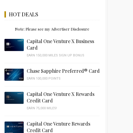
HOT DEALS
Note: Please see my Advertiser Disclosure
Capital One Venture X Business
Card
EARN 150,000 MILES SIGN UP BONUS
Chase Sapphire Preferred® Card
EARN 100,000 POINTS
Capital One Venture X Rewards
Credit Card
EARN 75,000 MILES!
Capital One Venture Rewards
Credit Card