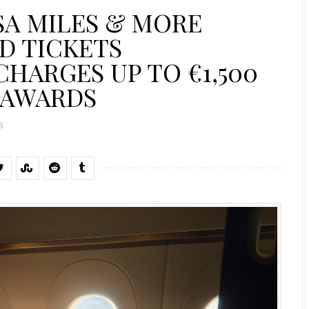
SA MILES & MORE
D TICKETS
HARGES UP TO €1,500
 AWARDS
S