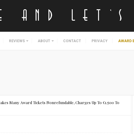
REVIEWS
ABOUT
CONTACT
PRIVACY
AWARD 
akes Many Award Tickets Nonrefundable, Charges Up To €1,500 To