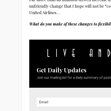
unfriendly change that I hope will not be “c
United Airlines…
What do you make of these changes to flexibi
Get Daily Updates
Join our mailing list for a daily summary of posts