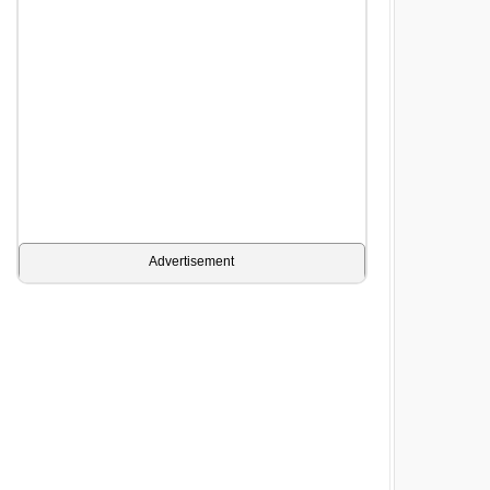
Advertisement