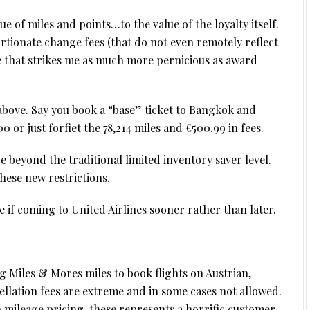
lue of miles and points…to the value of the loyalty itself.
tionate change fees (that do not even remotely reflect
e that strikes me as much more pernicious as award
above. Say you book a “base” ticket to Bangkok and
 or just forfiet the 78,214 miles and €500.99 in fees.
ce beyond the traditional limited inventory saver level.
hese new restrictions.
 if coming to United Airlines sooner rather than later.
 Miles & Mores miles to book flights on Austrian,
llation fees are extreme and in some cases not allowed.
n mileage pricing, these represents a horrific customer-