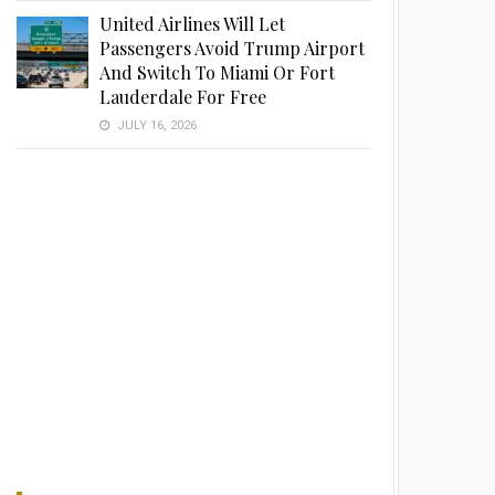
United Airlines Will Let
Passengers Avoid Trump Airport
And Switch To Miami Or Fort
Lauderdale For Free
JULY 16, 2026