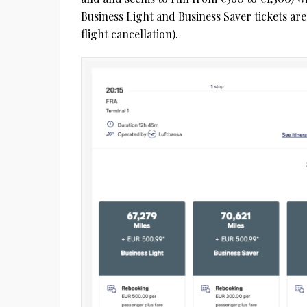
Business Light and Business Saver tickets ar
flight cancellation).