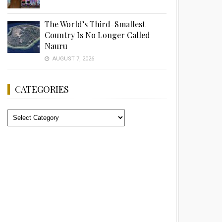
The World’s Third-Smallest
Country Is No Longer Called
Nauru
AUGUST 7, 2026
CATEGORIES
Categories
Advertisement