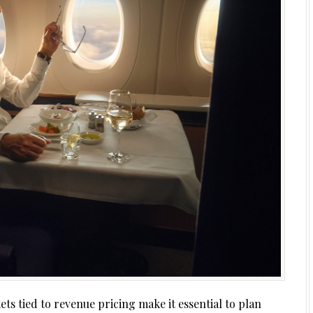
ets tied to revenue pricing make it essential to plan