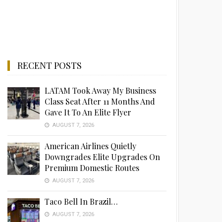
RECENT POSTS
LATAM Took Away My Business
Class Seat After 11 Months And
Gave It To An Elite Flyer
AUGUST 7, 2026
American Airlines Quietly
Downgrades Elite Upgrades On
Premium Domestic Routes
AUGUST 7, 2026
Taco Bell In Brazil…
AUGUST 7, 2026