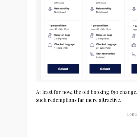
At least for now, the old booking €50 change/
such redemptions far more attractive.