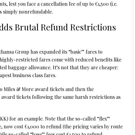
, lest you face a cancellation fee of up to €1,500 (i.e.
 is simply nonrefundable.
dds Brutal Refund Restrictions
fthansa Group has expanded its “basic” fares to
ighly-restricted fares come with reduced benefits like
ed baggage allowance. It’s not that they are cheaper:
pest business class fares.
 to Miles & More award tickets and then the
 award tickets following the same harsh restrictions as
KK) for an example. Note that the so-called “flex”
, now cost €1,000 to refund (the pricing varies by route
le so-called “base” fees cost €1,500 to refund.