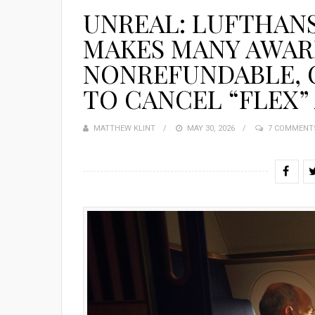
UNREAL: LUFTHAN
MAKES MANY AWAR
NONREFUNDABLE, C
TO CANCEL “FLEX”
MATTHEW KLINT
POSTED
MAY 30, 2026
7 COMMENT
ON