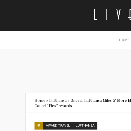
HOME
Home
»
Lufthansa
»
Unreal: Lufthansa Miles & More M
Cancel “Flex” Awards
AWARD TRAVEL
LUFTHANSA