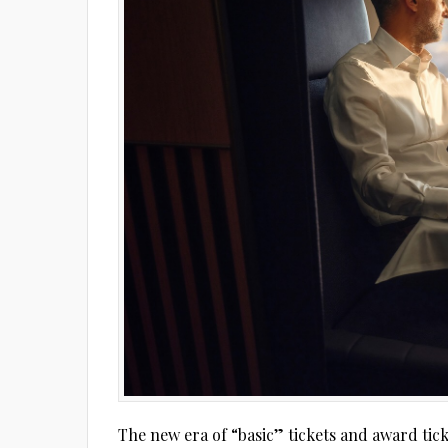
The new era of “basic” tickets and award tick