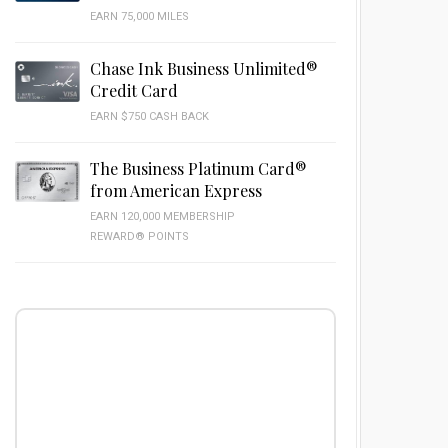
EARN 75,000 MILES
Chase Ink Business Unlimited®
Credit Card
EARN $750 CASH BACK
The Business Platinum Card®
from American Express
EARN 120,000 MEMBERSHIP
REWARD® POINTS