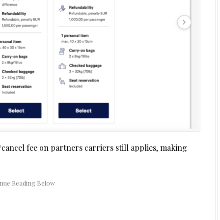
cancel fee on partners carriers still applies, making