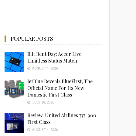
POPULAR POSTS
Bilt Rent Day: Accor Live
Limitless Status Match
AUGUST 1, 2026
JetBlue Reveals BlueFirst, The
Official Name For Its New
Domestic First Class
JULY 28, 2026
Review: United Airlines 737-900
First Class
AUGUST 4, 2026