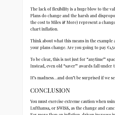
The lack of flexibility is a huge blow to the va
Plans do change and the harsh and dispropor
the cost to Miles & More) represent a chang
chart inflation.
Think about what this means in the example 
your plans change. Are you going to pay €1,500
To be clear, this is not just for “anytime” spa
Instead, even old “saver” awards fall under t
It’s madness…and don’t be surprised if we see
CONCLUSION
You must exercise extreme caution when using
Lufthansa, or SWISS, as the change and cance
Far more than an inflation-driven increase i