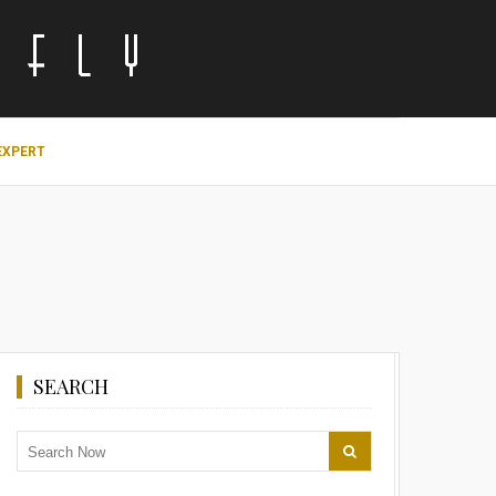
EXPERT
SEARCH