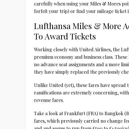
carefully when using your Miles & Mores points
forfeit your trip) or find your mileage ticket
Lufthansa Miles & More A
To Award Tickets
Working closely with United Airlines, the Lu
premium economy and business class. These h
no advance seat assignments and a more limit
they have simply replaced the previously chea
Unlike United (yet), these fares have spread
ramifications are extremely concerning, with
revenue fares.
Take a look at Frankfurt (FRA) to Bangkok (B
fares, which previously carried no change fee
and and seems to run from €5o0 to €1,500) whi