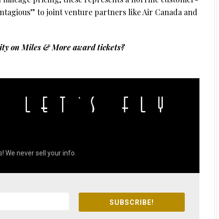
ontagious” to joint venture partners like Air Canada and
lity on Miles & More award tickets?
! We never sell your info.
SUBSCRIBE!