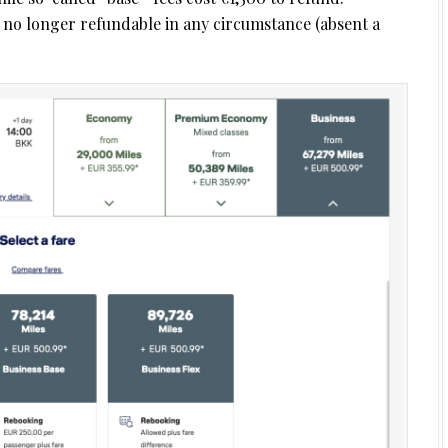
e no longer refundable in any circumstance (absent a