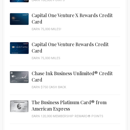
EARN 100,000 POINTS
Capital One Venture X Rewards Credit
Card
EARN 75,000 MILES!
Capital One Venture Rewards Credit
Card
EARN 75,000 MILES
Chase Ink Business Unlimited® Credit
Card
EARN $750 CASH BACK
The Business Platinum Card® from
American Express
EARN 120,000 MEMBERSHIP REWARD® POINTS