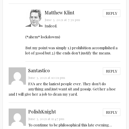
Matthew Klint
REPLY
June 3, 2021 at 7:39 pm
Indeed.
(*ahem* lockdowns)
But my point was simply 1.) prohibition accomplished a
lot of good but 2.) the ends don’t justify the means.
Santastico
REPLY
June 3, 2021 at 10:01 pm
FA’s are the laziest people ever. They don’t do
anything and just want sit and gossip. Get her a hoe
and I will give her a job to clean my yard.
PolishKnight
REPLY
June 3, 2021 at 11:47 pm
To continue to be philosophical this late evening…