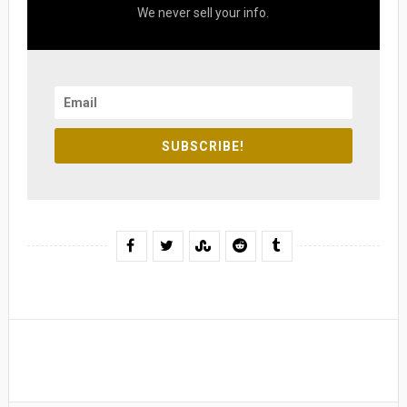
We never sell your info.
SUBSCRIBE!