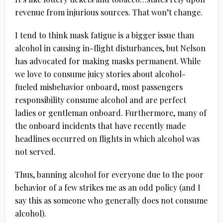
revenue from injurious sources. That won’t change.
I tend to think mask fatigue is a bigger issue than
alcohol in causing in-flight disturbances, but Nelson
has advocated for making masks permanent. While
we love to consume juicy stories about alcohol-
fueled misbehavior onboard, most passengers
responsibility consume alcohol and are perfect
ladies or gentleman onboard. Furthermore, many of
the onboard incidents that have recently made
headlines occurred on flights in which alcohol was
not served.
Thus, banning alcohol for everyone due to the poor
behavior of a few strikes me as an odd policy (and I
say this as someone who generally does not consume
alcohol).