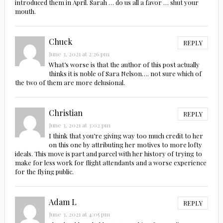
introduced them in April. Sarah … do us all a favor … shut your
mouth.
Chuck
REPLY
June 3, 2021 at 2:26 pm
What’s worse is that the author of this post actually
thinks it is noble of Sara Nelson…. not sure which of
the two of them are more delusional.
Christian
REPLY
June 3, 2021 at 3:02 pm
I think that you’re giving way too much credit to her
on this one by attributing her motives to more lofty
ideals. This move is part and parcel with her history of trying to
make for less work for flight attendants and a worse experience
for the flying public.
Adam L
REPLY
June 3, 2021 at 4:05 pm