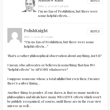
REPLY
June 3, 2021 at 6:48 pm
I’m no fan of Prohibition, but there were
some helpful effects…
PolishKnight
REPLY
June 3, 2021 at 7:11 pm
“I’m no fan of Prohibition, but there were some
helpful effects…”
That’s a rather philosophical observation about anything, isn’t it?
I mean, who advocates or believes in something that has NO
“helpful effects” to ANYONE whatsoever?
I suppose someone whose a total nihilist but even then, I’m sure
there’s a silver lining…
Another thing to ponder, if one dares, is that so many modern
philosophies and ideals have many NEGATIVE effects which won’t
be publicly recognized, of course, until those are in the rear view
mirror as well…