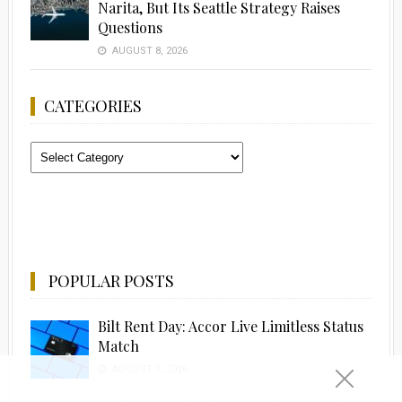
Narita, But Its Seattle Strategy Raises
Questions
AUGUST 8, 2026
CATEGORIES
Categories
POPULAR POSTS
Bilt Rent Day: Accor Live Limitless Status
Match
AUGUST 1, 2026