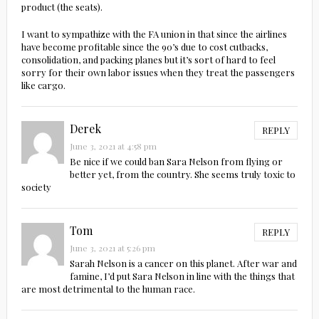
product (the seats).
I want to sympathize with the FA union in that since the airlines
have become profitable since the 90’s due to cost cutbacks,
consolidation, and packing planes but it’s sort of hard to feel
sorry for their own labor issues when they treat the passengers
like cargo.
Derek
REPLY
June 3, 2021 at 4:58 pm
Be nice if we could ban Sara Nelson from flying or
better yet, from the country. She seems truly toxic to
society
Tom
REPLY
June 3, 2021 at 5:26 pm
Sarah Nelson is a cancer on this planet. After war and
famine, I’d put Sara Nelson in line with the things that
are most detrimental to the human race.