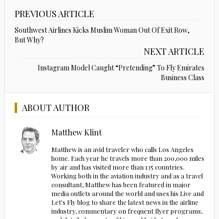
PREVIOUS ARTICLE
Southwest Airlines Kicks Muslim Woman Out Of Exit Row,
But Why?
NEXT ARTICLE
Instagram Model Caught “Pretending” To Fly Emirates
Business Class
ABOUT AUTHOR
Matthew Klint
Matthew is an avid traveler who calls Los Angeles
home. Each year he travels more than 200,000 miles
by air and has visited more than 135 countries.
Working both in the aviation industry and as a travel
consultant, Matthew has been featured in major
media outlets around the world and uses his Live and
Let's Fly blog to share the latest news in the airline
industry, commentary on frequent flyer programs,