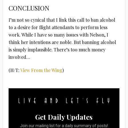
CONCLUSION
I’m not so cynical that I link this call to ban alcohol
to a desire for flight attendants to perform less
work. While I have so many issues with Nelson, I
think her intentions are noble. But banning alcohol
is simply implausible. There’s too much money
involved…
(H/T:
View From the Wing
)
Get Daily Updates
Join our mailing list for a daily summary of posts!