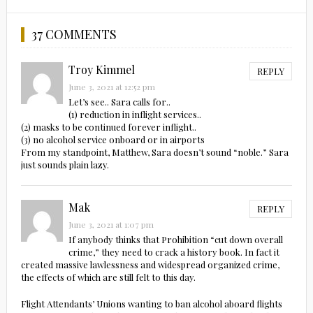
37 COMMENTS
Troy Kimmel
REPLY
June 3, 2021 at 12:52 pm
Let’s see.. Sara calls for..
(1) reduction in inflight services..
(2) masks to be continued forever inflight..
(3) no alcohol service onboard or in airports
From my standpoint, Matthew, Sara doesn’t sound “noble.” Sara
just sounds plain lazy.
Mak
REPLY
June 3, 2021 at 1:07 pm
If anybody thinks that Prohibition “cut down overall
crime,” they need to crack a history book. In fact it
created massive lawlessness and widespread organized crime,
the effects of which are still felt to this day.
Flight Attendants’ Unions wanting to ban alcohol aboard flights