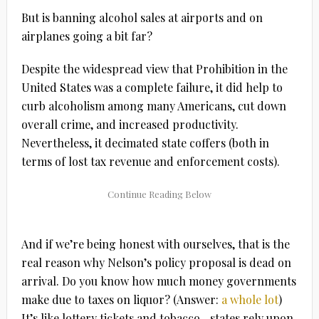
But is banning alcohol sales at airports and on
airplanes going a bit far?
Despite the widespread view that Prohibition in the
United States was a complete failure, it did help to
curb alcoholism among many Americans, cut down
overall crime, and increased productivity.
Nevertheless, it decimated state coffers (both in
terms of lost tax revenue and enforcement costs).
And if we’re being honest with ourselves, that is the
real reason why Nelson’s policy proposal is dead on
arrival. Do you know how much money governments
make due to taxes on liquor? (Answer:
a whole lot
)
It’s like lottery tickets and tobacco…states rely upon