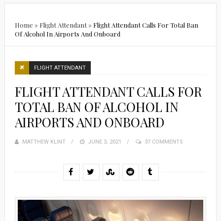
Home
»
Flight Attendant
»
Flight Attendant Calls For Total Ban
Of Alcohol In Airports And Onboard
FLIGHT ATTENDANT
FLIGHT ATTENDANT CALLS FOR
TOTAL BAN OF ALCOHOL IN
AIRPORTS AND ONBOARD
MATTHEW KLINT
POSTED
JUNE 3, 2021
37 COMMENTS
ON