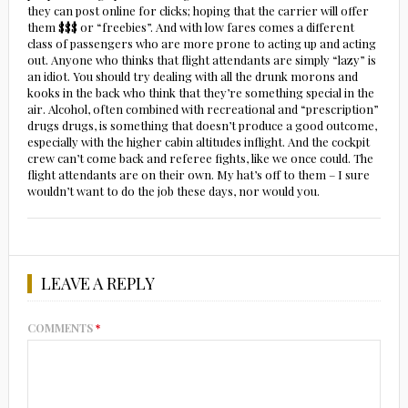
they can post online for clicks; hoping that the carrier will offer
them $$$ or “freebies”. And with low fares comes a different
class of passengers who are more prone to acting up and acting
out. Anyone who thinks that flight attendants are simply “lazy” is
an idiot. You should try dealing with all the drunk morons and
kooks in the back who think that they’re something special in the
air. Alcohol, often combined with recreational and “prescription”
drugs drugs, is something that doesn’t produce a good outcome,
especially with the higher cabin altitudes inflight. And the cockpit
crew can’t come back and referee fights, like we once could. The
flight attendants are on their own. My hat’s off to them – I sure
wouldn’t want to do the job these days, nor would you.
LEAVE A REPLY
COMMENTS
*