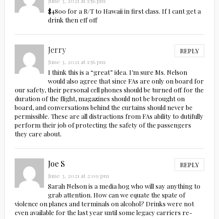
June 3, 2021 at 1:56 pm
$4800 for a R/T to Hawaii in first class. If I cant get a
drink then eff off
Jerry
REPLY
June 3, 2021 at 1:56 pm
I think this is a “great” idea. I’m sure Ms. Nelson
would also agree that since FAs are only on board for
our safety, their personal cell phones should be turned off for the
duration of the flight, magazines should not be brought on
board, and conversations behind the curtains should never be
permissible. These are all distractions from FAs ability to dutifully
perform their job of protecting the safety of the passengers
they care about.
Joe S
REPLY
June 3, 2021 at 2:09 pm
Sarah Nelson is a media hog who will say anything to
grab attention. How can we equate the spate of
violence on planes and terminals on alcohol? Drinks were not
even available for the last year until some legacy carriers re-