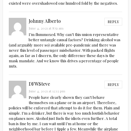
existed were overshadowed one hundred fold by the negatives.
Johnny Alberto
REPLY
June 4, 2021 at 8:51 am
I’m flummoxed. Why can’t this union representative
better untangle causal factors? Drinking alcohol was
(and arguably more so) available pre-pandemic and there was
never this level of passenger misbehavior. With packed flights
again, as far as I discern, the only difference these days is the
mask mandate. And we know this drives a percentage of people
nuts.
DFWSteve
REPLY
June 4, 2021 at 12:13 pm
People have clearly shown they can’t behave
themselves on a plane or in an airport. Therefore,
policies will be enforced that attempt to do it for them. Plain and
simple. I’m a drinker, but there is way too much loutish behavior
on planes now. Alcohol just fuels the idiots even further. A total
ban is fine by me. I can wait until I’m at home or the
neighborhood bar before I tipple a few. Meanwhile the airplane