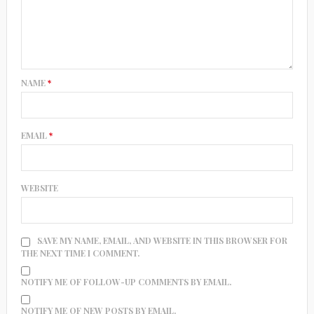
NAME
*
EMAIL
*
WEBSITE
SAVE MY NAME, EMAIL, AND WEBSITE IN THIS BROWSER FOR
THE NEXT TIME I COMMENT.
NOTIFY ME OF FOLLOW-UP COMMENTS BY EMAIL.
NOTIFY ME OF NEW POSTS BY EMAIL.