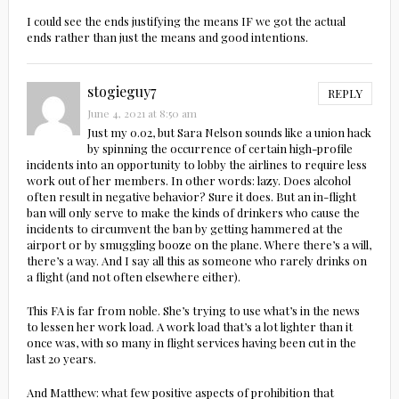
I could see the ends justifying the means IF we got the actual
ends rather than just the means and good intentions.
stogieguy7
REPLY
June 4, 2021 at 8:50 am
Just my 0.02, but Sara Nelson sounds like a union hack
by spinning the occurrence of certain high-profile
incidents into an opportunity to lobby the airlines to require less
work out of her members. In other words: lazy. Does alcohol
often result in negative behavior? Sure it does. But an in-flight
ban will only serve to make the kinds of drinkers who cause the
incidents to circumvent the ban by getting hammered at the
airport or by smuggling booze on the plane. Where there’s a will,
there’s a way. And I say all this as someone who rarely drinks on
a flight (and not often elsewhere either).
This FA is far from noble. She’s trying to use what’s in the news
to lessen her work load. A work load that’s a lot lighter than it
once was, with so many in flight services having been cut in the
last 20 years.
And Matthew: what few positive aspects of prohibition that