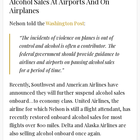
Alcohol Sales At Airports And On
Airplanes
Nelson told the
Washington Post
:
“The incidents of violence on planes is out of
control and alcohol is often a contributor. The
federal government should provide guidance to
airlines and airports on pausing alcohol sales
for a period of time.”
Recently, Southwest and American Airlines have
announced they will further suspend alcohol sales
onboard…to economy class. United Airlines, the
airline for which Nelson is still a flight attendant, has
recently restored onboard alcohol sales for most
flights over 800 miles. Delta and Alaska Airlines are
also selling alcohol onboard once again.