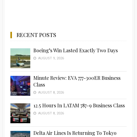
RECENT POSTS
Boeing’s Win Lasted Exactly Two Days
AUGUST 9, 2026
Minute Review: EVA 777-300ER Business
Class
AUGUST 8, 2026
12.5 Hours In LATAM 787-9 Business Class
AUGUST 8, 2026
Delta Air Lines Is Returning To Tokyo