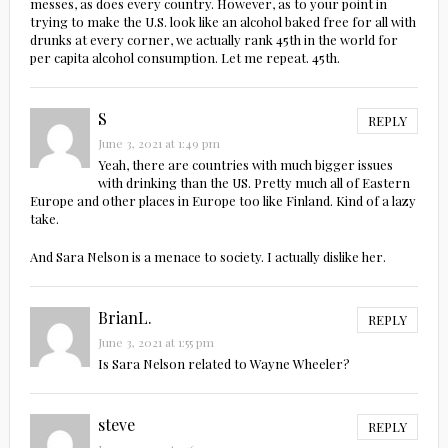
messes, as does every country. However, as to your point in
trying to make the U.S. look like an alcohol baked free for all with
drunks at every corner, we actually rank 45th in the world for
per capita alcohol consumption. Let me repeat. 45th.
S
REPLY
June 3, 2021 at 1:49 pm
Yeah, there are countries with much bigger issues
with drinking than the US. Pretty much all of Eastern
Europe and other places in Europe too like Finland. Kind of a lazy
take.
And Sara Nelson is a menace to society. I actually dislike her.
BrianL.
REPLY
June 3, 2021 at 1:55 pm
Is Sara Nelson related to Wayne Wheeler?
steve
REPLY