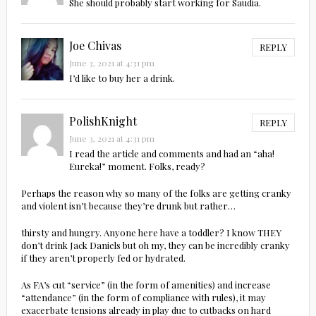
She should probably start working for Saudia.
Joe Chivas
REPLY
June 3, 2021 at 4:31 pm
I’d like to buy her a drink.
PolishKnight
REPLY
June 3, 2021 at 4:31 pm
I read the article and comments and had an “aha!
Eureka!” moment. Folks, ready?
Perhaps the reason why so many of the folks are getting cranky
and violent isn’t because they’re drunk but rather…
thirsty and hungry. Anyone here have a toddler? I know THEY
don’t drink Jack Daniels but oh my, they can be incredibly cranky
if they aren’t properly fed or hydrated.
As FA’s cut “service” (in the form of amenities) and increase
“attendance” (in the form of compliance with rules), it may
exacerbate tensions already in play due to cutbacks on hard