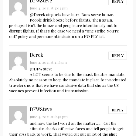
DFWSteve
REPLY
June 4, 2021 at 3:03 pm
@Derek airports have bars. Bars serve booze.
People drink booze before flights. Then again,
perhaps it isn’t the booze and people are intentionally out to
disrupt flights. If that’s the case we need a “one strike, you’re
out” policy and permanent inclusion on a NO FLY list.
Derek
REPLY
June 4, 2021 at 4:16 pm
@DFWSteve
A LOT seems to be due to the mask theatre mandate.
Absolutely no reason to keep the mandate in place for vaccinated
travelers now that we have conclusive data that shows the US
vaccines prevent infection and transmission
DFWSteve
REPLY
June 4, 2021 at 6:49 pm
and now the last word on the matter…….Cut the
stimulus checks off, raise fares and tell people to get
their @ss back to work. That would cut out of lot of the idiot