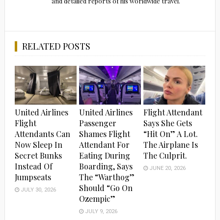
and detailed reports of his worldwide travel.
RELATED POSTS
United Airlines
United Airlines
Flight Attendant
Flight
Passenger
Says She Gets
Attendants Can
Shames Flight
“Hit On” A Lot.
Now Sleep In
Attendant For
The Airplane Is
Secret Bunks
Eating During
The Culprit.
Instead Of
Boarding, Says
JUNE 20, 2026
Jumpseats
The “Warthog”
Should “Go On
JULY 30, 2026
Ozempic”
JULY 9, 2026