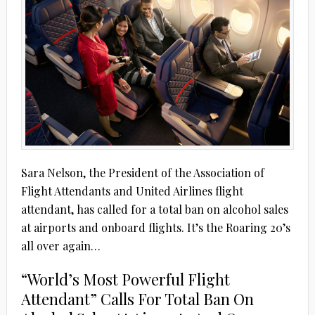
Sara Nelson, the President of the Association of
Flight Attendants and United Airlines flight
attendant, has called for a total ban on alcohol sales
at airports and onboard flights. It’s the Roaring 20’s
all over again…
“World’s Most Powerful Flight
Attendant” Calls For Total Ban On