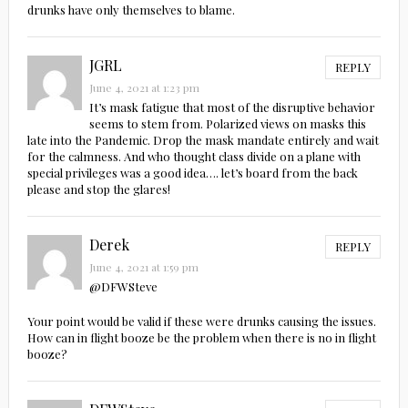
drunks have only themselves to blame.
JGRL
REPLY
June 4, 2021 at 1:23 pm
It’s mask fatigue that most of the disruptive behavior
seems to stem from. Polarized views on masks this
late into the Pandemic. Drop the mask mandate entirely and wait
for the calmness. And who thought class divide on a plane with
special privileges was a good idea…. let’s board from the back
please and stop the glares!
Derek
REPLY
June 4, 2021 at 1:59 pm
@DFWSteve
Your point would be valid if these were drunks causing the issues.
How can in flight booze be the problem when there is no in flight
booze?