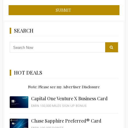
SEARCH
HOT DEALS
Note: Please see my Advertiser Disclosure
Capital One Venture X Business Card
EARN 150,000 MILES SIGN UP BONUS
Chase Sapphire Preferred® Card