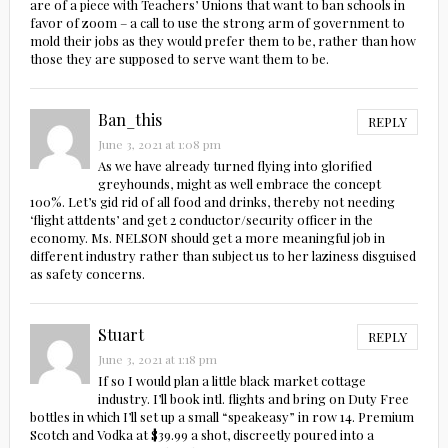
are of a piece with Teachers’ Unions that want to ban schools in
favor of zoom – a call to use the strong arm of government to
mold their jobs as they would prefer them to be, rather than how
those they are supposed to serve want them to be.
Ban_this
REPLY
June 3, 2021 at 1:08 pm
As we have already turned flying into glorified
greyhounds, might as well embrace the concept
100%. Let’s gid rid of all food and drinks, thereby not needing
‘flight attdents’ and get 2 conductor/security officer in the
economy. Ms. NELSON should get a more meaningful job in
different industry rather than subject us to her laziness disguised
as safety concerns.
Stuart
REPLY
June 3, 2021 at 1:18 pm
If so I would plan a little black market cottage
industry. I’ll book intl. flights and bring on Duty Free
bottles in which I’ll set up a small “speakeasy” in row 14. Premium
Scotch and Vodka at $39.99 a shot, discreetly poured into a