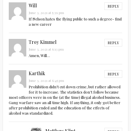
Will
REPLY
June 3, 2021 at 5:39 pm
If Nelson hates the flying public to such a degree- find
a new career
Troy Kimmel
REPLY
June 3, 2021 at 6:13 pm
Amen, Will…
Karthik
REPLY
June 3, 2021 at 6:45 pm
Prohibition didn’t cut down crime, but rather allowed
for it to increase. The statistics don’t follow because
most officers were in on the (at the time) illegal alcohol business.
Gang warfare saw an all time high. If anything, it only got better
after prohibition ended and the education of the effects of
alcohol was standardized.
Matthew Klint