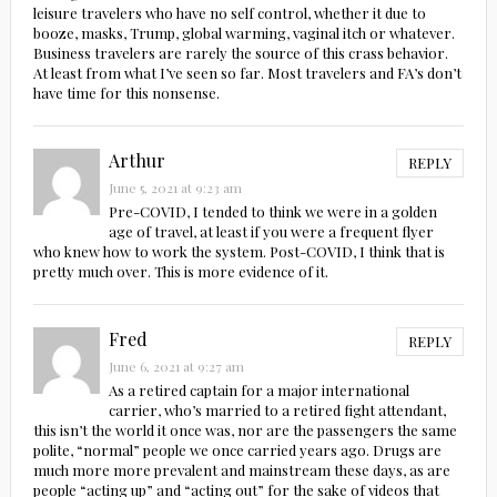
leisure travelers who have no self control, whether it due to
booze, masks, Trump, global warming, vaginal itch or whatever.
Business travelers are rarely the source of this crass behavior.
At least from what I’ve seen so far. Most travelers and FA’s don’t
have time for this nonsense.
Arthur
REPLY
June 5, 2021 at 9:23 am
Pre-COVID, I tended to think we were in a golden
age of travel, at least if you were a frequent flyer
who knew how to work the system. Post-COVID, I think that is
pretty much over. This is more evidence of it.
Fred
REPLY
June 6, 2021 at 9:27 am
As a retired captain for a major international
carrier, who’s married to a retired fight attendant,
this isn’t the world it once was, nor are the passengers the same
polite, “normal” people we once carried years ago. Drugs are
much more more prevalent and mainstream these days, as are
people “acting up” and “acting out” for the sake of videos that