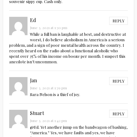
souvenir sippy cup. Cash only.
Ed
REPLY
June 3, 2021 at 1:30 pm
While a full ban is laughable at best, and destructive at
worst, I do believe alcoholism in America is a serious
problem, and a sign of poor mental health across the country. I
recently heard on the radio about a functional alcoholic who
spent over 35% of his income on booze per month. I suspect this
anecdote isn’t uncommon.
Jan
REPLY
June 3, 2021 at 1:39 pm
Sara Nelson is a thief of joy.
Stuart
REPLY
June 3, 2021 at 1:42 pm
@Ed. Yet another jump on the bandwagon of bashing,
“America.” Yes, we have faults and yes, we have