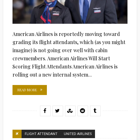
American Airlines is reportedly moving toward
grading its flight attendants, which (as you might
imagine) is not going over well with cabin
crewmembers. American Airlines Will Start
Scoring Flight Attendants American Airlines is
rolling out a new internal system...
READ MORE
FLIGHT ATTENDANT
UNITED AIRLINES