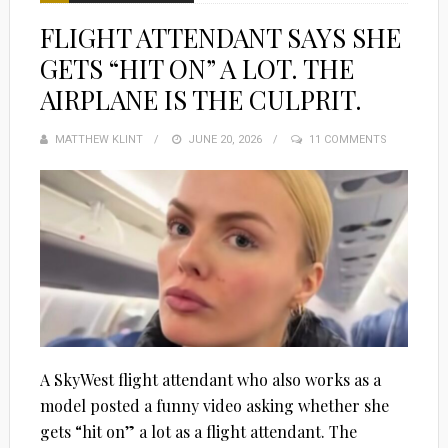
FLIGHT ATTENDANT SAYS SHE
GETS “HIT ON” A LOT. THE
AIRPLANE IS THE CULPRIT.
MATTHEW KLINT
POSTED
JUNE 20, 2026
11 COMMENTS
ON
A SkyWest flight attendant who also works as a
model posted a funny video asking whether she
gets “hit on” a lot as a flight attendant. The