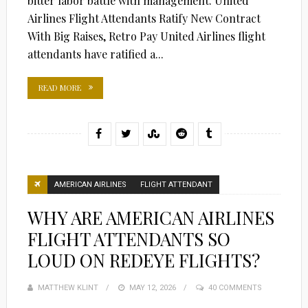
bitter labor battle with management. United
Airlines Flight Attendants Ratify New Contract
With Big Raises, Retro Pay United Airlines flight
attendants have ratified a...
READ MORE
AMERICAN AIRLINES
FLIGHT ATTENDANT
WHY ARE AMERICAN AIRLINES
FLIGHT ATTENDANTS SO
LOUD ON REDEYE FLIGHTS?
MATTHEW KLINT
POSTED
MAY 12, 2026
40 COMMENTS
ON