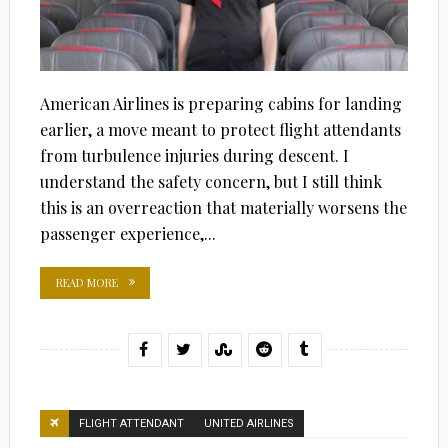
American Airlines is preparing cabins for landing
earlier, a move meant to protect flight attendants
from turbulence injuries during descent. I
understand the safety concern, but I still think
this is an overreaction that materially worsens the
passenger experience,...
READ MORE
FLIGHT ATTENDANT
UNITED AIRLINES