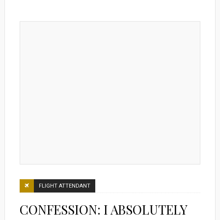
FLIGHT ATTENDANT
CONFESSION: I ABSOLUTELY