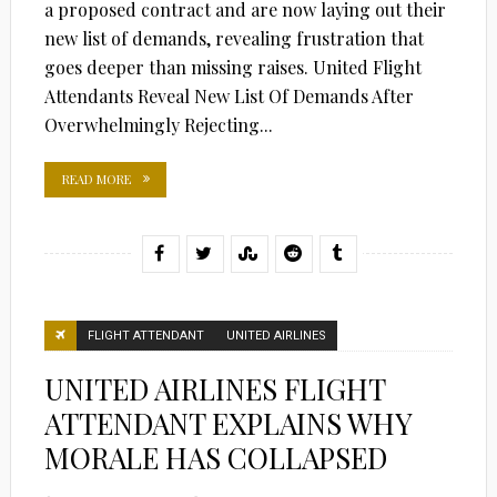
a proposed contract and are now laying out their
new list of demands, revealing frustration that
goes deeper than missing raises. United Flight
Attendants Reveal New List Of Demands After
Overwhelmingly Rejecting...
READ MORE
FLIGHT ATTENDANT
UNITED AIRLINES
UNITED AIRLINES FLIGHT
ATTENDANT EXPLAINS WHY
MORALE HAS COLLAPSED