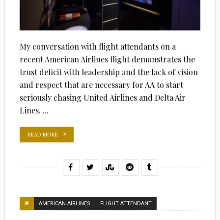
My conversation with flight attendants on a
recent American Airlines flight demonstrates the
trust deficit with leadership and the lack of vision
and respect that are necessary for AA to start
seriously chasing United Airlines and Delta Air
Lines. ...
READ MORE
AMERICAN AIRLINES
FLIGHT ATTENDANT