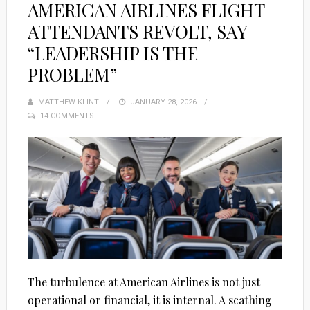
AMERICAN AIRLINES FLIGHT
ATTENDANTS REVOLT, SAY
“LEADERSHIP IS THE
PROBLEM”
MATTHEW KLINT
POSTED
JANUARY 28, 2026
14 COMMENTS
ON
The turbulence at American Airlines is not just
operational or financial, it is internal. A scathing