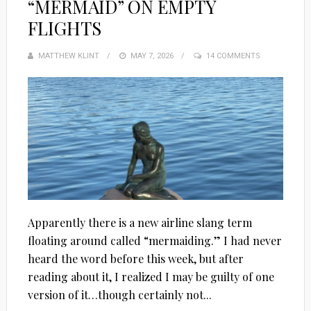
“MERMAID” ON EMPTY
FLIGHTS
MATTHEW KLINT
POSTED
MAY 7, 2026
14 COMMENTS
ON
Apparently there is a new airline slang term
floating around called “mermaiding.” I had never
heard the word before this week, but after
reading about it, I realized I may be guilty of one
version of it…though certainly not...