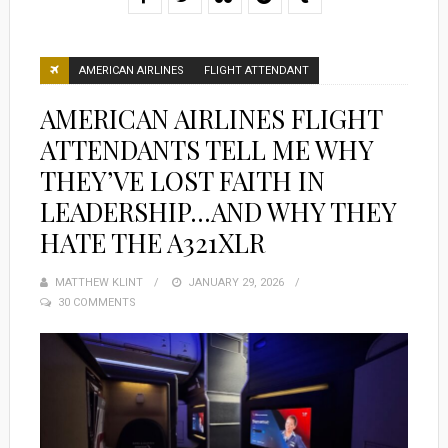
AMERICAN AIRLINES
FLIGHT ATTENDANT
AMERICAN AIRLINES FLIGHT
ATTENDANTS TELL ME WHY
THEY’VE LOST FAITH IN
LEADERSHIP…AND WHY THEY
HATE THE A321XLR
MATTHEW KLINT
POSTED
JANUARY 29, 2026
30 COMMENTS
ON