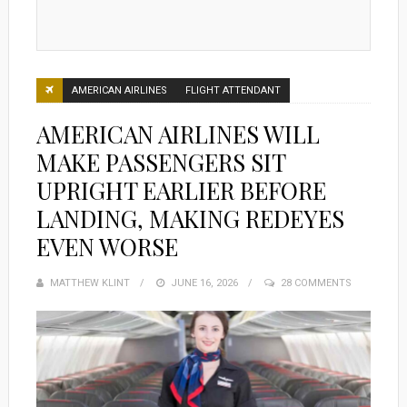
AMERICAN AIRLINES
FLIGHT ATTENDANT
AMERICAN AIRLINES WILL
MAKE PASSENGERS SIT
UPRIGHT EARLIER BEFORE
LANDING, MAKING REDEYES
EVEN WORSE
MATTHEW KLINT
POSTED
JUNE 16, 2026
28 COMMENTS
ON