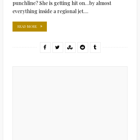
punchline? She is getting hit on…by almost
everything inside a regional jet....
READ MORE