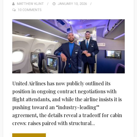
MATTHEW KLINT
POSTED
JANUARY 10, 2026
10 COMMENTS
ON
United Airlines has now publicly outlined its
position in ongoing contract negotiations with
flight attendants, and while the airline insists it is
pushing toward an “industry-leading”
agreement, the details reveal a tradeoff for cabin
crews: raises paired with structural...