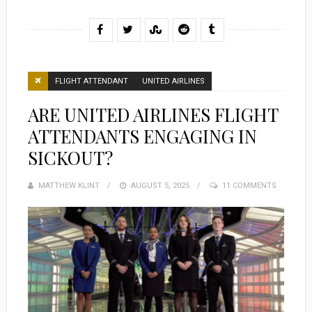
FLIGHT ATTENDANT
UNITED AIRLINES
ARE UNITED AIRLINES FLIGHT
ATTENDANTS ENGAGING IN
SICKOUT?
MATTHEW KLINT
POSTED
AUGUST 5, 2025
11 COMMENTS
ON