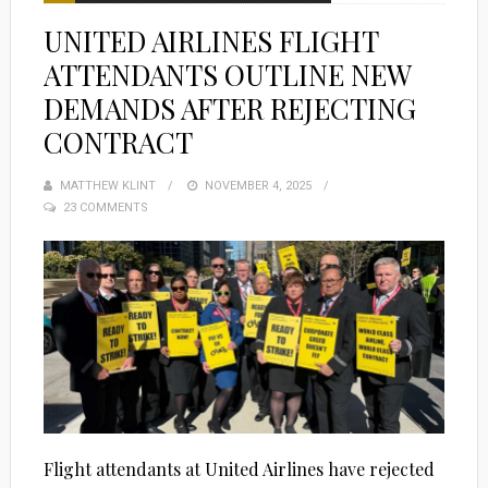
UNITED AIRLINES FLIGHT
ATTENDANTS OUTLINE NEW
DEMANDS AFTER REJECTING
CONTRACT
MATTHEW KLINT
POSTED
NOVEMBER 4, 2025
23 COMMENTS
ON
Flight attendants at United Airlines have rejected