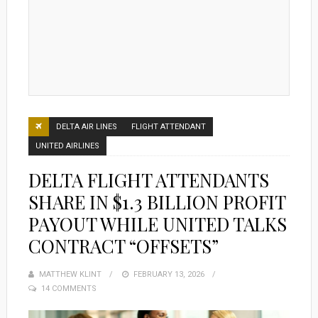
DELTA AIR LINES
FLIGHT ATTENDANT
UNITED AIRLINES
DELTA FLIGHT ATTENDANTS
SHARE IN $1.3 BILLION PROFIT
PAYOUT WHILE UNITED TALKS
CONTRACT “OFFSETS”
MATTHEW KLINT
POSTED
FEBRUARY 13, 2026
14 COMMENTS
ON