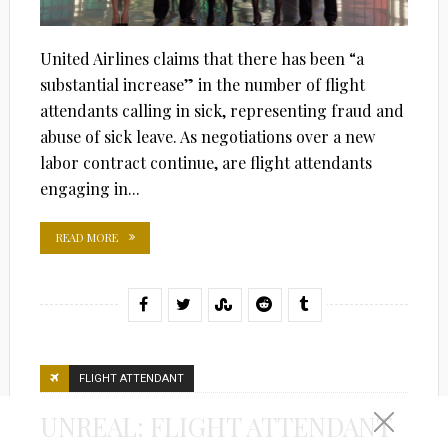
United Airlines claims that there has been “a
substantial increase” in the number of flight
attendants calling in sick, representing fraud and
abuse of sick leave. As negotiations over a new
labor contract continue, are flight attendants
engaging in...
READ MORE
FLIGHT ATTENDANT
UNREAL: FLIGHT ATTENDANT