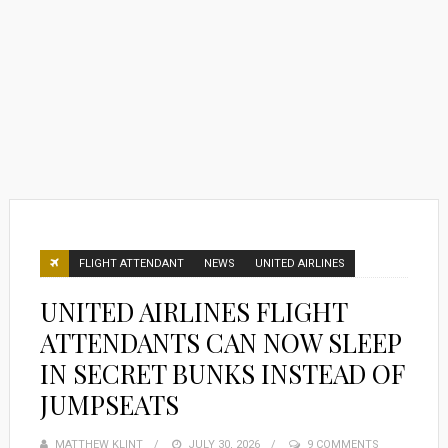
FLIGHT ATTENDANT
NEWS
UNITED AIRLINES
UNITED AIRLINES FLIGHT
ATTENDANTS CAN NOW SLEEP
IN SECRET BUNKS INSTEAD OF
JUMPSEATS
MATTHEW KLINT
POSTED
JULY 30, 2026
9 COMMENTS