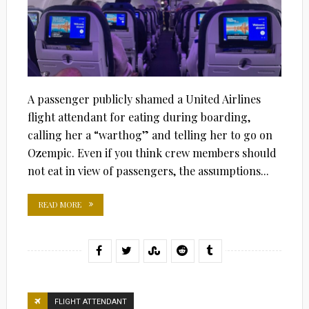
A passenger publicly shamed a United Airlines
flight attendant for eating during boarding,
calling her a “warthog” and telling her to go on
Ozempic. Even if you think crew members should
not eat in view of passengers, the assumptions...
READ MORE
FLIGHT ATTENDANT