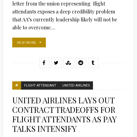
letter from the union representing flight
attendants exposes a deep credibility problem
that AA’s currently leadership likely will not be
able to overcome....
READ MORE
FLIGHT ATTENDANT
UNITED AIRLINES
UNITED AIRLINES LAYS OUT
CONTRACT TRADEOFFS FOR
FLIGHT ATTENDANTS AS PAY
TALKS INTENSIFY