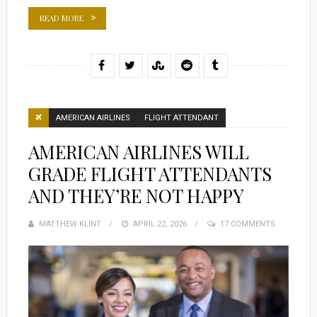
READ MORE
AMERICAN AIRLINES
FLIGHT ATTENDANT
AMERICAN AIRLINES WILL
GRADE FLIGHT ATTENDANTS
AND THEY’RE NOT HAPPY
MATTHEW KLINT
POSTED
APRIL 22, 2026
17 COMMENTS
ON