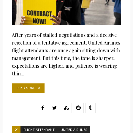
After years of stalled negotiations and a decisive
rejection of a tentative agreement, United Airlines
flight attendants are once again sitting down with
management. But this time, the tone is sharper,
expectations are higher, and patience is wearing
thin...
READ MORE
FLIGHT ATTENDANT
UNITED AIRLINES