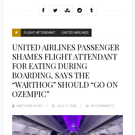
FLIGHT ATTENDANT
UNITED AIRLINES
UNITED AIRLINES PASSENGER
SHAMES FLIGHT ATTENDANT
FOR EATING DURING
BOARDING, SAYS THE
“WARTHOG” SHOULD “GO ON
OZEMPIC”
MATTHEW KLINT
POSTED
JULY 9, 2026
30 COMMENTS
ON