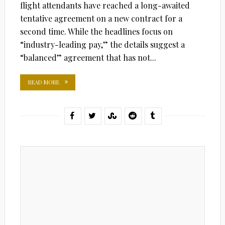
flight attendants have reached a long-awaited
tentative agreement on a new contract for a
second time. While the headlines focus on
“industry-leading pay,” the details suggest a
“balanced” agreement that has not...
READ MORE