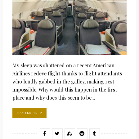
My sleep was shattered on a recent American
Airlines redeye flight thanks to flight attendants
who loudly gabbed in the galley, making rest
impossible. Why would this happen in the first
place and why does this seem to be...
READ MORE