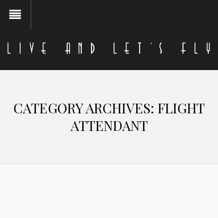
CATEGORY ARCHIVES:
FLIGHT
ATTENDANT