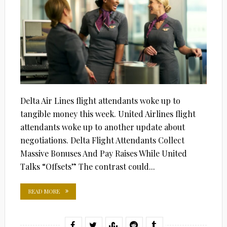
Delta Air Lines flight attendants woke up to
tangible money this week. United Airlines flight
attendants woke up to another update about
negotiations. Delta Flight Attendants Collect
Massive Bonuses And Pay Raises While United
Talks “Offsets” The contrast could...
READ MORE