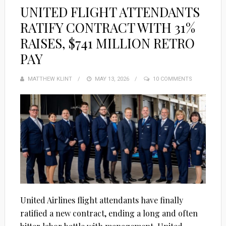
UNITED FLIGHT ATTENDANTS
RATIFY CONTRACT WITH 31%
RAISES, $741 MILLION RETRO
PAY
MATTHEW KLINT
POSTED
MAY 13, 2026
10 COMMENTS
ON
United Airlines flight attendants have finally
ratified a new contract, ending a long and often