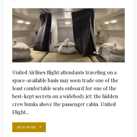
ON
United Airlines flight attendants traveling on a
space-available basis may soon trade one of the
least comfortable seats onboard for one of the
best-kept secrets on a widebody jet: the hidden
crew bunks above the passenger cabin. United
Flight...
READ MORE