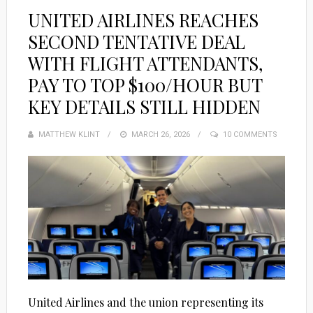
UNITED AIRLINES REACHES
SECOND TENTATIVE DEAL
WITH FLIGHT ATTENDANTS,
PAY TO TOP $100/HOUR BUT
KEY DETAILS STILL HIDDEN
MATTHEW KLINT
POSTED
MARCH 26, 2026
10 COMMENTS
ON
United Airlines and the union representing its