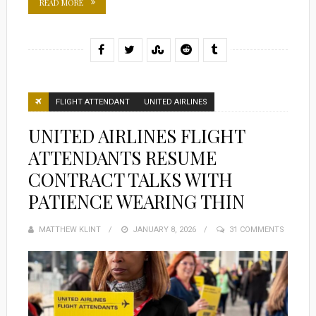
READ MORE
FLIGHT ATTENDANT
UNITED AIRLINES
UNITED AIRLINES FLIGHT
ATTENDANTS RESUME
CONTRACT TALKS WITH
PATIENCE WEARING THIN
MATTHEW KLINT
POSTED
JANUARY 8, 2026
31 COMMENTS
ON