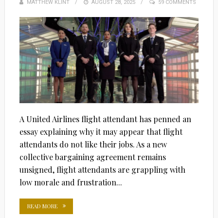
MATTHEW KLINT
POSTED
AUGUST 28, 2025
59 COMMENTS
ON
A United Airlines flight attendant has penned an
essay explaining why it may appear that flight
attendants do not like their jobs. As a new
collective bargaining agreement remains
unsigned, flight attendants are grappling with
low morale and frustration...
READ MORE