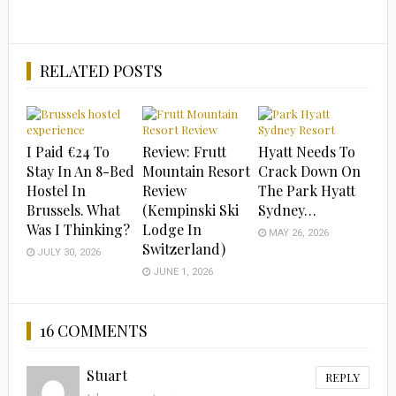
RELATED POSTS
I Paid €24 To
Review: Frutt
Hyatt Needs To
Stay In An 8-Bed
Mountain Resort
Crack Down On
Hostel In
Review
The Park Hyatt
Brussels. What
(Kempinski Ski
Sydney…
Was I Thinking?
Lodge In
MAY 26, 2026
Switzerland)
JULY 30, 2026
JUNE 1, 2026
16 COMMENTS
Stuart
REPLY