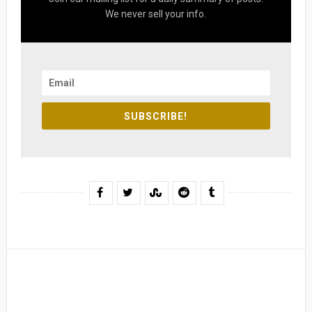
We never sell your info.
SUBSCRIBE!