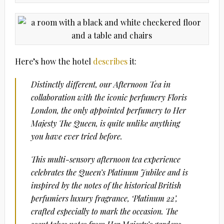
Here’s how the hotel
describes
it:
Distinctly different, our Afternoon Tea in
collaboration with the iconic perfumery Floris
London, the only appointed perfumery to Her
Majesty The Queen, is quite unlike anything
you have ever tried before.
This multi-sensory afternoon tea experience
celebrates the Queen’s Platinum Jubilee and is
inspired by the notes of the historical British
perfumiers luxury fragrance, ‘Platinum 22’,
crafted especially to mark the occasion. The