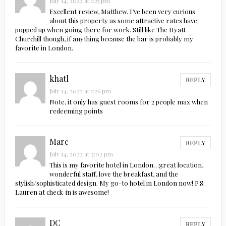
July 14, 2022 at 1:25 pm
Excellent review, Matthew. I’ve been very curious
about this property as some attractive rates have
popped up when going there for work. Still like The Hyatt
Churchill though, if anything because the bar is probably my
favorite in London.
khatl
REPLY
July 14, 2022 at 1:26 pm
Note, it only has guest rooms for 2 people max when
redeeming points
Marc
REPLY
July 14, 2022 at 3:02 pm
This is my favorite hotel in London…great location,
wonderful staff, love the breakfast, and the
stylish/sophisticated design. My go-to hotel in London now! P.S.
Lauren at check-in is awesome!
DC
REPLY