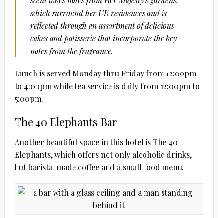
scent takes notes from Her Majesty’s gardens,
which surround her UK residences and is
reflected through an assortment of delicious
cakes and patisserie that incorporate the key
notes from the fragrance.
Lunch is served Monday thru Friday from 12:00pm
to 4:00pm while tea service is daily from 12:00pm to
5:00pm.
The 40 Elephants Bar
Another beautiful space in this hotel is The 40
Elephants, which offers not only alcoholic drinks,
but barista-made coffee and a small food menu.