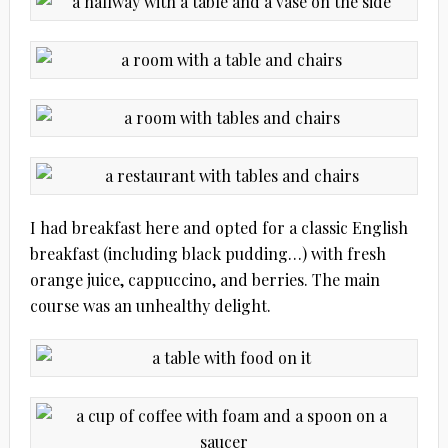
I had breakfast here and opted for a classic English
breakfast (including black pudding…) with fresh
orange juice, cappuccino, and berries. The main
course was an unhealthy delight.