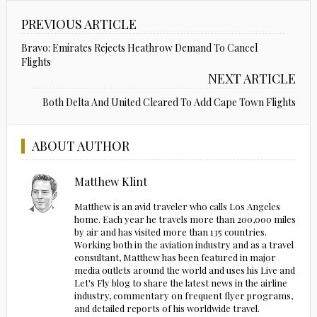
PREVIOUS ARTICLE
Bravo: Emirates Rejects Heathrow Demand To Cancel
Flights
NEXT ARTICLE
Both Delta And United Cleared To Add Cape Town Flights
ABOUT AUTHOR
Matthew Klint
Matthew is an avid traveler who calls Los Angeles
home. Each year he travels more than 200,000 miles
by air and has visited more than 135 countries.
Working both in the aviation industry and as a travel
consultant, Matthew has been featured in major
media outlets around the world and uses his Live and
Let's Fly blog to share the latest news in the airline
industry, commentary on frequent flyer programs,
and detailed reports of his worldwide travel.