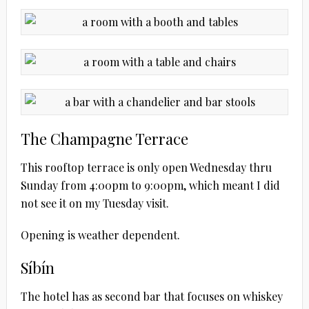
The Champagne Terrace
This rooftop terrace is only open Wednesday thru
Sunday from 4:00pm to 9:00pm, which meant I did
not see it on my Tuesday visit.
Opening is weather dependent.
Síbín
The hotel has as second bar that focuses on whiskey