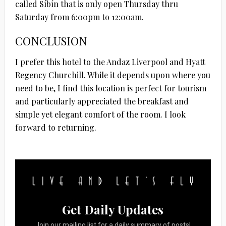
called Síbín that is only open Thursday thru
Saturday from 6:00pm to 12:00am.
CONCLUSION
I prefer this hotel to the Andaz Liverpool and Hyatt
Regency Churchill. While it depends upon where you
need to be, I find this location is perfect for tourism
and particularly appreciated the breakfast and
simple yet elegant comfort of the room. I look
forward to returning.
Get Daily Updates
Join our mailing list for a daily summary of posts!