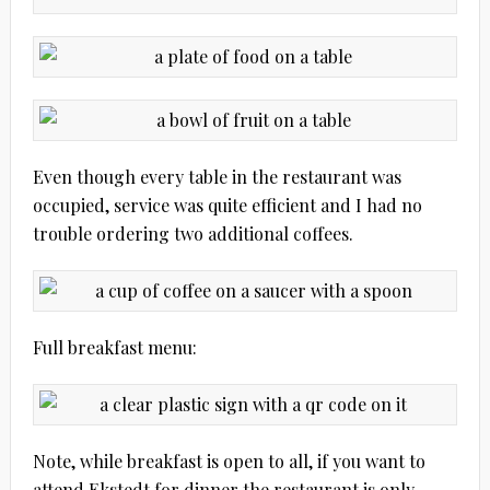
Even though every table in the restaurant was
occupied, service was quite efficient and I had no
trouble ordering two additional coffees.
Full breakfast menu:
Note, while breakfast is open to all, if you want to
attend Ekstedt for dinner the restaurant is only