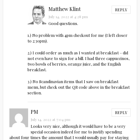
Matthew Klint
REPLY
July 14, 2022 at 4:28 pm
Good questions.
1.) No problem with 4pm checkout for me (I left closer
to 2:30pm).
2.) I could order as much as I wanted at breakfast – did
not even have to sign for a bill. I had three cappuccinos,
two bowls of berries, orange juice, and the English
breakfast.
3.) No Scandinavian items that I saw on breakfast
menu, but check out the QR code above in the breakfast
section.
PM
REPLY
July 14, 2022 at 7:04 pm
Looks very nice, although it would have to be a very
special occasion indeed for me to justify spending
about four times the amount that I would usually pay for staying