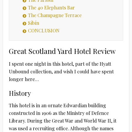
The 40 Elephants Bar
The Champagne Terrace
Síbín
CONCLUSION
Great Scotland Yard Hotel Review
I spent one night in this hotel, part of the Hyatt
Unbound collection, and wish I could have spent
longer here…
History
This hotel is in an ornate Edwardian building
constructed in 1906 as the Ministry of Defence
Library. During the Great War and World War II, it
was used a recruiting office. Although the names