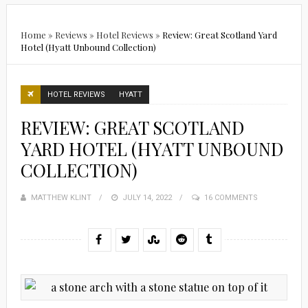
Home
»
Reviews
»
Hotel Reviews
»
Review: Great Scotland Yard
Hotel (Hyatt Unbound Collection)
HOTEL REVIEWS
HYATT
REVIEW: GREAT SCOTLAND
YARD HOTEL (HYATT UNBOUND
COLLECTION)
MATTHEW KLINT
POSTED
JULY 14, 2022
16 COMMENTS
ON