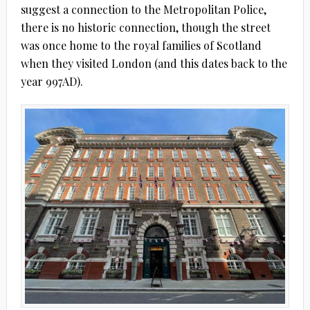
suggest a connection to the Metropolitan Police,
there is no historic connection, though the street
was once home to the royal families of Scotland
when they visited London (and this dates back to the
year 997AD).