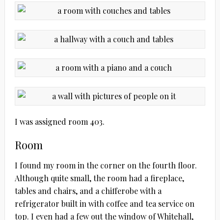
I was assigned room 403.
Room
I found my room in the corner on the fourth floor.
Although quite small, the room had a fireplace,
tables and chairs, and a chifferobe with a
refrigerator built in with coffee and tea service on
top. I even had a few out the window of Whitehall,