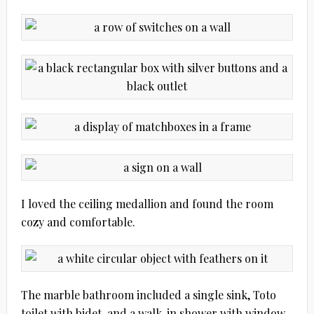
I loved the ceiling medallion and found the room
cozy and comfortable.
The marble bathroom included a single sink, Toto
toilet with bidet, and a walk-in shower with window.