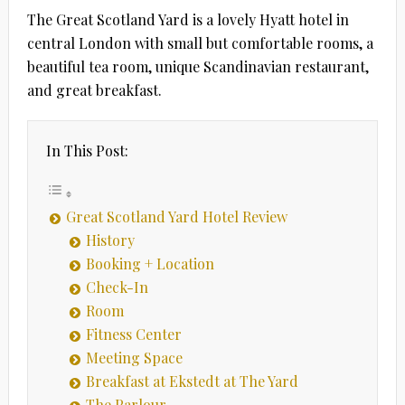
The Great Scotland Yard is a lovely Hyatt hotel in
central London with small but comfortable rooms, a
beautiful tea room, unique Scandinavian restaurant,
and great breakfast.
In This Post:
Great Scotland Yard Hotel Review
History
Booking + Location
Check-In
Room
Fitness Center
Meeting Space
Breakfast at Ekstedt at The Yard
The Parlour