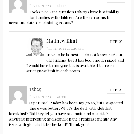
July 14, 2022 at 3:46 pm
Looks nice. One question I always have is suitability
for families with children. Are there rooms to
accommodate, or adjoining rooms?
Matthew Klint
REPLY
July 14, 2022 at 4:10 pm
Have to be honest – I do not know. Such an
old building, but it has been modernized and
I would have to imagine this is available if there is a
strict guest limit in each room.
rsb29
REPLY
July 14, 2022 at 3:59 pm
Super intel. Andaz has been my go to, but I suspected
there was better. What’s the deal with globalist
breakfast? Did they let you have one main and one side?
Anything interesting and scandi on the breakfast menu? Any
issue with globalist late checkout? Thank you!