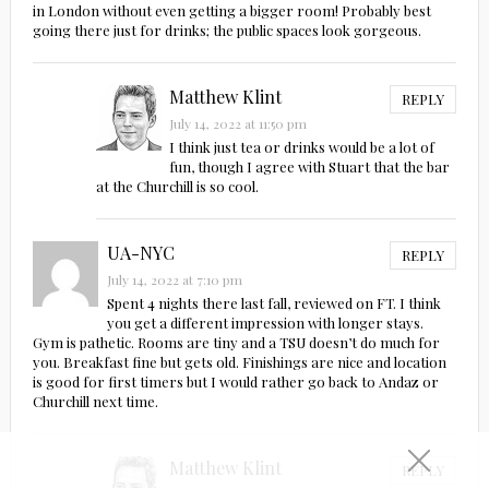
in London without even getting a bigger room! Probably best
going there just for drinks; the public spaces look gorgeous.
Matthew Klint
REPLY
July 14, 2022 at 11:50 pm
I think just tea or drinks would be a lot of
fun, though I agree with Stuart that the bar
at the Churchill is so cool.
UA-NYC
REPLY
July 14, 2022 at 7:10 pm
Spent 4 nights there last fall, reviewed on FT. I think
you get a different impression with longer stays.
Gym is pathetic. Rooms are tiny and a TSU doesn’t do much for
you. Breakfast fine but gets old. Finishings are nice and location
is good for first timers but I would rather go back to Andaz or
Churchill next time.
Matthew Klint
REPLY