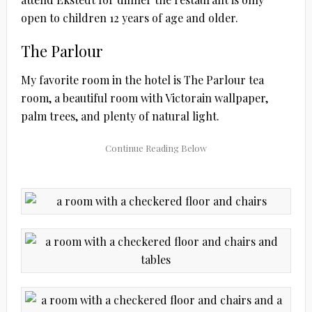
open to children 12 years of age and older.
The Parlour
My favorite room in the hotel is The Parlour tea
room, a beautiful room with Victorain wallpaper,
palm trees, and plenty of natural light.