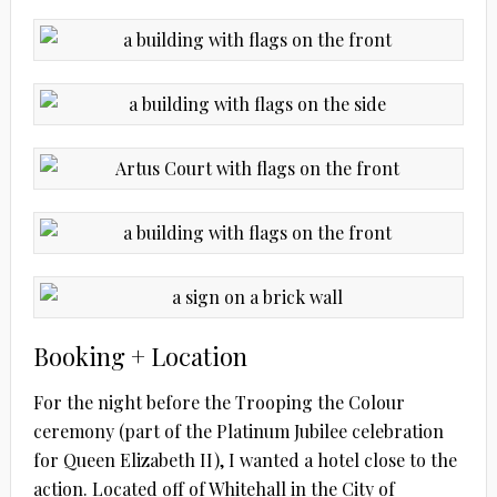
Booking + Location
For the night before the Trooping the Colour
ceremony (part of the Platinum Jubilee celebration
for Queen Elizabeth II), I wanted a hotel close to the
action. Located off of Whitehall in the City of