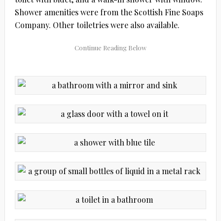
Shower amenities were from the Scottish Fine Soaps
Company. Other toiletries were also available.