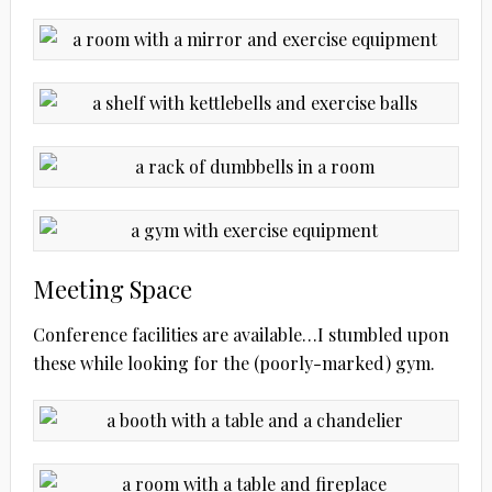
Meeting Space
Conference facilities are available…I stumbled upon
these while looking for the (poorly-marked) gym.