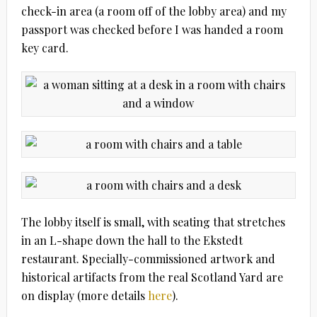
check-in area (a room off of the lobby area) and my
passport was checked before I was handed a room
key card.
The lobby itself is small, with seating that stretches
in an L-shape down the hall to the Ekstedt
restaurant. Specially-commissioned artwork and
historical artifacts from the real Scotland Yard are
on display (more details
here
).