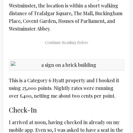
Westminster, the location is within a short walking
distance of Trafalgar Square, The Mall, Buckingham
Place, Covent Garden, Houses of Parliament, and
Westminster Abbey.
This is a Category 6 Hyatt property and I booked it
using 25,000 points. Nightly rates were running
over £400, netting me about two cents per point.
Check-In
I arrived at noon, having checked in already on my
mobile app. Even so, I was asked to have a seat in the