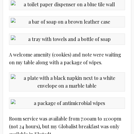
A welcome amenity (cookies) and note were waiting
on my table along with a package of wipes.
Room service was available from 7:00am to 11:00pm
(not 24 hours), but my Globalist breakfast was only