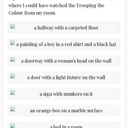
where I could have watched the Trooping the
Colour from my room.