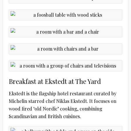
Breakfast at Ekstedt at The Yard
Ekstedt is the flagship hotel restaurant curated by
Michelin starred chef Niklas Ekstedt. It focuses on
wood fired ‘old Nordic’ cooking, combining
Scandinavian and British cuisines.