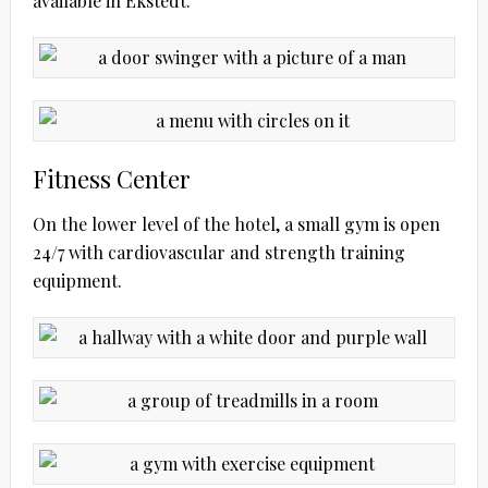
available in Ekstedt.
Fitness Center
On the lower level of the hotel, a small gym is open
24/7 with cardiovascular and strength training
equipment.