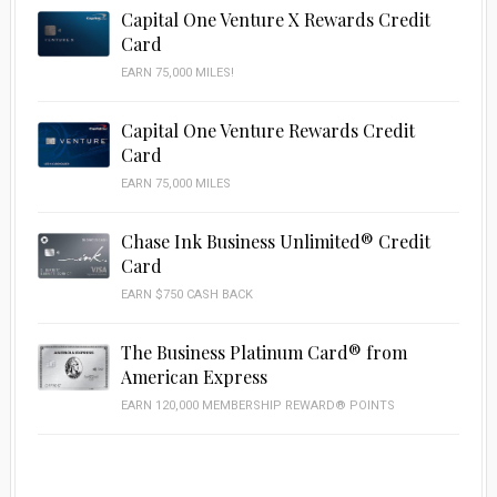
Capital One Venture X Rewards Credit
Card
EARN 75,000 MILES!
Capital One Venture Rewards Credit
Card
EARN 75,000 MILES
Chase Ink Business Unlimited® Credit
Card
EARN $750 CASH BACK
The Business Platinum Card® from
American Express
EARN 120,000 MEMBERSHIP REWARD® POINTS