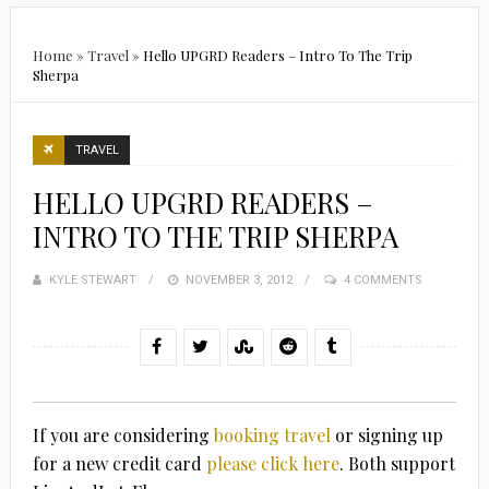
Home
»
Travel
»
Hello UPGRD Readers – Intro To The Trip
Sherpa
TRAVEL
HELLO UPGRD READERS –
INTRO TO THE TRIP SHERPA
KYLE STEWART
POSTED
NOVEMBER 3, 2012
4 COMMENTS
ON
If you are considering
booking travel
or signing up
for a new credit card
please click here
. Both support