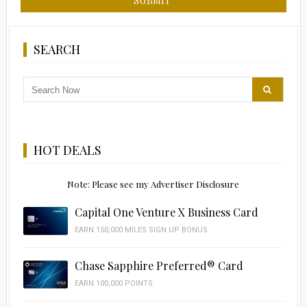
SEARCH
HOT DEALS
Note: Please see my Advertiser Disclosure
Capital One Venture X Business Card
EARN 150,000 MILES SIGN UP BONUS
Chase Sapphire Preferred® Card
EARN 100,000 POINTS