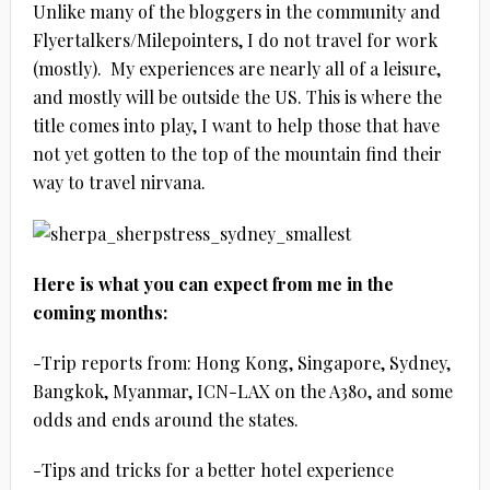
Unlike many of the bloggers in the community and
Flyertalkers/Milepointers, I do not travel for work
(mostly). My experiences are nearly all of a leisure,
and mostly will be outside the US. This is where the
title comes into play, I want to help those that have
not yet gotten to the top of the mountain find their
way to travel nirvana.
Here is what you can expect from me in the
coming months:
-Trip reports from: Hong Kong, Singapore, Sydney,
Bangkok, Myanmar, ICN-LAX on the A380, and some
odds and ends around the states.
-Tips and tricks for a better hotel experience