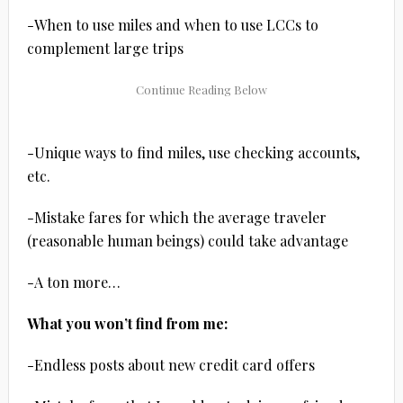
-When to use miles and when to use LCCs to
complement large trips
-Unique ways to find miles, use checking accounts,
etc.
-Mistake fares for which the average traveler
(reasonable human beings) could take advantage
-A ton more…
What you won’t find from me:
-Endless posts about new credit card offers