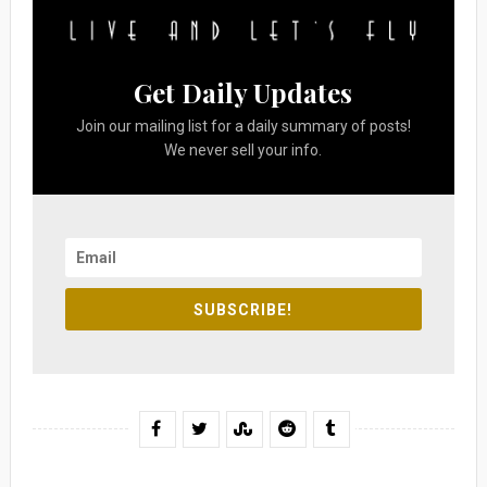
Get Daily Updates
Join our mailing list for a daily summary of posts!
We never sell your info.
SUBSCRIBE!