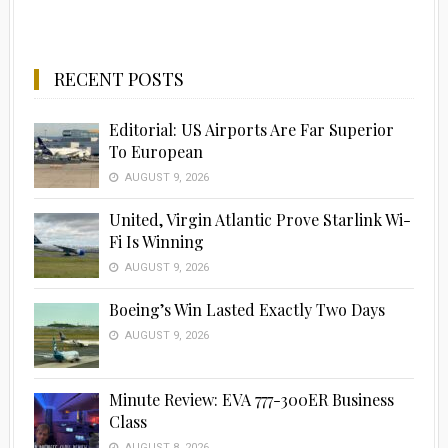
RECENT POSTS
Editorial: US Airports Are Far Superior
To European
AUGUST 9, 2026
United, Virgin Atlantic Prove Starlink Wi-
Fi Is Winning
AUGUST 9, 2026
Boeing’s Win Lasted Exactly Two Days
AUGUST 9, 2026
Minute Review: EVA 777-300ER Business
Class
AUGUST 8, 2026