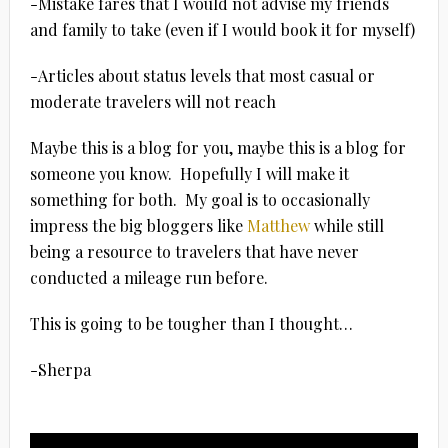
-Mistake fares that I would not advise my friends
and family to take (even if I would book it for myself)
-Articles about status levels that most casual or
moderate travelers will not reach
Maybe this is a blog for you, maybe this is a blog for
someone you know. Hopefully I will make it
something for both. My goal is to occasionally
impress the big bloggers like
Matthew
while still
being a resource to travelers that have never
conducted a mileage run before.
This is going to be tougher than I thought…
-Sherpa