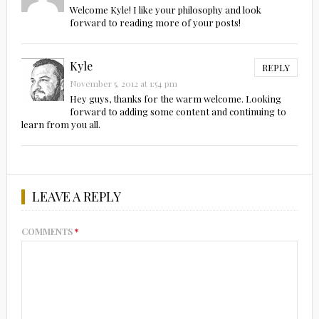
Welcome Kyle! I like your philosophy and look
forward to reading more of your posts!
Kyle
REPLY
November 5, 2012 at 1:54 pm
Hey guys, thanks for the warm welcome. Looking
forward to adding some content and continuing to
learn from you all.
LEAVE A REPLY
COMMENTS
*