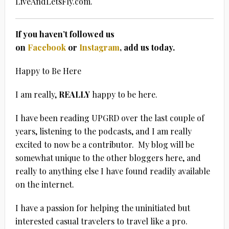
LiveAndLetsFly.com.
If you haven’t followed us
on
Facebook
or
Instagram
, add us today.
Happy to Be Here
I am really,
REALLY
happy to be here.
I have been reading UPGRD over the last couple of
years, listening to the podcasts, and I am really
excited to now be a contributor. My blog will be
somewhat unique to the other bloggers here, and
really to anything else I have found readily available
on the internet.
I have a passion for helping the uninitiated but
interested casual travelers to travel like a pro.