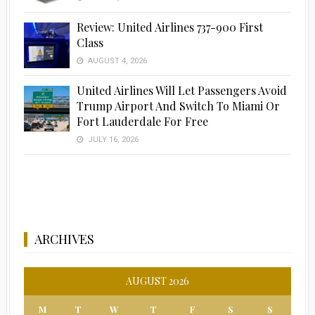
Review: United Airlines 737-900 First
Class
AUGUST 4, 2026
United Airlines Will Let Passengers Avoid
Trump Airport And Switch To Miami Or
Fort Lauderdale For Free
JULY 16, 2026
ARCHIVES
AUGUST 2026
M
T
W
T
F
S
S