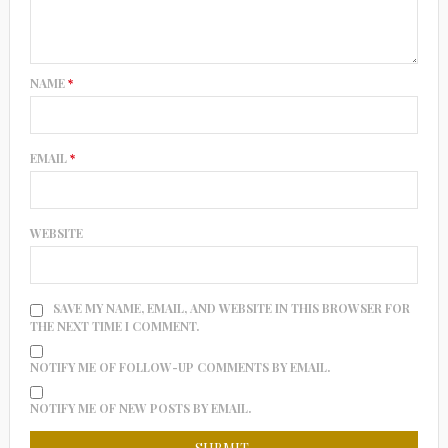
NAME
*
EMAIL
*
WEBSITE
SAVE MY NAME, EMAIL, AND WEBSITE IN THIS BROWSER FOR
THE NEXT TIME I COMMENT.
NOTIFY ME OF FOLLOW-UP COMMENTS BY EMAIL.
NOTIFY ME OF NEW POSTS BY EMAIL.