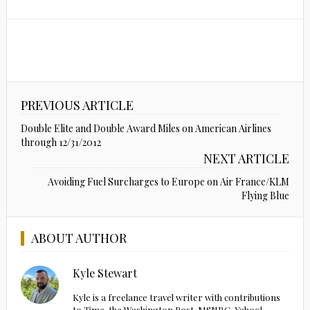
PREVIOUS ARTICLE
Double Elite and Double Award Miles on American Airlines
through 12/31/2012
NEXT ARTICLE
Avoiding Fuel Surcharges to Europe on Air France/KLM
Flying Blue
ABOUT AUTHOR
Kyle Stewart
Kyle is a freelance travel writer with contributions
to Time, the Washington Post, MSNBC, Yahoo!,