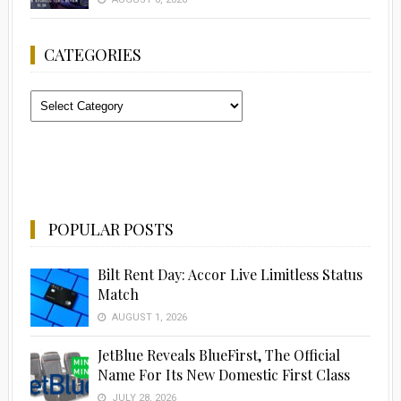
CATEGORIES
Categories
POPULAR POSTS
Bilt Rent Day: Accor Live Limitless Status
Match
AUGUST 1, 2026
JetBlue Reveals BlueFirst, The Official
Name For Its New Domestic First Class
JULY 28, 2026