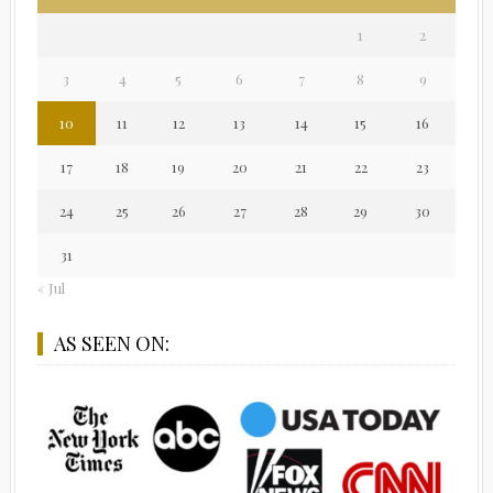
1
2
3
4
5
6
7
8
9
10
11
12
13
14
15
16
17
18
19
20
21
22
23
24
25
26
27
28
29
30
31
« Jul
AS SEEN ON: