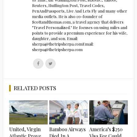
Reuters, Huffington Post, Travel Codex,
PenAndPassports, Live And Lets Fly and many other
media outlets. He is also co-founder of
Scottandthomas.com, a travel agency that delivers
"Travel Personalized." He focuses on using miles and
points to provide a premium experience for his wife,
daughter, and son. Email:
sherpa@thetripsherpa.comEmail:
sherpa@thetripsherpa.com
Follow
Follow
us
us
on
on
Facebook
Twitter
RELATED POSTS
United, Virgin
Bamboo Airways
America’s $250
Atlantic Prove
Died In A
Visa Fee Could