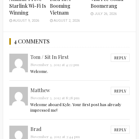
Starlink Wi-Fi Is
Booming
Boomerang
Winning
Vietnam
JULY 26, 2026
AUGUST 9, 2026
AUGUST 2, 2026
4 COMMENTS
Tom / Sit In First
REPLY
November 3, 2012 at 4:22 pm
Welcome.
Matthew
REPLY
November 3, 2012 at 8:28 pm
Welcome aboard Kyle. Your first post has already
impressed me!
Brad
REPLY
November 4, 2012 at 3:44 pm