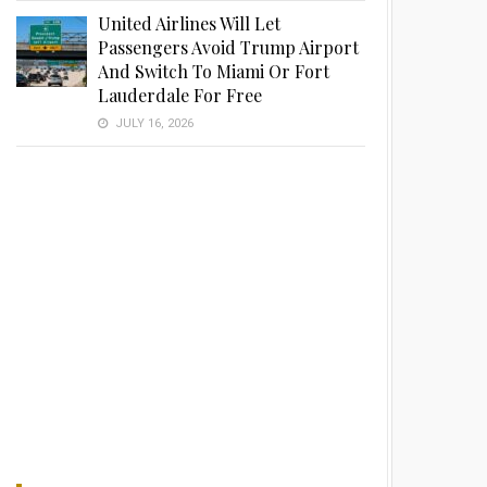
United Airlines Will Let
Passengers Avoid Trump Airport
And Switch To Miami Or Fort
Lauderdale For Free
JULY 16, 2026