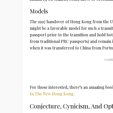
Models
The 1997 handover of Hong Kong from the Un
might be a favorable model for such a transi
passport prior to the transition and hold b
from traditional PRC passports) and remain i
when it was transferred to China from Portug
For those interested, there’s an amazing boo
In The New Hong Kong
.
Conjecture, Cynicism, And Op