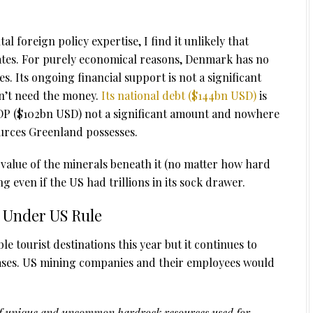
 foreign policy expertise, I find it unlikely that
ates. For purely economical reasons, Denmark has no
es. Its ongoing financial support is not a significant
n’t need the money.
Its national debt ($144bn USD)
is
DP ($102bn USD) not a significant amount and nowhere
ources Greenland possesses.
 value of the minerals beneath it (no matter how hard
g even if the US had trillions in its sock drawer.
 Under US Rule
e tourist destinations this year but it continues to
eases. US mining companies and their employees would
s of unique and uncommon hardrock resources used for