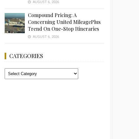
AUGUST 6, 2026
Compound Pricing: A
Concerning United MileagePlus
Trend On One-Stop Itineraries
AUGUST 6, 2026
CATEGORIES
Categories
Advertisement