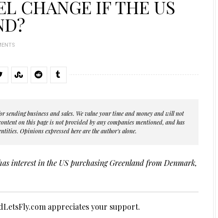
L CHANGE IF THE US
ND?
MENTS
s for sending business and sales. We value your time and money and will not
 content on this page is not provided by any companies mentioned, and has
ntities. Opinions expressed here are the author's alone.
has interest in the US purchasing Greenland from Denmark,
LetsFly.com appreciates your support.