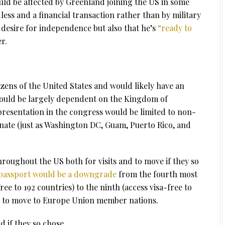
uld be affected by Greenland joining the US in some
dless and a financial transaction rather than by military
s desire for independence but also that he’s
“ready to
r.
zens of the United States and would likely have an
 would be largely dependent on the Kingdom of
resentation in the congress would be limited to non-
enate (just as Washington DC, Guam, Puerto Rico, and
roughout the US both for visits and to move if they so
 passport would be a downgrade
from the fourth most
ee to 192 countries) to the ninth (access visa-free to
ht to move to Europe Union member nations.
d if they so chose.