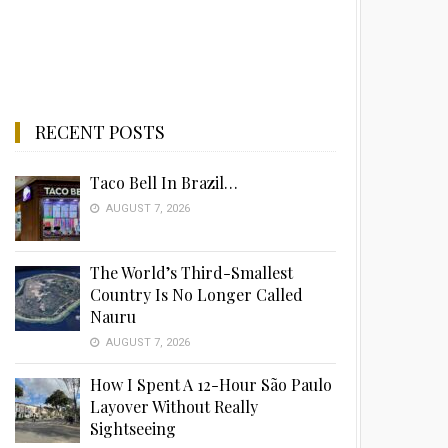
RECENT POSTS
Taco Bell In Brazil…
AUGUST 7, 2026
The World’s Third-Smallest
Country Is No Longer Called
Nauru
AUGUST 7, 2026
How I Spent A 12-Hour São Paulo
Layover Without Really
Sightseeing