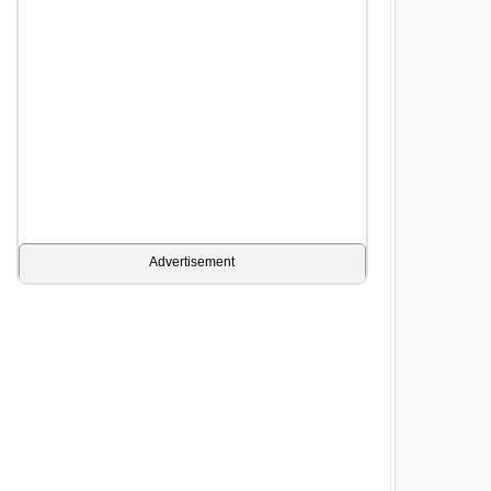
Advertisement