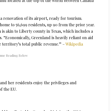
h and located at the top of the world between Canada
 a renovation of its airport, ready for tourism.
 home to 56,699 residents, up 90 from the prior year.
s akin to Liberty county in Texas, which includes a
. “Economically, Greenland is heavily reliant on aid
territory’s total public revenue.” –
Wikipedia
and her residents enjoy the privileges and
of the EU.