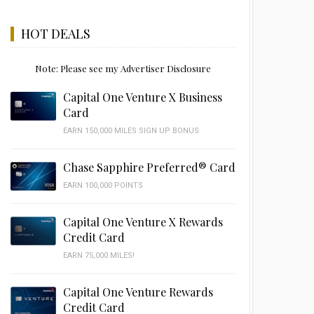
HOT DEALS
Note: Please see my Advertiser Disclosure
Capital One Venture X Business
Card
EARN 150,000 MILES SIGN UP BONUS
Chase Sapphire Preferred® Card
EARN 100,000 POINTS
Capital One Venture X Rewards
Credit Card
EARN 75,000 MILES!
Capital One Venture Rewards
Credit Card