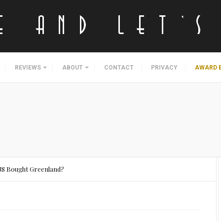
REVIEWS
ABOUT
CONTACT
PRIVACY
AWARD 
US Bought Greenland?