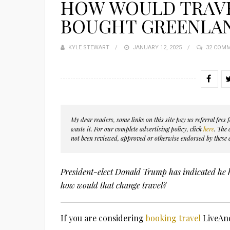
HOW WOULD TRAVE
BOUGHT GREENLA
KYLE STEWART
POSTED
JANUARY 12, 2025
32 COM
ON
My dear readers, some links on this site pay us referral fee
waste it. For our complete advertising policy, click
here
. The
not been reviewed, approved or otherwise endorsed by these e
President-elect Donald Trump has indicated he 
how would that change travel?
If you are considering
booking travel
LiveAnd