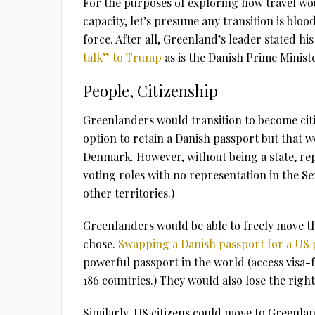
For the purposes of exploring how travel wo
capacity, let’s presume any transition is bloo
force. After all, Greenland’s leader stated hi
talk” to Trump
as is the Danish Prime Ministe
People, Citizenship
Greenlanders would transition to become citi
option to retain a Danish passport but that
Denmark. However, without being a state, rep
voting roles with no representation in the S
other territories.)
Greenlanders would be able to freely move th
chose.
Swapping a Danish passport for a US
powerful passport in the world (access visa-fr
186 countries.) They would also lose the rig
Similarly, US citizens could move to Greenlan