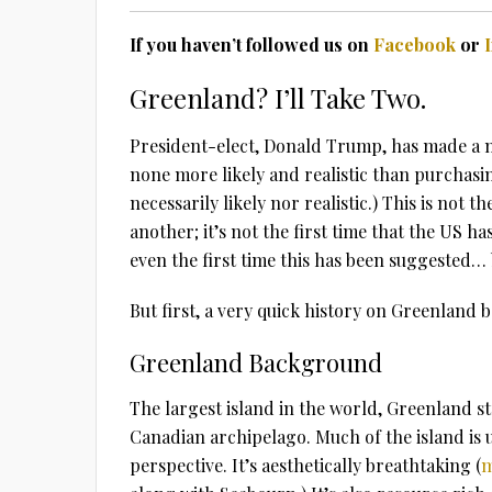
If you haven’t followed us on
Facebook
or
Greenland? I’ll Take Two.
President-elect, Donald Trump, has made a n
none more likely and realistic than purcha
necessarily likely nor realistic.) This is not 
another; it’s not the first time that the US h
even the first time this has been suggested…
But first, a very quick history on Greenland b
Greenland Background
The largest island in the world, Greenland st
Canadian archipelago. Much of the island is
perspective. It’s aesthetically breathtaking (
m