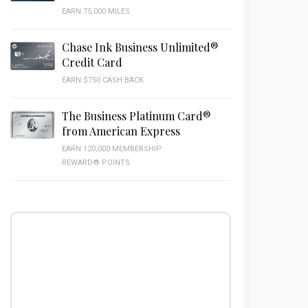
EARN 75,000 MILES
Chase Ink Business Unlimited®
Credit Card
EARN $750 CASH BACK
The Business Platinum Card®
from American Express
EARN 120,000 MEMBERSHIP
REWARD® POINTS