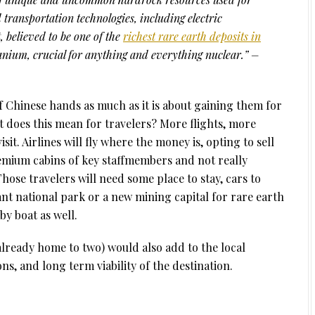
transportation technologies, including electric
t, believed to be one of the
richest rare earth deposits in
uranium, crucial for anything and everything nuclear.” –
f Chinese hands as much as it is about gaining them for
at does this mean for travelers? More flights, more
it. Airlines will fly where the money is, opting to sell
remium cabins of key staffmembers and not really
hose travelers will need some place to stay, cars to
ant national park or a new mining capital for rare earth
y boat as well.
 already home to two) would also add to the local
ns, and long term viability of the destination.