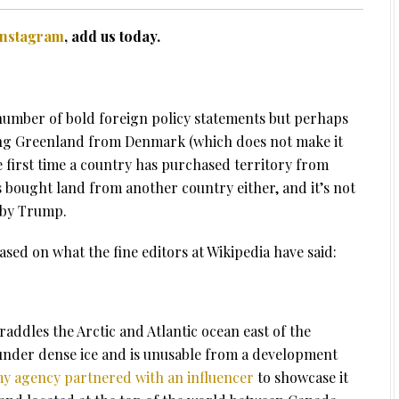
Instagram
, add us today.
umber of bold foreign policy statements but perhaps
sing Greenland from Denmark (which does not make it
the first time a country has purchased territory from
as bought land from another country either, and it’s not
 by Trump.
ased on what the fine editors at Wikipedia have said:
raddles the Arctic and Atlantic ocean east of the
 under dense ice and is unusable from a development
y agency partnered with an influencer
to showcase it