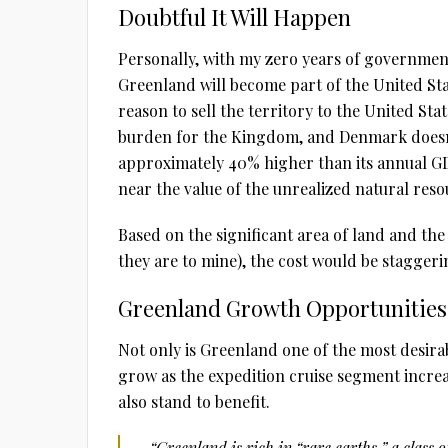
Doubtful It Will Happen
Personally, with my zero years of governmental
Greenland will become part of the United St
reason to sell the territory to the United Stat
burden for the Kingdom, and Denmark does
approximately 40% higher than its annual G
near the value of the unrealized natural res
Based on the significant area of land and the
they are to mine), the cost would be staggerin
Greenland Growth Opportunities
Not only is Greenland one of the most desirabl
grow as the expedition cruise segment incr
also stand to benefit.
“Greenland is rich in “rare earths,” a clas