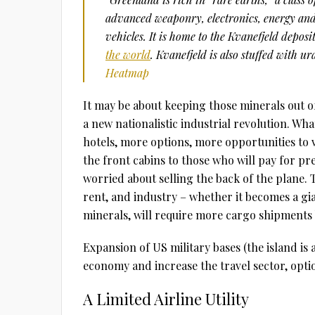
advanced weaponry, electronics, energy and 
vehicles. It is home to the Kvanefjeld deposi
the world
. Kvanefjeld is also stuffed with 
Heatmap
It may be about keeping those minerals out o
a new nationalistic industrial revolution. Wh
hotels, more options, more opportunities to vis
the front cabins to those who will pay for p
worried about selling the back of the plane. T
rent, and industry – whether it becomes a gi
minerals, will require more cargo shipments b
Expansion of US military bases (the island is
economy and increase the travel sector, optio
A Limited Airline Utility