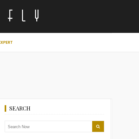
EXPERT
SEARCH