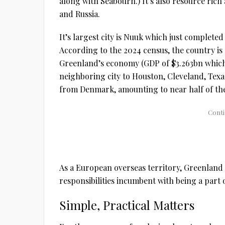
along with Seabourn.) It’s also resource ric
and Russia.
It’s largest city is Nuuk which just completed
According to the 2024 census, the country is
Greenland’s economy (GDP of $3.263bn which i
neighboring city to Houston, Cleveland, Texas
from Denmark, amounting to near half of the 
As a European overseas territory, Greenland 
responsibilities incumbent with being a part 
Simple, Practical Matters