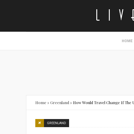
HOME
Home
»
Greenland
»
How Would Travel Change If The 
GREENLAND