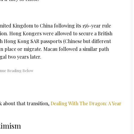
ited Kingdom to China following its 156-year rule
tion. Hong Kongers were allowed to secure a British
oth Hong Kong SAR passports (Chinese but different
n place or migrate. Macau followed a similar path
al two years later.
k about that transition,
Dealing With The Dragon: A Year
timism