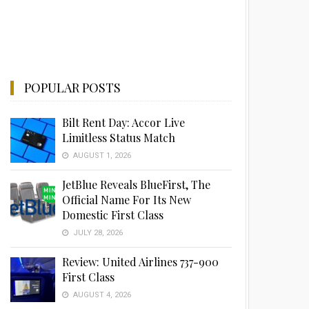
POPULAR POSTS
Bilt Rent Day: Accor Live
Limitless Status Match
AUGUST 1, 2026
JetBlue Reveals BlueFirst, The
Official Name For Its New
Domestic First Class
JULY 28, 2026
Review: United Airlines 737-900
First Class
AUGUST 4, 2026