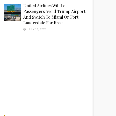
United Airlines Will Let
Passengers Avoid Trump Airport
And Switch To Miami Or Fort
Lauderdale For Free
JULY 16, 2026