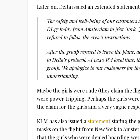
Later on, Delta issued an extended statement
The safety and well-being of our customers a
DL47 today from Amsterdam to New York-JF
refused to follow the crew’s instructions.
After the group refused to leave the plane, a
to Delta’s protocol. At 12:40 PM local time,
group. We apologize to our customers for th
understanding.
Maybe the girls were rude (they claim the fli
were power tripping. Perhaps the girls were 
the claim for the girls and a very vague resp
KLM has also issued a
statement
stating the 
masks on the flight from New York to Amster
that the girls who were denied boarding were