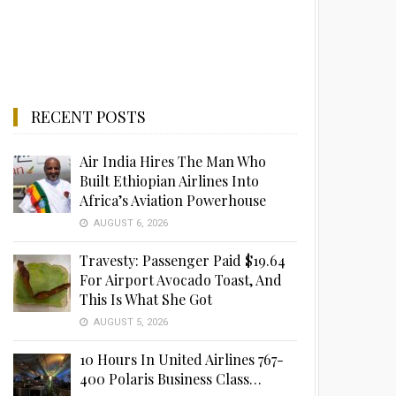
RECENT POSTS
Air India Hires The Man Who
Built Ethiopian Airlines Into
Africa’s Aviation Powerhouse
AUGUST 6, 2026
Travesty: Passenger Paid $19.64
For Airport Avocado Toast, And
This Is What She Got
AUGUST 5, 2026
10 Hours In United Airlines 767-
400 Polaris Business Class…