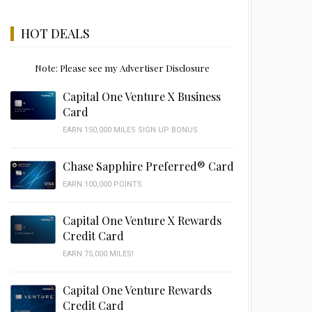
HOT DEALS
Note: Please see my Advertiser Disclosure
Capital One Venture X Business
Card
EARN 150,000 MILES SIGN UP BONUS
Chase Sapphire Preferred® Card
EARN 100,000 POINTS
Capital One Venture X Rewards
Credit Card
EARN 75,000 MILES!
Capital One Venture Rewards
Credit Card