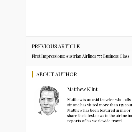
PREVIOUS ARTICLE
First Impressions: Austrian Airlines 777 Business Class
ABOUT AUTHOR
Matthew Klint
Matthew is an avid traveler who call
air and has visited more than 135 cou
Matthew has been featured in major m
share the latest news in the airline
reports of his worldwide travel.