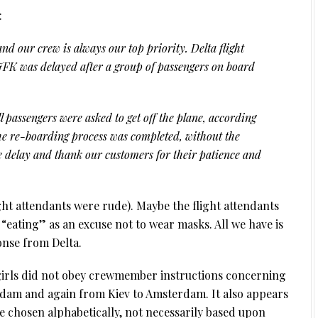
:
nd our crew is always our top priority. Delta flight
K was delayed after a group of passengers on board
ll passengers were asked to get off the plane, according
 the re-boarding process was completed, without the
e delay and thank our customers for their patience and
ght attendants were rude). Maybe the flight attendants
“eating” as an excuse not to wear masks. All we have is
onse from Delta.
girls did not obey crewmember instructions concerning
dam and again from Kiev to Amsterdam. It also appears
 chosen alphabetically, not necessarily based upon