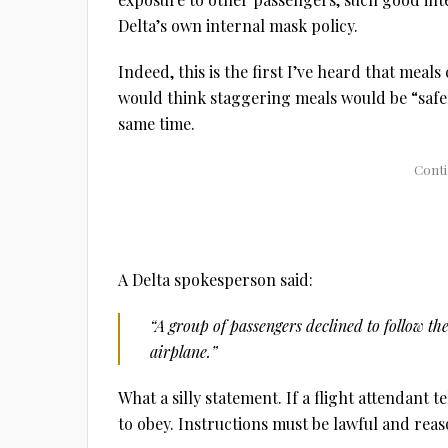
Delta’s own internal mask policy.
Indeed, this is the first I’ve heard that meal
would think staggering meals would be “safer
same time.
A Delta spokesperson said:
“A group of passengers declined to follow the
airplane.”
What a silly statement. If a flight attendant t
to obey. Instructions must be lawful and reas