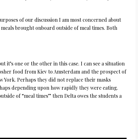
purposes of our discussion I am most concerned about
 meals brought onboard outside of meal times. Both
ut it’s one or the other in this case. I can see a situation
kosher food from Kiev to Amsterdam and the prospect of
 York. Perhaps they did not replace their masks
rhaps depending upon how rapidly they were eating.
 outside of “meal times” then Delta owes the students a