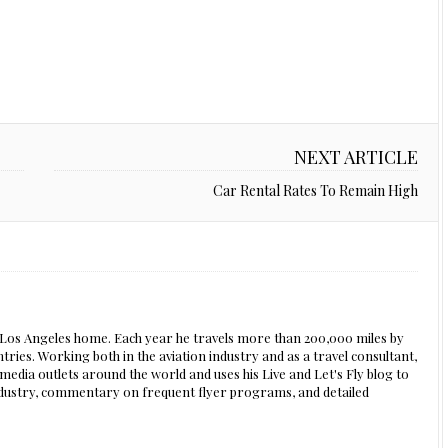
NEXT ARTICLE
Car Rental Rates To Remain High
s Los Angeles home. Each year he travels more than 200,000 miles by
ntries. Working both in the aviation industry and as a travel consultant,
edia outlets around the world and uses his Live and Let's Fly blog to
 industry, commentary on frequent flyer programs, and detailed