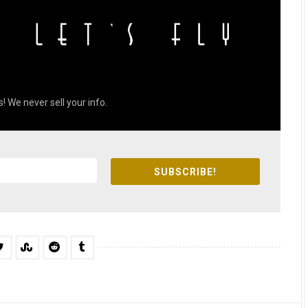
! We never sell your info.
SUBSCRIBE!