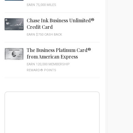
EARN 75,000 MILES
Chase Ink Business Unlimited®
Credit Card
EARN $750 CASH BACK
The Business Platinum Card®
from American Express
EARN 120,000 MEMBERSHIP
REWARD® POINTS