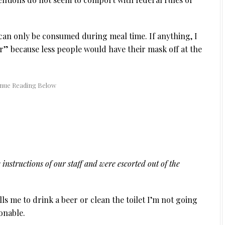
s can only be consumed during meal time. If anything, I
” because less people would have their mask off at the
 instructions of our staff and were escorted out of the
ells me to drink a beer or clean the toilet I’m not going
onable.