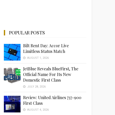
POPULAR POSTS
Bilt Rent Day: Accor Live
Limitless Status Match
AUGUST 1, 2026
JetBlue Reveals BlueFirst, The
Official Name For Its New
Domestic First Class
JULY 28, 2026
Review: United Airlines 737-900
First Class
AUGUST 4, 2026