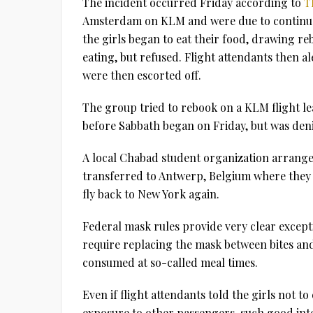
The incident occurred Friday according to
T
Amsterdam on KLM and were due to continue 
the girls began to eat their food, drawing reb
eating, but refused. Flight attendants then al
were then escorted off.
The group tried to rebook on a KLM flight lea
before Sabbath began on Friday, but was den
A local Chabad student organization arrange
transferred to Antwerp, Belgium where they w
fly back to New York again.
Federal mask rules provide very clear except
require replacing the mask between bites and 
consumed at so-called meal times.
Even if flight attendants told the girls not t
exposure to other passengers, such good int