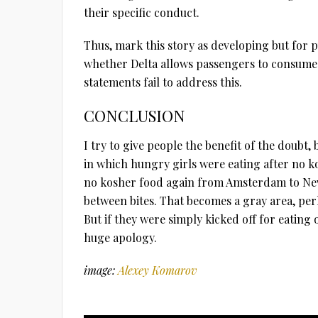
their specific conduct.
Thus, mark this story as developing but for 
whether Delta allows passengers to consume
statements fail to address this.
CONCLUSION
I try to give people the benefit of the doubt, b
in which hungry girls were eating after no 
no kosher food again from Amsterdam to New
between bites. That becomes a gray area, pe
But if they were simply kicked off for eating
huge apology.
image:
Alexey Komarov