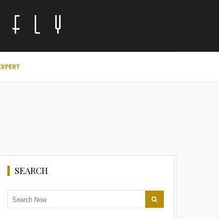
EXPERT
SEARCH