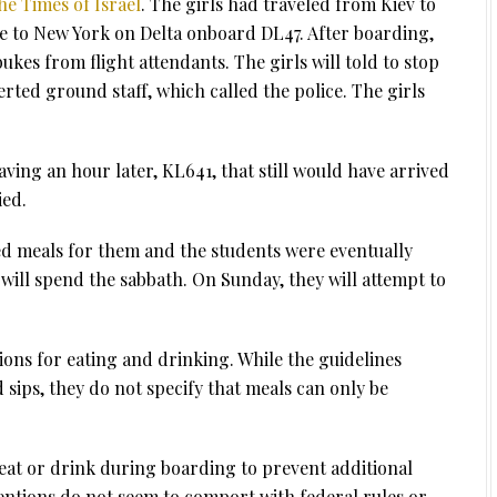
he Times of Israel
. The girls had traveled from Kiev to
to New York on Delta onboard DL47. After boarding,
ukes from flight attendants. The girls will told to stop
erted ground staff, which called the police. The girls
ving an hour later, KL641, that still would have arrived
ied.
d meals for them and the students were eventually
ill spend the sabbath. On Sunday, they will attempt to
ions for eating and drinking. While the guidelines
sips, they do not specify that meals can only be
o eat or drink during boarding to prevent additional
entions do not seem to comport with federal rules or