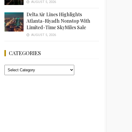
AUGUST 5, 2026
Delta Air Lines Highlights
Atlanta–Riyadh Nonstop With
Limited-Time SkyMiles Sale
AUGUST 5, 2026
CATEGORIES
Categories
Advertisement