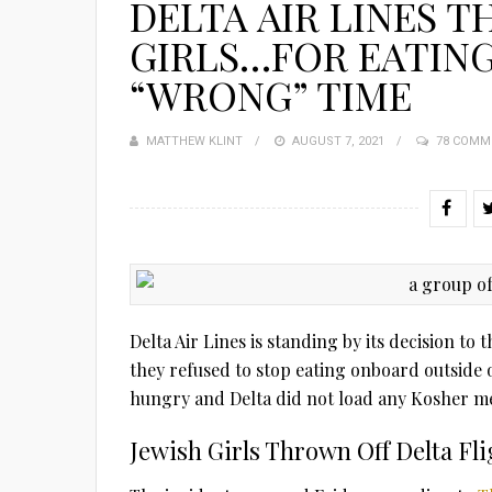
DELTA AIR LINES T
GIRLS…FOR EATIN
“WRONG” TIME
MATTHEW KLINT
POSTED
AUGUST 7, 2021
78 COMM
ON
Delta Air Lines is standing by its decision to
they refused to stop eating onboard outside 
hungry and Delta did not load any Kosher me
Jewish Girls Thrown Off Delta Fli