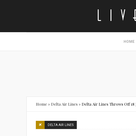
HOME
Home
»
Delta Air Lines
»
Delta Air Lines Throws Off 1
DELTA AIR LINES