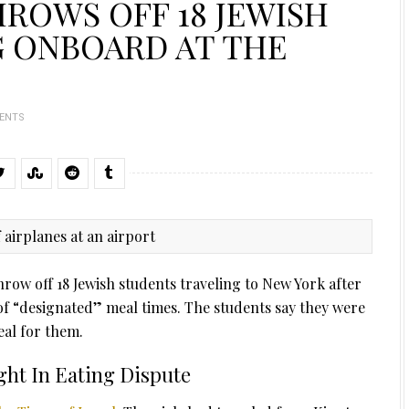
HROWS OFF 18 JEWISH
G ONBOARD AT THE
ENTS
 throw off 18 Jewish students traveling to New York after
of “designated” meal times. The students say they were
al for them.
ght In Eating Dispute