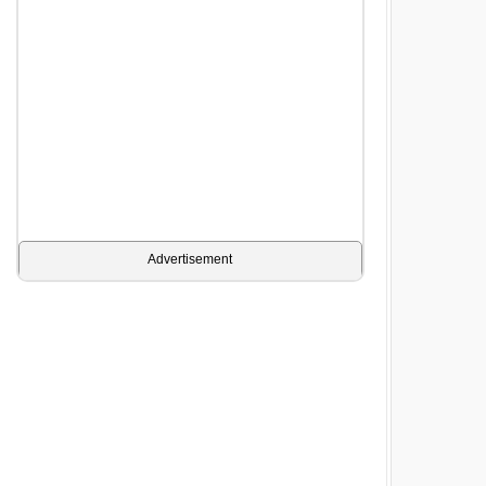
Advertisement