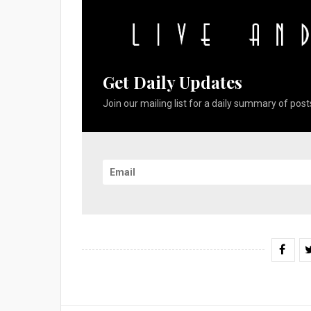
Get Daily Updates
Join our mailing list for a daily summary of posts