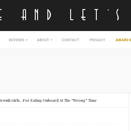
REVIEWS
ABOUT
CONTACT
PRIVACY
AWARD 
8 Jewish Girls…For Eating Onboard At The “Wrong” Time