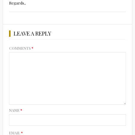
Regards,.
LEAVE A REPLY
COMMENTS
*
NAME
*
EMAIL
*