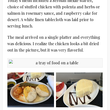
Today’s menu included a Serbian mezze starter,
choice of stuffed chicken with polenta and herbs or
salmon in rosemary sauce, and raspberry cake for
desert. A white linen tablecloth was laid prior to
serving lunch.
The meal arrived on a single platter and everything
was delicious. I realize the chicken looks a bit dried
out in the picture, but it was very flavorful.