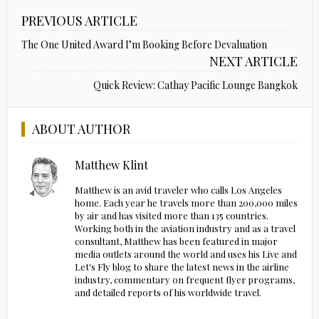
PREVIOUS ARTICLE
The One United Award I’m Booking Before Devaluation
NEXT ARTICLE
Quick Review: Cathay Pacific Lounge Bangkok
ABOUT AUTHOR
Matthew Klint
Matthew is an avid traveler who calls Los Angeles
home. Each year he travels more than 200,000 miles
by air and has visited more than 135 countries.
Working both in the aviation industry and as a travel
consultant, Matthew has been featured in major
media outlets around the world and uses his Live and
Let's Fly blog to share the latest news in the airline
industry, commentary on frequent flyer programs,
and detailed reports of his worldwide travel.