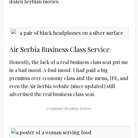
dozen Serbian movies.
Air Serbia Business Class Service
Honestly, the lack of a real business class seat put me
in a bad mood. A foul mood. I had paid a big
premium over economy class and the menu, IFE, and
even the Air Serbia website (since updated) still
advertised the real business class seat.