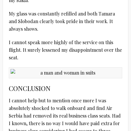
my Rakia.
My glass was constantly refilled and both Tamara
and Slobodan clearly took pride in their work. It
always shows.
I cannot speak more highly of the service on this
flight. It surely lessened my disappointment over the
seat.
CONCLUSION
I cannot help but to mention once more I was
absolutely shocked to walk onboard and find Air
Serbia had removed its real business class seats. Had
I known, there is no way I would have paid extra for
business class considering I had access to three