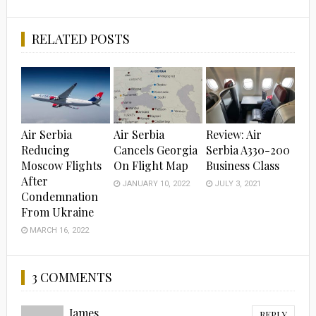
RELATED POSTS
Air Serbia
Air Serbia
Review: Air
Reducing
Cancels Georgia
Serbia A330-200
Moscow Flights
On Flight Map
Business Class
After
JANUARY 10, 2022
JULY 3, 2021
Condemnation
From Ukraine
MARCH 16, 2022
3 COMMENTS
James
REPLY