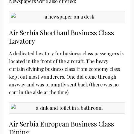
Newspapers were also offered:
Air Serbia Shorthaul Business Class
Lavatory
A dedicated lavatory for business class passengers is
located in the front of the aircraft. The heavy
curtain divining business class from economy class
kept out most wanderers. One did come through
anyway and was promptly sent back (there was no
cart in the aisle at the time).
Air Serbia European Business Class
Dining