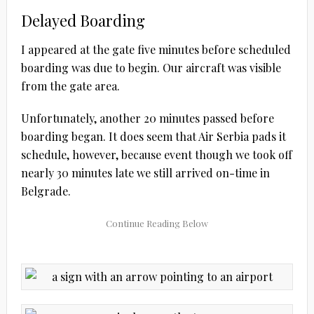
Delayed Boarding
I appeared at the gate five minutes before scheduled
boarding was due to begin. Our aircraft was visible
from the gate area.
Unfortunately, another 20 minutes passed before
boarding began. It does seem that Air Serbia pads it
schedule, however, because event though we took off
nearly 30 minutes late we still arrived on-time in
Belgrade.