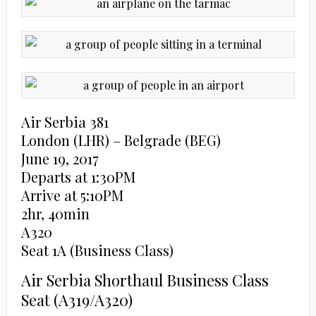
Air Serbia 381
London (LHR) – Belgrade (BEG)
June 19, 2017
Departs at 1:30PM
Arrive at 5:10PM
2hr, 40min
A320
Seat 1A (Business Class)
Air Serbia Shorthaul Business Class
Seat (A319/A320)