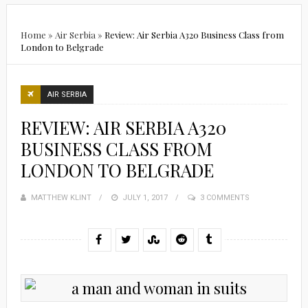
Home
»
Air Serbia
»
Review: Air Serbia A320 Business Class from
London to Belgrade
AIR SERBIA
REVIEW: AIR SERBIA A320
BUSINESS CLASS FROM
LONDON TO BELGRADE
MATTHEW KLINT
POSTED
JULY 1, 2017
3 COMMENTS
ON