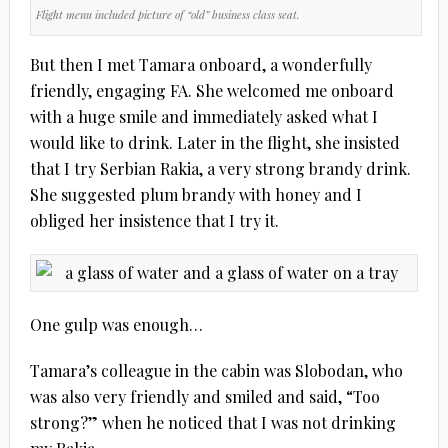
Flight menu included picture of “old” business class seat.
But then I met Tamara onboard, a wonderfully
friendly, engaging FA. She welcomed me onboard
with a huge smile and immediately asked what I
would like to drink. Later in the flight, she insisted
that I try Serbian Rakia, a very strong brandy drink.
She suggested plum brandy with honey and I
obliged her insistence that I try it.
One gulp was enough…
Tamara’s colleague in the cabin was Slobodan, who
was also very friendly and smiled and said, “Too
strong?” when he noticed that I was not drinking