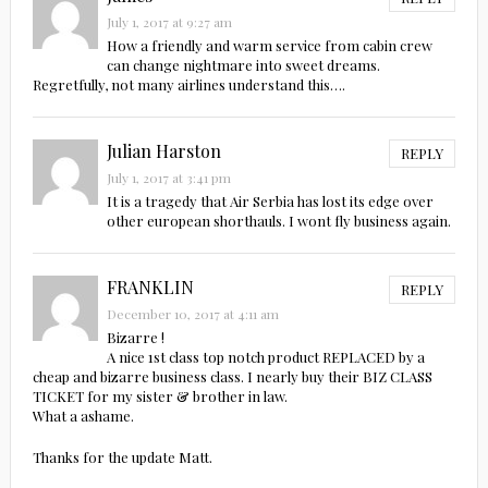
July 1, 2017 at 9:27 am
How a friendly and warm service from cabin crew
can change nightmare into sweet dreams.
Regretfully, not many airlines understand this….
Julian Harston
REPLY
July 1, 2017 at 3:41 pm
It is a tragedy that Air Serbia has lost its edge over
other european shorthauls. I wont fly business again.
FRANKLIN
REPLY
December 10, 2017 at 4:11 am
Bizarre !
A nice 1st class top notch product REPLACED by a
cheap and bizarre business class. I nearly buy their BIZ CLASS
TICKET for my sister & brother in law.
What a ashame.
Thanks for the update Matt.