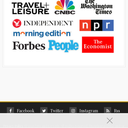
Facebook
Twitter
Instagram
Rss
Privacy Policy
©
2026 Live and Let's Fly All Rights Reserved. Unauthorized use and/or