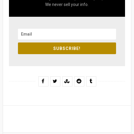
We never sell your info.
SUBSCRIBE!