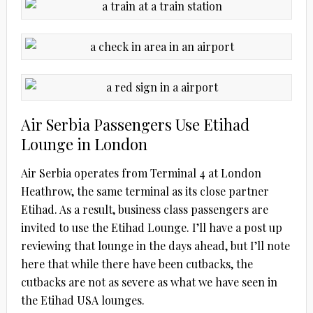
Air Serbia Passengers Use Etihad
Lounge in London
Air Serbia operates from Terminal 4 at London
Heathrow, the same terminal as its close partner
Etihad. As a result, business class passengers are
invited to use the Etihad Lounge. I’ll have a post up
reviewing that lounge in the days ahead, but I’ll note
here that while there have been cutbacks, the
cutbacks are not as severe as what we have seen in
the Etihad USA lounges.