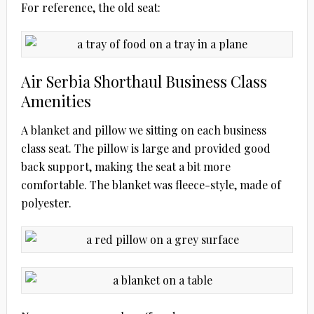
For reference, the old seat:
Air Serbia Shorthaul Business Class
Amenities
A blanket and pillow we sitting on each business
class seat. The pillow is large and provided good
back support, making the seat a bit more
comfortable. The blanket was fleece-style, made of
polyester.