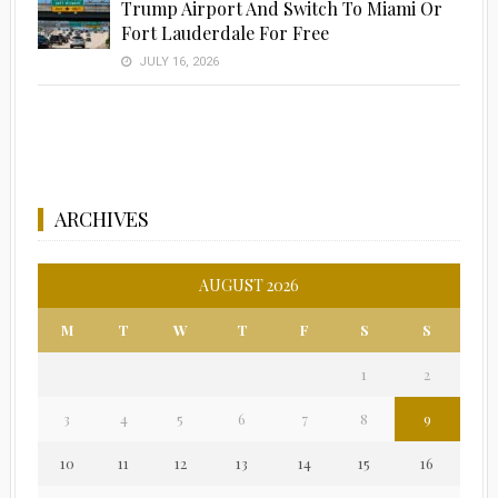
Trump Airport And Switch To Miami Or
Fort Lauderdale For Free
JULY 16, 2026
ARCHIVES
AUGUST 2026
M
T
W
T
F
S
S
1
2
3
4
5
6
7
8
9
10
11
12
13
14
15
16