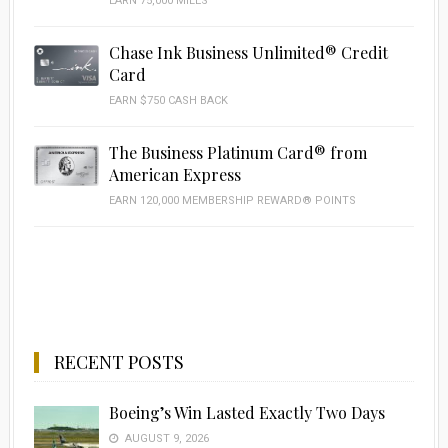
EARN 75,000 MILES
Chase Ink Business Unlimited® Credit
Card
EARN $750 CASH BACK
The Business Platinum Card® from
American Express
EARN 120,000 MEMBERSHIP REWARD® POINTS
RECENT POSTS
Boeing’s Win Lasted Exactly Two Days
AUGUST 9, 2026