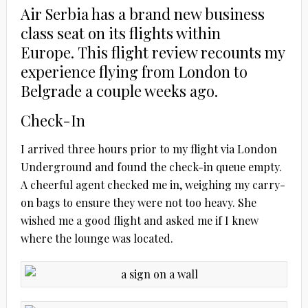
Air Serbia has a brand new business
class seat on its flights within
Europe. This flight review recounts my
experience flying from London to
Belgrade a couple weeks ago.
Check-In
I arrived three hours prior to my flight via London
Underground and found the check-in queue empty.
A cheerful agent checked me in, weighing my carry-
on bags to ensure they were not too heavy. She
wished me a good flight and asked me if I knew
where the lounge was located.