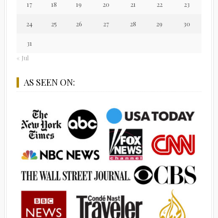
17
18
19
20
21
22
23
24
25
26
27
28
29
30
31
« Jul
AS SEEN ON: