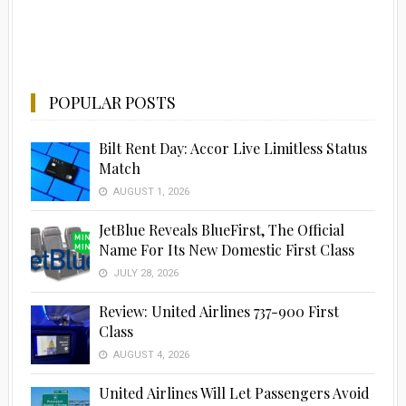
POPULAR POSTS
Bilt Rent Day: Accor Live Limitless Status
Match
AUGUST 1, 2026
JetBlue Reveals BlueFirst, The Official
Name For Its New Domestic First Class
JULY 28, 2026
Review: United Airlines 737-900 First
Class
AUGUST 4, 2026
United Airlines Will Let Passengers Avoid