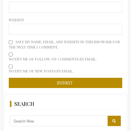
WEBSITE
SAVE MY NAME, EMAIL, AND WEBSITE IN THIS BROWSER FOR
THE NEXT TIME I COMMENT.
NOTIFY ME OF FOLLOW-UP COMMENTS BY EMAIL.
NOTIFY ME OF NEW POSTS BY EMAIL.
SEARCH