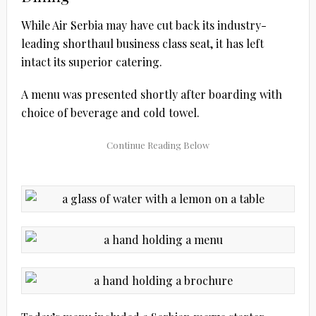
While Air Serbia may have cut back its industry-
leading shorthaul business class seat, it has left
intact its superior catering.
A menu was presented shortly after boarding with
choice of beverage and cold towel.