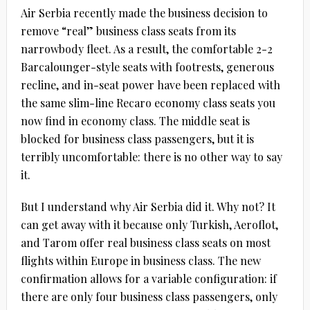
Air Serbia recently made the business decision to
remove “real” business class seats from its
narrowbody fleet. As a result, the comfortable 2-2
Barcalounger-style seats with footrests, generous
recline, and in-seat power have been replaced with
the same slim-line Recaro economy class seats you
now find in economy class. The middle seat is
blocked for business class passengers, but it is
terribly uncomfortable: there is no other way to say
it.
But I understand why Air Serbia did it. Why not? It
can get away with it because only Turkish, Aeroflot,
and Tarom offer real business class seats on most
flights within Europe in business class. The new
confirmation allows for a variable configuration: if
there are only four business class passengers, only