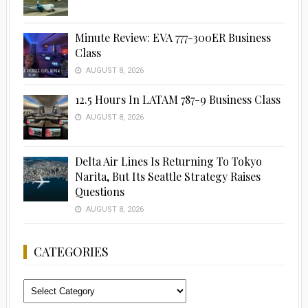
Minute Review: EVA 777-300ER Business
Class
AUGUST 8, 2026
12.5 Hours In LATAM 787-9 Business Class
AUGUST 8, 2026
Delta Air Lines Is Returning To Tokyo
Narita, But Its Seattle Strategy Raises
Questions
AUGUST 8, 2026
CATEGORIES
Categories