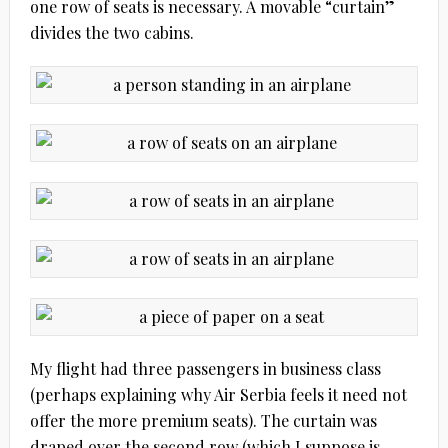
one row of seats is necessary. A movable “curtain”
divides the two cabins.
My flight had three passengers in business class
(perhaps explaining why Air Serbia feels it need not
offer the more premium seats). The curtain was
draped over the second row (which I suppose is