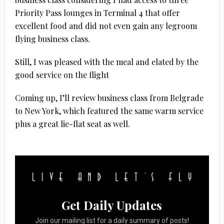
Priority Pass lounges in Terminal 4 that offer
excellent food and did not even gain any legroom
flying business class.
Still, I was pleased with the meal and elated by the
good service on the flight
Coming up, I’ll review business class from Belgrade
to New York, which featured the same warm service
plus a great lie-flat seat as well.
Get Daily Updates
Join our mailing list for a daily summary of posts!