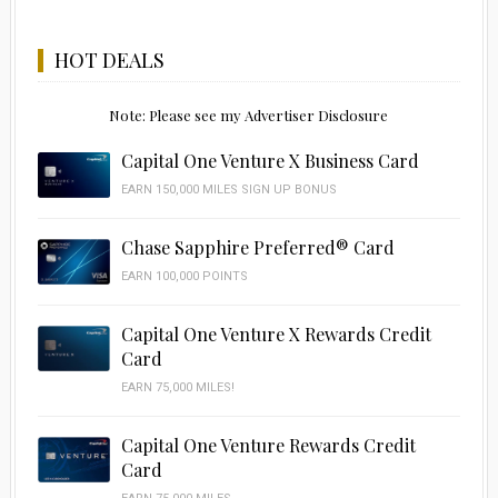
HOT DEALS
Note: Please see my Advertiser Disclosure
Capital One Venture X Business Card
EARN 150,000 MILES SIGN UP BONUS
Chase Sapphire Preferred® Card
EARN 100,000 POINTS
Capital One Venture X Rewards Credit
Card
EARN 75,000 MILES!
Capital One Venture Rewards Credit
Card