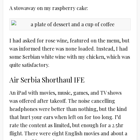
A stowaway on my raspberry cake:
I had asked for rose wine, featured on the menu, but
was informed there was none loaded. Instead, I had
some Serbian white wine with my chicken, which was
quite satisfactory.
Air Serbia Shorthaul IFE
An iPad with movies, music, games, and TV shows
was offered after takeoff. The noise cancelling
headphones were better than nothing, but the kind
that hurt your ears when left on for too long. I’d
rate the content as limited, but enough for a 2.5hr
flight. There were eight English movies and about a