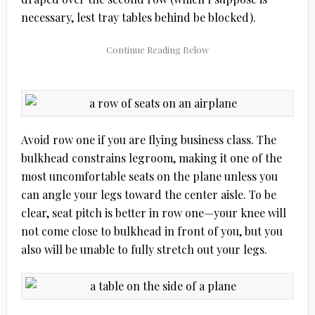
necessary, lest tray tables behind be blocked).
Avoid row one if you are flying business class. The
bulkhead constrains legroom, making it one of the
most uncomfortable seats on the plane unless you
can angle your legs toward the center aisle. To be
clear, seat pitch is better in row one—your knee will
not come close to bulkhead in front of you, but you
also will be unable to fully stretch out your legs.