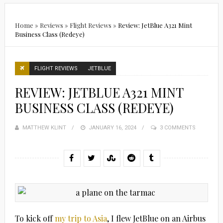
Home
»
Reviews
»
Flight Reviews
»
Review: JetBlue A321 Mint
Business Class (Redeye)
FLIGHT REVIEWS
JETBLUE
REVIEW: JETBLUE A321 MINT
BUSINESS CLASS (REDEYE)
MATTHEW KLINT
POSTED
JANUARY 16, 2024
3 COMMENTS
ON
To kick off
my trip to Asia
, I flew JetBlue on an Airbus