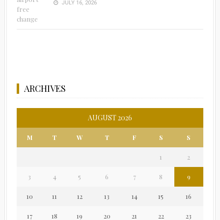
JULY 16, 2026
ARCHIVES
AUGUST 2026
M
T
W
T
F
S
S
1
2
3
4
5
6
7
8
9
10
11
12
13
14
15
16
17
18
19
20
21
22
23