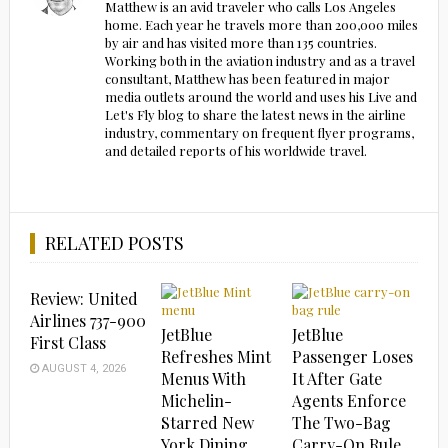
Matthew is an avid traveler who calls Los Angeles
home. Each year he travels more than 200,000 miles
by air and has visited more than 135 countries.
Working both in the aviation industry and as a travel
consultant, Matthew has been featured in major
media outlets around the world and uses his Live and
Let's Fly blog to share the latest news in the airline
industry, commentary on frequent flyer programs,
and detailed reports of his worldwide travel.
RELATED POSTS
Review: United
Airlines 737-900
JetBlue
JetBlue
First Class
Refreshes Mint
Passenger Loses
AUGUST 4, 2026
Menus With
It After Gate
Michelin-
Agents Enforce
Starred New
The Two-Bag
York Dining
Carry-On Rule