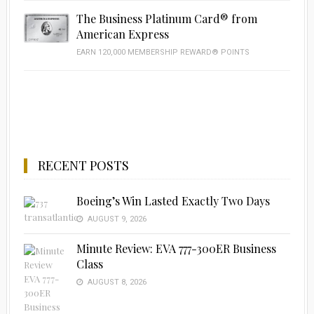
The Business Platinum Card® from
American Express
EARN 120,000 MEMBERSHIP REWARD® POINTS
RECENT POSTS
Boeing’s Win Lasted Exactly Two Days
AUGUST 9, 2026
Minute Review: EVA 777-300ER Business
Class
AUGUST 8, 2026