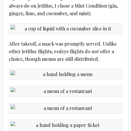
always do on JetBlue, I chose a Mint Condition (gin,
ginger, lime, and cucumber, and mint).
After takeoff, a snack was promptly served. Unlike
other JetBlue flights, redeye flights do not offer a
choice, though menus are still distributed.