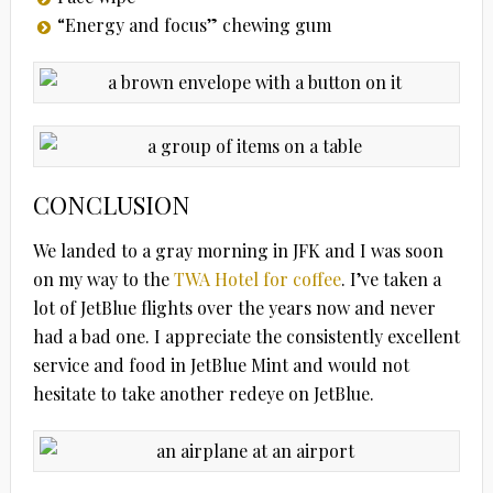
“Energy and focus” chewing gum
CONCLUSION
We landed to a gray morning in JFK and I was soon
on my way to the
TWA Hotel for coffee
. I’ve taken a
lot of JetBlue flights over the years now and never
had a bad one. I appreciate the consistently excellent
service and food in JetBlue Mint and would not
hesitate to take another redeye on JetBlue.