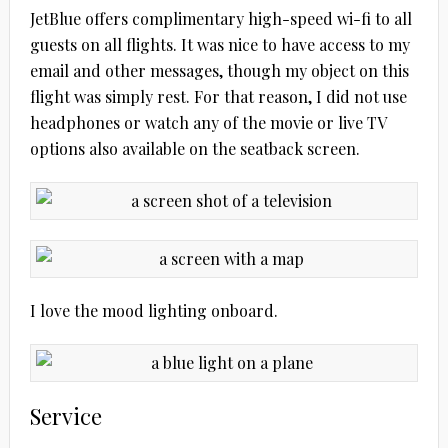
JetBlue offers complimentary high-speed wi-fi to all
guests on all flights. It was nice to have access to my
email and other messages, though my object on this
flight was simply rest. For that reason, I did not use
headphones or watch any of the movie or live TV
options also available on the seatback screen.
I love the mood lighting onboard.
Service