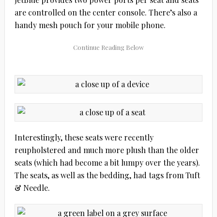
are controlled on the center console. There’s also a
handy mesh pouch for your mobile phone.
Interestingly, these seats were recently
reupholstered and much more plush than the older
seats (which had become a bit lumpy over the years).
The seats, as well as the bedding, had tags from Tuft
& Needle.