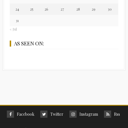
24
25
26
27
28
29
30
31
« Jul
AS SEEN ON:
Facebook
Twitter
Instagram
Rss