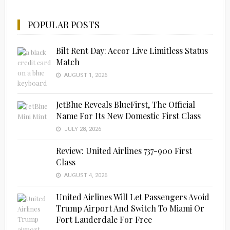
POPULAR POSTS
Bilt Rent Day: Accor Live Limitless Status
Match
AUGUST 1, 2026
JetBlue Reveals BlueFirst, The Official
Name For Its New Domestic First Class
JULY 28, 2026
Review: United Airlines 737-900 First
Class
AUGUST 4, 2026
United Airlines Will Let Passengers Avoid
Trump Airport And Switch To Miami Or
Fort Lauderdale For Free