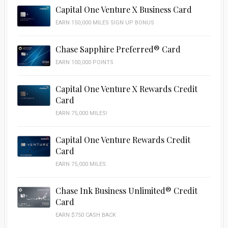
Capital One Venture X Business Card
EARN 150,000 MILES SIGN UP BONUS
Chase Sapphire Preferred® Card
EARN 100,000 POINTS
Capital One Venture X Rewards Credit
Card
EARN 75,000 MILES!
Capital One Venture Rewards Credit
Card
EARN 75,000 MILES
Chase Ink Business Unlimited® Credit
Card
EARN $750 CASH BACK