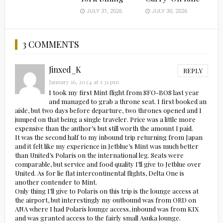
JULY 31, 2026
JULY 30, 2026
3 COMMENTS
Jinxed_K
REPLY
January 16, 2024 at 1:31 pm
I took my first Mint flight from SFO-BOS last year
and managed to grab a throne seat. I first booked an
aisle, but two days before departure, two thrones opened and I
jumped on that being a single traveler. Price was a little more
expensive than the author’s but still worth the amount I paid.
It was the second half to my inbound trip returning from Japan
and it felt like my experience in Jetblue’s Mint was much better
than United’s Polaris on the international leg. Seats were
comparable, but service and food quality I’ll give to Jetblue over
United. As for lie flat intercontinental flights, Delta One is
another contender to Mint.
Only thing I’ll give to Polaris on this trip is the lounge access at
the airport, but interestingly my outbound was from ORD on
ANA where I had Polaris lounge access, inbound was from KIX
and was granted access to the fairly small Asuka lounge.