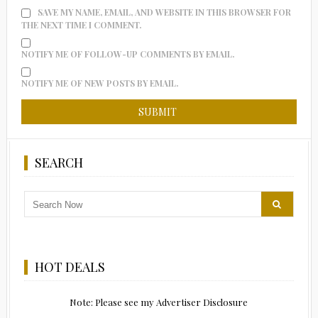
SAVE MY NAME, EMAIL, AND WEBSITE IN THIS BROWSER FOR
THE NEXT TIME I COMMENT.
NOTIFY ME OF FOLLOW-UP COMMENTS BY EMAIL.
NOTIFY ME OF NEW POSTS BY EMAIL.
SEARCH
HOT DEALS
Note: Please see my Advertiser Disclosure