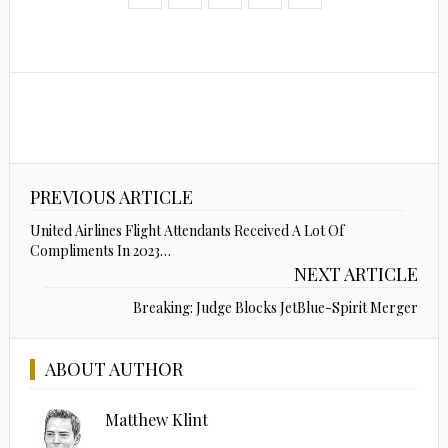
PREVIOUS ARTICLE
United Airlines Flight Attendants Received A Lot Of
Compliments In 2023…
NEXT ARTICLE
Breaking: Judge Blocks JetBlue-Spirit Merger
ABOUT AUTHOR
Matthew Klint