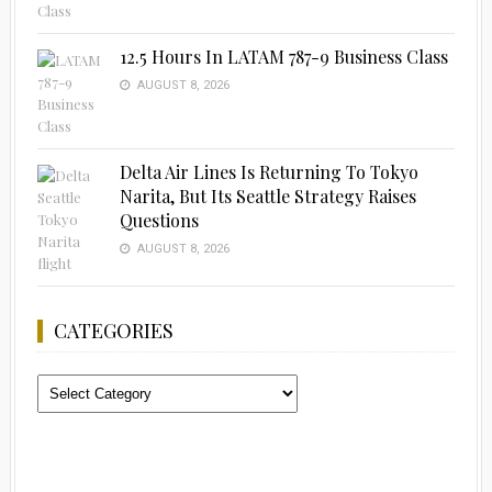
12.5 Hours In LATAM 787-9 Business Class
AUGUST 8, 2026
Delta Air Lines Is Returning To Tokyo
Narita, But Its Seattle Strategy Raises
Questions
AUGUST 8, 2026
CATEGORIES
Categories