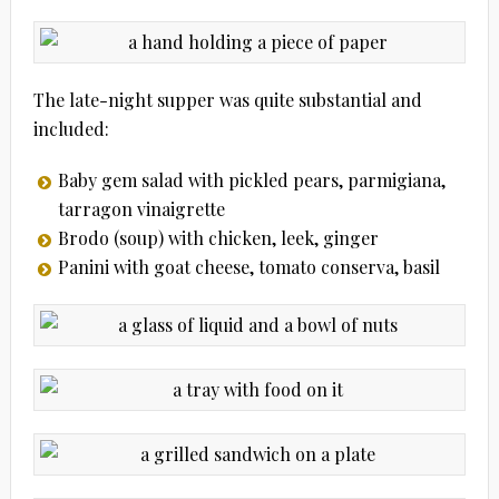
The late-night supper was quite substantial and
included:
Baby gem salad with pickled pears, parmigiana,
tarragon vinaigrette
Brodo (soup) with chicken, leek, ginger
Panini with goat cheese, tomato conserva, basil