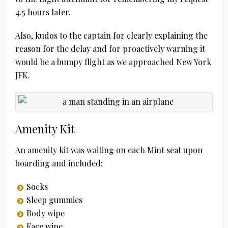
4.5 hours later.
Also, kudos to the captain for clearly explaining the
reason for the delay and for proactively warning it
would be a bumpy flight as we approached New York
JFK.
Amenity Kit
An amenity kit was waiting on each Mint seat upon
boarding and included:
Socks
Sleep gummies
Body wipe
Face wipe