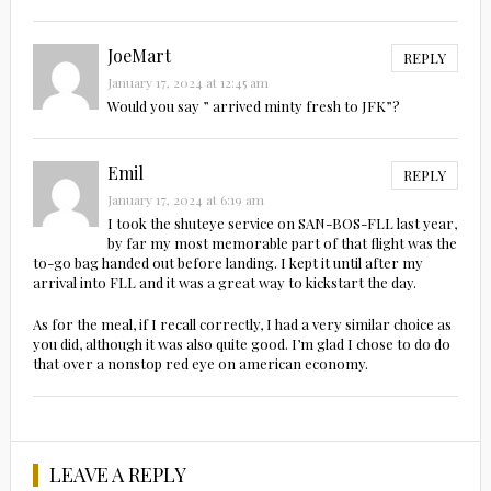
JoeMart
REPLY
January 17, 2024 at 12:45 am
Would you say ” arrived minty fresh to JFK”?
Emil
REPLY
January 17, 2024 at 6:19 am
I took the shuteye service on SAN-BOS-FLL last year,
by far my most memorable part of that flight was the
to-go bag handed out before landing. I kept it until after my
arrival into FLL and it was a great way to kickstart the day.
As for the meal, if I recall correctly, I had a very similar choice as
you did, although it was also quite good. I’m glad I chose to do do
that over a nonstop red eye on american economy.
LEAVE A REPLY