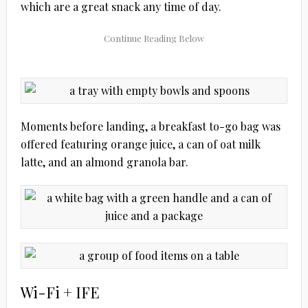
which are a great snack any time of day.
Moments before landing, a breakfast to-go bag was
offered featuring orange juice, a can of oat milk
latte, and an almond granola bar.
Wi-Fi + IFE