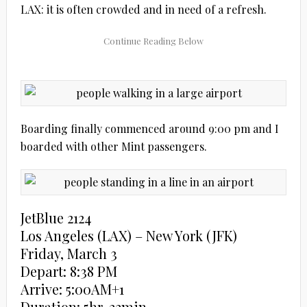
LAX: it is often crowded and in need of a refresh.
Boarding finally commenced around 9:00 pm and I
boarded with other Mint passengers.
JetBlue 2124
Los Angeles (LAX) – New York (JFK)
Friday, March 3
Depart: 8:38 PM
Arrive: 5:00AM+1
Duration: 5hr, 22min