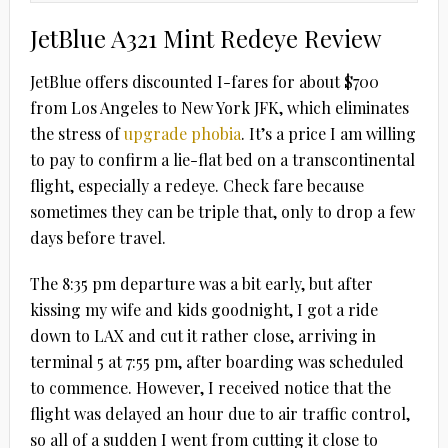
JetBlue A321 Mint Redeye Review
JetBlue offers discounted I-fares for about $700
from Los Angeles to New York JFK, which eliminates
the stress of
upgrade phobia
. It’s a price I am willing
to pay to confirm a lie-flat bed on a transcontinental
flight, especially a redeye. Check fare because
sometimes they can be triple that, only to drop a few
days before travel.
The 8:35 pm departure was a bit early, but after
kissing my wife and kids goodnight, I got a ride
down to LAX and cut it rather close, arriving in
terminal 5 at 7:55 pm, after boarding was scheduled
to commence. However, I received notice that the
flight was delayed an hour due to air traffic control,
so all of a sudden I went from cutting it close to