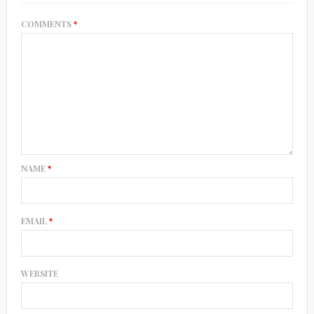
COMMENTS
*
NAME
*
EMAIL
*
WEBSITE