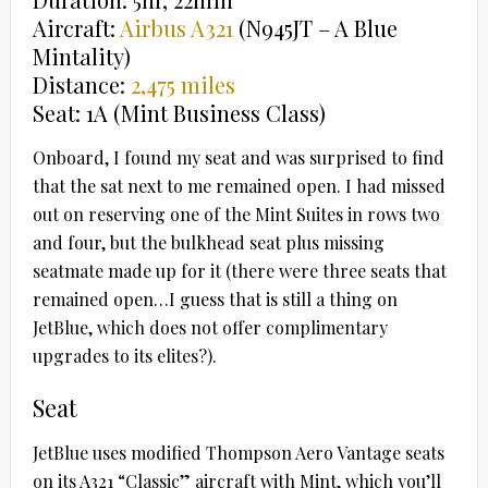
Aircraft:
Airbus A321
(N945JT – A Blue
Mintality)
Distance:
2,475 miles
Seat: 1A (Mint Business Class)
Onboard, I found my seat and was surprised to find
that the sat next to me remained open. I had missed
out on reserving one of the Mint Suites in rows two
and four, but the bulkhead seat plus missing
seatmate made up for it (there were three seats that
remained open…I guess that is still a thing on
JetBlue, which does not offer complimentary
upgrades to its elites?).
Seat
JetBlue uses modified Thompson Aero Vantage seats
on its A321 “Classic” aircraft with Mint, which you’ll