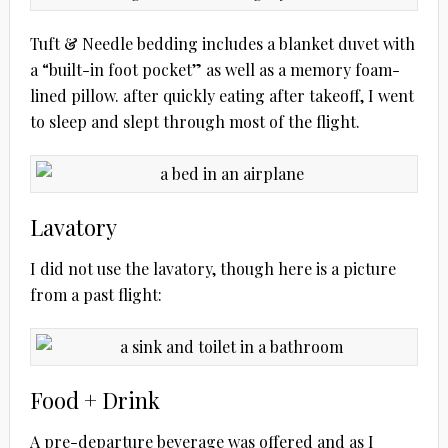
Tuft & Needle bedding includes a blanket duvet with
a “built-in foot pocket” as well as a memory foam-
lined pillow. after quickly eating after takeoff, I went
to sleep and slept through most of the flight.
Lavatory
I did not use the lavatory, though here is a picture
from a past flight:
Food + Drink
A pre-departure beverage was offered and as I