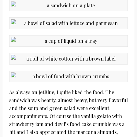
As always on JetBlue, I quite liked the food. The
sandwich was hearty, almost heavy, but very flavorful
and the soup and green salad were excellent
accompaniments. Of course the vanilla gelato with
strawberry jam and devil’s food cake crumble was a
hit and I also appreciated the marcona almonds,