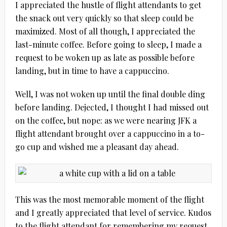
I appreciated the hustle of flight attendants to get
the snack out very quickly so that sleep could be
maximized. Most of all though, I appreciated the
last-minute coffee. Before going to sleep, I made a
request to be woken up as late as possible before
landing, but in time to have a cappuccino.
Well, I was not woken up until the final double ding
before landing. Dejected, I thought I had missed out
on the coffee, but nope: as we were nearing JFK a
flight attendant brought over a cappuccino in a to-
go cup and wished me a pleasant day ahead.
This was the most memorable moment of the flight
and I greatly appreciated that level of service. Kudos
to the flight attendant for remembering my request