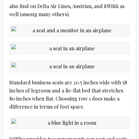
also find on Delta Air Lines, Austrian, and SWISS as
well (among many others).
Standard business seats are 20.5 inches wide with 58
inches of legroom and a lie-flat bed that stretches
80 inches when flat. Choosing row 1 does make a
difference in terms of foot space.
JetBlue provides two power ports per seat and seats