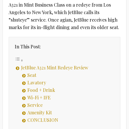
A321 in Mint Business Class on a redeye from Los
Angeles to New York, which JetBlue calls its
“shuteye” service. Once agian, JetBlue receives high
marks for its in-flight dining and even its older seat.
In This Post:
JetBlue A321 Mint Redeye Review
Seat
Lavatory
Food + Drink
Wi-Fi + IFE
Service
Amenity Kit
CONCLUSION