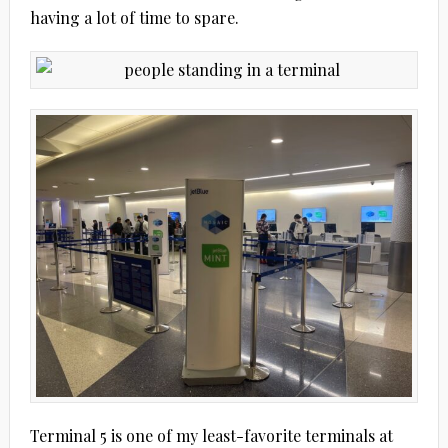
having a lot of time to spare.
Terminal 5 is one of my least-favorite terminals at