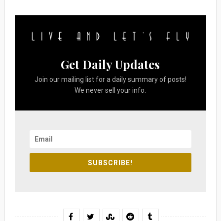
Get Daily Updates
Join our mailing list for a daily summary of posts!
We never sell your info.
SUBSCRIBE!