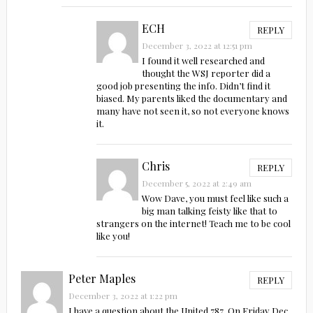
ECH
REPLY
December 3, 2022 at 12:51 pm
I found it well researched and
thought the WSJ reporter did a
good job presenting the info. Didn’t find it
biased. My parents liked the documentary and
many have not seen it, so not everyone knows
it.
Chris
REPLY
December 5, 2022 at 2:49 am
Wow Dave, you must feel like such a
big man talking feisty like that to
strangers on the internet! Teach me to be cool
like you!
Peter Maples
REPLY
December 3, 2022 at 1:22 pm
I have a question about the United 787. On Friday Dec