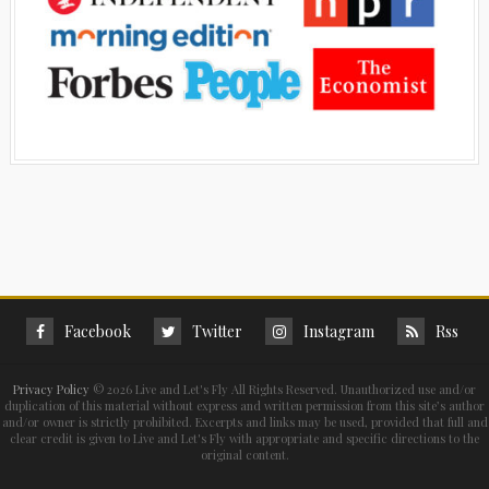
Facebook
Twitter
Instagram
Rss
Privacy Policy
©
2026 Live and Let's Fly All Rights Reserved. Unauthorized use and/or
duplication of this material without express and written permission from this site’s author
and/or owner is strictly prohibited. Excerpts and links may be used, provided that full and
clear credit is given to Live and Let's Fly with appropriate and specific directions to the
original content.