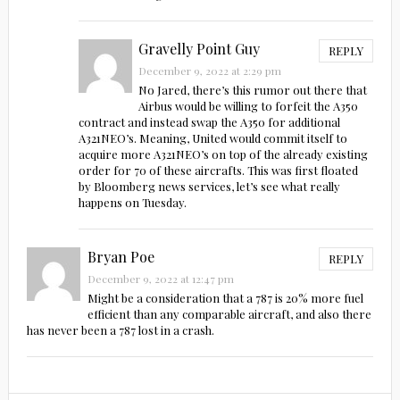
Gravelly Point Guy
REPLY
December 9, 2022 at 2:29 pm
No Jared, there’s this rumor out there that
Airbus would be willing to forfeit the A350
contract and instead swap the A350 for additional
A321NEO’s. Meaning, United would commit itself to
acquire more A321NEO’s on top of the already existing
order for 70 of these aircrafts. This was first floated
by Bloomberg news services, let’s see what really
happens on Tuesday.
Bryan Poe
REPLY
December 9, 2022 at 12:47 pm
Might be a consideration that a 787 is 20% more fuel
efficient than any comparable aircraft, and also there
has never been a 787 lost in a crash.