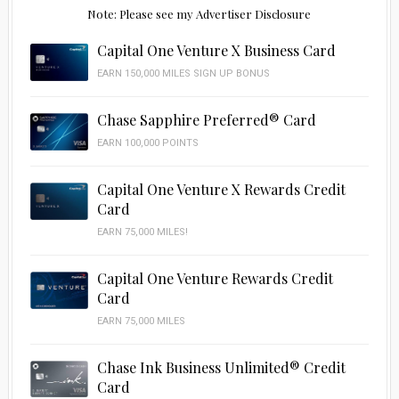
Note: Please see my Advertiser Disclosure
Capital One Venture X Business Card
EARN 150,000 MILES SIGN UP BONUS
Chase Sapphire Preferred® Card
EARN 100,000 POINTS
Capital One Venture X Rewards Credit
Card
EARN 75,000 MILES!
Capital One Venture Rewards Credit
Card
EARN 75,000 MILES
Chase Ink Business Unlimited® Credit
Card