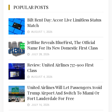
POPULAR POSTS
Bilt Rent Day: Accor Live Limitless Status
Match
AUGUST 1, 2026
JetBlue Reveals BlueFirst, The Official
Name For Its New Domestic First Class
JULY 28, 2026
Advertisement
Review: United Airlines 737-900 First
Class
AUGUST 4, 2026
United Airlines Will Let Passengers Avoid
Trump Airport And Switch To Miami Or
Fort Lauderdale For Free
JULY 16, 2026