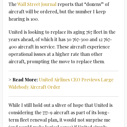
The
Wall Street Journal
reports that “dozens” of
aircraft will be ordered, but the number I keep
hearing is 100.
United is looking to replace its aging 767 fleet in the
years ahead, of which it has 30 767-300 and 12 767-
400 aircraft in service. These aircraft experience
operational issues at a higher rate than other
aircraft, prompting the move to replace them.
> Read More:
United Airlines CEO Previews Large
Widebody Aircraft Order
While I still hold out a sliver of hope that United is
considering the 777-9 aircraft as part of its long-
term fleet renewal plan, it would not surprise me