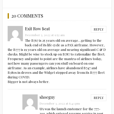
20 COMMENTS
Exit Row Seat
REPLY
December 3, 2022 at 9:52 am
The B767 is 25 years old on average…getting to the
back end of its life cycle as a PAX airframe. However,
the B777 is 19 years old on average and nearing significant C & D
checks. Might be wise to stock up on B787 to rationalize the fleet.
Frequency and point to point are the mantra of airlines today,
not how many passengers can you stuff on board on one
airframe. As an example, airlines have abandoned B747 and
B380s in droves and the Widget stepped away from its B777 fleet
during COVID.
Bigger is not always better.
shoeguy
REPLY
December 3, 2022 at 6:43 pm
UA was the launch customer for the 777-
200, which entered revenue service in 1995,