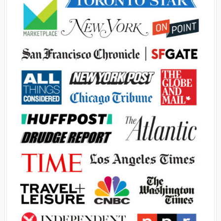
Advertisement