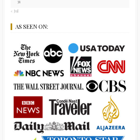
31
« Jul
AS SEEN ON: