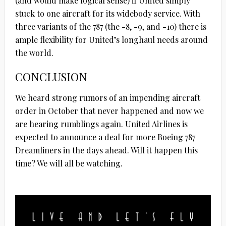
(and would make logical sense) if United simply
stuck to one aircraft for its widebody service. With
three variants of the 787 (the -8, -9, and -10) there is
ample flexibility for United’s longhaul needs around
the world.
CONCLUSION
We heard strong rumors of an impending aircraft
order in October that never happened and now we
are hearing rumblings again. United Airlines is
expected to announce a deal for more Boeing 787
Dreamliners in the days ahead. Will it happen this
time? We will all be watching.