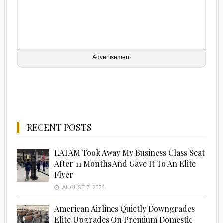
Advertisement
RECENT POSTS
LATAM Took Away My Business Class Seat
After 11 Months And Gave It To An Elite
Flyer
AUGUST 7, 2026
American Airlines Quietly Downgrades
Elite Upgrades On Premium Domestic