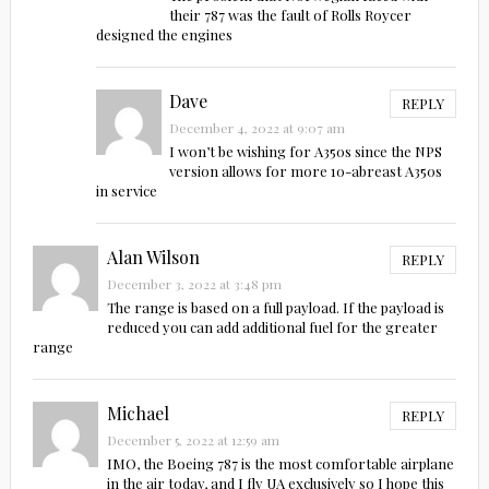
their 787 was the fault of Rolls Roycer
designed the engines
Dave
REPLY
December 4, 2022 at 9:07 am
I won’t be wishing for A350s since the NPS
version allows for more 10-abreast A350s
in service
Alan Wilson
REPLY
December 3, 2022 at 3:48 pm
The range is based on a full payload. If the payload is
reduced you can add additional fuel for the greater
range
Michael
REPLY
December 5, 2022 at 12:59 am
IMO, the Boeing 787 is the most comfortable airplane
in the air today, and I fly UA exclusively so I hope this