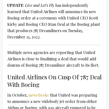
UPDATE
:
Live and Let’s Fly
has independently
learned that United Airlines will announce its new
Boeing order at a ceremony with United CEO Scott
Kirby and Boeing CEO Stan Deal at the Boeing plant
that produces 787 Dreamliners on Tuesday,
December 13, 2022.
Multiple news agencies are reporting that United
Airlines is close to finalizing a deal that would add
dozens of Boeing 787 Dreamliner aircraft to its fleet.
United Airlines On Cusp Of 787 Deal
With Boeing
In October,
news broke
that United was preparing
to announce a new widebody jet order from either
Airbus or Boeing, with 100 aircraft rumored to be