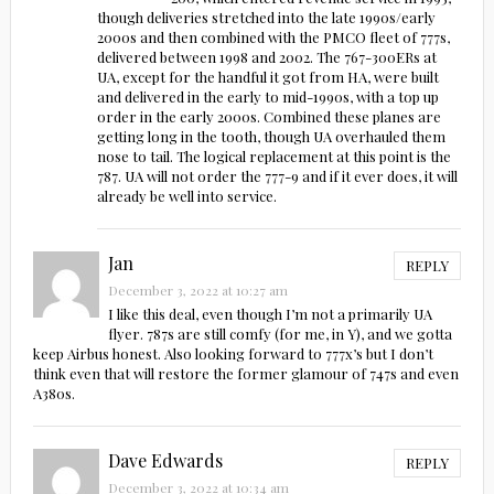
though deliveries stretched into the late 1990s/early
2000s and then combined with the PMCO fleet of 777s,
delivered between 1998 and 2002. The 767-300ERs at
UA, except for the handful it got from HA, were built
and delivered in the early to mid-1990s, with a top up
order in the early 2000s. Combined these planes are
getting long in the tooth, though UA overhauled them
nose to tail. The logical replacement at this point is the
787. UA will not order the 777-9 and if it ever does, it will
already be well into service.
Jan
REPLY
December 3, 2022 at 10:27 am
I like this deal, even though I’m not a primarily UA
flyer. 787s are still comfy (for me, in Y), and we gotta
keep Airbus honest. Also looking forward to 777x’s but I don’t
think even that will restore the former glamour of 747s and even
A380s.
Dave Edwards
REPLY
December 3, 2022 at 10:34 am