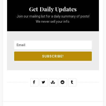
Get Daily Updates
Join our mailing list for a daily summary of posts!
We never sell your info.
SUBSCRIBE!