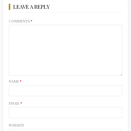
LEAVE A REPLY
COMMENTS
*
NAME
*
EMAIL
*
WEBSITE