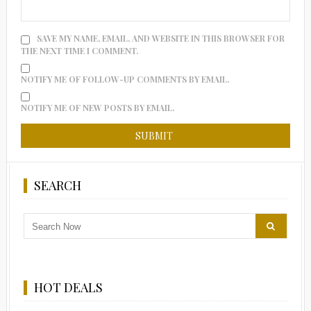
SAVE MY NAME, EMAIL, AND WEBSITE IN THIS BROWSER FOR
THE NEXT TIME I COMMENT.
NOTIFY ME OF FOLLOW-UP COMMENTS BY EMAIL.
NOTIFY ME OF NEW POSTS BY EMAIL.
SEARCH
HOT DEALS