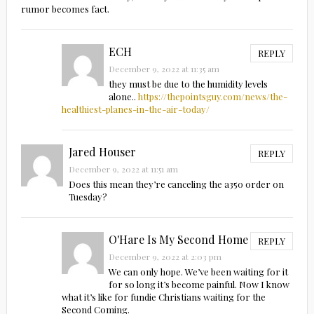
rumor becomes fact.
ECH
REPLY
December 9, 2022 at 11:35 am
they must be due to the humidity levels
alone..
https://thepointsguy.com/news/the-
healthiest-planes-in-the-air-today/
Jared Houser
REPLY
December 9, 2022 at 11:51 am
Does this mean they’re canceling the a350 order on
Tuesday?
O'Hare Is My Second Home
REPLY
December 9, 2022 at 2:03 pm
We can only hope. We’ve been waiting for it
for so long it’s become painful. Now I know
what it’s like for fundie Christians waiting for the
Second Coming.