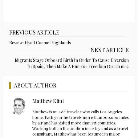
PREVIOUS ARTICLE
Review: Hyatt Carmel Highlands
NEXT ARTICLE
Migrants Stage Onboard Birth In Order To Cause Diversion
To Spain, Then Make A Run For Freedom On Tarmac
ABOUT AUTHOR
Matthew Klint
Matthew is an avid traveler who calls Los Angeles
home. Each year he travels more than 200,000 miles
by air and has visited more than 135 countries.
Working both in the aviation industry and as a travel
consultant, Matthew has been featured in major