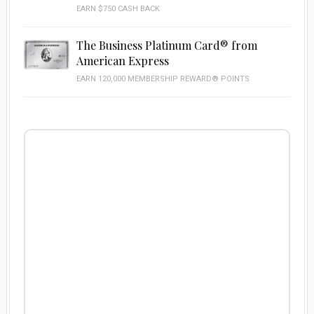
EARN $750 CASH BACK
The Business Platinum Card® from
American Express
EARN 120,000 MEMBERSHIP REWARD® POINTS