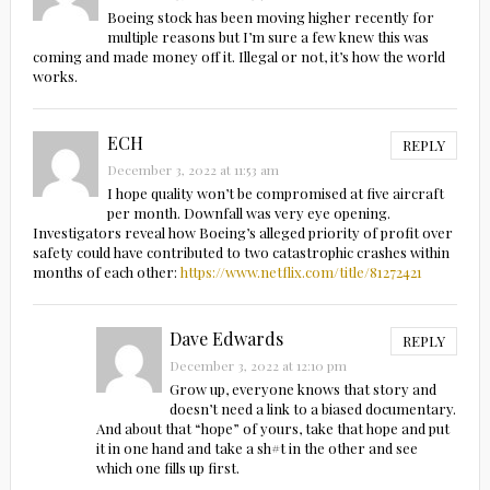
Boeing stock has been moving higher recently for
multiple reasons but I’m sure a few knew this was
coming and made money off it. Illegal or not, it’s how the world
works.
ECH
REPLY
December 3, 2022 at 11:53 am
I hope quality won’t be compromised at five aircraft
per month. Downfall was very eye opening.
Investigators reveal how Boeing’s alleged priority of profit over
safety could have contributed to two catastrophic crashes within
months of each other:
https://www.netflix.com/title/81272421
Dave Edwards
REPLY
December 3, 2022 at 12:10 pm
Grow up, everyone knows that story and
doesn’t need a link to a biased documentary.
And about that “hope” of yours, take that hope and put
it in one hand and take a sh#t in the other and see
which one fills up first.