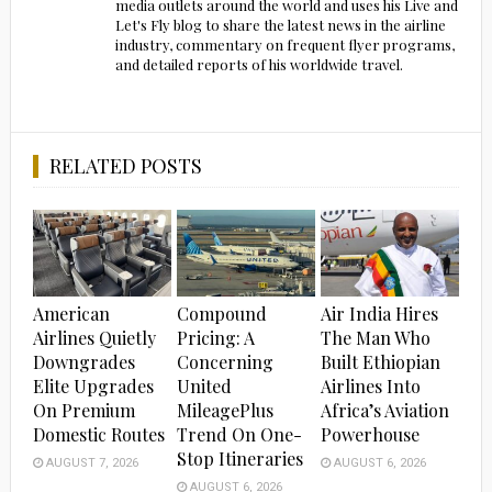
media outlets around the world and uses his Live and
Let's Fly blog to share the latest news in the airline
industry, commentary on frequent flyer programs,
and detailed reports of his worldwide travel.
RELATED POSTS
American
Compound
Air India Hires
Airlines Quietly
Pricing: A
The Man Who
Downgrades
Concerning
Built Ethiopian
Elite Upgrades
United
Airlines Into
On Premium
MileagePlus
Africa’s Aviation
Domestic Routes
Trend On One-
Powerhouse
Stop Itineraries
AUGUST 7, 2026
AUGUST 6, 2026
AUGUST 6, 2026