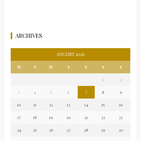
ARCHIVES
AUGUST 2026
M
T
W
T
F
S
S
1
2
3
4
5
6
7
8
9
10
11
12
13
14
15
16
17
18
19
20
21
22
23
24
25
26
27
28
29
30