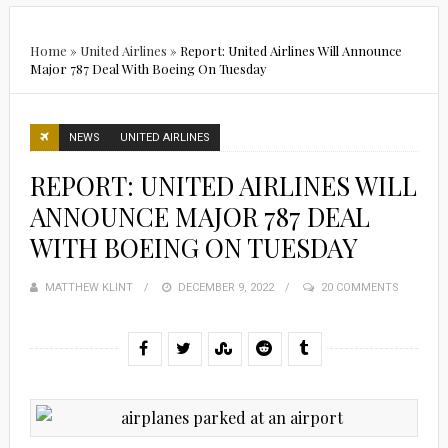
Home
»
United Airlines
»
Report: United Airlines Will Announce
Major 787 Deal With Boeing On Tuesday
NEWS
UNITED AIRLINES
REPORT: UNITED AIRLINES WILL
ANNOUNCE MAJOR 787 DEAL
WITH BOEING ON TUESDAY
MATTHEW KLINT
POSTED
DECEMBER 9, 2022
20 COMMENTS
ON