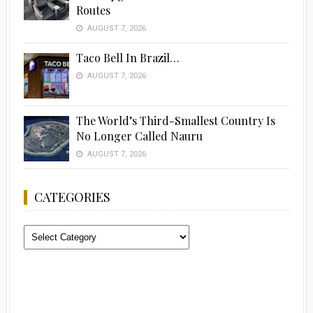
Routes
AUGUST 7, 2026
Taco Bell In Brazil…
AUGUST 7, 2026
The World’s Third-Smallest Country Is
No Longer Called Nauru
AUGUST 7, 2026
CATEGORIES
Categories