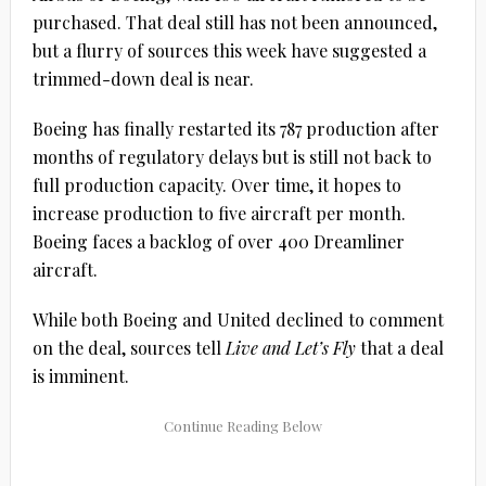
purchased. That deal still has not been announced,
but a flurry of sources this week have suggested a
trimmed-down deal is near.
Boeing has finally restarted its 787 production after
months of regulatory delays but is still not back to
full production capacity. Over time, it hopes to
increase production to five aircraft per month.
Boeing faces a backlog of over 400 Dreamliner
aircraft.
While both Boeing and United declined to comment
on the deal, sources tell
Live and Let’s Fly
that a deal
is imminent.