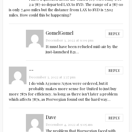
2 a 787-10 departed LAX to SYD. The range of a 787-10
is only 7,400 miles but the distance from LAX to SYD is 7,502
miles. How could this be happening?
GomelGomel
REPLY
December 3, 2022 at 9:09 pm
It must have been refueled mid-air by the
just-launched B21…
--
REPLY
December 3, 2022 at 3:37 pm
I do wish A330neo/A350s were ordered, but it
probably makes more sense for United to just buy
more 787s for efficiency. As long as there isn’t later a problem
which affects 787s, as Norwegian found out the hard way…
Dave
REPLY
December 4, 2022 at 9:05 am
The problem that Norwegian faced with