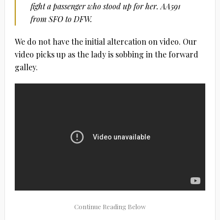
fight a passenger who stood up for her. AA591
from SFO to DFW.
We do not have the initial altercation on video. Our
video picks up as the lady is sobbing in the forward
galley.