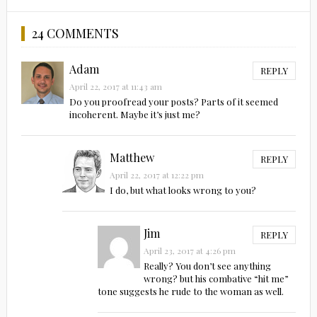
24 COMMENTS
Adam
REPLY
April 22, 2017 at 11:43 am
Do you proofread your posts? Parts of it seemed
incoherent. Maybe it’s just me?
Matthew
REPLY
April 22, 2017 at 12:22 pm
I do, but what looks wrong to you?
Jim
REPLY
April 23, 2017 at 4:26 pm
Really? You don’t see anything
wrong? but his combative “hit me”
tone suggests he rude to the woman as well.