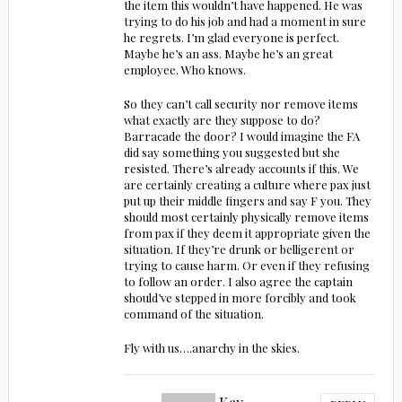
the item this wouldn’t have happened. He was
trying to do his job and had a moment in sure
he regrets. I’m glad everyone is perfect.
Maybe he’s an ass. Maybe he’s an great
employee. Who knows.
So they can’t call security nor remove items
what exactly are they suppose to do?
Barracade the door? I would imagine the FA
did say something you suggested but she
resisted. There’s already accounts if this. We
are certainly creating a culture where pax just
put up their middle fingers and say F you. They
should most certainly physically remove items
from pax if they deem it appropriate given the
situation. If they’re drunk or belligerent or
trying to cause harm. Or even if they refusing
to follow an order. I also agree the captain
should’ve stepped in more forcibly and took
command of the situation.
Fly with us….anarchy in the skies.