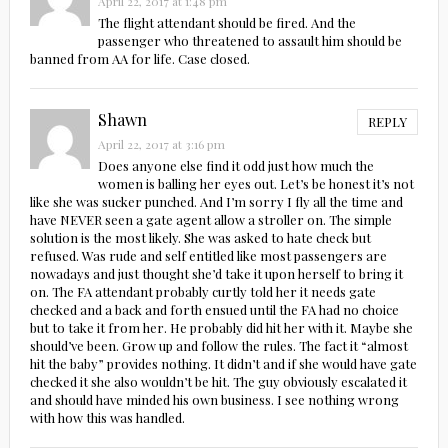
April 22, 2017 at 1:48 pm
The flight attendant should be fired. And the
passenger who threatened to assault him should be
banned from AA for life. Case closed.
Shawn
REPLY
April 22, 2017 at 3:16 pm
Does anyone else find it odd just how much the
women is balling her eyes out. Let’s be honest it’s not
like she was sucker punched. And I’m sorry I fly all the time and
have NEVER seen a gate agent allow a stroller on. The simple
solution is the most likely. She was asked to hate check but
refused. Was rude and self entitled like most passengers are
nowadays and just thought she’d take it upon herself to bring it
on. The FA attendant probably curtly told her it needs gate
checked and a back and forth ensued until the FA had no choice
but to take it from her. He probably did hit her with it. Maybe she
should’ve been. Grow up and follow the rules. The fact it “almost
hit the baby” provides nothing. It didn’t and if she would have gate
checked it she also wouldn’t be hit. The guy obviously escalated it
and should have minded his own business. I see nothing wrong
with how this was handled.