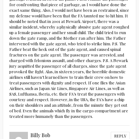
for confronting that piece of garbage, as I would have done the
exact same thing. Also, I would not have been as restrained, since
my defense would have been that the FA taunted me to hit him. It
should be noted that in 2001 at Newark Airport, there was a
similar incident, whereby a physically abusive gate agent roughed
up a female passenger and her small child. The child tried to run
down the gate ramp, and the Mother ran after him. The Father
intervened with the gate agent, who tried to strike him. P.S. The
Father beat the heck out of the gate agent, and caused spinal
fractures on the gate agent. The passenger was arrested, and
charged with felonious assault, and other charges. P.S. A Newark
jury acquitted the passenger of all charges, since the gate agent
provoked the fight. Alas, in sixteen years, the horrible domestic
airlines still haven’t learned how to train their crew on how to
treat passengers with dignity and respect. If one flies the Asian
Airlines, such as Japan Air Lines, Singapore Air Lines, as well as
SAS, Lufthansa, Iberia, etc. their FA’s treat the passengers with
courtesy and respect. However, in the USA, the FA’s have a chip
on their shoulders and an attitude, from the minute they get out
of bed. Even the animals which fly in the cargo compartment are
treated more humanely than the passengers.
Billy Bob
REPLY