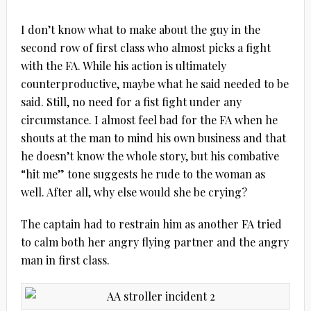
I don’t know what to make about the guy in the
second row of first class who almost picks a fight
with the FA. While his action is ultimately
counterproductive, maybe what he said needed to be
said. Still, no need for a fist fight under any
circumstance. I almost feel bad for the FA when he
shouts at the man to mind his own business and that
he doesn’t know the whole story, but his combative
“hit me” tone suggests he rude to the woman as
well. After all, why else would she be crying?
The captain had to restrain him as another FA tried
to calm both her angry flying partner and the angry
man in first class.