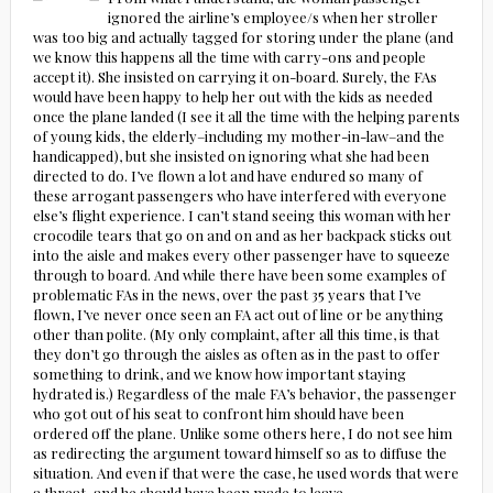
ignored the airline’s employee/s when her stroller
was too big and actually tagged for storing under the plane (and
we know this happens all the time with carry-ons and people
accept it). She insisted on carrying it on-board. Surely, the FAs
would have been happy to help her out with the kids as needed
once the plane landed (I see it all the time with the helping parents
of young kids, the elderly–including my mother-in-law–and the
handicapped), but she insisted on ignoring what she had been
directed to do. I’ve flown a lot and have endured so many of
these arrogant passengers who have interfered with everyone
else’s flight experience. I can’t stand seeing this woman with her
crocodile tears that go on and on and as her backpack sticks out
into the aisle and makes every other passenger have to squeeze
through to board. And while there have been some examples of
problematic FAs in the news, over the past 35 years that I’ve
flown, I’ve never once seen an FA act out of line or be anything
other than polite. (My only complaint, after all this time, is that
they don’t go through the aisles as often as in the past to offer
something to drink, and we know how important staying
hydrated is.) Regardless of the male FA’s behavior, the passenger
who got out of his seat to confront him should have been
ordered off the plane. Unlike some others here, I do not see him
as redirecting the argument toward himself so as to diffuse the
situation. And even if that were the case, he used words that were
a threat–and he should have been made to leave.