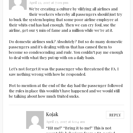
April 22, 2017 at 7:09 pm
We’re creating a culture by vilifying all airlines and
their workers whereby all passengers should just try
to buck the system hoping that some poor airline employee at
their whits end has had enough. Then we can cry foul, sue the
airline, get our 5 min of fame and a million while we’re at it.
Do domestic airlines suck? Absolutely? But so do many domestic
passengers and it’s dealing with us that has caused them to
become so condescending and rude. You couldn’t pay me enough
to deal with what they put up with on a daily basis.
Let’s not forget it was the passenger who threatened the FA. I
saw nothing wrong with how he responded.
Not to mention at the end of the day had the passenger followed
the rules in place this wouldn’t have happened and we would still
be talking about how much United sucks.
Kojak
REPLY
April 23, 2017 at 6:04 am
“Hit me!” “Bring it to me!” This is not