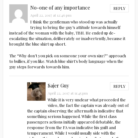
No-one of any importance
REPLY
April 22, 2017 at 12:46 pm
I think the gentleman who stood up was actually
trying to bring the guy’s attitude towards himself
instead of the woman with the baby, TBH. He ended up de-
escalating the situation, deliberately or inadvertently, because it
brought the blue shirt up short.
The “Why don’t you pick on someone your own size?” approach
to bullies, if you like. Watch blue shirt’s body language when the
guy steps forwards towards him.
Sajer Guy
REPLY
April 22, 2017 at 11:45 pm
While it is very unclear what proceeded the
video, the fact the captain was already out of
the captain observing the aftermath is indicative that
something serious happened. While the first class
passengers actions initially appeared debatable, the
response from the FA was indicative his guilt and
temperament. While I would usually side with the