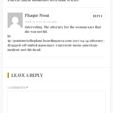
Phaque Nooz
REPLY
April 25, 2017 at 2:50 pm
Interesting. The attorney for the woman says that
she was not hit.
ht
tp://pointmetotheplane.boardingarea.com/2017/04/24/attorney-
dragged-off-united-passenger-represent-mom-american-
incident-not-hit-head/
LEAVE A REPLY
COMMENTS
*