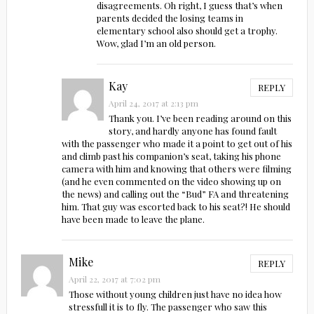
disagreements. Oh right, I guess that’s when
parents decided the losing teams in
elementary school also should get a trophy.
Wow, glad I’m an old person.
Kay
REPLY
April 24, 2017 at 2:13 pm
Thank you. I’ve been reading around on this
story, and hardly anyone has found fault
with the passenger who made it a point to get out of his
and climb past his companion’s seat, taking his phone
camera with him and knowing that others were filming
(and he even commented on the video showing up on
the news) and calling out the “Bud” FA and threatening
him. That guy was escorted back to his seat?! He should
have been made to leave the plane.
Mike
REPLY
April 22, 2017 at 7:02 pm
Those without young children just have no idea how
stressfull it is to fly. The passenger who saw this