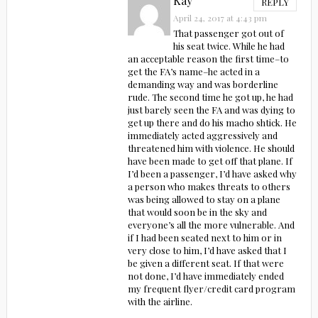
Kay
REPLY
April 24, 2017 at 4:43 pm
That passenger got out of
his seat twice. While he had
an acceptable reason the first time–to
get the FA’s name–he acted in a
demanding way and was borderline
rude. The second time he got up, he had
just barely seen the FA and was dying to
get up there and do his macho shtick. He
immediately acted aggressively and
threatened him with violence. He should
have been made to get off that plane. If
I’d been a passenger, I’d have asked why
a person who makes threats to others
was being allowed to stay on a plane
that would soon be in the sky and
everyone’s all the more vulnerable. And
if I had been seated next to him or in
very close to him, I’d have asked that I
be given a different seat. If that were
not done, I’d have immediately ended
my frequent flyer/credit card program
with the airline.