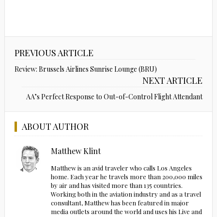
PREVIOUS ARTICLE
Review: Brussels Airlines Sunrise Lounge (BRU)
NEXT ARTICLE
AA’s Perfect Response to Out-of-Control Flight Attendant
ABOUT AUTHOR
Matthew Klint
Matthew is an avid traveler who calls Los Angeles
home. Each year he travels more than 200,000 miles
by air and has visited more than 135 countries.
Working both in the aviation industry and as a travel
consultant, Matthew has been featured in major
media outlets around the world and uses his Live and