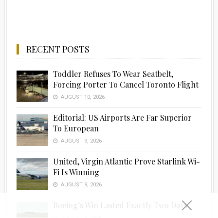
RECENT POSTS
Toddler Refuses To Wear Seatbelt,
Forcing Porter To Cancel Toronto Flight
AUGUST 10, 2026
Editorial: US Airports Are Far Superior
To European
AUGUST 9, 2026
United, Virgin Atlantic Prove Starlink Wi-
Fi Is Winning
AUGUST 9, 2026
Boeing’s Win Lasted Exactly Two Days
AUGUST 9, 2026