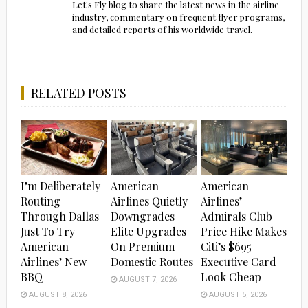
Let's Fly blog to share the latest news in the airline
industry, commentary on frequent flyer programs,
and detailed reports of his worldwide travel.
RELATED POSTS
I’m Deliberately
American
American
Routing
Airlines Quietly
Airlines’
Through Dallas
Downgrades
Admirals Club
Just To Try
Elite Upgrades
Price Hike Makes
American
On Premium
Citi’s $695
Airlines’ New
Domestic Routes
Executive Card
BBQ
Look Cheap
AUGUST 7, 2026
AUGUST 8, 2026
AUGUST 5, 2026