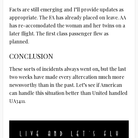
Facts are still emerging and I’ll provide updates as
appropriate. The FA has already placed on leave. AA
has re-accomodated the woman and her twins on a
later flight. The first class passenger flew as
planned.
CONCLUSION
These sorts of incidents always went on, but the last
two weeks have made every altercation much more
newsworthy than in the past. Let’s see if American
can handle this situation better than United handled
UA3411.