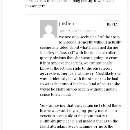
airlines, this one has me leaning heavily towards the
passengers.
JoEllen
REPLY
April 25, 2017 at 1:09 am
We are only seeing half of the story
(on video). Honestly without actually
seeing any video about what happened during
the alleged “assault” with the double stroller –
(pretty obvious that she wasn’t going to cram
it into any overhead bin), we cannot really
know if the FA was rude to the passenger,
aggressive, angry or whatever. Most likely she
was accidentally hit with the stroller as he had
to wrestle it out of the bin – (and of course she
would be right on top of him without enough
sense to step back).
Very annoying that the captain just stood there
like he was watching a ping-pong match – no
reaction. Certainly at the point that Mr.
Buttinsky jumped up and made a threat to the
flight attendant (well-meaning or not), the