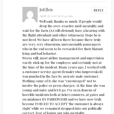
JoEllen
REPLY
April 25, 2017 at 12:43 am
Well said, thanks so much. If people would
drop the over-reactive mob mentality and
wait for the facts (AA will obviously have a hearing with
the flight attendant and other witnesses). Hope he is
not fired. We have all been there because there truly
are very, very obnoxious, unreasonable passengers
who in the end seem to be rewarded for their blatant
lying and bad behavior.
Worse still, most airline management and supervision
rarely stick up for the employee and certainly not at
the time of the incident. Many years ago, I worked with
a customer service agent (female) who (unprovoked)
was punched in the face by an irate male customer.
Nothing came of it, she was “encouraged” not to
involve the police or press charges. At the time she was
young and naive and let it go. I’ve seen dozens of
horrible incidents both at ticket counters, at gates and
on airplanes BY PASSENGERS and we have now truly
become FORCED TO ACCEPT ‘the customer is always
right’ while we remained strapped into our politically
correct, fear of losing our jobs mentality.