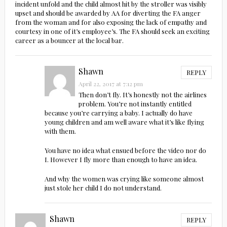
incident unfold and the child almost hit by the stroller was visibly
upset and should be awarded by AA for diverting the FA anger
from the woman and for also exposing the lack of empathy and
courtesy in one of it’s employee’s. The FA should seek an exciting
career as a bouncer at the local bar.
Shawn
REPLY
April 22, 2017 at 7:12 pm
Then don’t fly. It’s honestly not the airlines
problem. You’re not instantly entitled
because you’re carrying a baby. I actually do have
young children and am well aware what it’s like flying
with them.
You have no idea what ensued before the video nor do
I. However I fly more than enough to have an idea.
And why the women was crying like someone almost
just stole her child I do not understand.
Shawn
REPLY