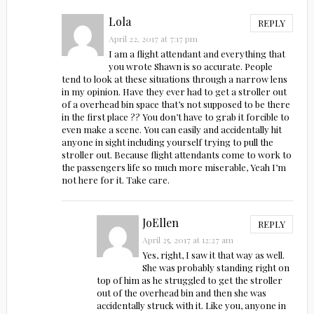
Lola
REPLY
April 22, 2017 at 7:17 pm
I am a flight attendant and everything that
you wrote Shawn is so accurate. People
tend to look at these situations through a narrow lens
in my opinion. Have they ever had to get a stroller out
of a overhead bin space that’s not supposed to be there
in the first place ?? You don’t have to grab it forcible to
even make a scene. You can easily and accidentally hit
anyone in sight including yourself trying to pull the
stroller out. Because flight attendants come to work to
the passengers life so much more miserable, Yeah I’m
not here for it. Take care.
JoEllen
REPLY
April 25, 2017 at 12:27 am
Yes, right, I saw it that way as well.
She was probably standing right on
top of him as he struggled to get the stroller
out of the overhead bin and then she was
accidentally struck with it. Like you, anyone in