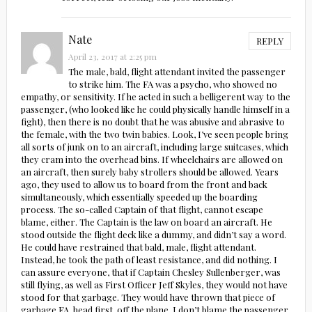
Nate
REPLY
April 23, 2017 at 2:25 pm
The male, bald, flight attendant invited the passenger
to strike him. The FA was a psycho, who showed no
empathy, or sensitivity. If he acted in such a belligerent way to the
passenger, (who looked like he could physically handle himself in a
fight), then there is no doubt that he was abusive and abrasive to
the female, with the two twin babies. Look, I’ve seen people bring
all sorts of junk on to an aircraft, including large suitcases, which
they cram into the overhead bins. If wheelchairs are allowed on
an aircraft, then surely baby strollers should be allowed. Years
ago, they used to allow us to board from the front and back
simultaneously, which essentially speeded up the boarding
process. The so-called Captain of that flight, cannot escape
blame, either. The Captain is the law on board an aircraft. He
stood outside the flight deck like a dummy, and didn’t say a word.
He could have restrained that bald, male, flight attendant.
Instead, he took the path of least resistance, and did nothing. I
can assure everyone, that if Captain Chesley Sullenberger, was
still flying, as well as First Officer Jeff Skyles, they would not have
stood for that garbage. They would have thrown that piece of
garbage FA, head first, off the plane. I don’t blame the passenger