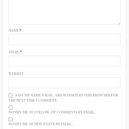
NAME
*
EMAIL
*
WEBSITE
SAVE MY NAME, EMAIL, AND WEBSITE IN THIS BROWSER FOR
THE NEXT TIME I COMMENT.
NOTIFY ME OF FOLLOW-UP COMMENTS BY EMAIL.
NOTIFY ME OF NEW POSTS BY EMAIL.