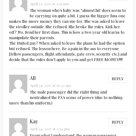
April 23, 2017 at 3:01 pm
The woman who’s baby was “almost hit’ does seem to
be carrying on quite a bit. I guess the bigger fuss one
makes the more money they can sue for. She was asked to leave
the stroller outside. She refused. She broke the rules. Kick her
off? No. Send her first class. This is how a two year old learns to
manipulate their parents.
The United guy? When asked to leave the plane he had the option
but refused. The lesson here. Be a pain in the ass to everyone
[fellow passengers, flight attendants, gate crew, security etc.] and
decide that the rules don’t apply to you and get FREE MONEY!!!!
AB
REPLY
April 24, 2017 at 10:32 am
The male passenger did the right thing and
neutralized the FA’s sense of power (due to nothing
more than his uniform.)
Kay
REPLY
April 24, 2017 at 2:34 pm
From what I understand, the woman passenger