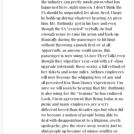
the industry can pretty much guess what has
happened here, sight unseen. I don’t think the
FA should be suspended, let alone fired. I hope
he holds up during whatever hearing AA gives
him. Mr. Buttinsky got in his face and even
though the FA “reacted” verbally, he had
enough sense to raise his arms and back-up
(basically daring the passenger to hit him)
without throwing a punch first or at all.
Apparently, as anyone could guess, this
passenger is now suing AA (see FlyerTalk) even
though they wiped her rear-end with a F-class
upgrade (obviously three seats), a full refund of
her tickets and some miles. Airlines employees
will now become the whipping boy of any and
all perceived less than Disney experiences. I’m
sure we will soon be hearing that Mr. Buttinsky
is also suing for the “trauma” he has endured.
Look, I’m in agreement that flying today is no
picnic and many employees are a very
different breed than decades ago but when did
we become a nation of people being able to
deal with disappointment to a litigious, overly
apologetic, give the store away society just to
shut people up because of minor scuffles or