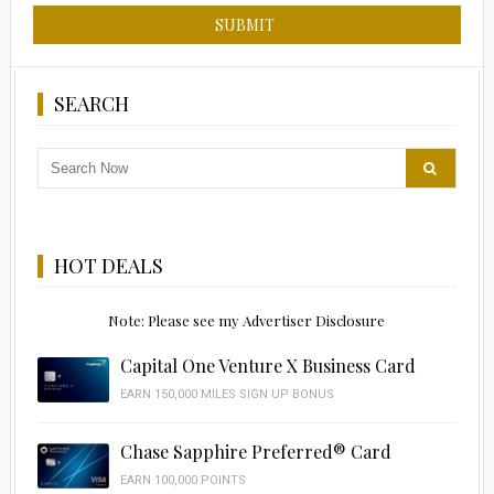
SEARCH
HOT DEALS
Note: Please see my Advertiser Disclosure
Capital One Venture X Business Card
EARN 150,000 MILES SIGN UP BONUS
Chase Sapphire Preferred® Card
EARN 100,000 POINTS