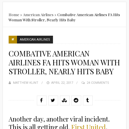
Home
»
American Airlines
»
Combative American Airlines FA Hits
Woman With Stroller, Nearly Hits Baby
AMERICAN AIRLINES
COMBATIVE AMERICAN
AIRLINES FA HITS WOMAN WITH
STROLLER, NEARLY HITS BABY
MATTHEW KLINT
POSTED
APRIL 22, 2017
24 COMMENTS
ON
Another day, another viral incident.
This is all getting old.
First United
,