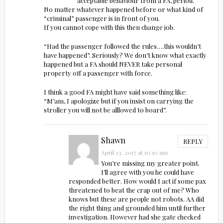
acceptable behaviour from a FA, period.
No matter whatever happened before or what kind of
“criminal” passenger is in front of you.
If you cannot cope with this then change job.
“Had the passenger followed the rules….this wouldn’t
have happened”. Seriously? We don’t know what exactly
happened but a FA should NEVER take personal
property off a passenger with force.
I think a good FA might have said something like:
“M’am, I apologize but if you insist on carrying the
stroller you will not be alllowed to board”.
Shawn
REPLY
April 23, 2017 at 10:10 am
You’re missing my greater point.
I’ll agree with you he could have
responded better. How would I act if some pax
threatened to beat the crap out of me? Who
knows but these are people not robots. AA did
the right thing and grounded him until further
investigation. However had she gate checked