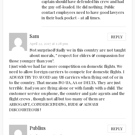
captain should have defended his crew and had
the guy off-loaded. He did nothing. Public
contact employees need to have good lawyers
in their back pocket – at all times.
Sam
REPLY
April 22, 2017 at 1:28 pm
Not surprised! Sadly we in this country are not taught
about morals, ” respect for elders & compassion for
those younger than you”.
I just wish we had far more competition on domestic flights. We
need to allow foreign carriers to compete for domestic flights. I
ALWAYS TRY TO AVOID any US carriers when flying out of or in
to the country. That means NO UA, AA or DELTA. They are just
terrible. Bad you are flying alone or with family with a child. The
customer service on phone, the counter and gate agents and the
flight crews , though not all but too many of them are
ARROGANT, CONDESCENDING, RUDE & ALWAYS
DISCOURTEOUS !
Publius
REPLY