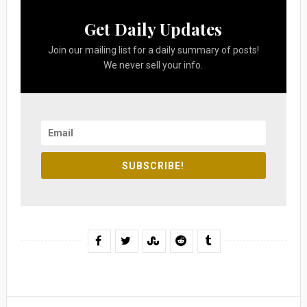
Get Daily Updates
Join our mailing list for a daily summary of posts!
We never sell your info.
SUBSCRIBE!