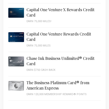
Capital One Venture X Rewards Credit
Card
EARN 75,000 MILES!
Capital One Venture Rewards Credit
Card
EARN 75,000 MILES
Chase Ink Business Unlimited® Credit
Card
EARN $750 CASH BACK
The Business Platinum Card® from
American Express
EARN 120,000 MEMBERSHIP REWARD® POINTS