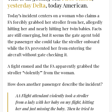
yesterday Delta
, today American.
Today’s incident centers on a woman who claims a
FA forcibly grabbed her stroller from her, allegedly
hitting her and nearly hitting her twin babies. Facts
are still emerging, but it seems the gate agent told
the passenger she could take the stroller onboard
while the FA prevented her from entering the
aircraft without gate checking it.
A fight ensued and the FA apparently grabbed the
stroller “violently” from the woman.
How does another passenger describe the incident?
AA Flight attendant violently took a stroller
from a lady with her baby on my flight, hitting
her and just missing the baby. Then he tried to