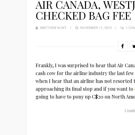
AIR CANADA, WEST
CHECKED BAG FEE
MATTHEW KLINT
POSTED
NOVEMBER 11, 2010
1 CO
ON
Frankly, I was surprised to hear that Air Can
cash cow for the airline industry the last few 
when I hear that an airline has not resorted t
approaching its final stop and if you want to
going to have to pony up C$20 on North Amer