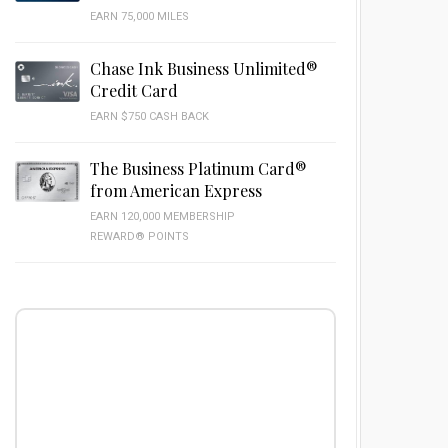
EARN 75,000 MILES
Chase Ink Business Unlimited®
Credit Card
EARN $750 CASH BACK
The Business Platinum Card®
from American Express
EARN 120,000 MEMBERSHIP
REWARD® POINTS