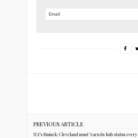
PREVIOUS ARTICLE
UA’s Smisek: Cleveland must "earn its hub status every