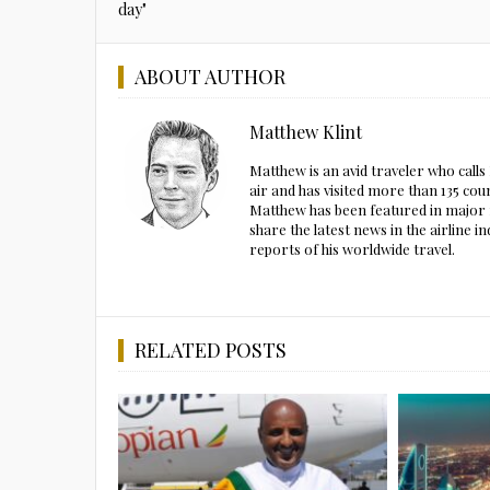
day"
ABOUT AUTHOR
Matthew Klint
Matthew is an avid traveler who call
air and has visited more than 135 cou
Matthew has been featured in major m
share the latest news in the airline
reports of his worldwide travel.
RELATED POSTS