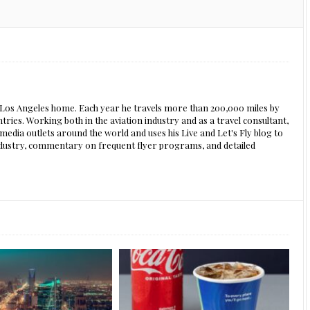
s Los Angeles home. Each year he travels more than 200,000 miles by
ntries. Working both in the aviation industry and as a travel consultant,
edia outlets around the world and uses his Live and Let's Fly blog to
 industry, commentary on frequent flyer programs, and detailed