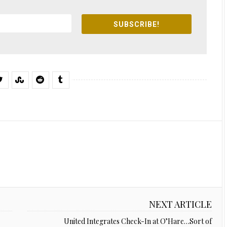
SUBSCRIBE!
NEXT ARTICLE
United Integrates Check-In at O’Hare…Sort of