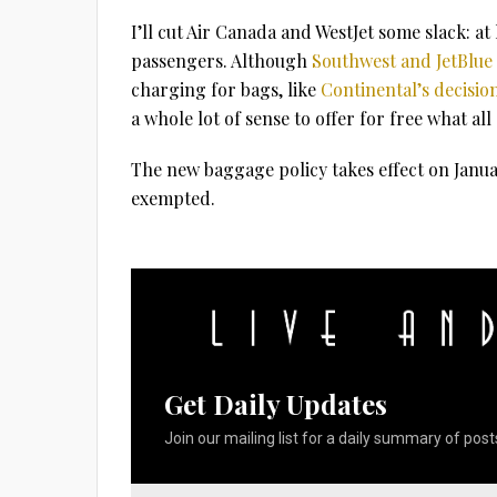
I’ll cut Air Canada and WestJet some slack: at 
passengers. Although
Southwest and JetBlue 
charging for bags, like
Continental’s decisio
a whole lot of sense to offer for free what al
The new baggage policy takes effect on Janua
exempted.
Get Daily Updates
Join our mailing list for a daily summary of posts