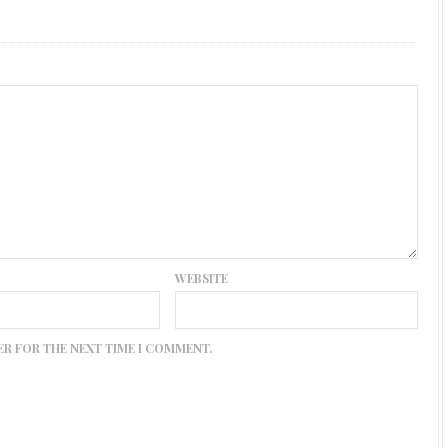
WEBSITE
ER FOR THE NEXT TIME I COMMENT.