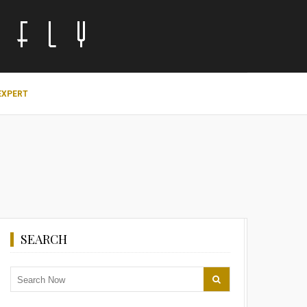
EXPERT
SEARCH