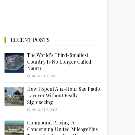
RECENT POSTS
The World’s Third-Smallest
Country Is No Longer Called
Nauru
AUGUST 7, 2026
How I Spent A 12-Hour São Paulo
Layover Without Really
Sightseeing
AUGUST 6, 2026
Compound Pricing: A
Concerning United MileagePlus