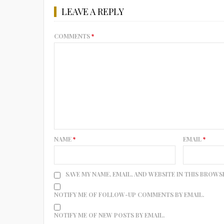
LEAVE A REPLY
COMMENTS
*
NAME
*
EMAIL
*
SAVE MY NAME, EMAIL, AND WEBSITE IN THIS BROWS
NOTIFY ME OF FOLLOW-UP COMMENTS BY EMAIL.
NOTIFY ME OF NEW POSTS BY EMAIL.