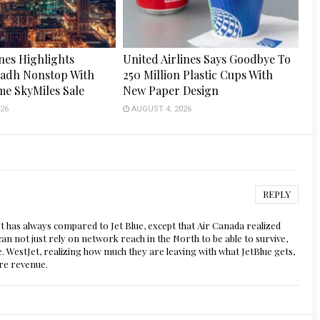
ines Highlights
United Airlines Says Goodbye To
yadh Nonstop With
250 Million Plastic Cups With
me SkyMiles Sale
New Paper Design
26
AUGUST 4, 2026
REPLY
tJet has always compared to Jet Blue, except that Air Canada realized
an not just rely on network reach in the North to be able to survive,
. WestJet, realizing how much they are leaving with what JetBlue gets,
ore revenue.