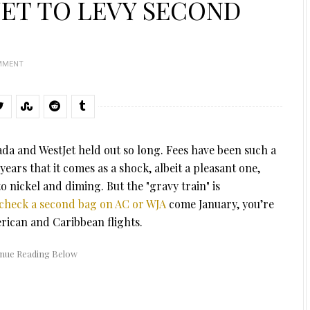
JET TO LEVY SECOND
MMENT
ada and WestJet held out so long. Fees have been such a
years that it comes as a shock, albeit a pleasant one,
o nickel and diming. But the "gravy train" is
check a second bag on AC or WJA
come January, you’re
ican and Caribbean flights.