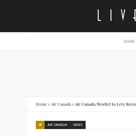
HOME
Home
»
Air Canada
»
Air Canada, WestJet to Levy Sec
AIR CANADA
NEWS