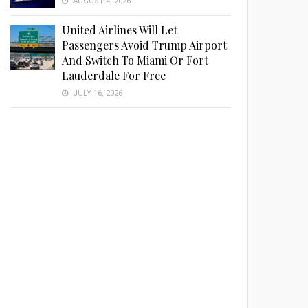
AUGUST 4, 2026
United Airlines Will Let
Passengers Avoid Trump Airport
And Switch To Miami Or Fort
Lauderdale For Free
JULY 16, 2026