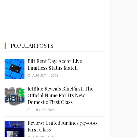
POPULAR POSTS
Bilt Rent Day: Accor Live
Limitless Status Match
AUGUST 1, 2026
JetBlue Reveals BlueFirst, The
Official Name For Its New
Domestic First Class
JULY 28, 2026
Review: United Airlines 737-900
First Class