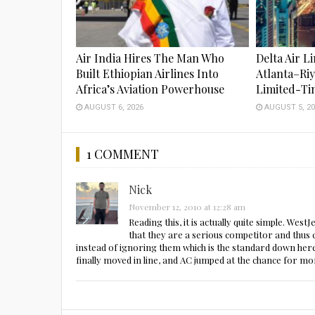
Air India Hires The Man Who
Delta Air L
Built Ethiopian Airlines Into
Atlanta–Ri
Africa’s Aviation Powerhouse
Limited-Ti
AUGUST 6, 2026
AUGUST 5, 20
1 COMMENT
Nick
November 12, 2010 at 12:28 am
Reading this, it is actually quite simple. Wes
that they are a serious competitor and thus c
instead of ignoring them which is the standard down here
finally moved in line, and AC jumped at the chance for m