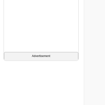
Advertisement