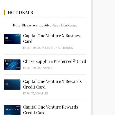
HOT DEALS
Note: Please see my Advertiser Disclosure
Capital One Venture X Business
Card
EARN 150,000 MILES SIGN UP BONUS
Chase Sapphire Preferred® Card
EARN 100,000 POINTS
Capital One Venture X Rewards
Credit Card
EARN 75,000 MILES!
Capital One Venture Rewards
Credit Card