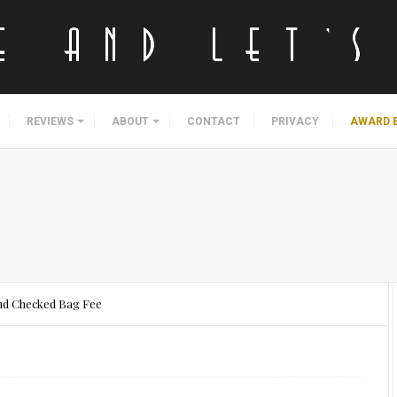
REVIEWS
ABOUT
CONTACT
PRIVACY
AWARD 
ond Checked Bag Fee