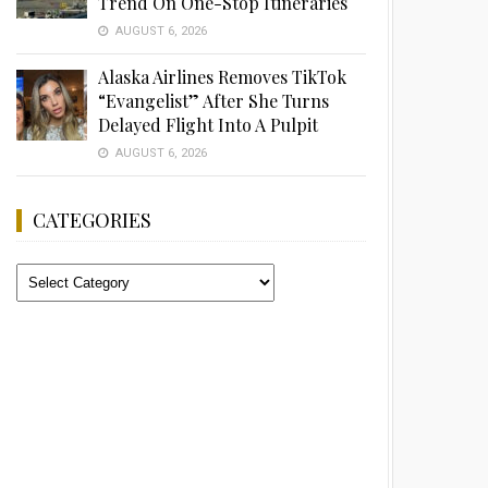
Trend On One-Stop Itineraries
AUGUST 6, 2026
Alaska Airlines Removes TikTok
“Evangelist” After She Turns
Delayed Flight Into A Pulpit
AUGUST 6, 2026
CATEGORIES
Categories
Advertisement