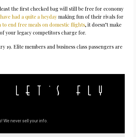
least the first checked bag will still be free for economy
have had a quite a heyday
making fun of their rivals for
n to end free meals on domestic flights
, it doesn’t make
l of your legacy competitors charge for.
ry 19. Elite members and business class passengers are
! We never sell your info.