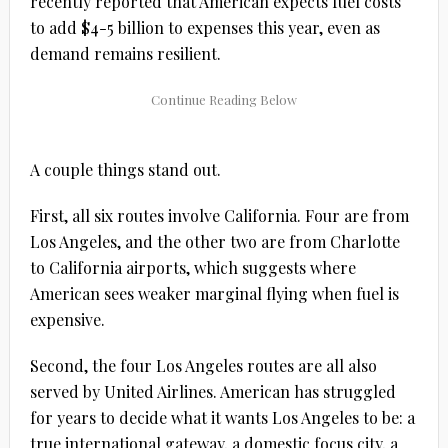
recently reported that American expects fuel costs
to add $4-5 billion to expenses this year, even as
demand remains resilient.
A couple things stand out.
First, all six routes involve California. Four are from
Los Angeles, and the other two are from Charlotte
to California airports, which suggests where
American sees weaker marginal flying when fuel is
expensive.
Second, the four Los Angeles routes are all also
served by United Airlines. American has struggled
for years to decide what it wants Los Angeles to be: a
true international gateway, a domestic focus city, a