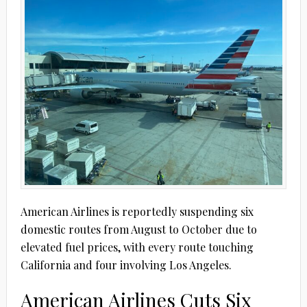
American Airlines is reportedly suspending six
domestic routes from August to October due to
elevated fuel prices, with every route touching
California and four involving Los Angeles.
American Airlines Cuts Six