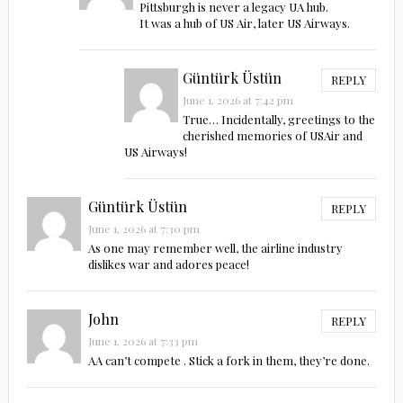
Pittsburgh is never a legacy UA hub.
It was a hub of US Air, later US Airways.
Güntürk Üstün
REPLY
June 1, 2026 at 7:42 pm
True… Incidentally, greetings to the
cherished memories of USAir and
US Airways!
Güntürk Üstün
REPLY
June 1, 2026 at 7:30 pm
As one may remember well, the airline industry
dislikes war and adores peace!
John
REPLY
June 1, 2026 at 7:33 pm
AA can’t compete . Stick a fork in them, they’re done.