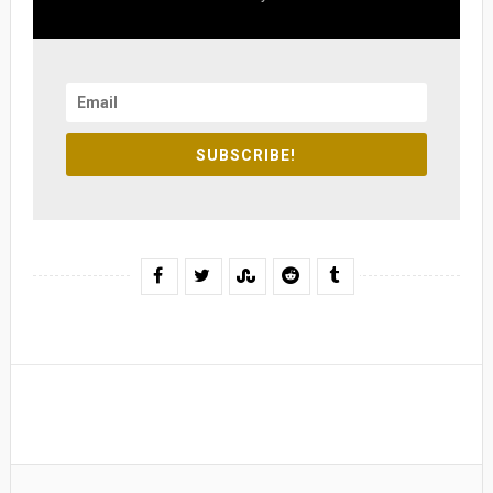
SUBSCRIBE!