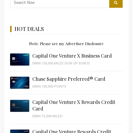
HOT DEALS
Note: Please see my Advertiser Disclosure
Capital One Venture X Business Card
EARN 150,000 MILES SIGN UP BONUS
Chase Sapphire Preferred® Card
EARN 100,000 POINTS
Capital One Venture X Rewards Credit
Card
EARN 75,000 MILES!
Capital One Venture Rewards Credit