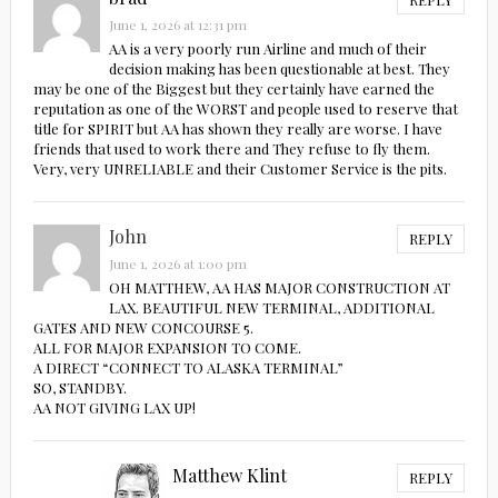
June 1, 2026 at 12:31 pm
AA is a very poorly run Airline and much of their
decision making has been questionable at best. They
may be one of the Biggest but they certainly have earned the
reputation as one of the WORST and people used to reserve that
title for SPIRIT but AA has shown they really are worse. I have
friends that used to work there and They refuse to fly them.
Very, very UNRELIABLE and their Customer Service is the pits.
John
REPLY
June 1, 2026 at 1:00 pm
OH MATTHEW, AA HAS MAJOR CONSTRUCTION AT
LAX. BEAUTIFUL NEW TERMINAL, ADDITIONAL
GATES AND NEW CONCOURSE 5.
ALL FOR MAJOR EXPANSION TO COME.
A DIRECT “CONNECT TO ALASKA TERMINAL”
SO, STANDBY.
AA NOT GIVING LAX UP!
Matthew Klint
REPLY