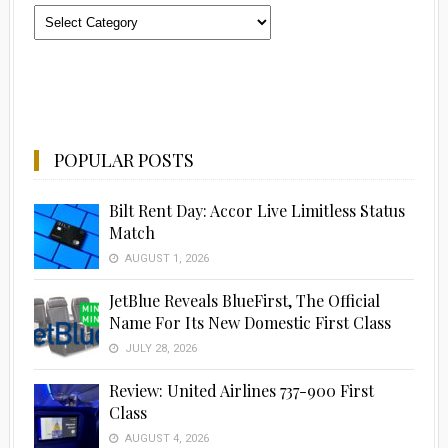
Categories
POPULAR POSTS
Bilt Rent Day: Accor Live Limitless Status
Match
AUGUST 1, 2026
JetBlue Reveals BlueFirst, The Official
Name For Its New Domestic First Class
JULY 28, 2026
Advertisement
Review: United Airlines 737-900 First
Class
AUGUST 4, 2026