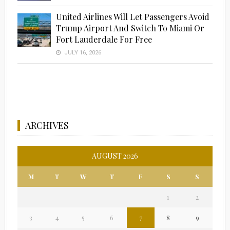
United Airlines Will Let Passengers Avoid
Trump Airport And Switch To Miami Or
Fort Lauderdale For Free
JULY 16, 2026
ARCHIVES
AUGUST 2026
M
T
W
T
F
S
S
1
2
3
4
5
6
7
8
9