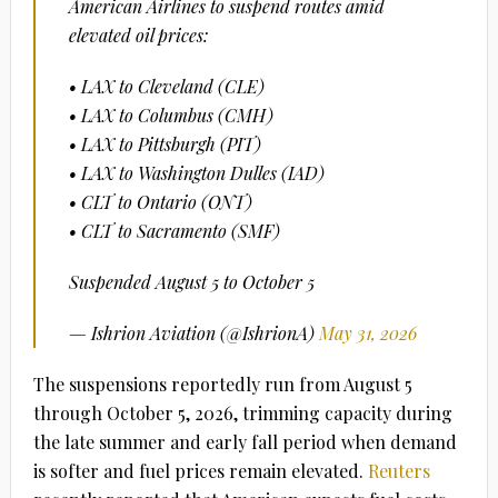
American Airlines to suspend routes amid
elevated oil prices:
• LAX to Cleveland (CLE)
• LAX to Columbus (CMH)
• LAX to Pittsburgh (PIT)
• LAX to Washington Dulles (IAD)
• CLT to Ontario (ONT)
• CLT to Sacramento (SMF)
Suspended August 5 to October 5
— Ishrion Aviation (@IshrionA)
May 31, 2026
The suspensions reportedly run from August 5
through October 5, 2026, trimming capacity during
the late summer and early fall period when demand
is softer and fuel prices remain elevated.
Reuters