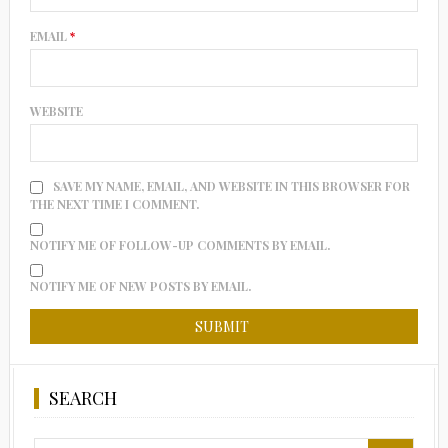
EMAIL
*
WEBSITE
SAVE MY NAME, EMAIL, AND WEBSITE IN THIS BROWSER FOR
THE NEXT TIME I COMMENT.
NOTIFY ME OF FOLLOW-UP COMMENTS BY EMAIL.
NOTIFY ME OF NEW POSTS BY EMAIL.
SEARCH