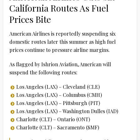
California Routes As Fuel
Prices Bite
American Airlines is reportedly suspending six
domestic routes later this summer as high fuel
prices continue to pressure airline margins.
As flagged by Ishrion Aviation, American will
suspend the following routes:
Los Angeles (LAX) – Cleveland (CLE)
Los Angeles (LAX) – Columbus (CMH)
Los Angeles (LAX) – Pittsburgh (PIT)
Los Angeles (LAX) – Washington Dulles (IAD)
Charlotte (CLT) – Ontario (ONT)
Charlotte (CLT) – Sacramento (SMF)