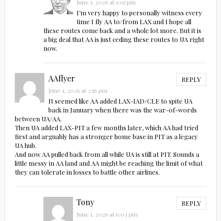
June 1, 2026 at 1:05 pm
I’m very happy to personally witness every
time I fly AA to/from LAX and I hope all
these routes come back and a whole lot more. But it is
a big deal that AA is just ceding these routes to UA right
now.
AAflyer
REPLY
June 1, 2026 at 2:56 pm
It seemed like AA added LAX-IAD/CLE to spite UA
back in January when there was the war-of-words
between UA/AA.
Then UA added LAX-PIT a few months later, which AA had tried
first and arguably has a stronger home base in PIT as a legacy
UA hub.
And now AA pulled back from all while UA is still at PIT. Sounds a
little messy in AA land and AA might be reaching the limit of what
they can tolerate in losses to battle other airlines.
Tony
REPLY
June 1, 2026 at 6:03 pm