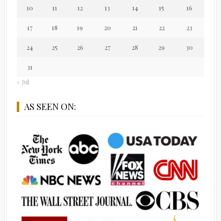
10
11
12
13
14
15
16
17
18
19
20
21
22
23
24
25
26
27
28
29
30
31
« Jul
AS SEEN ON: