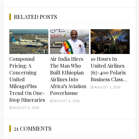
RELATED POSTS
Compound
Air India Hires
10 Hours In
Pricing: A
The Man Who
United Airlines
Concerning
Built Ethiopian
767-400 Polaris
United
Airlines Into
Business Class…
MileagePlus
Africa’s Aviation
AUGUST 5, 2026
Trend On One-
Powerhouse
Stop Itineraries
AUGUST 6, 2026
AUGUST 6, 2026
21 COMMENTS