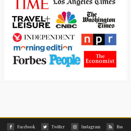
Facebook
Twitter
Instagram
Rss