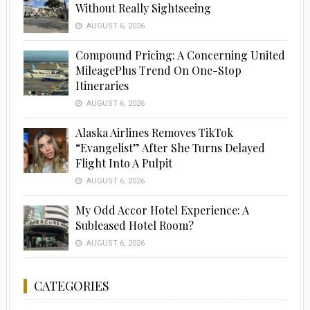
Without Really Sightseeing
AUGUST 6, 2026
Compound Pricing: A Concerning United
MileagePlus Trend On One-Stop
Itineraries
AUGUST 6, 2026
Alaska Airlines Removes TikTok
“Evangelist” After She Turns Delayed
Flight Into A Pulpit
AUGUST 6, 2026
My Odd Accor Hotel Experience: A
Subleased Hotel Room?
AUGUST 6, 2026
CATEGORIES