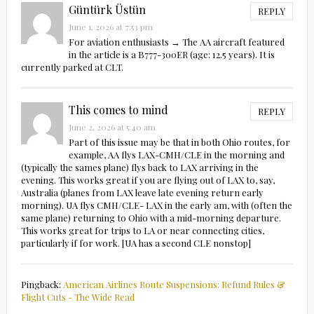
Güntürk Üstün
REPLY
June 1, 2026 at 7:53 pm
For aviation enthusiasts → The AA aircraft featured
in the article is a B777-300ER (age: 12.5 years). It is
currently parked at CLT.
This comes to mind
REPLY
June 2, 2026 at 5:40 am
Part of this issue may be that in both Ohio routes, for
example, AA flys LAX-CMH/CLE in the morning and
(typically the sames plane) flys back to LAX arriving in the
evening. This works great if you are flying out of LAX to, say,
Australia (planes from LAX leave late evening return early
morning). UA flys CMH/CLE- LAX in the early am, with (often the
same plane) returning to Ohio with a mid-morning departure.
This works great for trips to LA or near connecting cities,
particularly if for work. [UA has a second CLE nonstop]
Pingback:
American Airlines Route Suspensions: Refund Rules &
Flight Cuts - The Wide Read