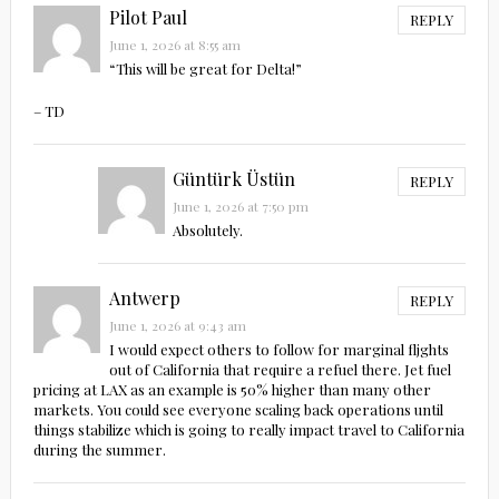
Pilot Paul
REPLY
June 1, 2026 at 8:55 am
“This will be great for Delta!”
– TD
Güntürk Üstün
REPLY
June 1, 2026 at 7:50 pm
Absolutely.
Antwerp
REPLY
June 1, 2026 at 9:43 am
I would expect others to follow for marginal fljghts
out of California that require a refuel there. Jet fuel
pricing at LAX as an example is 50% higher than many other
markets. You could see everyone scaling back operations until
things stabilize which is going to really impact travel to California
during the summer.