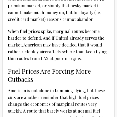
premium market, or simply that pesky market it
cannot make much money on, but for loyalty (i.e.
credit card market) reasons cannot abandon.
When fuel prices spike, marginal routes become
harder to defend. And if United already serves the
market, American may have decided that it would
rather redeploy aircraft elsewhere than keep flying
thin routes from LAX at poor margins.
Fuel Prices Are Forcing More
Cutbacks
American is not alone in trimming flying, but these
cuts are another reminder that high fuel prices
change the economics of marginal routes very
quickly. A route that barely works at normal fuel