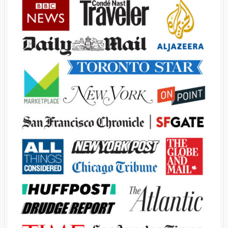
Advertisement