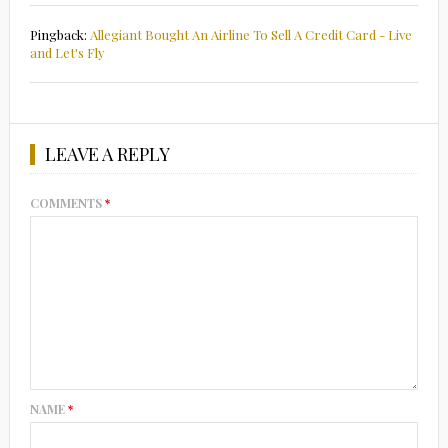
Pingback:
Allegiant Bought An Airline To Sell A Credit Card - Live
and Let's Fly
LEAVE A REPLY
COMMENTS
*
NAME
*