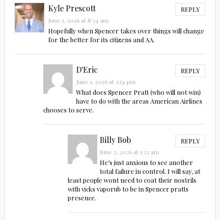
Kyle Prescott
REPLY
June 1, 2026 at 8:34 am
Hopefully when Spencer takes over things will change
for the better for its citizens and AA.
D'Eric
REPLY
June 1, 2026 at 3:54 pm
What does Spencer Pratt (who will not win)
have to do with the areas American Airlines
chooses to serve.
Billy Bob
REPLY
June 2, 2026 at 1:32 am
He’s just anxious to see another
total failure in control. I will say, at
least people wont need to coat their nostrils
with vicks vaporub to be in Spencer pratts
presence.