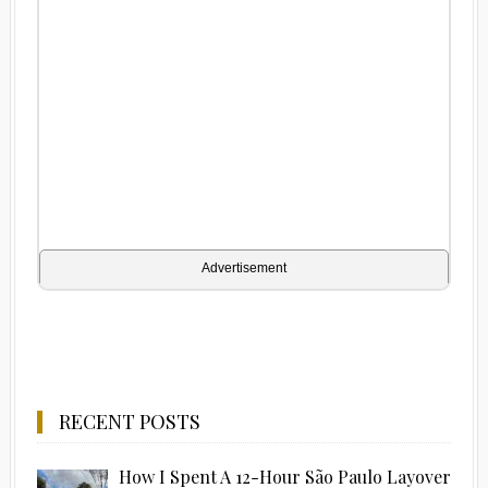
Advertisement
RECENT POSTS
How I Spent A 12-Hour São Paulo Layover