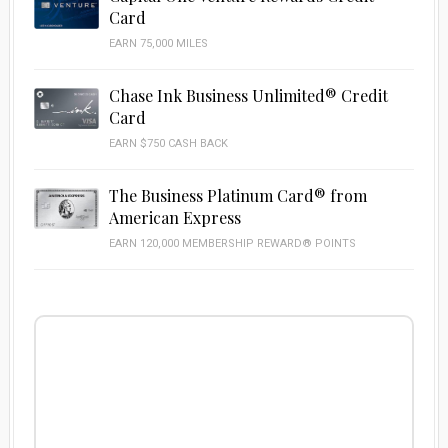
Card
EARN 75,000 MILES
Chase Ink Business Unlimited® Credit
Card
EARN $750 CASH BACK
The Business Platinum Card® from
American Express
EARN 120,000 MEMBERSHIP REWARD® POINTS