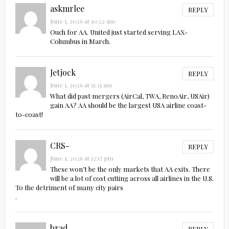
askmrlee
REPLY
June 1, 2026 at 10:22 am
Ouch for AA. United just started serving LAX-
Columbus in March.
Jetjock
REPLY
June 1, 2026 at 11:31 am
What did past mergers (AirCal, TWA, RenoAir, USAir)
gain AA? AA should be the largest USA airline coast-
to-coast!
CRS-
REPLY
June 1, 2026 at 12:17 pm
These won’t be the only markets that AA exits. There
will be a lot of cost cutting across all airlines in the U.S.
To the detriment of many city pairs
.
brad
REPLY