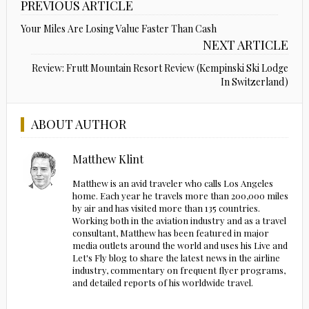
PREVIOUS ARTICLE
Your Miles Are Losing Value Faster Than Cash
NEXT ARTICLE
Review: Frutt Mountain Resort Review (Kempinski Ski Lodge
In Switzerland)
ABOUT AUTHOR
Matthew Klint
Matthew is an avid traveler who calls Los Angeles
home. Each year he travels more than 200,000 miles
by air and has visited more than 135 countries.
Working both in the aviation industry and as a travel
consultant, Matthew has been featured in major
media outlets around the world and uses his Live and
Let's Fly blog to share the latest news in the airline
industry, commentary on frequent flyer programs,
and detailed reports of his worldwide travel.