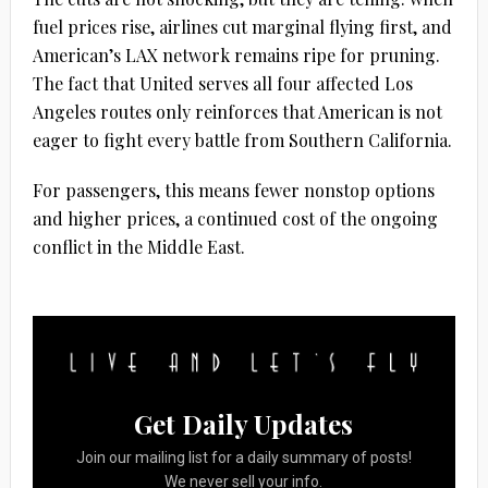
fuel prices rise, airlines cut marginal flying first, and
American’s LAX network remains ripe for pruning.
The fact that United serves all four affected Los
Angeles routes only reinforces that American is not
eager to fight every battle from Southern California.
For passengers, this means fewer nonstop options
and higher prices, a continued cost of the ongoing
conflict in the Middle East.
Get Daily Updates
Join our mailing list for a daily summary of posts!
We never sell your info.