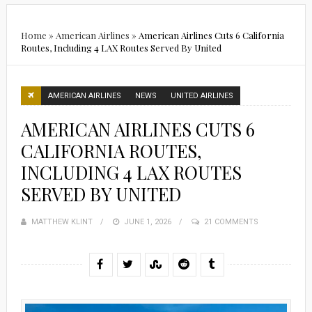
Home
»
American Airlines
»
American Airlines Cuts 6 California
Routes, Including 4 LAX Routes Served By United
AMERICAN AIRLINES
NEWS
UNITED AIRLINES
AMERICAN AIRLINES CUTS 6
CALIFORNIA ROUTES,
INCLUDING 4 LAX ROUTES
SERVED BY UNITED
MATTHEW KLINT
POSTED
JUNE 1, 2026
21 COMMENTS
ON