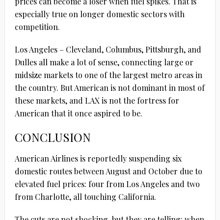
prices can become a loser when fuel spikes. That is
especially true on longer domestic sectors with
competition.
Los Angeles – Cleveland, Columbus, Pittsburgh, and
Dulles all make a lot of sense, connecting large or
midsize markets to one of the largest metro areas in
the country. But American is not dominant in most of
these markets, and LAX is not the fortress for
American that it once aspired to be.
CONCLUSION
American Airlines is reportedly suspending six
domestic routes between August and October due to
elevated fuel prices: four from Los Angeles and two
from Charlotte, all touching California.
The cuts are not shocking, but they are telling: when