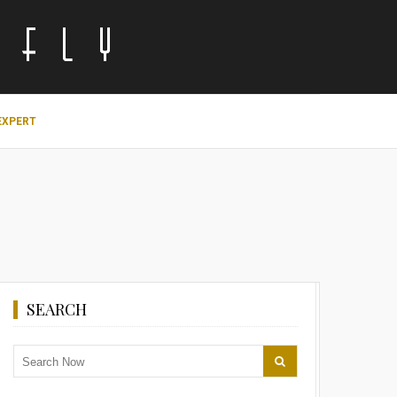
EXPERT
SEARCH