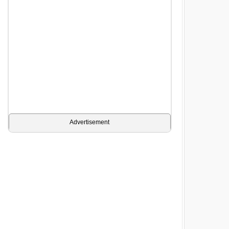
Advertisement