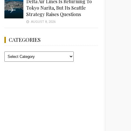
Delta Air Lines Is Returning To
Tokyo Narita, But Its Seattle
Strategy Raises Questions
AUGUST 8, 2026
CATEGORIES
Categories
Advertisement