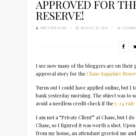
APPROVED FOR THE
RESERVE!
MATTHEW KLINT
POSTED
AUGUST 27, 2016
3 COMM
ON
I see now many of the bloggers are on their p
approval story for the
Chase Sapphire Reser
Turns out I could have applied online, but I
bank yesterday morning. The object was to se
avoid a needless credit check if the
5-24 rule
I am not a “Private Client” at Chase, but I d
Chase, so I figured it was worth a shot. Upon
from my house, an attendant greeted me and