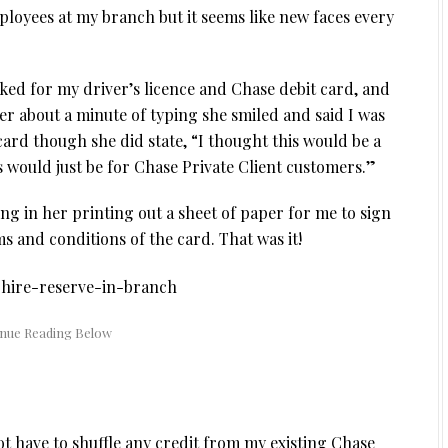
ployees at my branch but it seems like new faces every
ked for my driver’s licence and Chase debit card, and
r about a minute of typing she smiled and said I was
ard though she did state, “I thought this would be a
is would just be for Chase Private Client customers.”
ng in her printing out a sheet of paper for me to sign
 and conditions of the card. That was it!
not have to shuffle any credit from my existing Chase