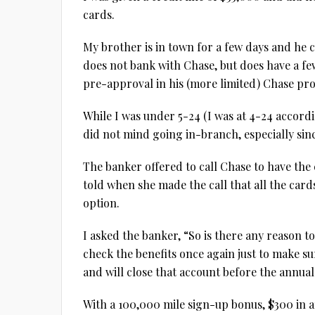
cards.
My brother is in town for a few days and he c
does not bank with Chase, but does have a fe
pre-approval in his (more limited) Chase prof
While I was under 5-24 (I was at 4-24 accordi
did not mind going in-branch, especially since
The banker offered to call Chase to have the
told when she made the call that all the car
option.
I asked the banker, “So is there any reason 
check the benefits once again just to make s
and will close that account before the annua
With a 100,000 mile sign-up bonus, $300 in 