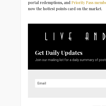
portal redemptions, and
Priority Pass membe
now the hottest points card on the market.
Get Daily Updates
Join our mailing list for a daily summary of posts