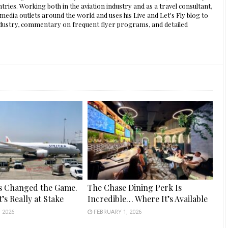
ntries. Working both in the aviation industry and as a travel consultant,
edia outlets around the world and uses his Live and Let's Fly blog to
 industry, commentary on frequent flyer programs, and detailed
s Changed the Game.
The Chase Dining Perk Is
’s Really at Stake
Incredible… Where It’s Available
 2026
FEBRUARY 1, 2026