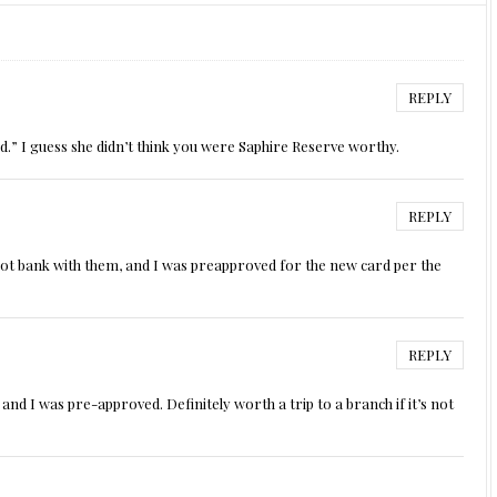
REPLY
rd.” I guess she didn’t think you were Saphire Reserve worthy.
REPLY
 not bank with them, and I was preapproved for the new card per the
REPLY
 and I was pre-approved. Definitely worth a trip to a branch if it’s not