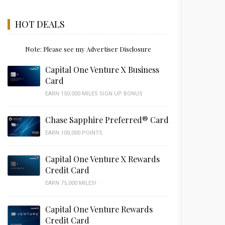
HOT DEALS
Note: Please see my Advertiser Disclosure
Capital One Venture X Business
Card
EARN 150,000 MILES SIGN UP BONUS
Chase Sapphire Preferred® Card
EARN 100,000 POINTS
Capital One Venture X Rewards
Credit Card
EARN 75,000 MILES!
Capital One Venture Rewards
Credit Card