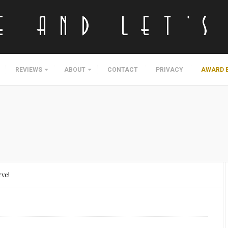
REVIEWS
ABOUT
CONTACT
PRIVACY
AWARD 
rve!