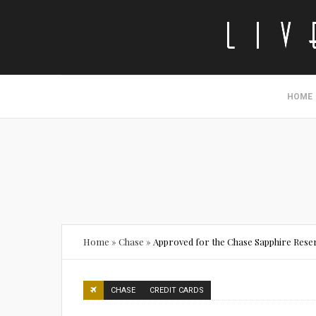
HOME
Home
»
Chase
»
Approved for the Chase Sapphire Rese
CHASE
CREDIT CARDS