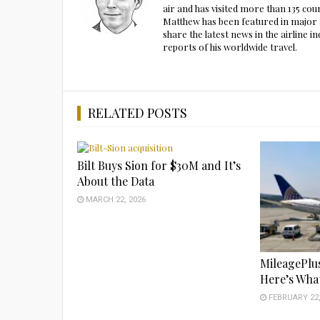
air and has visited more than 135 cou
Matthew has been featured in major m
share the latest news in the airline
reports of his worldwide travel.
RELATED POSTS
Bilt Buys Sion for $30M and It’s
About the Data
MARCH 22, 2026
MileagePlu
Here’s What
FEBRUARY 22,