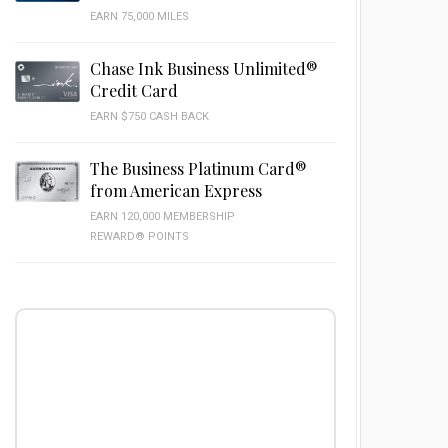
EARN 75,000 MILES
Chase Ink Business Unlimited®
Credit Card
EARN $750 CASH BACK
The Business Platinum Card®
from American Express
EARN 120,000 MEMBERSHIP
REWARD® POINTS