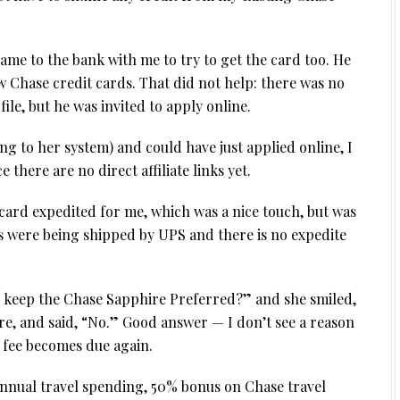
ame to the bank with me to try to get the card too. He
w Chase credit cards. That did not help: there was no
ile, but he was invited to apply online.
ng to her system) and could have just applied online, I
 there are no direct affiliate links yet.
 card expedited for me, which was a nice touch, but was
ds were being shipped by UPS and there is no expedite
to keep the Chase Sapphire Preferred?” and she smiled,
ure, and said, “No.” Good answer — I don’t see a reason
l fee becomes due again.
annual travel spending, 50% bonus on Chase travel