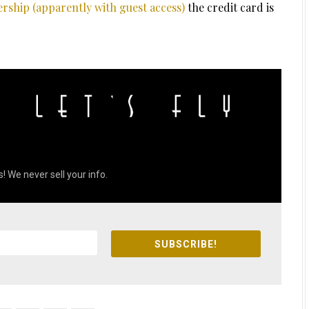
rship (apparently with guest access)
the credit card is
! We never sell your info.
SUBSCRIBE!