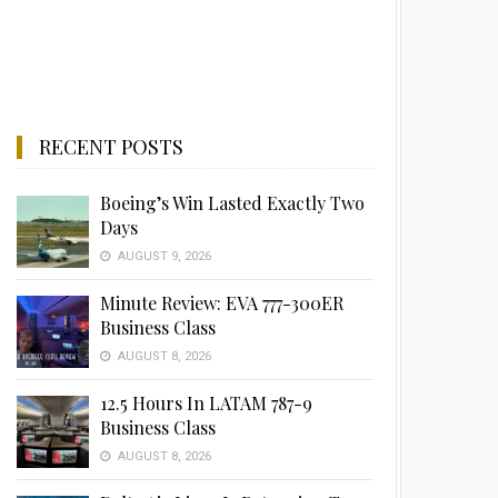
RECENT POSTS
Boeing’s Win Lasted Exactly Two
Days
AUGUST 9, 2026
Minute Review: EVA 777-300ER
Business Class
AUGUST 8, 2026
12.5 Hours In LATAM 787-9
Business Class
AUGUST 8, 2026