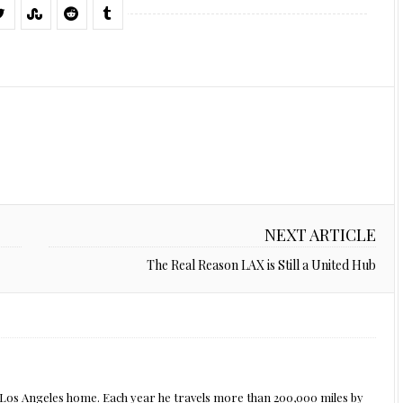
NEXT ARTICLE
The Real Reason LAX is Still a United Hub
s Los Angeles home. Each year he travels more than 200,000 miles by