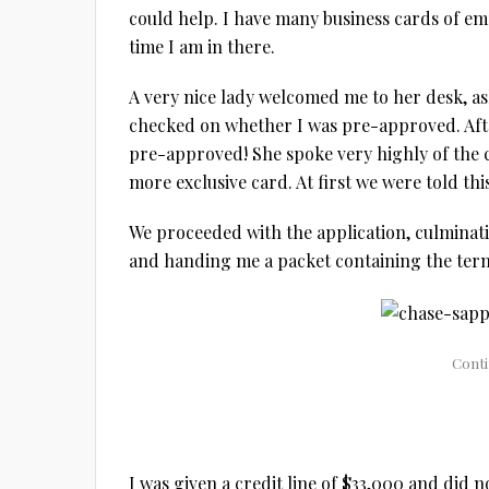
could help. I have many business cards of em
time I am in there.
A very nice lady welcomed me to her desk, as
checked on whether I was pre-approved. Afte
pre-approved! She spoke very highly of the c
more exclusive card. At first we were told th
We proceeded with the application, culminati
and handing me a packet containing the terms
I was given a credit line of $33,000 and did 