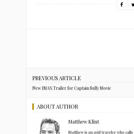
PREVIOUS ARTICLE
New IMAX Trailer for Captain Sully Movie
ABOUT AUTHOR
Matthew Klint
Matthew is an avid traveler who call