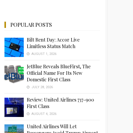
POPULAR POSTS
Bilt Rent Day: Accor Live
Limitless Status Match
AUGUST 1, 2026
JetBlue Reveals BlueFirst, The
Official Name For Its New
Domestic First Class
JULY 28, 2026
Review: United Airlines 737-900
First Class
AUGUST 4, 2026
United Airlines Will Let
Passengers Avoid Trump Airport