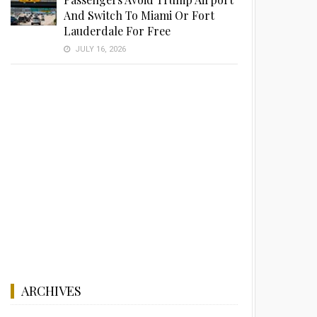
And Switch To Miami Or Fort
Lauderdale For Free
JULY 16, 2026
ARCHIVES