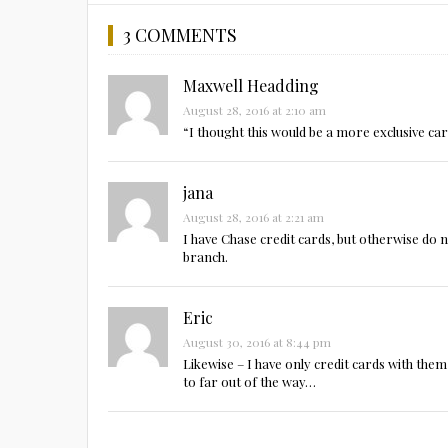
3 COMMENTS
Maxwell Headding
August 28, 2016 at 2:10 am
“I thought this would be a more exclusive ca
jana
August 28, 2016 at 2:21 am
I have Chase credit cards, but otherwise do
branch.
Eric
August 30, 2016 at 8:44 pm
Likewise – I have only credit cards with them
to far out of the way…