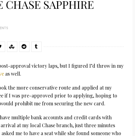
 CHASE SAPPHIRE
ENTS
ost-approval victory laps, but I figured I’d throw in my
ve
as well.
 took the more conservative route and applied at my
e if I was pre-approved prior to applying, hoping to
would prohibit me from securing the new card.
o have multiple bank accounts and credit cards with
 arrival at my local Chase branch, just three minutes
 asked me to have a seat while she found someone who