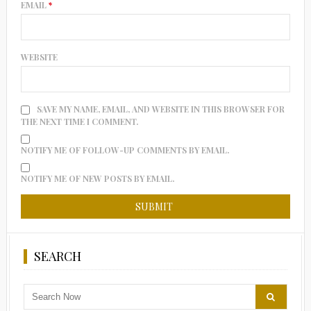
EMAIL
*
WEBSITE
SAVE MY NAME, EMAIL, AND WEBSITE IN THIS BROWSER FOR
THE NEXT TIME I COMMENT.
NOTIFY ME OF FOLLOW-UP COMMENTS BY EMAIL.
NOTIFY ME OF NEW POSTS BY EMAIL.
SEARCH