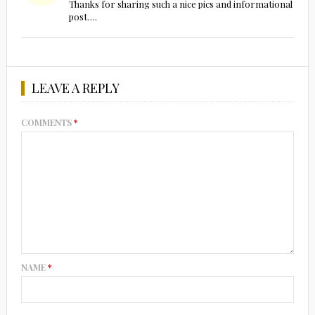
Thanks for sharing such a nice pics and informational
post….
LEAVE A REPLY
COMMENTS
*
NAME
*