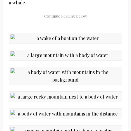
a whale.