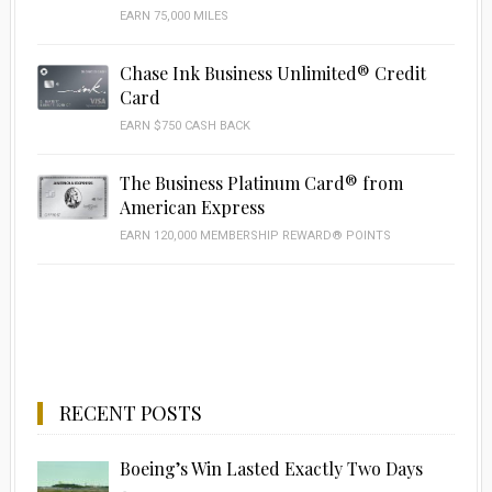
EARN 75,000 MILES
Chase Ink Business Unlimited® Credit
Card
EARN $750 CASH BACK
The Business Platinum Card® from
American Express
EARN 120,000 MEMBERSHIP REWARD® POINTS
RECENT POSTS
Boeing’s Win Lasted Exactly Two Days