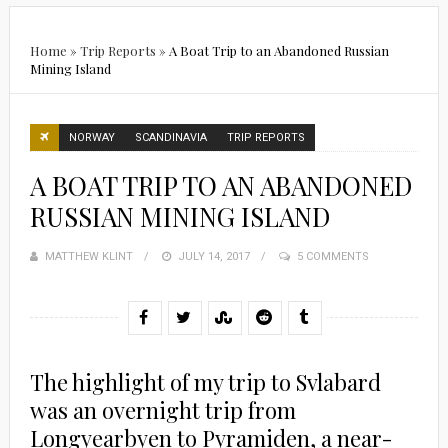
Home
»
Trip Reports
»
A Boat Trip to an Abandoned Russian
Mining Island
NORWAY
SCANDINAVIA
TRIP REPORTS
A BOAT TRIP TO AN ABANDONED
RUSSIAN MINING ISLAND
MATTHEW KLINT
POSTED
JULY 14, 2017
5 COMMENTS
ON
The highlight of my trip to Svlabard
was an overnight trip from
Longyearbyen to Pyramiden, a near-