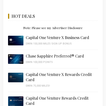
HOT DEALS
Note: Please see my Advertiser Disclosure
Capital One Venture X Business Card
EARN 150,000 MILES SIGN UP BONUS
Chase Sapphire Preferred® Card
EARN 100,000 POINTS
Capital One Venture X Rewards Credit
Card
EARN 75,000 MILES!
Capital One Venture Rewards Credit
Card