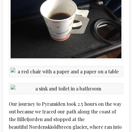
Our journey to Pyramiden took 2.5 hours on the way
out because we traced our path along the coast of
the Billefjorden and stopped at the
beautiful Nordenskioldbreen glacier, where ran into