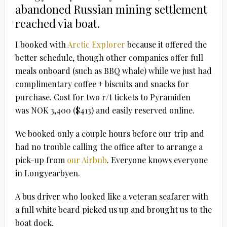
abandoned Russian mining settlement
reached via boat.
I booked with
Arctic Explorer
because it offered the
better schedule, though other companies offer full
meals onboard (such as BBQ whale) while we just had
complimentary coffee + biscuits and snacks for
purchase. Cost for two r/t tickets to Pyramiden
was NOK 3,400 ($413) and easily reserved online.
We booked only a couple hours before our trip and
had no trouble calling the office after to arrange a
pick-up from
our Airbnb
. Everyone knows everyone
in Longyearbyen.
A bus driver who looked like a veteran seafarer with
a full white beard picked us up and brought us to the
boat dock.