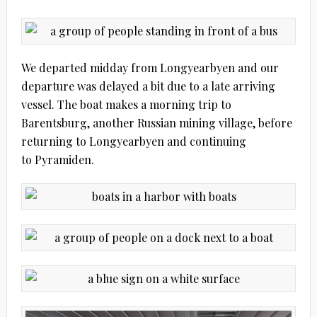
We departed midday from Longyearbyen and our
departure was delayed a bit due to a late arriving
vessel. The boat makes a morning trip to
Barentsburg, another Russian mining village, before
returning to Longyearbyen and continuing
to Pyramiden.