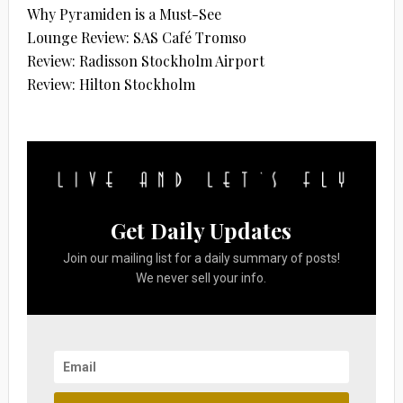
Why Pyramiden is a Must-See
Lounge Review: SAS Café Tromso
Review: Radisson Stockholm Airport
Review: Hilton Stockholm
Get Daily Updates
Join our mailing list for a daily summary of posts!
We never sell your info.