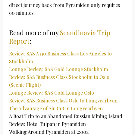
direct journey back from Pyramiden only requires
90 minutes.
Read more of my
Scandinavia Trip
Report
:
Review: SAS A330 Business Class Los Angeles to
Stockholm
Lounge Review: SAS Gold Lounge Stockholm
Review: SAS Business Class Stockholm to Oslo
(Scenic Flight)
Lounge Review: SAS Gold Lounge Oslo
Review: SAS Business Class Oslo to Longyearbyen
The Advantage of AirBnB in Longyearbyen
A Boat Trip to an Abandoned Russian Mining Island
Review: Hotel Tulpan in Pyramiden
Walking Around Pyramiden at 2:00a