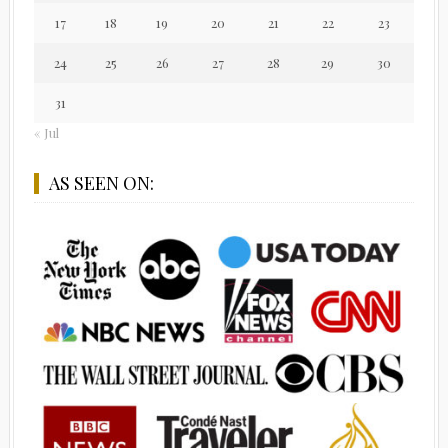
17
18
19
20
21
22
23
24
25
26
27
28
29
30
31
« Jul
AS SEEN ON: