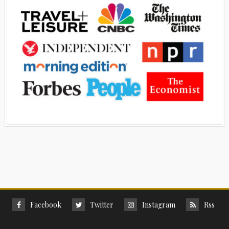
Facebook
Twitter
Instagram
Rss