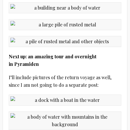
Next up: an amazing tour and overnight
in Pyramiden
I’ll include pictures of the return voyage as well,
since I am not going to do a separate post: