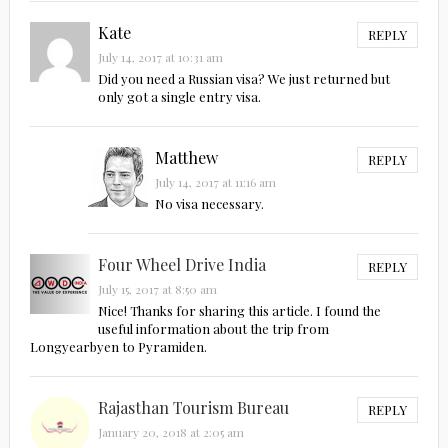
Kate
REPLY
July 14, 2017 at 10:31 am
Did you need a Russian visa? We just returned but
only got a single entry visa.
Matthew
REPLY
July 14, 2017 at 11:16 am
No visa necessary.
Four Wheel Drive India
REPLY
July 15, 2017 at 8:50 am
Nice! Thanks for sharing this article. I found the
useful information about the trip from
Longyearbyen to Pyramiden.
Rajasthan Tourism Bureau
REPLY
January 20, 2018 at 2:05 am