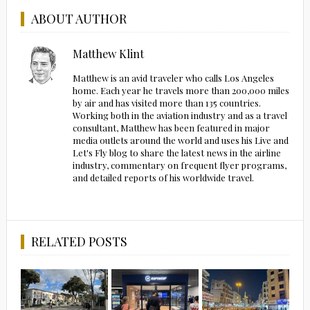
ABOUT AUTHOR
Matthew Klint
Matthew is an avid traveler who calls Los Angeles
home. Each year he travels more than 200,000 miles
by air and has visited more than 135 countries.
Working both in the aviation industry and as a travel
consultant, Matthew has been featured in major
media outlets around the world and uses his Live and
Let's Fly blog to share the latest news in the airline
industry, commentary on frequent flyer programs,
and detailed reports of his worldwide travel.
RELATED POSTS