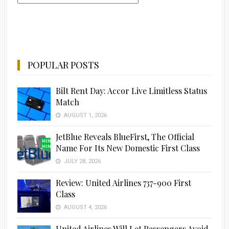
POPULAR POSTS
Bilt Rent Day: Accor Live Limitless Status
Match
AUGUST 1, 2026
JetBlue Reveals BlueFirst, The Official
Name For Its New Domestic First Class
JULY 28, 2026
Review: United Airlines 737-900 First
Class
AUGUST 4, 2026
United Airlines Will Let Passengers Avoid