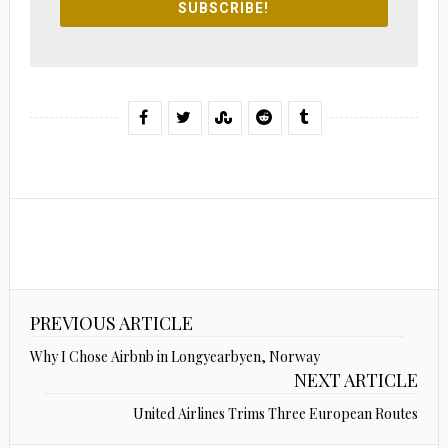
SUBSCRIBE!
PREVIOUS ARTICLE
Why I Chose Airbnb in Longyearbyen, Norway
NEXT ARTICLE
United Airlines Trims Three European Routes