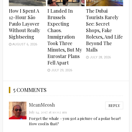
How I Spent A
I Landed In
The Dubai
12-Hour São
Brussels
Tourists Rarely
Paulo Layover
Expecting
See: Secret
Without Really
Chaos.
Shops, Fake
Sightseeing
Immigration
Rolexes, And Life
Took Three
Beyond The
AUGUST 6, 2026
Minutes, But My
Malls
Eurostar Plans
JULY 28, 2026
Fell Apart
JULY 29, 2026
5 COMMENTS
MeanMeosh
REPLY
July 14, 2017 at 10:02 am
Forget the whale – you got a picture of a polar bear!
How cool is that?