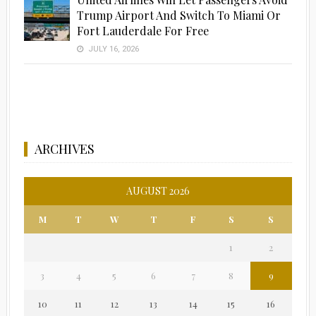
Trump Airport And Switch To Miami Or
Fort Lauderdale For Free
JULY 16, 2026
ARCHIVES
AUGUST 2026
M
T
W
T
F
S
S
1
2
3
4
5
6
7
8
9
10
11
12
13
14
15
16