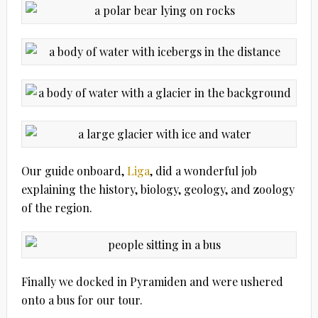
Our guide onboard,
Liga
, did a wonderful job
explaining the history, biology, geology, and zoology
of the region.
Finally we docked in Pyramiden and were ushered
onto a bus for our tour.