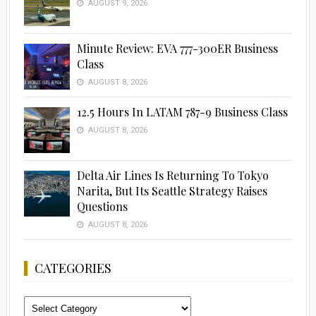
AUGUST 9, 2026
Minute Review: EVA 777-300ER Business
Class
AUGUST 8, 2026
12.5 Hours In LATAM 787-9 Business Class
AUGUST 8, 2026
Delta Air Lines Is Returning To Tokyo
Narita, But Its Seattle Strategy Raises
Questions
AUGUST 8, 2026
CATEGORIES
Categories