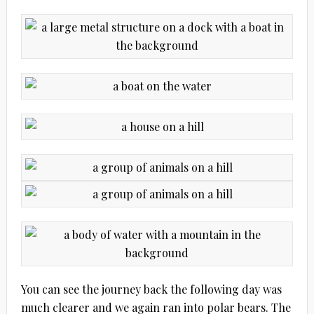
You can see the journey back the following day was
much clearer and we again ran into polar bears. The