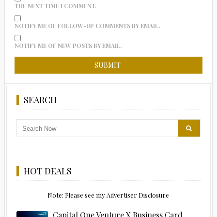
THE NEXT TIME I COMMENT.
NOTIFY ME OF FOLLOW-UP COMMENTS BY EMAIL.
NOTIFY ME OF NEW POSTS BY EMAIL.
SEARCH
HOT DEALS
Note: Please see my Advertiser Disclosure
Capital One Venture X Business Card