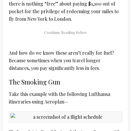
there is nothing “free” about paying $1,100 out of
pocket for the privilege of redeeming your miles to
fly from New York to London.
And how do we know these aren’t really for fuel?
Because sometimes when you travel longer
distances, you pay significantly less in fees.
The Smoking Gun
Take this example with the following Lufthansa
itineraries using Aeroplan—