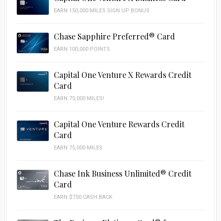
EARN 150,000 MILES SIGN UP BONUS
Chase Sapphire Preferred® Card
EARN 100,000 POINTS
Capital One Venture X Rewards Credit
Card
EARN 75,000 MILES!
Capital One Venture Rewards Credit
Card
EARN 75,000 MILES
Chase Ink Business Unlimited® Credit
Card
EARN $750 CASH BACK