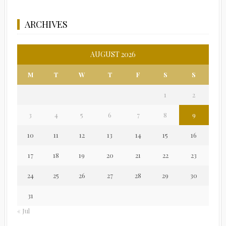
ARCHIVES
AUGUST 2026
M
T
W
T
F
S
S
1
2
3
4
5
6
7
8
9
10
11
12
13
14
15
16
17
18
19
20
21
22
23
24
25
26
27
28
29
30
31
« Jul