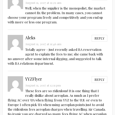
August 11, 2017 at 11:29 am
Well, when the supplier is the monopolist, the market
cannot fix the problem. In many cases, you cannot
choose your program freely and competitively and you end up
with more or less one program.
Aleks
REPLY
August 11, 2017 at 11:46 am
Totally agree – just recently asked BA reservation
agent to explain the fees to me; she came back with
no answer after some internal digging, and suggested to talk
with BA relations department.
YYZFlyer
REPLY
August 11, 2017 at 12:11 pm
These fees are so ridiculous! It is one thing that I
really dislike about aeroplan. As much as I prefer
flying AC over UA when flying from YYZ to the U.S. or even to
Europe I often pick UA when using aeroplan points just to avoid
the ridiculous fees aeroplan charges when travelling Air Canada.
So ironic you are charged so many fees flying AC when aeroplan