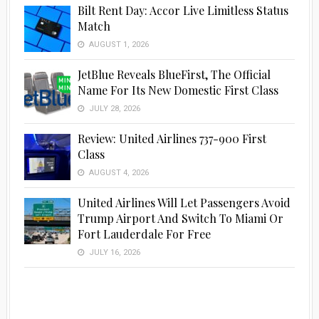
Bilt Rent Day: Accor Live Limitless Status
Match
AUGUST 1, 2026
JetBlue Reveals BlueFirst, The Official
Name For Its New Domestic First Class
JULY 28, 2026
Review: United Airlines 737-900 First
Class
AUGUST 4, 2026
United Airlines Will Let Passengers Avoid
Trump Airport And Switch To Miami Or
Fort Lauderdale For Free
JULY 16, 2026