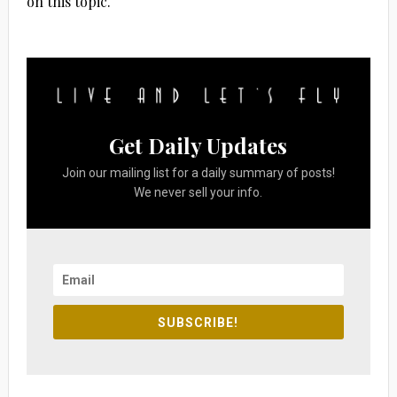
on this topic.
Get Daily Updates
Join our mailing list for a daily summary of posts!
We never sell your info.
SUBSCRIBE!