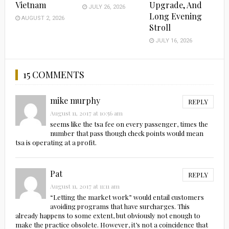
Vietnam
Upgrade, And
JULY 26, 2026
Long Evening
AUGUST 2, 2026
Stroll
JULY 16, 2026
15 COMMENTS
mike murphy
REPLY
August 11, 2017 at 10:56 am
seems like the tsa fee on every passenger, times the
number that pass though check points would mean
tsa is operating at a profit.
Pat
REPLY
August 11, 2017 at 11:11 am
“Letting the market work” would entail customers
avoiding programs that have surcharges. This
already happens to some extent, but obviously not enough to
make the practice obsolete. However, it’s not a coincidence that