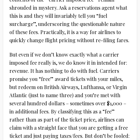
shrouded in mystery. Ask a reservations agent what
this is and they will invariably tell you “fuel
surcharge”, underscoring the questionable nature
of these fees. Practically, it is a way for airlines to
quickly change flight pricing without re-filing fares.
But even if we don’t know exactly what a carrier
imposed fee really is, we do know it in intended for:
revenue. It has nothing to do with fuel. Carriers
promise you “free” award tickets with your miles,
but redeem on British Airways, Lufthansa, or Virgin
Atlantic (just to name three) and you’re met with
several hundred dollars – sometimes over $1,000 –
in additional fees. By classifying this as a “fee”
rather than as part of the ticket price, airlines can
claim with a straight face that you are getting a free
ticket and just paying taxes/fees. But don’t be fooled: