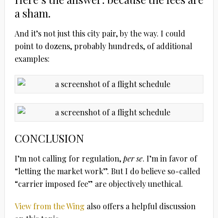
a sham.
And it’s not just this city pair, by the way. I could
point to dozens, probably hundreds, of additional
examples:
CONCLUSION
I’m not calling for regulation,
per se
. I’m in favor of
“letting the market work”. But I do believe so-called
“carrier imposed fee” are objectively unethical.
View from the Wing
also offers a helpful discussion