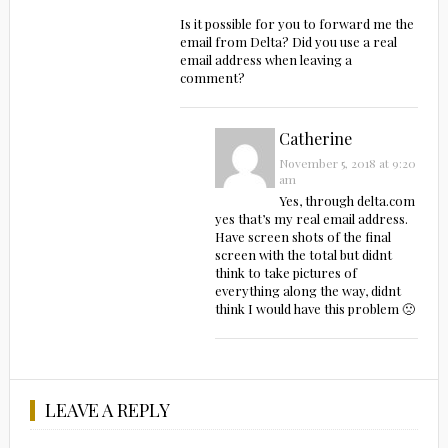
Is it possible for you to forward me the
email from Delta? Did you use a real
email address when leaving a
comment?
Catherine
November 5, 2018 at 9:20
am
Yes, through delta.com
yes that’s my real email address.
Have screen shots of the final
screen with the total but didnt
think to take pictures of
everything along the way, didnt
think I would have this problem 🙁
LEAVE A REPLY