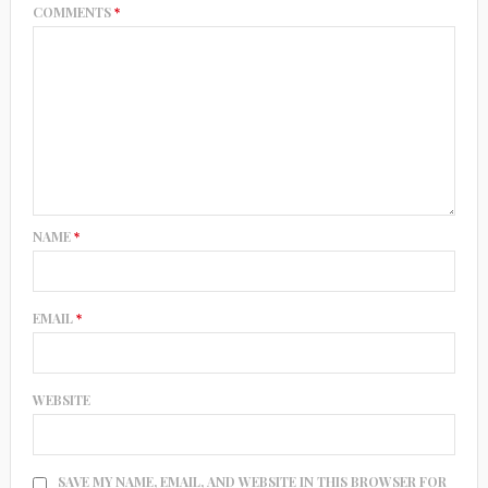
COMMENTS
*
NAME
*
EMAIL
*
WEBSITE
SAVE MY NAME, EMAIL, AND WEBSITE IN THIS BROWSER FOR