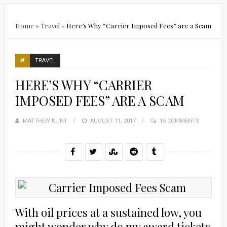
Home
»
Travel
»
Here’s Why “Carrier Imposed Fees” are a Scam
TRAVEL
HERE’S WHY “CARRIER
IMPOSED FEES” ARE A SCAM
MATTHEW KLINT
POSTED
AUGUST 11, 2017
15 COMMENTS
ON
With oil prices at a sustained low, you
might wonder why do my award tickets