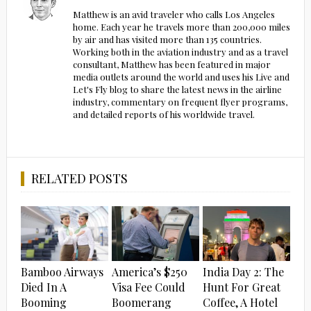
Matthew is an avid traveler who calls Los Angeles
home. Each year he travels more than 200,000 miles
by air and has visited more than 135 countries.
Working both in the aviation industry and as a travel
consultant, Matthew has been featured in major
media outlets around the world and uses his Live and
Let's Fly blog to share the latest news in the airline
industry, commentary on frequent flyer programs,
and detailed reports of his worldwide travel.
RELATED POSTS
Bamboo Airways
America’s $250
India Day 2: The
Died In A
Visa Fee Could
Hunt For Great
Booming
Boomerang
Coffee, A Hotel