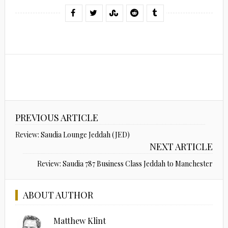
PREVIOUS ARTICLE
Review: Saudia Lounge Jeddah (JED)
NEXT ARTICLE
Review: Saudia 787 Business Class Jeddah to Manchester
ABOUT AUTHOR
Matthew Klint