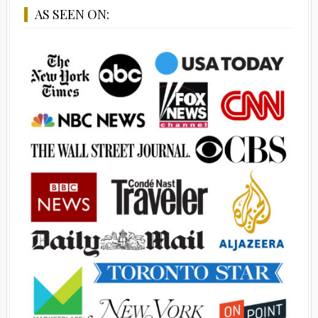
AS SEEN ON: