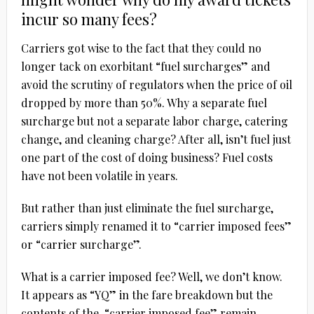
incur so many fees?
Carriers got wise to the fact that they could no
longer tack on exorbitant “fuel surcharges” and
avoid the scrutiny of regulators when the price of oil
dropped by more than 50%. Why a separate fuel
surcharge but not a separate labor charge, catering
change, and cleaning charge? After all, isn’t fuel just
one part of the cost of doing business? Fuel costs
have not been volatile in years.
But rather than just eliminate the fuel surcharge,
carriers simply renamed it to “carrier imposed fees”
or “carrier surcharge”.
What is a carrier imposed fee? Well, we don’t know.
It appears as “YQ” in the fare breakdown but the
contents of the “carrier imposed fee” remain