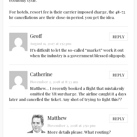
economy cycle.
For hotels, resort fee is their carrier imposed charge, the 48-72
hr cancellations are their close-in period. you get the idea.
Geoff
REPLY
August 11, 2017 at 1:52 pm
It’s difficult to let the so-called “market” work it out
when the industry is a government blessed oligopoly.
Catherine
REPLY
November 2, 2018 at 8:33 am
Matthew… I recently booked a flight that mistakenly
omitted the YR surcharge. The airline caught it 4 days
later and cancelled the ticket. Any shot of trying to fight this??
Matthew
REPLY
November 2, 2018 at 2:50 pm
More details please. What routing?