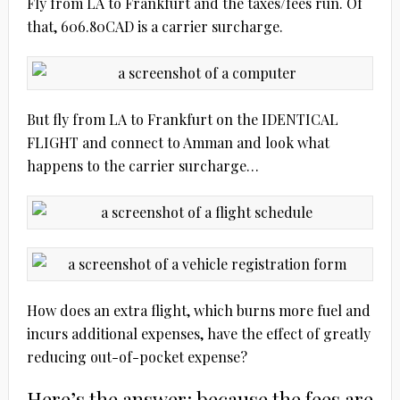
Fly from LA to Frankfurt and the taxes/fees run. Of
that, 606.80CAD is a carrier surcharge.
But fly from LA to Frankfurt on the IDENTICAL
FLIGHT and connect to Amman and look what
happens to the carrier surcharge…
How does an extra flight, which burns more fuel and
incurs additional expenses, have the effect of greatly
reducing out-of-pocket expense?
Here’s the answer: because the fees are