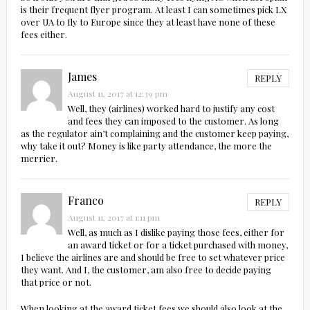
is their frequent flyer program. At least I can sometimes pick LX
over UA to fly to Europe since they at least have none of these
fees either.
James
REPLY
August 11, 2017 at 12:39 pm
Well, they (airlines) worked hard to justify any cost
and fees they can imposed to the customer. As long
as the regulator ain’t complaining and the customer keep paying,
why take it out? Money is like party attendance, the more the
merrier.
Franco
REPLY
August 11, 2017 at 1:11 pm
Well, as much as I dislike paying those fees, either for
an award ticket or for a ticket purchased with money,
I believe the airlines are and should be free to set whatever price
they want. And I, the customer, am also free to decide paying
that price or not.
When looking at the award ticket fees we should also look at the