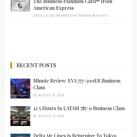
The Business Platinum Card® from
American Express
EARN 120,000 MEMBERSHIP REWARD® POINTS
RECENT POSTS
Minute Review: EVA 777-300ER Business
Class
AUGUST 8, 2026
12.5 Hours In LATAM 787-9 Business Class
AUGUST 8, 2026
Delta Air Lines Is Returning To Tokyo