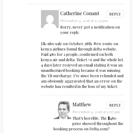
Catherine Conant
REPLY
November 4, 2018 at 12:25 pm
Sorry, never got a notification on
your reply.
Jfk-nbo sale on October 28th. New route on
kenya airlines found through delta website.
Paid 480 for 2 people, confirmed on both
kenya air and delta. Ticket #s and the whole lot.
4 days later recieved an email stating it was an
unauthorized booking because it was missing
the YR surcharge. I’ve since been refunded and
am obviously aggravated that an error on the
website has resulted in the loss of my ticket.
Matthew
REPLY
November 4, 2018 at 12:57 pm
That’s horrible. The $480
price showed throughout the
booking process on Delta.com?