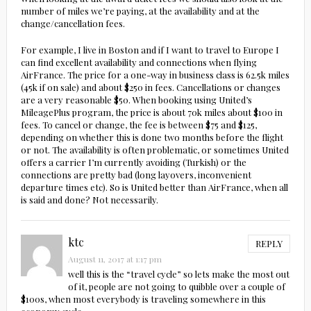
number of miles we’re paying, at the availability and at the
change/cancellation fees.
For example, I live in Boston and if I want to travel to Europe I
can find excellent availability and connections when flying
AirFrance. The price for a one-way in business class is 62.5k miles
(45k if on sale) and about $250 in fees. Cancellations or changes
are a very reasonable $50. When booking using United’s
MileagePlus program, the price is about 70k miles about $100 in
fees. To cancel or change, the fee is between $75 and $125,
depending on whether this is done two months before the flight
or not. The availability is often problematic, or sometimes United
offers a carrier I’m currently avoiding (Turkish) or the
connections are pretty bad (long layovers, inconvenient
departure times etc). So is United better than AirFrance, when all
is said and done? Not necessarily.
ktc
REPLY
August 11, 2017 at 1:17 pm
well this is the “travel cycle” so lets make the most out
of it, people are not going to quibble over a couple of
$100s, when most everybody is traveling somewhere in this