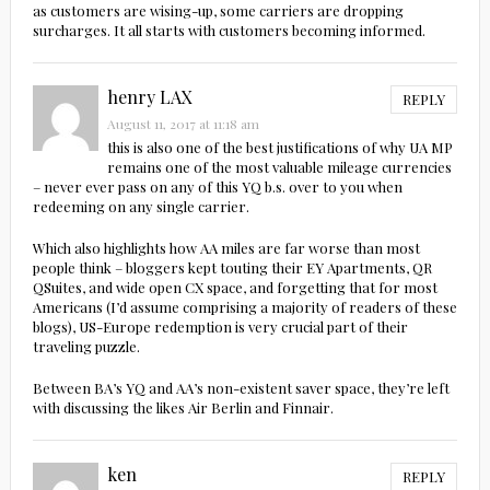
as customers are wising-up, some carriers are dropping
surcharges. It all starts with customers becoming informed.
henry LAX
REPLY
August 11, 2017 at 11:18 am
this is also one of the best justifications of why UA MP
remains one of the most valuable mileage currencies
– never ever pass on any of this YQ b.s. over to you when
redeeming on any single carrier.
Which also highlights how AA miles are far worse than most
people think – bloggers kept touting their EY Apartments, QR
QSuites, and wide open CX space, and forgetting that for most
Americans (I’d assume comprising a majority of readers of these
blogs), US-Europe redemption is very crucial part of their
traveling puzzle.
Between BA’s YQ and AA’s non-existent saver space, they’re left
with discussing the likes Air Berlin and Finnair.
ken
REPLY