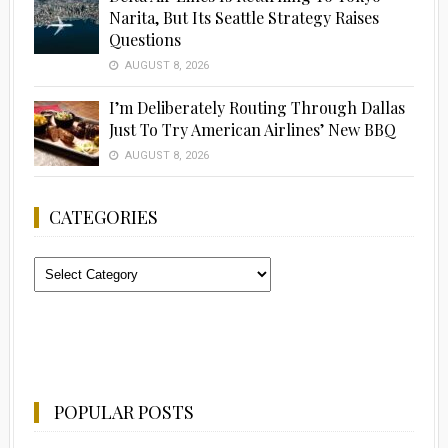
Narita, But Its Seattle Strategy Raises
Questions
AUGUST 8, 2026
I’m Deliberately Routing Through Dallas
Just To Try American Airlines’ New BBQ
AUGUST 8, 2026
CATEGORIES
Categories
POPULAR POSTS