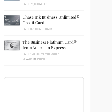
EARN 75,000 MILES
Chase Ink Business Unlimited®
Credit Card
EARN $750 CASH BACK
The Business Platinum Card®
from American Express
EARN 120,000 MEMBERSHIP
REWARD® POINTS