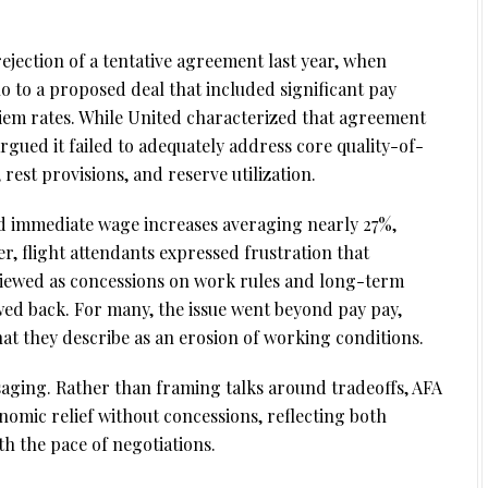
ejection of a tentative agreement last year, when
no to a proposed deal that included significant pay
diem rates. While United characterized that agreement
rgued it failed to adequately address core quality-of-
, rest provisions, and reserve utilization.
d immediate wage increases averaging nearly 27%,
, flight attendants expressed frustration that
viewed as concessions on work rules and long-term
awed back. For many, the issue went beyond pay pay,
hat they describe as an erosion of working conditions.
ssaging. Rather than framing talks around tradeoffs, AFA
omic relief without concessions, reflecting both
h the pace of negotiations.