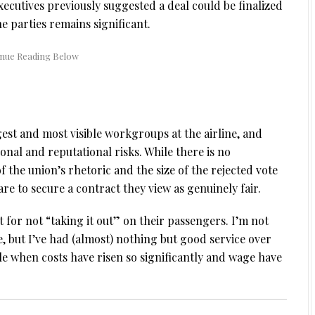
ecutives previously suggested a deal could be finalized
e parties remains significant.
est and most visible workgroups at the airline, and
nal and reputational risks. While there is no
of the union’s rhetoric and the size of the rejected vote
e to secure a contract they view as genuinely fair.
it for not “taking it out” on their passengers. I’m not
be, but I’ve had (almost) nothing but good service over
e when costs have risen so significantly and wage have