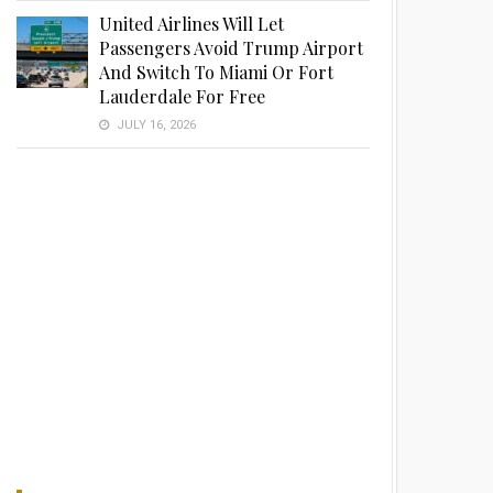
United Airlines Will Let
Passengers Avoid Trump Airport
And Switch To Miami Or Fort
Lauderdale For Free
JULY 16, 2026