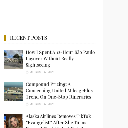
RECENT POSTS
How I Spent A 12-Hour São Paulo
Layover Without Really
Sightseeing
AUGUST 6, 2026
Compound Pricing: A
Concerning United MileagePlus
Trend On One-Stop Itineraries
AUGUST 6, 2026
Alaska Airlines Removes TikTok
“Evangelist” After She Turns