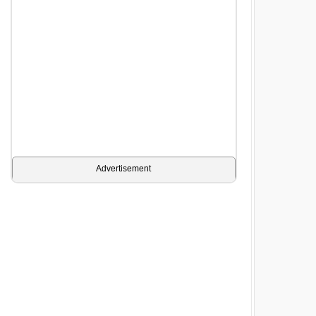
Advertisement