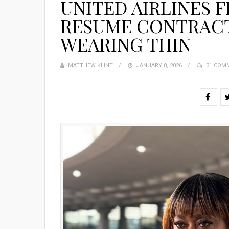
UNITED AIRLINES 
RESUME CONTRACT
WEARING THIN
MATTHEW KLINT
POSTED
JANUARY 8, 2026
31 COM
ON