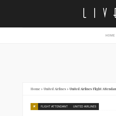
HOME
Home
»
United Airlines
»
United Airlines Flight Attend
FLIGHT ATTENDANT
UNITED AIRLINES