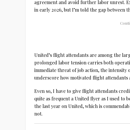
agreement and avoid further labor unrest. Ex
in early 2026, but I’m told the gap between th
United’s flight attendants are among the larg
prolonged labor tension carries both operatio
immediate threat of job action, the intensity 
underscore how motivated flight attendants ar
Even so, I have to give flight attendants cred
quite as frequent a United flyer as I used to 
the last year on United, which is commendabl
not.