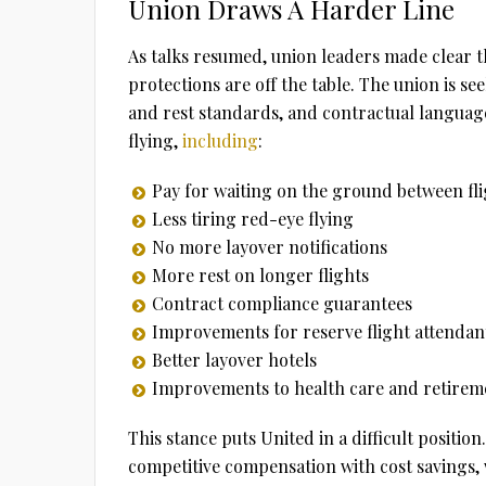
Union Draws A Harder Line
As talks resumed, union leaders made clear th
protections are off the table. The union is s
and rest standards, and contractual language 
flying,
including
:
Pay for waiting on the ground between fli
Less tiring red-eye flying
No more layover notifications
More rest on longer flights
Contract compliance guarantees
Improvements for reserve flight attendan
Better layover hotels
Improvements to health care and retireme
This stance puts United in a difficult posit
competitive compensation with cost savings, w