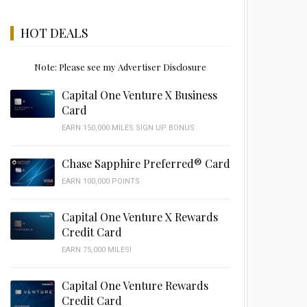
HOT DEALS
Note: Please see my Advertiser Disclosure
Capital One Venture X Business
Card
EARN 150,000 MILES SIGN UP BONUS
Chase Sapphire Preferred® Card
EARN 100,000 POINTS
Capital One Venture X Rewards
Credit Card
EARN 75,000 MILES!
Capital One Venture Rewards
Credit Card