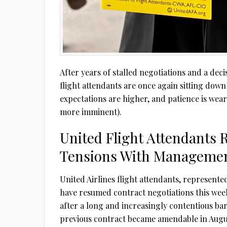
After years of stalled negotiations and a deci
flight attendants are once again sitting down
expectations are higher, and patience is wea
more imminent).
United Flight Attendants 
Tensions With Managemen
United Airlines flight attendants, represente
have resumed contract negotiations this wee
after a long and increasingly contentious ba
previous contract became amendable in Augus