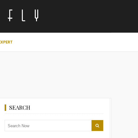
EXPERT
SEARCH