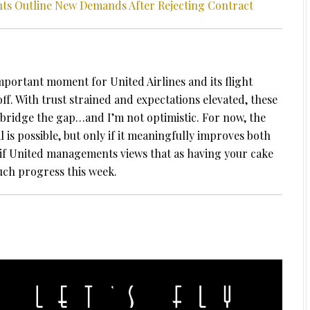
ants Outline New Demands After Rejecting Contract
portant moment for United Airlines and its flight
ff. With trust strained and expectations elevated, these
n bridge the gap…and I’m not optimistic. For now, the
l is possible, but only if it meaningfully improves both
if United managements views that as having your cake
uch progress this week.