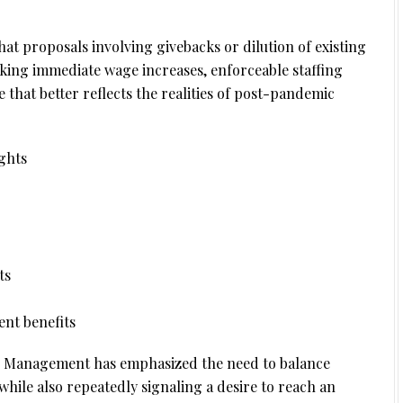
at proposals involving givebacks or dilution of existing
eeking immediate wage increases, enforceable staffing
that better reflects the realities of post-pandemic
ghts
ts
nt benefits
ion. Management has emphasized the need to balance
hile also repeatedly signaling a desire to reach an