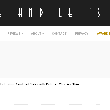
REVIEWS
ABOUT
CONTACT
PRIVACY
AWARD 
ants Resume Contract Talks With Patience Wearing Thin