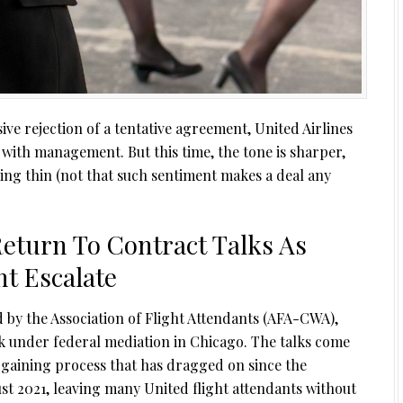
sive rejection of a tentative agreement, United Airlines
 with management. But this time, the tone is sharper,
ring thin (not that such sentiment makes a deal any
Return To Contract Talks As
t Escalate
d by the Association of Flight Attendants (AFA-CWA),
k under federal mediation in Chicago. The talks come
rgaining process that has dragged on since the
t 2021, leaving many United flight attendants without