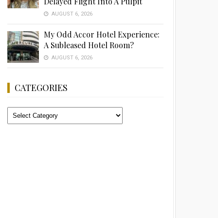
Delayed Flight Into A Pulpit
AUGUST 6, 2026
My Odd Accor Hotel Experience:
A Subleased Hotel Room?
AUGUST 6, 2026
CATEGORIES
Categories
Advertisement