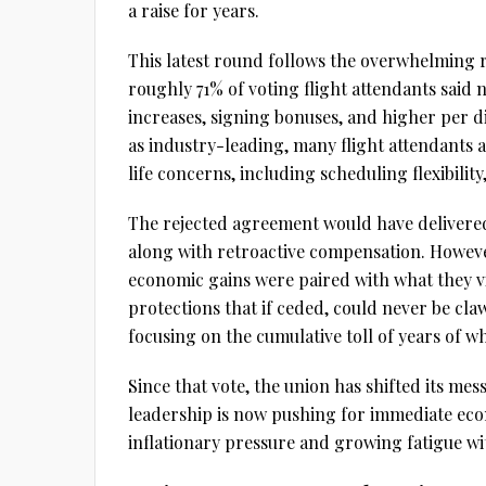
a raise for years.
This latest round follows the overwhelming r
roughly 71% of voting flight attendants said 
increases, signing bonuses, and higher per 
as industry-leading, many flight attendants a
life concerns, including scheduling flexibility
The rejected agreement would have delivere
along with retroactive compensation. However
economic gains were paired with what they 
protections that if ceded, could never be cl
focusing on the cumulative toll of years of w
Since that vote, the union has shifted its me
leadership is now pushing for immediate econ
inflationary pressure and growing fatigue wit