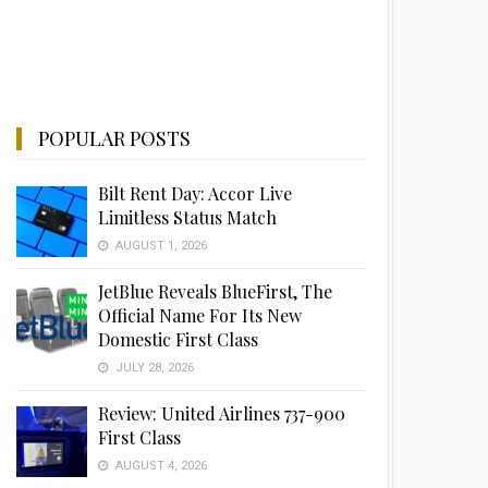
POPULAR POSTS
Bilt Rent Day: Accor Live
Limitless Status Match
AUGUST 1, 2026
JetBlue Reveals BlueFirst, The
Official Name For Its New
Domestic First Class
JULY 28, 2026
Review: United Airlines 737-900
First Class
AUGUST 4, 2026