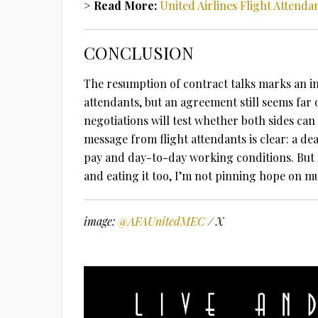
> Read More:
United Airlines Flight Attend
CONCLUSION
The resumption of contract talks marks an im
attendants, but an agreement still seems far o
negotiations will test whether both sides ca
message from flight attendants is clear: a dea
pay and day-to-day working conditions. But 
and eating it too, I’m not pinning hope on m
image:
@AFAUnitedMEC
/ X