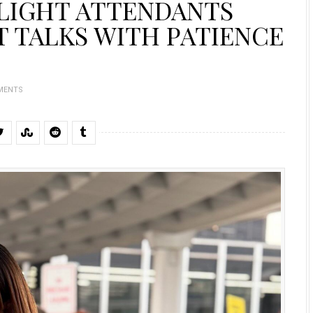
FLIGHT ATTENDANTS
 TALKS WITH PATIENCE
MENTS