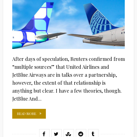
After days of speculation, Reuters confirmed from
“multiple sources” that United Airlines and
JetBlue Airways are in talks over a partnership,
however, the extent of that relationship is
anything but clear. I have a few theories, though.
JetBlue And...
READ MORE