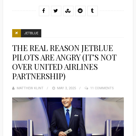
JETBLUE
THE REAL REASON JETBLUE
PILOTS ARE ANGRY (IT’S NOT
OVER UNITED AIRLINES
PARTNERSHIP)
MATTHEW KLINT
POSTED
MAY 3, 2025
11 COMMENTS
ON