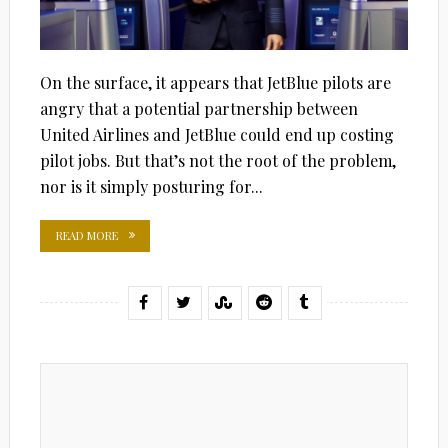
On the surface, it appears that JetBlue pilots are
angry that a potential partnership between
United Airlines and JetBlue could end up costing
pilot jobs. But that’s not the root of the problem,
nor is it simply posturing for...
READ MORE