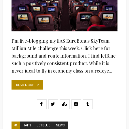
I’m live-blogging my SAS EuroBonus SkyTeam
Million Mile challenge this week. Click here for
background and route information. I find JetBlue
such a positively consistent product. While it is
never ideal to fly in economy class on a redeye...
READ MORE
HAITI
JETBLUE
NEWS