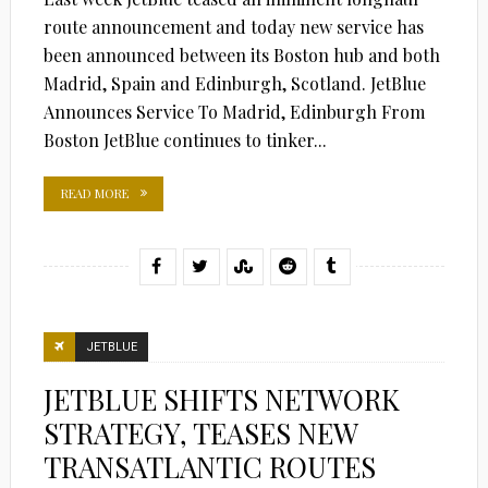
route announcement and today new service has
been announced between its Boston hub and both
Madrid, Spain and Edinburgh, Scotland. JetBlue
Announces Service To Madrid, Edinburgh From
Boston JetBlue continues to tinker...
READ MORE
JETBLUE
JETBLUE SHIFTS NETWORK
STRATEGY, TEASES NEW
TRANSATLANTIC ROUTES