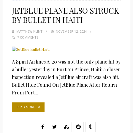
JETBLUE PLANE ALSO STRUCK
BY BULLET IN HAITI
MATTHEW KLINT
POSTED
NOVEMBER 12, 2024
7 COMMENTS
ON
A Spirit Airlines A320 was not the only plane hit by
a bullet yesterday in Port Au Prince, Haiti: a closer
inspection revealed a JetBlue aircraft was also hit.
Bullet Hole Found On JetBlue Plane After Return
From Port...
READ MORE