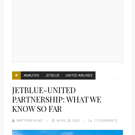
ANALYSIS
JETBLUE
UNITED AIRLINES
JETBLUE-UNITED
PARTNERSHIP: WHAT WE
KNOW SO FAR
MATTHEW KLINT
POSTED
APRIL 30, 2025
17 COMMENTS
ON