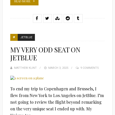
READ MORE
JETBLUE
MY VERY ODD SEAT ON
JETBLUE
MATTHEW KLINT
POSTED
MARCH 3, 2025
9 COMMENTS
ON
To end my trip to Copenhagen and Brussels, I
flew from New York to Los Angeles on JetBlue. I’m
not going to review the flight beyond remarking
on the very unique seat I ended up with. My