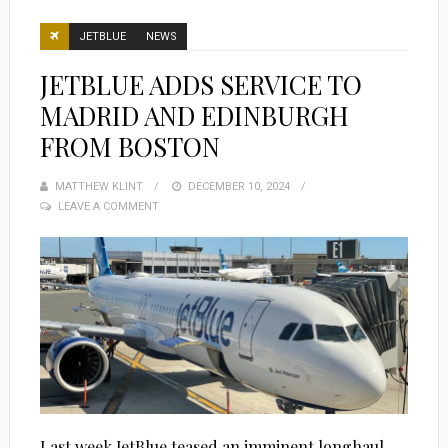
JETBLUE
NEWS
JETBLUE ADDS SERVICE TO
MADRID AND EDINBURGH
FROM BOSTON
MATTHEW KLINT
POSTED
DECEMBER 10, 2024
LEAVE A COMMENT
ON
Last week JetBlue teased an imminent longhaul