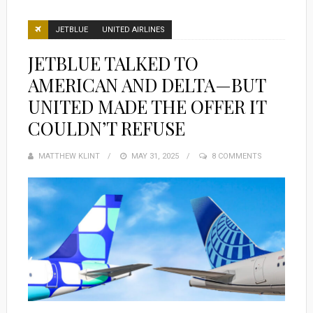
JETBLUE
UNITED AIRLINES
JETBLUE TALKED TO
AMERICAN AND DELTA—BUT
UNITED MADE THE OFFER IT
COULDN’T REFUSE
MATTHEW KLINT
POSTED
MAY 31, 2025
8 COMMENTS
ON