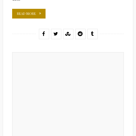
READ MORE