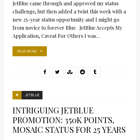
JetBlue came through and approved my status
challenge, but then added a twist this week with a
new 25-year status opportunity and I might go
from novice to forever Blue. JetBlue Accepts My
Application, Caveat For Others I was...
READ MORE
JETBLUE
INTRIGUING JETBLUE
PROMOTION: 350K POINTS,
MOSAIC STATUS FOR 25 YEARS