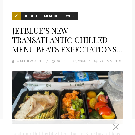
JETBLUE
MEAL OF THE WEEK
JETBLUE’S NEW
TRANSATLANTIC CHILLED
MENU BEATS EXPECTATIONS…
MATTHEW KLINT
POSTED
OCTOBER 26, 2024
7 COMMENTS
ON
Last month I highlighted that JetBlue has–at least