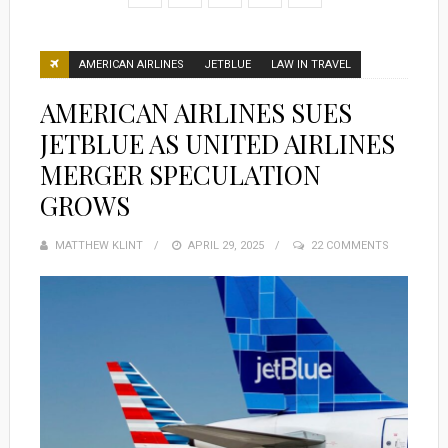
AMERICAN AIRLINES
JETBLUE
LAW IN TRAVEL
AMERICAN AIRLINES SUES
JETBLUE AS UNITED AIRLINES
MERGER SPECULATION
GROWS
MATTHEW KLINT
POSTED
APRIL 29, 2025
22 COMMENTS
ON