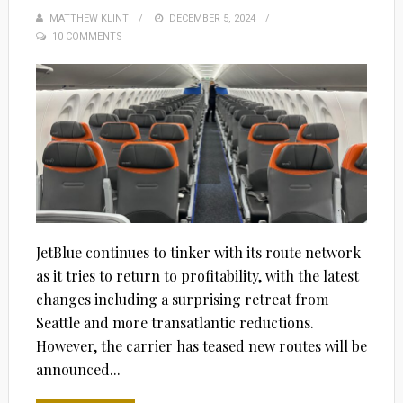
MATTHEW KLINT
POSTED
DECEMBER 5, 2024
10 COMMENTS
ON
JetBlue continues to tinker with its route network
as it tries to return to profitability, with the latest
changes including a surprising retreat from
Seattle and more transatlantic reductions.
However, the carrier has teased new routes will be
announced...