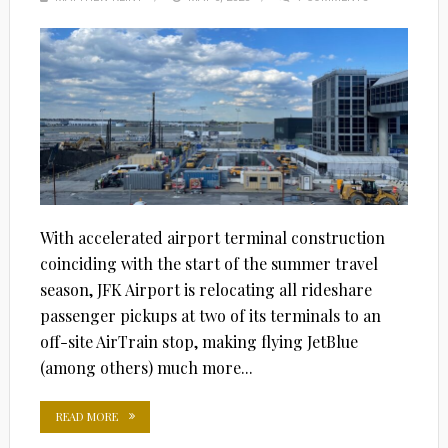
ON
With accelerated airport terminal construction
coinciding with the start of the summer travel
season, JFK Airport is relocating all rideshare
passenger pickups at two of its terminals to an
off-site AirTrain stop, making flying JetBlue
(among others) much more...
READ MORE