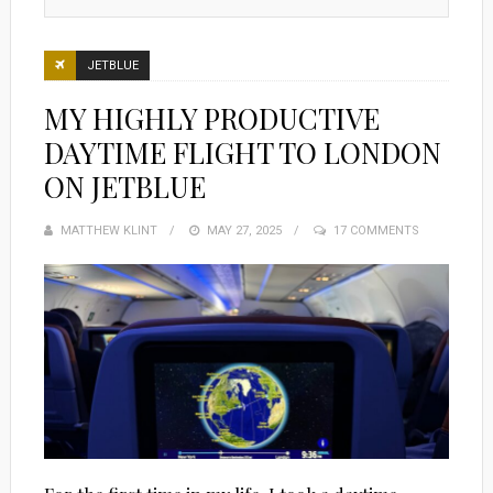
JETBLUE
MY HIGHLY PRODUCTIVE
DAYTIME FLIGHT TO LONDON
ON JETBLUE
MATTHEW KLINT
POSTED
MAY 27, 2025
17 COMMENTS
ON