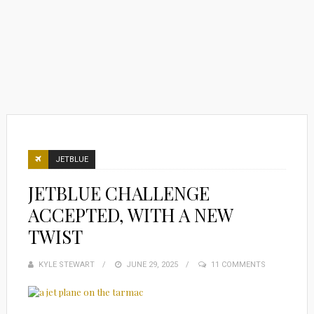
JETBLUE
JETBLUE CHALLENGE
ACCEPTED, WITH A NEW
TWIST
KYLE STEWART
POSTED
JUNE 29, 2025
11 COMMENTS
ON