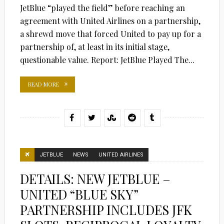
JetBlue “played the field” before reaching an
agreement with United Airlines on a partnership,
a shrewd move that forced United to pay up for a
partnership of, at least in its initial stage,
questionable value. Report: JetBlue Played The...
READ MORE
JETBLUE
NEWS
UNITED AIRLINES
DETAILS: NEW JETBLUE –
UNITED “BLUE SKY”
PARTNERSHIP INCLUDES JFK