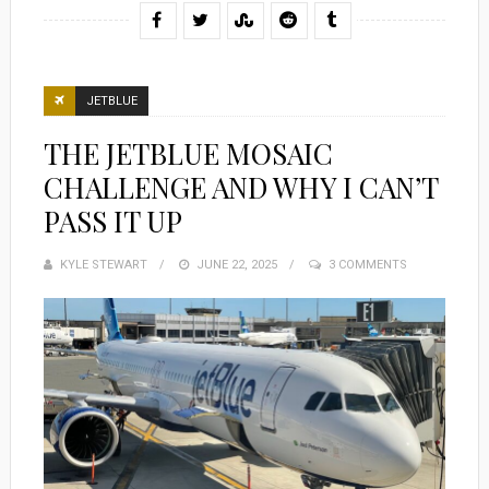
JETBLUE
THE JETBLUE MOSAIC
CHALLENGE AND WHY I CAN’T
PASS IT UP
KYLE STEWART
POSTED
JUNE 22, 2025
3 COMMENTS
ON