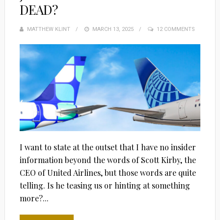
DEAD?
MATTHEW KLINT
POSTED
MARCH 13, 2025
12 COMMENTS
ON
I want to state at the outset that I have no insider
information beyond the words of Scott Kirby, the
CEO of United Airlines, but those words are quite
telling. Is he teasing us or hinting at something
more?...