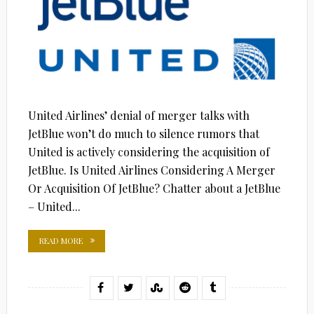
United Airlines’ denial of merger talks with
JetBlue won’t do much to silence rumors that
United is actively considering the acquisition of
JetBlue. Is United Airlines Considering A Merger
Or Acquisition Of JetBlue? Chatter about a JetBlue
– United...
READ MORE