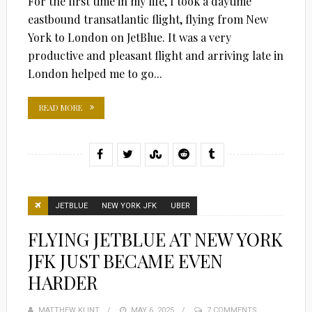
For the first time in my life, I took a daytime
eastbound transatlantic flight, flying from New
York to London on JetBlue. It was a very
productive and pleasant flight and arriving late in
London helped me to go...
READ MORE
JETBLUE
NEW YORK JFK
UBER
FLYING JETBLUE AT NEW YORK
JFK JUST BECAME EVEN
HARDER
MATTHEW KLINT
POSTED
MAY 6, 2025
7 COMMENTS