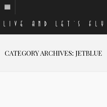
CATEGORY ARCHIVES:
JETBLUE