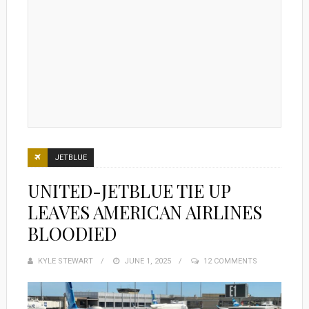
JETBLUE
UNITED-JETBLUE TIE UP
LEAVES AMERICAN AIRLINES
BLOODIED
KYLE STEWART
POSTED
JUNE 1, 2025
12 COMMENTS
ON