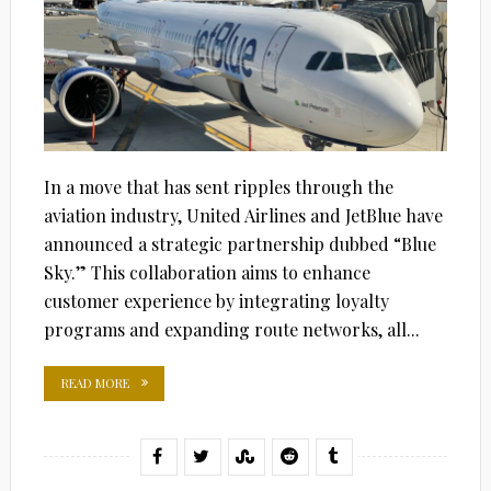
In a move that has sent ripples through the
aviation industry, United Airlines and JetBlue have
announced a strategic partnership dubbed “Blue
Sky.” This collaboration aims to enhance
customer experience by integrating loyalty
programs and expanding route networks, all...
READ MORE