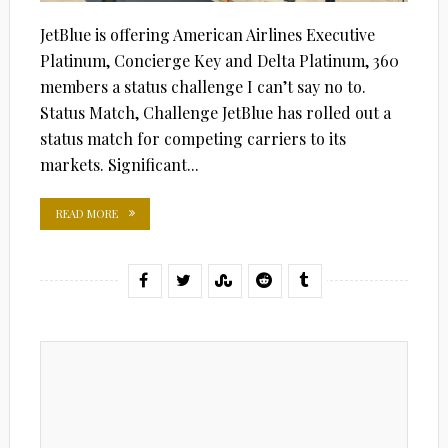
JetBlue is offering American Airlines Executive
Platinum, Concierge Key and Delta Platinum, 360
members a status challenge I can’t say no to.
Status Match, Challenge JetBlue has rolled out a
status match for competing carriers to its
markets. Significant...
READ MORE