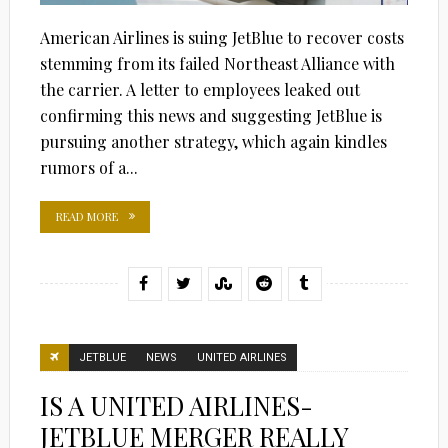
American Airlines is suing JetBlue to recover costs
stemming from its failed Northeast Alliance with
the carrier. A letter to employees leaked out
confirming this news and suggesting JetBlue is
pursuing another strategy, which again kindles
rumors of a...
READ MORE
JETBLUE
NEWS
UNITED AIRLINES
IS A UNITED AIRLINES-
JETBLUE MERGER REALLY