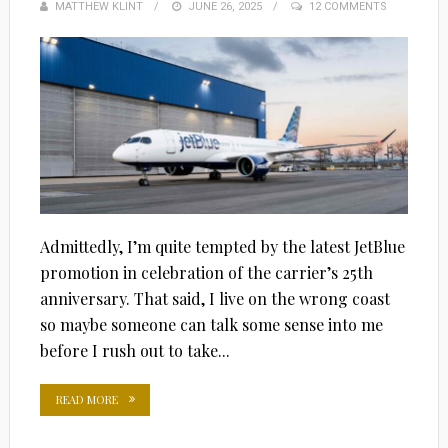
MATTHEW KLINT
POSTED
JUNE 26, 2025
12 COMMENTS
ON
Admittedly, I’m quite tempted by the latest JetBlue
promotion in celebration of the carrier’s 25th
anniversary. That said, I live on the wrong coast
so maybe someone can talk some sense into me
before I rush out to take...
READ MORE