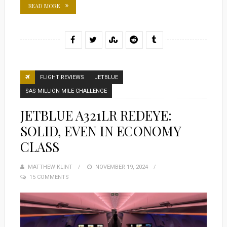
READ MORE
FLIGHT REVIEWS
JETBLUE
SAS MILLION MILE CHALLENGE
JETBLUE A321LR REDEYE:
SOLID, EVEN IN ECONOMY
CLASS
MATTHEW KLINT
POSTED
NOVEMBER 19, 2024
15 COMMENTS
ON