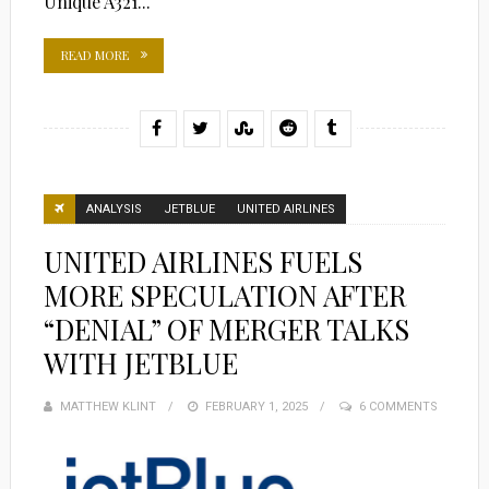
Unique A321...
READ MORE
ANALYSIS
JETBLUE
UNITED AIRLINES
UNITED AIRLINES FUELS
MORE SPECULATION AFTER
“DENIAL” OF MERGER TALKS
WITH JETBLUE
MATTHEW KLINT
POSTED
FEBRUARY 1, 2025
6 COMMENTS
ON