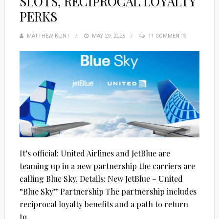
SLOTS, RECIPROCAL LOYALTY
PERKS
MATTHEW KLINT
POSTED
MAY 29, 2025
11 COMMENTS
ON
It’s official: United Airlines and JetBlue are
teaming up in a new partnership the carriers are
calling Blue Sky. Details: New JetBlue – United
“Blue Sky” Partnership The partnership includes
reciprocal loyalty benefits and a path to return
to...