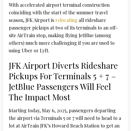
With accelerated airport terminal construction
coinciding with the start of the summer travel
season, JFK Airport is
relocating
all rideshare
passenger pickups at two of its terminals to an off-
site AirTrain stop, making flying JetBlue (among
others) much more challenging if you are used to
using Uber or Lyft.
JFK Airport Diverts Rideshare
Pickups For Terminals 5 + 7 –
JetBlue Passengers Will Feel
The Impact Most
Starting today, May 6, 2025, passengers departing
the airport via Terminals 5 or 7 will need to head to a
lot at AirTrain JFK’s Howard Beach Station to get an