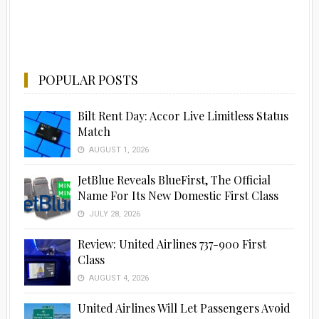
POPULAR POSTS
Bilt Rent Day: Accor Live Limitless Status
Match
AUGUST 1, 2026
JetBlue Reveals BlueFirst, The Official
Name For Its New Domestic First Class
JULY 28, 2026
Advertisement
Review: United Airlines 737-900 First
Class
AUGUST 4, 2026
United Airlines Will Let Passengers Avoid