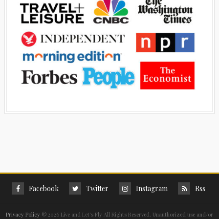
Facebook
Twitter
Instagram
Rss
Privacy Policy
©
2026 Live and Let's Fly All Rights Reserved. Unauthorized use and/or