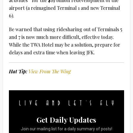
activities” for the $19 billion redevelopment of the
airport (a reimagined Terminal 1 and new Terminal
6).
Be warned that using ridesharing out of Terminals 5
and 7 is now much more difficult, effective today.
While the TWA Hotel may be a solution, prepare for
delays and extra time when leaving JFK.
Hat Tip:
View From The Wing
Get Daily Updates
Join our mailing list for a daily summary of posts!