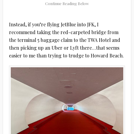
Instead, if you’re flying JetBlue into JFK, I
recommend taking the red-carpeted bridge from
the terminal 5 baggage claim to the TWA Hotel and
then picking up an Uber or Lyft there…that seems
easier to me than trying to trudge to Howard Beach.