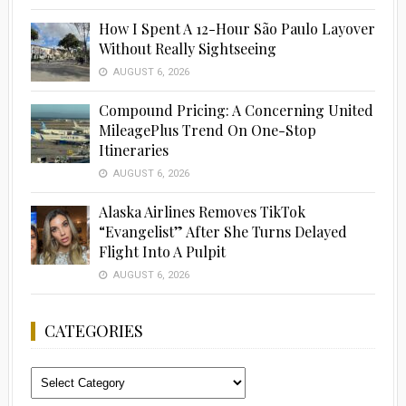
How I Spent A 12-Hour São Paulo Layover
Without Really Sightseeing
AUGUST 6, 2026
Compound Pricing: A Concerning United
MileagePlus Trend On One-Stop
Itineraries
AUGUST 6, 2026
Alaska Airlines Removes TikTok
“Evangelist” After She Turns Delayed
Flight Into A Pulpit
AUGUST 6, 2026
CATEGORIES
Categories