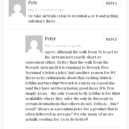
Pete
REPLY
May 6, 2025 at 11:02 am
Or take airtrain 1 stop to terminal 4 or 8 and getting
rideshare there.
Peter
REPLY
May 7, 2025 at 10:44 am
Agree, although the walk from T5 to get to
the Airtrain isn’t exactly short or
convenient either. Better than the walk from the
Newark Airtrain (if it is running) to Newark New
Terminal A (what a joke). Just another reason for NY
flyers to be enthusiastic about that exciting United-
Jetblue partnership! Newark is a mess on a good day
(and they have not been having good days). JFK T5 is
simply gross – the only reason to fly JetBlue is for Mint
availability where they offer the only lie flat seats to
certain destinations that others do not. Delta is… fine?
Good? Always at a premium price for a product that is
often delivered as average? It’s why many of us are
actually rooting for AA to do better!!