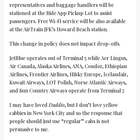
representatives and baggage handlers will be
stationed at the Ride App Pickup Lot to assist
passengers. Free Wi-Fi service will be also available
at the AirTrain JFK’s Howard Beach station.
This change in policy does not impact drop-offs.
JetBlue operates out of Terminal 5 while Aer Lingus,
Air Canada, Alaska Airlines, ANA, Condor, Ethiopian
Airlines, Frontier Airlines, HiSky Europe, Icelandair,
Kuwait Airways, LOT Polish, Norse Atlantic Airways,
and Sun Country Airways operate from Terminal 7.
I may have loved
Daddio
, but I don’t love yellow
cabbies in New York City and so the response that
people should just use “regular” cabs is not
persuasive to me.