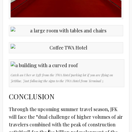
Catch an Uber or Lyft from the TWA Hotel parking lot if you are flying on
JetBlue. Just following the signs to the TWA Hotel from Terminal 5
CONCLUSION
Through the upcoming summer travel season, JFK
will face the “dual challenge of higher volumes of air
travelers combined with the peak of construction