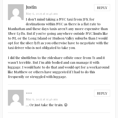
Justin
REPLY
May 6, 2025 at 11:46 am
I don’t mind taking a NYC taxi from JFK for
destinations within NYC as there is a flat rate to
Manhattan and these days taxis aren’t any more expensive than
Uber/Lyfts. But if you’re going anywhere outside NYC limits like
to NJ, or the Long Island or Hudson Valley suburbs than I would
opt for the uber/lyft as you otherwise have to negotiate with the
taxi driver who is not obligated to take you.
I did the shuttlebus to the rideshare offsite once from T1 and it
wasn’t terrible. But I’m able bodied and can manage it with
luggage. I would hate to do that and would opt for a workaround
like Matthew or others have suggested if I had to do this
frequently or struggled with luggage.
---
REPLY
May 6, 2025 at 11:46 am
… Or just take the train. 😛