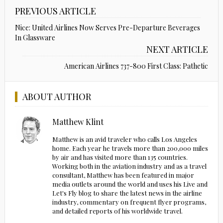
PREVIOUS ARTICLE
Nice: United Airlines Now Serves Pre-Departure Beverages
In Glassware
NEXT ARTICLE
American Airlines 737-800 First Class: Pathetic
ABOUT AUTHOR
Matthew Klint
Matthew is an avid traveler who calls Los Angeles
home. Each year he travels more than 200,000 miles
by air and has visited more than 135 countries.
Working both in the aviation industry and as a travel
consultant, Matthew has been featured in major
media outlets around the world and uses his Live and
Let's Fly blog to share the latest news in the airline
industry, commentary on frequent flyer programs,
and detailed reports of his worldwide travel.