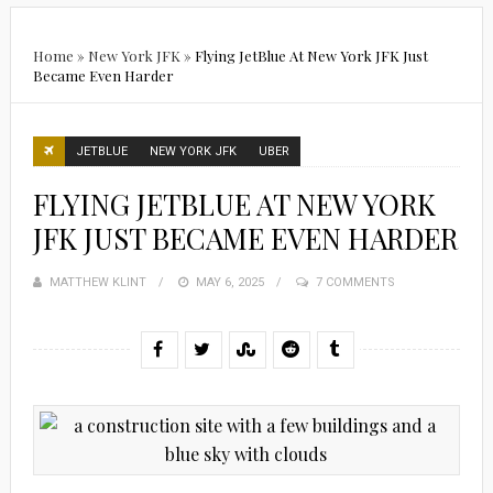
Home
»
New York JFK
»
Flying JetBlue At New York JFK Just
Became Even Harder
JETBLUE
NEW YORK JFK
UBER
FLYING JETBLUE AT NEW YORK
JFK JUST BECAME EVEN HARDER
MATTHEW KLINT
POSTED
MAY 6, 2025
7 COMMENTS
ON