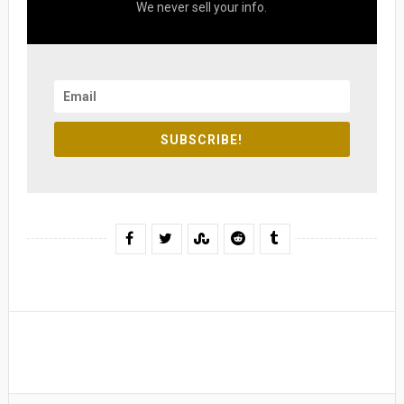
We never sell your info.
SUBSCRIBE!