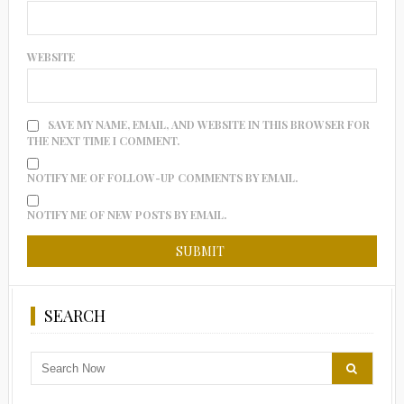
WEBSITE
SAVE MY NAME, EMAIL, AND WEBSITE IN THIS BROWSER FOR
THE NEXT TIME I COMMENT.
NOTIFY ME OF FOLLOW-UP COMMENTS BY EMAIL.
NOTIFY ME OF NEW POSTS BY EMAIL.
SEARCH