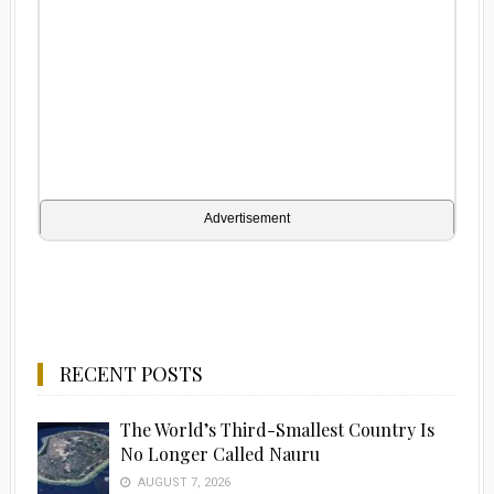
Advertisement
RECENT POSTS
The World’s Third-Smallest Country Is
No Longer Called Nauru
AUGUST 7, 2026