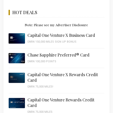
HOT DEALS
Note: Please see my Advertiser Disclosure
Capital One Venture X Business Card
EARN 150,000 MILES SIGN UP BONUS
Chase Sapphire Preferred® Card
EARN 100,000 POINTS
Capital One Venture X Rewards Credit
Card
EARN 75,000 MILES!
Capital One Venture Rewards Credit
Card
EARN 75,000 MILES