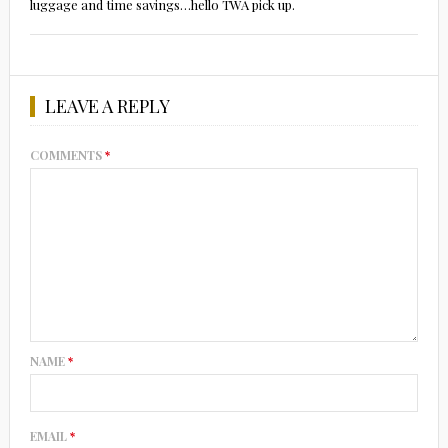
luggage and time savings…hello TWA pick up.
LEAVE A REPLY
COMMENTS
*
NAME
*
EMAIL
*