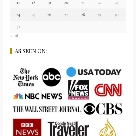
17
18
19
20
21
22
23
24
25
26
27
28
29
30
31
« Jul
AS SEEN ON: