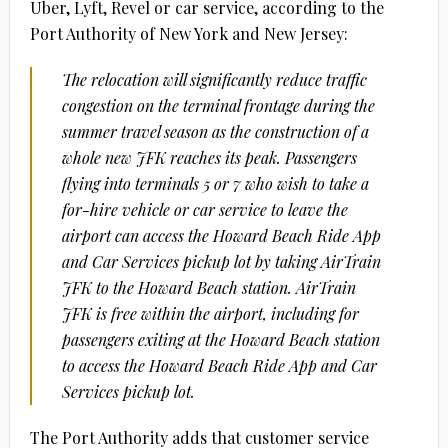
Uber, Lyft, Revel or car service, according to the
Port Authority of New York and New Jersey:
The relocation will significantly reduce traffic
congestion on the terminal frontage during the
summer travel season as the construction of a
whole new JFK reaches its peak. Passengers
flying into terminals 5 or 7 who wish to take a
for-hire vehicle or car service to leave the
airport can access the Howard Beach Ride App
and Car Services pickup lot by taking AirTrain
JFK to the Howard Beach station. AirTrain
JFK is free within the airport, including for
passengers exiting at the Howard Beach station
to access the Howard Beach Ride App and Car
Services pickup lot.
The Port Authority adds that customer service