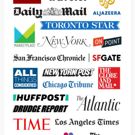
Advertisement