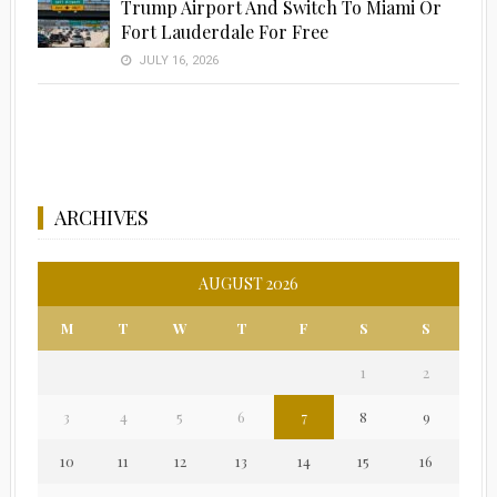
Trump Airport And Switch To Miami Or
Fort Lauderdale For Free
JULY 16, 2026
ARCHIVES
AUGUST 2026
M
T
W
T
F
S
S
1
2
3
4
5
6
7
8
9
10
11
12
13
14
15
16