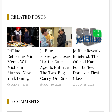
RELATED POSTS
JetBlue
JetBlue
JetBlue Reveals
Refreshes Mint
Passenger Loses
BlueFirst, The
Menus With
It After Gate
Official Name
Michelin-
Agents Enforce
For Its New
Starred New
The Two-Bag
Domestic First
York Dining
Carry-On Rule
Class
JULY 31, 2026
JULY 30, 2026
JULY 28, 2026
7 COMMENTS