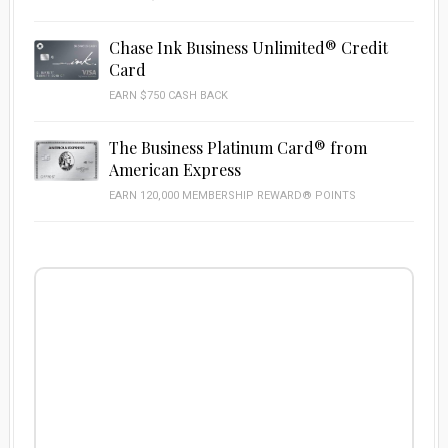
Chase Ink Business Unlimited® Credit
Card
EARN $750 CASH BACK
The Business Platinum Card® from
American Express
EARN 120,000 MEMBERSHIP REWARD® POINTS