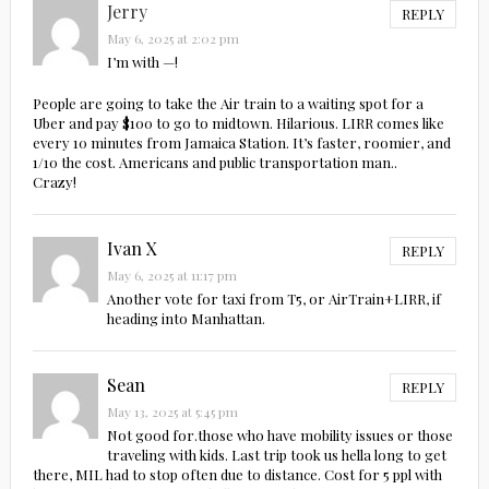
Jerry
REPLY
May 6, 2025 at 2:02 pm
I’m with —!
People are going to take the Air train to a waiting spot for a
Uber and pay $100 to go to midtown. Hilarious. LIRR comes like
every 10 minutes from Jamaica Station. It’s faster, roomier, and
1/10 the cost. Americans and public transportation man..
Crazy!
Ivan X
REPLY
May 6, 2025 at 11:17 pm
Another vote for taxi from T5, or AirTrain+LIRR, if
heading into Manhattan.
Sean
REPLY
May 13, 2025 at 5:45 pm
Not good for.those who have mobility issues or those
traveling with kids. Last trip took us hella long to get
there, MIL had to stop often due to distance. Cost for 5 ppl with